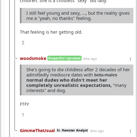
children. She is a childless "sexy" old lady.
I still feel young and sexy, ..., but the reality gives
me a "yeah, no thanks" feeling.
That feeling is her getting old.
2
woodsmoke
Respectful reprobate
3mo ago
She's going to die childless after 2 decades of her
admittedly mediocre dates with
beta males
normal dudes who didn't meet her
completely unrealistic expectations,
"many
interests" and dog.
FTFY
1
GimmeTheUsual
Sr. Hamster Analyst
3mo ago