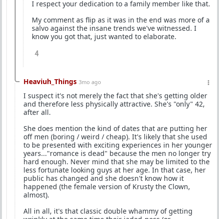
I respect your dedication to a family member like that.
My comment as flip as it was in the end was more of a
salvo against the insane trends we've witnessed. I
know you got that, just wanted to elaborate.
4
Heaviuh_Things
3mo ago
I suspect it's not merely the fact that she's getting older
and therefore less physically attractive. She's "only" 42,
after all.
She does mention the kind of dates that are putting her
off men (boring / weird / cheap). It's likely that she used
to be presented with exciting experiences in her younger
years..."romance is dead" because the men no longer try
hard enough. Never mind that she may be limited to the
less fortunate looking guys at her age. In that case, her
public has changed and she doesn't know how it
happened (the female version of Krusty the Clown,
almost).
All in all, it's that classic double whammy of getting