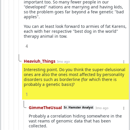
important too. So many fewer people in our
"developed" nations are marrying and having kids,
so the problem goes far beyond a few genetic "bad
apples".
You can at least look forward to armies of fat Karens,
each with her respective "best dog in the world"
therapy animal in tow.
4
Heaviuh_Things
3mo ago
Interesting point. Do you think the super-delusional
ones are also the ones most affected by personality
disorders such as borderline (for which there is
probably a genetic basis)?
1
GimmeTheUsual
Sr. Hamster Analyst
3mo ago
Probably a correlation hiding somewhere in the
vast reams of genomic data that has been
collected.