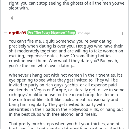
right, you can't stop seeing the ghosts of all the men you've
slept with.
4
ogrilla99
Pez "The Pussy Dispenser" Pimp
3mo ago
You can't fire me, I quit! Somehow, you're over dating
precisely when dating is over you. Hot guys who have their
shit moderately together, and are willing to take women on
exciting, expensive dates, have 20-something hotties
crawling over them. Why would they date you? But yeah,
you're the one who's over dating...
Whenever I hang out with hot women in their twenties, it's
eye opening to see what they get invited to. They will be
invited to party on rich guys' yachts, or all expense paid
weekends in Vegas or Europe, or literally get to live in some
rich guys' malibu house for free in exchange for doing a
few girlfriend-like stuff like cook a meal occasionally and
bang him regularly. They get invited to party with
celebrities in their pads in the Hollywood Hills, or hang out
in the best clubs with free alcohol and meals.
That pretty much stops when you hit your thirties, and at
best, you'll just get regular dates with normal guys. And by