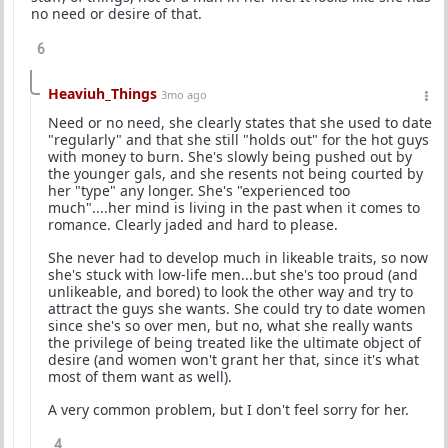
no need or desire of that.
6
Heaviuh_Things
3mo ago
Need or no need, she clearly states that she used to date
"regularly" and that she still "holds out" for the hot guys
with money to burn. She's slowly being pushed out by
the younger gals, and she resents not being courted by
her "type" any longer. She's "experienced too
much"....her mind is living in the past when it comes to
romance. Clearly jaded and hard to please.
She never had to develop much in likeable traits, so now
she's stuck with low-life men...but she's too proud (and
unlikeable, and bored) to look the other way and try to
attract the guys she wants. She could try to date women
since she's so over men, but no, what she really wants
the privilege of being treated like the ultimate object of
desire (and women won't grant her that, since it's what
most of them want as well).
A very common problem, but I don't feel sorry for her.
4