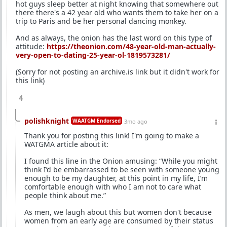
hot guys sleep better at night knowing that somewhere out
there there's a 42 year old who wants them to take her on a
trip to Paris and be her personal dancing monkey.
And as always, the onion has the last word on this type of
attitude:
https://theonion.com/48-year-old-man-actually-
very-open-to-dating-25-year-ol-1819573281/
(Sorry for not posting an archive.is link but it didn't work for
this link)
4
polishknight
WAATGM Endorsed
3mo ago
Thank you for posting this link! I'm going to make a
WATGMA article about it:
I found this line in the Onion amusing: “While you might
think I’d be embarrassed to be seen with someone young
enough to be my daughter, at this point in my life, I’m
comfortable enough with who I am not to care what
people think about me.”
As men, we laugh about this but women don't because
women from an early age are consumed by their status