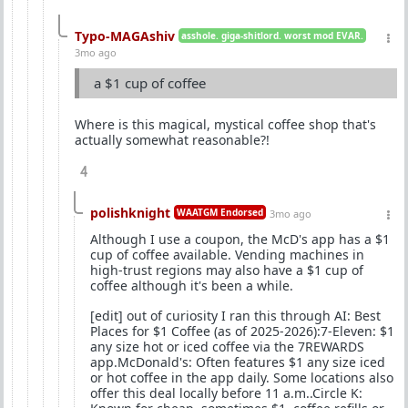
Typo-MAGAshiv
asshole. giga-shitlord. worst mod EVAR.
3mo ago
a $1 cup of coffee
Where is this magical, mystical coffee shop that's
actually somewhat reasonable?!
4
polishknight
WAATGM Endorsed
3mo ago
Although I use a coupon, the McD's app has a $1
cup of coffee available. Vending machines in
high-trust regions may also have a $1 cup of
coffee although it's been a while.
[edit] out of curiosity I ran this through AI: Best
Places for $1 Coffee (as of 2025-2026):7-Eleven: $1
any size hot or iced coffee via the 7REWARDS
app.McDonald's: Often features $1 any size iced
or hot coffee in the app daily. Some locations also
offer this deal locally before 11 a.m..Circle K: