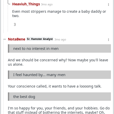
Heaviuh_Things
3mo ago
Even most strippers manage to create a baby daddy or
two.
3
NotaBene
Sr. Hamster Analyst
3mo ago
next to no interest in men
And we should be concerned why? Now maybe you'll leave
us alone.
I feel haunted by... many men
Your conscience called, it wants to have a loooong talk.
the best dog
I'm so happy for you, your friends, and your hobbies. Go do
that stuff instead of bothering the internets, maybe? Oh,