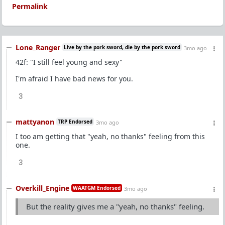
Permalink
Lone_Ranger
Live by the pork sword, die by the pork sword
3mo ago
42f: "I still feel young and sexy"
I'm afraid I have bad news for you.
3
mattyanon
TRP Endorsed
3mo ago
I too am getting that "yeah, no thanks" feeling from this
one.
3
Overkill_Engine
WAATGM Endorsed
3mo ago
But the reality gives me a "yeah, no thanks" feeling.