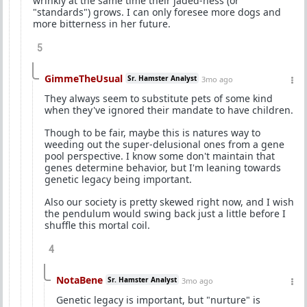
wrinkly at the same time their jaded-ness (or
"standards") grows. I can only foresee more dogs and
more bitterness in her future.
5
GimmeTheUsual
Sr. Hamster Analyst
3mo ago
They always seem to substitute pets of some kind
when they've ignored their mandate to have children.
Though to be fair, maybe this is natures way to
weeding out the super-delusional ones from a gene
pool perspective. I know some don't maintain that
genes determine behavior, but I'm leaning towards
genetic legacy being important.
Also our society is pretty skewed right now, and I wish
the pendulum would swing back just a little before I
shuffle this mortal coil.
4
NotaBene
Sr. Hamster Analyst
3mo ago
Genetic legacy is important, but "nurture" is