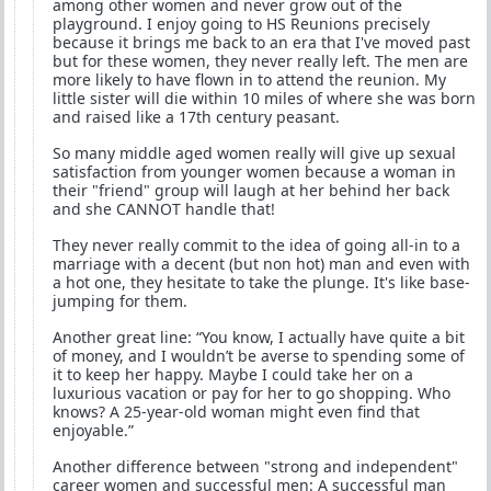
among other women and never grow out of the
playground. I enjoy going to HS Reunions precisely
because it brings me back to an era that I've moved past
but for these women, they never really left. The men are
more likely to have flown in to attend the reunion. My
little sister will die within 10 miles of where she was born
and raised like a 17th century peasant.
So many middle aged women really will give up sexual
satisfaction from younger women because a woman in
their "friend" group will laugh at her behind her back
and she CANNOT handle that!
They never really commit to the idea of going all-in to a
marriage with a decent (but non hot) man and even with
a hot one, they hesitate to take the plunge. It's like base-
jumping for them.
Another great line: “You know, I actually have quite a bit
of money, and I wouldn’t be averse to spending some of
it to keep her happy. Maybe I could take her on a
luxurious vacation or pay for her to go shopping. Who
knows? A 25-year-old woman might even find that
enjoyable.”
Another difference between "strong and independent"
career women and successful men: A successful man