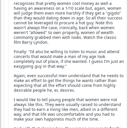
recognizes that pretty women cost money as well a
having an awareness on a 1/10 scale but, again, women
will judge them even more harshly if they get a "gigolo"
than they would dating down in age. So all their success
cannot be leveraged to procure a hot guy. Note this
wasn't always the case, ironically, back when women
weren't "allowed" to own property, women of wealth
commonly grabbed men with looks. Watch the classic
film Barry Lyndon.
Finally: "I’d also be willing to listen to music and attend
concerts that would make a man of my age look
completely out of place, if she wanted. I guess I’m just an
easygoing guy in that way."
Again, even successful men understand that he needs to
make an effort to get the things he wants rather than
expecting that all the effort should come from highly
desirable people he, er, desires.
I would like to tell young people that women were not
always like this. They were usually raised to understand
they had to earn a living like men, albeit in a different
way, and that life was uncomfortable and you had to
make your own happiness much of the time.