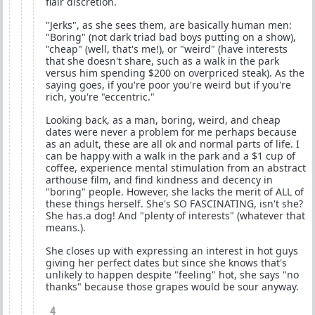
flair discretion.
"Jerks", as she sees them, are basically human men:
"Boring" (not dark triad bad boys putting on a show),
"cheap" (well, that's me!), or "weird" (have interests
that she doesn't share, such as a walk in the park
versus him spending $200 on overpriced steak). As the
saying goes, if you're poor you're weird but if you're
rich, you're "eccentric."
Looking back, as a man, boring, weird, and cheap
dates were never a problem for me perhaps because
as an adult, these are all ok and normal parts of life. I
can be happy with a walk in the park and a $1 cup of
coffee, experience mental stimulation from an abstract
arthouse film, and find kindness and decency in
"boring" people. However, she lacks the merit of ALL of
these things herself. She's SO FASCINATING, isn't she?
She has.a dog! And "plenty of interests" (whatever that
means.).
She closes up with expressing an interest in hot guys
giving her perfect dates but since she knows that's
unlikely to happen despite "feeling" hot, she says "no
thanks" because those grapes would be sour anyway.
4