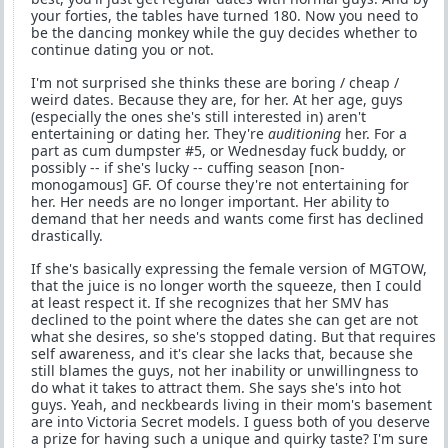
your forties, the tables have turned 180. Now you need to
be the dancing monkey while the guy decides whether to
continue dating you or not.
I'm not surprised she thinks these are boring / cheap /
weird dates. Because they are, for her. At her age, guys
(especially the ones she's still interested in) aren't
entertaining or dating her. They're
auditioning
her. For a
part as cum dumpster #5, or Wednesday fuck buddy, or
possibly -- if she's lucky -- cuffing season [non-
monogamous] GF. Of course they're not entertaining for
her. Her needs are no longer important. Her ability to
demand that her needs and wants come first has declined
drastically.
If she's basically expressing the female version of MGTOW,
that the juice is no longer worth the squeeze, then I could
at least respect it. If she recognizes that her SMV has
declined to the point where the dates she can get are not
what she desires, so she's stopped dating. But that requires
self awareness, and it's clear she lacks that, because she
still blames the guys, not her inability or unwillingness to
do what it takes to attract them. She says she's into hot
guys. Yeah, and neckbeards living in their mom's basement
are into Victoria Secret models. I guess both of you deserve
a prize for having such a unique and quirky taste? I'm sure