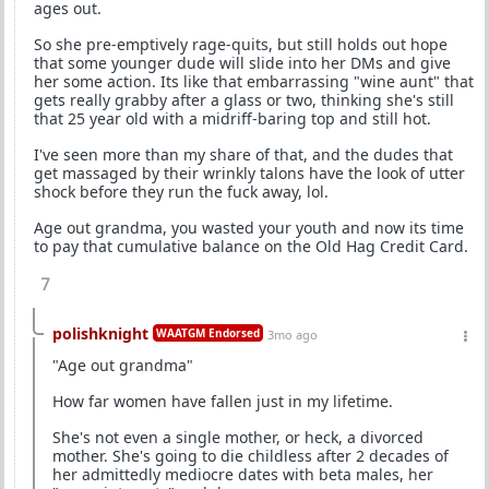
ages out.
So she pre-emptively rage-quits, but still holds out hope
that some younger dude will slide into her DMs and give
her some action. Its like that embarrassing "wine aunt" that
gets really grabby after a glass or two, thinking she's still
that 25 year old with a midriff-baring top and still hot.
I've seen more than my share of that, and the dudes that
get massaged by their wrinkly talons have the look of utter
shock before they run the fuck away, lol.
Age out grandma, you wasted your youth and now its time
to pay that cumulative balance on the Old Hag Credit Card.
7
polishknight
WAATGM Endorsed
3mo ago
"Age out grandma"
How far women have fallen just in my lifetime.
She's not even a single mother, or heck, a divorced
mother. She's going to die childless after 2 decades of
her admittedly mediocre dates with beta males, her