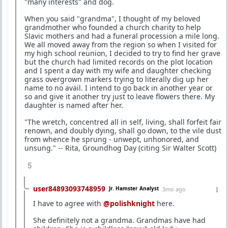
"many interests" and dog.
When you said "grandma", I thought of my beloved
grandmother who founded a church charity to help
Slavic mothers and had a funeral procession a mile long.
We all moved away from the region so when I visited for
my high school reunion, I decided to try to find her grave
but the church had limited records on the plot location
and I spent a day with my wife and daughter checking
grass overgrown markers trying to literally dig up her
name to no avail. I intend to go back in another year or
so and give it another try just to leave flowers there. My
daughter is named after her.
"The wretch, concentred all in self, living, shall forfeit fair
renown, and doubly dying, shall go down, to the vile dust
from whence he sprung - unwept, unhonored, and
unsung." -- Rita, Groundhog Day (citing Sir Walter Scott)
5
user84893093748959
Jr. Hamster Analyst
3mo ago
I have to agree with
@polishknight
here.
She definitely not a grandma. Grandmas have had