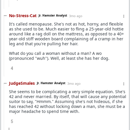
No-Stress-Cat
Jr. Hamster Analyst
3mo ago
It's called menopause. She's not as hot, horny, and flexible
as she used to be. Much easier to fling a 25-year-old hottie
around like a rag doll on the mattress, as opposed to a 40+
year-old stiff wooden board complaining of a cramp in her
leg and that you're pulling her hair.
What do you call a woman without a man? A wo
(pronounced "wuh"). Well, at least she has her dog.
4
JudgeSmales
Jr. Hamster Analyst
3mo ago
She seems to be complicating a very simple equation. She's
42 and never married. By itself, that will cause any potential
suitor to say, "Hmmm." Assuming she's not hideous, if she
has reached 42 without locking down a man, she must be a
major headache to spend time with.
5