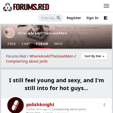
Register
Sign In
WhereAreAllTheGoodMen
· 725 members
FEED
CHAT
FORUM
INFO
Forums.Red
/
WhereAreAllTheGoodMen
/
Sort By Hot
Complaining about jerks
I still feel young and sexy, and I'm
still into for hot guys...
polishknight
5
Posted 3mo ago
in
Complaining about jerks
-
Permalink
- Locked -
1.5K Views