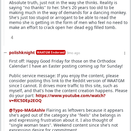
Absolute truth, just not in the way she thinks. Reality is
saying "no thanks"
to
her. She's 20 years too old to be
making much in the way of demands for a dancing monkey.
She's just too stupid or arrogant to be able to read the
memo she is getting in the form of men who feel no need to
make an effort to crack open her dead egg filled tomb.
4
polishknight
WAATGM Endorsed
3mo ago
First off: Happy Good Friday for those on the Orthodox
Calendar! I have an Easter posting coming up for Sunday!
Public service message: If you enjoy the content, please
consider posting this link to the Reddit version of WAATGM
since I cannot. It drives more traffic to this site, such as
myself, and that's how the content creation happens. Please
do your part:
https://www.youtube.com/watch?
v=RlC5DEp2EOQ
@Typo-MAGAshiv
Flairing as leftovers because it appears
she's aged out of the category she "feels" she belongs in
and expressing frustration about it. I also thought of
"single woman tears". Weekend content since she's not
expressing desire for commitment.