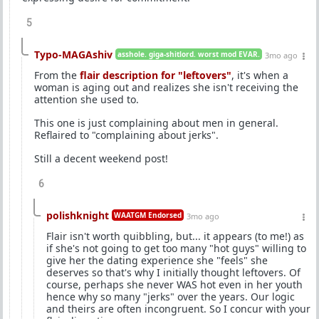
5
Typo-MAGAshiv
asshole. giga-shitlord. worst mod EVAR.
3mo ago
From the
flair description for "leftovers"
, it's when a
woman is aging out and realizes she isn't receiving the
attention she used to.
This one is just complaining about men in general.
Reflaired to "complaining about jerks".
Still a decent weekend post!
6
polishknight
WAATGM Endorsed
3mo ago
Flair isn't worth quibbling, but... it appears (to me!) as
if she's not going to get too many "hot guys" willing to
give her the dating experience she "feels" she
deserves so that's why I initially thought leftovers. Of
course, perhaps she never WAS hot even in her youth
hence why so many "jerks" over the years. Our logic
and theirs are often incongruent. So I concur with your