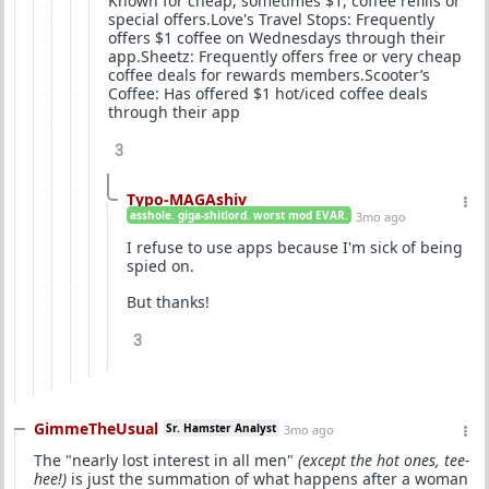
Known for cheap, sometimes $1, coffee refills or
special offers.Love's Travel Stops: Frequently
offers $1 coffee on Wednesdays through their
app.Sheetz: Frequently offers free or very cheap
coffee deals for rewards members.Scooter’s
Coffee: Has offered $1 hot/iced coffee deals
through their app
3
Typo-MAGAshiv
asshole. giga-shitlord. worst mod EVAR.
3mo ago
I refuse to use apps because I'm sick of being
spied on.
But thanks!
3
GimmeTheUsual
Sr. Hamster Analyst
3mo ago
The "nearly lost interest in all men"
(except the hot ones, tee-
hee!)
is just the summation of what happens after a woman