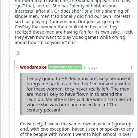
And with that closing line, the woman appears to finally
“get” that, sort of. She has “plenty of hobbies and
interests” after all. Or does she? For all this shaming of
single men, men traditionally did find our own interests
such as playing Dungeon and Dragons or going to
CosPlay that women then infiltrated because they
realized these men are having fun for its own sake. Heck,
they even now want to play video games while crying
about how “misogynistic” it is!
3
woodsmoke
Respectful reprobate
3mo ago
I enjoy going to HS Reunions precisely because it
brings me back to an era that I've moved past but
for these women, they never really left. The men
are more likely to have flown in to attend the
reunion. My little sister will die within 10 miles of
where she was born and raised like a 17th
century peasant.
Conversely, I live in the same town in which I grew up
and, with one exception, haven't seen or spoken to any
of the people with whom I went to high school in over