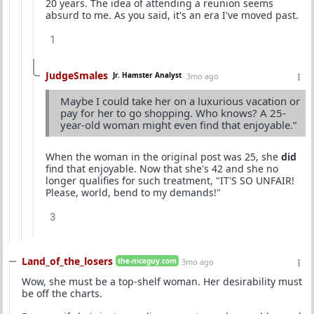
20 years. The idea of attending a reunion seems
absurd to me. As you said, it's an era I've moved past.
1
JudgeSmales
Jr. Hamster Analyst
3mo ago
Maybe I could take her on a luxurious vacation or
pay for her to go shopping. Who knows? A 25-
year-old woman might even find that enjoyable.”
When the woman in the original post was 25, she
did
find that enjoyable. Now that she's 42 and she no
longer qualifies for such treatment, "IT'S SO UNFAIR!
Please, world, bend to my demands!"
3
Land_of_the_losers
the-niceguy.com
3mo ago
Wow, she must be a top-shelf woman. Her desirability must
be off the charts.