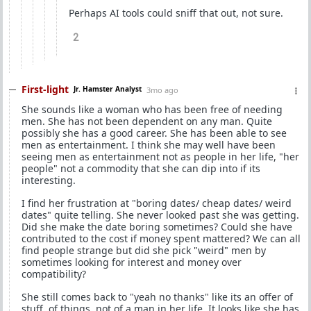
Perhaps AI tools could sniff that out, not sure.
2
First-light
Jr. Hamster Analyst
3mo ago
She sounds like a woman who has been free of needing
men. She has not been dependent on any man. Quite
possibly she has a good career. She has been able to see
men as entertainment. I think she may well have been
seeing men as entertainment not as people in her life, "her
people" not a commodity that she can dip into if its
interesting.
I find her frustration at "boring dates/ cheap dates/ weird
dates" quite telling. She never looked past she was getting.
Did she make the date boring sometimes? Could she have
contributed to the cost if money spent mattered? We can all
find people strange but did she pick "weird" men by
sometimes looking for interest and money over
compatibility?
She still comes back to "yeah no thanks" like its an offer of
stuff, of things, not of a man in her life. It looks like she has