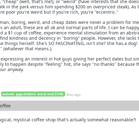
 "cheap" (well, that's me!), or "weird" (have interests that she does
alk in the park versus him spending $200 on overpriced steak). As 
re poor you're weird but if you're rich, you're "eccentric."
 man, boring, weird, and cheap dates were never a problem for me
an adult, these are all ok and normal parts of life. I can be happy
nd a $1 cup of coffee, experience mental stimulation from an abstr
 find kindness and decency in "boring" people. However, she lacks 
ese things herself. She's SO FASCINATING, isn't she? She has.a dog!
s" (whatever that means.).
 expressing an interest in hot guys giving her perfect dates but si
ely to happen despite "feeling" hot, she says "no thanks" because 
our anyway.
asshole. giga-shitlord. worst mod EVAR.
4mo ago
offee
gical, mystical coffee shop that's actually somewhat reasonable?!