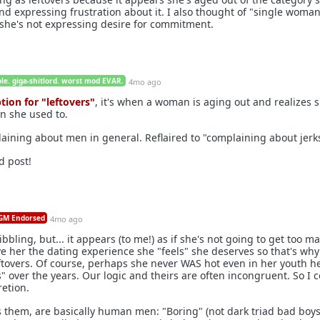
nd expressing frustration about it. I also thought of "single woman
she's not expressing desire for commitment.
le. giga-shitlord. worst mod EVAR.
4mo ago
ption for "leftovers"
, it's when a woman is aging out and realizes s
on she used to.
laining about men in general. Reflaired to "complaining about jerk
d post!
M Endorsed
4mo ago
uibbling, but... it appears (to me!) as if she's not going to get too m
ve her the dating experience she "feels" she deserves so that's why
leftovers. Of course, perhaps she never WAS hot even in her youth h
" over the years. Our logic and theirs are often incongruent. So I 
retion.
es them, are basically human men: "Boring" (not dark triad bad boy