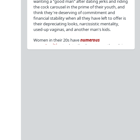
wanting a "good man" after dating jerks and riding
the cock carousel in the prime of their youth, and
think they're deserving of commitment and
financial stability when all they have left to offer is
their depreciating looks, narcissistic mentality,
used-up vaginas, and another man's kids.
Women in their 20s have
numerous
opportunities
to date the decent men they claim
to want, but many
reject
or
friendzone
these
men for jerks and promiscuity. She
takes
advantage
of a good dude's kindness for
attention and favors, then
accuses
him of being a
bad person who thinks he's entitled to sex.
But when she's in her 30s with
depreciating
looks
, jerks who
won't commit
, the likelihood of
being a
single mom
, and the social pressure from
her
married friends
, she asks "Where have all the
good men gone?"[
1
][
2
] Funny how back when she
was chasing the bad boys
"Being nice is the bare
minimum"
, but now that she's past her prime and
needs a bailout, she wants a man with
nice guy
traits
.