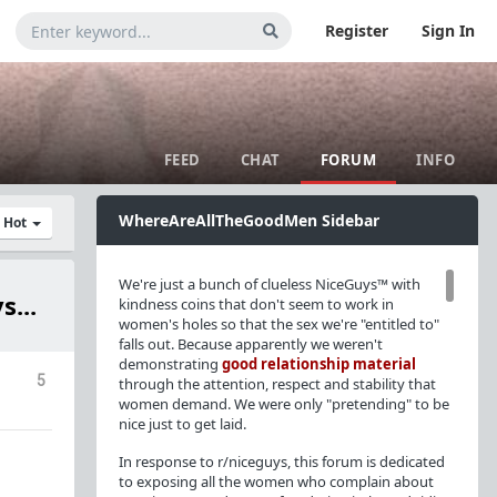
Register
Sign In
FEED
CHAT
FORUM
INFO
WhereAreAllTheGoodMen Sidebar
y Hot
We're just a bunch of clueless NiceGuys™ with
s...
kindness coins that don't seem to work in
women's holes so that the sex we're "entitled to"
falls out. Because apparently we weren't
demonstrating
good relationship material
5
through the attention, respect and stability that
women demand. We were only "pretending" to be
nice just to get laid.
In response to r/niceguys, this forum is dedicated
to exposing all the women who complain about