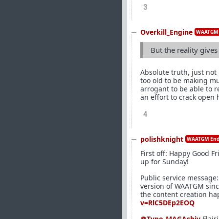
3
Overkill_Engine
WAATGM 
But the reality give
Absolute truth, just not
too old to be making mu
arrogant to be able to 
an effort to crack open 
4
polishknight
WAATGM End
First off: Happy Good F
up for Sunday!
Public service message: 
version of WAATGM since 
the content creation ha
v=RlC5DEp2EOQ
@Typo-MAGAshiv
Flair