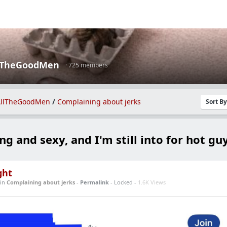
lTheGoodMen
· 725 members
llTheGoodMen
/
Complaining about jerks
Sort B
ung and sexy, and I'm still into for hot guy
ght
in
Complaining about jerks
-
Permalink
- Locked -
1.6K Views