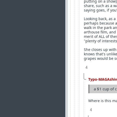
putting on a show),
share, such as a w
saying goes, if you'
Looking back, as a
perhaps because as 
walk in the park a
arthouse film, and
merit of ALL of th
"plenty of interest
She closes up with
knows that's unlik
grapes would be s
4
Typo-MAGAshiv
a $1 cup of c
Where is this ma
4