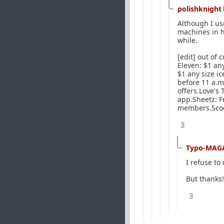
polishknight
Although I us
machines in h
while.
[edit] out of 
Eleven: $1 an
$1 any size ic
before 11 a.m.
offers.Love's
app.Sheetz: F
members.Scoot
3
Typo-MAG
I refuse to
But thanks!
3