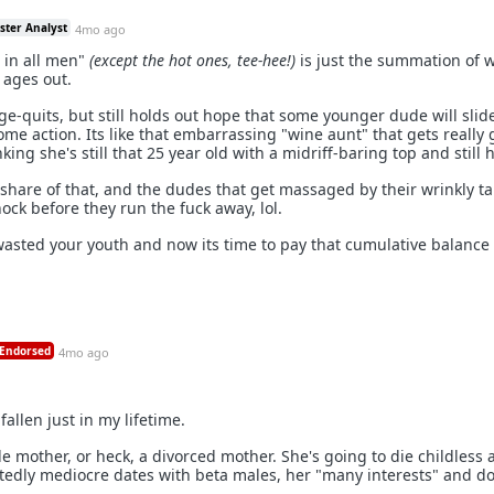
ster Analyst
4mo ago
t in all men"
(except the hot ones, tee-hee!)
is just the summation of 
ages out.
e-quits, but still holds out hope that some younger dude will slide
me action. Its like that embarrassing "wine aunt" that gets really
nking she's still that 25 year old with a midriff-baring top and still h
share of that, and the dudes that get massaged by their wrinkly ta
hock before they run the fuck away, lol.
asted your youth and now its time to pay that cumulative balance
Endorsed
4mo ago
llen just in my lifetime.
le mother, or heck, a divorced mother. She's going to die childless a
tedly mediocre dates with beta males, her "many interests" and d