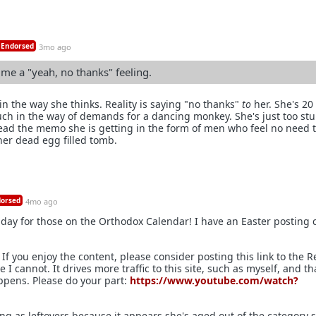
Endorsed
3mo ago
s me a "yeah, no thanks" feeling.
 in the way she thinks. Reality is saying "no thanks"
to
her. She's 20
ch in the way of demands for a dancing monkey. She's just too stu
read the memo she is getting in the form of men who feel no need 
her dead egg filled tomb.
orsed
4mo ago
riday for those on the Orthodox Calendar! I have an Easter posting
If you enjoy the content, please consider posting this link to the R
I cannot. It drives more traffic to this site, such as myself, and th
ppens. Please do your part:
https://www.youtube.com/watch?
ing as leftovers because it appears she's aged out of the category 