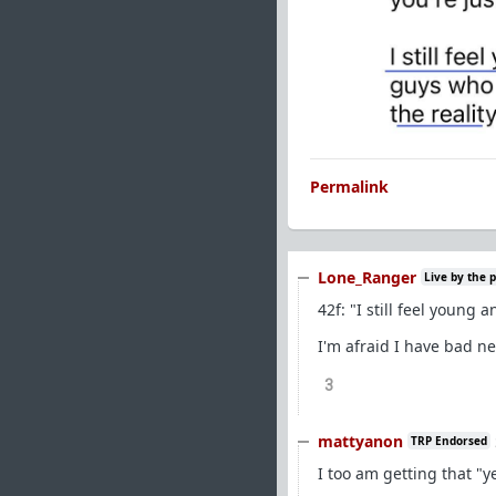
Permalink
Lone_Ranger
Live by the 
42f: "I still feel young 
I'm afraid I have bad ne
3
mattyanon
TRP Endorsed
I too am getting that "y