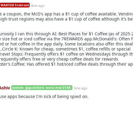
WAATGM Endorsed
4mo ago
e a coupon, the McD's app has a $1 cup of coffee available. Vendi
igh-trust regions may also have a $1 cup of coffee although it's b
curiosity I ran this through AI: Best Places for $1 Coffee (as of 2025-
y size hot or iced coffee via the 7REWARDS app.McDonald's: Often 
ed or hot coffee in the app daily. Some locations also offer this deal
.Circle K: Known for cheap, sometimes $1, coffee refills or special
 Travel Stops: Frequently offers $1 coffee on Wednesdays through th
requently offers free or very cheap coffee deals for rewards
er’s Coffee: Has offered $1 hot/iced coffee deals through their a
Ashiv
asshole. giga-shitlord. worst mod EVAR.
3mo ago
 use apps because I'm sick of being spied on.