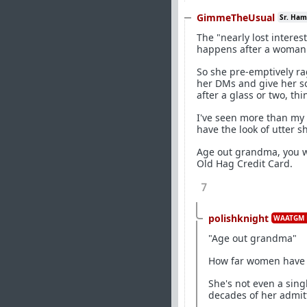
GimmeTheUsual
Sr. Ham
The "nearly lost interes
happens after a woman 
So she pre-emptively rag
her DMs and give her so
after a glass or two, thi
I've seen more than my 
have the look of utter s
Age out grandma, you w
Old Hag Credit Card.
7
polishknight
WAATGM 
"Age out grandma"
How far women have fa
She's not even a sing
decades of her admit