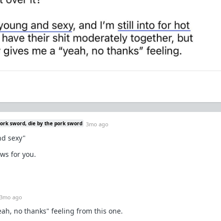
pork sword, die by the pork sword
3mo ago
and sexy"
ws for you.
3mo ago
eah, no thanks" feeling from this one.