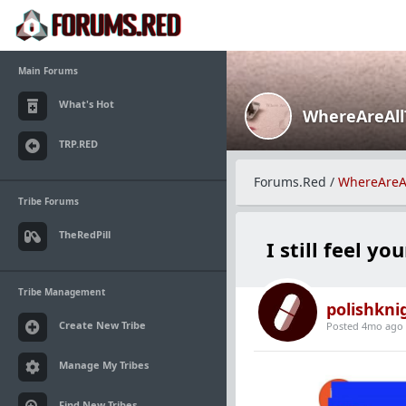
Main Forums
What's Hot
WhereAreAl
TRP.RED
Forums.Red
/
WhereAreA
Tribe Forums
TheRedPill
I still feel yo
Tribe Management
polishkni
Create New Tribe
Posted 4mo ago
Manage My Tribes
Find New Tribes