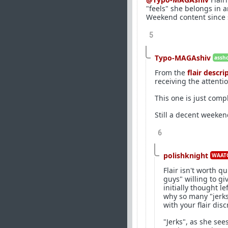
"feels" she belongs in a
Weekend content since 
5
Typo-MAGAshiv
assho
From the
flair descri
receiving the attenti
This one is just comp
Still a decent weeken
6
polishknight
WAATG
Flair isn't worth q
guys" willing to gi
initially thought 
why so many "jerks
with your flair disc
"Jerks", as she se