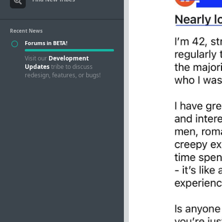
Recent News
Forums in BETA!
Visit our
Development
Updates
tribe to discuss
redesign, features, or bugs!