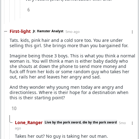
6
First-light
Jr. Hamster Analyst
5mo ago
Tats. kids, pink hair and a cold sore too. You are under
selling this girl. She brings more than you bargained for.
Imagine being those 3 boys. This is what you think a normal
woman is. You will think a man is either baby daddy who
she shouts at down the phone to send more money and
fuck off from her kids or some random guy who takes her
out, rails her and leaves her angry and sad.
And they wonder why young men today are angry and
directionless. Where is their hope for a destination when
this is their starting point?
10
Lone_Ranger
Live by the pork sword, die by the pork sword
5mo
ago
Takes her out? No guy is taking her out man.