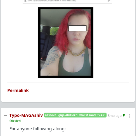
Permalink
Typo-MAGAshiv
asshole. giga-shitlord. worst mod EVAR.
5mo ago
Stickied
For anyone following along: