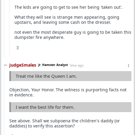
The kids are going to get to see her being 'taken out'.
What they will see is strange men appearing, going
upstairs, and leaving some cash on the dresser.
not even the most desperate guy is going to be taken this
dumpster fire anywhere.
3
JudgeSmales
Jr. Hamster Analyst
5mo ago
Treat me like the Queen I am.
Objection, Your Honor. The witness is purporting facts not
in evidence.
I want the best life for them.
See above. Shall we subpoena the children's daddy (or
daddies) to verify this assertion?