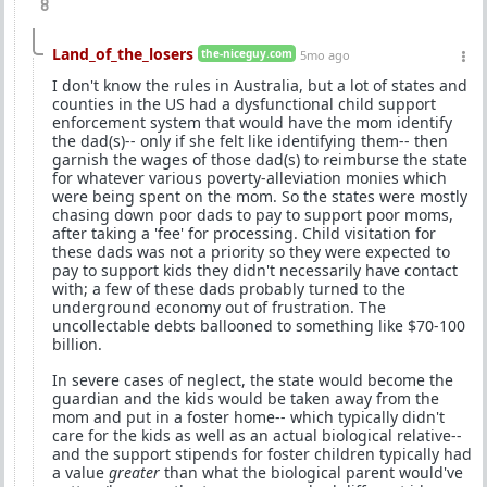
8
Land_of_the_losers
the-niceguy.com
5mo ago
I don't know the rules in Australia, but a lot of states and
counties in the US had a dysfunctional child support
enforcement system that would have the mom identify
the dad(s)-- only if she felt like identifying them-- then
garnish the wages of those dad(s) to reimburse the state
for whatever various poverty-alleviation monies which
were being spent on the mom. So the states were mostly
chasing down poor dads to pay to support poor moms,
after taking a 'fee' for processing. Child visitation for
these dads was not a priority so they were expected to
pay to support kids they didn't necessarily have contact
with; a few of these dads probably turned to the
underground economy out of frustration. The
uncollectable debts ballooned to something like $70-100
billion.
In severe cases of neglect, the state would become the
guardian and the kids would be taken away from the
mom and put in a foster home-- which typically didn't
care for the kids as well as an actual biological relative--
and the support stipends for foster children typically had
a value
greater
than what the biological parent would've