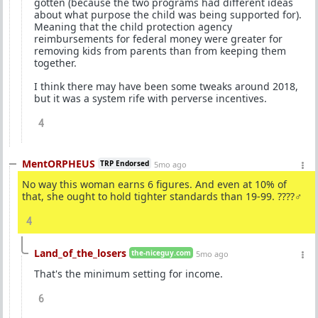
gotten (because the two programs had different ideas
about what purpose the child was being supported for).
Meaning that the child protection agency
reimbursements for federal money were greater for
removing kids from parents than from keeping them
together.
I think there may have been some tweaks around 2018,
but it was a system rife with perverse incentives.
4
MentORPHEUS
TRP Endorsed
5mo ago
No way this woman earns 6 figures. And even at 10% of
that, she ought to hold tighter standards than 19-99. ????‍♂️
4
Land_of_the_losers
the-niceguy.com
5mo ago
That's the minimum setting for income.
6