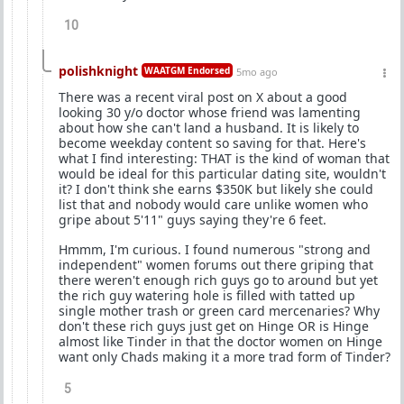
10
polishknight
WAATGM Endorsed
5mo ago
There was a recent viral post on X about a good
looking 30 y/o doctor whose friend was lamenting
about how she can't land a husband. It is likely to
become weekday content so saving for that. Here's
what I find interesting: THAT is the kind of woman that
would be ideal for this particular dating site, wouldn't
it? I don't think she earns $350K but likely she could
list that and nobody would care unlike women who
gripe about 5'11" guys saying they're 6 feet.
Hmmm, I'm curious. I found numerous "strong and
independent" women forums out there griping that
there weren't enough rich guys go to around but yet
the rich guy watering hole is filled with tatted up
single mother trash or green card mercenaries? Why
don't these rich guys just get on Hinge OR is Hinge
almost like Tinder in that the doctor women on Hinge
want only Chads making it a more trad form of Tinder?
5