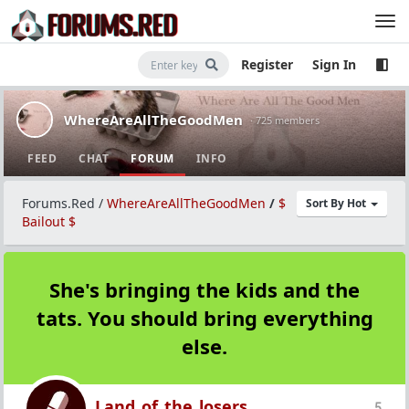
Register
Sign In
WhereAreAllTheGoodMen
· 725 members
FEED
CHAT
FORUM
INFO
Forums.Red
/
WhereAreAllTheGoodMen
/
$
Sort By Hot
Bailout $
She's bringing the kids and the
tats. You should bring everything
else.
Land_of_the_losers
5