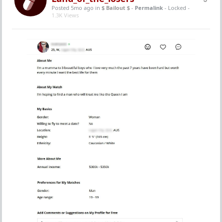
Posted 5mo ago
in
$ Bailout $
-
Permalink
- Locked -
1.3K Views