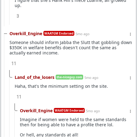
I figure that she's Hank Hill's niece Luanne, all growed
up.
3
Overkill_Engine
WAATGM Endorsed
5mo ago
Someone should inform Jabba the Slutt that gobbling down
$350K in welfare benefits doesn't count the same as
actually earned income.
11
Land_of_the_losers
the-niceguy.com
5mo ago
Haha, that's the minimum setting on the site.
11
Overkill_Engine
WAATGM Endorsed
5mo ago
Imagine if women were held to the same standards
then for being able to have a profile there lol.
Or hell, any standards at all!