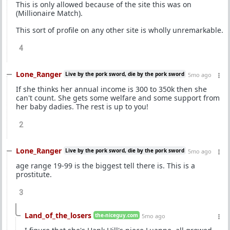
This is only allowed because of the site this was on
(Millionaire Match).
This sort of profile on any other site is wholly unremarkable.
4
Lone_Ranger
Live by the pork sword, die by the pork sword
5mo ago
If she thinks her annual income is 300 to 350k then she
can't count. She gets some welfare and some support from
her baby dadies. The rest is up to you!
2
Lone_Ranger
Live by the pork sword, die by the pork sword
5mo ago
age range 19-99 is the biggest tell there is. This is a
prostitute.
3
Land_of_the_losers
the-niceguy.com
5mo ago