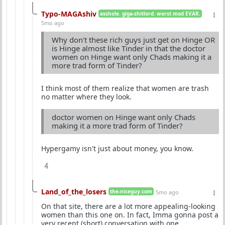
Typo-MAGAshiv
asshole. giga-shitlord. worst mod EVAR.
5mo ago
Why don't these rich guys just get on Hinge OR
is Hinge almost like Tinder in that the doctor
women on Hinge want only Chads making it a
more trad form of Tinder?
I think most of them realize that women are trash
no matter where they look.
doctor women on Hinge want only Chads
making it a more trad form of Tinder?
Hypergamy isn't just about money, you know.
4
Land_of_the_losers
the-niceguy.com
5mo ago
On that site, there are a lot more appealing-looking
women than this one on. In fact, Imma gonna post a
very recent (short) conversation with one.