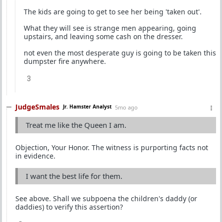
The kids are going to get to see her being 'taken out'.
What they will see is strange men appearing, going
upstairs, and leaving some cash on the dresser.
not even the most desperate guy is going to be taken this
dumpster fire anywhere.
3
JudgeSmales
Jr. Hamster Analyst
5mo ago
Treat me like the Queen I am.
Objection, Your Honor. The witness is purporting facts not
in evidence.
I want the best life for them.
See above. Shall we subpoena the children's daddy (or
daddies) to verify this assertion?