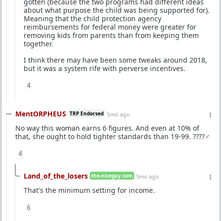
gotten (because the two programs had different ideas
about what purpose the child was being supported for).
Meaning that the child protection agency
reimbursements for federal money were greater for
removing kids from parents than from keeping them
together.
I think there may have been some tweaks around 2018,
but it was a system rife with perverse incentives.
4
MentORPHEUS
TRP Endorsed
5mo ago
No way this woman earns 6 figures. And even at 10% of
that, she ought to hold tighter standards than 19-99. ????‍♂️
4
Land_of_the_losers
the-niceguy.com
5mo ago
That's the minimum setting for income.
6