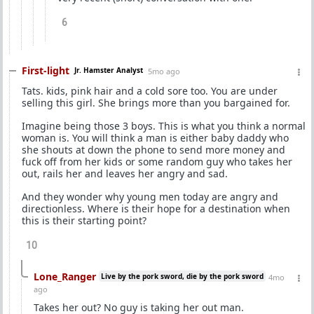
6
First-light
Jr. Hamster Analyst
5mo ago
Tats. kids, pink hair and a cold sore too. You are under
selling this girl. She brings more than you bargained for.
Imagine being those 3 boys. This is what you think a normal
woman is. You will think a man is either baby daddy who
she shouts at down the phone to send more money and
fuck off from her kids or some random guy who takes her
out, rails her and leaves her angry and sad.
And they wonder why young men today are angry and
directionless. Where is their hope for a destination when
this is their starting point?
10
Lone_Ranger
Live by the pork sword, die by the pork sword
4mo
ago
Takes her out? No guy is taking her out man.