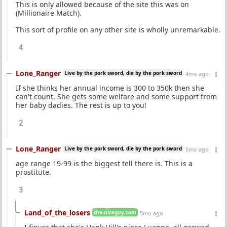
This is only allowed because of the site this was on
(Millionaire Match).
This sort of profile on any other site is wholly unremarkable.
4
Lone_Ranger
Live by the pork sword, die by the pork sword
4mo ago
If she thinks her annual income is 300 to 350k then she
can't count. She gets some welfare and some support from
her baby dadies. The rest is up to you!
2
Lone_Ranger
Live by the pork sword, die by the pork sword
5mo ago
age range 19-99 is the biggest tell there is. This is a
prostitute.
3
Land_of_the_losers
the-niceguy.com
5mo ago