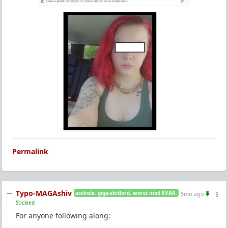
Permalink
Typo-MAGAshiv
asshole. giga-shitlord. worst mod EVAR.
5mo ago
Stickied
For anyone following along: