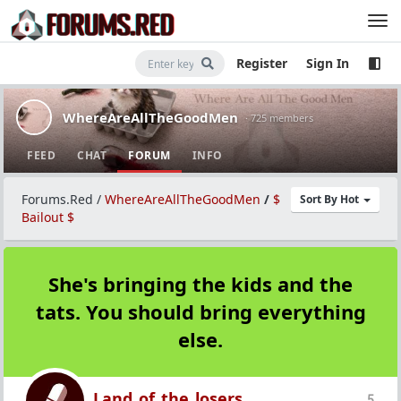
Register
Sign In
WhereAreAllTheGoodMen
· 725 members
FEED
CHAT
FORUM
INFO
Forums.Red
/
WhereAreAllTheGoodMen
/
$
Sort By Hot
Bailout $
She's bringing the kids and the
tats. You should bring everything
else.
Land_of_the_losers
5