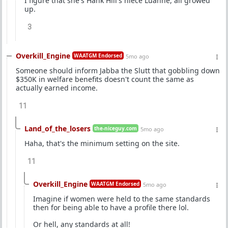
I figure that she's Hank Hill's niece Luanne, all growed
up.
3
Overkill_Engine
WAATGM Endorsed
5mo ago
Someone should inform Jabba the Slutt that gobbling down
$350K in welfare benefits doesn't count the same as
actually earned income.
11
Land_of_the_losers
the-niceguy.com
5mo ago
Haha, that's the minimum setting on the site.
11
Overkill_Engine
WAATGM Endorsed
5mo ago
Imagine if women were held to the same standards
then for being able to have a profile there lol.
Or hell, any standards at all!