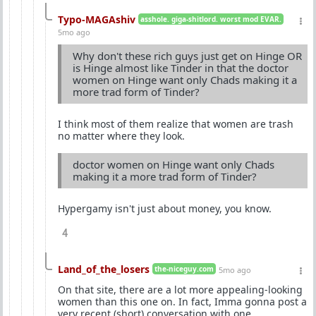
Typo-MAGAshiv
asshole. giga-shitlord. worst mod EVAR.
5mo ago
Why don't these rich guys just get on Hinge OR
is Hinge almost like Tinder in that the doctor
women on Hinge want only Chads making it a
more trad form of Tinder?
I think most of them realize that women are trash
no matter where they look.
doctor women on Hinge want only Chads
making it a more trad form of Tinder?
Hypergamy isn't just about money, you know.
4
Land_of_the_losers
the-niceguy.com
5mo ago
On that site, there are a lot more appealing-looking
women than this one on. In fact, Imma gonna post a
very recent (short) conversation with one.