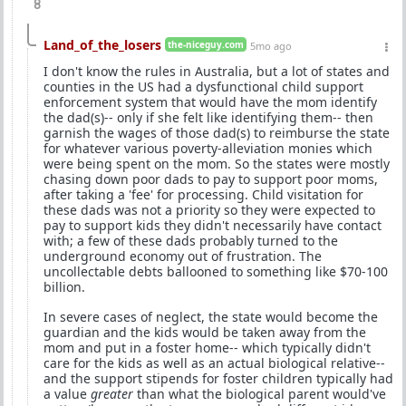
8
Land_of_the_losers
the-niceguy.com
5mo ago
I don't know the rules in Australia, but a lot of states and
counties in the US had a dysfunctional child support
enforcement system that would have the mom identify
the dad(s)-- only if she felt like identifying them-- then
garnish the wages of those dad(s) to reimburse the state
for whatever various poverty-alleviation monies which
were being spent on the mom. So the states were mostly
chasing down poor dads to pay to support poor moms,
after taking a 'fee' for processing. Child visitation for
these dads was not a priority so they were expected to
pay to support kids they didn't necessarily have contact
with; a few of these dads probably turned to the
underground economy out of frustration. The
uncollectable debts ballooned to something like $70-100
billion.
In severe cases of neglect, the state would become the
guardian and the kids would be taken away from the
mom and put in a foster home-- which typically didn't
care for the kids as well as an actual biological relative--
and the support stipends for foster children typically had
a value
greater
than what the biological parent would've