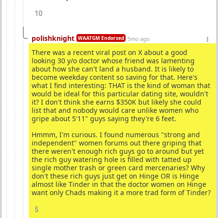
10
polishknight
WAATGM Endorsed
5mo ago
There was a recent viral post on X about a good
looking 30 y/o doctor whose friend was lamenting
about how she can't land a husband. It is likely to
become weekday content so saving for that. Here's
what I find interesting: THAT is the kind of woman that
would be ideal for this particular dating site, wouldn't
it? I don't think she earns $350K but likely she could
list that and nobody would care unlike women who
gripe about 5'11" guys saying they're 6 feet.
Hmmm, I'm curious. I found numerous "strong and
independent" women forums out there griping that
there weren't enough rich guys go to around but yet
the rich guy watering hole is filled with tatted up
single mother trash or green card mercenaries? Why
don't these rich guys just get on Hinge OR is Hinge
almost like Tinder in that the doctor women on Hinge
want only Chads making it a more trad form of Tinder?
5