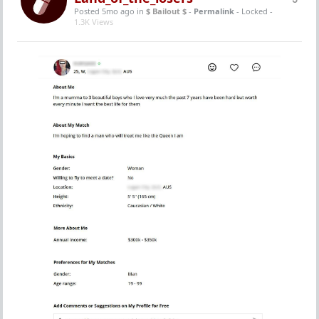
Posted 5mo ago
in
$ Bailout $
-
Permalink
- Locked -
1.3K Views