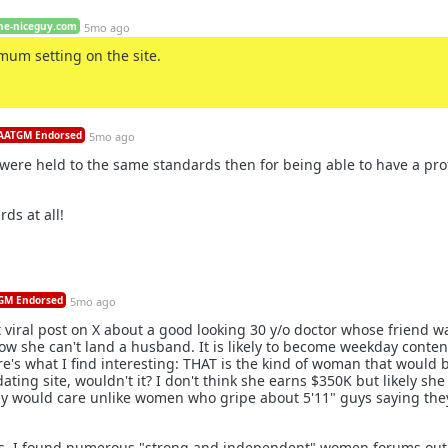
he-niceguy.com
5mo ago
mum setting on the site.
ATGM Endorsed
5mo ago
ere held to the same standards then for being able to have a prof
rds at all!
M Endorsed
5mo ago
 viral post on X about a good looking 30 y/o doctor whose friend w
w she can't land a husband. It is likely to become weekday conten
re's what I find interesting: THAT is the kind of woman that would 
 dating site, wouldn't it? I don't think she earns $350K but likely she
dy would care unlike women who gripe about 5'11" guys saying the
. I found numerous "strong and independent" women forums out