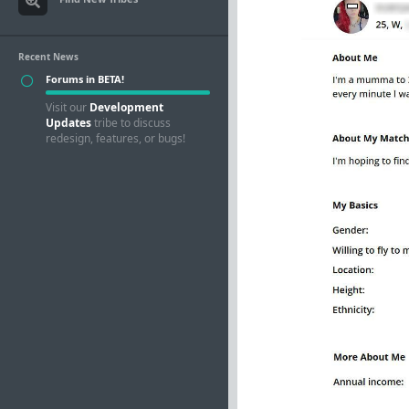
Recent News
Forums in BETA!
Visit our
Development
Updates
tribe to discuss
redesign, features, or bugs!