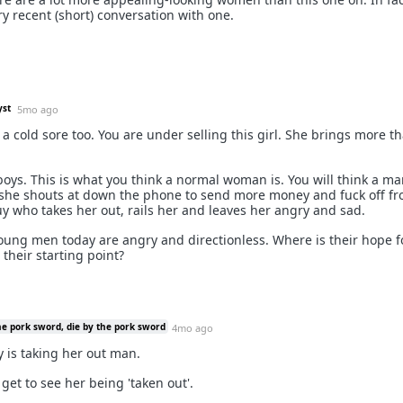
y recent (short) conversation with one.
yst
5mo ago
d a cold sore too. You are under selling this girl. She brings more t
oys. This is what you think a normal woman is. You will think a ma
she shouts at down the phone to send more money and fuck off f
 who takes her out, rails her and leaves her angry and sad.
ung men today are angry and directionless. Where is their hope f
 their starting point?
he pork sword, die by the pork sword
4mo ago
 is taking her out man.
get to see her being 'taken out'.