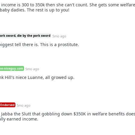
l income is 300 to 350k then she can't count. She gets some welfar
aby dadies. The rest is up to you!
pork sword, die by the pork sword
5mo ago
ggest tell there is. This is a prostitute.
he-niceguy.com
5mo ago
nk Hill's niece Luanne, all growed up.
Endorsed
5mo ago
abba the Slutt that gobbling down $350K in welfare benefits does
ally earned income.