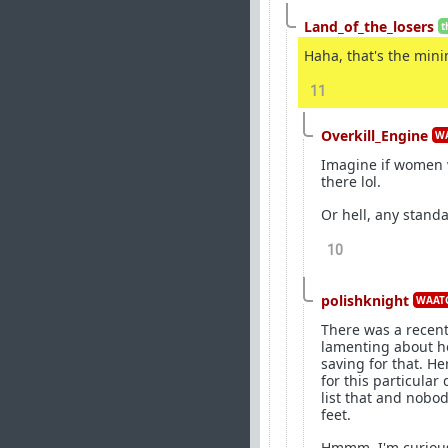
Land_of_the_losers
t
Haha, that's the mini
11
Overkill_Engine
WA
Imagine if women w
there lol.
Or hell, any standa
10
polishknight
WAATG
There was a recent
lamenting about ho
saving for that. He
for this particular
list that and nobo
feet.
Hmmm, I'm curious