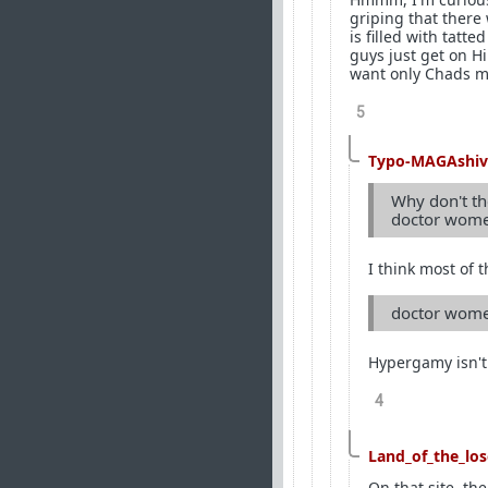
griping that there
is filled with tat
guys just get on H
want only Chads ma
5
Typo-MAGAshiv
Why don't the
doctor women
I think most of 
doctor women
Hypergamy isn't
4
Land_of_the_los
On that site, th