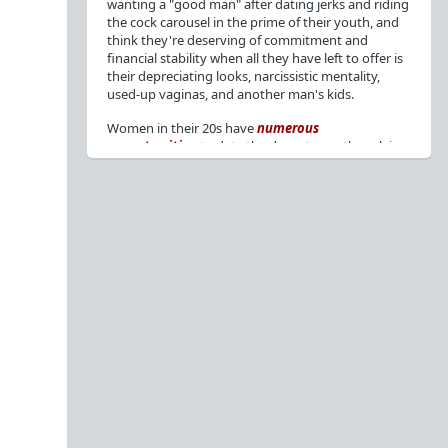
wanting a "good man" after dating jerks and riding
the cock carousel in the prime of their youth, and
think they're deserving of commitment and
financial stability when all they have left to offer is
their depreciating looks, narcissistic mentality,
used-up vaginas, and another man's kids.
Women in their 20s have
numerous
opportunities
to date the decent men they claim
to want, but many
reject
or
friendzone
these
men for jerks and promiscuity. She
takes
advantage
of a good dude's kindness for
attention and favors, then
accuses
him of being a
bad person who thinks he's entitled to sex.
But when she's in her 30s with
depreciating
looks
, jerks who
won't commit
, the likelihood of
being a
single mom
, and the social pressure from
her
married friends
, she asks "Where have all the
good men gone?"[
1
][
2
] Funny how back when she
was chasing the bad boys
"Being nice is the bare
minimum"
, but now that she's past her prime and
needs a bailout, she wants a man with
nice guy
traits
.