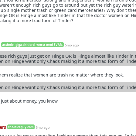
 weren't enough rich guys go to around but yet the rich guy wateri
ted up single mother trash or green card mercenaries? Why don't the
inge OR is Hinge almost like Tinder in that the doctor women on H
king it a more trad form of Tinder?
asshole. giga-shitlord. worst mod EVAR.
5mo ago
se rich guys just get on Hinge OR is Hinge almost like Tinder in 
 on Hinge want only Chads making it a more trad form of Tinde
them realize that women are trash no matter where they look.
 on Hinge want only Chads making it a more trad form of Tinde
 just about money, you know.
ers
the-niceguy.com
5mo ago
ere are a lot more appealing-looking women than this one on. In fa