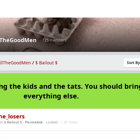
lTheGoodMen
· 725 members
llTheGoodMen
/
$ Bailout $
Sort B
ng the kids and the tats. You should brin
everything else.
he_losers
in
$ Bailout $
-
Permalink
- Locked -
1.3K Views