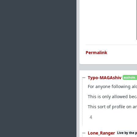
Permalink
Typo-MAGAshiv
asshole.
For anyone following al
This is only allowed bec
This sort of profile on 
4
Lone_Ranger
Live by the 