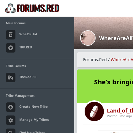
Main Forums
What's Hot
WhereAreAl
TRP.RED
Forums.Red
/
WhereAreA
Tribe Forums
TheRedPill
She's bringi
Tribe Management
Create New Tribe
Land_of_t
Posted 5mo ago
Manage My Tribes
Find New Tribes