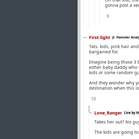
gonna post a ver
6
First-light
Jr. Hamster Anal
Tats. kids, pink hair an
bargained for.
Imagine being those 3 b
either baby daddy who 
kids or some random guy
And they wonder why yo
destination when this is
10
Lone_Ranger
Live by t
Takes her out? No guy
The kids are going to 