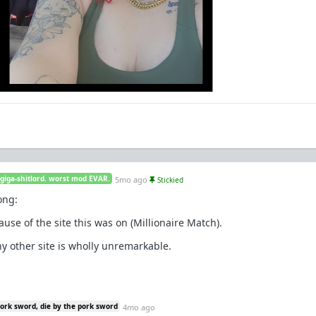
 giga-shitlord. worst mod EVAR.
5mo ago
Stickied
ong:
ause of the site this was on (Millionaire Match).
any other site is wholly unremarkable.
pork sword, die by the pork sword
4mo ago