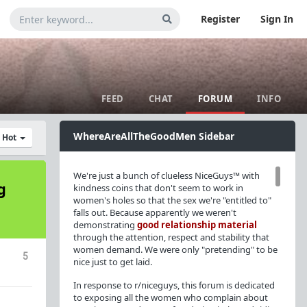
Register
Sign In
FEED
CHAT
FORUM
INFO
WhereAreAllTheGoodMen Sidebar
y Hot
We're just a bunch of clueless NiceGuys™ with
g
kindness coins that don't seem to work in
women's holes so that the sex we're "entitled to"
falls out. Because apparently we weren't
demonstrating
good relationship material
through the attention, respect and stability that
women demand. We were only "pretending" to be
5
nice just to get laid.
In response to r/niceguys, this forum is dedicated
to exposing all the women who complain about