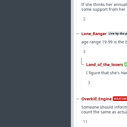
If she thinks her annua
some support from her b
2
Lone_Ranger
Live by the 
age range 19-99 is the bi
3
Land_of_the_losers
t
I figure that she's Ha
3
Overkill_Engine
WAATGM 
Someone should inform J
count the same as actu
11