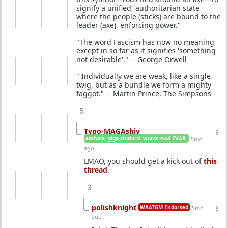
signify a unified, authoritarian state
where the people (sticks) are bound to the
leader (axe), enforcing power."
"The word Fascism has now no meaning
except in so far as it signifies 'something
not desirable'." -- George Orwell
" Individually we are weak, like a single
twig, but as a bundle we form a mighty
faggot." -- Martin Prince, The Simpsons
5
Typo-MAGAshiv
asshole. giga-shitlord. worst mod EVAR.
5mo
ago
LMAO, you should get a kick out of
this
thread
.
3
polishknight
WAATGM Endorsed
5mo
ago