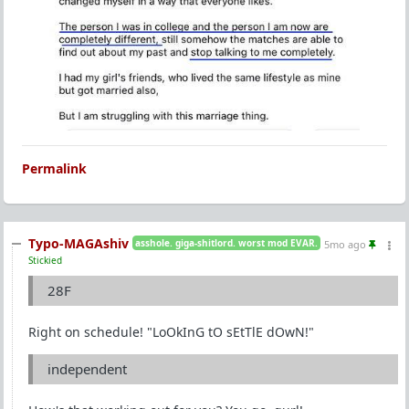
Permalink
Typo-MAGAshiv
asshole. giga-shitlord. worst mod EVAR.
5mo ago
Stickied
28F
Right on schedule! "LoOkInG tO sEtTlE dOwN!"
independent