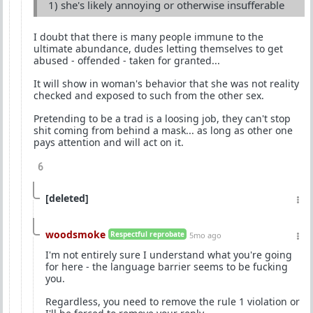
1) she's likely annoying or otherwise insufferable
I doubt that there is many people immune to the
ultimate abundance, dudes letting themselves to get
abused - offended - taken for granted...
It will show in woman's behavior that she was not reality
checked and exposed to such from the other sex.
Pretending to be a trad is a loosing job, they can't stop
shit coming from behind a mask... as long as other one
pays attention and will act on it.
6
[deleted]
woodsmoke
Respectful reprobate
5mo ago
I'm not entirely sure I understand what you're going
for here - the language barrier seems to be fucking
you.
Regardless, you need to remove the rule 1 violation or