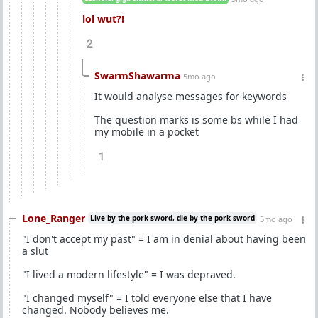
lol wut?!
2
SwarmShawarma
5mo ago
It would analyse messages for keywords
The question marks is some bs while I had
my mobile in a pocket
1
Lone_Ranger
Live by the pork sword, die by the pork sword
5mo ago
"I don't accept my past" = I am in denial about having been
a slut
"I lived a modern lifestyle" = I was depraved.
"I changed myself" = I told everyone else that I have
changed. Nobody believes me.