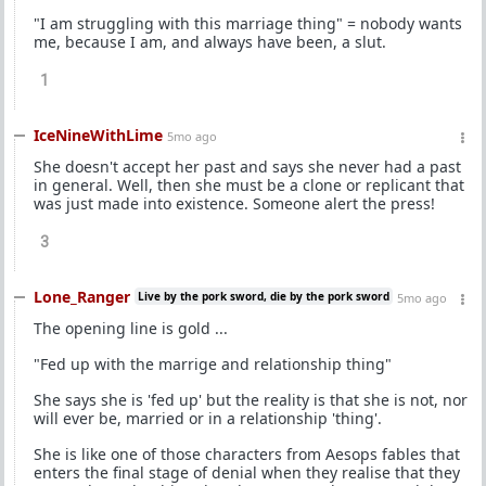
"I am struggling with this marriage thing" = nobody wants
me, because I am, and always have been, a slut.
1
IceNineWithLime
5mo ago
She doesn't accept her past and says she never had a past
in general. Well, then she must be a clone or replicant that
was just made into existence. Someone alert the press!
3
Lone_Ranger
Live by the pork sword, die by the pork sword
5mo ago
The opening line is gold ...
"Fed up with the marrige and relationship thing"
She says she is 'fed up' but the reality is that she is not, nor
will ever be, married or in a relationship 'thing'.
She is like one of those characters from Aesops fables that
enters the final stage of denial when they realise that they