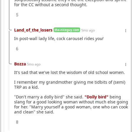
for the CC without a second thought.
5
Land_of_the_losers
the-niceguy.com
5mo ago
In post-wall lady life, cock carousel rides
you!
6
Bozza
5mo ago
It's sad that we've lost the wisdom of old school women.
I remember my grandmother giving me tidbits of (semi)
TRP as a kid.
"Don't marry a dolly bird" she said.
"Dolly bird"
being
slang for a good looking woman without much else going
for her. "Marry yourself a good woman, one who can cook
and clean" she said.
8