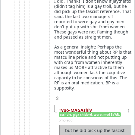
I did. Thanks. I don't know if Jaythefox
(didn't tag him) is a gay troll, but he
did pick up the fascist reference. That
said, the last two managers I
reported to were gay and gay men
don't put up with shit from women.
These gays were not flaming though
and passed as straight men.
As a general insight: Perhaps the
most wonderful thing about RP is that
masculine pride and not putting up
with crap from women inherently
makes us MORE attractive to them
although women lack the cognitive
capacity to be conscious of this. The
RP is an oral medication. BP is a
supposity.
3
Typo-MAGAshiv
asshole. giga-shitlord. worst mod EVAR.
5mo ago
but he did pick up the fascist