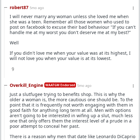
robert87
5mo ago
I will never marry any woman unless she loved me when
she was a teen. Remember all those women who used to
post on facebook to excuse their bad behaviour "If you can't
handle me at my worst you don't deserve me at my best?"
Well
If you didn't love me when your value was at its highest, I
will not love you when your value is at its lowest.
9
Overkill_Engine
WAATGM Endorsed
5mo ago
Just a slutfugee trying to benefits shop. This is why the
older a woman is, the more cautious one should be. To the
point that it is frequently not worth engaging with them in
good faith for anything long term at all. Men with options
aren't going to be interested in wifing up a slut, much less
one that only offers them the interest level of a prude in a
poor attempt to conceal her past.
There is a reason why men that date like Leonardo DiCaprio