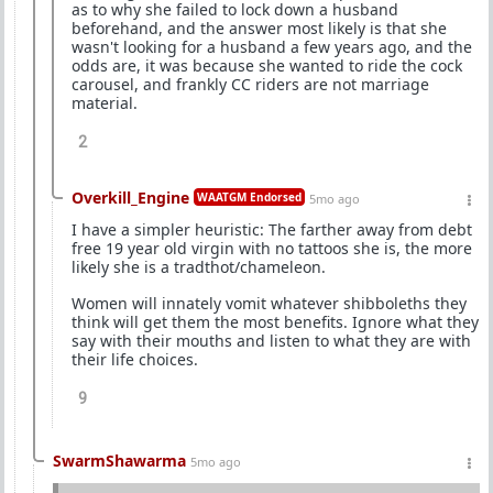
as to why she failed to lock down a husband
beforehand, and the answer most likely is that she
wasn't looking for a husband a few years ago, and the
odds are, it was because she wanted to ride the cock
carousel, and frankly CC riders are not marriage
material.
2
Overkill_Engine
WAATGM Endorsed
5mo ago
I have a simpler heuristic: The farther away from debt
free 19 year old virgin with no tattoos she is, the more
likely she is a tradthot/chameleon.
Women will innately vomit whatever shibboleths they
think will get them the most benefits. Ignore what they
say with their mouths and listen to what they are with
their life choices.
9
SwarmShawarma
5mo ago