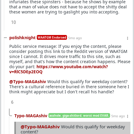
infuriates these spinsters - because he shows by example
that a man of value does not have to accept the shitty deal
these women are trying to gaslight you into accepting.
10
polishknight
WAATGM Endorsed
5mo ago
Public service message: If you enjoy the content, please
consider posting this link to the Reddit version of WAATGM
since I cannot. It drives more traffic to this site, such as
myself, and that's how the content creation happens. Please
do your part:
https://www.youtube.com/watch?
v=RlC5DEp2EOQ
@Typo-MAGAshiv
Would this qualify for weekday content?
There's a cultural reference buried in there someone here I
think might appreciate but I don't recall his handle?
6
Typo-MAGAshiv
asshole. giga-shitlord. worst mod EVAR.
5mo ago
@Typo-MAGAshiv
Would this qualify for weekday
content?