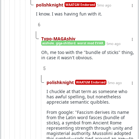
polishknight
WAATGM Endorsed
5mo ago
I know. I was having fun with it.
6
Typo-MAGAshiv
asshole. giga-shitlord. worst mod EVAR.
5mo ago
Oh, me too with the "bundle of sticks" thing,
in case it wasn't obvious.
5
polishknight
WAATGM Endorsed
5mo ago
I chuckle at that term as someone who
has awful spelling, but nonetheless
appreciate semantic quibbles.
From google: "Fascism derives its name
from the Latin word fasces (bundle of
sticks), a symbol from Ancient Rome
representing strength through unity and
magisterial authority. Mussolini adopted
this symbol—rods tied around an axe—to