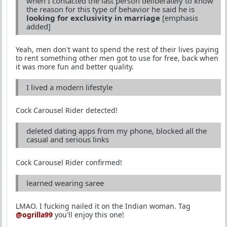
when I contacted the last person deliberately to know
the reason for this type of behavior he said he is
looking for exclusivity in marriage
[emphasis
added]
Yeah, men don't want to spend the rest of their lives paying
to rent something other men got to use for free, back when
it was more fun and better quality.
I lived a modern lifestyle
Cock Carousel Rider detected!
deleted dating apps from my phone, blocked all the
casual and serious links
Cock Carousel Rider confirmed!
learned wearing saree
LMAO. I fucking nailed it on the Indian woman. Tag
@ogrilla99
you'll enjoy this one!