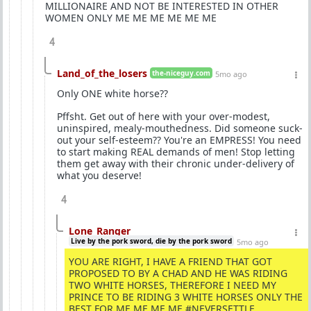
MILLIONAIRE AND NOT BE INTERESTED IN OTHER
WOMEN ONLY ME ME ME ME ME ME
4
Land_of_the_losers
the-niceguy.com
5mo ago
Only ONE white horse??
Pffsht. Get out of here with your over-modest,
uninspired, mealy-mouthedness. Did someone suck-
out your self-esteem?? You're an EMPRESS! You need
to start making REAL demands of men! Stop letting
them get away with their chronic under-delivery of
what you deserve!
4
Lone_Ranger
Live by the pork sword, die by the pork sword
5mo ago
YOU ARE RIGHT, I HAVE A FRIEND THAT GOT
PROPOSED TO BY A CHAD AND HE WAS RIDING
TWO WHITE HORSES, THEREFORE I NEED MY
PRINCE TO BE RIDING 3 WHITE HORSES ONLY THE
BEST FOR ME ME ME ME #NEVERSETTLE