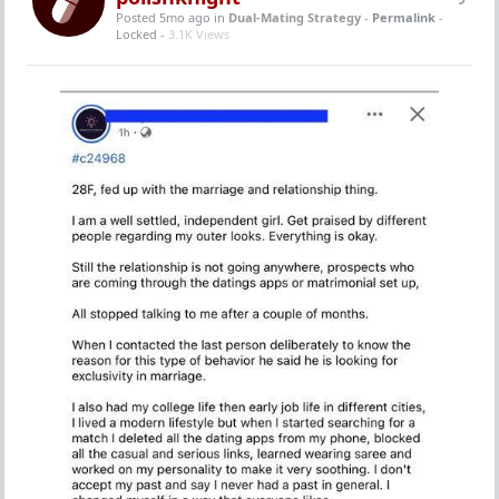
Posted 5mo ago
in
Dual-Mating Strategy
-
Permalink
-
Locked -
3.1K Views