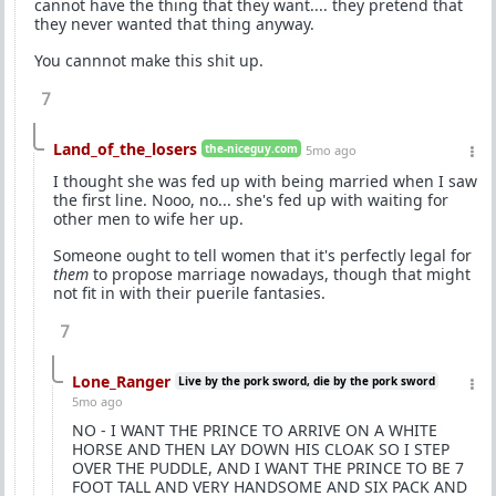
cannot have the thing that they want.... they pretend that
they never wanted that thing anyway.
You cannnot make this shit up.
7
Land_of_the_losers
the-niceguy.com
5mo ago
I thought she was fed up with being married when I saw
the first line. Nooo, no... she's fed up with waiting for
other men to wife her up.
Someone ought to tell women that it's perfectly legal for
them
to propose marriage nowadays, though that might
not fit in with their puerile fantasies.
7
Lone_Ranger
Live by the pork sword, die by the pork sword
5mo ago
NO - I WANT THE PRINCE TO ARRIVE ON A WHITE
HORSE AND THEN LAY DOWN HIS CLOAK SO I STEP
OVER THE PUDDLE, AND I WANT THE PRINCE TO BE 7
FOOT TALL AND VERY HANDSOME AND SIX PACK AND