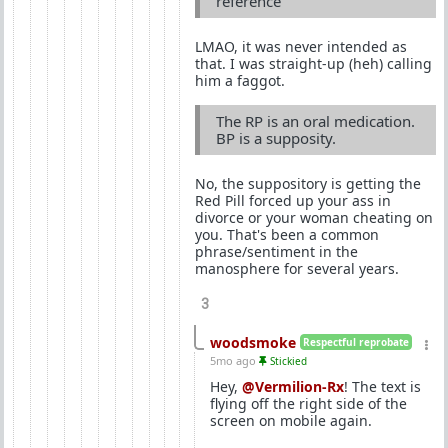
reference
LMAO, it was never intended as
that. I was straight-up (heh) calling
him a faggot.
The RP is an oral medication.
BP is a supposity.
No, the suppository is getting the
Red Pill forced up your ass in
divorce or your woman cheating on
you. That's been a common
phrase/sentiment in the
manosphere for several years.
3
woodsmoke
Respectful reprobate
5mo ago
Stickied
Hey,
@Vermilion-Rx
! The text is
flying off the right side of the
screen on mobile again.