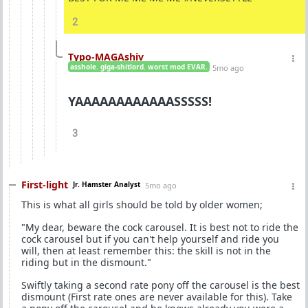
2
Typo-MAGAshiv
asshole. giga-shitlord. worst mod EVAR.
5mo ago
YAAAAAAAAAAAASSSSS!
3
First-light
Jr. Hamster Analyst
5mo ago
This is what all girls should be told by older women;
"My dear, beware the cock carousel. It is best not to ride the
cock carousel but if you can't help yourself and ride you
will, then at least remember this: the skill is not in the
riding but in the dismount."
Swiftly taking a second rate pony off the carousel is the best
dismount (First rate ones are never available for this). Take