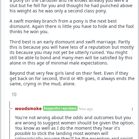
a pony off the carousel and he knows already you were a
slut but he fell for you and thought he had punched above
his weight as he was only a second class pony.
A swift monkey branch from a pony is the next best
dismount. Again there is little you have to hide and the fool
thinks he won you.
Third best is an early dismount and swift marriage. Partly
this is because you will have less of a reputation but mostly
its because you may not yet be utterly ruined. You might
still be able to bond and many men will be satisfied by this
alone in this age of minimal male expectations.
Beyond that very few girls land on their feet. Even if they
get back on for second, third or 4th goes, it always ends the
same, crying in the mud, alone.
10
woodsmoke
Respectful reprobate
5mo ago
You're not wrong about the odds and outcomes but you
are wrong to suggest women should be given the option.
You know as well as I do the moment they hear it's
possible
to stick the landing most women will
solipsistically assume they'll be the exception and sprint