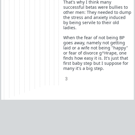
That's why I think many
successful betas were bullies to
other men: They needed to dump
the stress and anxiety induced
by being servile to their old
ladies.
When the fear of not being BP
goes away, namely not getting
laid or a wife not being "happy"
or fear of divorce g^Hrape, one
finds how easy it is. It's just that
first baby step but I suppose for
many it's a big step.
3