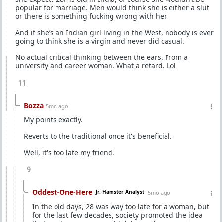
popular for marriage. Men would think she is either a slut
or there is something fucking wrong with her.
And if she’s an Indian girl living in the West, nobody is ever
going to think she is a virgin and never did casual.
No actual critical thinking between the ears. From a
university and career woman. What a retard. Lol
11
Bozza
5mo ago
My points exactly.
Reverts to the traditional once it's beneficial.
Well, it's too late my friend.
9
Oddest-One-Here
Jr. Hamster Analyst
5mo ago
In the old days, 28 was way too late for a woman, but
for the last few decades, society promoted the idea