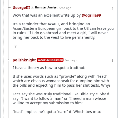
GeorgeIII
Jr. Hamster Analyst
5mo ago
Wow that was an excellent write up by
@ogrilla99
It’s a reminder that AWALT, and bringing an
Asian/Eastern European girl back to the US can leave you
in ruins. If I do go abroad and meet a girl, I will never
bring her back to the west to live permanently.
7
polishknight
WAATGM Endorsed
5mo ago
I have a theory as how to spot a tradthot:
If she uses words such as "provide" along with "lead",
which are obvious womanspeak for dumping him with
the bills and expecting him to pass her shit tests. Why?
Let's say she was truly traditional like Bible style. She'd
say: "I want to follow a man" or "I need a man whose
willing to accept my submission to him".
"lead" implies he's gotta "earn" it. Which ties into: