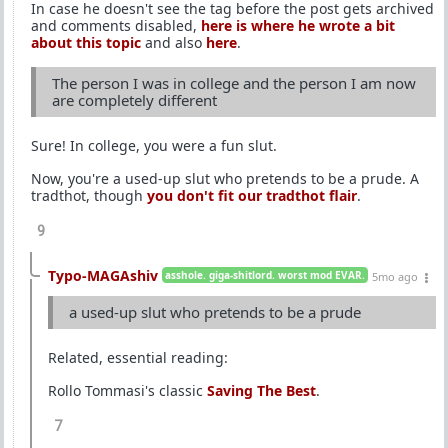
In case he doesn't see the tag before the post gets archived
and comments disabled,
here is where he wrote a bit
about this topic
and also
here
.
The person I was in college and the person I am now
are completely different
Sure! In college, you were a fun slut.
Now, you're a used-up slut who pretends to be a prude. A
tradthot, though
you don't fit our tradthot flair
.
9
Typo-MAGAshiv
asshole. giga-shitlord. worst mod EVAR.
5mo ago
a used-up slut who pretends to be a prude
Related, essential reading:
Rollo Tommasi's classic
Saving The Best
.
7