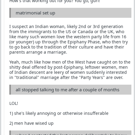
How's that working out for you? You go, gurl!
matrimonial set up
I suspect an Indian woman, likely 2nd or 3rd generation
from the immigrants to the US or Canada or the UK, who
like many such women love the western party life from 16
(or younger) up through the Epiphany Phase, who then try
to go back to the tradition of their culture and have their
parents arrange a marriage.
Yeah, much like how men of the West have caught on to the
shitty deal offered by post-Epiphany, leftover women, men
of Indian descent are leery of women suddenly interested
in "traditional" marriage after the "Party Years" are over.
all stopped talking to me after a couple of months
LOL!
1) she's likely annoying or otherwise insufferable
2) men have wised up