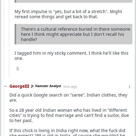
My first impulse is "yes, but a bit of a stretch". Might
reread some things and get back to that.
There's a cultural reference buried in there someone
here I think might appreciate but I don't recall his
handle?
I tagged him in my sticky comment. I think he'll like this
one.
5
GeorgeIII
Jr. Hamster Analyst
5mo ago
Did a quick Google search on “saree”. Indian clothes, they
are.
So a 28 year old Indian woman who has lived in “different
cities” is trying to find marriage and can’t find a suitor, due
to her past.
If this chick is living in India right now, what the fuck did
she expect? 28F is old in India, of course she wouldn’t be