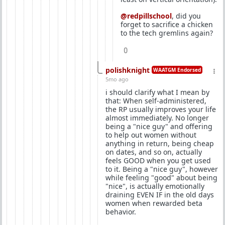
@redpillschool
, did you
forget to sacrifice a chicken
to the tech gremlins again?
0
polishknight
WAATGM Endorsed
5mo ago
i should clarify what I mean by
that: When self-administered,
the RP usually improves your life
almost immediately. No longer
being a "nice guy" and offering
to help out women without
anything in return, being cheap
on dates, and so on, actually
feels GOOD when you get used
to it. Being a "nice guy", however
while feeling "good" about being
"nice", is actually emotionally
draining EVEN IF in the old days
women when rewarded beta
behavior.