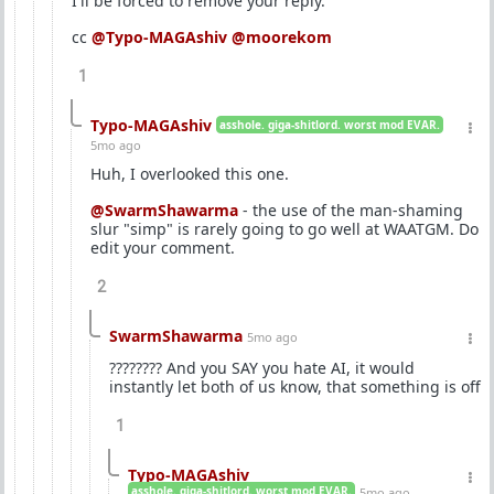
I'll be forced to remove your reply.
cc
@Typo-MAGAshiv
@moorekom
1
Typo-MAGAshiv
asshole. giga-shitlord. worst mod EVAR.
5mo ago
Huh, I overlooked this one.
@SwarmShawarma
- the use of the man-shaming
slur "simp" is rarely going to go well at WAATGM. Do
edit your comment.
2
SwarmShawarma
5mo ago
???????? And you SAY you hate AI, it would
instantly let both of us know, that something is off
1
Typo-MAGAshiv
asshole. giga-shitlord. worst mod EVAR.
5mo ago