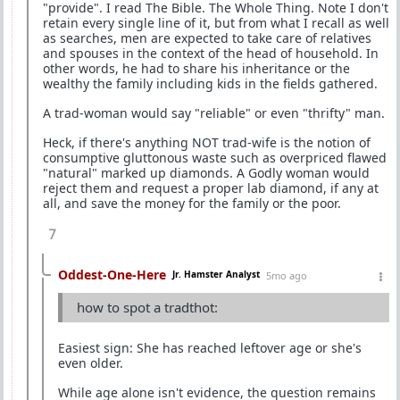
"provide". I read The Bible. The Whole Thing. Note I don't
retain every single line of it, but from what I recall as well
as searches, men are expected to take care of relatives
and spouses in the context of the head of household. In
other words, he had to share his inheritance or the
wealthy the family including kids in the fields gathered.
A trad-woman would say "reliable" or even "thrifty" man.
Heck, if there's anything NOT trad-wife is the notion of
consumptive gluttonous waste such as overpriced flawed
"natural" marked up diamonds. A Godly woman would
reject them and request a proper lab diamond, if any at
all, and save the money for the family or the poor.
7
Oddest-One-Here
Jr. Hamster Analyst
5mo ago
how to spot a tradthot:
Easiest sign: She has reached leftover age or she's
even older.
While age alone isn't evidence, the question remains