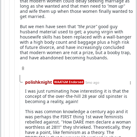
that modern women could delay seeking marriage as
long as she wanted and that men need to
"man up"
and wife them up when those women finally wanted to
get married.
But we men have seen that
"the prize"
good guy
husband material used to get; a young virgin with
housewife skills has been replaced with a wall-banger
with a high body count and baggage plus a high risk
of future divorce, and have increasingly concluded
that modern women are not a prize, but a booby trap,
and have abandoned becoming husbands.
8
polishknight
WAATGM Endorsed
5mo ago
I was just ruminating how interesting it is that the
concept of the over-the-hill 28 year old spinster is
becoming a reality, again!
This was common knowledge a century ago and it
was perhaps the FIRST thing 1st wave feminists
rebelled against. "How DARE men declare a woman
worthless at 28!!!" they shrieked. Theoretically, they
have a point, like feminism as a theory. The