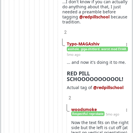
...I don't know if you can actually
do anything about that, I just
needed a preamble before
tagging
@redpillschool
because
tradition.
2
Typo-MAGAshiv
asshole. giga-shitlord. worst mod EVAR.
5mo ago
... and now it's doing it to me.
RED PILL
SCHOOOOOOOOOOL!
Actual tag of
@redpillschool
2
woodsmoke
Respectful reprobate
5mo ago
Now the text fits on the right
side but the left is cut off (at
least on vertical orientation).