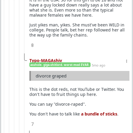
have a guy locked down really says a lot about
what she is. Even more so than the typical
malware females we have here.
Just yikes man, yikes. She must've been WILD in
college. People talk, bet her rep followed her all
the way up the family chains.
8
Typo-MAGAshiv
asshole. giga-shitlord. worst mod EVAR.
5mo ago
divorce graped
This is the dot reds, not YouTube or Twitter. You
don't have to fruit things up here.
You can say "divorce-raped".
You don't have to talk like
a bundle of sticks
.
7