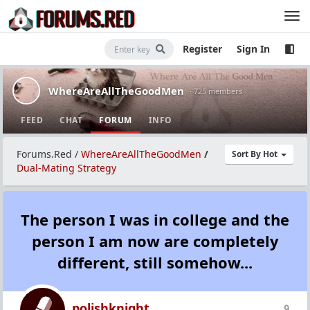
Register
Sign In
WhereAreAllTheGoodMen
· 725 members
FEED
CHAT
FORUM
INFO
Forums.Red
/
WhereAreAllTheGoodMen
/
Sort By Hot
Dual-Mating Strategy
The person I was in college and the
person I am now are completely
different, still somehow...
polishknight
9