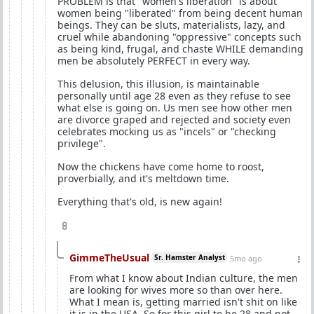
PROBLEM is that "women's liberation" is about
women being "liberated" from being decent human
beings. They can be sluts, materialists, lazy, and
cruel while abandoning "oppressive" concepts such
as being kind, frugal, and chaste WHILE demanding
men be absolutely PERFECT in every way.
This delusion, this illusion, is maintainable
personally until age 28 even as they refuse to see
what else is going on. Us men see how other men
are divorce graped and rejected and society even
celebrates mocking us as "incels" or "checking
privilege".
Now the chickens have come home to roost,
proverbially, and it's meltdown time.
Everything that's old, is new again!
8
GimmeTheUsual
Sr. Hamster Analyst
5mo ago
From what I know about Indian culture, the men
are looking for wives more so than over here.
What I mean is, getting married isn't shit on like
it is in the USA. So for this girl to be 28 and not