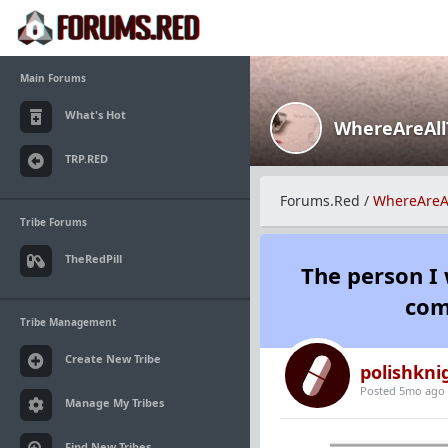
Main Forums
What's Hot
WhereAreAl
TRP.RED
Forums.Red
/
WhereAreA
Tribe Forums
TheRedPill
The person I 
com
Tribe Management
Create New Tribe
polishkni
Posted 5mo ago
Manage My Tribes
Find New Tribes