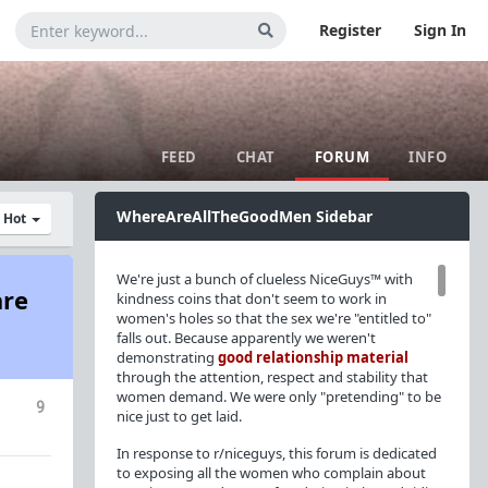
Register
Sign In
FEED
CHAT
FORUM
INFO
WhereAreAllTheGoodMen Sidebar
y Hot
We're just a bunch of clueless NiceGuys™ with
are
kindness coins that don't seem to work in
women's holes so that the sex we're "entitled to"
falls out. Because apparently we weren't
demonstrating
good relationship material
through the attention, respect and stability that
women demand. We were only "pretending" to be
9
nice just to get laid.
In response to r/niceguys, this forum is dedicated
to exposing all the women who complain about