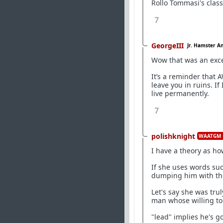
Rollo Tommasi's clas
7
GeorgeIII
Jr. Hamster A
Wow that was an exce
It’s a reminder that 
leave you in ruins. If
live permanently.
7
polishknight
WAATGM 
I have a theory as ho
If she uses words su
dumping him with the 
Let's say she was trul
man whose willing to
"lead" implies he's go