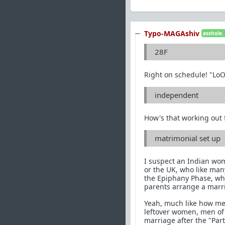
Typo-MAGAshiv
asshole.
28F
Right on schedule! "Lo
independent
How's that working out f
matrimonial set up
I suspect an Indian wom
or the UK, who like man
the Epiphany Phase, who 
parents arrange a marr
Yeah, much like how men
leftover women, men of 
marriage after the "Part