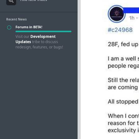
Recent News
Forums in BETA!
Visit our
Development
Updates
tribe to discuss
redesign, features, or bugs!