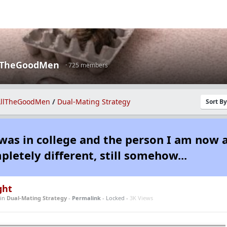
lTheGoodMen
· 725 members
llTheGoodMen
/
Dual-Mating Strategy
Sort B
was in college and the person I am now 
pletely different, still somehow...
ght
in
Dual-Mating Strategy
-
Permalink
- Locked -
3K Views