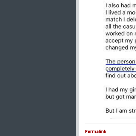
Permalink