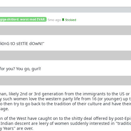
 giga-shitlord. worst mod EVAR.
5mo ago
Stickied
OkInG tO sEtTlE dOwN!"
or you? You go, gurl!
an, likely 2nd or 3rd generation from the immigrants to the US o
y such women love the western party life from 16 (or younger) up
then try to go back to the tradition of their culture and have thei
iage.
 of the West have caught on to the shitty deal offered by post-Ep
Indian descent are leery of women suddenly interested in "traditi
y Years" are over.