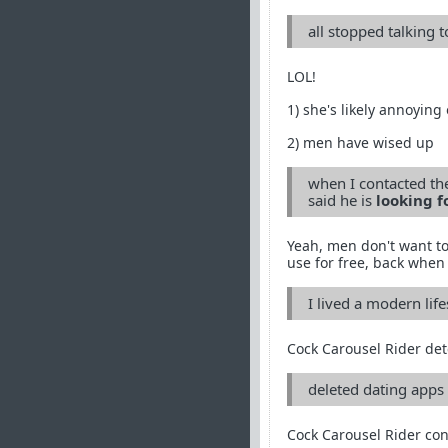
all stopped talking 
LOL!
1) she's likely annoying
2) men have wised up
when I contacted the
said he is
looking f
Yeah, men don't want to
use for free, back when 
I lived a modern life
Cock Carousel Rider det
deleted dating apps 
Cock Carousel Rider con