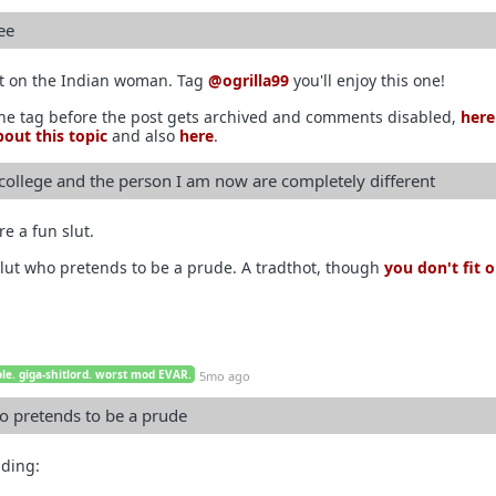
ee
it on the Indian woman. Tag
@ogrilla99
you'll enjoy this one!
the tag before the post gets archived and comments disabled,
here
out this topic
and also
here
.
 college and the person I am now are completely different
re a fun slut.
lut who pretends to be a prude. A tradthot, though
you don't fit 
le. giga-shitlord. worst mod EVAR.
5mo ago
o pretends to be a prude
ading: