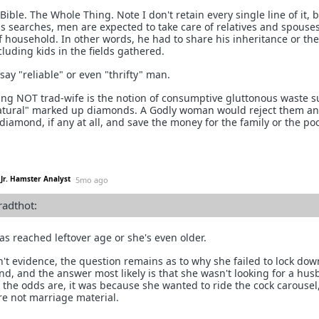
Bible. The Whole Thing. Note I don't retain every single line of it, 
 as searches, men are expected to take care of relatives and spouses
f household. In other words, he had to share his inheritance or the
cluding kids in the fields gathered.
y "reliable" or even "thrifty" man.
hing NOT trad-wife is the notion of consumptive gluttonous waste s
natural" marked up diamonds. A Godly woman would reject them a
diamond, if any at all, and save the money for the family or the poo
Jr. Hamster Analyst
5mo ago
radthot:
as reached leftover age or she's even older.
n't evidence, the question remains as to why she failed to lock dow
, and the answer most likely is that she wasn't looking for a hus
 the odds are, it was because she wanted to ride the cock carousel
re not marriage material.