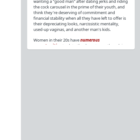
wanting a "good man" after dating jerks and riding
the cock carousel in the prime of their youth, and
think they're deserving of commitment and
financial stability when all they have left to offer is
their depreciating looks, narcissistic mentality,
used-up vaginas, and another man's kids.
Women in their 20s have
numerous
opportunities
to date the decent men they claim
to want, but many
reject
or
friendzone
these
men for jerks and promiscuity. She
takes
advantage
of a good dude's kindness for
attention and favors, then
accuses
him of being a
bad person who thinks he's entitled to sex.
But when she's in her 30s with
depreciating
looks
, jerks who
won't commit
, the likelihood of
being a
single mom
, and the social pressure from
her
married friends
, she asks "Where have all the
good men gone?"[
1
][
2
] Funny how back when she
was chasing the bad boys
"Being nice is the bare
minimum"
, but now that she's past her prime and
needs a bailout, she wants a man with
nice guy
traits
.