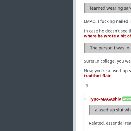
learned wearing sar
LMAO. I fucking nailed 
In case he doesn't see 
where he wrote a bit ab
The person I was in
Sure! In college, you we
Now, you're a used-up s
tradthot flair
.
9
Typo-MAGAshiv
assho
a used-up slut wh
Related, essential re