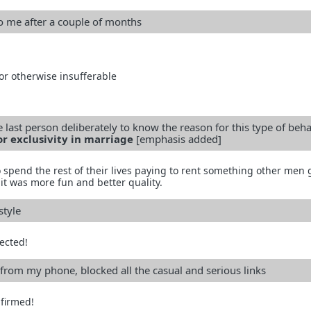
to me after a couple of months
 or otherwise insufferable
 last person deliberately to know the reason for this type of beh
or exclusivity in marriage
[emphasis added]
 spend the rest of their lives paying to rent something other men 
it was more fun and better quality.
style
ected!
from my phone, blocked all the casual and serious links
firmed!