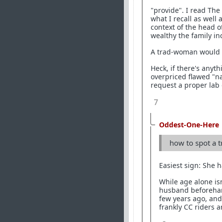
"provide". I read The 
what I recall as well
context of the head o
wealthy the family in
A trad-woman would sa
Heck, if there's anyt
overpriced flawed "
request a proper lab 
7
Oddest-One-Here
how to spot a t
Easiest sign: She h
While age alone is
husband beforehand
few years ago, and
frankly CC riders a