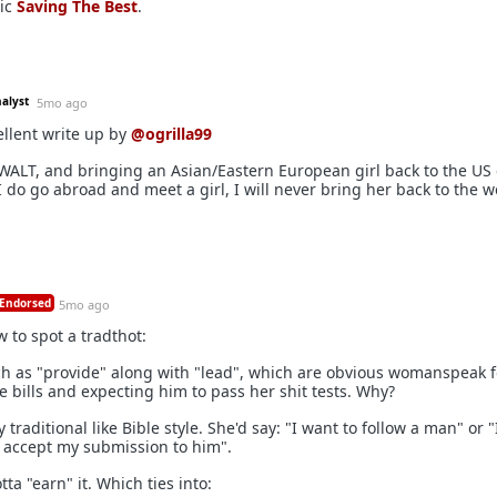
sic
Saving The Best
.
nalyst
5mo ago
llent write up by
@ogrilla99
AWALT, and bringing an Asian/Eastern European girl back to the US
 I do go abroad and meet a girl, I will never bring her back to the w
Endorsed
5mo ago
w to spot a tradthot:
ch as "provide" along with "lead", which are obvious womanspeak f
bills and expecting him to pass her shit tests. Why?
y traditional like Bible style. She'd say: "I want to follow a man" or 
 accept my submission to him".
tta "earn" it. Which ties into: