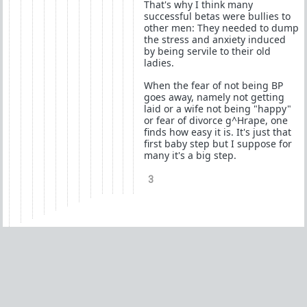
That's why I think many
successful betas were bullies to
other men: They needed to dump
the stress and anxiety induced
by being servile to their old
ladies.
When the fear of not being BP
goes away, namely not getting
laid or a wife not being "happy"
or fear of divorce g^Hrape, one
finds how easy it is. It's just that
first baby step but I suppose for
many it's a big step.
3