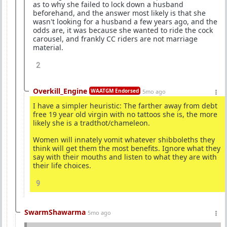
as to why she failed to lock down a husband
beforehand, and the answer most likely is that she
wasn't looking for a husband a few years ago, and the
odds are, it was because she wanted to ride the cock
carousel, and frankly CC riders are not marriage
material.
2
Overkill_Engine
WAATGM Endorsed
5mo ago
I have a simpler heuristic: The farther away from debt
free 19 year old virgin with no tattoos she is, the more
likely she is a tradthot/chameleon.
Women will innately vomit whatever shibboleths they
think will get them the most benefits. Ignore what they
say with their mouths and listen to what they are with
their life choices.
9
SwarmShawarma
5mo ago