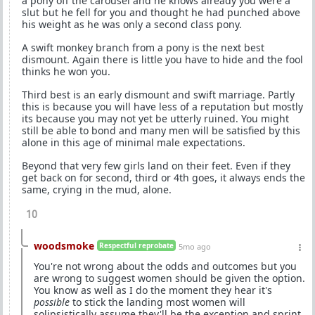
a pony off the carousel and he knows already you were a
slut but he fell for you and thought he had punched above
his weight as he was only a second class pony.
A swift monkey branch from a pony is the next best
dismount. Again there is little you have to hide and the fool
thinks he won you.
Third best is an early dismount and swift marriage. Partly
this is because you will have less of a reputation but mostly
its because you may not yet be utterly ruined. You might
still be able to bond and many men will be satisfied by this
alone in this age of minimal male expectations.
Beyond that very few girls land on their feet. Even if they
get back on for second, third or 4th goes, it always ends the
same, crying in the mud, alone.
10
woodsmoke
Respectful reprobate
5mo ago
You're not wrong about the odds and outcomes but you
are wrong to suggest women should be given the option.
You know as well as I do the moment they hear it's
possible
to stick the landing most women will
solipsistically assume they'll be the exception and sprint