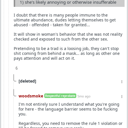
1) she's likely annoying or otherwise insufferable
I doubt that there is many people immune to the
ultimate abundance, dudes letting themselves to get
abused - offended - taken for granted...
It will show in woman's behavior that she was not reality
checked and exposed to such from the other sex.
Pretending to be a trad is a loosing job, they can't stop
shit coming from behind a mask... as long as other one
pays attention and will act on it.
6
[deleted]
woodsmoke
Respectful reprobate
5mo ago
I'm not entirely sure I understand what you're going
for here - the language barrier seems to be fucking
you.
Regardless, you need to remove the rule 1 violation or