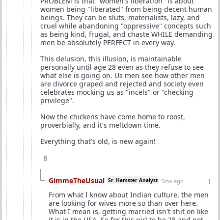
PROBLEM is that "women's liberation" is about
women being "liberated" from being decent human
beings. They can be sluts, materialists, lazy, and
cruel while abandoning "oppressive" concepts such
as being kind, frugal, and chaste WHILE demanding
men be absolutely PERFECT in every way.
This delusion, this illusion, is maintainable
personally until age 28 even as they refuse to see
what else is going on. Us men see how other men
are divorce graped and rejected and society even
celebrates mocking us as "incels" or "checking
privilege".
Now the chickens have come home to roost,
proverbially, and it's meltdown time.
Everything that's old, is new again!
8
GimmeTheUsual
Sr. Hamster Analyst
5mo ago
From what I know about Indian culture, the men
are looking for wives more so than over here.
What I mean is, getting married isn't shit on like
it is in the USA. So for this girl to be 28 and not