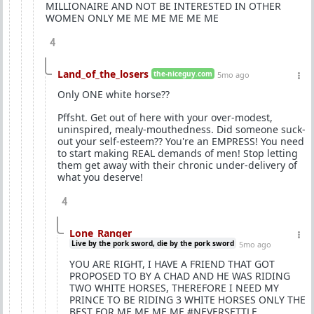
MILLIONAIRE AND NOT BE INTERESTED IN OTHER
WOMEN ONLY ME ME ME ME ME ME
4
Land_of_the_losers
the-niceguy.com
5mo ago
Only ONE white horse??
Pffsht. Get out of here with your over-modest,
uninspired, mealy-mouthedness. Did someone suck-
out your self-esteem?? You're an EMPRESS! You need
to start making REAL demands of men! Stop letting
them get away with their chronic under-delivery of
what you deserve!
4
Lone_Ranger
Live by the pork sword, die by the pork sword
5mo ago
YOU ARE RIGHT, I HAVE A FRIEND THAT GOT
PROPOSED TO BY A CHAD AND HE WAS RIDING
TWO WHITE HORSES, THEREFORE I NEED MY
PRINCE TO BE RIDING 3 WHITE HORSES ONLY THE
BEST FOR ME ME ME ME #NEVERSETTLE