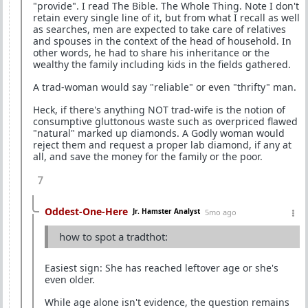
"provide". I read The Bible. The Whole Thing. Note I don't
retain every single line of it, but from what I recall as well
as searches, men are expected to take care of relatives
and spouses in the context of the head of household. In
other words, he had to share his inheritance or the
wealthy the family including kids in the fields gathered.
A trad-woman would say "reliable" or even "thrifty" man.
Heck, if there's anything NOT trad-wife is the notion of
consumptive gluttonous waste such as overpriced flawed
"natural" marked up diamonds. A Godly woman would
reject them and request a proper lab diamond, if any at
all, and save the money for the family or the poor.
7
Oddest-One-Here
Jr. Hamster Analyst
5mo ago
how to spot a tradthot:
Easiest sign: She has reached leftover age or she's
even older.
While age alone isn't evidence, the question remains