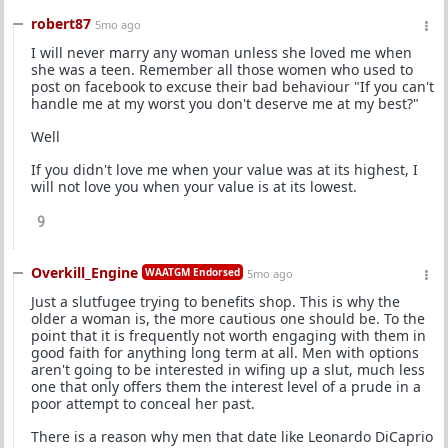
robert87
5mo ago
I will never marry any woman unless she loved me when
she was a teen. Remember all those women who used to
post on facebook to excuse their bad behaviour "If you can't
handle me at my worst you don't deserve me at my best?"
Well
If you didn't love me when your value was at its highest, I
will not love you when your value is at its lowest.
9
Overkill_Engine
WAATGM Endorsed
5mo ago
Just a slutfugee trying to benefits shop. This is why the
older a woman is, the more cautious one should be. To the
point that it is frequently not worth engaging with them in
good faith for anything long term at all. Men with options
aren't going to be interested in wifing up a slut, much less
one that only offers them the interest level of a prude in a
poor attempt to conceal her past.
There is a reason why men that date like Leonardo DiCaprio