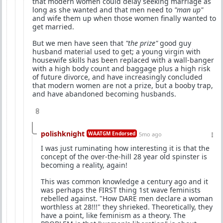
that modern women could delay seeking marriage as
long as she wanted and that men need to
"man up"
and wife them up when those women finally wanted to
get married.
But we men have seen that
"the prize"
good guy
husband material used to get; a young virgin with
housewife skills has been replaced with a wall-banger
with a high body count and baggage plus a high risk
of future divorce, and have increasingly concluded
that modern women are not a prize, but a booby trap,
and have abandoned becoming husbands.
8
polishknight
WAATGM Endorsed
5mo ago
I was just ruminating how interesting it is that the
concept of the over-the-hill 28 year old spinster is
becoming a reality, again!
This was common knowledge a century ago and it
was perhaps the FIRST thing 1st wave feminists
rebelled against. "How DARE men declare a woman
worthless at 28!!!" they shrieked. Theoretically, they
have a point, like feminism as a theory. The