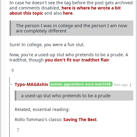
In case he doesn't see the tag before the post gets archived
and comments disabled,
here is where he wrote a bit
about this topic
and also
here
.
The person I was in college and the person I am now
are completely different
Sure! In college, you were a fun slut.
Now, you're a used-up slut who pretends to be a prude. A
tradthot, though
you don't fit our tradthot flair
.
9
Typo-MAGAshiv
asshole. giga-shitlord. worst mod EVAR.
5mo ago
a used-up slut who pretends to be a prude
Related, essential reading:
Rollo Tommasi's classic
Saving The Best
.
7