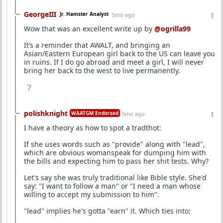
GeorgeIII
Jr. Hamster Analyst
5mo ago
Wow that was an excellent write up by
@ogrilla99
It’s a reminder that AWALT, and bringing an
Asian/Eastern European girl back to the US can leave you
in ruins. If I do go abroad and meet a girl, I will never
bring her back to the west to live permanently.
7
polishknight
WAATGM Endorsed
5mo ago
I have a theory as how to spot a tradthot:
If she uses words such as "provide" along with "lead",
which are obvious womanspeak for dumping him with
the bills and expecting him to pass her shit tests. Why?
Let's say she was truly traditional like Bible style. She'd
say: "I want to follow a man" or "I need a man whose
willing to accept my submission to him".
"lead" implies he's gotta "earn" it. Which ties into: