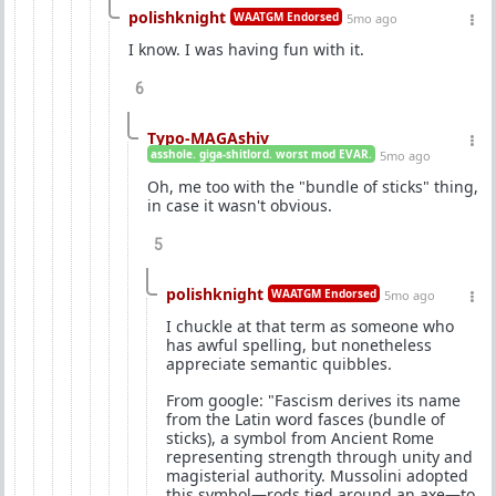
polishknight
WAATGM Endorsed
5mo ago
I know. I was having fun with it.
6
Typo-MAGAshiv
asshole. giga-shitlord. worst mod EVAR.
5mo ago
Oh, me too with the "bundle of sticks" thing,
in case it wasn't obvious.
5
polishknight
WAATGM Endorsed
5mo ago
I chuckle at that term as someone who
has awful spelling, but nonetheless
appreciate semantic quibbles.
From google: "Fascism derives its name
from the Latin word fasces (bundle of
sticks), a symbol from Ancient Rome
representing strength through unity and
magisterial authority. Mussolini adopted
this symbol—rods tied around an axe—to