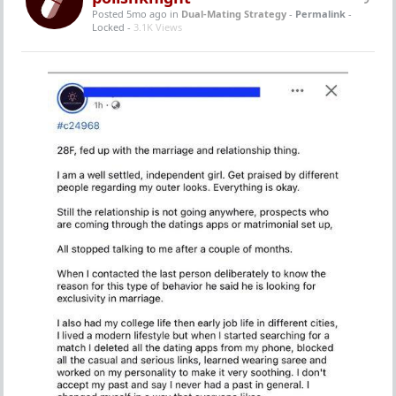
Posted 5mo ago
in
Dual-Mating Strategy
-
Permalink
-
Locked -
3.1K Views