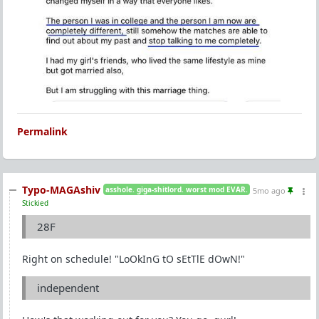
Permalink
Typo-MAGAshiv
asshole. giga-shitlord. worst mod EVAR.
5mo ago
Stickied
28F
Right on schedule! "LoOkInG tO sEtTlE dOwN!"
independent