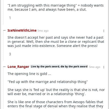
"I am struggling with this marriage thing" = nobody wants
me, because I am, and always have been, a slut.
1
IceNineWithLime
5mo ago
She doesn't accept her past and says she never had a past
in general. Well, then she must be a clone or replicant that
was just made into existence. Someone alert the press!
3
Lone_Ranger
Live by the pork sword, die by the pork sword
5mo ago
The opening line is gold ...
"Fed up with the marrige and relationship thing"
She says she is 'fed up' but the reality is that she is not, nor
will ever be, married or in a relationship 'thing'.
She is like one of those characters from Aesops fables that
enters the final stage of denial when they realise that they