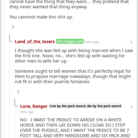
cannot have the thing that they want.... they pretend that
they never wanted that thing anyway.
You cannnot make this shit up.
7
Land_of_the_losers
the-niceguy.com
5mo ago
I thought she was fed up with being married when I saw
the first line. Nooo, no... she's fed up with waiting for
other men to wife her up.
Someone ought to tell women that it's perfectly legal for
them
to propose marriage nowadays, though that might
not fit in with their puerile fantasies.
7
Lone_Ranger
Live by the pork sword, die by the pork sword
5mo ago
NO - I WANT THE PRINCE TO ARRIVE ON A WHITE
HORSE AND THEN LAY DOWN HIS CLOAK SO I STEP
OVER THE PUDDLE, AND I WANT THE PRINCE TO BE 7
FOOT TALL AND VERY HANDSOME AND SIX PACK AND