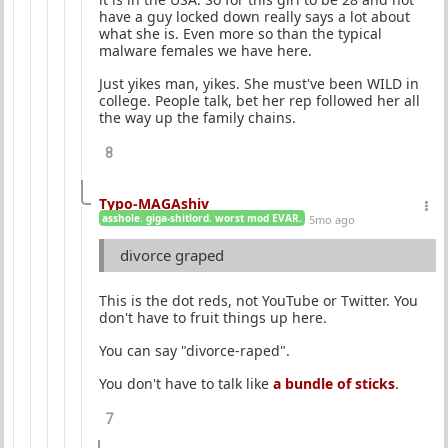
have a guy locked down really says a lot about
what she is. Even more so than the typical
malware females we have here.
Just yikes man, yikes. She must've been WILD in
college. People talk, bet her rep followed her all
the way up the family chains.
8
Typo-MAGAshiv
asshole. giga-shitlord. worst mod EVAR.
5mo ago
divorce graped
This is the dot reds, not YouTube or Twitter. You
don't have to fruit things up here.
You can say "divorce-raped".
You don't have to talk like
a bundle of sticks
.
7