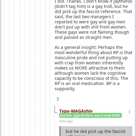
I did. Thanks. I don't know if Jaythefox
(didn't tag him) is a gay troll, but he
did pick up the fascist reference. That
said, the last two managers I
reported to were gay and gay men
don't put up with shit from women.
These gays were not flaming though
and passed as straight men.
As a general insight: Perhaps the
most wonderful thing about RP is that
masculine pride and not putting up
with crap from women inherently
makes us MORE attractive to them
although women lack the cognitive
capacity to be conscious of this. The
RP is an oral medication. BP is a
supposity.
3
Typo-MAGAshiv
asshole. giga-shitlord. worst mod EVAR.
5mo ago
but he did pick up the fascist