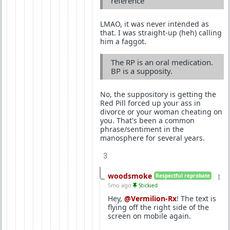
reference
LMAO, it was never intended as
that. I was straight-up (heh) calling
him a faggot.
The RP is an oral medication.
BP is a supposity.
No, the suppository is getting the
Red Pill forced up your ass in
divorce or your woman cheating on
you. That's been a common
phrase/sentiment in the
manosphere for several years.
3
woodsmoke
Respectful reprobate
5mo ago
Stickied
Hey,
@Vermilion-Rx
! The text is
flying off the right side of the
screen on mobile again.