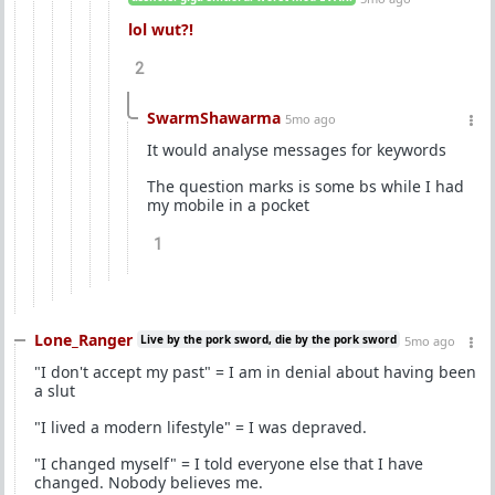
lol wut?!
2
SwarmShawarma
5mo ago
It would analyse messages for keywords
The question marks is some bs while I had
my mobile in a pocket
1
Lone_Ranger
Live by the pork sword, die by the pork sword
5mo ago
"I don't accept my past" = I am in denial about having been
a slut
"I lived a modern lifestyle" = I was depraved.
"I changed myself" = I told everyone else that I have
changed. Nobody believes me.