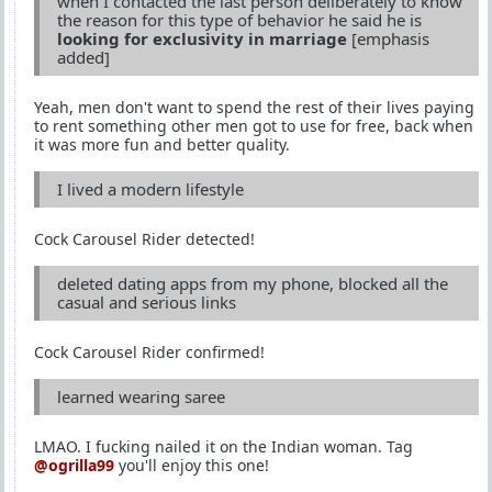
when I contacted the last person deliberately to know
the reason for this type of behavior he said he is
looking for exclusivity in marriage
[emphasis
added]
Yeah, men don't want to spend the rest of their lives paying
to rent something other men got to use for free, back when
it was more fun and better quality.
I lived a modern lifestyle
Cock Carousel Rider detected!
deleted dating apps from my phone, blocked all the
casual and serious links
Cock Carousel Rider confirmed!
learned wearing saree
LMAO. I fucking nailed it on the Indian woman. Tag
@ogrilla99
you'll enjoy this one!