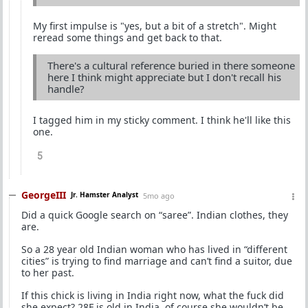
My first impulse is "yes, but a bit of a stretch". Might
reread some things and get back to that.
There's a cultural reference buried in there someone
here I think might appreciate but I don't recall his
handle?
I tagged him in my sticky comment. I think he'll like this
one.
5
GeorgeIII
Jr. Hamster Analyst
5mo ago
Did a quick Google search on “saree”. Indian clothes, they
are.
So a 28 year old Indian woman who has lived in “different
cities” is trying to find marriage and can’t find a suitor, due
to her past.
If this chick is living in India right now, what the fuck did
she expect? 28F is old in India, of course she wouldn’t be