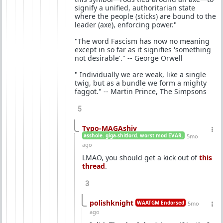
signify a unified, authoritarian state
where the people (sticks) are bound to the
leader (axe), enforcing power."
"The word Fascism has now no meaning
except in so far as it signifies 'something
not desirable'." -- George Orwell
" Individually we are weak, like a single
twig, but as a bundle we form a mighty
faggot." -- Martin Prince, The Simpsons
5
Typo-MAGAshiv
asshole. giga-shitlord. worst mod EVAR.
5mo
ago
LMAO, you should get a kick out of
this
thread
.
3
polishknight
WAATGM Endorsed
5mo
ago