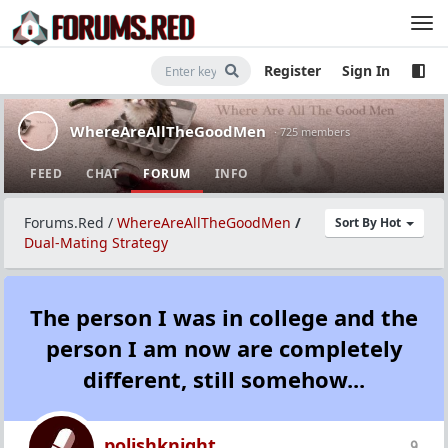
Register
Sign In
WhereAreAllTheGoodMen
· 725 members
FEED
CHAT
FORUM
INFO
Forums.Red
/
WhereAreAllTheGoodMen
/
Sort By Hot
Dual-Mating Strategy
The person I was in college and the
person I am now are completely
different, still somehow...
polishknight
9