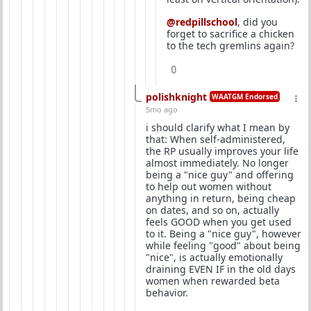
@redpillschool
, did you
forget to sacrifice a chicken
to the tech gremlins again?
0
polishknight
WAATGM Endorsed
5mo ago
i should clarify what I mean by
that: When self-administered,
the RP usually improves your life
almost immediately. No longer
being a "nice guy" and offering
to help out women without
anything in return, being cheap
on dates, and so on, actually
feels GOOD when you get used
to it. Being a "nice guy", however
while feeling "good" about being
"nice", is actually emotionally
draining EVEN IF in the old days
women when rewarded beta
behavior.