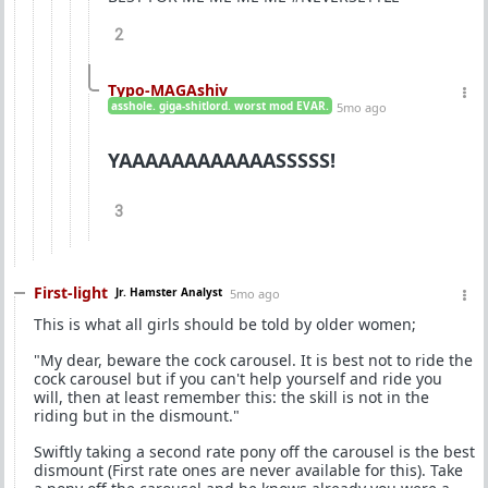
2
Typo-MAGAshiv
asshole. giga-shitlord. worst mod EVAR.
5mo ago
YAAAAAAAAAAAASSSSS!
3
First-light
Jr. Hamster Analyst
5mo ago
This is what all girls should be told by older women;
"My dear, beware the cock carousel. It is best not to ride the
cock carousel but if you can't help yourself and ride you
will, then at least remember this: the skill is not in the
riding but in the dismount."
Swiftly taking a second rate pony off the carousel is the best
dismount (First rate ones are never available for this). Take