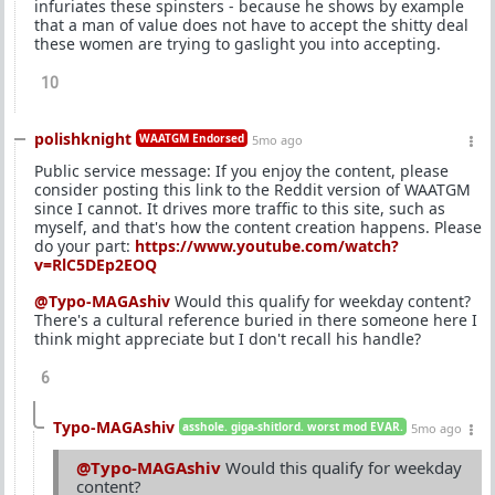
infuriates these spinsters - because he shows by example
that a man of value does not have to accept the shitty deal
these women are trying to gaslight you into accepting.
10
polishknight
WAATGM Endorsed
5mo ago
Public service message: If you enjoy the content, please
consider posting this link to the Reddit version of WAATGM
since I cannot. It drives more traffic to this site, such as
myself, and that's how the content creation happens. Please
do your part:
https://www.youtube.com/watch?
v=RlC5DEp2EOQ
@Typo-MAGAshiv
Would this qualify for weekday content?
There's a cultural reference buried in there someone here I
think might appreciate but I don't recall his handle?
6
Typo-MAGAshiv
asshole. giga-shitlord. worst mod EVAR.
5mo ago
@Typo-MAGAshiv
Would this qualify for weekday
content?