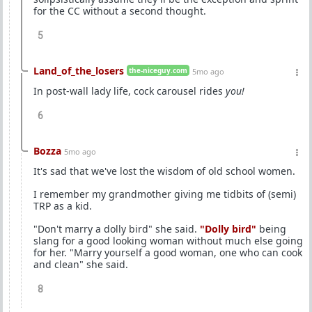
for the CC without a second thought.
5
Land_of_the_losers
the-niceguy.com
5mo ago
In post-wall lady life, cock carousel rides
you!
6
Bozza
5mo ago
It's sad that we've lost the wisdom of old school women.
I remember my grandmother giving me tidbits of (semi)
TRP as a kid.
"Don't marry a dolly bird" she said.
"Dolly bird"
being
slang for a good looking woman without much else going
for her. "Marry yourself a good woman, one who can cook
and clean" she said.
8