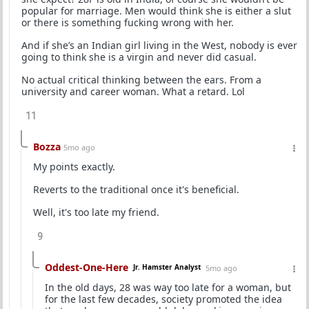
popular for marriage. Men would think she is either a slut
or there is something fucking wrong with her.
And if she’s an Indian girl living in the West, nobody is ever
going to think she is a virgin and never did casual.
No actual critical thinking between the ears. From a
university and career woman. What a retard. Lol
11
Bozza
5mo ago
My points exactly.
Reverts to the traditional once it's beneficial.
Well, it's too late my friend.
9
Oddest-One-Here
Jr. Hamster Analyst
5mo ago
In the old days, 28 was way too late for a woman, but
for the last few decades, society promoted the idea