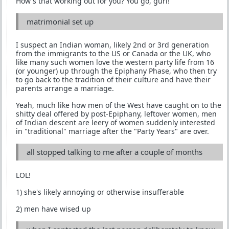
How's that working out for you? You go, gurl!
matrimonial set up
I suspect an Indian woman, likely 2nd or 3rd generation
from the immigrants to the US or Canada or the UK, who
like many such women love the western party life from 16
(or younger) up through the Epiphany Phase, who then try
to go back to the tradition of their culture and have their
parents arrange a marriage.
Yeah, much like how men of the West have caught on to the
shitty deal offered by post-Epiphany, leftover women, men
of Indian descent are leery of women suddenly interested
in "traditional" marriage after the "Party Years" are over.
all stopped talking to me after a couple of months
LOL!
1) she's likely annoying or otherwise insufferable
2) men have wised up