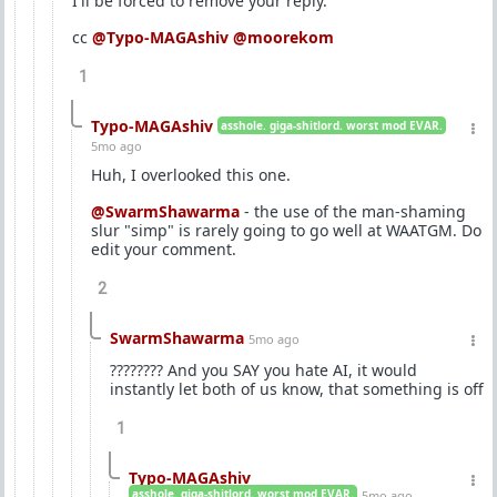
I'll be forced to remove your reply.
cc
@Typo-MAGAshiv
@moorekom
1
Typo-MAGAshiv
asshole. giga-shitlord. worst mod EVAR.
5mo ago
Huh, I overlooked this one.
@SwarmShawarma
- the use of the man-shaming
slur "simp" is rarely going to go well at WAATGM. Do
edit your comment.
2
SwarmShawarma
5mo ago
???????? And you SAY you hate AI, it would
instantly let both of us know, that something is off
1
Typo-MAGAshiv
asshole. giga-shitlord. worst mod EVAR.
5mo ago