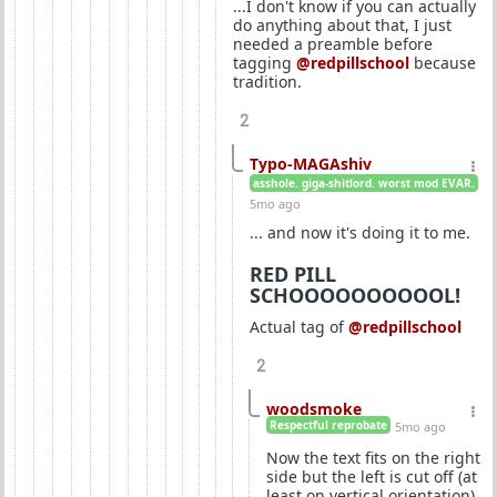
...I don't know if you can actually
do anything about that, I just
needed a preamble before
tagging
@redpillschool
because
tradition.
2
Typo-MAGAshiv
asshole. giga-shitlord. worst mod EVAR.
5mo ago
... and now it's doing it to me.
RED PILL
SCHOOOOOOOOOOL!
Actual tag of
@redpillschool
2
woodsmoke
Respectful reprobate
5mo ago
Now the text fits on the right
side but the left is cut off (at
least on vertical orientation).