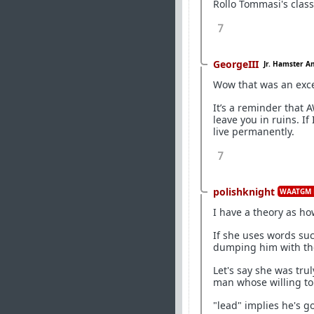
Rollo Tommasi's clas
7
GeorgeIII
Jr. Hamster A
Wow that was an exce
It’s a reminder that 
leave you in ruins. If
live permanently.
7
polishknight
WAATGM 
I have a theory as ho
If she uses words su
dumping him with the 
Let's say she was trul
man whose willing to
"lead" implies he's go