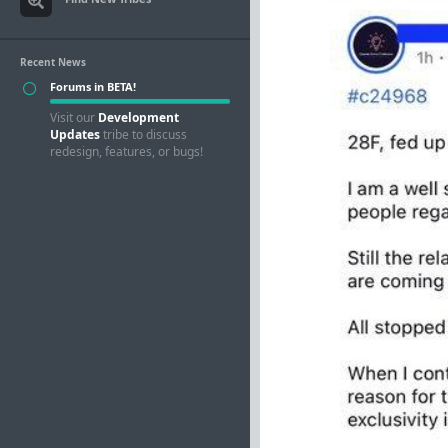
Recent News
Forums in BETA!
Visit our
Development
Updates
tribe to discuss
redesign, features, or bugs!