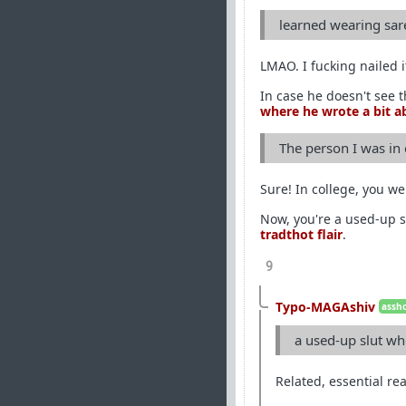
learned wearing sar
LMAO. I fucking nailed 
In case he doesn't see 
where he wrote a bit ab
The person I was in
Sure! In college, you we
Now, you're a used-up s
tradthot flair
.
9
Typo-MAGAshiv
assho
a used-up slut wh
Related, essential re