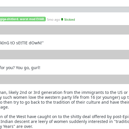
 giga-shitlord. worst mod EVAR.
5mo ago
Stickied
OkInG tO sEtTlE dOwN!"
or you? You go, gurl!
an, likely 2nd or 3rd generation from the immigrants to the US o
y such women love the western party life from 16 (or younger) up
then try to go back to the tradition of their culture and have thei
iage.
 of the West have caught on to the shitty deal offered by post-Ep
Indian descent are leery of women suddenly interested in "traditi
y Years" are over.