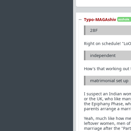
Typo-MAGAshiv
asshole.
28F
Right on schedule! "Lo
independent
How's that working out f
matrimonial set up
I suspect an Indian wom
or the UK, who like man
the Epiphany Phase, who 
parents arrange a marr
Yeah, much like how men
leftover women, men of 
marriage after the "Part