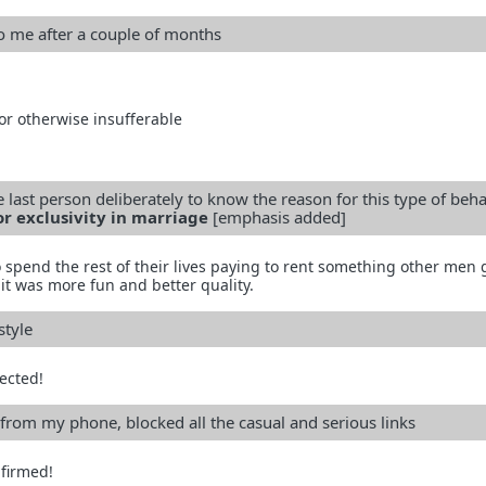
to me after a couple of months
 or otherwise insufferable
 last person deliberately to know the reason for this type of beh
or exclusivity in marriage
[emphasis added]
 spend the rest of their lives paying to rent something other men 
it was more fun and better quality.
style
ected!
from my phone, blocked all the casual and serious links
firmed!