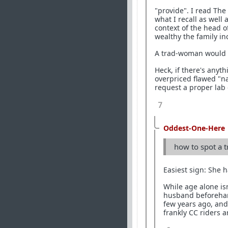
"provide". I read The 
what I recall as well
context of the head o
wealthy the family in
A trad-woman would sa
Heck, if there's anyt
overpriced flawed "
request a proper lab 
7
Oddest-One-Here
how to spot a t
Easiest sign: She h
While age alone is
husband beforehand
few years ago, and
frankly CC riders a