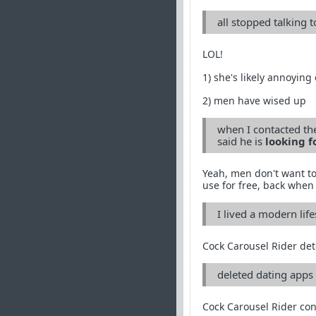
all stopped talking 
LOL!
1) she's likely annoying
2) men have wised up
when I contacted the
said he is
looking f
Yeah, men don't want to
use for free, back when 
I lived a modern life
Cock Carousel Rider det
deleted dating apps 
Cock Carousel Rider con