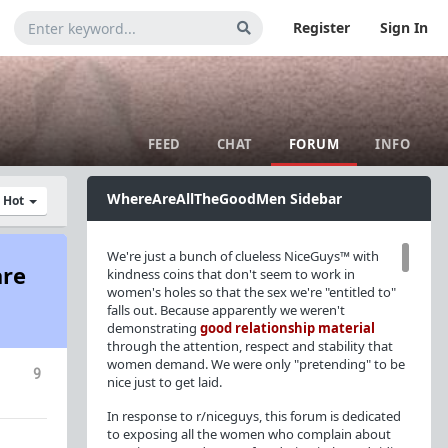
Register
Sign In
FEED
CHAT
FORUM
INFO
WhereAreAllTheGoodMen Sidebar
y Hot
We're just a bunch of clueless NiceGuys™ with
are
kindness coins that don't seem to work in
women's holes so that the sex we're "entitled to"
falls out. Because apparently we weren't
demonstrating
good relationship material
through the attention, respect and stability that
women demand. We were only "pretending" to be
9
nice just to get laid.
In response to r/niceguys, this forum is dedicated
to exposing all the women who complain about