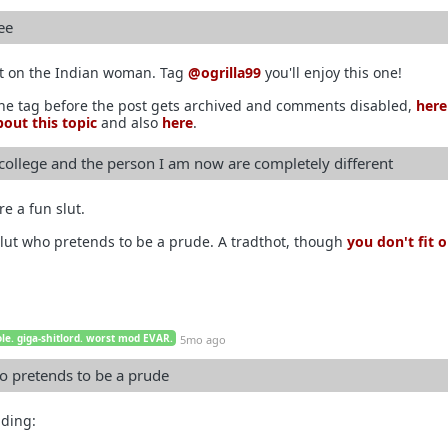
ee
it on the Indian woman. Tag
@ogrilla99
you'll enjoy this one!
the tag before the post gets archived and comments disabled,
here
out this topic
and also
here
.
 college and the person I am now are completely different
re a fun slut.
lut who pretends to be a prude. A tradthot, though
you don't fit 
le. giga-shitlord. worst mod EVAR.
5mo ago
o pretends to be a prude
ading: