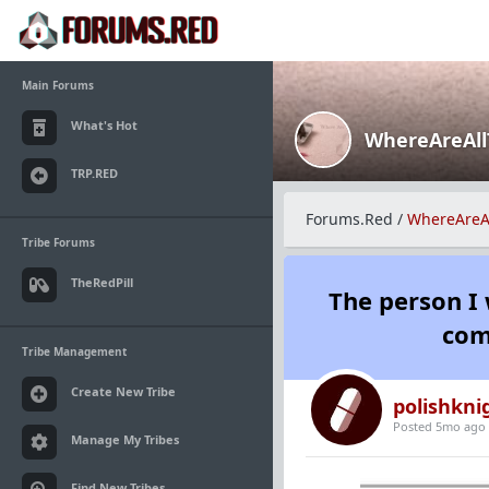
Main Forums
What's Hot
WhereAreAl
TRP.RED
Forums.Red
/
WhereAreA
Tribe Forums
TheRedPill
The person I 
com
Tribe Management
Create New Tribe
polishkni
Posted 5mo ago
Manage My Tribes
Find New Tribes