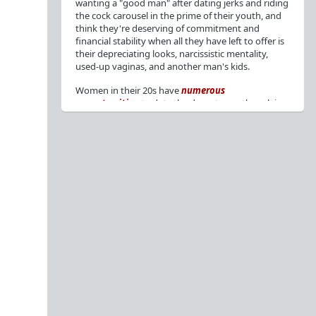
wanting a "good man" after dating jerks and riding
the cock carousel in the prime of their youth, and
think they're deserving of commitment and
financial stability when all they have left to offer is
their depreciating looks, narcissistic mentality,
used-up vaginas, and another man's kids.
Women in their 20s have
numerous
opportunities
to date the decent men they claim
to want, but many
reject
or
friendzone
these
men for jerks and promiscuity. She
takes
advantage
of a good dude's kindness for
attention and favors, then
accuses
him of being a
bad person who thinks he's entitled to sex.
But when she's in her 30s with
depreciating
looks
, jerks who
won't commit
, the likelihood of
being a
single mom
, and the social pressure from
her
married friends
, she asks "Where have all the
good men gone?"[
1
][
2
] Funny how back when she
was chasing the bad boys
"Being nice is the bare
minimum"
, but now that she's past her prime and
needs a bailout, she wants a man with
nice guy
traits
.