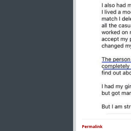
Permalink