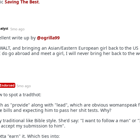
sic
Saving The Best
.
nalyst
5mo ago
llent write up by
@ogrilla99
AWALT, and bringing an Asian/Eastern European girl back to the US
 I do go abroad and meet a girl, I will never bring her back to the w
Endorsed
5mo ago
w to spot a tradthot:
ch as "provide" along with "lead", which are obvious womanspeak f
bills and expecting him to pass her shit tests. Why?
y traditional like Bible style. She'd say: "I want to follow a man" or 
 accept my submission to him".
tta "earn" it. Which ties into: