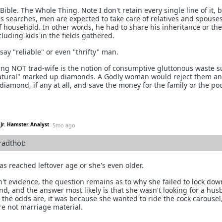
Bible. The Whole Thing. Note I don't retain every single line of it, 
 as searches, men are expected to take care of relatives and spouses
f household. In other words, he had to share his inheritance or the
cluding kids in the fields gathered.
y "reliable" or even "thrifty" man.
hing NOT trad-wife is the notion of consumptive gluttonous waste s
natural" marked up diamonds. A Godly woman would reject them a
diamond, if any at all, and save the money for the family or the poo
Jr. Hamster Analyst
5mo ago
radthot:
as reached leftover age or she's even older.
n't evidence, the question remains as to why she failed to lock dow
, and the answer most likely is that she wasn't looking for a hus
 the odds are, it was because she wanted to ride the cock carousel
re not marriage material.