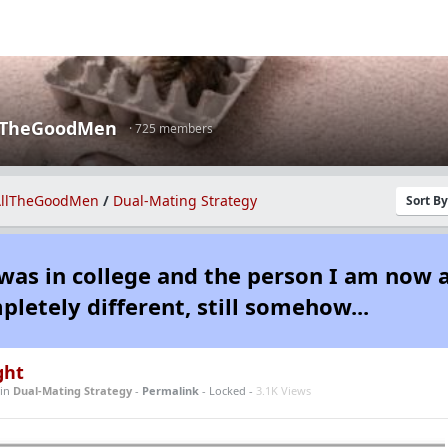
lTheGoodMen
· 725 members
llTheGoodMen
/
Dual-Mating Strategy
Sort B
was in college and the person I am now 
pletely different, still somehow...
ght
in
Dual-Mating Strategy
-
Permalink
- Locked -
3.1K Views