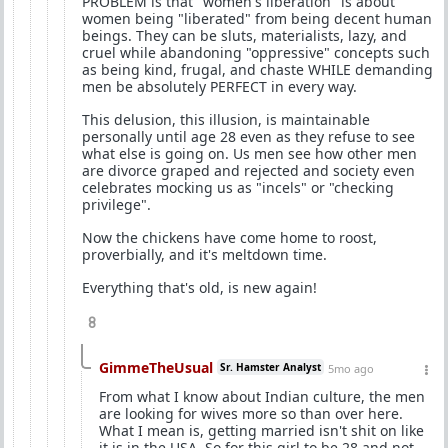
PROBLEM is that "women's liberation" is about
women being "liberated" from being decent human
beings. They can be sluts, materialists, lazy, and
cruel while abandoning "oppressive" concepts such
as being kind, frugal, and chaste WHILE demanding
men be absolutely PERFECT in every way.
This delusion, this illusion, is maintainable
personally until age 28 even as they refuse to see
what else is going on. Us men see how other men
are divorce graped and rejected and society even
celebrates mocking us as "incels" or "checking
privilege".
Now the chickens have come home to roost,
proverbially, and it's meltdown time.
Everything that's old, is new again!
8
GimmeTheUsual
Sr. Hamster Analyst
5mo ago
From what I know about Indian culture, the men
are looking for wives more so than over here.
What I mean is, getting married isn't shit on like
it is in the USA. So for this girl to be 28 and not