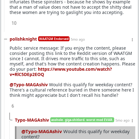
infuriates these spinsters - because he shows by example
that a man of value does not have to accept the shitty deal
these women are trying to gaslight you into accepting.
10
polishknight
WAATGM Endorsed
5mo ago
Public service message: If you enjoy the content, please
consider posting this link to the Reddit version of WAATGM
since I cannot. It drives more traffic to this site, such as
myself, and that's how the content creation happens. Please
do your part:
https://www.youtube.com/watch?
v=RlC5DEp2EOQ
@Typo-MAGAshiv
Would this qualify for weekday content?
There's a cultural reference buried in there someone here I
think might appreciate but I don't recall his handle?
6
Typo-MAGAshiv
asshole. giga-shitlord. worst mod EVAR.
5mo ago
@Typo-MAGAshiv
Would this qualify for weekday
content?