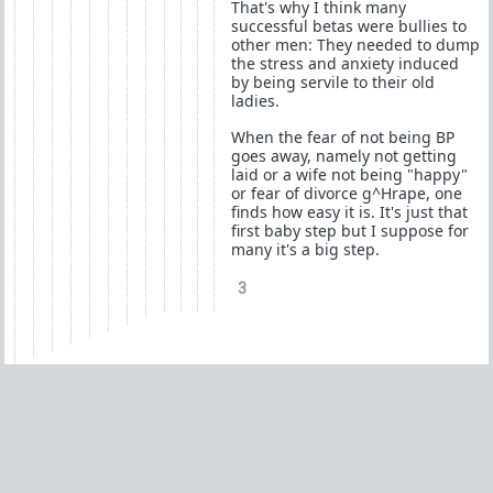
That's why I think many
successful betas were bullies to
other men: They needed to dump
the stress and anxiety induced
by being servile to their old
ladies.
When the fear of not being BP
goes away, namely not getting
laid or a wife not being "happy"
or fear of divorce g^Hrape, one
finds how easy it is. It's just that
first baby step but I suppose for
many it's a big step.
3