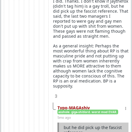
I did. Thanks. I don't know if Jaythefox
(didn't tag him) is a gay troll, but he
did pick up the fascist reference. That
said, the last two managers I
reported to were gay and gay men
don't put up with shit from women.
These gays were not flaming though
and passed as straight men.
As a general insight: Perhaps the
most wonderful thing about RP is that
masculine pride and not putting up
with crap from women inherently
makes us MORE attractive to them
although women lack the cognitive
capacity to be conscious of this. The
RP is an oral medication. BP is a
supposity.
3
Typo-MAGAshiv
asshole. giga-shitlord. worst mod EVAR.
5mo ago
but he did pick up the fascist