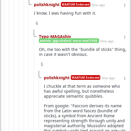
polishknight
WAATGM Endorsed
5mo ago
I know. I was having fun with it.
6
Typo-MAGAshiv
asshole. giga-shitlord. worst mod EVAR.
5mo ago
Oh, me too with the "bundle of sticks" thing,
in case it wasn't obvious.
5
polishknight
WAATGM Endorsed
5mo ago
I chuckle at that term as someone who
has awful spelling, but nonetheless
appreciate semantic quibbles.
From google: "Fascism derives its name
from the Latin word fasces (bundle of
sticks), a symbol from Ancient Rome
representing strength through unity and
magisterial authority. Mussolini adopted
this symbol—rods tied around an axe—to