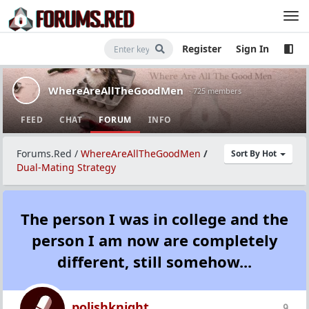
Register
Sign In
WhereAreAllTheGoodMen
· 725 members
FEED
CHAT
FORUM
INFO
Forums.Red
/
WhereAreAllTheGoodMen
/
Sort By Hot
Dual-Mating Strategy
The person I was in college and the
person I am now are completely
different, still somehow...
polishknight
9