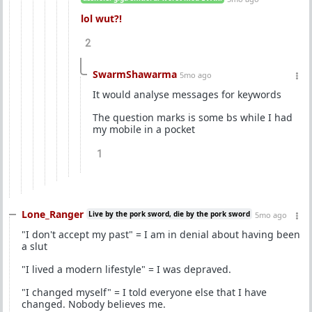
lol wut?!
2
SwarmShawarma
5mo ago
It would analyse messages for keywords
The question marks is some bs while I had
my mobile in a pocket
1
Lone_Ranger
Live by the pork sword, die by the pork sword
5mo ago
"I don't accept my past" = I am in denial about having been
a slut
"I lived a modern lifestyle" = I was depraved.
"I changed myself" = I told everyone else that I have
changed. Nobody believes me.