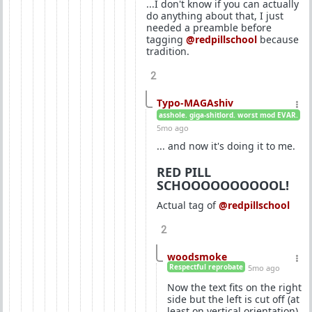
...I don't know if you can actually
do anything about that, I just
needed a preamble before
tagging
@redpillschool
because
tradition.
2
Typo-MAGAshiv
asshole. giga-shitlord. worst mod EVAR.
5mo ago
... and now it's doing it to me.
RED PILL
SCHOOOOOOOOOOL!
Actual tag of
@redpillschool
2
woodsmoke
Respectful reprobate
5mo ago
Now the text fits on the right
side but the left is cut off (at
least on vertical orientation).