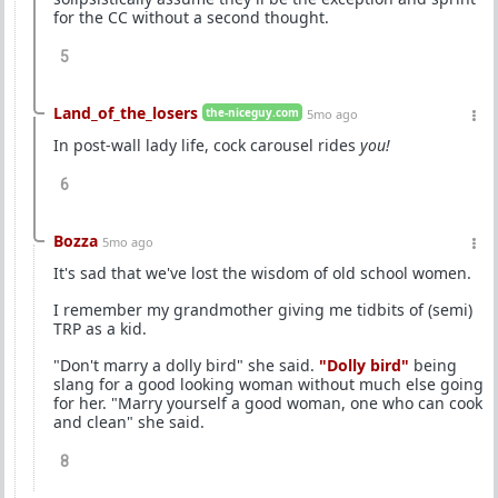
for the CC without a second thought.
5
Land_of_the_losers
the-niceguy.com
5mo ago
In post-wall lady life, cock carousel rides
you!
6
Bozza
5mo ago
It's sad that we've lost the wisdom of old school women.
I remember my grandmother giving me tidbits of (semi)
TRP as a kid.
"Don't marry a dolly bird" she said.
"Dolly bird"
being
slang for a good looking woman without much else going
for her. "Marry yourself a good woman, one who can cook
and clean" she said.
8