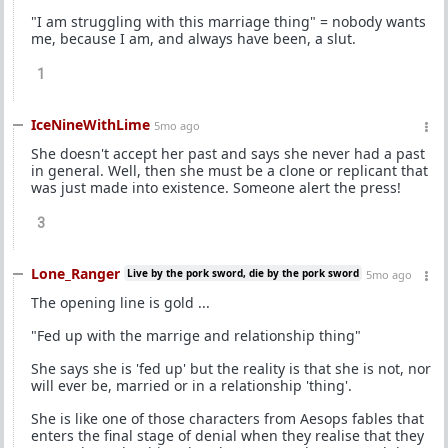
"I am struggling with this marriage thing" = nobody wants
me, because I am, and always have been, a slut.
1
IceNineWithLime
5mo ago
She doesn't accept her past and says she never had a past
in general. Well, then she must be a clone or replicant that
was just made into existence. Someone alert the press!
3
Lone_Ranger
Live by the pork sword, die by the pork sword
5mo ago
The opening line is gold ...
"Fed up with the marrige and relationship thing"
She says she is 'fed up' but the reality is that she is not, nor
will ever be, married or in a relationship 'thing'.
She is like one of those characters from Aesops fables that
enters the final stage of denial when they realise that they