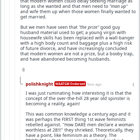
that modern women could delay seeking marriage as
long as she wanted and that men need to
"man up"
and wife them up when those women finally wanted to
get married.
But we men have seen that
"the prize"
good guy
husband material used to get; a young virgin with
housewife skills has been replaced with a wall-banger
with a high body count and baggage plus a high risk
of future divorce, and have increasingly concluded
that modern women are not a prize, but a booby trap,
and have abandoned becoming husbands.
8
polishknight
WAATGM Endorsed
5mo ago
I was just ruminating how interesting it is that the
concept of the over-the-hill 28 year old spinster is
becoming a reality, again!
This was common knowledge a century ago and it
was perhaps the FIRST thing 1st wave feminists
rebelled against. "How DARE men declare a woman
worthless at 28!!!" they shrieked. Theoretically, they
have a point, like feminism as a theory. The