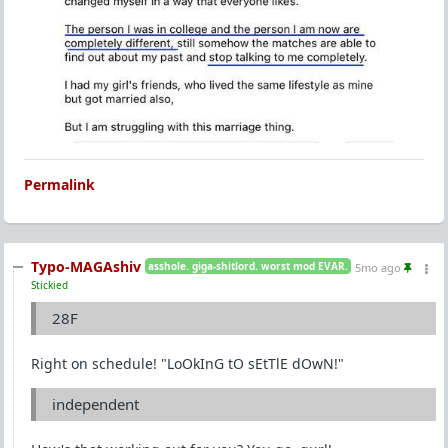
Permalink
Typo-MAGAshiv
asshole. giga-shitlord. worst mod EVAR.
5mo ago
Stickied
28F
Right on schedule! "LoOkInG tO sEtTlE dOwN!"
independent