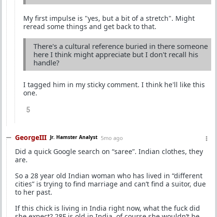
My first impulse is "yes, but a bit of a stretch". Might
reread some things and get back to that.
There's a cultural reference buried in there someone
here I think might appreciate but I don't recall his
handle?
I tagged him in my sticky comment. I think he'll like this
one.
5
GeorgeIII
Jr. Hamster Analyst
5mo ago
Did a quick Google search on “saree”. Indian clothes, they
are.
So a 28 year old Indian woman who has lived in “different
cities” is trying to find marriage and can’t find a suitor, due
to her past.
If this chick is living in India right now, what the fuck did
she expect? 28F is old in India, of course she wouldn’t be