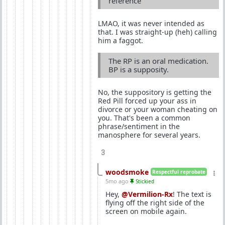
reference
LMAO, it was never intended as
that. I was straight-up (heh) calling
him a faggot.
The RP is an oral medication.
BP is a supposity.
No, the suppository is getting the
Red Pill forced up your ass in
divorce or your woman cheating on
you. That's been a common
phrase/sentiment in the
manosphere for several years.
3
woodsmoke
Respectful reprobate
5mo ago
Stickied
Hey,
@Vermilion-Rx
! The text is
flying off the right side of the
screen on mobile again.