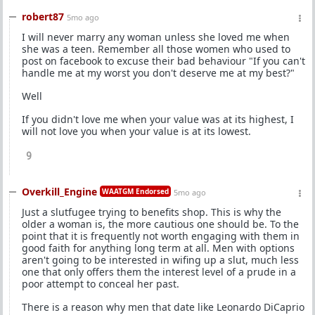
robert87
5mo ago
I will never marry any woman unless she loved me when
she was a teen. Remember all those women who used to
post on facebook to excuse their bad behaviour "If you can't
handle me at my worst you don't deserve me at my best?"
Well
If you didn't love me when your value was at its highest, I
will not love you when your value is at its lowest.
9
Overkill_Engine
WAATGM Endorsed
5mo ago
Just a slutfugee trying to benefits shop. This is why the
older a woman is, the more cautious one should be. To the
point that it is frequently not worth engaging with them in
good faith for anything long term at all. Men with options
aren't going to be interested in wifing up a slut, much less
one that only offers them the interest level of a prude in a
poor attempt to conceal her past.
There is a reason why men that date like Leonardo DiCaprio