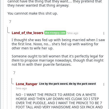
cannot have the thing that they want.... they pretend that
they never wanted that thing anyway.
You cannnot make this shit up.
7
Land_of_the_losers
the-niceguy.com
5mo ago
I thought she was fed up with being married when I saw
the first line. Nooo, no... she's fed up with waiting for
other men to wife her up.
Someone ought to tell women that it's perfectly legal for
them
to propose marriage nowadays, though that might
not fit in with their puerile fantasies.
7
Lone_Ranger
Live by the pork sword, die by the pork sword
5mo ago
NO - I WANT THE PRINCE TO ARRIVE ON A WHITE
HORSE AND THEN LAY DOWN HIS CLOAK SO I STEP
OVER THE PUDDLE, AND I WANT THE PRINCE TO BE 7
FOOT TALL AND VERY HANDSOME AND SIX PACK AND