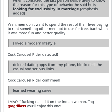
when I contacted the last person deliberately to know
the reason for this type of behavior he said he is
looking for exclusivity in marriage
[emphasis
added]
Yeah, men don't want to spend the rest of their lives paying
to rent something other men got to use for free, back when
it was more fun and better quality.
I lived a modern lifestyle
Cock Carousel Rider detected!
deleted dating apps from my phone, blocked all the
casual and serious links
Cock Carousel Rider confirmed!
learned wearing saree
LMAO. I fucking nailed it on the Indian woman. Tag
@ogrilla99
you'll enjoy this one!