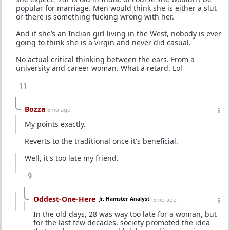
popular for marriage. Men would think she is either a slut
or there is something fucking wrong with her.
And if she’s an Indian girl living in the West, nobody is ever
going to think she is a virgin and never did casual.
No actual critical thinking between the ears. From a
university and career woman. What a retard. Lol
11
Bozza
5mo ago
My points exactly.
Reverts to the traditional once it's beneficial.
Well, it's too late my friend.
9
Oddest-One-Here
Jr. Hamster Analyst
5mo ago
In the old days, 28 was way too late for a woman, but
for the last few decades, society promoted the idea