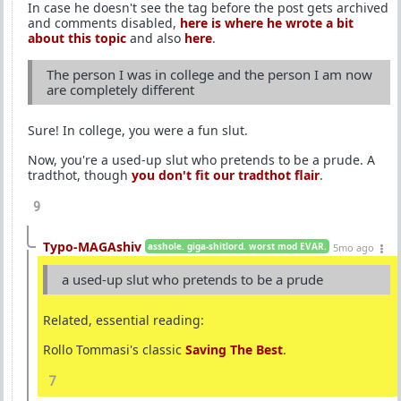
In case he doesn't see the tag before the post gets archived
and comments disabled,
here is where he wrote a bit
about this topic
and also
here
.
The person I was in college and the person I am now
are completely different
Sure! In college, you were a fun slut.
Now, you're a used-up slut who pretends to be a prude. A
tradthot, though
you don't fit our tradthot flair
.
9
Typo-MAGAshiv
asshole. giga-shitlord. worst mod EVAR.
5mo ago
a used-up slut who pretends to be a prude
Related, essential reading:
Rollo Tommasi's classic
Saving The Best
.
7