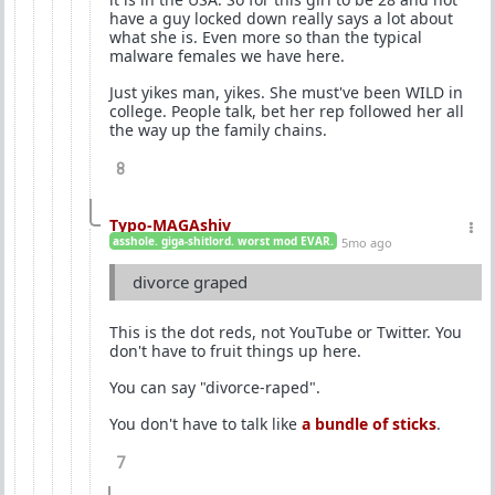
have a guy locked down really says a lot about
what she is. Even more so than the typical
malware females we have here.
Just yikes man, yikes. She must've been WILD in
college. People talk, bet her rep followed her all
the way up the family chains.
8
Typo-MAGAshiv
asshole. giga-shitlord. worst mod EVAR.
5mo ago
divorce graped
This is the dot reds, not YouTube or Twitter. You
don't have to fruit things up here.
You can say "divorce-raped".
You don't have to talk like
a bundle of sticks
.
7