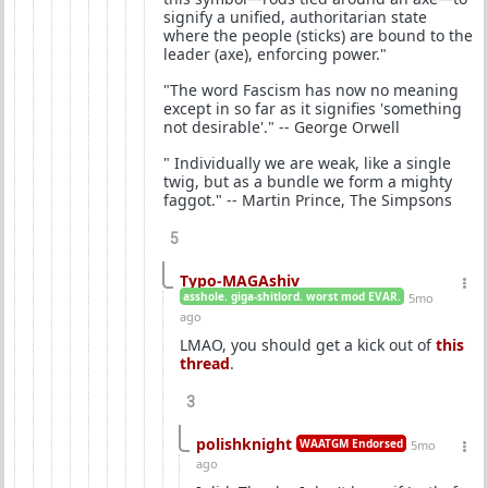
signify a unified, authoritarian state
where the people (sticks) are bound to the
leader (axe), enforcing power."
"The word Fascism has now no meaning
except in so far as it signifies 'something
not desirable'." -- George Orwell
" Individually we are weak, like a single
twig, but as a bundle we form a mighty
faggot." -- Martin Prince, The Simpsons
5
Typo-MAGAshiv
asshole. giga-shitlord. worst mod EVAR.
5mo
ago
LMAO, you should get a kick out of
this
thread
.
3
polishknight
WAATGM Endorsed
5mo
ago