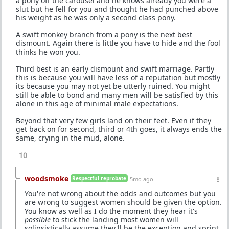
a pony off the carousel and he knows already you were a
slut but he fell for you and thought he had punched above
his weight as he was only a second class pony.
A swift monkey branch from a pony is the next best
dismount. Again there is little you have to hide and the fool
thinks he won you.
Third best is an early dismount and swift marriage. Partly
this is because you will have less of a reputation but mostly
its because you may not yet be utterly ruined. You might
still be able to bond and many men will be satisfied by this
alone in this age of minimal male expectations.
Beyond that very few girls land on their feet. Even if they
get back on for second, third or 4th goes, it always ends the
same, crying in the mud, alone.
10
woodsmoke
Respectful reprobate
5mo ago
You're not wrong about the odds and outcomes but you
are wrong to suggest women should be given the option.
You know as well as I do the moment they hear it's
possible
to stick the landing most women will
solipsistically assume they'll be the exception and sprint