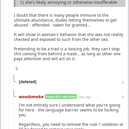
1) she's likely annoying or otherwise insufferable
I doubt that there is many people immune to the
ultimate abundance, dudes letting themselves to get
abused - offended - taken for granted...
It will show in woman's behavior that she was not reality
checked and exposed to such from the other sex.
Pretending to be a trad is a loosing job, they can't stop
shit coming from behind a mask... as long as other one
pays attention and will act on it.
6
[deleted]
woodsmoke
Respectful reprobate
5mo ago
I'm not entirely sure I understand what you're going
for here - the language barrier seems to be fucking
you.
Regardless, you need to remove the rule 1 violation or