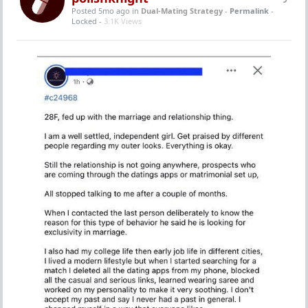
Posted 5mo ago
in
Dual-Mating Strategy
-
Permalink
-
Locked -
3.1K Views