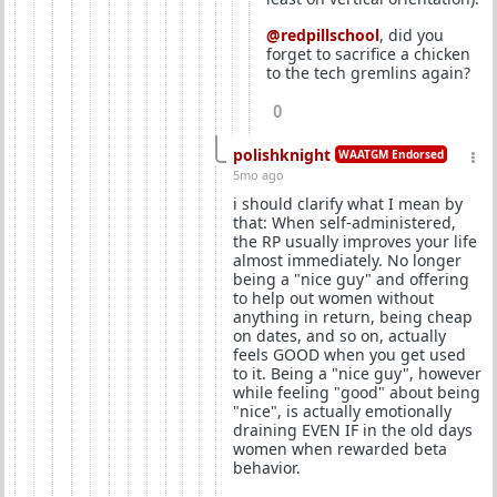
@redpillschool
, did you
forget to sacrifice a chicken
to the tech gremlins again?
0
polishknight
WAATGM Endorsed
5mo ago
i should clarify what I mean by
that: When self-administered,
the RP usually improves your life
almost immediately. No longer
being a "nice guy" and offering
to help out women without
anything in return, being cheap
on dates, and so on, actually
feels GOOD when you get used
to it. Being a "nice guy", however
while feeling "good" about being
"nice", is actually emotionally
draining EVEN IF in the old days
women when rewarded beta
behavior.