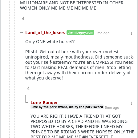
MILLIONAIRE AND NOT BE INTERESTED IN OTHER
WOMEN ONLY ME ME ME ME ME ME
4
Land_of_the_losers
the-niceguy.com
5mo ago
Only ONE white horse??
Pffsht. Get out of here with your over-modest,
uninspired, mealy-mouthedness. Did someone suck-
out your self-esteem?? You're an EMPRESS! You need
to start making REAL demands of men! Stop letting
them get away with their chronic under-delivery of
what you deserve!
4
Lone_Ranger
Live by the pork sword, die by the pork sword
5mo ago
YOU ARE RIGHT, I HAVE A FRIEND THAT GOT
PROPOSED TO BY A CHAD AND HE WAS RIDING
TWO WHITE HORSES, THEREFORE I NEED MY
PRINCE TO BE RIDING 3 WHITE HORSES ONLY THE
BEST FOR ME ME ME ME #NEVERSETTLE