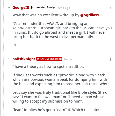
GeorgeIII
Jr. Hamster Analyst
5mo ago
Wow that was an excellent write up by
@ogrilla99
It’s a reminder that AWALT, and bringing an
Asian/Eastern European girl back to the US can leave you
in ruins. If I do go abroad and meet a girl, I will never
bring her back to the west to live permanently.
7
polishknight
WAATGM Endorsed
5mo ago
I have a theory as how to spot a tradthot:
If she uses words such as "provide" along with "lead",
which are obvious womanspeak for dumping him with
the bills and expecting him to pass her shit tests. Why?
Let's say she was truly traditional like Bible style. She'd
say: "I want to follow a man" or "I need a man whose
willing to accept my submission to him".
"lead" implies he's gotta "earn" it. Which ties into: