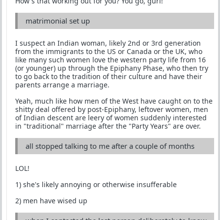
How's that working out for you? You go, gurl!
matrimonial set up
I suspect an Indian woman, likely 2nd or 3rd generation
from the immigrants to the US or Canada or the UK, who
like many such women love the western party life from 16
(or younger) up through the Epiphany Phase, who then try
to go back to the tradition of their culture and have their
parents arrange a marriage.
Yeah, much like how men of the West have caught on to the
shitty deal offered by post-Epiphany, leftover women, men
of Indian descent are leery of women suddenly interested
in "traditional" marriage after the "Party Years" are over.
all stopped talking to me after a couple of months
LOL!
1) she's likely annoying or otherwise insufferable
2) men have wised up