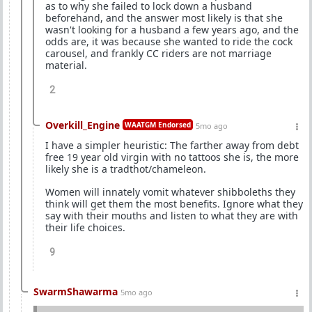
as to why she failed to lock down a husband
beforehand, and the answer most likely is that she
wasn't looking for a husband a few years ago, and the
odds are, it was because she wanted to ride the cock
carousel, and frankly CC riders are not marriage
material.
2
Overkill_Engine
WAATGM Endorsed
5mo ago
I have a simpler heuristic: The farther away from debt
free 19 year old virgin with no tattoos she is, the more
likely she is a tradthot/chameleon.
Women will innately vomit whatever shibboleths they
think will get them the most benefits. Ignore what they
say with their mouths and listen to what they are with
their life choices.
9
SwarmShawarma
5mo ago