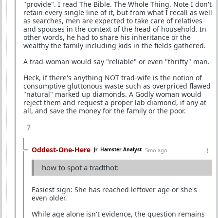
"provide". I read The Bible. The Whole Thing. Note I don't
retain every single line of it, but from what I recall as well
as searches, men are expected to take care of relatives
and spouses in the context of the head of household. In
other words, he had to share his inheritance or the
wealthy the family including kids in the fields gathered.
A trad-woman would say "reliable" or even "thrifty" man.
Heck, if there's anything NOT trad-wife is the notion of
consumptive gluttonous waste such as overpriced flawed
"natural" marked up diamonds. A Godly woman would
reject them and request a proper lab diamond, if any at
all, and save the money for the family or the poor.
7
Oddest-One-Here
Jr. Hamster Analyst
5mo ago
how to spot a tradthot:
Easiest sign: She has reached leftover age or she's
even older.
While age alone isn't evidence, the question remains