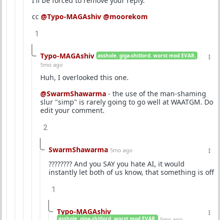
I'll be forced to remove your reply.
cc
@Typo-MAGAshiv
@moorekom
1
Typo-MAGAshiv
asshole. giga-shitlord. worst mod EVAR.
5mo ago
Huh, I overlooked this one.
@SwarmShawarma
- the use of the man-shaming
slur "simp" is rarely going to go well at WAATGM. Do
edit your comment.
2
SwarmShawarma
5mo ago
???????? And you SAY you hate AI, it would
instantly let both of us know, that something is off
1
Typo-MAGAshiv
asshole. giga-shitlord. worst mod EVAR.
5mo ago