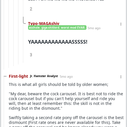
2
Typo-MAGAshiv
asshole. giga-shitlord. worst mod EVAR.
5mo ago
YAAAAAAAAAAAASSSSS!
3
First-light
Jr. Hamster Analyst
5mo ago
This is what all girls should be told by older women;
"My dear, beware the cock carousel. It is best not to ride the
cock carousel but if you can't help yourself and ride you
will, then at least remember this: the skill is not in the
riding but in the dismount."
Swiftly taking a second rate pony off the carousel is the best
dismount (First rate ones are never available for this). Take