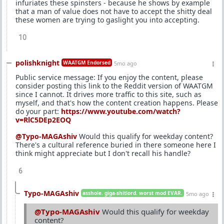
infuriates these spinsters - because he shows by example
that a man of value does not have to accept the shitty deal
these women are trying to gaslight you into accepting.
10
polishknight
WAATGM Endorsed
5mo ago
Public service message: If you enjoy the content, please
consider posting this link to the Reddit version of WAATGM
since I cannot. It drives more traffic to this site, such as
myself, and that's how the content creation happens. Please
do your part:
https://www.youtube.com/watch?
v=RlC5DEp2EOQ
@Typo-MAGAshiv
Would this qualify for weekday content?
There's a cultural reference buried in there someone here I
think might appreciate but I don't recall his handle?
6
Typo-MAGAshiv
asshole. giga-shitlord. worst mod EVAR.
5mo ago
@Typo-MAGAshiv
Would this qualify for weekday
content?