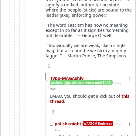
signify a unified, authoritarian state
where the people (sticks) are bound to the
leader (axe), enforcing power."
"The word Fascism has now no meaning
except in so far as it signifies 'something
not desirable'." -- George Orwell
" Individually we are weak, like a single
twig, but as a bundle we form a mighty
faggot." -- Martin Prince, The Simpsons
5
Typo-MAGAshiv
asshole. giga-shitlord. worst mod EVAR.
5mo
ago
LMAO, you should get a kick out of
this
thread
.
3
polishknight
WAATGM Endorsed
5mo
ago