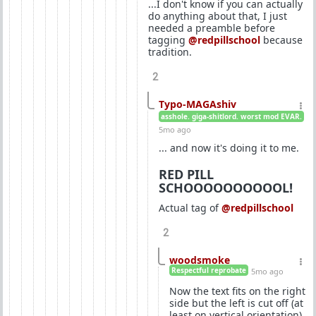
...I don't know if you can actually
do anything about that, I just
needed a preamble before
tagging
@redpillschool
because
tradition.
2
Typo-MAGAshiv
asshole. giga-shitlord. worst mod EVAR.
5mo ago
... and now it's doing it to me.
RED PILL
SCHOOOOOOOOOOL!
Actual tag of
@redpillschool
2
woodsmoke
Respectful reprobate
5mo ago
Now the text fits on the right
side but the left is cut off (at
least on vertical orientation).