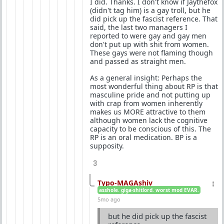
I did. Thanks. I don't know if Jaythefox
(didn't tag him) is a gay troll, but he
did pick up the fascist reference. That
said, the last two managers I
reported to were gay and gay men
don't put up with shit from women.
These gays were not flaming though
and passed as straight men.
As a general insight: Perhaps the
most wonderful thing about RP is that
masculine pride and not putting up
with crap from women inherently
makes us MORE attractive to them
although women lack the cognitive
capacity to be conscious of this. The
RP is an oral medication. BP is a
supposity.
3
Typo-MAGAshiv
asshole. giga-shitlord. worst mod EVAR.
5mo ago
but he did pick up the fascist