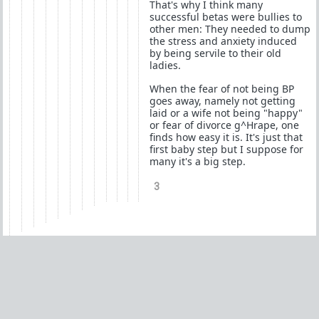
That's why I think many
successful betas were bullies to
other men: They needed to dump
the stress and anxiety induced
by being servile to their old
ladies.
When the fear of not being BP
goes away, namely not getting
laid or a wife not being "happy"
or fear of divorce g^Hrape, one
finds how easy it is. It's just that
first baby step but I suppose for
many it's a big step.
3