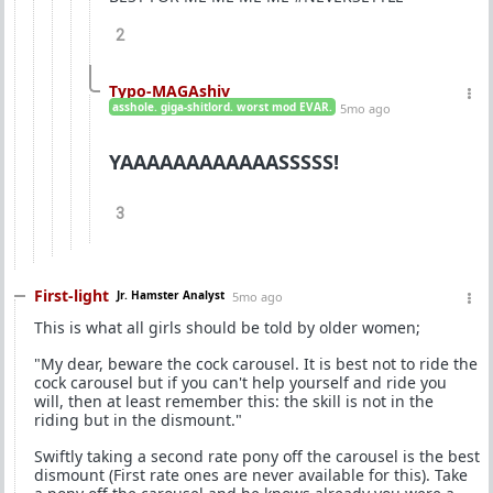
2
Typo-MAGAshiv
asshole. giga-shitlord. worst mod EVAR.
5mo ago
YAAAAAAAAAAAASSSSS!
3
First-light
Jr. Hamster Analyst
5mo ago
This is what all girls should be told by older women;
"My dear, beware the cock carousel. It is best not to ride the
cock carousel but if you can't help yourself and ride you
will, then at least remember this: the skill is not in the
riding but in the dismount."
Swiftly taking a second rate pony off the carousel is the best
dismount (First rate ones are never available for this). Take