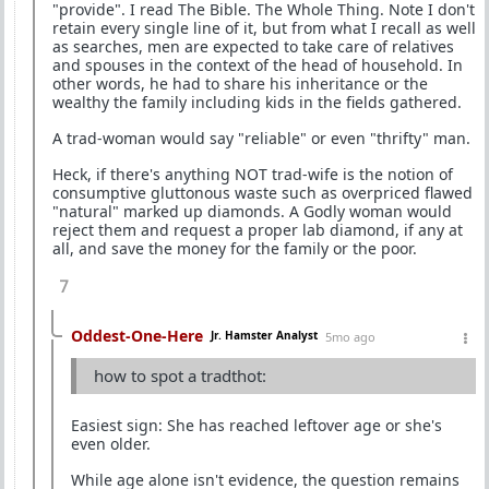
"provide". I read The Bible. The Whole Thing. Note I don't
retain every single line of it, but from what I recall as well
as searches, men are expected to take care of relatives
and spouses in the context of the head of household. In
other words, he had to share his inheritance or the
wealthy the family including kids in the fields gathered.
A trad-woman would say "reliable" or even "thrifty" man.
Heck, if there's anything NOT trad-wife is the notion of
consumptive gluttonous waste such as overpriced flawed
"natural" marked up diamonds. A Godly woman would
reject them and request a proper lab diamond, if any at
all, and save the money for the family or the poor.
7
Oddest-One-Here
Jr. Hamster Analyst
5mo ago
how to spot a tradthot:
Easiest sign: She has reached leftover age or she's
even older.
While age alone isn't evidence, the question remains