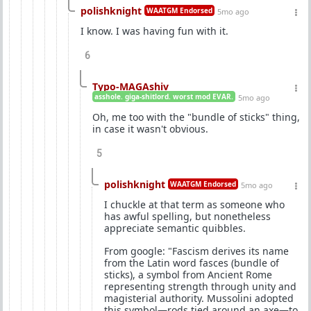
polishknight
WAATGM Endorsed
5mo ago
I know. I was having fun with it.
6
Typo-MAGAshiv
asshole. giga-shitlord. worst mod EVAR.
5mo ago
Oh, me too with the "bundle of sticks" thing,
in case it wasn't obvious.
5
polishknight
WAATGM Endorsed
5mo ago
I chuckle at that term as someone who
has awful spelling, but nonetheless
appreciate semantic quibbles.
From google: "Fascism derives its name
from the Latin word fasces (bundle of
sticks), a symbol from Ancient Rome
representing strength through unity and
magisterial authority. Mussolini adopted
this symbol—rods tied around an axe—to