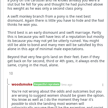
a pony off the carousel and he knows already you were a
slut but he fell for you and thought he had punched above
his weight as he was only a second class pony.
A swift monkey branch from a pony is the next best
dismount. Again there is little you have to hide and the fool
thinks he won you.
Third best is an early dismount and swift marriage. Partly
this is because you will have less of a reputation but mostly
its because you may not yet be utterly ruined. You might
still be able to bond and many men will be satisfied by this
alone in this age of minimal male expectations.
Beyond that very few girls land on their feet. Even if they
get back on for second, third or 4th goes, it always ends the
same, crying in the mud, alone.
10
woodsmoke
Respectful reprobate
5mo ago
You're not wrong about the odds and outcomes but you
are wrong to suggest women should be given the option.
You know as well as I do the moment they hear it's
possible
to stick the landing most women will
solipsistically assume they'll be the exception and sprint