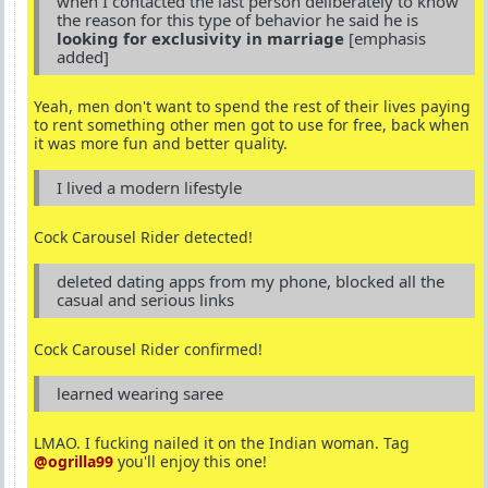
when I contacted the last person deliberately to know
the reason for this type of behavior he said he is
looking for exclusivity in marriage
[emphasis
added]
Yeah, men don't want to spend the rest of their lives paying
to rent something other men got to use for free, back when
it was more fun and better quality.
I lived a modern lifestyle
Cock Carousel Rider detected!
deleted dating apps from my phone, blocked all the
casual and serious links
Cock Carousel Rider confirmed!
learned wearing saree
LMAO. I fucking nailed it on the Indian woman. Tag
@ogrilla99
you'll enjoy this one!