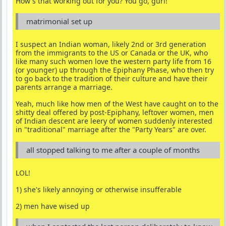
How's that working out for you? You go, gurl!
matrimonial set up
I suspect an Indian woman, likely 2nd or 3rd generation
from the immigrants to the US or Canada or the UK, who
like many such women love the western party life from 16
(or younger) up through the Epiphany Phase, who then try
to go back to the tradition of their culture and have their
parents arrange a marriage.
Yeah, much like how men of the West have caught on to the
shitty deal offered by post-Epiphany, leftover women, men
of Indian descent are leery of women suddenly interested
in "traditional" marriage after the "Party Years" are over.
all stopped talking to me after a couple of months
LOL!
1) she's likely annoying or otherwise insufferable
2) men have wised up