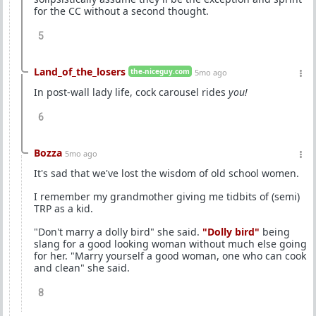
for the CC without a second thought.
5
Land_of_the_losers
the-niceguy.com
5mo ago
In post-wall lady life, cock carousel rides
you!
6
Bozza
5mo ago
It's sad that we've lost the wisdom of old school women.
I remember my grandmother giving me tidbits of (semi)
TRP as a kid.
"Don't marry a dolly bird" she said.
"Dolly bird"
being
slang for a good looking woman without much else going
for her. "Marry yourself a good woman, one who can cook
and clean" she said.
8