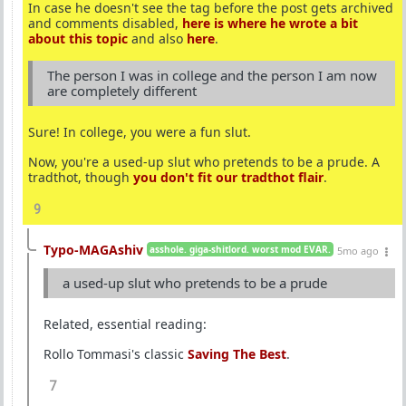
In case he doesn't see the tag before the post gets archived
and comments disabled,
here is where he wrote a bit
about this topic
and also
here
.
The person I was in college and the person I am now
are completely different
Sure! In college, you were a fun slut.
Now, you're a used-up slut who pretends to be a prude. A
tradthot, though
you don't fit our tradthot flair
.
9
Typo-MAGAshiv
asshole. giga-shitlord. worst mod EVAR.
5mo ago
a used-up slut who pretends to be a prude
Related, essential reading:
Rollo Tommasi's classic
Saving The Best
.
7