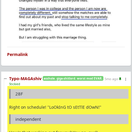
Permalink
Typo-MAGAshiv
asshole. giga-shitlord. worst mod EVAR.
5mo ago
Stickied
28F
Right on schedule! "LoOkInG tO sEtTlE dOwN!"
independent