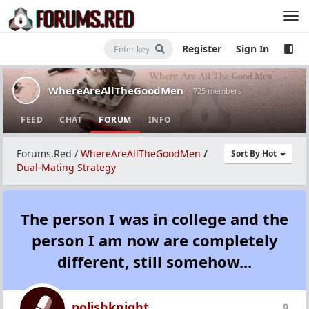
Register
Sign In
WhereAreAllTheGoodMen
· 725 members
FEED
CHAT
FORUM
INFO
Forums.Red
/
WhereAreAllTheGoodMen
/
Sort By Hot
Dual-Mating Strategy
The person I was in college and the
person I am now are completely
different, still somehow...
polishknight
9