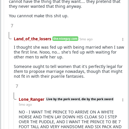
cannot have the thing that they want.... they pretend that
they never wanted that thing anyway.
You cannnot make this shit up.
7
Land_of_the_losers
the-niceguy.com
5mo ago
I thought she was fed up with being married when I saw
the first line. Nooo, no... she's fed up with waiting for
other men to wife her up.
Someone ought to tell women that it's perfectly legal for
them
to propose marriage nowadays, though that might
not fit in with their puerile fantasies.
7
Lone_Ranger
Live by the pork sword, die by the pork sword
5mo ago
NO - I WANT THE PRINCE TO ARRIVE ON A WHITE
HORSE AND THEN LAY DOWN HIS CLOAK SO I STEP
OVER THE PUDDLE, AND I WANT THE PRINCE TO BE 7
FOOT TALL AND VERY HANDSOME AND SIX PACK AND