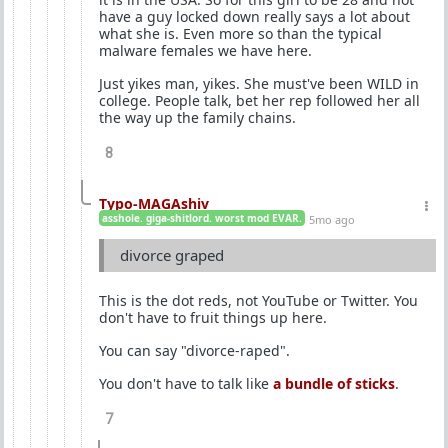
have a guy locked down really says a lot about
what she is. Even more so than the typical
malware females we have here.
Just yikes man, yikes. She must've been WILD in
college. People talk, bet her rep followed her all
the way up the family chains.
8
Typo-MAGAshiv
asshole. giga-shitlord. worst mod EVAR.
5mo ago
divorce graped
This is the dot reds, not YouTube or Twitter. You
don't have to fruit things up here.
You can say "divorce-raped".
You don't have to talk like
a bundle of sticks
.
7