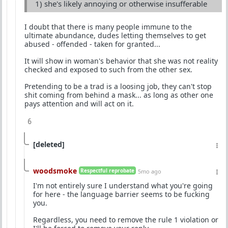
1) she's likely annoying or otherwise insufferable
I doubt that there is many people immune to the
ultimate abundance, dudes letting themselves to get
abused - offended - taken for granted...
It will show in woman's behavior that she was not reality
checked and exposed to such from the other sex.
Pretending to be a trad is a loosing job, they can't stop
shit coming from behind a mask... as long as other one
pays attention and will act on it.
6
[deleted]
woodsmoke
Respectful reprobate
5mo ago
I'm not entirely sure I understand what you're going
for here - the language barrier seems to be fucking
you.
Regardless, you need to remove the rule 1 violation or