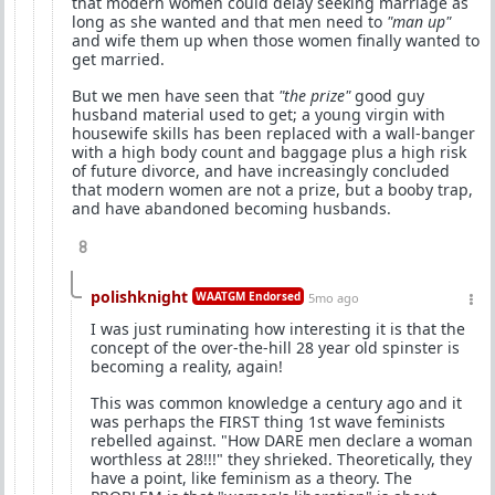
that modern women could delay seeking marriage as
long as she wanted and that men need to
"man up"
and wife them up when those women finally wanted to
get married.
But we men have seen that
"the prize"
good guy
husband material used to get; a young virgin with
housewife skills has been replaced with a wall-banger
with a high body count and baggage plus a high risk
of future divorce, and have increasingly concluded
that modern women are not a prize, but a booby trap,
and have abandoned becoming husbands.
8
polishknight
WAATGM Endorsed
5mo ago
I was just ruminating how interesting it is that the
concept of the over-the-hill 28 year old spinster is
becoming a reality, again!
This was common knowledge a century ago and it
was perhaps the FIRST thing 1st wave feminists
rebelled against. "How DARE men declare a woman
worthless at 28!!!" they shrieked. Theoretically, they
have a point, like feminism as a theory. The