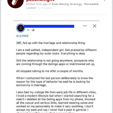
Posted 5mo ago
in
Dual-Mating Strategy
-
Permalink
-
Locked -
3.1K Views