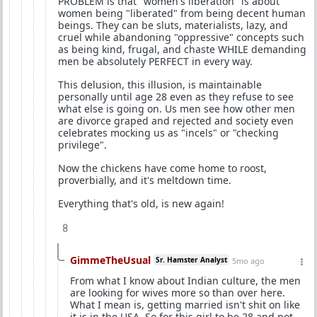
PROBLEM is that "women's liberation" is about
women being "liberated" from being decent human
beings. They can be sluts, materialists, lazy, and
cruel while abandoning "oppressive" concepts such
as being kind, frugal, and chaste WHILE demanding
men be absolutely PERFECT in every way.
This delusion, this illusion, is maintainable
personally until age 28 even as they refuse to see
what else is going on. Us men see how other men
are divorce graped and rejected and society even
celebrates mocking us as "incels" or "checking
privilege".
Now the chickens have come home to roost,
proverbially, and it's meltdown time.
Everything that's old, is new again!
8
GimmeTheUsual
Sr. Hamster Analyst
5mo ago
From what I know about Indian culture, the men
are looking for wives more so than over here.
What I mean is, getting married isn't shit on like
it is in the USA. So for this girl to be 28 and not