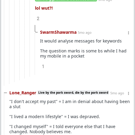
lol wut?!
2
SwarmShawarma
5mo ago
It would analyse messages for keywords
The question marks is some bs while I had
my mobile in a pocket
1
Lone_Ranger
Live by the pork sword, die by the pork sword
5mo ago
"I don't accept my past" = I am in denial about having been
a slut
"I lived a modern lifestyle" = I was depraved.
"I changed myself" = I told everyone else that I have
changed. Nobody believes me.