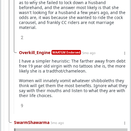
as to why she failed to lock down a husband
beforehand, and the answer most likely is that she
wasn't looking for a husband a few years ago, and the
odds are, it was because she wanted to ride the cock
carousel, and frankly CC riders are not marriage
material.
2
Overkill_Engine
WAATGM Endorsed
5mo ago
I have a simpler heuristic: The farther away from debt
free 19 year old virgin with no tattoos she is, the more
likely she is a tradthot/chameleon.
Women will innately vomit whatever shibboleths they
think will get them the most benefits. Ignore what they
say with their mouths and listen to what they are with
their life choices.
9
SwarmShawarma
5mo ago