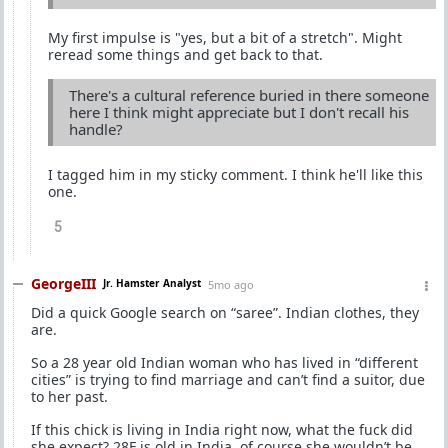
My first impulse is "yes, but a bit of a stretch". Might
reread some things and get back to that.
There's a cultural reference buried in there someone
here I think might appreciate but I don't recall his
handle?
I tagged him in my sticky comment. I think he'll like this
one.
5
GeorgeIII
Jr. Hamster Analyst
5mo ago
Did a quick Google search on “saree”. Indian clothes, they
are.
So a 28 year old Indian woman who has lived in “different
cities” is trying to find marriage and can’t find a suitor, due
to her past.
If this chick is living in India right now, what the fuck did
she expect? 28F is old in India, of course she wouldn’t be