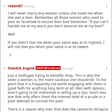
robert87
5mo ago
I will never marry any woman unless she loved me when
she was a teen. Remember all those women who used to
post on facebook to excuse their bad behaviour "If you can't
handle me at my worst you don't deserve me at my best?"
Well
If you didn't love me when your value was at its highest, I
will not love you when your value is at its lowest.
9
Overkill_Engine
WAATGM Endorsed
5mo ago
Just a slutfugee trying to benefits shop. This is why the
older a woman is, the more cautious one should be. To the
point that it is frequently not worth engaging with them in
good faith for anything long term at all. Men with options
aren't going to be interested in wifing up a slut, much less
one that only offers them the interest level of a prude in a
poor attempt to conceal her past.
There is a reason why men that date like Leonardo DiCaprio