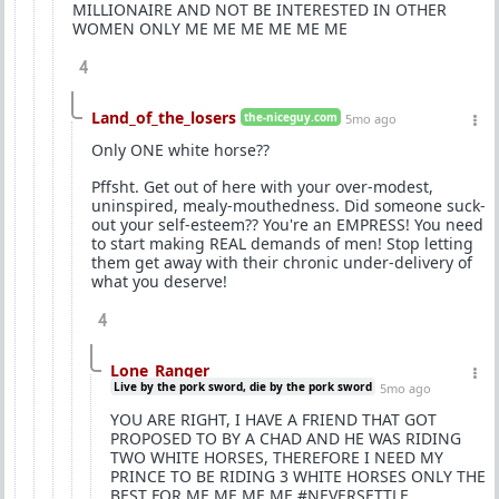
MILLIONAIRE AND NOT BE INTERESTED IN OTHER
WOMEN ONLY ME ME ME ME ME ME
4
Land_of_the_losers
the-niceguy.com
5mo ago
Only ONE white horse??
Pffsht. Get out of here with your over-modest,
uninspired, mealy-mouthedness. Did someone suck-
out your self-esteem?? You're an EMPRESS! You need
to start making REAL demands of men! Stop letting
them get away with their chronic under-delivery of
what you deserve!
4
Lone_Ranger
Live by the pork sword, die by the pork sword
5mo ago
YOU ARE RIGHT, I HAVE A FRIEND THAT GOT
PROPOSED TO BY A CHAD AND HE WAS RIDING
TWO WHITE HORSES, THEREFORE I NEED MY
PRINCE TO BE RIDING 3 WHITE HORSES ONLY THE
BEST FOR ME ME ME ME #NEVERSETTLE