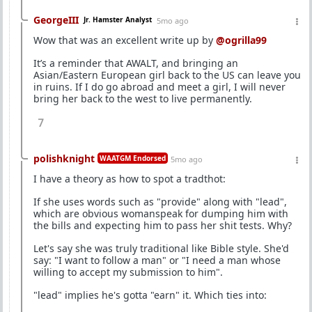
GeorgeIII
Jr. Hamster Analyst
5mo ago
Wow that was an excellent write up by
@ogrilla99
It’s a reminder that AWALT, and bringing an
Asian/Eastern European girl back to the US can leave you
in ruins. If I do go abroad and meet a girl, I will never
bring her back to the west to live permanently.
7
polishknight
WAATGM Endorsed
5mo ago
I have a theory as how to spot a tradthot:
If she uses words such as "provide" along with "lead",
which are obvious womanspeak for dumping him with
the bills and expecting him to pass her shit tests. Why?
Let's say she was truly traditional like Bible style. She'd
say: "I want to follow a man" or "I need a man whose
willing to accept my submission to him".
"lead" implies he's gotta "earn" it. Which ties into: