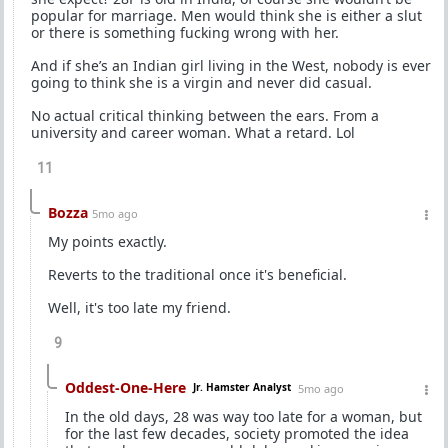
popular for marriage. Men would think she is either a slut
or there is something fucking wrong with her.
And if she’s an Indian girl living in the West, nobody is ever
going to think she is a virgin and never did casual.
No actual critical thinking between the ears. From a
university and career woman. What a retard. Lol
11
Bozza
5mo ago
My points exactly.
Reverts to the traditional once it's beneficial.
Well, it's too late my friend.
9
Oddest-One-Here
Jr. Hamster Analyst
5mo ago
In the old days, 28 was way too late for a woman, but
for the last few decades, society promoted the idea