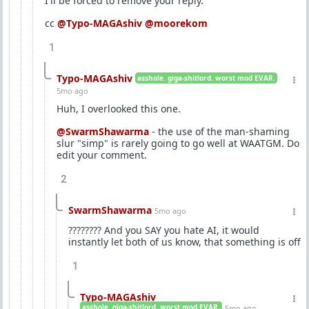
I'll be forced to remove your reply.
cc
@Typo-MAGAshiv
@moorekom
1
Typo-MAGAshiv
asshole. giga-shitlord. worst mod EVAR.
5mo ago
Huh, I overlooked this one.
@SwarmShawarma
- the use of the man-shaming
slur "simp" is rarely going to go well at WAATGM. Do
edit your comment.
2
SwarmShawarma
5mo ago
???????? And you SAY you hate AI, it would
instantly let both of us know, that something is off
1
Typo-MAGAshiv
asshole. giga-shitlord. worst mod EVAR.
5mo ago