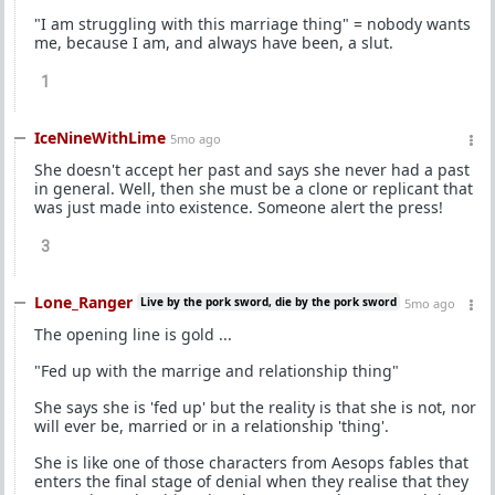
"I am struggling with this marriage thing" = nobody wants
me, because I am, and always have been, a slut.
1
IceNineWithLime
5mo ago
She doesn't accept her past and says she never had a past
in general. Well, then she must be a clone or replicant that
was just made into existence. Someone alert the press!
3
Lone_Ranger
Live by the pork sword, die by the pork sword
5mo ago
The opening line is gold ...
"Fed up with the marrige and relationship thing"
She says she is 'fed up' but the reality is that she is not, nor
will ever be, married or in a relationship 'thing'.
She is like one of those characters from Aesops fables that
enters the final stage of denial when they realise that they