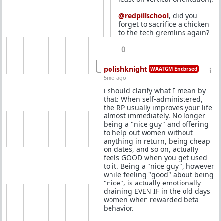
@redpillschool
, did you
forget to sacrifice a chicken
to the tech gremlins again?
0
polishknight
WAATGM Endorsed
5mo ago
i should clarify what I mean by
that: When self-administered,
the RP usually improves your life
almost immediately. No longer
being a "nice guy" and offering
to help out women without
anything in return, being cheap
on dates, and so on, actually
feels GOOD when you get used
to it. Being a "nice guy", however
while feeling "good" about being
"nice", is actually emotionally
draining EVEN IF in the old days
women when rewarded beta
behavior.