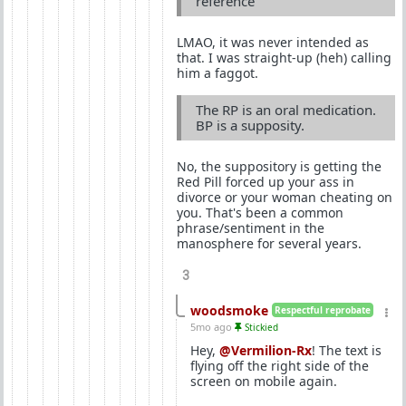
reference
LMAO, it was never intended as
that. I was straight-up (heh) calling
him a faggot.
The RP is an oral medication.
BP is a supposity.
No, the suppository is getting the
Red Pill forced up your ass in
divorce or your woman cheating on
you. That's been a common
phrase/sentiment in the
manosphere for several years.
3
woodsmoke
Respectful reprobate
5mo ago
Stickied
Hey,
@Vermilion-Rx
! The text is
flying off the right side of the
screen on mobile again.