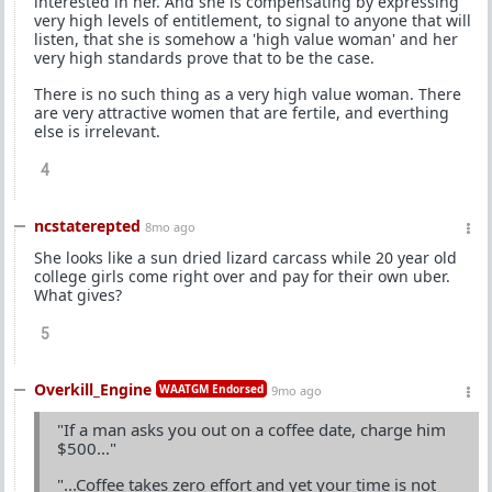
interested in her. And she is compensating by expressing
very high levels of entitlement, to signal to anyone that will
listen, that she is somehow a 'high value woman' and her
very high standards prove that to be the case.
There is no such thing as a very high value woman. There
are very attractive women that are fertile, and everthing
else is irrelevant.
4
ncstaterepted
8mo ago
She looks like a sun dried lizard carcass while 20 year old
college girls come right over and pay for their own uber.
What gives?
5
Overkill_Engine
WAATGM Endorsed
9mo ago
"If a man asks you out on a coffee date, charge him
$500..."
"...Coffee takes zero effort and yet your time is not