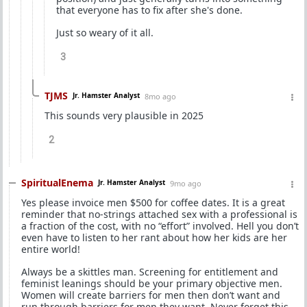
that everyone has to fix after she's done.
Just so weary of it all.
3
TJMS
Jr. Hamster Analyst
8mo ago
This sounds very plausible in 2025
2
SpiritualEnema
Jr. Hamster Analyst
9mo ago
Yes please invoice men $500 for coffee dates. It is a great
reminder that no-strings attached sex with a professional is
a fraction of the cost, with no “effort” involved. Hell you don’t
even have to listen to her rant about how her kids are her
entire world!
Always be a skittles man. Screening for entitlement and
feminist leanings should be your primary objective men.
Women will create barriers for men then don’t want and
run through barriers for men they want. Never forget this.