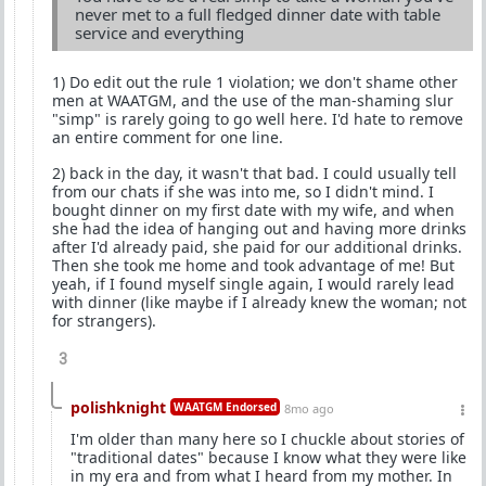
never met to a full fledged dinner date with table
service and everything
1) Do edit out the rule 1 violation; we don't shame other
men at WAATGM, and the use of the man-shaming slur
"simp" is rarely going to go well here. I'd hate to remove
an entire comment for one line.
2) back in the day, it wasn't that bad. I could usually tell
from our chats if she was into me, so I didn't mind. I
bought dinner on my first date with my wife, and when
she had the idea of hanging out and having more drinks
after I'd already paid, she paid for our additional drinks.
Then she took me home and took advantage of me! But
yeah, if I found myself single again, I would rarely lead
with dinner (like maybe if I already knew the woman; not
for strangers).
3
polishknight
WAATGM Endorsed
8mo ago
I'm older than many here so I chuckle about stories of
"traditional dates" because I know what they were like
in my era and from what I heard from my mother. In