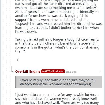
dates and got all the same directed at me. One guy
even made a cute song mocking me as a "bitterboy".
About 2 years later, I saw him posting incidentally on
another forum how he was stuck paying "child
support" from a woman he had dated and she
"oopsed" him and was treated him like dirt and he was
learning to accept it. I didn't bother to kick him when
he was down.
Taking the red pill is no longer a tough choice, really,
in the the blue pill offers no benefits whatsoever. If
someone is in the gutter, what's the point of shaming
them?
3
Overkill_Engine
WAATGM Endorsed
8mo ago
I would rarely lead with dinner (like maybe if I
already knew the woman; not for strangers).
I just want to comment here for any newbie lurkers -
save dinner dates for women you already know well
and who have behaved well. There are way too many