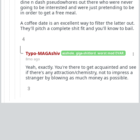
dine n dash pseudowhores out there who were never
going to be interested and were just pretending to be
in order to get a free meal.
A coffee date is an excellent way to filter the latter out.
They'll pitch a complete shit fit and you'll know to bail.
4
Typo-MAGAshiv
asshole. giga-shitlord. worst mod EVAR.
8mo ago
Yeah, exactly. You're there to get acquainted and see
if there's any attraction/chemistry, not to impress a
stranger by blowing as much money as possible.
3