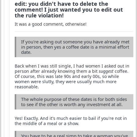
edit: you didn't have to delete the
comment! I just wanted you to edit out
the rule violation!
It was a good comment, otherwise!
If you're asking out someone you have already met
in person, then yes a coffee date is a minimal effort
date.
Back when I was still single, I had women I asked out in
person after already knowing them a bit
suggest
coffee.
Of course, this was late 90s and early 00s, so while
women were slutty, they were usually much more
reasonable.
The whole purpose of these dates is for both sides
to see if the other is worth any investment at all.
Yes! Exactly. And it's much easier to bail if you're not in
the middle of a meal or a show.
You have to be a real simp to take a woman you've