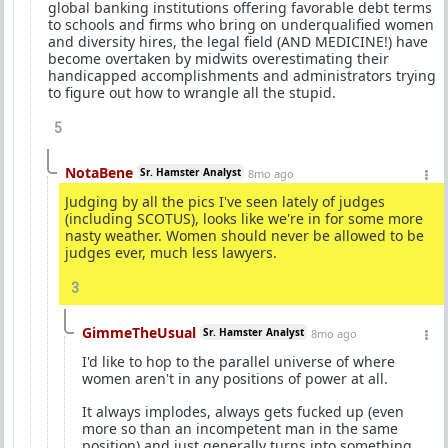
global banking institutions offering favorable debt terms
to schools and firms who bring on underqualified women
and diversity hires, the legal field (AND MEDICINE!) have
become overtaken by midwits overestimating their
handicapped accomplishments and administrators trying
to figure out how to wrangle all the stupid.
5
NotaBene
Sr. Hamster Analyst
8mo ago
Judging by all the pics I've seen lately of judges
(including SCOTUS), looks like we're in for some more
nasty weather. Women should never be allowed to be
judges ever, much less lawyers.
3
GimmeTheUsual
Sr. Hamster Analyst
8mo ago
I'd like to hop to the parallel universe of where
women aren't in any positions of power at all.
It always implodes, always gets fucked up (even
more so than an incompetent man in the same
position) and just generally turns into something