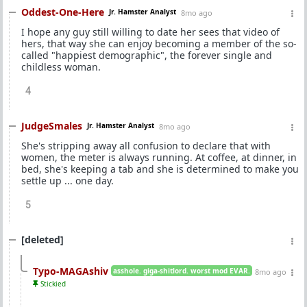
Oddest-One-Here
Jr. Hamster Analyst
8mo ago
I hope any guy still willing to date her sees that video of
hers, that way she can enjoy becoming a member of the so-
called "happiest demographic", the forever single and
childless woman.
4
JudgeSmales
Jr. Hamster Analyst
8mo ago
She's stripping away all confusion to declare that with
women, the meter is always running. At coffee, at dinner, in
bed, she's keeping a tab and she is determined to make you
settle up ... one day.
5
[deleted]
Typo-MAGAshiv
asshole. giga-shitlord. worst mod EVAR.
8mo ago
Stickied