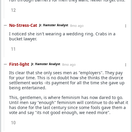
12
No-Stress-Cat
Jr. Hamster Analyst
8mo ago
I noticed she isn't wearing a wedding ring. Crabs in a
bucket lawyer.
11
First-light
Jr. Hamster Analyst
8mo ago
Its clear that she only sees men as "employers". They pay
for your time. This is no doubt how she thinks the divorce
settlement works -its payment for all the time she gave up
being entertained.
This, gentlemen, is where feminism has now dared to go.
Until men say "enough" feminism will continue to do what it
has done for the last century since some fools gave them a
vote and say "its not good enough, we need more".
10