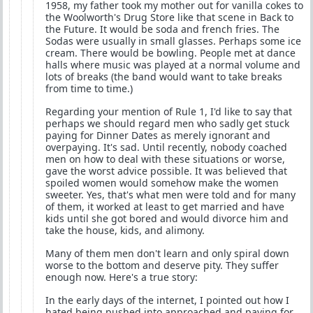
1958, my father took my mother out for vanilla cokes to
the Woolworth's Drug Store like that scene in Back to
the Future. It would be soda and french fries. The
Sodas were usually in small glasses. Perhaps some ice
cream. There would be bowling. People met at dance
halls where music was played at a normal volume and
lots of breaks (the band would want to take breaks
from time to time.)
Regarding your mention of Rule 1, I'd like to say that
perhaps we should regard men who sadly get stuck
paying for Dinner Dates as merely ignorant and
overpaying. It's sad. Until recently, nobody coached
men on how to deal with these situations or worse,
gave the worst advice possible. It was believed that
spoiled women would somehow make the women
sweeter. Yes, that's what men were told and for many
of them, it worked at least to get married and have
kids until she got bored and would divorce him and
take the house, kids, and alimony.
Many of them men don't learn and only spiral down
worse to the bottom and deserve pity. They suffer
enough now. Here's a true story:
In the early days of the internet, I pointed out how I
hated being pushed into approached and paying for