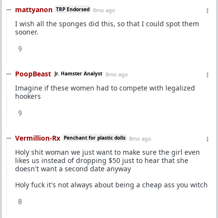
mattyanon
TRP Endorsed
8mo ago
I wish all the sponges did this, so that I could spot them
sooner.
9
PoopBeast
Jr. Hamster Analyst
8mo ago
Imagine if these women had to compete with legalized
hookers
9
Vermillion-Rx
Penchant for plastic dolls
8mo ago
Holy shit woman we just want to make sure the girl even
likes us instead of dropping $50 just to hear that she
doesn't want a second date anyway
Holy fuck it's not always about being a cheap ass you witch
8