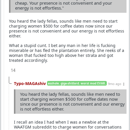
cheap. Your presence is not convenient and your
energy is not effortless."
You heard the lady fellas, sounds like men need to start
charging women $500 for coffee dates now since our
presence is not convenient and our energy is not effortless
either.
What a stupid cunt. I bet any man in her life is fucking
miserable or has fled the plantation entirely. She reeks of a
woman that fucked too high above her strata and got
treated accordingly.
14
Typo-MAGAshiv
asshole. giga-shitlord. worst mod EVAR.
9mo ago
You heard the lady fellas, sounds like men need to
start charging women $500 for coffee dates now
since our presence is not convenient and our energy
is not effortless either.
I recall an idea I had when I was a newbie at the
WAATGM subreddit to charge women for conversations