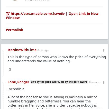
https://streamable.com/2cwe6v | Open Link in New
Window
Permalink
IceNineWithLime
8mo ago
This is the type of person who knows the price of everything
and understands the value of nothing.
3
Lone_Ranger
Live by the pork sword, die by the pork sword
8mo ago
Incredible.
A lot of the nonsense she is saying is basically a mix of
humble bragging and bitterness. You can hear the
bitterness in her voice, she is bitter because nobody is