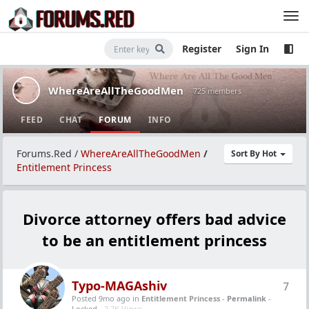
Register
Sign In
WhereAreAllTheGoodMen
· 725 members
FEED
CHAT
FORUM
INFO
Forums.Red
/
WhereAreAllTheGoodMen
/
Sort By Hot
Entitlement Princess
Divorce attorney offers bad advice
to be an entitlement princess
Typo-MAGAshiv
7
Posted 9mo ago
in
Entitlement Princess
-
Permalink
-
Locked -
2.7K Views