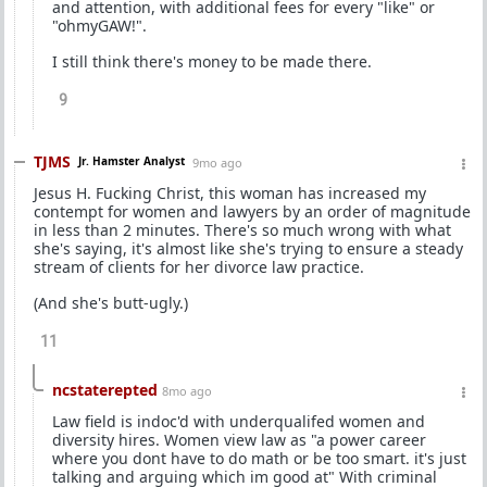
and attention, with additional fees for every "like" or
"ohmyGAW!".
I still think there's money to be made there.
9
TJMS
Jr. Hamster Analyst
9mo ago
Jesus H. Fucking Christ, this woman has increased my
contempt for women and lawyers by an order of magnitude
in less than 2 minutes. There's so much wrong with what
she's saying, it's almost like she's trying to ensure a steady
stream of clients for her divorce law practice.
(And she's butt-ugly.)
11
ncstaterepted
8mo ago
Law field is indoc'd with underqualifed women and
diversity hires. Women view law as "a power career
where you dont have to do math or be too smart. it's just
talking and arguing which im good at" With criminal