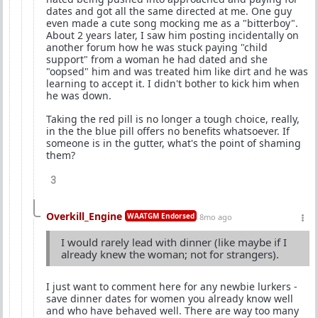
dates and got all the same directed at me. One guy
even made a cute song mocking me as a "bitterboy".
About 2 years later, I saw him posting incidentally on
another forum how he was stuck paying "child
support" from a woman he had dated and she
"oopsed" him and was treated him like dirt and he was
learning to accept it. I didn't bother to kick him when
he was down.
Taking the red pill is no longer a tough choice, really,
in the the blue pill offers no benefits whatsoever. If
someone is in the gutter, what's the point of shaming
them?
3
Overkill_Engine
WAATGM Endorsed
8mo ago
I would rarely lead with dinner (like maybe if I
already knew the woman; not for strangers).
I just want to comment here for any newbie lurkers -
save dinner dates for women you already know well
and who have behaved well. There are way too many