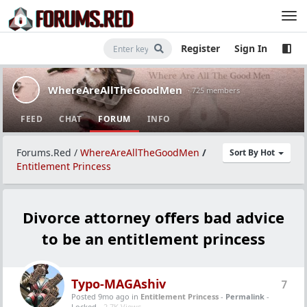
Register
Sign In
WhereAreAllTheGoodMen
· 725 members
FEED
CHAT
FORUM
INFO
Forums.Red
/
WhereAreAllTheGoodMen
/
Sort By Hot
Entitlement Princess
Divorce attorney offers bad advice
to be an entitlement princess
Typo-MAGAshiv
7
Posted 9mo ago
in
Entitlement Princess
-
Permalink
-
Locked -
2.7K Views