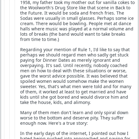
1958, my father took my mother out for vanilla cokes to
the Woolworth's Drug Store like that scene in Back to
the Future. It would be soda and french fries. The
Sodas were usually in small glasses. Perhaps some ice
cream. There would be bowling. People met at dance
halls where music was played at a normal volume and
lots of breaks (the band would want to take breaks
from time to time.)
Regarding your mention of Rule 1, I'd like to say that
perhaps we should regard men who sadly get stuck
paying for Dinner Dates as merely ignorant and
overpaying. It's sad. Until recently, nobody coached
men on how to deal with these situations or worse,
gave the worst advice possible. It was believed that
spoiled women would somehow make the women
sweeter. Yes, that's what men were told and for many
of them, it worked at least to get married and have
kids until she got bored and would divorce him and
take the house, kids, and alimony.
Many of them men don't learn and only spiral down
worse to the bottom and deserve pity. They suffer
enough now. Here's a true story:
In the early days of the internet, I pointed out how I
hated being pushed into approached and paying for