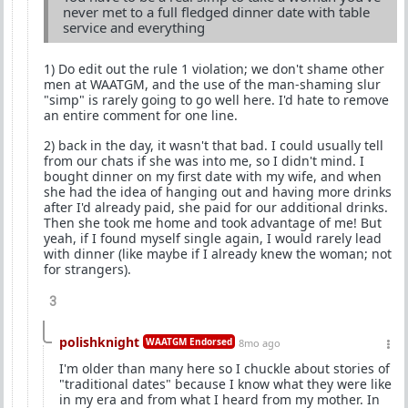
never met to a full fledged dinner date with table
service and everything
1) Do edit out the rule 1 violation; we don't shame other
men at WAATGM, and the use of the man-shaming slur
"simp" is rarely going to go well here. I'd hate to remove
an entire comment for one line.
2) back in the day, it wasn't that bad. I could usually tell
from our chats if she was into me, so I didn't mind. I
bought dinner on my first date with my wife, and when
she had the idea of hanging out and having more drinks
after I'd already paid, she paid for our additional drinks.
Then she took me home and took advantage of me! But
yeah, if I found myself single again, I would rarely lead
with dinner (like maybe if I already knew the woman; not
for strangers).
3
polishknight
WAATGM Endorsed
8mo ago
I'm older than many here so I chuckle about stories of
"traditional dates" because I know what they were like
in my era and from what I heard from my mother. In