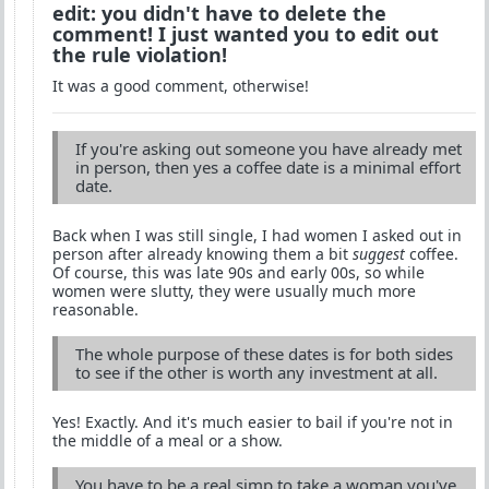
edit: you didn't have to delete the
comment! I just wanted you to edit out
the rule violation!
It was a good comment, otherwise!
If you're asking out someone you have already met
in person, then yes a coffee date is a minimal effort
date.
Back when I was still single, I had women I asked out in
person after already knowing them a bit
suggest
coffee.
Of course, this was late 90s and early 00s, so while
women were slutty, they were usually much more
reasonable.
The whole purpose of these dates is for both sides
to see if the other is worth any investment at all.
Yes! Exactly. And it's much easier to bail if you're not in
the middle of a meal or a show.
You have to be a real simp to take a woman you've