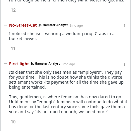
12
No-Stress-Cat
Jr. Hamster Analyst
8mo ago
I noticed she isn't wearing a wedding ring. Crabs in a
bucket lawyer.
11
First-light
Jr. Hamster Analyst
8mo ago
Its clear that she only sees men as "employers". They pay
for your time. This is no doubt how she thinks the divorce
settlement works -its payment for all the time she gave up
being entertained.
This, gentlemen, is where feminism has now dared to go.
Until men say "enough" feminism will continue to do what it
has done for the last century since some fools gave them a
vote and say "its not good enough, we need more".
10