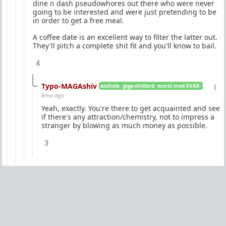
dine n dash pseudowhores out there who were never
going to be interested and were just pretending to be
in order to get a free meal.
A coffee date is an excellent way to filter the latter out.
They'll pitch a complete shit fit and you'll know to bail.
4
Typo-MAGAshiv
asshole. giga-shitlord. worst mod EVAR.
8mo ago
Yeah, exactly. You're there to get acquainted and see
if there's any attraction/chemistry, not to impress a
stranger by blowing as much money as possible.
3