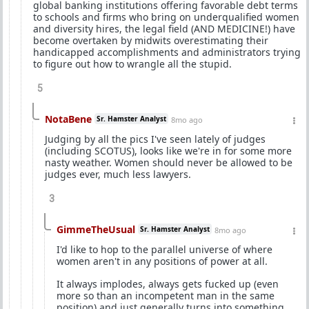
global banking institutions offering favorable debt terms
to schools and firms who bring on underqualified women
and diversity hires, the legal field (AND MEDICINE!) have
become overtaken by midwits overestimating their
handicapped accomplishments and administrators trying
to figure out how to wrangle all the stupid.
5
NotaBene
Sr. Hamster Analyst
8mo ago
Judging by all the pics I've seen lately of judges
(including SCOTUS), looks like we're in for some more
nasty weather. Women should never be allowed to be
judges ever, much less lawyers.
3
GimmeTheUsual
Sr. Hamster Analyst
8mo ago
I'd like to hop to the parallel universe of where
women aren't in any positions of power at all.
It always implodes, always gets fucked up (even
more so than an incompetent man in the same
position) and just generally turns into something