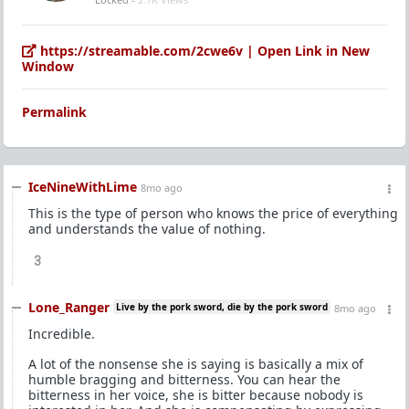
https://streamable.com/2cwe6v | Open Link in New
Window
Permalink
IceNineWithLime
8mo ago
This is the type of person who knows the price of everything
and understands the value of nothing.
3
Lone_Ranger
Live by the pork sword, die by the pork sword
8mo ago
Incredible.
A lot of the nonsense she is saying is basically a mix of
humble bragging and bitterness. You can hear the
bitterness in her voice, she is bitter because nobody is