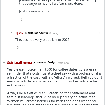
that everyone has to fix after she's done.
Just so weary of it all.
3
TJMS
Jr. Hamster Analyst
8mo ago
This sounds very plausible in 2025
2
SpiritualEnema
Jr. Hamster Analyst
9mo ago
Yes please invoice men $500 for coffee dates. It is a great
reminder that no-strings attached sex with a professional is
a fraction of the cost, with no “effort” involved. Hell you don’t
even have to listen to her rant about how her kids are her
entire world!
Always be a skittles man. Screening for entitlement and
feminist leanings should be your primary objective men.
Women will create barriers for men then don’t want and
run through barriers for men they want. Never forget this.