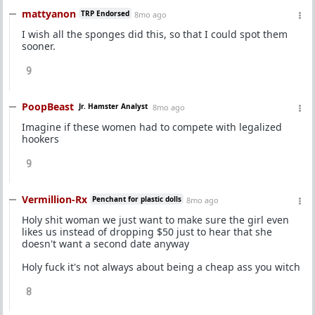
mattyanon
TRP Endorsed
8mo ago
I wish all the sponges did this, so that I could spot them
sooner.
9
PoopBeast
Jr. Hamster Analyst
8mo ago
Imagine if these women had to compete with legalized
hookers
9
Vermillion-Rx
Penchant for plastic dolls
8mo ago
Holy shit woman we just want to make sure the girl even
likes us instead of dropping $50 just to hear that she
doesn't want a second date anyway
Holy fuck it's not always about being a cheap ass you witch
8