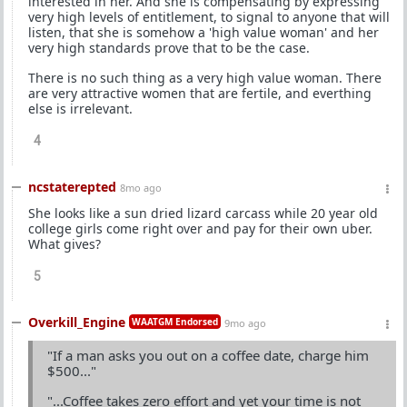
interested in her. And she is compensating by expressing
very high levels of entitlement, to signal to anyone that will
listen, that she is somehow a 'high value woman' and her
very high standards prove that to be the case.
There is no such thing as a very high value woman. There
are very attractive women that are fertile, and everthing
else is irrelevant.
4
ncstaterepted
8mo ago
She looks like a sun dried lizard carcass while 20 year old
college girls come right over and pay for their own uber.
What gives?
5
Overkill_Engine
WAATGM Endorsed
9mo ago
"If a man asks you out on a coffee date, charge him
$500..."
"...Coffee takes zero effort and yet your time is not