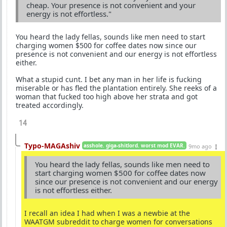
cheap. Your presence is not convenient and your
energy is not effortless."
You heard the lady fellas, sounds like men need to start
charging women $500 for coffee dates now since our
presence is not convenient and our energy is not effortless
either.
What a stupid cunt. I bet any man in her life is fucking
miserable or has fled the plantation entirely. She reeks of a
woman that fucked too high above her strata and got
treated accordingly.
14
Typo-MAGAshiv
asshole. giga-shitlord. worst mod EVAR.
9mo ago
You heard the lady fellas, sounds like men need to
start charging women $500 for coffee dates now
since our presence is not convenient and our energy
is not effortless either.
I recall an idea I had when I was a newbie at the
WAATGM subreddit to charge women for conversations