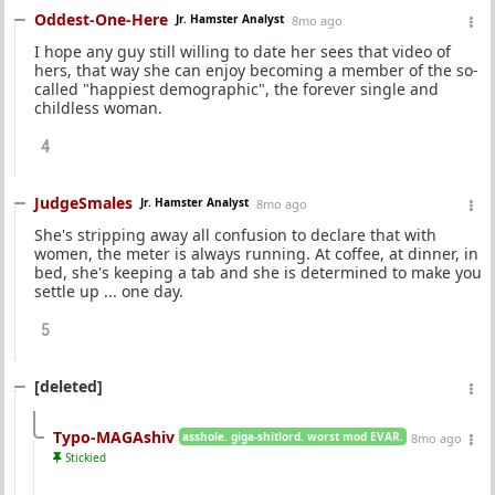
Oddest-One-Here
Jr. Hamster Analyst
8mo ago
I hope any guy still willing to date her sees that video of
hers, that way she can enjoy becoming a member of the so-
called "happiest demographic", the forever single and
childless woman.
4
JudgeSmales
Jr. Hamster Analyst
8mo ago
She's stripping away all confusion to declare that with
women, the meter is always running. At coffee, at dinner, in
bed, she's keeping a tab and she is determined to make you
settle up ... one day.
5
[deleted]
Typo-MAGAshiv
asshole. giga-shitlord. worst mod EVAR.
8mo ago
Stickied