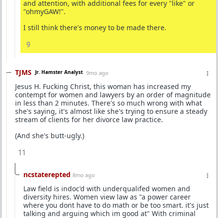
and attention, with additional fees for every "like" or
"ohmyGAW!".
I still think there's money to be made there.
9
TJMS
Jr. Hamster Analyst
9mo ago
Jesus H. Fucking Christ, this woman has increased my
contempt for women and lawyers by an order of magnitude
in less than 2 minutes. There's so much wrong with what
she's saying, it's almost like she's trying to ensure a steady
stream of clients for her divorce law practice.
(And she's butt-ugly.)
11
ncstaterepted
8mo ago
Law field is indoc'd with underqualifed women and
diversity hires. Women view law as "a power career
where you dont have to do math or be too smart. it's just
talking and arguing which im good at" With criminal