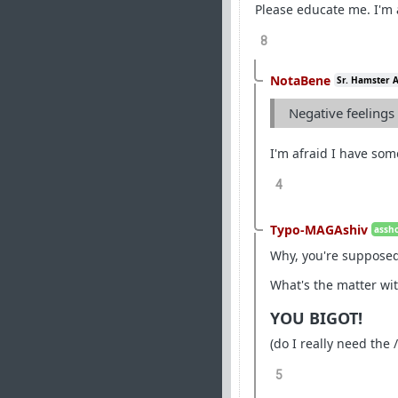
Please educate me. I'm
8
NotaBene
Sr. Hamster 
Negative feelings 
I'm afraid I have so
4
Typo-MAGAshiv
assho
Why, you're supposed 
What's the matter wit
YOU BIGOT!
(do I really need the /
5