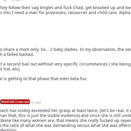
 They follow their vag tingles and fuck Chad, get knocked up and b
 into I need a man for provisions, resources and child care. Alpha
o share a mom only. So... 2 baby dadies. In my observation, the se
 a failed bailout.
 a second bail out without very specific circumstances ( she being 
 hot, etc).
e is getting to that phase that even beta fux.
WAATGM Endorsed
1y ago
ach has visibly exceeded her grasp at least twice, (let's be real, it
n that, this is just the visible evidence) and since she is still und
 obese like many women are, that means she
really
fucked up repea
o the ratio of what she was demanding versus what she was offeri
fertility).