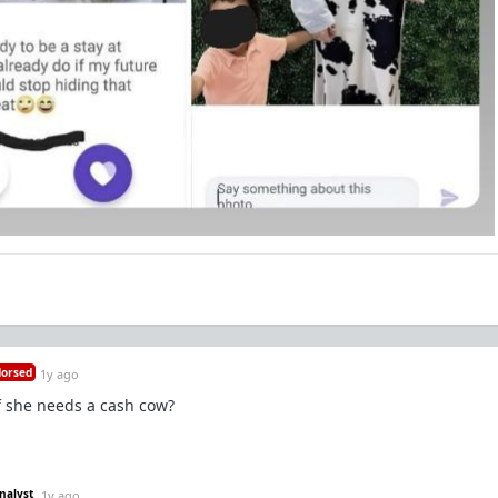
orsed
1y ago
f she needs a cash cow?
nalyst
1y ago