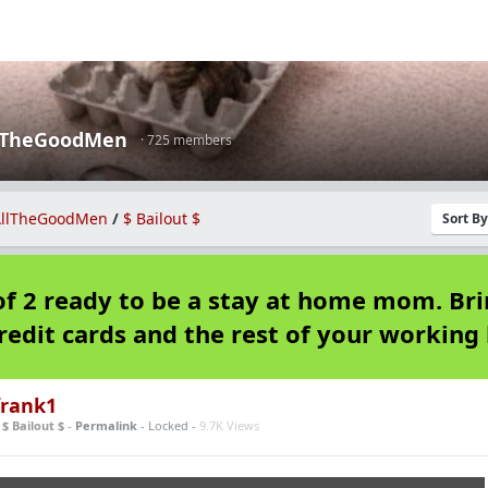
lTheGoodMen
· 725 members
llTheGoodMen
/
$ Bailout $
Sort B
f 2 ready to be a stay at home mom. Br
redit cards and the rest of your working l
rank1
n
$ Bailout $
-
Permalink
- Locked -
9.7K Views