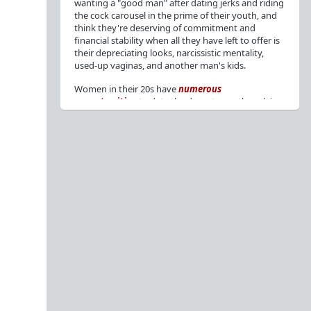
wanting a "good man" after dating jerks and riding
the cock carousel in the prime of their youth, and
think they're deserving of commitment and
financial stability when all they have left to offer is
their depreciating looks, narcissistic mentality,
used-up vaginas, and another man's kids.
Women in their 20s have
numerous
opportunities
to date the decent men they claim
to want, but many
reject
or
friendzone
these
men for jerks and promiscuity. She
takes
advantage
of a good dude's kindness for
attention and favors, then
accuses
him of being a
bad person who thinks he's entitled to sex.
But when she's in her 30s with
depreciating
looks
, jerks who
won't commit
, the likelihood of
being a
single mom
, and the social pressure from
her
married friends
, she asks "Where have all the
good men gone?"[
1
][
2
] Funny how back when she
was chasing the bad boys
"Being nice is the bare
minimum"
, but now that she's past her prime and
needs a bailout, she wants a man with
nice guy
traits
.