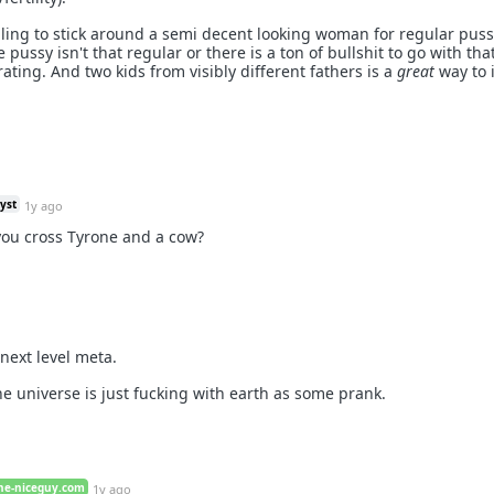
illing to stick around a semi decent looking woman for regular puss
 pussy isn't that regular or there is a ton of bullshit to go with th
rating. And two kids from visibly different fathers is a
great
way to 
yst
1y ago
ou cross Tyrone and a cow?
 next level meta.
the universe is just fucking with earth as some prank.
he-niceguy.com
1y ago