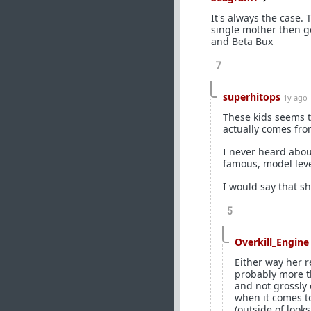
It's always the case.
single mother then go
and Beta Bux
7
superhitops
1y ago
These kids seems t
actually comes from
I never heard about
famous, model level
I would say that sh
5
Overkill_Engine
Either way her re
probably more tha
and not grossly
when it comes t
(outside of looks/