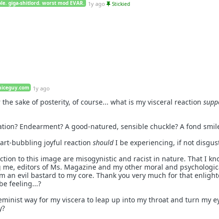
le. giga-shitlord. worst mod EVAR.
1y ago
Stickied
niceguy.com
1y ago
 the sake of posterity, of course... what is my visceral reaction
supp
oration? Endearment? A good-natured, sensible chuckle? A fond smil
eart-bubbling joyful reaction
should
I be experiencing, if not disgus
ction to this image are misogynistic and racist in nature. That I kn
g me, editors of Ms. Magazine and my other moral and psychologic
I'm an evil bastard to my core. Thank you very much for that enligh
be feeling...?
eminist way for my viscera to leap up into my throat and turn my e
y?