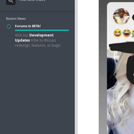
Recent News
Forums in BETA!
Visit our
Development
Updates
tribe to discuss
redesign, features, or bugs!