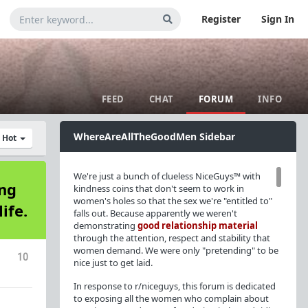
Register
Sign In
FEED
CHAT
FORUM
INFO
WhereAreAllTheGoodMen Sidebar
y Hot
We're just a bunch of clueless NiceGuys™ with
ing
kindness coins that don't seem to work in
women's holes so that the sex we're "entitled to"
ife.
falls out. Because apparently we weren't
demonstrating
good relationship material
through the attention, respect and stability that
women demand. We were only "pretending" to be
10
nice just to get laid.
In response to r/niceguys, this forum is dedicated
to exposing all the women who complain about