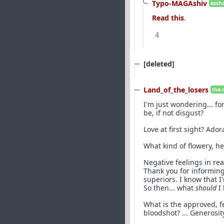
Typo-MAGAshiv
assho
Read this
.
4
[deleted]
Land_of_the_losers
the-
I'm just wondering... for
be, if not disgust?
Love at first sight? Ad
What kind of flowery, h
Negative feelings in rea
Thank you for informin
superiors. I know that 
So then... what
should
I 
What is the approved, f
bloodshot? ... Generosit