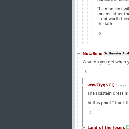
If a man isn't w
means either the
it not worth tole
the latter.
3
NotaBene
Sr. Hamster Anal
What do you get when y
5
wswZtyqNGQ
1y ago
The Holstein dress is
At this point I think 
4
Land_of_the_losers
t