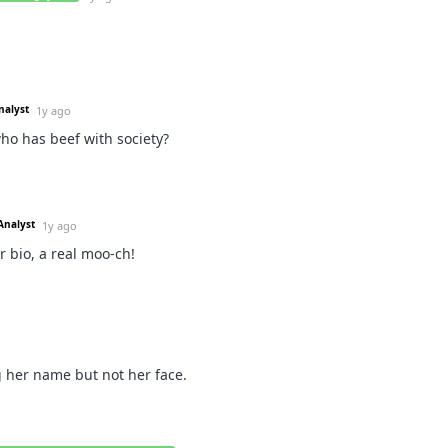
nalyst
1y ago
ho has beef with society?
Analyst
1y ago
 bio, a real moo-ch!
 her name but not her face.