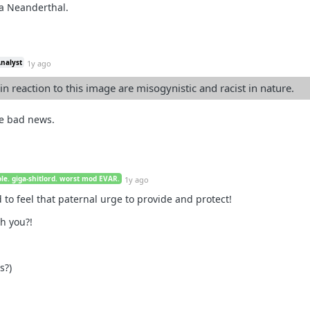
 a Neanderthal.
Analyst
1y ago
in reaction to this image are misogynistic and racist in nature.
me bad news.
le. giga-shitlord. worst mod EVAR.
1y ago
to feel that paternal urge to provide and protect!
h you?!
s?)