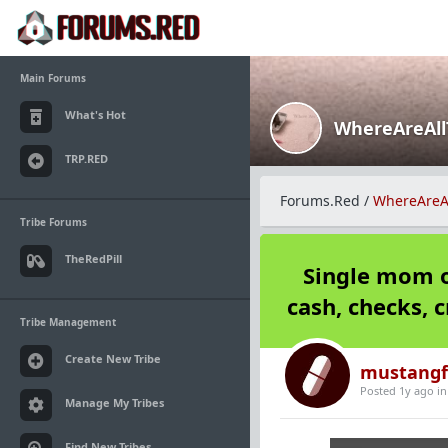
Main Forums
What's Hot
WhereAreAl
TRP.RED
Forums.Red
/
WhereAreA
Tribe Forums
TheRedPill
Single mom o
cash, checks, c
Tribe Management
Create New Tribe
mustangf
Posted 1y ago
i
Manage My Tribes
Find New Tribes