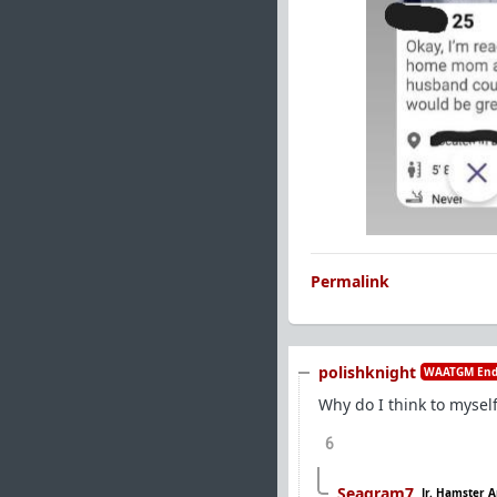
Permalink
polishknight
WAATGM End
Why do I think to mysel
6
Seagram7
Jr. Hamster A