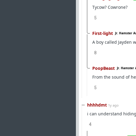
Tycow? Cowrone?
5
First-light
Jr. Hamster A
A boy called Jayden w
8
PoopBeast
Jr. Hamster 
From the sound of her
5
hhhhdmt
1y ago
i can understand hiding
4