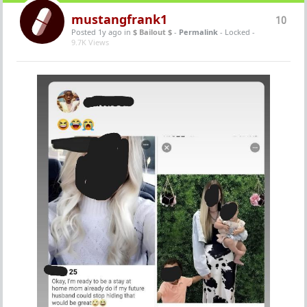
mustangfrank1
10
Posted 1y ago
in
$ Bailout $
-
Permalink
- Locked -
9.7K Views