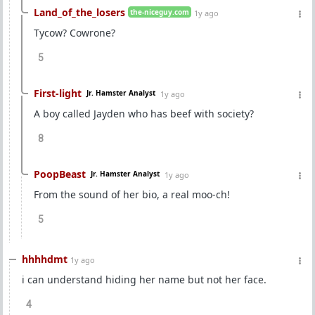
Land_of_the_losers
the-niceguy.com
1y ago
Tycow? Cowrone?
5
First-light
Jr. Hamster Analyst
1y ago
A boy called Jayden who has beef with society?
8
PoopBeast
Jr. Hamster Analyst
1y ago
From the sound of her bio, a real moo-ch!
5
hhhhdmt
1y ago
i can understand hiding her name but not her face.
4