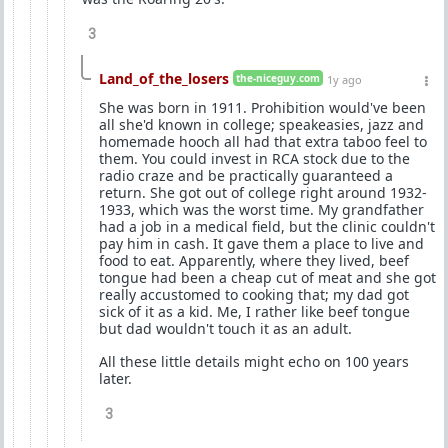
3
Land_of_the_losers
the-niceguy.com
1y ago
She was born in 1911. Prohibition would've been
all she'd known in college; speakeasies, jazz and
homemade hooch all had that extra taboo feel to
them. You could invest in RCA stock due to the
radio craze and be practically guaranteed a
return. She got out of college right around 1932-
1933, which was the worst time. My grandfather
had a job in a medical field, but the clinic couldn't
pay him in cash. It gave them a place to live and
food to eat. Apparently, where they lived, beef
tongue had been a cheap cut of meat and she got
really accustomed to cooking that; my dad got
sick of it as a kid. Me, I rather like beef tongue
but dad wouldn't touch it as an adult.
All these little details might echo on 100 years
later.
3