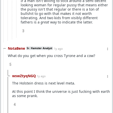
If a man isn't willing to stick around a semi decent
looking woman for regular pussy that means either
the pussy isn't that regular or there is a ton of
bullshit to go with that makes it not worth
tolerating. And two kids from visibly different
fathers is a
great
way to indicate the latter.
3
NotaBene
Sr. Hamster Analyst
1y ago
What do you get when you cross Tyrone and a cow?
5
wswZtyqNGQ
1y ago
The Holstein dress is next level meta.
At this point I think the universe is just fucking with earth
as some prank.
4