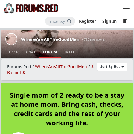
Register
Sign In
WhereAreAllTheGoodMen
· 725 members
FEED
CHAT
FORUM
INFO
Forums.Red
/
WhereAreAllTheGoodMen
/
$
Sort By Hot
Bailout $
Single mom of 2 ready to be a stay
at home mom. Bring cash, checks,
credit cards and the rest of your
working life.