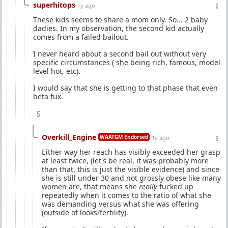
superhitops
1y ago
These kids seems to share a mom only. So... 2 baby
dadies. In my observation, the second kid actually
comes from a failed bailout.
I never heard about a second bail out without very
specific circumstances ( she being rich, famous, model
level hot, etc).
I would say that she is getting to that phase that even
beta fux.
5
Overkill_Engine
WAATGM Endorsed
1y ago
Either way her reach has visibly exceeded her grasp
at least twice, (let's be real, it was probably more
than that, this is just the visible evidence) and since
she is still under 30 and not grossly obese like many
women are, that means she
really
fucked up
repeatedly when it comes to the ratio of what she
was demanding versus what she was offering
(outside of looks/fertility).