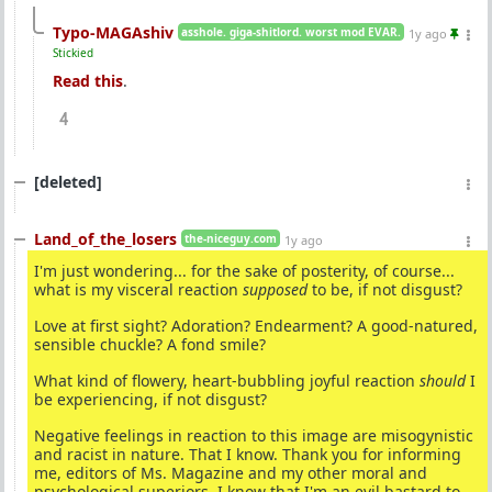
Typo-MAGAshiv
asshole. giga-shitlord. worst mod EVAR.
1y ago
Stickied
Read this
.
4
[deleted]
Land_of_the_losers
the-niceguy.com
1y ago
I'm just wondering... for the sake of posterity, of course...
what is my visceral reaction
supposed
to be, if not disgust?
Love at first sight? Adoration? Endearment? A good-natured,
sensible chuckle? A fond smile?
What kind of flowery, heart-bubbling joyful reaction
should
I
be experiencing, if not disgust?
Negative feelings in reaction to this image are misogynistic
and racist in nature. That I know. Thank you for informing
me, editors of Ms. Magazine and my other moral and
psychological superiors. I know that I'm an evil bastard to