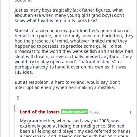
Just as many boys tragically lack father figures, what
about an era when many young girls (and boys) don’t
know what healthy femininity looks like?
Sheesh, if a woman in my grandmother’s generation got
herself in a pickle, and certainly some did back then, they
had the presence of mind, whatever limited mind they
happened to possess, to practice some guile. To not
broadcast to the world they were selfish and shallow, had
slept with losers, or even actually needed anything. They
would try to play upon a man’s “natural instincts”, or
perhaps naivety, to hand it over on his own as if it was
HIS idea.
But as Napoleon, a hero to Poland, would say, don’t
interrupt an enemy when he’s making a mistake.
5
Land_of_the_losers
the-niceguy.com
1y ago
My grandmother, who passed away in 2005, was
extremely good at hiding her intelligence. She had
been a lifelong card player; my dad referred to her as
a card-shark. And, having played with her on quite a