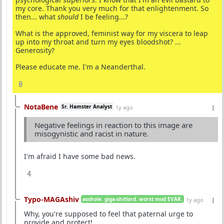
my core. Thank you very much for that enlightenment. So
then... what
should
I be feeling...?
What is the approved, feminist way for my viscera to leap
up into my throat and turn my eyes bloodshot? ...
Generosity?
Please educate me. I'm a Neanderthal.
8
NotaBene
Sr. Hamster Analyst
1y ago
Negative feelings in reaction to this image are
misogynistic and racist in nature.
I'm afraid I have some bad news.
4
Typo-MAGAshiv
asshole. giga-shitlord. worst mod EVAR.
1y ago
Why, you're supposed to feel that paternal urge to
provide and protect!