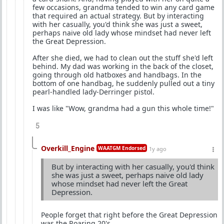
few occasions, grandma tended to win any card game
that required an actual strategy. But by interacting
with her casually, you'd think she was just a sweet,
perhaps naive old lady whose mindset had never left
the Great Depression.
After she died, we had to clean out the stuff she'd left
behind. My dad was working in the back of the closet,
going through old hatboxes and handbags. In the
bottom of one handbag, he suddenly pulled out a tiny
pearl-handled lady-Derringer pistol.
I was like "Wow, grandma had a gun this whole time!"
5
Overkill_Engine
WAATGM Endorsed
1y ago
But by interacting with her casually, you'd think
she was just a sweet, perhaps naive old lady
whose mindset had never left the Great
Depression.
People forget that right before the Great Depression
was the Roaring 20's.