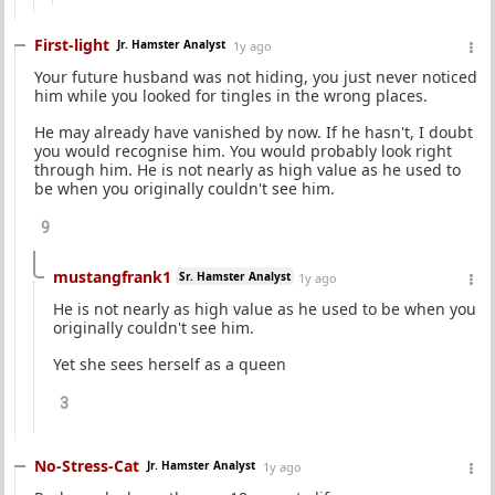
First-light
Jr. Hamster Analyst
1y ago
Your future husband was not hiding, you just never noticed
him while you looked for tingles in the wrong places.
He may already have vanished by now. If he hasn't, I doubt
you would recognise him. You would probably look right
through him. He is not nearly as high value as he used to
be when you originally couldn't see him.
9
mustangfrank1
Sr. Hamster Analyst
1y ago
He is not nearly as high value as he used to be when you
originally couldn't see him.
Yet she sees herself as a queen
3
No-Stress-Cat
Jr. Hamster Analyst
1y ago