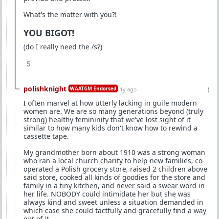
What's the matter with you?!
YOU BIGOT!
(do I really need the /s?)
5
polishknight
WAATGM Endorsed
1y ago
I often marvel at how utterly lacking in guile modern
women are. We are so many generations beyond (truly
strong) healthy femininity that we've lost sight of it
similar to how many kids don't know how to rewind a
cassette tape.
My grandmother born about 1910 was a strong woman
who ran a local church charity to help new families, co-
operated a Polish grocery store, raised 2 children above
said store, cooked all kinds of goodies for the store and
family in a tiny kitchen, and never said a swear word in
her life. NOBODY could intimidate her but she was
always kind and sweet unless a situation demanded in
which case she could tactfully and gracefully find a way
out of it.