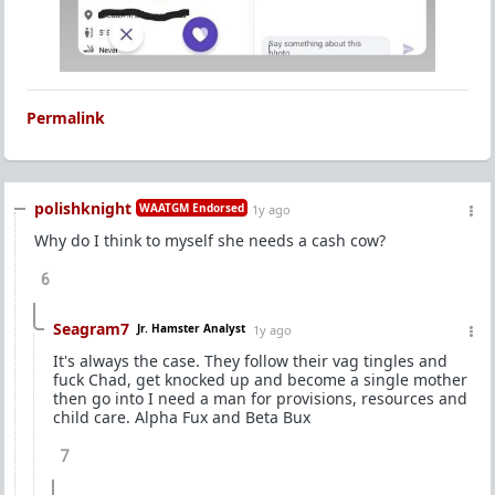
Permalink
polishknight
WAATGM Endorsed
1y ago
Why do I think to myself she needs a cash cow?
6
Seagram7
Jr. Hamster Analyst
1y ago
It's always the case. They follow their vag tingles and
fuck Chad, get knocked up and become a single mother
then go into I need a man for provisions, resources and
child care. Alpha Fux and Beta Bux
7