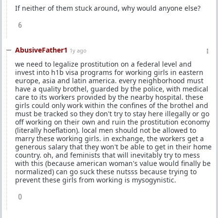
If neither of them stuck around, why would anyone else?
6
AbusiveFather1
1y ago
we need to legalize prostitution on a federal level and
invest into h1b visa programs for working girls in eastern
europe, asia and latin america. every neighborhood must
have a quality brothel, guarded by the police, with medical
care to its workers provided by the nearby hospital. these
girls could only work within the confines of the brothel and
must be tracked so they don't try to stay here illegally or go
off working on their own and ruin the prostitution economy
(literally hoeflation). local men should not be allowed to
marry these working girls. in exchange, the workers get a
generous salary that they won't be able to get in their home
country. oh, and feminists that will inevitably try to mess
with this (because american woman's value would finally be
normalized) can go suck these nutsss because trying to
prevent these girls from working is mysogynistic.
0