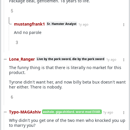
Package deal, gentlemen. 18 years to life.
5
mustangfrank1
Sr. Hamster Analyst
1y ago
And no parole
3
Lone_Ranger
Live by the pork sword, die by the pork sword
1y ago
The funny thing is that there is literally no market for this
product.
Tyrone didn't want her, and now billy beta bux doesn't want
her either. There is nobody.
6
Typo-MAGAshiv
asshole. giga-shitlord. worst mod EVAR.
1y ago
Why didn't you get one of the two men who knocked you up
to marry you?