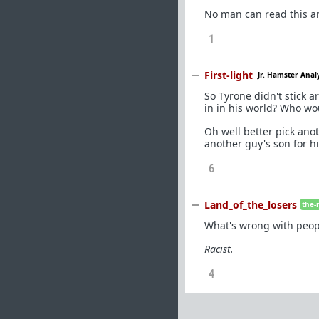
No man can read this an
1
First-light
Jr. Hamster Anal
So Tyrone didn't stick a
in in his world? Who w
Oh well better pick ano
another guy's son for hi
6
Land_of_the_losers
the-
What's wrong with peop
Racist.
4