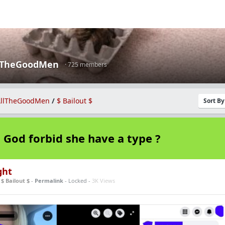
lTheGoodMen
· 725 members
llTheGoodMen
/
$ Bailout $
Sort B
God forbid she have a type ?
ght
n
$ Bailout $
-
Permalink
- Locked -
3K Views