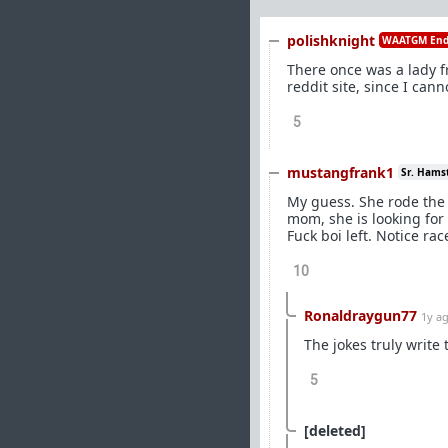
polishknight
WAATGM End
There once was a lady f
reddit site, since I can
5
mustangfrank1
Sr. Hams
My guess. She rode the 
mom, she is looking for
Fuck boi left. Notice ra
10
Ronaldraygun77
1y a
The jokes truly write
5
[deleted]