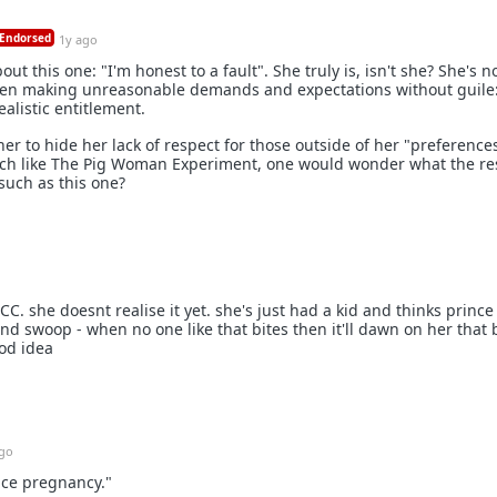
Endorsed
1y ago
t this one: "I'm honest to a fault". She truly is, isn't she? She's n
men making unreasonable demands and expectations without guile
alistic entitlement.
er to hide her lack of respect for those outside of her "preferences
uch like The Pig Woman Experiment, one would wonder what the r
 such as this one?
 CC. she doesnt realise it yet. she's just had a kid and thinks prince
d swoop - when no one like that bites then it'll dawn on her that 
od idea
ago
nce pregnancy."