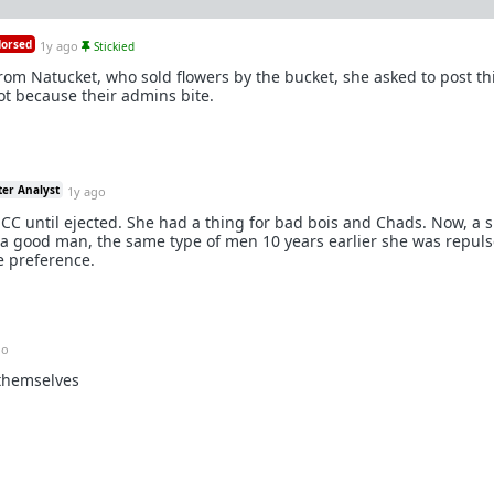
orsed
1y ago
Stickied
rom Natucket, who sold flowers by the bucket, she asked to post thi
not because their admins bite.
ter Analyst
1y ago
CC until ejected. She had a thing for bad bois and Chads. Now, a s
 a good man, the same type of men 10 years earlier she was repuls
ce preference.
go
 themselves