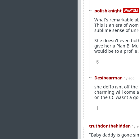
polishknight
WAATGM 
What's remarkable abou
This is an era of wo
sublime sense of unre
She doesn't even both
give her a Plan B. M
would be to a profile
5
Desibearman
1y ago
she deffo isnt off the
charming will come an
on the CC wasnt a go
1
truthdontbehidden
1y 
"Baby daddy is gone si