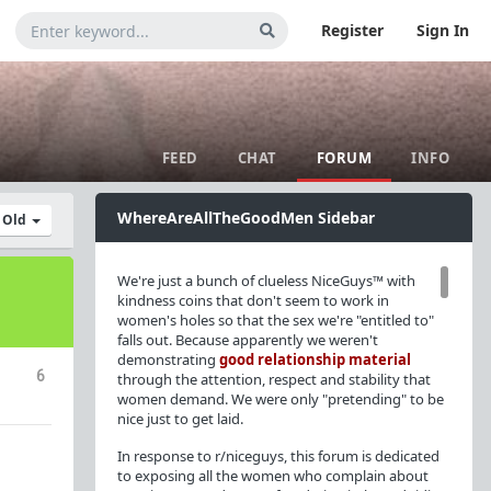
Register
Sign In
FEED
CHAT
FORUM
INFO
WhereAreAllTheGoodMen Sidebar
y Old
We're just a bunch of clueless NiceGuys™ with
kindness coins that don't seem to work in
women's holes so that the sex we're "entitled to"
falls out. Because apparently we weren't
demonstrating
good relationship material
6
through the attention, respect and stability that
women demand. We were only "pretending" to be
nice just to get laid.
In response to r/niceguys, this forum is dedicated
to exposing all the women who complain about