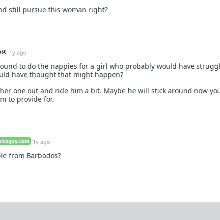
d still pursue this woman right?
yst
1y ago
round to do the nappies for a girl who probably would have struggle
ould have thought that might happen?
ther one out and ride him a bit. Maybe he will stick around now yo
m to provide for.
niceguy.com
1y ago
le from Barbados?