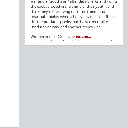
wanting a "good man" after dating jerks and riding
the cock carousel in the prime of their youth, and
think they're deserving of commitment and
financial stability when all they have left to offer is
their depreciating looks, narcissistic mentality,
used-up vaginas, and another man's kids.
Women in their 20s have
numerous
opportunities
to date the decent men they claim
to want, but many
reject
or
friendzone
these
men for jerks and promiscuity. She
takes
advantage
of a good dude's kindness for
attention and favors, then
accuses
him of being a
bad person who thinks he's entitled to sex.
But when she's in her 30s with
depreciating
looks
, jerks who
won't commit
, the likelihood of
being a
single mom
, and the social pressure from
her
married friends
, she asks "Where have all the
good men gone?"[
1
][
2
] Funny how back when she
was chasing the bad boys
"Being nice is the bare
minimum"
, but now that she's past her prime and
needs a bailout, she wants a man with
nice guy
traits
.