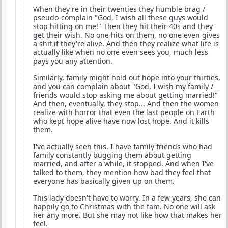
When they're in their twenties they humble brag /
pseudo-complain "God, I wish all these guys would
stop hitting on me!" Then they hit their 40s and they
get their wish. No one hits on them, no one even gives
a shit if they're alive. And then they realize what life is
actually like when no one even sees you, much less
pays you any attention.
Similarly, family might hold out hope into your thirties,
and you can complain about "God, I wish my family /
friends would stop asking me about getting married!"
And then, eventually, they stop... And then the women
realize with horror that even the last people on Earth
who kept hope alive have now lost hope. And it kills
them.
I've actually seen this. I have family friends who had
family constantly bugging them about getting
married, and after a while, it stopped. And when I've
talked to them, they mention how bad they feel that
everyone has basically given up on them.
This lady doesn't have to worry. In a few years, she can
happily go to Christmas with the fam. No one will ask
her any more. But she may not like how that makes her
feel.