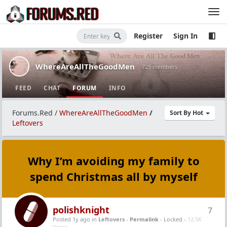
Register
Sign In
WhereAreAllTheGoodMen
· 725 members
FEED
CHAT
FORUM
INFO
Forums.Red
/
WhereAreAllTheGoodMen
/
Sort By Hot
Leftovers
Why I’m avoiding my family to
spend Christmas all by myself
polishknight
7
Posted 1y ago
in
Leftovers
-
Permalink
- Locked -
12.5K
Views