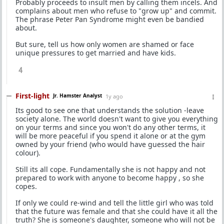
Probably proceeds to insult men by calling them incels. And
complains about men who refuse to "grow up" and commit.
The phrase Peter Pan Syndrome might even be bandied
about.
But sure, tell us how only women are shamed or face
unique pressures to get married and have kids.
4
First-light
Jr. Hamster Analyst
1y ago
Its good to see one that understands the solution -leave
society alone. The world doesn't want to give you everything
on your terms and since you won't do any other terms, it
will be more peaceful if you spend it alone or at the gym
owned by your friend (who would have guessed the hair
colour).
Still its all cope. Fundamentally she is not happy and not
prepared to work with anyone to become happy , so she
copes.
If only we could re-wind and tell the little girl who was told
that the future was female and that she could have it all the
truth? She is someone's daughter, someone who will not be