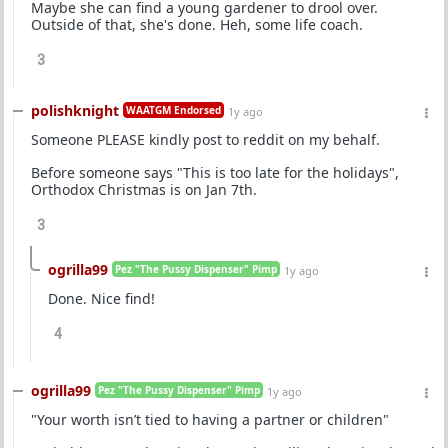
Maybe she can find a young gardener to drool over.
Outside of that, she's done. Heh, some life coach.
3
polishknight
WAATGM Endorsed
1y ago
Someone PLEASE kindly post to reddit on my behalf.
Before someone says "This is too late for the holidays",
Orthodox Christmas is on Jan 7th.
3
ogrilla99
Pez "The Pussy Dispenser" Pimp
1y ago
Done. Nice find!
4
ogrilla99
Pez "The Pussy Dispenser" Pimp
1y ago
"Your worth isn’t tied to having a partner or children"