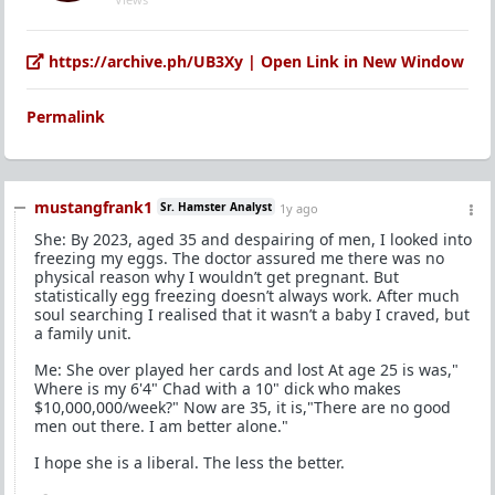
https://archive.ph/UB3Xy | Open Link in New Window
Permalink
mustangfrank1
Sr. Hamster Analyst
1y ago
She: By 2023, aged 35 and despairing of men, I looked into
freezing my eggs. The doctor assured me there was no
physical reason why I wouldn’t get pregnant. But
statistically egg freezing doesn’t always work. After much
soul searching I realised that it wasn’t a baby I craved, but
a family unit.
Me: She over played her cards and lost At age 25 is was,"
Where is my 6'4" Chad with a 10" dick who makes
$10,000,000/week?" Now are 35, it is,"There are no good
men out there. I am better alone."
I hope she is a liberal. The less the better.