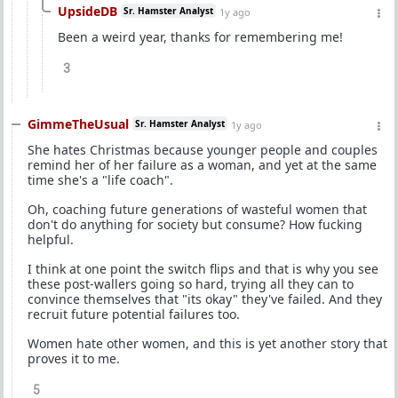
UpsideDB
Sr. Hamster Analyst
1y ago
Been a weird year, thanks for remembering me!
3
GimmeTheUsual
Sr. Hamster Analyst
1y ago
She hates Christmas because younger people and couples
remind her of her failure as a woman, and yet at the same
time she's a "life coach".
Oh, coaching future generations of wasteful women that
don't do anything for society but consume? How fucking
helpful.
I think at one point the switch flips and that is why you see
these post-wallers going so hard, trying all they can to
convince themselves that "its okay" they've failed. And they
recruit future potential failures too.
Women hate other women, and this is yet another story that
proves it to me.
5