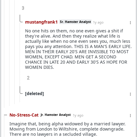
3
mustangfrank1
Sr. Hamster Analyst
1y ago
No one hits on them, no one even gives a shit if
they're alive. And then they realize what life is
actually like when no one even sees you, much less
pays you any attention. THIS IS A MAN'S EARLY LIFE.
MEN IN THEIR EARLY 20'S ARE INVISIBLE TO MOST
WOMEN, EXCEPT CHAD. MEN GET A SECOND
CHANCE IN LATE 20 AND EARLY 30'S AS HOPE FOR
WOMEN DIES.
2
[deleted]
No-Stress-Cat
Jr. Hamster Analyst
1y ago
Imagine that, being alpha widowed by a married lawyer.
Moving from London to Wiltshire, complete downgrade.
There are no lawyers in a secluded village.