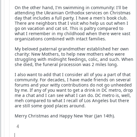
On the other hand, I'm swimming in community: I'll be
attending the Ukrainian Orthodox services on Christmas
day that includes a full party. I have a men's book club.
There are neighbors that I visit who help us out when I
go on vacation and cat sit. This is paltry compared to
what I remember in my childhood when there were vast
organizations combined with intact families.
My beloved paternal grandmother established her own
charity: New Mothers, to help new mothers who were
struggling with midnight feedings, colic, and such. When
she died, the funeral procession was 2 miles long.
I also want to add that I consider all of you a part of that
community. For decades, I have made friends on several
forums and your witty contributions do not go unheeded
by me. If any of you want to get a drink in DC metro, drop
me a chat and I can see what I can do. DC metro is, well,
meh compared to what I recall of Los Angeles but there
are still some good places around.
Merry Christmas and Happy New Year (Jan 14th).
4