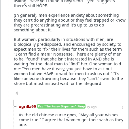
asking "Have you found a boyfriend... yet!" suggests
there's still HOPE.
(In general), men experience anxiety about something
they can't do anything about or they feel trapped or know
they are procrastinating and it's up to us to do
something about it.
But women, particularly in situations with men, are
biologically predisposed, and encouraged by society, to
expect men to "fix" their lives for them such as the term
"I can't find a man!" Nonsense. There are plenty of men
to be "found" that she isn't interested in AND she is
waiting for the ideal man to "find" her. One woman told
me: "You men have it easy, you just have to ask out
women but we HAVE to wait for men to ask us out!" It's
like someone drowning because they "can't" swim to the
shore but must instead wait for the lifeguard.
4
ogrilla99
Pez "The Pussy Dispenser" Pimp
1y ago
As the old chinese curse goes, "May all your wishes
come true." I agree that women get their wish as they
age.