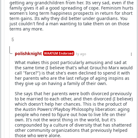
getting any grandchildren from her. Its very sad, even if the
family gives it all a good spreading of cope. Feminism hurts
women's long term happiness prospects in return for short
term gains. Its why they did better under guardians. You
just couldn't find a man wanting to take them on on those
terms any more.
5
polishknight
WAATGM Endorsed
1y ago
What makes this post particularly amusing and sad at
the same time (I believe that's what Groucho Marx would
call "farce?") is that she's even declined to spend it with
her parents who are the last refuge of aging inspins as
they give up on having a family of their own.
She says that her parents were both divorced previously
to be married to each other, and then divorced (I believe)
which doesn't help her chances. This is the product of
the Austin Powers'/Playboy Philosophy liberation: aging
people who need to figure out how to live life on their
own. It's not the worst thing in the world, but it's
compounded by a culture of diversity that has shattered
other community organizations that previously helped
those who were alone.