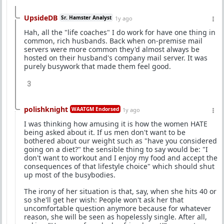
UpsideDB
Sr. Hamster Analyst
1y ago
Hah, all the "life coaches" I do work for have one thing in
common, rich husbands. Back when on-premise mail
servers were more common they'd almost always be
hosted on their husband's company mail server. It was
purely busywork that made them feel good.
3
polishknight
WAATGM Endorsed
1y ago
I was thinking how amusing it is how the women HATE
being asked about it. If us men don't want to be
bothered about our weight such as "have you considered
going on a diet?" the sensible thing to say would be: "I
don't want to workout and I enjoy my food and accept the
consequences of that lifestyle choice" which should shut
up most of the busybodies.
The irony of her situation is that, say, when she hits 40 or
so she'll get her wish: People won't ask her that
uncomfortable question anymore because for whatever
reason, she will be seen as hopelessly single. After all,