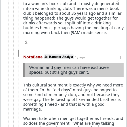
to a woman's book club and it mostly degenerated
into a wine drinking club. There was a men's book
club I belonged to about 35 years ago and a similar
thing happened: The guys would get together for
drinks afterwards so it split off into a drinking
buddies hence, perhaps having the meeting at early
morning even back then (9AM) made sense.
2
NotaBene
Sr. Hamster Analyst
1y ago
Woman and gay men can have exclusive
spaces, but straight guys can't.
This cultural sentiment is exactly why we need more
of them. In the "old days" most guys belonged to
some kind of men-only club, and not because they
were gay. The fellowship of like-minded brothers is
something I need - and that is with a good
marriage.
Women hate when men get together as friends, and
so does the government. "What are they talking