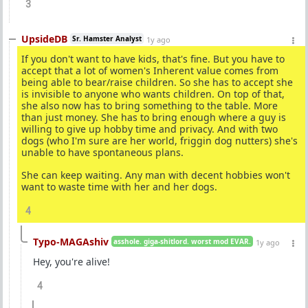
3
UpsideDB
Sr. Hamster Analyst
1y ago
If you don't want to have kids, that's fine. But you have to
accept that a lot of women's Inherent value comes from
being able to bear/raise children. So she has to accept she
is invisible to anyone who wants children. On top of that,
she also now has to bring something to the table. More
than just money. She has to bring enough where a guy is
willing to give up hobby time and privacy. And with two
dogs (who I'm sure are her world, friggin dog nutters) she's
unable to have spontaneous plans.
She can keep waiting. Any man with decent hobbies won't
want to waste time with her and her dogs.
4
Typo-MAGAshiv
asshole. giga-shitlord. worst mod EVAR.
1y ago
Hey, you're alive!
4