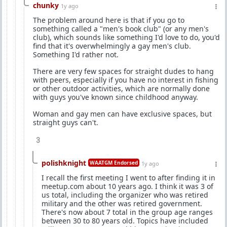
chunky
1y ago
The problem around here is that if you go to
something called a "men's book club" (or any men's
club), which sounds like something I'd love to do, you'd
find that it's overwhelmingly a gay men's club.
Something I'd rather not.
There are very few spaces for straight dudes to hang
with peers, especially if you have no interest in fishing
or other outdoor activities, which are normally done
with guys you've known since childhood anyway.
Woman and gay men can have exclusive spaces, but
straight guys can't.
3
polishknight
WAATGM Endorsed
1y ago
I recall the first meeting I went to after finding it in
meetup.com about 10 years ago. I think it was 3 of
us total, including the organizer who was retired
military and the other was retired government.
There's now about 7 total in the group age ranges
between 30 to 80 years old. Topics have included