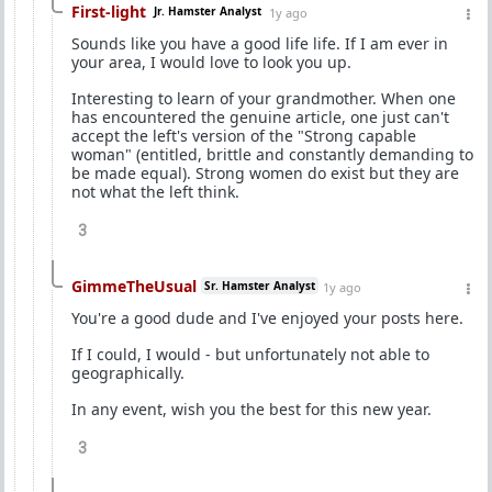
First-light
Jr. Hamster Analyst
1y ago
Sounds like you have a good life life. If I am ever in
your area, I would love to look you up.
Interesting to learn of your grandmother. When one
has encountered the genuine article, one just can't
accept the left's version of the "Strong capable
woman" (entitled, brittle and constantly demanding to
be made equal). Strong women do exist but they are
not what the left think.
3
GimmeTheUsual
Sr. Hamster Analyst
1y ago
You're a good dude and I've enjoyed your posts here.
If I could, I would - but unfortunately not able to
geographically.
In any event, wish you the best for this new year.
3