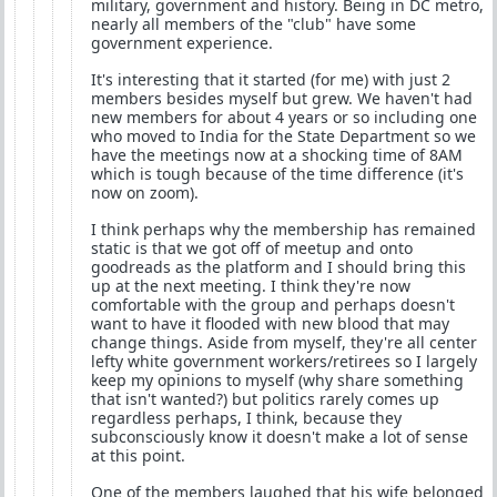
military, government and history. Being in DC metro,
nearly all members of the "club" have some
government experience.
It's interesting that it started (for me) with just 2
members besides myself but grew. We haven't had
new members for about 4 years or so including one
who moved to India for the State Department so we
have the meetings now at a shocking time of 8AM
which is tough because of the time difference (it's
now on zoom).
I think perhaps why the membership has remained
static is that we got off of meetup and onto
goodreads as the platform and I should bring this
up at the next meeting. I think they're now
comfortable with the group and perhaps doesn't
want to have it flooded with new blood that may
change things. Aside from myself, they're all center
lefty white government workers/retirees so I largely
keep my opinions to myself (why share something
that isn't wanted?) but politics rarely comes up
regardless perhaps, I think, because they
subconsciously know it doesn't make a lot of sense
at this point.
One of the members laughed that his wife belonged