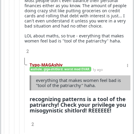
Most people don't even balance their personal
finances either as you know. The amount of people
doing crazy shit like putting groceries on credit
cards and rolling that debt with interest is just... I
can't even understand it unless you were in a very
bad situation and had no other choice.
LOL about maths, so true - everything that makes
women feel bad is "tool of the patriarchy" haha.
2
Typo-MAGAshiv
asshole. giga-shitlord. worst mod EVAR.
1y ago
everything that makes women feel bad is
"tool of the patriarchy" haha.
recognizing patterns is a tool of the
patriarchy! Check your privilege you
misogynistic shitlord! REEEEEE!
2