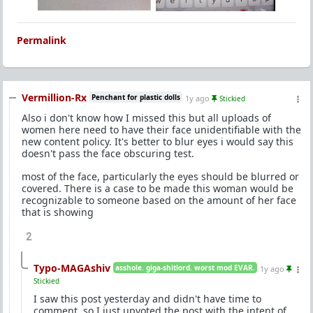
Permalink
Vermillion-Rx
Penchant for plastic dolls
1y ago
Stickied
Also i don't know how I missed this but all uploads of
women here need to have their face unidentifiable with the
new content policy. It's better to blur eyes i would say this
doesn't pass the face obscuring test.
most of the face, particularly the eyes should be blurred or
covered. There is a case to be made this woman would be
recognizable to someone based on the amount of her face
that is showing
2
Typo-MAGAshiv
asshole. giga-shitlord. worst mod EVAR.
1y ago
Stickied
I saw this post yesterday and didn't have time to
comment, so I just upvoted the post with the intent of