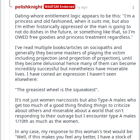
polishknight
WAATGM Endorsed
1y ago
Dating-whore entitlement logic appears to be this: "I'm a
princess and old fashioned, when it suits me, but also
I'm either historically oppressed or the man is going to
not do dishes in the future, or something like that, so I'm
OWED free goodies and princess treatment regardless."
I've read multiple books/articles on sociopaths and
generally they become masters of playing the victim
including projection (and projection of projection), until
they become delusional hence many of them can become
incredibly successful but nonetheless have miserable
lives. I have coined an expression I haven't seen
elsewhere:
"The greasiest wheel is the squeakiest".
It's not just women narcissists but also Type-A males who
get too much of a good thing finding things to criticize
about others and miserable about a world that isn't
responding to their outrage but I encounter type A males
1/10th as much as the women.
In any case, my response to this woman's text would be:
"Well, if this makes you feel any better, I have a stock of