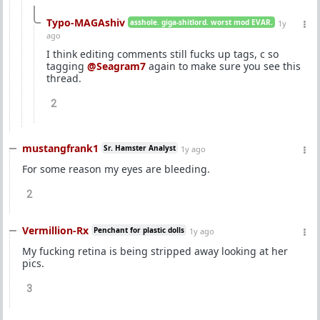
Typo-MAGAshiv
asshole. giga-shitlord. worst mod EVAR.
1y
ago
I think editing comments still fucks up tags, c so
tagging
@Seagram7
again to make sure you see this
thread.
2
mustangfrank1
Sr. Hamster Analyst
1y ago
For some reason my eyes are bleeding.
2
Vermillion-Rx
Penchant for plastic dolls
1y ago
My fucking retina is being stripped away looking at her
pics.
3