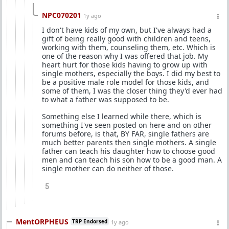
NPC070201
1y ago
I don't have kids of my own, but I've always had a
gift of being really good with children and teens,
working with them, counseling them, etc. Which is
one of the reason why I was offered that job. My
heart hurt for those kids having to grow up with
single mothers, especially the boys. I did my best to
be a positive male role model for those kids, and
some of them, I was the closer thing they'd ever had
to what a father was supposed to be.
Something else I learned while there, which is
something I've seen posted on here and on other
forums before, is that, BY FAR, single fathers are
much better parents then single mothers. A single
father can teach his daughter how to choose good
men and can teach his son how to be a good man. A
single mother can do neither of those.
5
MentORPHEUS
TRP Endorsed
1y ago