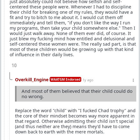
just absolutely could not believe how selfish and self-
centered these people were. Whenever I had to discipline
their child for breaking one of my rules, they would have a
fit and try to bitch to me about it. I would cut them off
immediately and tell them, "if you don't like the way I run
my programs, then take your child somewhere else." Then I
would just walk away. None of them ever did, of course. It
just blew my fucking mind how entitled and delusional and
self-centered these women were. The really sad part, is that
most of these children would be growing up with that kind
of influence in their daily lives.
10
Overkill_Engine
WAATGM Endorsed
1y ago
And most of them believed that their child could do
no wrong.
Replace the word "child" with "I fucked Chad trophy" and
the core of their mindset becomes way more apparent in
that regard. Otherwise admitting their child isn't special
(and thus neither are they) means they'd have to come
down back to earth with the mere mortals.