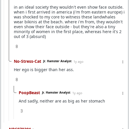
in an ideal society they wouldn't even show face outside.
when i first arrived in america (i'm from eastern europe) i
was shocked to my core to witness these landwhales
wear bikinis at the beach. where i'm from, they wouldn't
even show their face outside - but they're also a tiny
minority of women in the first place, whereas here it's 2
out of 3 (absurd)
8
No-Stress-Cat
Jr. Hamster Analyst
1y ago
Her ego is bigger than her ass.
8
PoopBeast
Jr. Hamster Analyst
1y ago
And sadly, neither are as big as her stomach
3