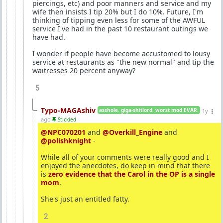
piercings, etc) and poor manners and service and my
wife then insists I tip 20% but I do 10%. Future, I'm
thinking of tipping even less for some of the AWFUL
service I've had in the past 10 restaurant outings we
have had.
I wonder if people have become accustomed to lousy
service at restaurants as "the new normal" and tip the
waitresses 20 percent anyway?
5
Typo-MAGAshiv
asshole. giga-shitlord. worst mod EVAR.
1y
ago
Stickied
@NPC070201
and
@Overkill_Engine
and
@polishknight
-
While all of your comments were really good and I
enjoyed the anecdotes, do keep in mind that there
is
zero evidence that the Carol in the OP is a single
mom
.
She's just an entitled fatty.
2