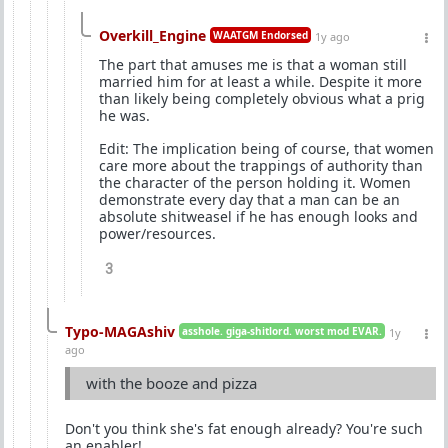
Overkill_Engine
WAATGM Endorsed
1y ago
The part that amuses me is that a woman still
married him for at least a while. Despite it more
than likely being completely obvious what a prig
he was.
Edit: The implication being of course, that women
care more about the trappings of authority than
the character of the person holding it. Women
demonstrate every day that a man can be an
absolute shitweasel if he has enough looks and
power/resources.
3
Typo-MAGAshiv
asshole. giga-shitlord. worst mod EVAR.
1y
ago
with the booze and pizza
Don't you think she's fat enough already? You're such
an enabler!