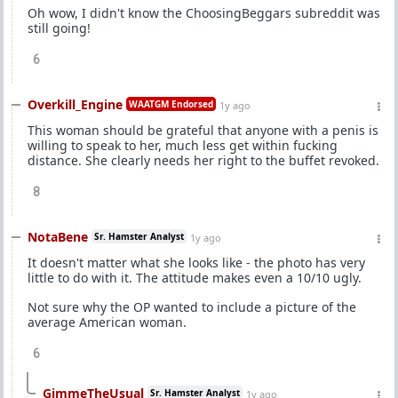
Oh wow, I didn't know the ChoosingBeggars subreddit was
still going!
6
Overkill_Engine
WAATGM Endorsed
1y ago
This woman should be grateful that anyone with a penis is
willing to speak to her, much less get within fucking
distance. She clearly needs her right to the buffet revoked.
8
NotaBene
Sr. Hamster Analyst
1y ago
It doesn't matter what she looks like - the photo has very
little to do with it. The attitude makes even a 10/10 ugly.
Not sure why the OP wanted to include a picture of the
average American woman.
6
GimmeTheUsual
Sr. Hamster Analyst
1y ago