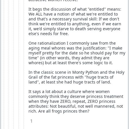
It begs the discussion of what "entitled" means:
We ALL have a notion of what we're entitled to
and that's a necessary survival skill: If we don't
think we're entitled to anything, even if we earn
it, we'd simply starve to death serving everyone
else's needs for free.
One rationalization I commonly saw from the
aging meal whores was the justification: "I make
myself pretty for the date so he should pay for my
time" (in other words, they admit they are
whores) but at least there's some logic to it.
In the classic scene in Monty Python and the Holy
Grail of the fat princess with "huge tracts of
land", at least she had huge tracts of land.
It says a lot about a culture where women
commonly think they deserve princess treatment
when they have ZERO, repeat, ZERO princess
attributes: Not beautiful, not well mannered, not
rich. Are all frogs princes then?
1