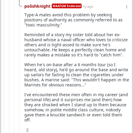
polishknight
WAATGM Endorsed
1y ago
Type-A males avoid this problem by seeking
positions of authority as commonly referred to as
"toxic masculinity."
Reminded of a story my sister told about her ex-
husband whose a naval officer who loves to criticize
others and is tight-assed to make sure he's
untouchable. He keeps a perfectly clean home and
rarely makes a mistake so it's hard to "catch him".
When he's on-base after a 6 months tour (so I
heard, old story), he'd go around the base and write
up sailors for failing to clean the cigarettes under
bushes. A marine said: "This wouldn't happen in the
Marines for obvious reasons..."
I've encountered these men often in my career (and
personal life) and it surprises me (and then) how
they are shocked when I stand up to them because
somehow, in polite middle class culture, nobody
gave them a knuckle sandwich or even told them
off.
2