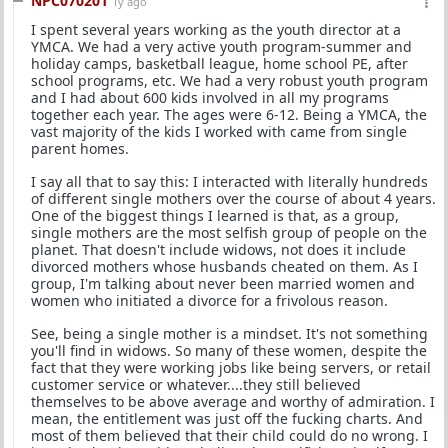
NPC070201
1y ago
I spent several years working as the youth director at a
YMCA. We had a very active youth program-summer and
holiday camps, basketball league, home school PE, after
school programs, etc. We had a very robust youth program
and I had about 600 kids involved in all my programs
together each year. The ages were 6-12. Being a YMCA, the
vast majority of the kids I worked with came from single
parent homes.
I say all that to say this: I interacted with literally hundreds
of different single mothers over the course of about 4 years.
One of the biggest things I learned is that, as a group,
single mothers are the most selfish group of people on the
planet. That doesn't include widows, not does it include
divorced mothers whose husbands cheated on them. As I
group, I'm talking about never been married women and
women who initiated a divorce for a frivolous reason.
See, being a single mother is a mindset. It's not something
you'll find in widows. So many of these women, despite the
fact that they were working jobs like being servers, or retail
customer service or whatever....they still believed
themselves to be above average and worthy of admiration. I
mean, the entitlement was just off the fucking charts. And
most of them believed that their child could do no wrong. I