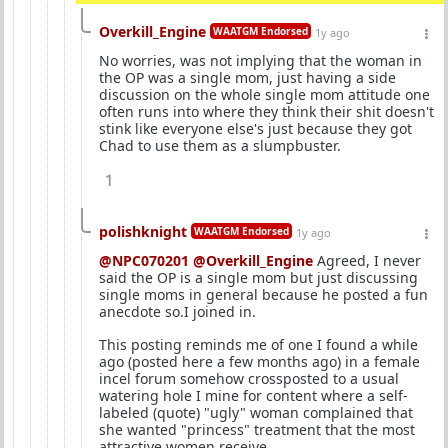
Overkill_Engine
WAATGM Endorsed
1y ago
No worries, was not implying that the woman in
the OP was a single mom, just having a side
discussion on the whole single mom attitude one
often runs into where they think their shit doesn't
stink like everyone else's just because they got
Chad to use them as a slumpbuster.
1
polishknight
WAATGM Endorsed
1y ago
@NPC070201
@Overkill_Engine
Agreed, I never
said the OP is a single mom but just discussing
single moms in general because he posted a fun
anecdote so.I joined in.
This posting reminds me of one I found a while
ago (posted here a few months ago) in a female
incel forum somehow crossposted to a usual
watering hole I mine for content where a self-
labeled (quote) "ugly" woman complained that
she wanted "princess" treatment that the most
attractive women receive.