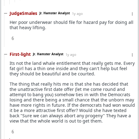
JudgeSmales
Jr. Hamster Analyst
1y ago
Her poor underwear should file for hazard pay for doing all
that heavy lifting.
6
First-light
Jr. Hamster Analyst
1y ago
Its not the land whale entitlement that really gets me. Every
fat girl has a thin one inside and they can't help but feel
they should be beautiful and be courted.
The thing that really hits me is that she has decided that
the unattractive first date offer (let me come round and
attempt to bang you) somehow ties in with the Democrats
losing and there being a small chance that the unborn may
have more rights in future. If the democrats had won would
it be a more attractive first offer? Would she have texted
back "Sure we can always abort any progeny" They have a
view that the whole world is out to get them.
6