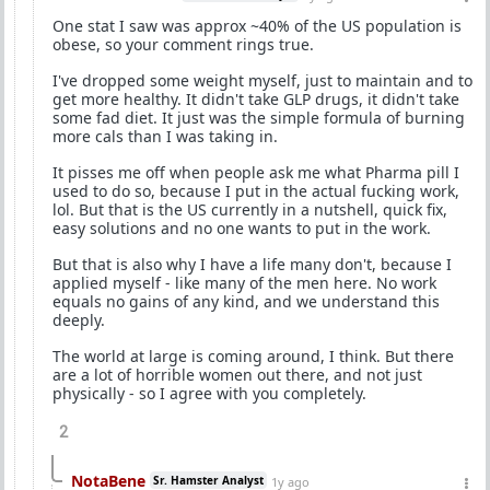
One stat I saw was approx ~40% of the US population is
obese, so your comment rings true.
I've dropped some weight myself, just to maintain and to
get more healthy. It didn't take GLP drugs, it didn't take
some fad diet. It just was the simple formula of burning
more cals than I was taking in.
It pisses me off when people ask me what Pharma pill I
used to do so, because I put in the actual fucking work,
lol. But that is the US currently in a nutshell, quick fix,
easy solutions and no one wants to put in the work.
But that is also why I have a life many don't, because I
applied myself - like many of the men here. No work
equals no gains of any kind, and we understand this
deeply.
The world at large is coming around, I think. But there
are a lot of horrible women out there, and not just
physically - so I agree with you completely.
2
NotaBene
Sr. Hamster Analyst
1y ago