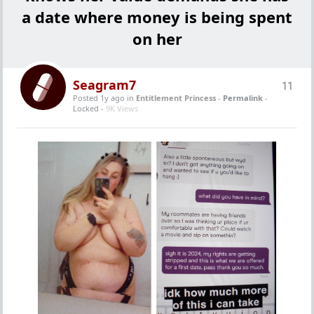
a date where money is being spent
on her
Seagram7
11
Posted 1y ago
in
Entitlement Princess
-
Permalink
-
Locked -
9K Views