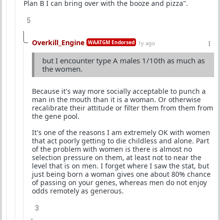
Plan B I can bring over with the booze and pizza".
5
Overkill_Engine
WAATGM Endorsed
1y ago
but I encounter type A males 1/10th as much as
the women.
Because it's way more socially acceptable to punch a
man in the mouth than it is a woman. Or otherwise
recalibrate their attitude or filter them from them from
the gene pool.
It's one of the reasons I am extremely OK with women
that act poorly getting to die childless and alone. Part
of the problem with women is there is almost no
selection pressure on them, at least not to near the
level that is on men. I forget where I saw the stat, but
just being born a woman gives one about 80% chance
of passing on your genes, whereas men do not enjoy
odds remotely as generous.
3