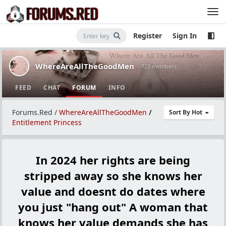
Register
Sign In
WhereAreAllTheGoodMen
· 725 members
FEED
CHAT
FORUM
INFO
Forums.Red
/
WhereAreAllTheGoodMen
/
Sort By Hot
Entitlement Princess
In 2024 her rights are being
stripped away so she knows her
value and doesnt do dates where
you just "hang out" A woman that
knows her value demands she has