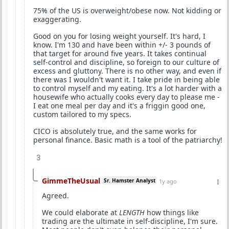
75% of the US is overweight/obese now. Not kidding or
exaggerating.
Good on you for losing weight yourself. It's hard, I
know. I'm 130 and have been within +/- 3 pounds of
that target for around five years. It takes continual
self-control and discipline, so foreign to our culture of
excess and gluttony. There is no other way, and even if
there was I wouldn't want it. I take pride in being able
to control myself and my eating. It's a lot harder with a
housewife who actually cooks every day to please me -
I eat one meal per day and it's a friggin good one,
custom tailored to my specs.
CICO is absolutely true, and the same works for
personal finance. Basic math is a tool of the patriarchy!
3
GimmeTheUsual
Sr. Hamster Analyst
1y ago
Agreed.
We could elaborate at
LENGTH
how things like
trading are the ultimate in self-discipline, I'm sure.