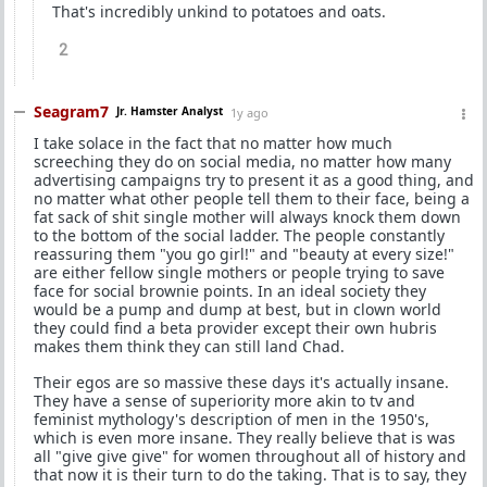
That's incredibly unkind to potatoes and oats.
2
Seagram7
Jr. Hamster Analyst
1y ago
I take solace in the fact that no matter how much
screeching they do on social media, no matter how many
advertising campaigns try to present it as a good thing, and
no matter what other people tell them to their face, being a
fat sack of shit single mother will always knock them down
to the bottom of the social ladder. The people constantly
reassuring them "you go girl!" and "beauty at every size!"
are either fellow single mothers or people trying to save
face for social brownie points. In an ideal society they
would be a pump and dump at best, but in clown world
they could find a beta provider except their own hubris
makes them think they can still land Chad.
Their egos are so massive these days it's actually insane.
They have a sense of superiority more akin to tv and
feminist mythology's description of men in the 1950's,
which is even more insane. They really believe that is was
all "give give give" for women throughout all of history and
that now it is their turn to do the taking. That is to say, they