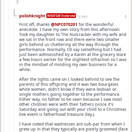
7
polishknight
WAATGM Endorsed
1y ago
First off, thanks
@NPC070201
for the wonderful
anecdote. I have my own story from this afternoon:
Took my daughter to The Nutcracker with my wife and
we sat in the front row and there were two smaller
girls behind us chattering all the way through the
performance. Normally, I'd say something but I had
just been admonished by a Karen at the grocery store
a few hours earlier for the slightest infraction so I was
in the mindset of minding my own business for a
while.
After the lights came on I looked behind to see the
parents of this offspring and it was two bourgeois
white women, didn't know if they were lesbian or
single mothers going together to the performance.
Either way, no father to be seen because I saw most
other children were with their fathers (since it's
Saturday and going out with your child to a Christmas
live event is fatherhood treasure day.).
I have noted that waitresses are sub-par from when I
grew up in that they typically are poorly groomed (face