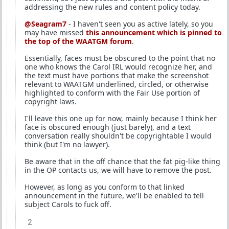
addressing the new rules and content policy today.
@Seagram7
- I haven't seen you as active lately, so you
may have missed
this announcement which is pinned to
the top of the WAATGM forum
.
Essentially, faces must be obscured to the point that no
one who knows the Carol IRL would recognize her, and
the text must have portions that make the screenshot
relevant to WAATGM underlined, circled, or otherwise
highlighted to conform with the Fair Use portion of
copyright laws.
I'll leave this one up for now, mainly because I think her
face is obscured enough (just barely), and a text
conversation really shouldn't be copyrightable I would
think (but I'm no lawyer).
Be aware that in the off chance that the fat pig-like thing
in the OP contacts us, we will have to remove the post.
However, as long as you conform to that linked
announcement in the future, we'll be enabled to tell
subject Carols to fuck off.
2