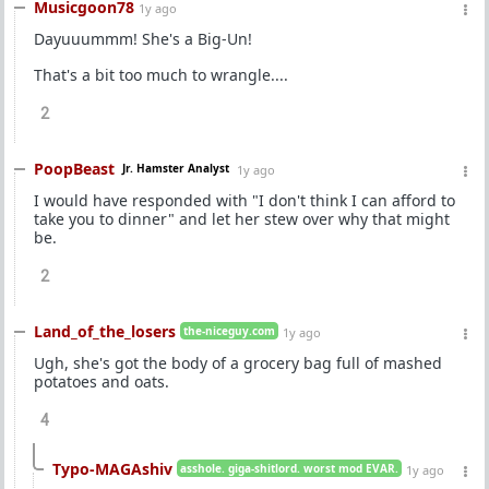
Musicgoon78
1y ago
Dayuuummm! She's a Big-Un!
That's a bit too much to wrangle....
2
PoopBeast
Jr. Hamster Analyst
1y ago
I would have responded with "I don't think I can afford to
take you to dinner" and let her stew over why that might
be.
2
Land_of_the_losers
the-niceguy.com
1y ago
Ugh, she's got the body of a grocery bag full of mashed
potatoes and oats.
4
Typo-MAGAshiv
asshole. giga-shitlord. worst mod EVAR.
1y ago