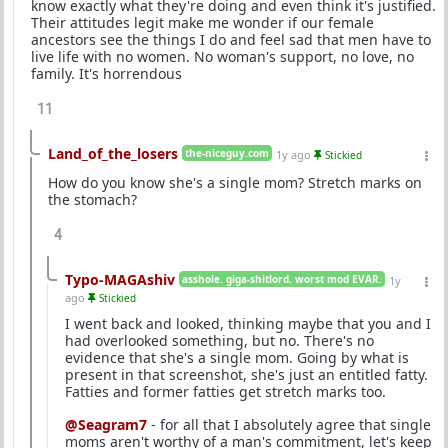
know exactly what they're doing and even think it's justified.
Their attitudes legit make me wonder if our female
ancestors see the things I do and feel sad that men have to
live life with no women. No woman's support, no love, no
family. It's horrendous
11
Land_of_the_losers
the-niceguy.com
1y ago
Stickied
How do you know she's a single mom? Stretch marks on
the stomach?
4
Typo-MAGAshiv
asshole. giga-shitlord. worst mod EVAR.
1y
ago
Stickied
I went back and looked, thinking maybe that you and I
had overlooked something, but no. There's no
evidence that she's a single mom. Going by what is
present in that screenshot, she's just an entitled fatty.
Fatties and former fatties get stretch marks too.
@Seagram7
- for all that I absolutely agree that single
moms aren't worthy of a man's commitment, let's keep