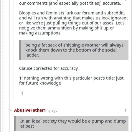
our comments (and especially post titles)¹ accurate.
Bloopies and feminists lurk our forum and subreddit,
and will run with anything that makes us look ignorant
or like we're just pulling things out of our asses. Let's
not give them ammunition by making shit up or
making assumptions.
being a fat sack of shit
single mother
will always
knock them down to the bottom of the social
ladder.
Clause corrected for accuracy.
1: nothing wrong with this particular post's title; just
for future knowledge
1
AbusiveFather1
1y ago
In an ideal society they would be a pump and dump
at best