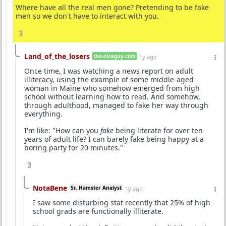
Where have all the real men gone? Pretending to be fake
men so we don't have to interact with you.
3
Land_of_the_losers
the-niceguy.com
1y ago
Once time, I was watching a news report on adult
illiteracy, using the example of some middle-aged
woman in Maine who somehow emerged from high
school without learning how to read. And somehow,
through adulthood, managed to fake her way through
everything.
I'm like: "How can you
fake
being literate for over ten
years of adult life? I can barely fake being happy at a
boring party for 20 minutes."
3
NotaBene
Sr. Hamster Analyst
1y ago
I saw some disturbing stat recently that 25% of high
school grads are functionally illiterate.