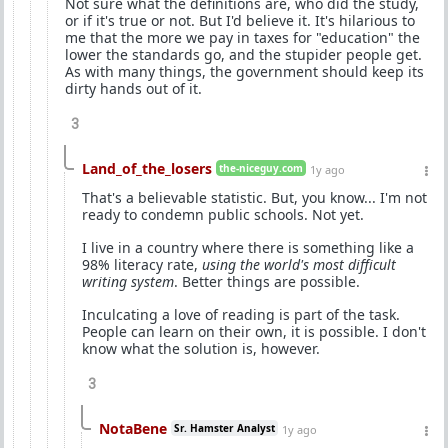
Not sure what the definitions are, who did the study,
or if it's true or not. But I'd believe it. It's hilarious to
me that the more we pay in taxes for "education" the
lower the standards go, and the stupider people get.
As with many things, the government should keep its
dirty hands out of it.
3
Land_of_the_losers
the-niceguy.com
1y ago
That's a believable statistic. But, you know... I'm not
ready to condemn public schools. Not yet.
I live in a country where there is something like a
98% literacy rate,
using the world's most difficult
writing system
. Better things are possible.
Inculcating a love of reading is part of the task.
People can learn on their own, it is possible. I don't
know what the solution is, however.
3
NotaBene
Sr. Hamster Analyst
1y ago