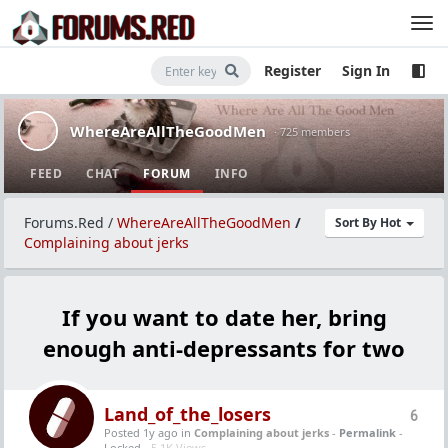
Register
Sign In
WhereAreAllTheGoodMen
· 725 members
FEED
CHAT
FORUM
INFO
Forums.Red
/
WhereAreAllTheGoodMen
/
Sort By Hot
Complaining about jerks
If you want to date her, bring
enough anti-depressants for two
Land_of_the_losers
6
Posted 1y ago
in
Complaining about jerks
-
Permalink
-
Locked -
5.1K Views