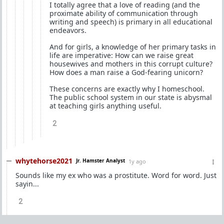
I totally agree that a love of reading (and the
proximate ability of communication through
writing and speech) is primary in all educational
endeavors.
And for girls, a knowledge of her primary tasks in
life are imperative: How can we raise great
housewives and mothers in this corrupt culture?
How does a man raise a God-fearing unicorn?
These concerns are exactly why I homeschool.
The public school system in our state is abysmal
at teaching girls anything useful.
2
whytehorse2021
Jr. Hamster Analyst
1y ago
Sounds like my ex who was a prostitute. Word for word. Just
sayin...
2