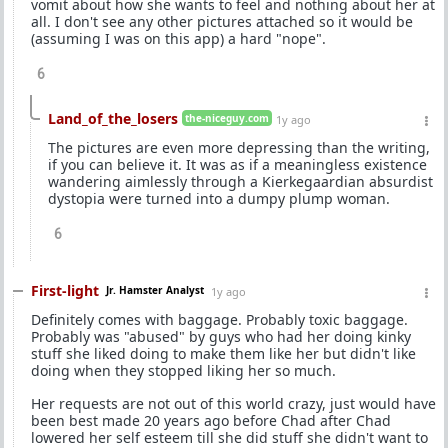
vomit about how she wants to feel and nothing about her at
all. I don't see any other pictures attached so it would be
(assuming I was on this app) a hard "nope".
6
Land_of_the_losers
the-niceguy.com
1y ago
The pictures are even more depressing than the writing,
if you can believe it. It was as if a meaningless existence
wandering aimlessly through a Kierkegaardian absurdist
dystopia were turned into a dumpy plump woman.
6
First-light
Jr. Hamster Analyst
1y ago
Definitely comes with baggage. Probably toxic baggage.
Probably was "abused" by guys who had her doing kinky
stuff she liked doing to make them like her but didn't like
doing when they stopped liking her so much.
Her requests are not out of this world crazy, just would have
been best made 20 years ago before Chad after Chad
lowered her self esteem till she did stuff she didn't want to