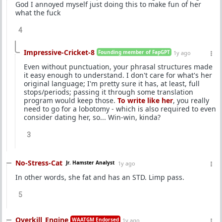
God I annoyed myself just doing this to make fun of her
what the fuck
4
Impressive-Cricket-8
Founding member of FapGPT
1y ago
Even without punctuation, your phrasal structures made
it easy enough to understand. I don't care for what's her
original language; I'm pretty sure it has, at least, full
stops/periods; passing it through some translation
program would keep those.
To write like her
, you really
need to go for a lobotomy - which is also required to even
consider dating her, so... Win-win, kinda?
3
No-Stress-Cat
Jr. Hamster Analyst
1y ago
In other words, she fat and has an STD. Limp pass.
5
Overkill_Engine
WAATGM Endorsed
1y ago