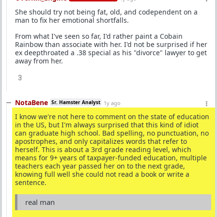
She should try not being fat, old, and codependent on a
man to fix her emotional shortfalls.
From what I've seen so far, I'd rather paint a Cobain
Rainbow than associate with her. I'd not be surprised if her
ex deepthroated a .38 special as his "divorce" lawyer to get
away from her.
3
NotaBene
Sr. Hamster Analyst
1y ago
I know we're not here to comment on the state of education
in the US, but I'm always surprised that this kind of idiot
can graduate high school. Bad spelling, no punctuation, no
apostrophes, and only capitalizes words that refer to
herself. This is about a 3rd grade reading level, which
means for 9+ years of taxpayer-funded education, multiple
teachers each year passed her on to the next grade,
knowing full well she could not read a book or write a
sentence.
real man