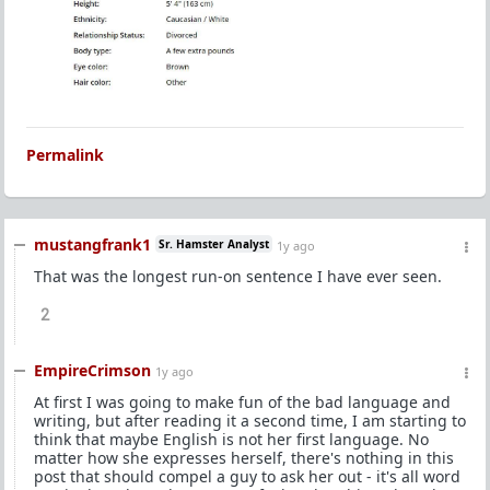
Permalink
mustangfrank1
Sr. Hamster Analyst
1y ago
That was the longest run-on sentence I have ever seen.
2
EmpireCrimson
1y ago
At first I was going to make fun of the bad language and
writing, but after reading it a second time, I am starting to
think that maybe English is not her first language. No
matter how she expresses herself, there's nothing in this
post that should compel a guy to ask her out - it's all word