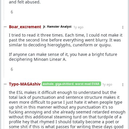
and felt abused.
6
Boar_excrement
Jr. Hamster Analyst
1y ago
I tried to read it three times. Each time, I could not make it
past the second line before everything went blurry. It was
similar to decoding hieroglyphs, cuneiform or quipu.
If anyone can make sense of it, you have a bright future
deciphering Minoan Linear A.
6
Typo-MAGAshiv
asshole. giga-shitlord. worst mod EVAR.
1y ago
the ESL makes it difficult enough to understand but the
total lack of punctuation and sentence structure makes it
even more difficult to parse I just hate it when people type
up shit in this manner without any punctuation it's so
fucking annoying and she already seemed retarded enough
without this additional steaming turd on that turdpile of a
profile hey that rhymed I should totally become a poet or
some shit if this is what passes for writing these days good