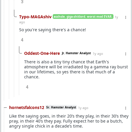
3
Typo-MAGAshiv
asshole. giga-shitlord. worst mod EVAR.
1y
ago
So you're saying there's a chance!
4
Oddest-One-Here
Jr. Hamster Analyst
1y ago
There is also a tiny tiny chance that Earth's
atmosphere will be irradiated by a gamma ray burst
in our lifetimes, so yes there is that much of a
chance.
4
hornetsfalcons12
Sr. Hamster Analyst
1y ago
Like the saying goes, in their 20’s they play, in their 30’s they
pray, in their 40’s they pay. Fully expect her to be a butch,
angry single chick in a decade’s time.