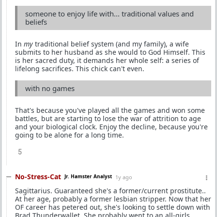
someone to enjoy life with... traditional values and
beliefs
In
my
traditional belief system (and my family), a wife
submits to her husband as she would to God Himself. This
is her sacred duty, it demands her whole self: a series of
lifelong sacrifices. This chick can't even.
with no games
That's because you've played all the games and won some
battles, but are starting to lose the war of attrition to age
and your biological clock. Enjoy the decline, because you're
going to be alone for a long time.
5
No-Stress-Cat
Jr. Hamster Analyst
1y ago
Sagittarius. Guaranteed she's a former/current prostitute..
At her age, probably a former lesbian stripper. Now that her
OF career has petered out, she's looking to settle down with
Brad Thunderwallet. She probably went to an all-girls