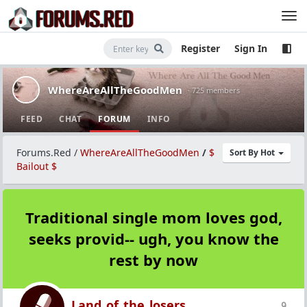
Register
Sign In
WhereAreAllTheGoodMen
· 725 members
FEED
CHAT
FORUM
INFO
Forums.Red
/
WhereAreAllTheGoodMen
/
$
Sort By Hot
Bailout $
Traditional single mom loves god,
seeks provid-- ugh, you know the
rest by now
Land_of_the_losers
9