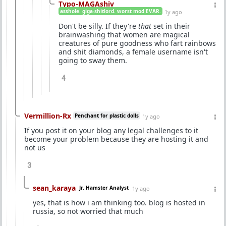
Typo-MAGAshiv
asshole. giga-shitlord. worst mod EVAR.
1y ago
Don't be silly. If they're
that
set in their
brainwashing that women are magical
creatures of pure goodness who fart rainbows
and shit diamonds, a female username isn't
going to sway them.
4
Vermillion-Rx
Penchant for plastic dolls
1y ago
If you post it on your blog any legal challenges to it
become your problem because they are hosting it and
not us
3
sean_karaya
Jr. Hamster Analyst
1y ago
yes, that is how i am thinking too. blog is hosted in
russia, so not worried that much