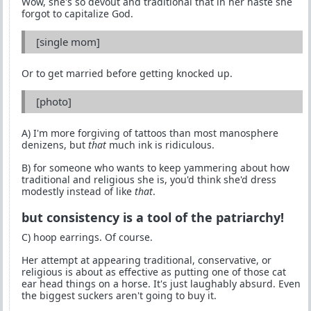
Wow, she's so devout and traditional that in her haste she
forgot to capitalize God.
[single mom]
Or to get married before getting knocked up.
[photo]
A) I'm more forgiving of tattoos than most manosphere
denizens, but
that
much ink is ridiculous.
B) for someone who wants to keep yammering about how
traditional and religious she is, you'd think she'd dress
modestly instead of like
that
.
but consistency is a tool of the patriarchy!
C) hoop earrings. Of course.
Her attempt at appearing traditional, conservative, or
religious is about as effective as putting one of those cat
ear head things on a horse. It's just laughably absurd. Even
the biggest suckers aren't going to buy it.