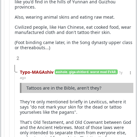
like you'd find in the hills of Yunnan and Guizhou
provinces.
Also, wearing animal skins and eating raw meat.
Civilized people, like Han Chinese, eat cooked food, wear
manufactured cloth and don't tattoo their skin.
(Foot binding came later, in the Song dynasty upper class
or thereabouts...)
2
Typo-MAGAshiv
asshole. giga-shitlord. worst mod EVAR.
1y
ago
Tattoos are in the Bible, aren't they?
They're only mentioned briefly in Leviticus, where it
says "do not mark your skin for the dead or tattoo
yourselves like the pagans".
That's Old Testament, and Old Covenant between God
and the Ancient Hebrews. Most of those laws were
only intended to separate them from everyone else,