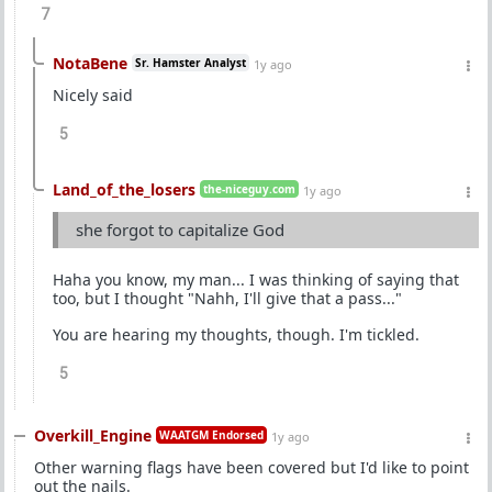
7
NotaBene
Sr. Hamster Analyst
1y ago
Nicely said
5
Land_of_the_losers
the-niceguy.com
1y ago
she forgot to capitalize God
Haha you know, my man... I was thinking of saying that
too, but I thought "Nahh, I'll give that a pass..."
You are hearing my thoughts, though. I'm tickled.
5
Overkill_Engine
WAATGM Endorsed
1y ago
Other warning flags have been covered but I'd like to point
out the nails.