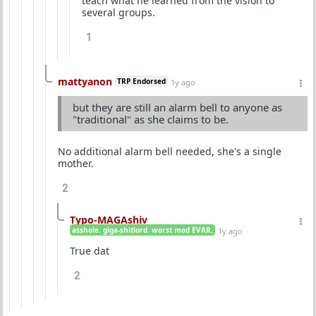
teach what he learned from the vision to
several groups.
1
mattyanon
TRP Endorsed
1y ago
but they are still an alarm bell to anyone as
"traditional" as she claims to be.
No additional alarm bell needed, she's a single
mother.
2
Typo-MAGAshiv
asshole. giga-shitlord. worst mod EVAR.
1y ago
True dat
2