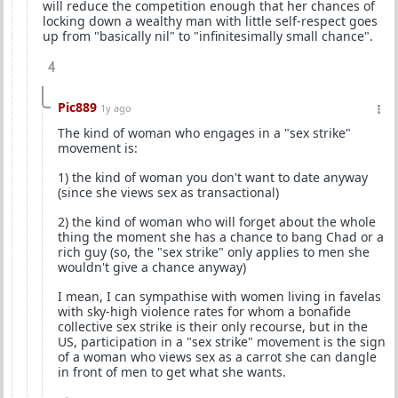
will reduce the competition enough that her chances of
locking down a wealthy man with little self-respect goes
up from "basically nil" to "infinitesimally small chance".
4
Pic889
1y ago
The kind of woman who engages in a "sex strike"
movement is:
1) the kind of woman you don't want to date anyway
(since she views sex as transactional)
2) the kind of woman who will forget about the whole
thing the moment she has a chance to bang Chad or a
rich guy (so, the "sex strike" only applies to men she
wouldn't give a chance anyway)
I mean, I can sympathise with women living in favelas
with sky-high violence rates for whom a bonafide
collective sex strike is their only recourse, but in the
US, participation in a "sex strike" movement is the sign
of a woman who views sex as a carrot she can dangle
in front of men to get what she wants.