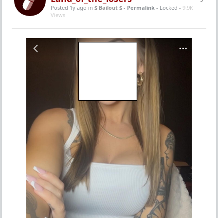
Posted 1y ago
in
$ Bailout $
-
Permalink
- Locked -
9.9K
Views