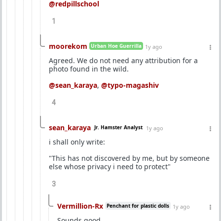
@redpillschool
1
moorekom
Urban Hoe Guerrilla
1y ago
Agreed. We do not need any attribution for a
photo found in the wild.
@sean_karaya
,
@typo-magashiv
4
sean_karaya
Jr. Hamster Analyst
1y ago
i shall only write:
"This has not discovered by me, but by someone
else whose privacy i need to protect"
3
Vermillion-Rx
Penchant for plastic dolls
1y ago
Sounds good