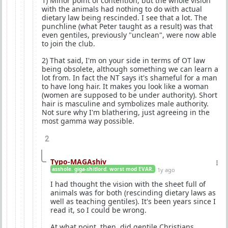
1) Minor point of contention, but the whole vision
with the animals had nothing to do with actual
dietary law being rescinded. I see that a lot. The
punchline (what Peter taught as a result) was that
even gentiles, previously "unclean", were now able
to join the club.
2) That said, I'm on your side in terms of OT law
being obsolete, although something we can learn a
lot from. In fact the NT says it's shameful for a man
to have long hair. It makes you look like a woman
(women are supposed to be under authority). Short
hair is masculine and symbolizes male authority.
Not sure why I'm blathering, just agreeing in the
most gamma way possible.
2
Typo-MAGAshiv
asshole. giga-shitlord. worst mod EVAR.
1y ago
I had thought the vision with the sheet full of
animals was for both (rescinding dietary laws as
well as teaching gentiles). It's been years since I
read it, so I could be wrong.
At what point, then, did gentile Christians