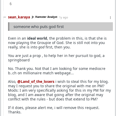
6
sean_karaya
Jr. Hamster Analyst
1y ago
someone who puts god first
Even in an
ideal world
, the problem in this, is that she is
now playing the Groupie of God. She is still not into you
really, she is into
god
first, then you.
You are just a prop , to help her in her pursuit to god, a
springboard
No. Thank you. Not that I am looking for some mediocre
b..ch on millionaire match webpage...
Also,
@Land_of_the_losers
i wish to steal this for my blog.
may I request you to share the original with me on PM?
Mods: I am very specifically asking for this in my PM for my
blog, and I am aware that going after the original may
conflict with the rules - but does that extend to PM?
If it does, please alert me, i will remove this request.
Thanks.