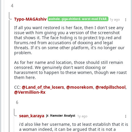
4
Typo-MAGAshiv
asshole. giga-shitlord. worst mod EVAR.
1y ago
If all you want restored is her face, then I don't see any
issue with him giving you a version of the screenshot
that shows it. The face hiding is to protect trp.red and
forums.red from accusations of doxxing and legal
threats. If it's on some other platform, it's no longer our
problem.
As for her name and location, those should still remain
censored. We genuinely don't want doxxing or
harassment to happen to these women, though we roast
them here.
CC:
@Land_of_the_losers
,
@moorekom
,
@redpillschool
,
@Vermillion-Rx
6
sean_karaya
Jr. Hamster Analyst
1y ago
i'd also like her username, to at least establish that it is
a woman indeed, it can be argued that it is not a