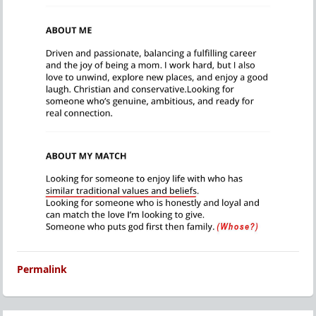
Permalink