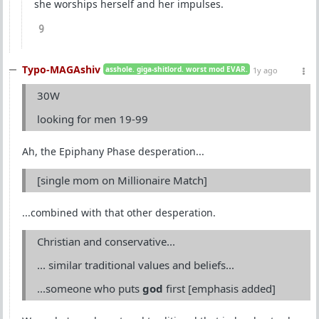
she worships herself and her impulses.
9
Typo-MAGAshiv
asshole. giga-shitlord. worst mod EVAR.
1y ago
30W
looking for men 19-99
Ah, the Epiphany Phase desperation...
[single mom on Millionaire Match]
...combined with that other desperation.
Christian and conservative...
... similar traditional values and beliefs...
...someone who puts
god
first [emphasis added]