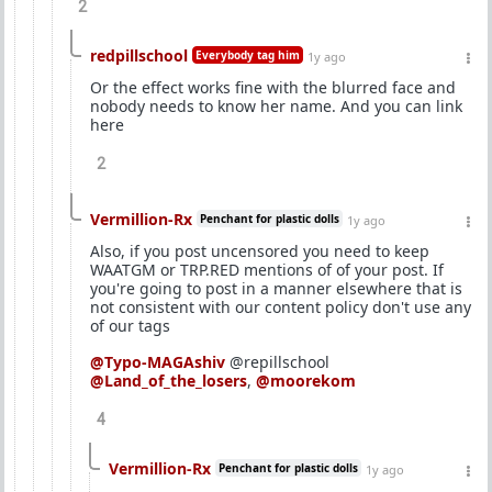
2
redpillschool
Everybody tag him
1y ago
Or the effect works fine with the blurred face and
nobody needs to know her name. And you can link
here
2
Vermillion-Rx
Penchant for plastic dolls
1y ago
Also, if you post uncensored you need to keep
WAATGM or TRP.RED mentions of of your post. If
you're going to post in a manner elsewhere that is
not consistent with our content policy don't use any
of our tags
@Typo-MAGAshiv
@repillschool
@Land_of_the_losers
,
@moorekom
4
Vermillion-Rx
Penchant for plastic dolls
1y ago