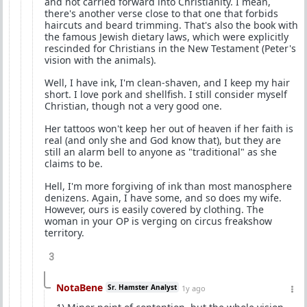
and not carried forward into Christianity. I mean,
there's another verse close to that one that forbids
haircuts and beard trimming. That's also the book with
the famous Jewish dietary laws, which were explicitly
rescinded for Christians in the New Testament (Peter's
vision with the animals).
Well, I have ink, I'm clean-shaven, and I keep my hair
short. I love pork and shellfish. I still consider myself
Christian, though not a very good one.
Her tattoos won't keep her out of heaven if her faith is
real (and only she and God know that), but they are
still an alarm bell to anyone as "traditional" as she
claims to be.
Hell, I'm more forgiving of ink than most manosphere
denizens. Again, I have some, and so does my wife.
However, ours is easily covered by clothing. The
woman in your OP is verging on circus freakshow
territory.
3
NotaBene
Sr. Hamster Analyst
1y ago