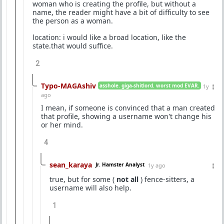
woman who is creating the profile, but without a
name, the reader might have a bit of difficulty to see
the person as a woman.
location: i would like a broad location, like the
state.that would suffice.
2
Typo-MAGAshiv
asshole. giga-shitlord. worst mod EVAR.
1y
ago
I mean, if someone is convinced that a man created
that profile, showing a username won't change his
or her mind.
4
sean_karaya
Jr. Hamster Analyst
1y ago
true, but for some (
not all
) fence-sitters, a
username will also help.
1