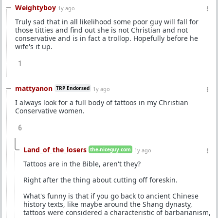
Weightyboy
1y ago
Truly sad that in all likelihood some poor guy will fall for
those titties and find out she is not Christian and not
conservative and is in fact a trollop. Hopefully before he
wife's it up.
1
mattyanon
TRP Endorsed
1y ago
I always look for a full body of tattoos in my Christian
Conservative women.
6
Land_of_the_losers
the-niceguy.com
1y ago
Tattoos are in the Bible, aren't they?
Right after the thing about cutting off foreskin.
What's funny is that if you go back to ancient Chinese
history texts, like maybe around the Shang dynasty,
tattoos were considered a characteristic of barbarianism,