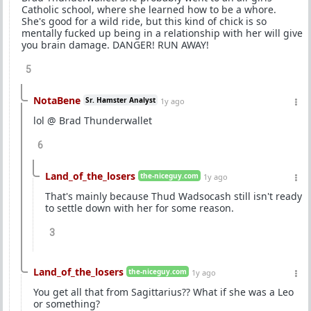
Catholic school, where she learned how to be a whore.
She's good for a wild ride, but this kind of chick is so
mentally fucked up being in a relationship with her will give
you brain damage. DANGER! RUN AWAY!
5
NotaBene
Sr. Hamster Analyst
1y ago
lol @ Brad Thunderwallet
6
Land_of_the_losers
the-niceguy.com
1y ago
That's mainly because Thud Wadsocash still isn't ready
to settle down with her for some reason.
3
Land_of_the_losers
the-niceguy.com
1y ago
You get all that from Sagittarius?? What if she was a Leo
or something?