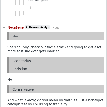
1
NotaBene
Sr. Hamster Analyst
1y ago
slim
She's chubby (check out those arms) and going to get a lot
more so if she ever gets married
Saggitarius
Christian
No
Conservative
And what, exactly, do you mean by that? It's just a honeypot
catchphrase you're using to trap a fly.