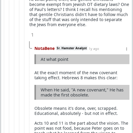
become exempt from Jewish OT dietary laws? One
of Paul's letters? I think I recall his mentioning
that gentile Christians didn't have to follow much
of the stuff that was only intended to separate
the Jews from everyone else.
1
NotaBene
Sr. Hamster Analyst
1y ago
At what point
At the exact moment of the new covenant
taking effect. Hebrews 8 makes this clear:
When He said, "A new covenant," He has
made the first obsolete.
Obsolete means it's done, over, scrapped.
Educational, absolutely - but not in effect.
Acts 10 and 11 is the part about the vision. The
point was not food, because Peter goes on to