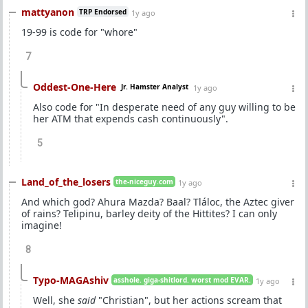
mattyanon
TRP Endorsed
1y ago
19-99 is code for "whore"
7
Oddest-One-Here
Jr. Hamster Analyst
1y ago
Also code for "In desperate need of any guy willing to be
her ATM that expends cash continuously".
5
Land_of_the_losers
the-niceguy.com
1y ago
And which god? Ahura Mazda? Baal? Tláloc, the Aztec giver
of rains? Telipinu, barley deity of the Hittites? I can only
imagine!
8
Typo-MAGAshiv
asshole. giga-shitlord. worst mod EVAR.
1y ago
Well, she
said
"Christian", but her actions scream that