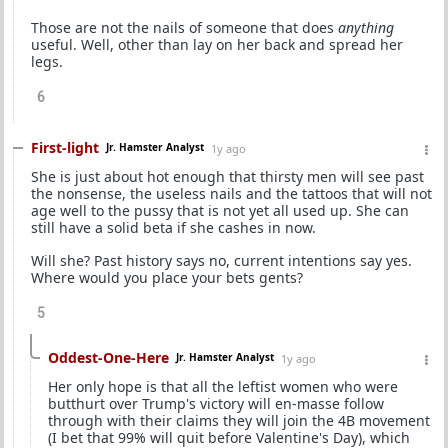
Those are not the nails of someone that does
anything
useful. Well, other than lay on her back and spread her
legs.
6
First-light
Jr. Hamster Analyst
1y ago
She is just about hot enough that thirsty men will see past
the nonsense, the useless nails and the tattoos that will not
age well to the pussy that is not yet all used up. She can
still have a solid beta if she cashes in now.
Will she? Past history says no, current intentions say yes.
Where would you place your bets gents?
5
Oddest-One-Here
Jr. Hamster Analyst
1y ago
Her only hope is that all the leftist women who were
butthurt over Trump's victory will en-masse follow
through with their claims they will join the 4B movement
(I bet that 99% will quit before Valentine's Day), which