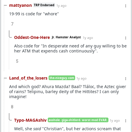
mattyanon
TRP Endorsed
1y ago
19-99 is code for "whore"
7
Oddest-One-Here
Jr. Hamster Analyst
1y ago
Also code for "In desperate need of any guy willing to be
her ATM that expends cash continuously".
5
Land_of_the_losers
the-niceguy.com
1y ago
And which god? Ahura Mazda? Baal? Tláloc, the Aztec giver
of rains? Telipinu, barley deity of the Hittites? I can only
imagine!
8
Typo-MAGAshiv
asshole. giga-shitlord. worst mod EVAR.
1y ago
Well, she
said
"Christian", but her actions scream that