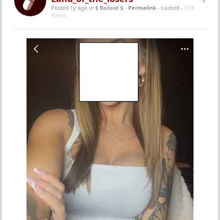
Posted 1y ago
in
$ Bailout $
-
Permalink
- Locked -
9.9K
Views