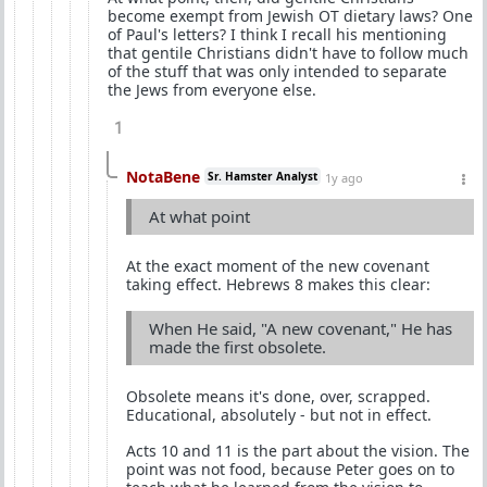
become exempt from Jewish OT dietary laws? One
of Paul's letters? I think I recall his mentioning
that gentile Christians didn't have to follow much
of the stuff that was only intended to separate
the Jews from everyone else.
1
NotaBene
Sr. Hamster Analyst
1y ago
At what point
At the exact moment of the new covenant
taking effect. Hebrews 8 makes this clear:
When He said, "A new covenant," He has
made the first obsolete.
Obsolete means it's done, over, scrapped.
Educational, absolutely - but not in effect.
Acts 10 and 11 is the part about the vision. The
point was not food, because Peter goes on to