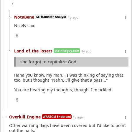
7
NotaBene
Sr. Hamster Analyst
1y ago
Nicely said
5
Land_of_the_losers
the-niceguy.com
1y ago
she forgot to capitalize God
Haha you know, my man... I was thinking of saying that
too, but I thought "Nahh, I'll give that a pass..."
You are hearing my thoughts, though. I'm tickled.
5
Overkill_Engine
WAATGM Endorsed
1y ago
Other warning flags have been covered but I'd like to point
out the nails.