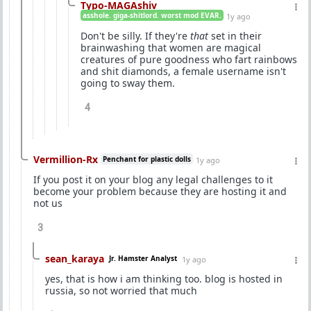
Typo-MAGAshiv
asshole. giga-shitlord. worst mod EVAR.
1y ago
Don't be silly. If they're
that
set in their
brainwashing that women are magical
creatures of pure goodness who fart rainbows
and shit diamonds, a female username isn't
going to sway them.
4
Vermillion-Rx
Penchant for plastic dolls
1y ago
If you post it on your blog any legal challenges to it
become your problem because they are hosting it and
not us
3
sean_karaya
Jr. Hamster Analyst
1y ago
yes, that is how i am thinking too. blog is hosted in
russia, so not worried that much