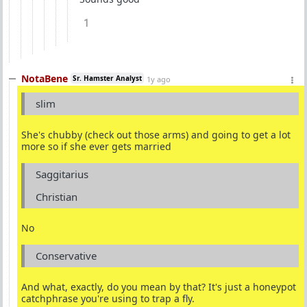
1
NotaBene
Sr. Hamster Analyst
1y ago
slim
She's chubby (check out those arms) and going to get a lot
more so if she ever gets married
Saggitarius
Christian
No
Conservative
And what, exactly, do you mean by that? It's just a honeypot
catchphrase you're using to trap a fly.