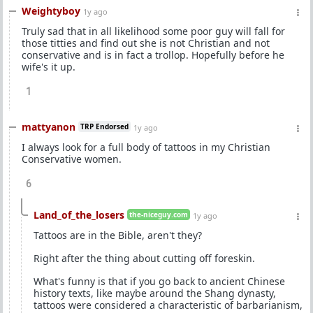
Weightyboy
1y ago
Truly sad that in all likelihood some poor guy will fall for
those titties and find out she is not Christian and not
conservative and is in fact a trollop. Hopefully before he
wife's it up.
1
mattyanon
TRP Endorsed
1y ago
I always look for a full body of tattoos in my Christian
Conservative women.
6
Land_of_the_losers
the-niceguy.com
1y ago
Tattoos are in the Bible, aren't they?
Right after the thing about cutting off foreskin.
What's funny is that if you go back to ancient Chinese
history texts, like maybe around the Shang dynasty,
tattoos were considered a characteristic of barbarianism,