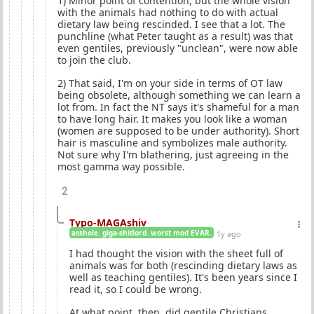
1) Minor point of contention, but the whole vision
with the animals had nothing to do with actual
dietary law being rescinded. I see that a lot. The
punchline (what Peter taught as a result) was that
even gentiles, previously "unclean", were now able
to join the club.
2) That said, I'm on your side in terms of OT law
being obsolete, although something we can learn a
lot from. In fact the NT says it's shameful for a man
to have long hair. It makes you look like a woman
(women are supposed to be under authority). Short
hair is masculine and symbolizes male authority.
Not sure why I'm blathering, just agreeing in the
most gamma way possible.
2
Typo-MAGAshiv
asshole. giga-shitlord. worst mod EVAR.
1y ago
I had thought the vision with the sheet full of
animals was for both (rescinding dietary laws as
well as teaching gentiles). It's been years since I
read it, so I could be wrong.
At what point, then, did gentile Christians