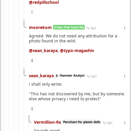
@redpillschool
1
moorekom
Urban Hoe Guerrilla
1y ago
Agreed. We do not need any attribution for a
photo found in the wild.
@sean_karaya
,
@typo-magashiv
4
sean_karaya
Jr. Hamster Analyst
1y ago
i shall only write:
"This has not discovered by me, but by someone
else whose privacy i need to protect"
3
Vermillion-Rx
Penchant for plastic dolls
1y ago
Sounds good