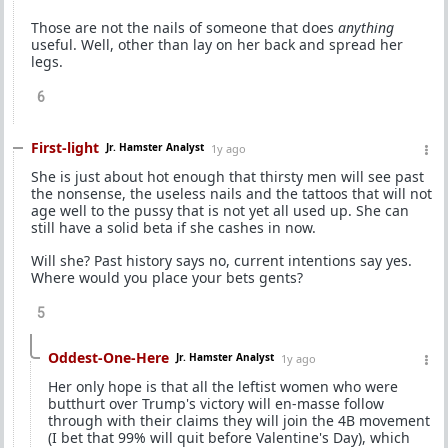
Those are not the nails of someone that does
anything
useful. Well, other than lay on her back and spread her
legs.
6
First-light
Jr. Hamster Analyst
1y ago
She is just about hot enough that thirsty men will see past
the nonsense, the useless nails and the tattoos that will not
age well to the pussy that is not yet all used up. She can
still have a solid beta if she cashes in now.
Will she? Past history says no, current intentions say yes.
Where would you place your bets gents?
5
Oddest-One-Here
Jr. Hamster Analyst
1y ago
Her only hope is that all the leftist women who were
butthurt over Trump's victory will en-masse follow
through with their claims they will join the 4B movement
(I bet that 99% will quit before Valentine's Day), which