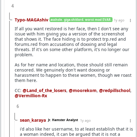
4
Typo-MAGAshiv
asshole. giga-shitlord. worst mod EVAR.
1y ago
If all you want restored is her face, then I don't see any
issue with him giving you a version of the screenshot
that shows it. The face hiding is to protect trp.red and
forums.red from accusations of doxxing and legal
threats. If it's on some other platform, it's no longer our
problem.
As for her name and location, those should still remain
censored. We genuinely don't want doxxing or
harassment to happen to these women, though we roast
them here.
CC:
@Land_of_the_losers
,
@moorekom
,
@redpillschool
,
@Vermillion-Rx
6
sean_karaya
Jr. Hamster Analyst
1y ago
i'd also like her username, to at least establish that it is
a woman indeed, it can be argued that it is not a