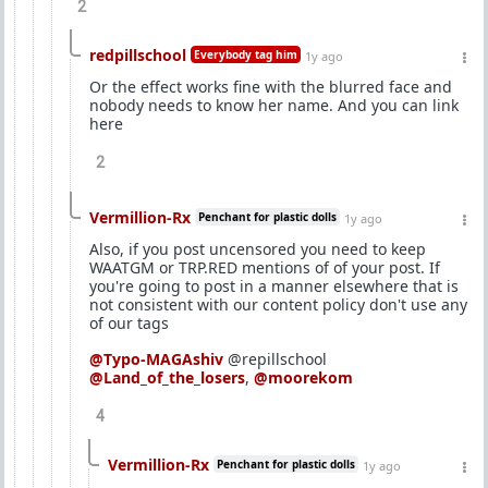
2
redpillschool
Everybody tag him
1y ago
Or the effect works fine with the blurred face and
nobody needs to know her name. And you can link
here
2
Vermillion-Rx
Penchant for plastic dolls
1y ago
Also, if you post uncensored you need to keep
WAATGM or TRP.RED mentions of of your post. If
you're going to post in a manner elsewhere that is
not consistent with our content policy don't use any
of our tags
@Typo-MAGAshiv
@repillschool
@Land_of_the_losers
,
@moorekom
4
Vermillion-Rx
Penchant for plastic dolls
1y ago