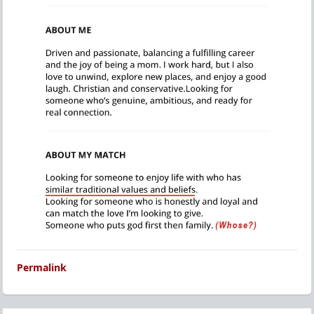
Permalink