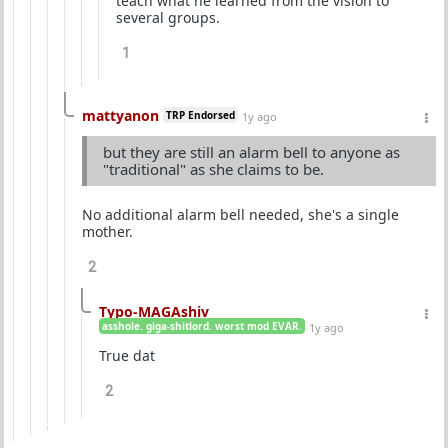
teach what he learned from the vision to
several groups.
1
mattyanon
TRP Endorsed
1y ago
but they are still an alarm bell to anyone as
"traditional" as she claims to be.
No additional alarm bell needed, she's a single
mother.
2
Typo-MAGAshiv
asshole. giga-shitlord. worst mod EVAR.
1y ago
True dat
2