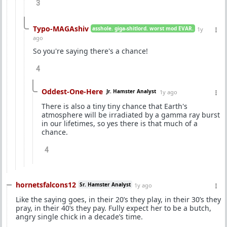
3
Typo-MAGAshiv
asshole. giga-shitlord. worst mod EVAR.
1y
ago
So you're saying there's a chance!
4
Oddest-One-Here
Jr. Hamster Analyst
1y ago
There is also a tiny tiny chance that Earth's
atmosphere will be irradiated by a gamma ray burst
in our lifetimes, so yes there is that much of a
chance.
4
hornetsfalcons12
Sr. Hamster Analyst
1y ago
Like the saying goes, in their 20’s they play, in their 30’s they
pray, in their 40’s they pay. Fully expect her to be a butch,
angry single chick in a decade’s time.