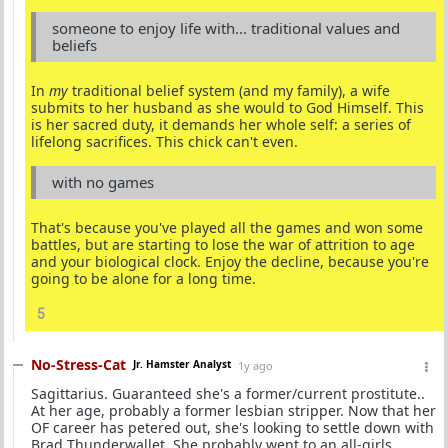
someone to enjoy life with... traditional values and
beliefs
In
my
traditional belief system (and my family), a wife
submits to her husband as she would to God Himself. This
is her sacred duty, it demands her whole self: a series of
lifelong sacrifices. This chick can't even.
with no games
That's because you've played all the games and won some
battles, but are starting to lose the war of attrition to age
and your biological clock. Enjoy the decline, because you're
going to be alone for a long time.
5
No-Stress-Cat
Jr. Hamster Analyst
1y ago
Sagittarius. Guaranteed she's a former/current prostitute..
At her age, probably a former lesbian stripper. Now that her
OF career has petered out, she's looking to settle down with
Brad Thunderwallet. She probably went to an all-girls