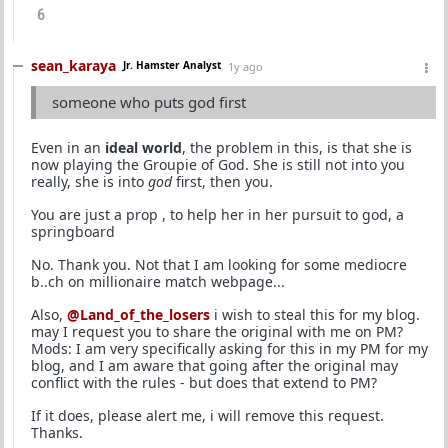
6
sean_karaya
Jr. Hamster Analyst
1y ago
someone who puts god first
Even in an
ideal world
, the problem in this, is that she is
now playing the Groupie of God. She is still not into you
really, she is into
god
first, then you.
You are just a prop , to help her in her pursuit to god, a
springboard
No. Thank you. Not that I am looking for some mediocre
b..ch on millionaire match webpage...
Also,
@Land_of_the_losers
i wish to steal this for my blog.
may I request you to share the original with me on PM?
Mods: I am very specifically asking for this in my PM for my
blog, and I am aware that going after the original may
conflict with the rules - but does that extend to PM?
If it does, please alert me, i will remove this request.
Thanks.