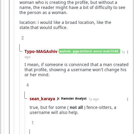
woman who is creating the profile, but without a
name, the reader might have a bit of difficulty to see
the person as a woman.
location: i would like a broad location, like the
state.that would suffice.
2
Typo-MAGAshiv
asshole. giga-shitlord. worst mod EVAR.
1y
ago
I mean, if someone is convinced that a man created
that profile, showing a username won't change his
or her mind.
4
sean_karaya
Jr. Hamster Analyst
1y ago
true, but for some (
not all
) fence-sitters, a
username will also help.
1