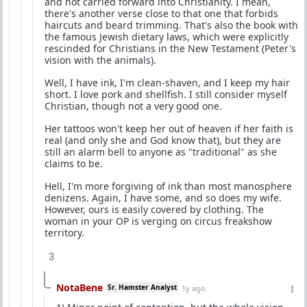
and not carried forward into Christianity. I mean,
there's another verse close to that one that forbids
haircuts and beard trimming. That's also the book with
the famous Jewish dietary laws, which were explicitly
rescinded for Christians in the New Testament (Peter's
vision with the animals).
Well, I have ink, I'm clean-shaven, and I keep my hair
short. I love pork and shellfish. I still consider myself
Christian, though not a very good one.
Her tattoos won't keep her out of heaven if her faith is
real (and only she and God know that), but they are
still an alarm bell to anyone as "traditional" as she
claims to be.
Hell, I'm more forgiving of ink than most manosphere
denizens. Again, I have some, and so does my wife.
However, ours is easily covered by clothing. The
woman in your OP is verging on circus freakshow
territory.
3
NotaBene
Sr. Hamster Analyst
1y ago