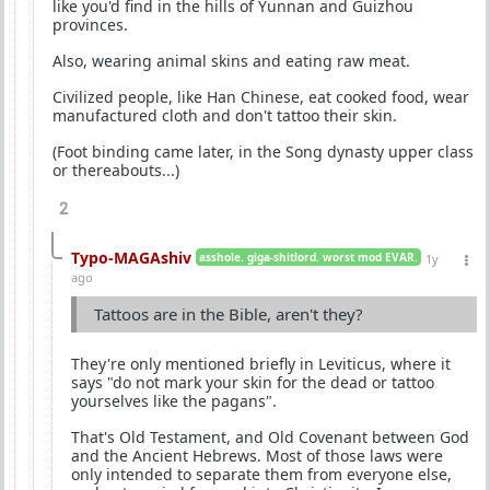
like you'd find in the hills of Yunnan and Guizhou
provinces.
Also, wearing animal skins and eating raw meat.
Civilized people, like Han Chinese, eat cooked food, wear
manufactured cloth and don't tattoo their skin.
(Foot binding came later, in the Song dynasty upper class
or thereabouts...)
2
Typo-MAGAshiv
asshole. giga-shitlord. worst mod EVAR.
1y
ago
Tattoos are in the Bible, aren't they?
They're only mentioned briefly in Leviticus, where it
says "do not mark your skin for the dead or tattoo
yourselves like the pagans".
That's Old Testament, and Old Covenant between God
and the Ancient Hebrews. Most of those laws were
only intended to separate them from everyone else,