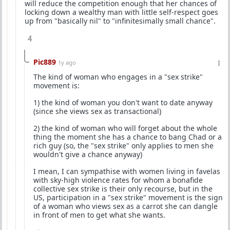
will reduce the competition enough that her chances of
locking down a wealthy man with little self-respect goes
up from "basically nil" to "infinitesimally small chance".
4
Pic889
1y ago
The kind of woman who engages in a "sex strike"
movement is:
1) the kind of woman you don't want to date anyway
(since she views sex as transactional)
2) the kind of woman who will forget about the whole
thing the moment she has a chance to bang Chad or a
rich guy (so, the "sex strike" only applies to men she
wouldn't give a chance anyway)
I mean, I can sympathise with women living in favelas
with sky-high violence rates for whom a bonafide
collective sex strike is their only recourse, but in the
US, participation in a "sex strike" movement is the sign
of a woman who views sex as a carrot she can dangle
in front of men to get what she wants.