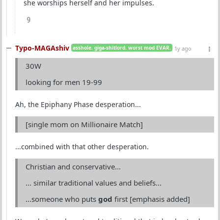
she worships herself and her impulses.
9
Typo-MAGAshiv
asshole. giga-shitlord. worst mod EVAR.
1y ago
30W
looking for men 19-99
Ah, the Epiphany Phase desperation...
[single mom on Millionaire Match]
...combined with that other desperation.
Christian and conservative...
... similar traditional values and beliefs...
...someone who puts
god
first [emphasis added]