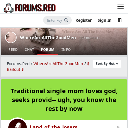
Register
Sign In
WhereAreAllTheGoodMen
· 725 members
FEED
CHAT
FORUM
INFO
Forums.Red
/
WhereAreAllTheGoodMen
/
$
Sort By Hot
Bailout $
Traditional single mom loves god,
seeks provid-- ugh, you know the
rest by now
Land_of_the_losers
9