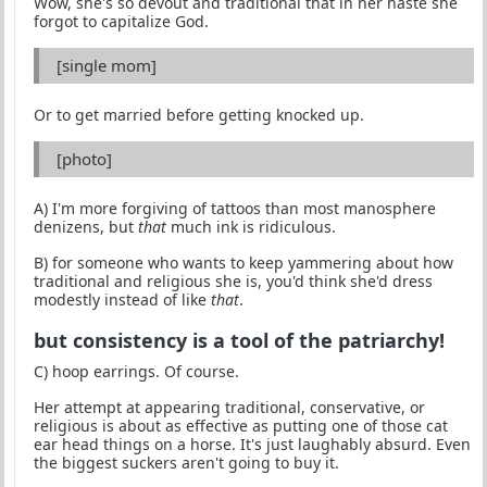
Wow, she's so devout and traditional that in her haste she
forgot to capitalize God.
[single mom]
Or to get married before getting knocked up.
[photo]
A) I'm more forgiving of tattoos than most manosphere
denizens, but
that
much ink is ridiculous.
B) for someone who wants to keep yammering about how
traditional and religious she is, you'd think she'd dress
modestly instead of like
that
.
but consistency is a tool of the patriarchy!
C) hoop earrings. Of course.
Her attempt at appearing traditional, conservative, or
religious is about as effective as putting one of those cat
ear head things on a horse. It's just laughably absurd. Even
the biggest suckers aren't going to buy it.