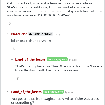
Catholic school, where she learned how to be a whore.
She's good for a wild ride, but this kind of chick is so
mentally fucked up being in a relationship with her will give
you brain damage. DANGER! RUN AWAY!
5
NotaBene
Sr. Hamster Analyst
1y ago
lol @ Brad Thunderwallet
6
Land_of_the_losers
the-niceguy.com
1y ago
That's mainly because Thud Wadsocash still isn't ready
to settle down with her for some reason.
3
Land_of_the_losers
the-niceguy.com
1y ago
You get all that from Sagittarius?? What if she was a Leo
or something?