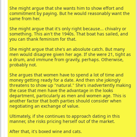
She might argue that she wants him to show effort and
commitment by paying. But he would reasonably want the
same from her.
She might argue that it's only right because... chivalry or
something. This ain't the 1940s. That boat has sailed, and
you can thank feminism for that.
She might argue that she's an absolute catch. But many
men would disagree given her age. If she were 21, tight as
a drum, and immune from gravity, perhaps. Otherwise,
probably not.
She argues that women have to spend a lot of time and
money getting ready for a date. And then she jokingly
threatens to show up "natural." She's inadvertently making
the case that men have the advantage in the looks
department, particularly as men and women age. This is
another factor that both parties should consider when
negotiating an exchange of value.
Ultimately, if she continues to approach dating in this
manner, she risks pricing herself out of the market.
After that, it's boxed wine and cats.