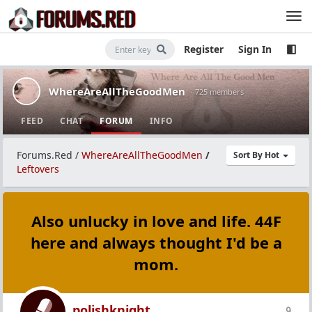
Register
Sign In
WhereAreAllTheGoodMen
· 725 members
FEED
CHAT
FORUM
INFO
Forums.Red
/
WhereAreAllTheGoodMen
/
Sort By Hot
Leftovers
Also unlucky in love and life. 44F
here and always thought I'd be a
mom.
polishknight
9