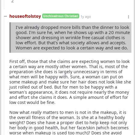
2
houseoftolstoy
Unchivalrous Christian
1y ago
I've already dropped more bills than the dinner to look
good. I'm sure he, when he shows up with a 20 minute
shower and dressing in wrinkle free casual clothes is
low effort. But that's what society allows and accepts.
Women are expected to look a certain way and we do.
First off, those that she claims are expecting women to look
a certain way are mostly other women. That is, most of the
preparation she does is largely unnecessary in terms of
what men will be happy with. Sure, a woman can put on
some makeup and make sure her hair does not look like she
just rolled out of bed. But for men to be happy with a
woman's appearance, it does not require nearly the money
and effort she claims it does. A simple amount of effort for
low cost would be fine.
Now what
really
matters to men is not in the makeup, it is
the overall fitness of the woman. Is she at a healthy body
weight? Does she have a proper diet to help keep not only
her body in good health, but her face/skin (which becomes
worse when makeup is used too much)? Does she avoid