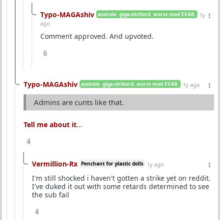
Typo-MAGAshiv
asshole. giga-shitlord. worst mod EVAR.
1y
ago
Comment approved. And upvoted.
6
Typo-MAGAshiv
asshole. giga-shitlord. worst mod EVAR.
1y ago
Admins are cunts like that.
Tell me about it
...
4
Vermillion-Rx
Penchant for plastic dolls
1y ago
I'm still shocked i haven't gotten a strike yet on reddit.
I've duked it out with some retards determined to see
the sub fail
4