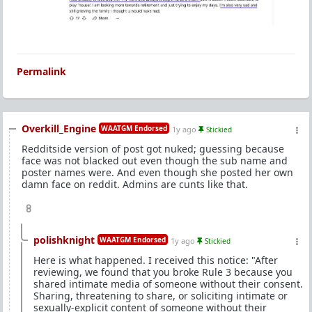
Permalink
Overkill_Engine
WAATGM Endorsed
1y ago
Stickied
Redditside version of post got nuked; guessing because
face was not blacked out even though the sub name and
poster names were. And even though she posted her own
damn face on reddit. Admins are cunts like that.
8
polishknight
WAATGM Endorsed
1y ago
Stickied
Here is what happened. I received this notice: "After
reviewing, we found that you broke Rule 3 because you
shared intimate media of someone without their consent.
Sharing, threatening to share, or soliciting intimate or
sexually-explicit content of someone without their