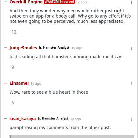
Overkill_Engine
WAATGM Endorsed
1y ago
And then they wonder why men would rather just right
swipe on an app for a booty call. Why go to any effort if it's
not even going to be perceived, much less appreciated.
12
JudgeSmales
Jr. Hamster Analyst
1y ago
Just reading all that hamster spinning made me dizzy.
9
Einsamer
1y ago
Wow, rare to see a blue heart in those
6
sean_karaya
Jr. Hamster Analyst
1y ago
paraphrasing my comments from the other post: