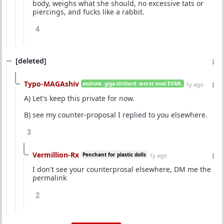
body, weighs what she should, no excessive tats or
piercings, and fucks like a rabbit.
4
[deleted]
Typo-MAGAshiv
asshole. giga-shitlord. worst mod EVAR.
1y ago
A) Let's keep this private for now.
B) see my counter-proposal I replied to you elsewhere.
3
Vermillion-Rx
Penchant for plastic dolls
1y ago
I don't see your counterprosal elsewhere, DM me the
permalink
2