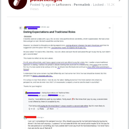
Posted 1y ago
in
Leftovers
-
Permalink
- Locked -
18.2K
Views