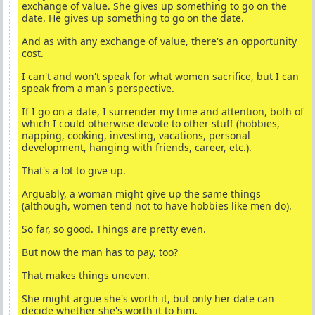
exchange of value. She gives up something to go on the
date. He gives up something to go on the date.
And as with any exchange of value, there's an opportunity
cost.
I can't and won't speak for what women sacrifice, but I can
speak from a man's perspective.
If I go on a date, I surrender my time and attention, both of
which I could otherwise devote to other stuff (hobbies,
napping, cooking, investing, vacations, personal
development, hanging with friends, career, etc.).
That's a lot to give up.
Arguably, a woman might give up the same things
(although, women tend not to have hobbies like men do).
So far, so good. Things are pretty even.
But now the man has to pay, too?
That makes things uneven.
She might argue she's worth it, but only her date can
decide whether she's worth it to him.