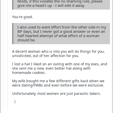
Mods, if this violates the no shaming rule, please
give me a head's up - I will edit it away
You're good.
I also used to want effort from the other side in my
BP days, but I never got a good answer or even an
half hearted attempt of what effort of a woman
should be.
A decent woman who is into you will do things for you,
unsolicited, out of her affection for you.
I lost a hat I liked on an outing with one of my exes, and
she sent me a new, even better hat along with
homemade cookies.
My wife bought me a few different gifts back when we
were dating/FWBs and even before we were exclusive.
Unfortunately, most women are just parasitic takers.
7