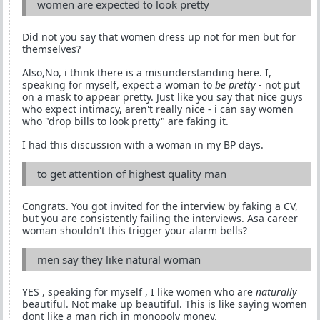
women are expected to look pretty
Did not you say that women dress up not for men but for
themselves?
Also,No, i think there is a misunderstanding here. I,
speaking for myself, expect a woman to
be pretty
- not put
on a mask to appear pretty. Just like you say that nice guys
who expect intimacy, aren't really nice - i can say women
who "drop bills to look pretty" are faking it.
I had this discussion with a woman in my BP days.
to get attention of highest quality man
Congrats. You got invited for the interview by faking a CV,
but you are consistently failing the interviews. Asa career
woman shouldn't this trigger your alarm bells?
men say they like natural woman
YES , speaking for myself , I like women who are
naturally
beautiful. Not make up beautiful. This is like saying women
dont like a man rich in monopoly money.