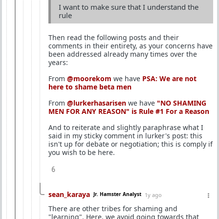
I want to make sure that I understand the
rule
Then read the following posts and their
comments in their entirety, as your concerns have
been addressed already many times over the
years:
From
@moorekom
we have
PSA: We are not
here to shame beta men
From
@lurkerhasarisen
we have
"NO SHAMING
MEN FOR ANY REASON" is Rule #1 For a Reason
And to reiterate and slightly paraphrase what I
said in my sticky comment in lurker's post: this
isn't up for debate or negotiation; this is comply if
you wish to be here.
6
sean_karaya
Jr. Hamster Analyst
1y ago
There are other tribes for shaming and
"learning". Here, we avoid going towards that