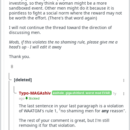
investing, so they think a woman might be a more
sandboxed event. Other men might do it because it is
pointless to fight a social norm where the reward may not
be worth the effort. (There's that word again)
I will not continue the thread toward the direction of
discussing men.
Mods, if this violates the no shaming rule, please give me a
head's up - I will edit it away
Thank you.
8
[deleted]
Typo-MAGAshiv
asshole. giga-shitlord. worst mod EVAR.
1y
ago
Stickied
The last sentence in your last paragraph is a violation
of WAATGM's rule 1, "no shaming men for
any
reason".
The rest of your comment is great, but I'm still
removing it for that violation.