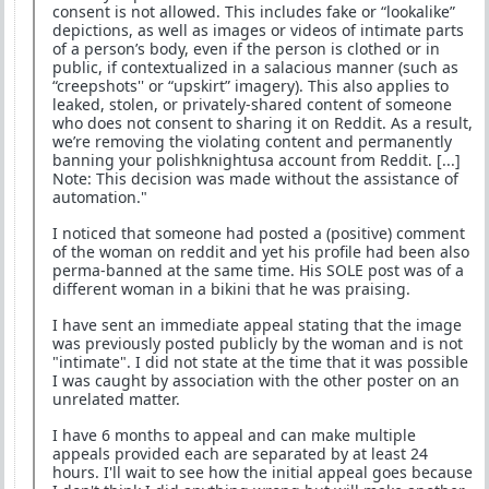
consent is not allowed. This includes fake or “lookalike”
depictions, as well as images or videos of intimate parts
of a person’s body, even if the person is clothed or in
public, if contextualized in a salacious manner (such as
“creepshots'' or “upskirt” imagery). This also applies to
leaked, stolen, or privately-shared content of someone
who does not consent to sharing it on Reddit. As a result,
we’re removing the violating content and permanently
banning your polishknightusa account from Reddit. [...]
Note: This decision was made without the assistance of
automation."
I noticed that someone had posted a (positive) comment
of the woman on reddit and yet his profile had been also
perma-banned at the same time. His SOLE post was of a
different woman in a bikini that he was praising.
I have sent an immediate appeal stating that the image
was previously posted publicly by the woman and is not
"intimate". I did not state at the time that it was possible
I was caught by association with the other poster on an
unrelated matter.
I have 6 months to appeal and can make multiple
appeals provided each are separated by at least 24
hours. I'll wait to see how the initial appeal goes because