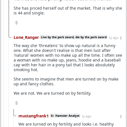
She has priced herself out of the market. That is why she
is 44 and single.
5
Lone_Ranger
Live by the pork sword, die by the pork sword
1y ago
The way she 'threatens' to show up natural is a funny
one. What she doesn't realise is that men lust after
'natural' women with no make up all the time. I often see
a woman with no make up, jeans, hoodie and a baseball
cap with her hair in a pony tail that I looks absolutely
smoking hot.
She seems to imagine that men are turned on by make
up and fancy clothes.
We are not. We are turned on by fertility.
5
mustangfrank1
Sr. Hamster Analyst
1y ago
We are turned on by fertility and looks i.e. healthy