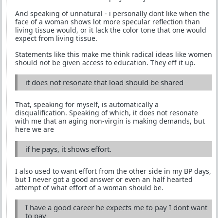
And speaking of unnatural - i personally dont like when the
face of a woman shows lot more specular reflection than
living tissue would, or it lack the color tone that one would
expect from living tissue.
Statements like this make me think radical ideas like women
should not be given access to education. They eff it up.
it does not resonate that load should be shared
That, speaking for myself, is automatically a
disqualification. Speaking of which, it does not resonate
with me that an aging non-virgin is making demands, but
here we are
if he pays, it shows effort.
I also used to want effort from the other side in my BP days,
but I never got a good answer or even an half hearted
attempt of what effort of a woman should be.
I have a good career he expects me to pay I dont want
to pay