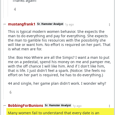
Thanks again!
4
mustangfrank1
Sr. Hamster Analyst
1y ago
This is typical modern women behavior. She expects the
man to do everything and pay for everything. She expects
the man to gamble his resources with the possibility she
will like or want him. No effort is required on her part. That
is what men are for.
She: Boo Hoo Where are all the Simps? I want a man to put
me on a pedestal, spend his money on me and pamper me,
with the off chance I will like him. And if I don't like him,
that is life. I just didn't feel a spark. (Notice: She feels no
effort on her part is required, he has to do everything.)
44 and single, her game plan didn't work. I wonder why?
6
BobbingForBunions
Sr. Hamster Analyst
1y ago
Many women fail to understand that every date is an