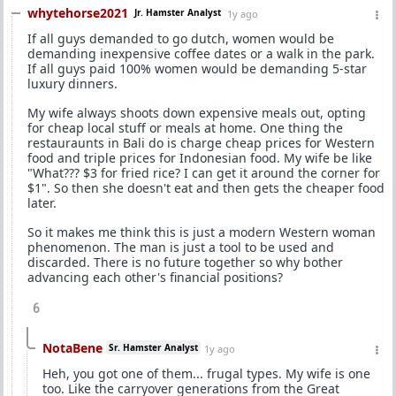
whytehorse2021
Jr. Hamster Analyst
1y ago
If all guys demanded to go dutch, women would be
demanding inexpensive coffee dates or a walk in the park.
If all guys paid 100% women would be demanding 5-star
luxury dinners.
My wife always shoots down expensive meals out, opting
for cheap local stuff or meals at home. One thing the
restauraunts in Bali do is charge cheap prices for Western
food and triple prices for Indonesian food. My wife be like
"What??? $3 for fried rice? I can get it around the corner for
$1". So then she doesn't eat and then gets the cheaper food
later.
So it makes me think this is just a modern Western woman
phenomenon. The man is just a tool to be used and
discarded. There is no future together so why bother
advancing each other's financial positions?
6
NotaBene
Sr. Hamster Analyst
1y ago
Heh, you got one of them... frugal types. My wife is one
too. Like the carryover generations from the Great