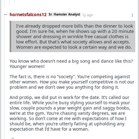
hornetsfalcons12
Sr. Hamster Analyst
1y ago
I've already dropped more bills than the dinner to look
good. I'm sure he, when he shows up with a 20 minute
shower and dressing in wrinkle free casual clothes is
low effort. But that's what society allows and accepts.
Women are expected to look a certain way and we do.
You know who doesn’t need a big song and dance like this?
Younger women!
The fact is, there is no “society”. You’re competing against
other women. How you make yourself competitive is not our
problem and we don’t owe you anything for doing it.
And protip, we did put in work for the date. It’s called our
entire life. While you’re busy styling yourself to mask your
slow, couple pounds a year weight gain and saggy boobs,
we’re at the gym. You’re chasing vanity degrees, we are
working. So don’t come at me with expectations of how I
should be, when you’re utterly failing at upholding any
expectation that I’d have for a woman.