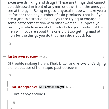
excessive drinking and drugs? These are things that cannot
be addressed in front of any mirror other than the ones you
see at the gym. Being in good physical shape will take you a
lot farther than any number of skin products. That is, if you
are trying to attract a man. If you are trying to engage in
some petty competition with other women, I suppose you
can buy a whole arsenal of products for your body, but the
men will not care about this one bit. Stop getting mad at
men for the things you do that men did not ask for.
3
Justanaverageguy
1y ago
Ol trouble making Karen. She’s bitter and knows she’s dying
alone because of her stupid past decisions.
7
mustangfrank1
Sr. Hamster Analyst
1y ago
I like happy endings.
6