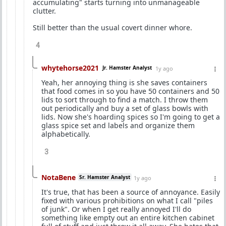
accumulating" starts turning into unmanageable
clutter.
Still better than the usual covert dinner whore.
4
whytehorse2021
Jr. Hamster Analyst
1y ago
Yeah, her annoying thing is she saves containers
that food comes in so you have 50 containers and 50
lids to sort through to find a match. I throw them
out periodically and buy a set of glass bowls with
lids. Now she's hoarding spices so I'm going to get a
glass spice set and labels and organize them
alphabetically.
3
NotaBene
Sr. Hamster Analyst
1y ago
It's true, that has been a source of annoyance. Easily
fixed with various prohibitions on what I call "piles
of junk". Or when I get really annoyed I'll do
something like empty out an entire kitchen cabinet