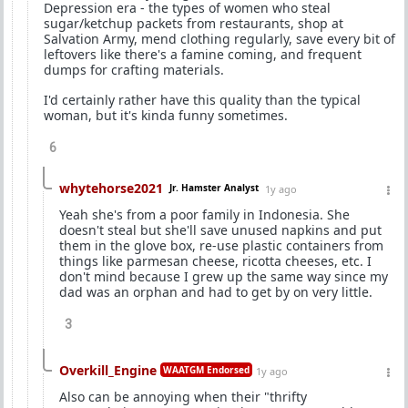
Depression era - the types of women who steal
sugar/ketchup packets from restaurants, shop at
Salvation Army, mend clothing regularly, save every bit of
leftovers like there's a famine coming, and frequent
dumps for crafting materials.
I'd certainly rather have this quality than the typical
woman, but it's kinda funny sometimes.
6
whytehorse2021
Jr. Hamster Analyst
1y ago
Yeah she's from a poor family in Indonesia. She
doesn't steal but she'll save unused napkins and put
them in the glove box, re-use plastic containers from
things like parmesan cheese, ricotta cheeses, etc. I
don't mind because I grew up the same way since my
dad was an orphan and had to get by on very little.
3
Overkill_Engine
WAATGM Endorsed
1y ago
Also can be annoying when their "thrifty