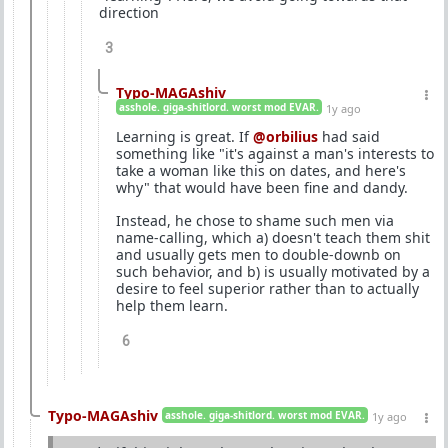
direction
3
Typo-MAGAshiv
asshole. giga-shitlord. worst mod EVAR.
1y ago
Learning is great. If
@orbilius
had said
something like "it's against a man's interests to
take a woman like this on dates, and here's
why" that would have been fine and dandy.
Instead, he chose to shame such men via
name-calling, which a) doesn't teach them shit
and usually gets men to double-downb on
such behavior, and b) is usually motivated by a
desire to feel superior rather than to actually
help them learn.
6
Typo-MAGAshiv
asshole. giga-shitlord. worst mod EVAR.
1y ago