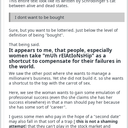
This entire text look like its written by Schrödinger's cat
between alive and dead states.
I dont want to be bought
Sure, but you want to be lotteried. Just below the level of
definition of being "bought".
That being said.
It appears to me, that people, especially
women take "mUh rElAtIoNsHip" as a
shortcut to compensate for their failures in
the world.
We saw the other post where she wants to manage a
millionaire's business. Yet she did not build it. so she wants
a shortcut to the top with the carrot of sex.
Here, we see the woman wants to gain some emulation of
professional success (even tho she claims she has her
success elsewhere) in that a man should pay her because
she has some sort of "career".
I guess some men who pay in the hope of a "second date"
may also fall in that sort of a trap [
this is not a shaming
attempt
] that they can't play in the stock market and