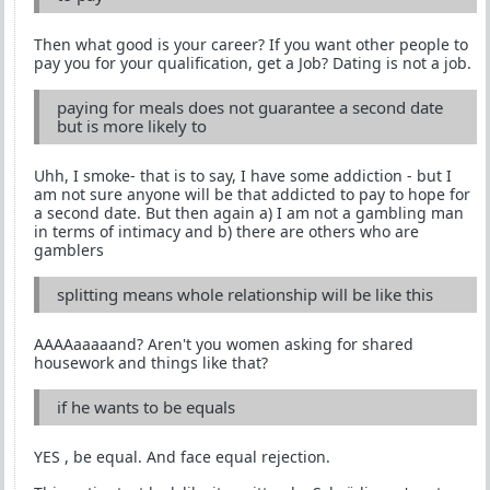
Then what good is your career? If you want other people to
pay you for your qualification, get a Job? Dating is not a job.
paying for meals does not guarantee a second date
but is more likely to
Uhh, I smoke- that is to say, I have some addiction - but I
am not sure anyone will be that addicted to pay to hope for
a second date. But then again a) I am not a gambling man
in terms of intimacy and b) there are others who are
gamblers
splitting means whole relationship will be like this
AAAAaaaaand? Aren't you women asking for shared
housework and things like that?
if he wants to be equals
YES , be equal. And face equal rejection.