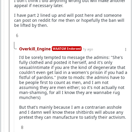
I don't think I did anything wrong but will make another
appeal if necessary later.
I have part 2 lined up and will post here and someone
can post on reddit for me then or hopefully the ban will
be lifted by then.
6
Overkill_Engine
WAATGM Endorsed
1y ago
I'd be sorely tempted to message the admins: "She's
fully clothed and posted it herself, and it's only
sexual/intimate if you are the kind of degenerate that
couldn't even get laid in a women's prison if you had a
fistful of pardons." (note to mods: the admins have to
be people first to count as men, and I am not
assuming they are men either; so it's not actually not
man-shaming, for all I know they are wannabe rug
munchers)
But that's mainly because I am a contrarian asshole
and I damn well know these shitbirds will abuse any
pretext they can manufacture to satisfy their activism.
8