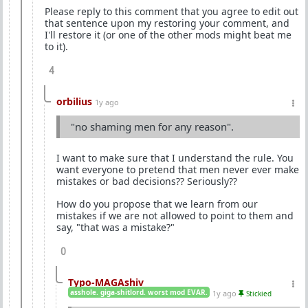
Please reply to this comment that you agree to edit out
that sentence upon my restoring your comment, and
I'll restore it (or one of the other mods might beat me
to it).
4
orbilius
1y ago
"no shaming men for any reason".
I want to make sure that I understand the rule. You
want everyone to pretend that men never ever make
mistakes or bad decisions?? Seriously??
How do you propose that we learn from our
mistakes if we are not allowed to point to them and
say, "that was a mistake?"
0
Typo-MAGAshiv
asshole. giga-shitlord. worst mod EVAR.
1y ago
Stickied