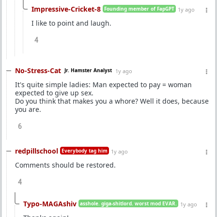
Impressive-Cricket-8
Founding member of FapGPT
1y ago
I like to point and laugh.
4
No-Stress-Cat
Jr. Hamster Analyst
1y ago
It's quite simple ladies: Man expected to pay = woman
expected to give up sex.
Do you think that makes you a whore? Well it does, because
you are.
6
redpillschool
Everybody tag him
1y ago
Comments should be restored.
4
Typo-MAGAshiv
asshole. giga-shitlord. worst mod EVAR.
1y ago