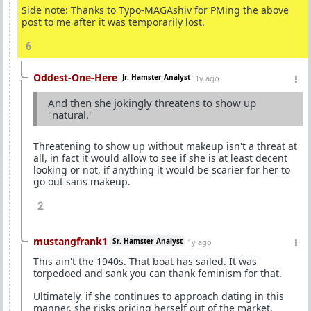
Side note: Thanks to Typo-MAGAshiv for PMing the above
post to me after it was temporarily lost.
6
Oddest-One-Here
Jr. Hamster Analyst
1y ago
And then she jokingly threatens to show up
"natural."
Threatening to show up without makeup isn't a threat at
all, in fact it would allow to see if she is at least decent
looking or not, if anything it would be scarier for her to
go out sans makeup.
2
mustangfrank1
Sr. Hamster Analyst
1y ago
This ain't the 1940s. That boat has sailed. It was
torpedoed and sank you can thank feminism for that.
Ultimately, if she continues to approach dating in this
manner, she risks pricing herself out of the market.