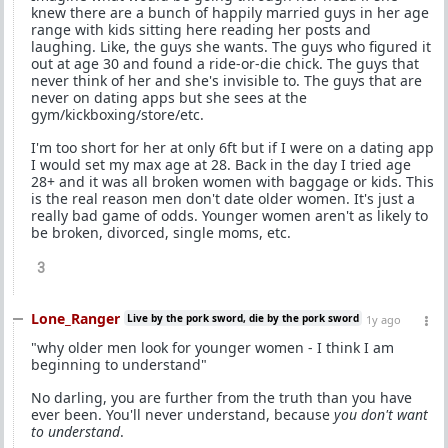
knew there are a bunch of happily married guys in her age
range with kids sitting here reading her posts and
laughing. Like, the guys she wants. The guys who figured it
out at age 30 and found a ride-or-die chick. The guys that
never think of her and she's invisible to. The guys that are
never on dating apps but she sees at the
gym/kickboxing/store/etc.
I'm too short for her at only 6ft but if I were on a dating app
I would set my max age at 28. Back in the day I tried age
28+ and it was all broken women with baggage or kids. This
is the real reason men don't date older women. It's just a
really bad game of odds. Younger women aren't as likely to
be broken, divorced, single moms, etc.
3
Lone_Ranger
Live by the pork sword, die by the pork sword
1y ago
"why older men look for younger women - I think I am
beginning to understand"
No darling, you are further from the truth than you have
ever been. You'll never understand, because
you don't want
to understand
.