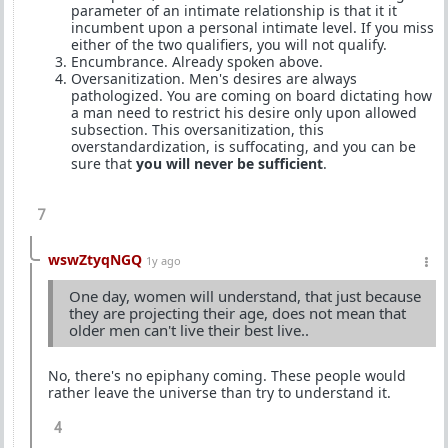
parameter of an intimate relationship is that it it
incumbent upon a personal intimate level. If you miss
either of the two qualifiers, you will not qualify.
Encumbrance. Already spoken above.
Oversanitization. Men's desires are always
pathologized. You are coming on board dictating how
a man need to restrict his desire only upon allowed
subsection. This oversanitization, this
overstandardization, is suffocating, and you can be
sure that
you will never be sufficient
.
7
wswZtyqNGQ
1y ago
One day, women will understand, that just because
they are projecting their age, does not mean that
older men can't live their best live..
No, there's no epiphany coming. These people would
rather leave the universe than try to understand it.
4