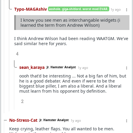
Typo-MAGAshiv
asshole. giga-shitlord. worst mod EVAR.
1y ago
I know you see men as interchangable widgets (i
learned the term from Andrew Wilson)
I think Andrew Wilson had been reading WAATGM. We've
said similar here for
years
.
4
sean_karaya
Jr. Hamster Analyst
1y ago
oooh that'd be interesting ... Not a big fan of him, but
he is a good debater. And even if were to be the
biggest blue piller, I am also a liberal. And a liberal
must learn from his opponent by definition.
2
No-Stress-Cat
Jr. Hamster Analyst
1y ago
Keep crying, leather flaps. You all wanted to be men.