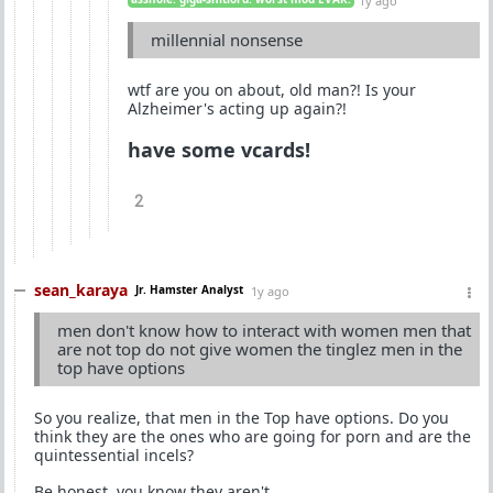
1y ago
millennial nonsense
wtf are you on about, old man?! Is your
Alzheimer's acting up again?!
have some vcards!
2
sean_karaya
Jr. Hamster Analyst
1y ago
men don't know how to interact with women men that
are not top do not give women the tinglez men in the
top have options
So you realize, that men in the Top have options. Do you
think they are the ones who are going for porn and are the
quintessential incels?
Be honest, you know they aren't.