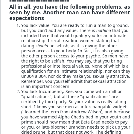
=========================
All in all, you have the following problems, as
seen by me. Another man can have different
expectations
You lack value. You are ready to run a man to ground,
but you can't add any value. There is
nothing
that you
included here that would qualify you for an intimate
relationship. I recall reading women stating that
dating
should
be selfish, as it is giving the other
person access to your body. In fact, it is also giving
the other person access to your psyche. So men have
the right to be selfish. You may say, that you bring
professional or intellectual values. None of which is a
qualification for an intimate relationship, nor can they
un304 a 304, nor do they make you sexually attractive.
Remember, you yourself admit that sexual attraction
is an important concern.
You lack Incumbency. See, you come with a million
"qualifications", but all these "qualifications" are
certified by third party. So your value is really falling
short. I know you see men as interchangable widgets
(i learned the term from Andrew Wilson), and because
you have warmed Alpha Chad's bed in your youth and
prime should now mean that Beta Brad needs to pay
or you, or late-bloomer Brandon needs to pick up your
dried prune, but that does not work. The defining