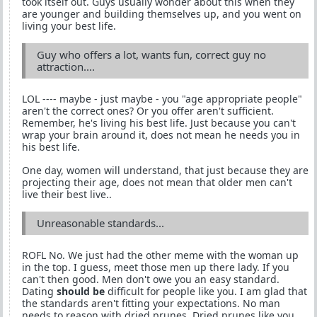
took itself out. Guys usually wonder about this when they
are younger and building themselves up, and you went on
living your best life.
Guy who offers a lot, wants fun, correct guy no
attraction....
LOL ---- maybe - just maybe - you "age appropriate people"
aren't the correct ones? Or you offer aren't sufficient.
Remember, he's living his best life. Just because you can't
wrap your brain around it, does not mean he needs you in
his best life.
One day, women will understand, that just because they are
projecting their age, does not mean that older men can't
live their best live..
Unreasonable standards...
ROFL No. We just had the other meme with the woman up
in the top. I guess, meet those men up there lady. If you
can't then good. Men don't owe you an easy standard.
Dating
should be
difficult for people like you. I am glad that
the standards aren't fitting your expectations. No man
needs to reason with dried prunes. Dried prunes like you