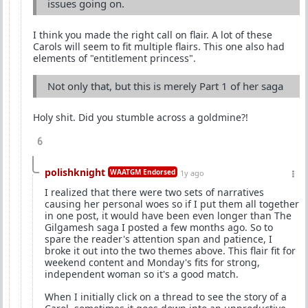
issues going on.
I think you made the right call on flair. A lot of these
Carols will seem to fit multiple flairs. This one also had
elements of "entitlement princess".
Not only that, but this is merely Part 1 of her saga
Holy shit. Did you stumble across a goldmine?!
6
polishknight
WAATGM Endorsed
1y ago
I realized that there were two sets of narratives
causing her personal woes so if I put them all together
in one post, it would have been even longer than The
Gilgamesh saga I posted a few months ago. So to
spare the reader's attention span and patience, I
broke it out into the two themes above. This flair fit for
weekend content and Monday's fits for strong,
independent woman so it's a good match.
When I initially click on a thread to see the story of a