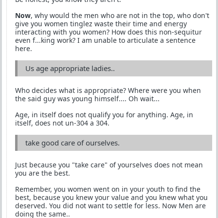
Now
, why would the men who are not in the top, who don't
give you women tinglez waste their time and energy
interacting with you women? How does this non-sequitur
even f...king work? I am unable to articulate a sentence
here.
Us age appropriate ladies..
Who decides what is appropriate? Where were you when
the said guy was young himself.... Oh wait...
Age, in itself does not qualify you for anything. Age, in
itself, does not un-304 a 304.
take good care of ourselves.
Just because you "take care" of yourselves does not mean
you are the best.
Remember, you women went on in your youth to find the
best, because you knew your value and you knew what you
deserved. You did not want to settle for less. Now Men are
doing the same..