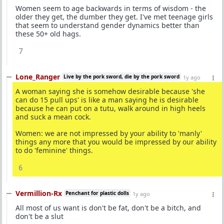
Women seem to age backwards in terms of wisdom - the
older they get, the dumber they get. I've met teenage girls
that seem to understand gender dynamics better than
these 50+ old hags.
7
Lone_Ranger
Live by the pork sword, die by the pork sword
1y ago
A woman saying she is somehow desirable because 'she
can do 15 pull ups' is like a man saying he is desirable
because he can put on a tutu, walk around in high heels
and suck a mean cock.
Women: we are not impressed by your ability to 'manly'
things any more that you would be impressed by our ability
to do 'feminine' things.
6
Vermillion-Rx
Penchant for plastic dolls
1y ago
All most of us want is don't be fat, don't be a bitch, and
don't be a slut