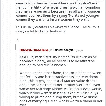
weakness in their argument because they don't ever
mention fertility. Whenever I hear a woman complain
that men are perverts because they all want 'younger
women' I correct them by saying 'No, its not younger
women they want, its fertile women they want'.
This usually creates an awkward silence. The truth is
always a bit tricky for fantasists.
4
Oddest-One-Here
Jr. Hamster Analyst
1y ago
As a rule, men's fertility isn't an issue even as he
becomes elderly, all he needs is to be attractive
enough to bed fertile women.
Women on the other hand, the correlation between
her fertility and her attractiveness is pretty damn
high, this is why her Sexual Market Value drops
about the same rate as her fertility over time, even
worse her Marriage Market Value tanks even worse,
which is why women in her 40s can still find guys
willing to pump and dump them, but have dismal
odds of marrying a man who is worth a damn in her
eyes.