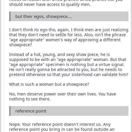
should never have access to quality men.
but their egos, showpiece....
I don't think its ego tho, again, I think men are just realizing
that they don't need to settle for less. Also, isn't the phrase
"age appropriate" women's way of approving a different
showpiece?
Instead of a hot, young, and sexy show piece, he is
supposed to be with an "age appropriate" woman. But that
"age appropriate" specimen is nothing but a virtue signal.
He isn't really gonna be attracted to you, but he needs to
pretend otherwise so that your sisterhood can validate him?
What is such a woman but a showpiece?
No, men deserve power over their own lives. You have
nothing to see there.
reference point
Nope. Your reference point doesn't interest us. Any
reference point you bring in can be found outside an