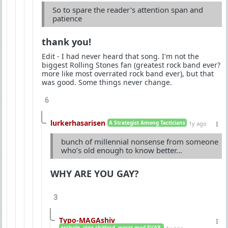
So to spare the reader's attention span and
patience
thank you!
Edit - I had never heard that song. I'm not the
biggest Rolling Stones fan (greatest rock band ever?
more like most overrated rock band ever), but that
was good. Some things never change.
6
lurkerhasarisen
A Strategist Among Tacticians
1y ago
bunch of millennial nonsense from someone
who’s old enough to know better…
WHY ARE YOU GAY?
3
Typo-MAGAshiv
asshole. giga-shitlord. worst mod EVAR.