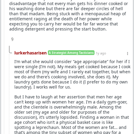
disadvantage that not every man gets his dinner cooked or
his washing done but there are far deeper circles of hell
than that madam. Being stuck with a menopausal heap of
entitlement raging at the death of her power while
expecting you to carry her would be far far worse that
adding detergent and pressing the start button.
9
lurkerhasarisen
A Strategist Among Tacticians
1y ago
I’m what she would consider “age appropriate” for her if I
were single (I’m not). My meals get cooked because I cook
most of them (my wife and I rarely eat together, but when
we do and there’s cooking involved, she does it). My
laundry gets done because I do it (I prefer to do my own
laundry). I works well for us.
But I have to laugh at her assertion that men her age
can’t keep up with women her age. I’m a daily gym-goer,
and the clientele is overwhelmingly male. Among the
older set (my age and older for purposes of the
discussion), it’s utterly lopsided. Finding a woman in that
age cohort who isn’t a physical basket case is like
spotting a leprechaun. Most of the women are fat… and
that’s among the tiny subset of women who pay for a