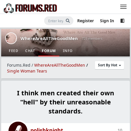
Register
Sign In
WhereAreAllTheGoodMen
· 725 members
FEED
CHAT
FORUM
INFO
Forums.Red
/
WhereAreAllTheGoodMen
/
Sort By Hot
Single Woman Tears
I think men created their own
"hell" by their unreasonable
standards.
polishknight
10