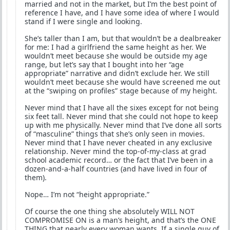
married and not in the market, but I’m the best point of
reference I have, and I have some idea of where I would
stand if I were single and looking.
She’s taller than I am, but that wouldn’t be a dealbreaker
for me: I had a girlfriend the same height as her. We
wouldn’t meet because she would be outside my age
range, but let’s say that I bought into her “age
appropriate” narrative and didn’t exclude her. We still
wouldn’t meet because she would have screened me out
at the “swiping on profiles” stage because of my height.
Never mind that I have all the sixes except for not being
six feet tall. Never mind that she could not hope to keep
up with me physically. Never mind that I’ve done all sorts
of “masculine” things that she’s only seen in movies.
Never mind that I have never cheated in any exclusive
relationship. Never mind the top-of-my-class at grad
school academic record… or the fact that I’ve been in a
dozen-and-a-half countries (and have lived in four of
them).
Nope… I’m not “height appropriate.”
Of course the one thing she absolutely WILL NOT
COMPROMISE ON is a man’s height, and that’s the ONE
THING that nearly every woman wants. If a single guy of