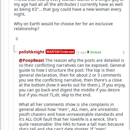
my age had all all the attributes I currently have as well
as being 6’2”… that guy could have a new woman every
night.
Why on Earth would he choose
her
for an exclusive
relationship?
6
polishknight
WAATGM Endorsed
1y ago
Stickied
@PoopBeast
The reason why the posts are detailed is
so their conflicting narratives can be exposed. General
guide to how I structure the post: The top is their
general declaration, then for about 2 or 3 comments
you see the conflicting narrative, then there's a close
at the bottom (how it works out for them.). If you enjoy,
you can go back and digest the middle if you desire
but if you must TL;dr, skip to the end.
What all her comments show is she complains in
general about how "men", ALL men, are unrealistic
youth chasers and have unreasonable standards and
it's ALL OUR fault that her lovelife is a wreck. She's
quite reasonable: She HAS to have a tall man because
she's tall and she can't date shorter. If "men",