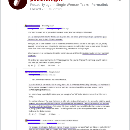
Posted 1y ago
in
Single Woman Tears
-
Permalink
-
Locked -
13.3K Views