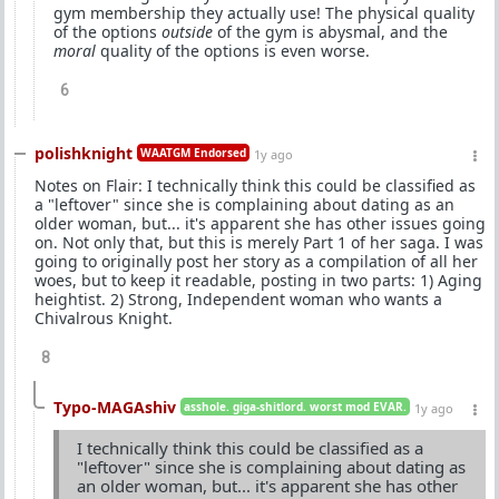
gym membership they actually use! The physical quality
of the options
outside
of the gym is abysmal, and the
moral
quality of the options is even worse.
6
polishknight
WAATGM Endorsed
1y ago
Notes on Flair: I technically think this could be classified as
a "leftover" since she is complaining about dating as an
older woman, but... it's apparent she has other issues going
on. Not only that, but this is merely Part 1 of her saga. I was
going to originally post her story as a compilation of all her
woes, but to keep it readable, posting in two parts: 1) Aging
heightist. 2) Strong, Independent woman who wants a
Chivalrous Knight.
8
Typo-MAGAshiv
asshole. giga-shitlord. worst mod EVAR.
1y ago
I technically think this could be classified as a
"leftover" since she is complaining about dating as
an older woman, but... it's apparent she has other