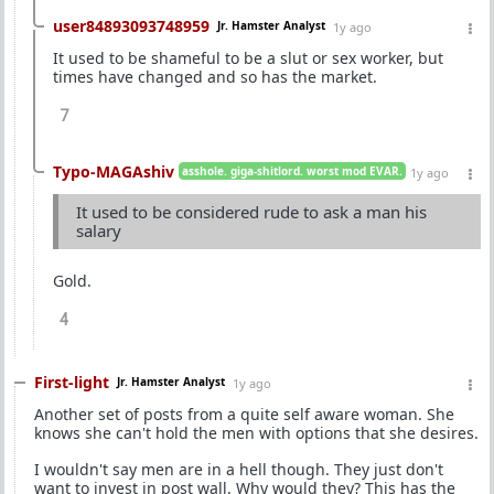
user84893093748959
Jr. Hamster Analyst
1y ago
It used to be shameful to be a slut or sex worker, but
times have changed and so has the market.
7
Typo-MAGAshiv
asshole. giga-shitlord. worst mod EVAR.
1y ago
It used to be considered rude to ask a man his
salary
Gold.
4
First-light
Jr. Hamster Analyst
1y ago
Another set of posts from a quite self aware woman. She
knows she can't hold the men with options that she desires.
I wouldn't say men are in a hell though. They just don't
want to invest in post wall. Why would they? This has the