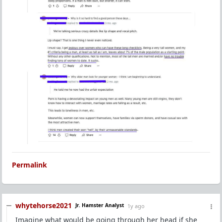
Permalink
whytehorse2021
Jr. Hamster Analyst
1y ago
Imagine what would be going through her head if she