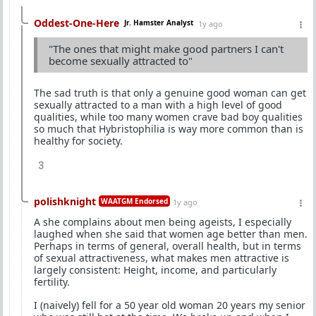
Oddest-One-Here
Jr. Hamster Analyst
1y ago
"The ones that might make good partners I can't
become sexually attracted to"
The sad truth is that only a genuine good woman can get
sexually attracted to a man with a high level of good
qualities, while too many women crave bad boy qualities
so much that Hybristophilia is way more common than is
healthy for society.
3
polishknight
WAATGM Endorsed
1y ago
A she complains about men being ageists, I especially
laughed when she said that women age better than men.
Perhaps in terms of general, overall health, but in terms
of sexual attractiveness, what makes men attractive is
largely consistent: Height, income, and particularly
fertility.
I (naively) fell for a 50 year old woman 20 years my senior