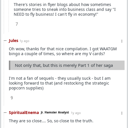
There's stories in flyer blogs about how sometimes
someone tries to sneak into business class and say "I
NEED to fly business! I can't fly in economy!"
7
Jules
1y ago
Oh wow, thanks for that nice compilation. I got WAATGM
bingo a couple of times, so where are my V cards?
Not only that, but this is merely Part 1 of her saga
I'm not a fan of sequels - they usually suck - but I am
looking forward to that (and restocking the strategic
popcorn supplies)
9
SpiritualEnema
Jr. Hamster Analyst
1y ago
They are so close…. So, so close to the truth.