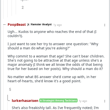
2
PoopBeast
Jr. Hamster Analyst
1y ago
Ugh... Kudos to anyone who reaches the end of that (I
couldn't).
I just want to see her try to answer one question: "Why
should a man do what you're asking?"
Why commit to a woman that age? She can't bear children.
She's not going to be attractive at that age unless she's a
major anomaly (I think we all know the odds of that being
true for her based on her posts). Why should a man do it?
No matter what BS answer she'd come up with, in her
heart-of-hearts, she'd know it's a good point.
5
lurkerhasarisen
A Strategist Among Tacticians
1y ago
She’s also freakishly tall. As I’ve frequently noted; I’m