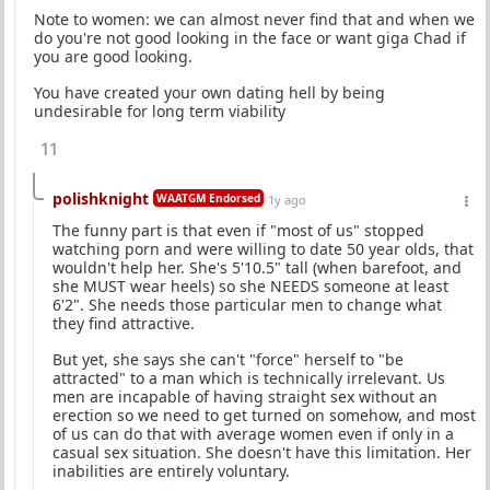
Note to women: we can almost never find that and when we
do you're not good looking in the face or want giga Chad if
you are good looking.
You have created your own dating hell by being
undesirable for long term viability
11
polishknight
WAATGM Endorsed
1y ago
The funny part is that even if "most of us" stopped
watching porn and were willing to date 50 year olds, that
wouldn't help her. She's 5'10.5" tall (when barefoot, and
she MUST wear heels) so she NEEDS someone at least
6'2". She needs those particular men to change what
they find attractive.
But yet, she says she can't "force" herself to "be
attracted" to a man which is technically irrelevant. Us
men are incapable of having straight sex without an
erection so we need to get turned on somehow, and most
of us can do that with average women even if only in a
casual sex situation. She doesn't have this limitation. Her
inabilities are entirely voluntary.