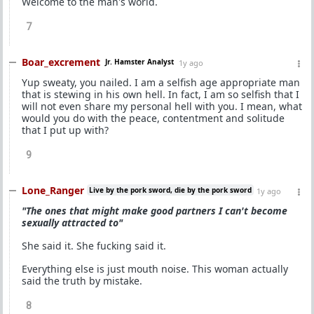
Welcome to the man's world.
7
Boar_excrement
Jr. Hamster Analyst
1y ago
Yup sweaty, you nailed. I am a selfish age appropriate man
that is stewing in his own hell. In fact, I am so selfish that I
will not even share my personal hell with you. I mean, what
would you do with the peace, contentment and solitude
that I put up with?
9
Lone_Ranger
Live by the pork sword, die by the pork sword
1y ago
"The ones that might make good partners I can't become
sexually attracted to"
She said it. She fucking said it.
Everything else is just mouth noise. This woman actually
said the truth by mistake.
8