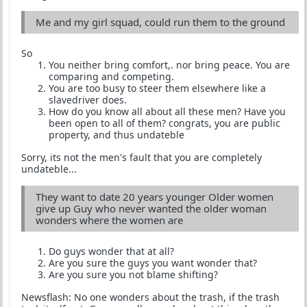
Me and my girl squad, could run them to the ground
So
You neither bring comfort,. nor bring peace. You are
comparing and competing.
You are too busy to steer them elsewhere like a
slavedriver does.
How do you know all about all these men? Have you
been open to all of them? congrats, you are public
property, and thus undateble
Sorry, its not the men's fault that you are completely
undateble...
They want to date 20 years younger Older women
give up Guy who never wanted the older woman
wonders where the women are
Do guys wonder that at all?
Are you sure the guys you want wonder that?
Are you sure you not blame shifting?
Newsflash: No one wonders about the trash, if the trash