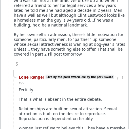
who was still hot at the time. We broke up and when I
referred a friend to her for legal services a few years
later, he told me she had aged a decade in 2 years. Men
have a wall as well but although Clint Eastwood looks like
a homeless man the guy is 94 years old. If he was a
building, he'd be a national landmark.
By her own selfish admission, there's little motivation for
someone, particularly men, to "partner" up someone
whose sexual attractiveness is waning at dog-year's rates
unless... they have something else to offer. That shall be
covered in part 2 I'll post tomorrow.
5
Lone_Ranger
Live by the pork sword, die by the pork sword
1y
ago
Fertility.
That is what is absent in the entire debate.
Relationships are built on sexual attraction. Sexual
attraction is built on the desire to reproduce.
Reproduction is dependent on fertility.
Women just refuse to believe this. They have a massive