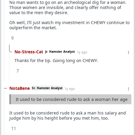
No man wants to go on an archeological dig for a woman.
Those women are invisible, and clearly offer nothing of
value to the men they desire.
Oh well, I’ll just watch my investment in CHEWY continue to
outperform the market.
9
No-Stress-Cat
Jr. Hamster Analyst
1y ago
Thanks for the tip. Going long on CHEWY.
7
NotaBene
Sr. Hamster Analyst
1y ago
It used to be considered rude to ask a woman her age
It used to be considered rude to ask a man his salary and
judge him by his height before you met him, too.
11