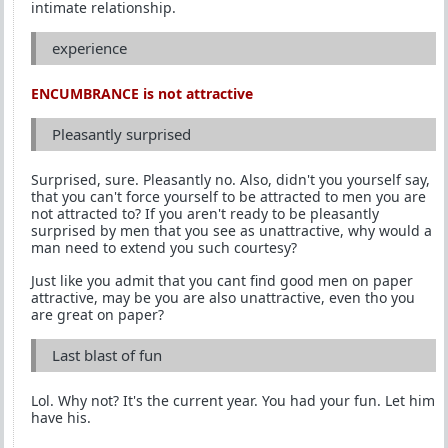
intimate relationship.
experience
ENCUMBRANCE is not attractive
Pleasantly surprised
Surprised, sure. Pleasantly no. Also, didn't you yourself say,
that you can't force yourself to be attracted to men you are
not attracted to? If you aren't ready to be pleasantly
surprised by men that you see as unattractive, why would a
man need to extend you such courtesy?
Just like you admit that you cant find good men on paper
attractive, may be you are also unattractive, even tho you
are great on paper?
Last blast of fun
Lol. Why not? It's the current year. You had your fun. Let him
have his.