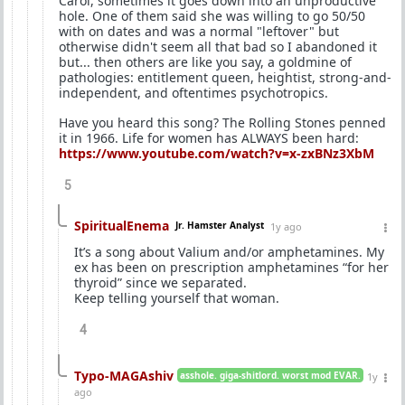
Carol, sometimes it goes down into an unproductive
hole. One of them said she was willing to go 50/50
with on dates and was a normal "leftover" but
otherwise didn't seem all that bad so I abandoned it
but... then others are like you say, a goldmine of
pathologies: entitlement queen, heightist, strong-and-
independent, and oftentimes psychotropics.
Have you heard this song? The Rolling Stones penned
it in 1966. Life for women has ALWAYS been hard:
https://www.youtube.com/watch?v=x-zxBNz3XbM
5
SpiritualEnema
Jr. Hamster Analyst
1y ago
It’s a song about Valium and/or amphetamines. My
ex has been on prescription amphetamines “for her
thyroid” since we separated.
Keep telling yourself that woman.
4
Typo-MAGAshiv
asshole. giga-shitlord. worst mod EVAR.
1y
ago