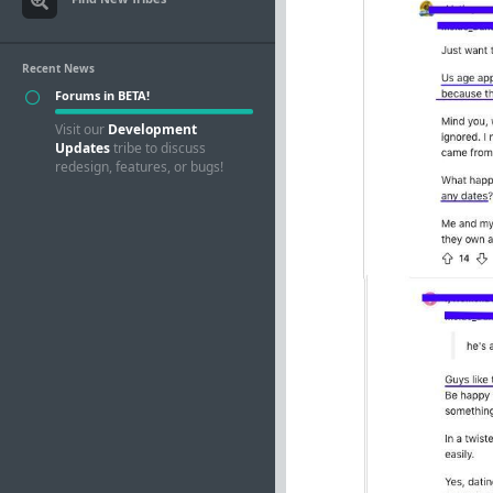
Recent News
Forums in BETA!
Visit our
Development
Updates
tribe to discuss
redesign, features, or bugs!