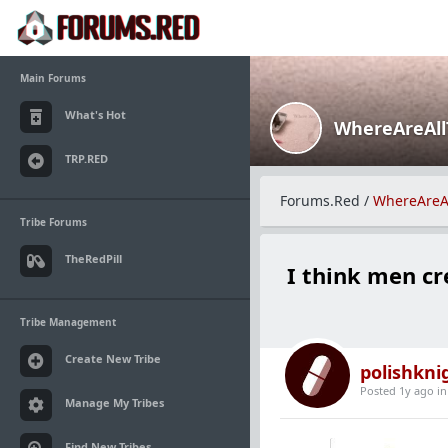
Main Forums
What's Hot
WhereAreAl
TRP.RED
Forums.Red
/
WhereAreA
Tribe Forums
TheRedPill
I think men cr
Tribe Management
Create New Tribe
polishkni
Posted 1y ago
i
Manage My Tribes
Find New Tribes