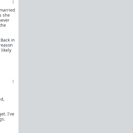
Man?"
 married
To The Guy I Left In The Friend Zone For
s she
Too Long
never
To The Man Who Will Love Me Next
 the
The Truth Behind the Increasing Social
and Economic Disparity of Modern
 Back in
Society and Why Good Men Are The First
 reason
To Leave
likely
The Truth About Single Moms Who
Bring Young Children To The Dating
Market
Carol asks WAATGM for the harsh truth
after riding the carousel
The Life Story of Carol
Memes
Complete list of resources
here
.
nd,
Link Flair:
t. I've
The Big Question
- Carol asks "Where are all
gs.
the good men?", "Why can't I find a decent
guy?", "What happened to chivalry and