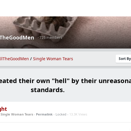
lTheGoodMen
· 725 members
llTheGoodMen
/
Single Woman Tears
Sort B
eated their own "hell" by their unreason
standards.
ght
n
Single Woman Tears
-
Permalink
- Locked -
13.3K Views