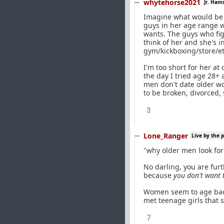
whytehorse2021
Jr. Ham
Imagine what would be 
guys in her age range w
wants. The guys who fig
think of her and she's i
gym/kickboxing/store/et
I'm too short for her at
the day I tried age 28+
men don't date older wo
to be broken, divorced,
3
Lone_Ranger
Live by the 
"why older men look fo
No darling, you are fur
because
you don't want 
Women seem to age backw
met teenage girls that
7