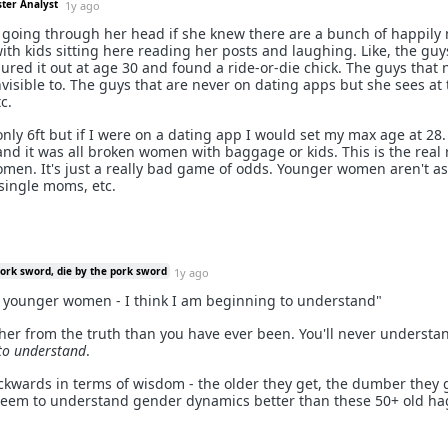
ster Analyst
1y ago
going through her head if she knew there are a bunch of happily
ith kids sitting here reading her posts and laughing. Like, the guy
ured it out at age 30 and found a ride-or-die chick. The guys that 
nvisible to. The guys that are never on dating apps but she sees at
c.
 only 6ft but if I were on a dating app I would set my max age at 28.
 and it was all broken women with baggage or kids. This is the real
men. It's just a really bad game of odds. Younger women aren't as 
 single moms, etc.
pork sword, die by the pork sword
1y ago
r younger women - I think I am beginning to understand"
ther from the truth than you have ever been. You'll never understa
to understand
.
ards in terms of wisdom - the older they get, the dumber they ge
 seem to understand gender dynamics better than these 50+ old ha