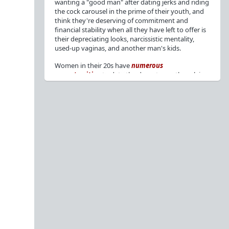
wanting a "good man" after dating jerks and riding
the cock carousel in the prime of their youth, and
think they're deserving of commitment and
financial stability when all they have left to offer is
their depreciating looks, narcissistic mentality,
used-up vaginas, and another man's kids.
Women in their 20s have
numerous
opportunities
to date the decent men they claim
to want, but many
reject
or
friendzone
these
men for jerks and promiscuity. She
takes
advantage
of a good dude's kindness for
attention and favors, then
accuses
him of being a
bad person who thinks he's entitled to sex.
But when she's in her 30s with
depreciating
looks
, jerks who
won't commit
, the likelihood of
being a
single mom
, and the social pressure from
her
married friends
, she asks "Where have all the
good men gone?"[
1
][
2
] Funny how back when she
was chasing the bad boys
"Being nice is the bare
minimum"
, but now that she's past her prime and
needs a bailout, she wants a man with
nice guy
traits
.