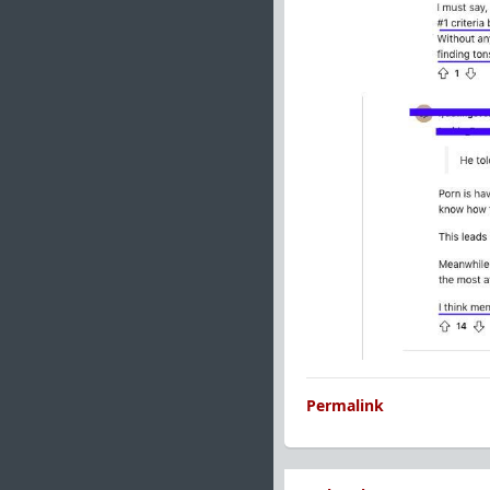
Permalink