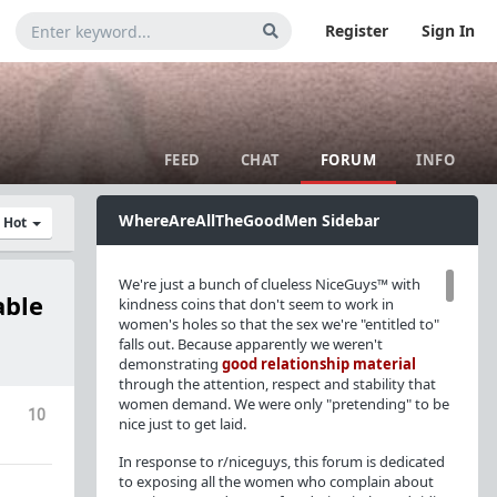
Register
Sign In
FEED
CHAT
FORUM
INFO
WhereAreAllTheGoodMen Sidebar
y Hot
We're just a bunch of clueless NiceGuys™ with
able
kindness coins that don't seem to work in
women's holes so that the sex we're "entitled to"
falls out. Because apparently we weren't
demonstrating
good relationship material
through the attention, respect and stability that
women demand. We were only "pretending" to be
10
nice just to get laid.
In response to r/niceguys, this forum is dedicated
to exposing all the women who complain about