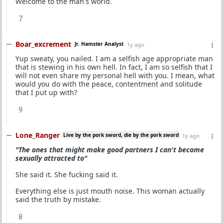
Welcome to the man's world.
7
Boar_excrement
Jr. Hamster Analyst
1y ago
Yup sweaty, you nailed. I am a selfish age appropriate man
that is stewing in his own hell. In fact, I am so selfish that I
will not even share my personal hell with you. I mean, what
would you do with the peace, contentment and solitude
that I put up with?
9
Lone_Ranger
Live by the pork sword, die by the pork sword
1y ago
"The ones that might make good partners I can't become
sexually attracted to"
She said it. She fucking said it.
Everything else is just mouth noise. This woman actually
said the truth by mistake.
8