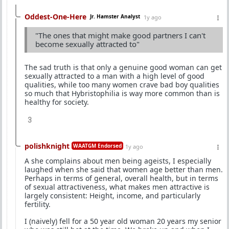
Oddest-One-Here
Jr. Hamster Analyst
1y ago
"The ones that might make good partners I can't
become sexually attracted to"
The sad truth is that only a genuine good woman can get
sexually attracted to a man with a high level of good
qualities, while too many women crave bad boy qualities
so much that Hybristophilia is way more common than is
healthy for society.
3
polishknight
WAATGM Endorsed
1y ago
A she complains about men being ageists, I especially
laughed when she said that women age better than men.
Perhaps in terms of general, overall health, but in terms
of sexual attractiveness, what makes men attractive is
largely consistent: Height, income, and particularly
fertility.
I (naively) fell for a 50 year old woman 20 years my senior