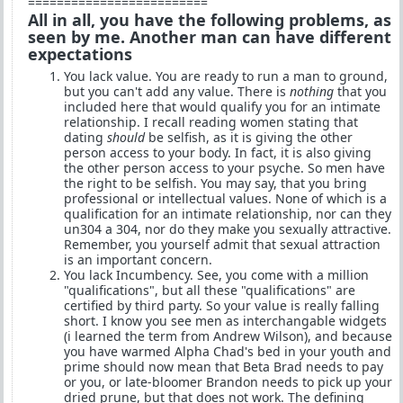
=========================
All in all, you have the following problems, as
seen by me. Another man can have different
expectations
You lack value. You are ready to run a man to ground,
but you can't add any value. There is
nothing
that you
included here that would qualify you for an intimate
relationship. I recall reading women stating that
dating
should
be selfish, as it is giving the other
person access to your body. In fact, it is also giving
the other person access to your psyche. So men have
the right to be selfish. You may say, that you bring
professional or intellectual values. None of which is a
qualification for an intimate relationship, nor can they
un304 a 304, nor do they make you sexually attractive.
Remember, you yourself admit that sexual attraction
is an important concern.
You lack Incumbency. See, you come with a million
"qualifications", but all these "qualifications" are
certified by third party. So your value is really falling
short. I know you see men as interchangable widgets
(i learned the term from Andrew Wilson), and because
you have warmed Alpha Chad's bed in your youth and
prime should now mean that Beta Brad needs to pay
or you, or late-bloomer Brandon needs to pick up your
dried prune, but that does not work. The defining