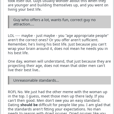
took itself out. Guys usually wonder about this when they
are younger and building themselves up, and you went on
living your best life.
Guy who offers a lot, wants fun, correct guy no
attraction....
LOL ---- maybe - just maybe - you "age appropriate people"
aren't the correct ones? Or you offer aren't sufficient.
Remember, he's living his best life. Just because you can't
wrap your brain around it, does not mean he needs you in
his best life.
One day, women will understand, that just because they are
projecting their age, does not mean that older men can't
live their best live..
Unreasonable standards...
ROFL No. We just had the other meme with the woman up
in the top. I guess, meet those men up there lady. If you
can't then good. Men don't owe you an easy standard.
Dating
should be
difficult for people like you. I am glad that
the standards aren't fitting your expectations. No man
needs to reason with dried prunes. Dried prunes like you