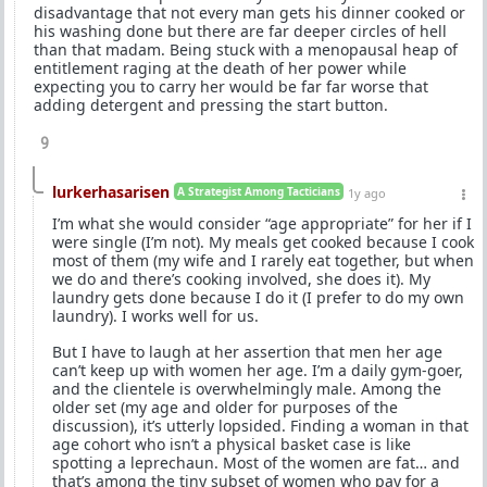
disadvantage that not every man gets his dinner cooked or
his washing done but there are far deeper circles of hell
than that madam. Being stuck with a menopausal heap of
entitlement raging at the death of her power while
expecting you to carry her would be far far worse that
adding detergent and pressing the start button.
9
lurkerhasarisen
A Strategist Among Tacticians
1y ago
I’m what she would consider “age appropriate” for her if I
were single (I’m not). My meals get cooked because I cook
most of them (my wife and I rarely eat together, but when
we do and there’s cooking involved, she does it). My
laundry gets done because I do it (I prefer to do my own
laundry). I works well for us.
But I have to laugh at her assertion that men her age
can’t keep up with women her age. I’m a daily gym-goer,
and the clientele is overwhelmingly male. Among the
older set (my age and older for purposes of the
discussion), it’s utterly lopsided. Finding a woman in that
age cohort who isn’t a physical basket case is like
spotting a leprechaun. Most of the women are fat… and
that’s among the tiny subset of women who pay for a