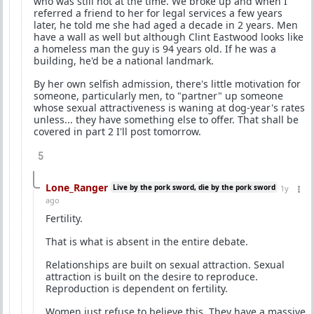
who was still hot at the time. We broke up and when I
referred a friend to her for legal services a few years
later, he told me she had aged a decade in 2 years. Men
have a wall as well but although Clint Eastwood looks like
a homeless man the guy is 94 years old. If he was a
building, he'd be a national landmark.
By her own selfish admission, there's little motivation for
someone, particularly men, to "partner" up someone
whose sexual attractiveness is waning at dog-year's rates
unless... they have something else to offer. That shall be
covered in part 2 I'll post tomorrow.
5
Lone_Ranger
Live by the pork sword, die by the pork sword
1y
ago
Fertility.
That is what is absent in the entire debate.
Relationships are built on sexual attraction. Sexual
attraction is built on the desire to reproduce.
Reproduction is dependent on fertility.
Women just refuse to believe this. They have a massive