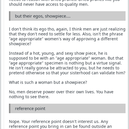
should never have access to quality men.
but their egos, showpiece....
I don't think its ego tho, again, I think men are just realizing
that they don't need to settle for less. Also, isn't the phrase
"age appropriate" women's way of approving a different
showpiece?
Instead of a hot, young, and sexy show piece, he is
supposed to be with an "age appropriate" woman. But that
"age appropriate" specimen is nothing but a virtue signal.
He isn't really gonna be attracted to you, but he needs to
pretend otherwise so that your sisterhood can validate him?
What is such a woman but a showpiece?
No, men deserve power over their own lives. You have
nothing to see there.
reference point
Nope. Your reference point doesn't interest us. Any
reference point you bring in can be found outside an