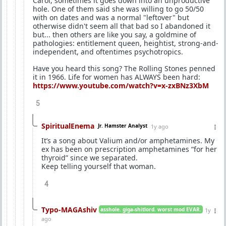
Carol, sometimes it goes down into an unproductive
hole. One of them said she was willing to go 50/50
with on dates and was a normal "leftover" but
otherwise didn't seem all that bad so I abandoned it
but... then others are like you say, a goldmine of
pathologies: entitlement queen, heightist, strong-and-
independent, and oftentimes psychotropics.
Have you heard this song? The Rolling Stones penned
it in 1966. Life for women has ALWAYS been hard:
https://www.youtube.com/watch?v=x-zxBNz3XbM
5
SpiritualEnema
Jr. Hamster Analyst
1y ago
It’s a song about Valium and/or amphetamines. My
ex has been on prescription amphetamines “for her
thyroid” since we separated.
Keep telling yourself that woman.
4
Typo-MAGAshiv
asshole. giga-shitlord. worst mod EVAR.
1y
ago