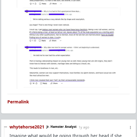
Permalink
whytehorse2021
Jr. Hamster Analyst
1y ago
Imagine what would be going through her head if she