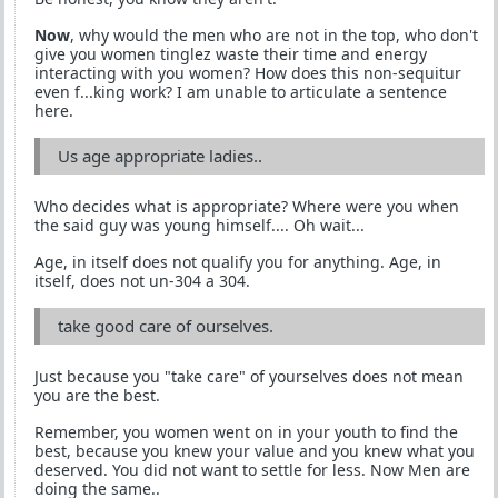
Now
, why would the men who are not in the top, who don't
give you women tinglez waste their time and energy
interacting with you women? How does this non-sequitur
even f...king work? I am unable to articulate a sentence
here.
Us age appropriate ladies..
Who decides what is appropriate? Where were you when
the said guy was young himself.... Oh wait...
Age, in itself does not qualify you for anything. Age, in
itself, does not un-304 a 304.
take good care of ourselves.
Just because you "take care" of yourselves does not mean
you are the best.
Remember, you women went on in your youth to find the
best, because you knew your value and you knew what you
deserved. You did not want to settle for less. Now Men are
doing the same..