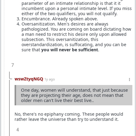
parameter of an intimate relationship is that it it
incumbent upon a personal intimate level. If you miss
either of the two qualifiers, you will not qualify.
Encumbrance. Already spoken above.
Oversanitization. Men's desires are always
pathologized. You are coming on board dictating how
a man need to restrict his desire only upon allowed
subsection. This oversanitization, this
overstandardization, is suffocating, and you can be
sure that
you will never be sufficient
.
7
wswZtyqNGQ
1y ago
One day, women will understand, that just because
they are projecting their age, does not mean that
older men can't live their best live..
No, there's no epiphany coming. These people would
rather leave the universe than try to understand it.
4