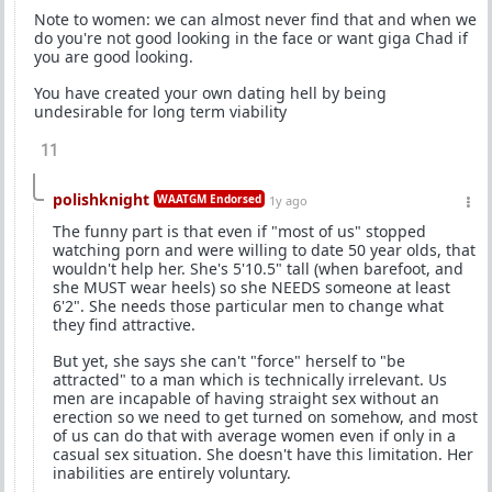
Note to women: we can almost never find that and when we
do you're not good looking in the face or want giga Chad if
you are good looking.
You have created your own dating hell by being
undesirable for long term viability
11
polishknight
WAATGM Endorsed
1y ago
The funny part is that even if "most of us" stopped
watching porn and were willing to date 50 year olds, that
wouldn't help her. She's 5'10.5" tall (when barefoot, and
she MUST wear heels) so she NEEDS someone at least
6'2". She needs those particular men to change what
they find attractive.
But yet, she says she can't "force" herself to "be
attracted" to a man which is technically irrelevant. Us
men are incapable of having straight sex without an
erection so we need to get turned on somehow, and most
of us can do that with average women even if only in a
casual sex situation. She doesn't have this limitation. Her
inabilities are entirely voluntary.