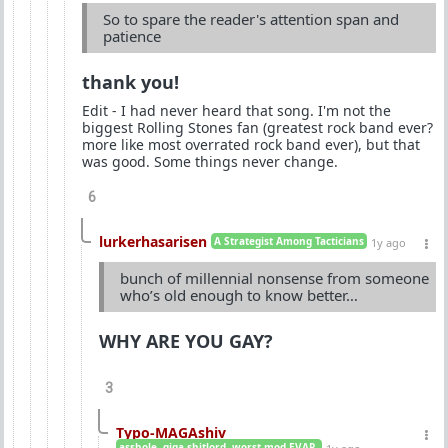
So to spare the reader's attention span and
patience
thank you!
Edit - I had never heard that song. I'm not the
biggest Rolling Stones fan (greatest rock band ever?
more like most overrated rock band ever), but that
was good. Some things never change.
6
lurkerhasarisen
A Strategist Among Tacticians
1y ago
bunch of millennial nonsense from someone
who’s old enough to know better…
WHY ARE YOU GAY?
3
Typo-MAGAshiv
asshole. giga-shitlord. worst mod EVAR.