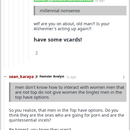
1y ago
millennial nonsense
wtf are you on about, old man?! Is your
Alzheimer's acting up again?!
have some vcards!
2
sean_karaya
Jr. Hamster Analyst
1y ago
men don't know how to interact with women men that
are not top do not give women the tinglez men in the
top have options
So you realize, that men in the Top have options. Do you
think they are the ones who are going for porn and are the
quintessential incels?
Be honest, you know they aren't.