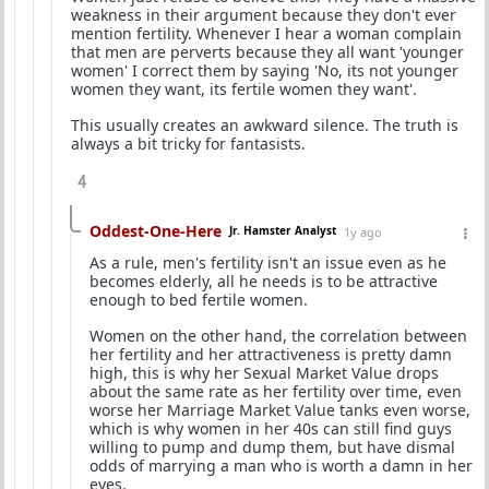
weakness in their argument because they don't ever
mention fertility. Whenever I hear a woman complain
that men are perverts because they all want 'younger
women' I correct them by saying 'No, its not younger
women they want, its fertile women they want'.
This usually creates an awkward silence. The truth is
always a bit tricky for fantasists.
4
Oddest-One-Here
Jr. Hamster Analyst
1y ago
As a rule, men's fertility isn't an issue even as he
becomes elderly, all he needs is to be attractive
enough to bed fertile women.
Women on the other hand, the correlation between
her fertility and her attractiveness is pretty damn
high, this is why her Sexual Market Value drops
about the same rate as her fertility over time, even
worse her Marriage Market Value tanks even worse,
which is why women in her 40s can still find guys
willing to pump and dump them, but have dismal
odds of marrying a man who is worth a damn in her
eyes.