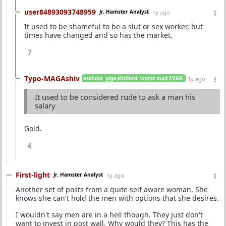
user84893093748959
Jr. Hamster Analyst
1y ago
It used to be shameful to be a slut or sex worker, but
times have changed and so has the market.
7
Typo-MAGAshiv
asshole. giga-shitlord. worst mod EVAR.
1y ago
It used to be considered rude to ask a man his
salary
Gold.
4
First-light
Jr. Hamster Analyst
1y ago
Another set of posts from a quite self aware woman. She
knows she can't hold the men with options that she desires.
I wouldn't say men are in a hell though. They just don't
want to invest in post wall. Why would they? This has the