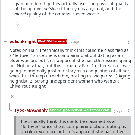
gym membership they actually use! The physical quality
of the options
outside
of the gym is abysmal, and the
moral
quality of the options is even worse.
6
polishknight
WAATGM Endorsed
1y ago
Notes on Flair: I technically think this could be classified as
a "leftover" since she is complaining about dating as an
older woman, but... it's apparent she has other issues going
on. Not only that, but this is merely Part 1 of her saga. I was
going to originally post her story as a compilation of all her
woes, but to keep it readable, posting in two parts: 1) Aging
heightist. 2) Strong, Independent woman who wants a
Chivalrous Knight.
8
Typo-MAGAshiv
asshole. giga-shitlord. worst mod EVAR.
1y ago
I technically think this could be classified as a
"leftover" since she is complaining about dating as
an older woman, but... it's apparent she has other