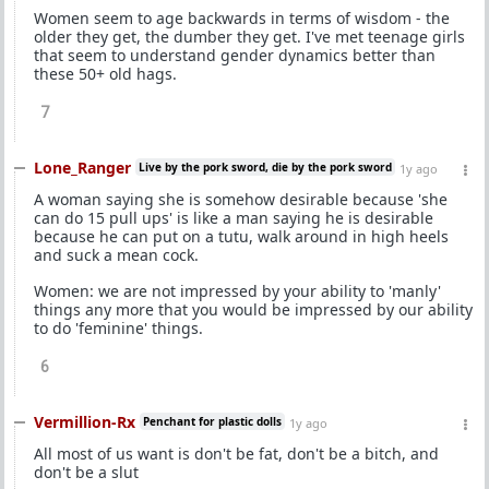
Women seem to age backwards in terms of wisdom - the
older they get, the dumber they get. I've met teenage girls
that seem to understand gender dynamics better than
these 50+ old hags.
7
Lone_Ranger
Live by the pork sword, die by the pork sword
1y ago
A woman saying she is somehow desirable because 'she
can do 15 pull ups' is like a man saying he is desirable
because he can put on a tutu, walk around in high heels
and suck a mean cock.
Women: we are not impressed by your ability to 'manly'
things any more that you would be impressed by our ability
to do 'feminine' things.
6
Vermillion-Rx
Penchant for plastic dolls
1y ago
All most of us want is don't be fat, don't be a bitch, and
don't be a slut