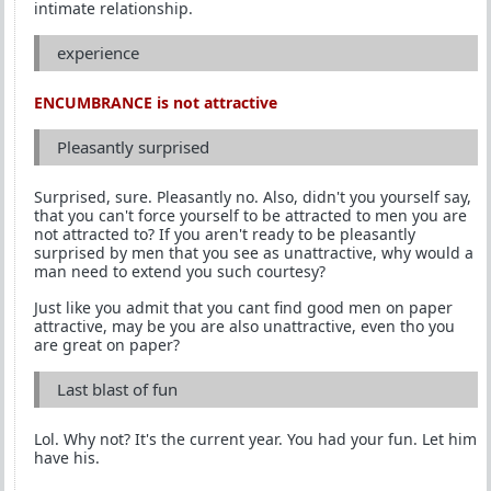
intimate relationship.
experience
ENCUMBRANCE is not attractive
Pleasantly surprised
Surprised, sure. Pleasantly no. Also, didn't you yourself say,
that you can't force yourself to be attracted to men you are
not attracted to? If you aren't ready to be pleasantly
surprised by men that you see as unattractive, why would a
man need to extend you such courtesy?
Just like you admit that you cant find good men on paper
attractive, may be you are also unattractive, even tho you
are great on paper?
Last blast of fun
Lol. Why not? It's the current year. You had your fun. Let him
have his.