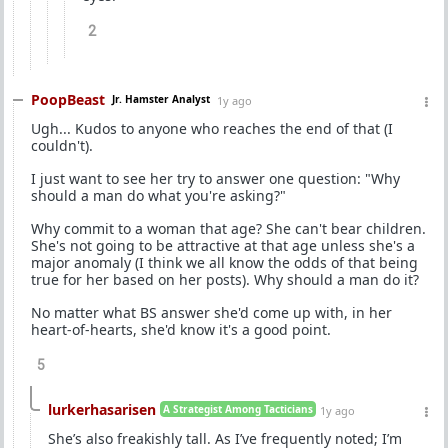
2
PoopBeast
Jr. Hamster Analyst
1y ago
Ugh... Kudos to anyone who reaches the end of that (I
couldn't).
I just want to see her try to answer one question: "Why
should a man do what you're asking?"
Why commit to a woman that age? She can't bear children.
She's not going to be attractive at that age unless she's a
major anomaly (I think we all know the odds of that being
true for her based on her posts). Why should a man do it?
No matter what BS answer she'd come up with, in her
heart-of-hearts, she'd know it's a good point.
5
lurkerhasarisen
A Strategist Among Tacticians
1y ago
She’s also freakishly tall. As I’ve frequently noted; I’m