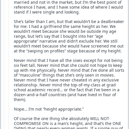
married and not in the market, but I’m the best point of
reference I have, and I have some idea of where I would
stand if I were single and looking.
She’s taller than I am, but that wouldn’t be a dealbreaker
for me: I had a girlfriend the same height as her. We
wouldn’t meet because she would be outside my age
range, but let’s say that I bought into her “age
appropriate” narrative and didn’t exclude her. We still
wouldn’t meet because she would have screened me out
at the “swiping on profiles” stage because of my height.
Never mind that I have all the sixes except for not being
six feet tall. Never mind that she could not hope to keep
up with me physically. Never mind that I’ve done all sorts
of “masculine” things that she’s only seen in movies.
Never mind that I have never cheated in any exclusive
relationship. Never mind the top-of-my-class at grad
school academic record… or the fact that I’ve been in a
dozen-and-a-half countries (and have lived in four of
them).
Nope… I’m not “height appropriate.”
Of course the one thing she absolutely WILL NOT
COMPROMISE ON is a man’s height, and that’s the ONE
THING that nearly every woman wants. If a single guy of