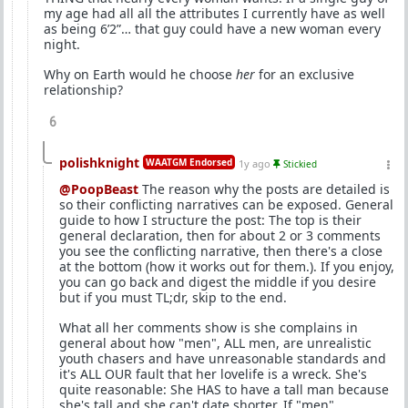
my age had all all the attributes I currently have as well
as being 6’2”… that guy could have a new woman every
night.
Why on Earth would he choose
her
for an exclusive
relationship?
6
polishknight
WAATGM Endorsed
1y ago
Stickied
@PoopBeast
The reason why the posts are detailed is
so their conflicting narratives can be exposed. General
guide to how I structure the post: The top is their
general declaration, then for about 2 or 3 comments
you see the conflicting narrative, then there's a close
at the bottom (how it works out for them.). If you enjoy,
you can go back and digest the middle if you desire
but if you must TL;dr, skip to the end.
What all her comments show is she complains in
general about how "men", ALL men, are unrealistic
youth chasers and have unreasonable standards and
it's ALL OUR fault that her lovelife is a wreck. She's
quite reasonable: She HAS to have a tall man because
she's tall and she can't date shorter. If "men",