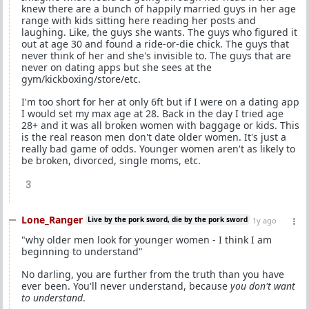
knew there are a bunch of happily married guys in her age
range with kids sitting here reading her posts and
laughing. Like, the guys she wants. The guys who figured it
out at age 30 and found a ride-or-die chick. The guys that
never think of her and she's invisible to. The guys that are
never on dating apps but she sees at the
gym/kickboxing/store/etc.
I'm too short for her at only 6ft but if I were on a dating app
I would set my max age at 28. Back in the day I tried age
28+ and it was all broken women with baggage or kids. This
is the real reason men don't date older women. It's just a
really bad game of odds. Younger women aren't as likely to
be broken, divorced, single moms, etc.
3
Lone_Ranger
Live by the pork sword, die by the pork sword
1y ago
"why older men look for younger women - I think I am
beginning to understand"
No darling, you are further from the truth than you have
ever been. You'll never understand, because
you don't want
to understand
.