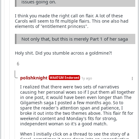
issues going on.
I think you made the right call on flair. A lot of these
Carols will seem to fit multiple flairs. This one also had
elements of "entitlement princess".
Not only that, but this is merely Part 1 of her saga
Holy shit. Did you stumble across a goldmine?!
6
polishknight
WAATGM Endorsed
1y ago
I realized that there were two sets of narratives
causing her personal woes so if I put them all together
in one post, it would have been even longer than The
Gilgamesh saga I posted a few months ago. So to
spare the reader's attention span and patience, I
broke it out into the two themes above. This flair fit for
weekend content and Monday's fits for strong,
independent woman so it's a good match.
When I initially click on a thread to see the story of a