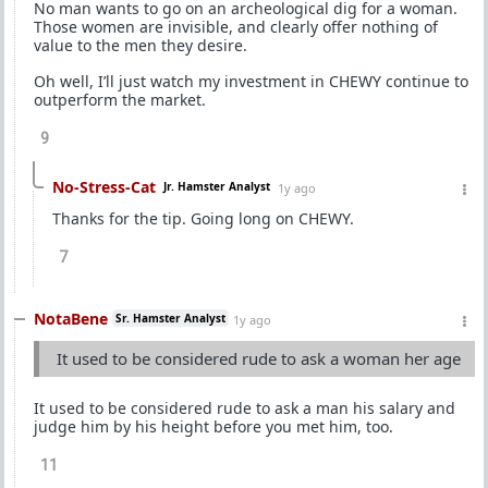
No man wants to go on an archeological dig for a woman.
Those women are invisible, and clearly offer nothing of
value to the men they desire.
Oh well, I’ll just watch my investment in CHEWY continue to
outperform the market.
9
No-Stress-Cat
Jr. Hamster Analyst
1y ago
Thanks for the tip. Going long on CHEWY.
7
NotaBene
Sr. Hamster Analyst
1y ago
It used to be considered rude to ask a woman her age
It used to be considered rude to ask a man his salary and
judge him by his height before you met him, too.
11