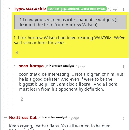
Typo-MAGAshiv
asshole. giga-shitlord. worst mod EVAR.
1y ago
I know you see men as interchangable widgets (i
learned the term from Andrew Wilson)
I think Andrew Wilson had been reading WAATGM. We've
said similar here for
years
.
4
sean_karaya
Jr. Hamster Analyst
1y ago
oooh that'd be interesting ... Not a big fan of him, but
he is a good debater. And even if were to be the
biggest blue piller, I am also a liberal. And a liberal
must learn from his opponent by definition.
2
No-Stress-Cat
Jr. Hamster Analyst
1y ago
Keep crying, leather flaps. You all wanted to be men.