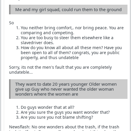
Me and my girl squad, could run them to the ground
So
You neither bring comfort,. nor bring peace. You are
comparing and competing.
You are too busy to steer them elsewhere like a
slavedriver does.
How do you know all about all these men? Have you
been open to all of them? congrats, you are public
property, and thus undateble
Sorry, its not the men's fault that you are completely
undateble...
They want to date 20 years younger Older women
give up Guy who never wanted the older woman
wonders where the women are
Do guys wonder that at all?
Are you sure the guys you want wonder that?
Are you sure you not blame shifting?
Newsflash: No one wonders about the trash, if the trash