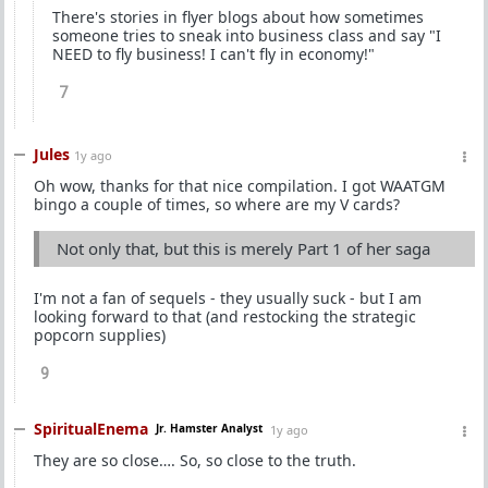
There's stories in flyer blogs about how sometimes
someone tries to sneak into business class and say "I
NEED to fly business! I can't fly in economy!"
7
Jules
1y ago
Oh wow, thanks for that nice compilation. I got WAATGM
bingo a couple of times, so where are my V cards?
Not only that, but this is merely Part 1 of her saga
I'm not a fan of sequels - they usually suck - but I am
looking forward to that (and restocking the strategic
popcorn supplies)
9
SpiritualEnema
Jr. Hamster Analyst
1y ago
They are so close…. So, so close to the truth.