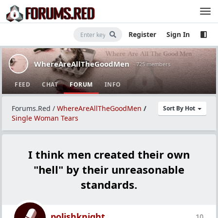
Register
Sign In
WhereAreAllTheGoodMen
· 725 members
FEED
CHAT
FORUM
INFO
Forums.Red
/
WhereAreAllTheGoodMen
/
Sort By Hot
Single Woman Tears
I think men created their own
"hell" by their unreasonable
standards.
polishknight
10