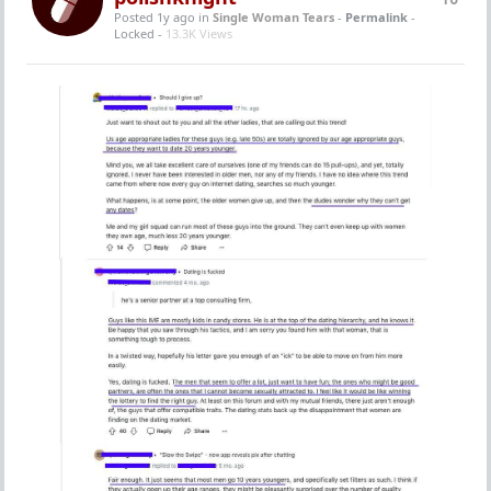
Posted 1y ago
in
Single Woman Tears
-
Permalink
-
Locked -
13.3K Views