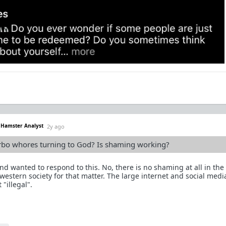
. Hamster Analyst
2y ago
urbo whores turning to God? Is shaming working?
and wanted to respond to this. No, there is no shaming at all in th
 western society for that matter. The large internet and social medi
"illegal".