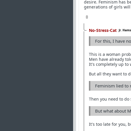
desire. Feminism has be
generations of girls will
8
No-Stress-Cat
Jr. Hams
For this, I have n
This is a woman prob
Men have already tol
It's completely up to
But all they want to do
Feminism lied to m
Then you need to do 
But what about M
It's too late for you,