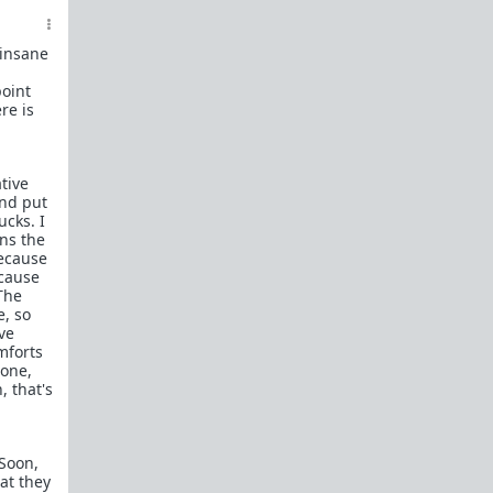
decent guy".
(
Examples
,
details
)
5b. No posts of women who are merely fat,
post-wall, unattractive, seeking sex or
 insane
money, nor women merely behaving badly.
point
(Examples
NOT allowed
)
re is
6.
No personal information
in dating
profiles or social media accounts. Take a
screenshot and censor all names, social
media, hometown, school, and place of
tive
work. Additionally,
censor any children's
and put
faces
if their mommy included them in any
ucks. I
profile photos.
ons the
because
7. No links to any subreddits or websites,
ecause
nor crossposts where the OP is a woman.
The
For articles use
archive.is
. For Reddit use a
e, so
censored screenshot
. Screenshots must
ve
contain the full story.
No links to any
mforts
women's Youtube, TikTok, etc. videos
.
done,
Use
Streamable.com
to upload videos
, that's
after censoring them through
Musicaldown.com
.
8. We accept images from Imgur, Postimage,
 Soon,
and ImgBB.
at they
9. Other content may be posted on the weekends.