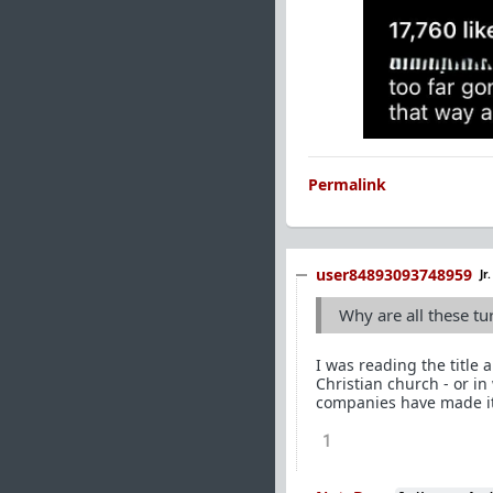
Permalink
user84893093748959
Jr
Why are all these t
I was reading the title 
Christian church - or in
companies have made it 
1