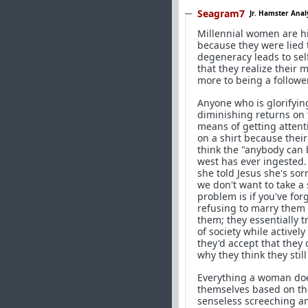
Seagram7
Jr. Hamster Anal
Millennial women are hi
because they were lied t
degeneracy leads to self
that they realize their m
more to being a follower
Anyone who is glorifyin
diminishing returns on 
means of getting attent
on a shirt because thei
think the "anybody can b
west has ever ingested
she told Jesus she's sor
we don't want to take a
problem is if you've fo
refusing to marry them 
them; they essentially t
of society while activel
they'd accept that they 
why they think they stil
Everything a woman does 
themselves based on the
senseless screeching an