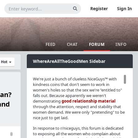
Register
Sign In
FEED
CHAT
FORUM
INFO
WhereAreAllTheGoodMen Sidebar
y Hot
We're just a bunch of clueless NiceGuys™ with
kindness coins that don't seem to work in
women's holes so that the sex we're "entitled to"
man?
falls out. Because apparently we weren't
demonstrating
good relationship material
and
through the attention, respect and stability that
women demand. We were only "pretending" to be
nice just to get laid.
In response to r/niceguys, this forum is dedicated
to exposing all the women who complain about
8