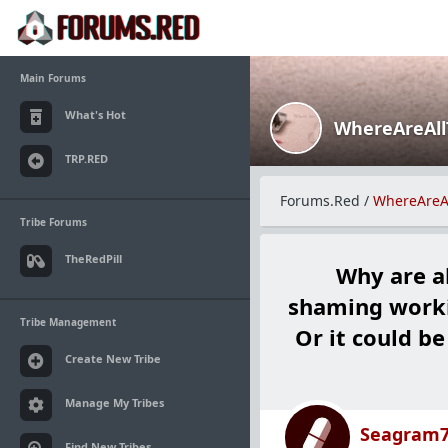
Main Forums
What's Hot
WhereAreAl
TRP.RED
Forums.Red
/
WhereAreA
Tribe Forums
TheRedPill
Why are a
shaming worki
Tribe Management
Or it could be
Create New Tribe
Manage My Tribes
Seagram
Find New Tribes