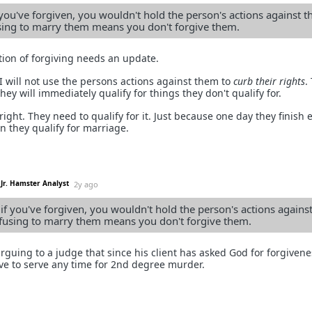
 you've forgiven, you wouldn't hold the person's actions against 
sing to marry them means you don't forgive them.
ition of forgiving needs an update.
 I will not use the persons actions against them to
curb their rights
.
ey will immediately qualify for things they don't qualify for.
right. They need to qualify for it. Just because one day they finish e
 they qualify for marriage.
Jr. Hamster Analyst
2y ago
if you've forgiven, you wouldn't hold the person's actions agains
fusing to marry them means you don't forgive them.
rguing to a judge that since his client has asked God for forgivene
ave to serve any time for 2nd degree murder.