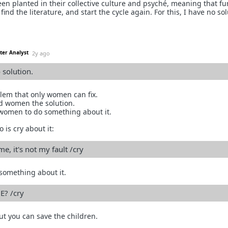
en planted in their collective culture and psyché, meaning that fu
 find the literature, and start the cycle again. For this, I have no sol
ter Analyst
2y ago
o solution.
lem that only women can fix.
d women the solution.
 women to do something about it.
 is cry about it:
e, it's not my fault /cry
something about it.
E? /cry
 but you can save the children.