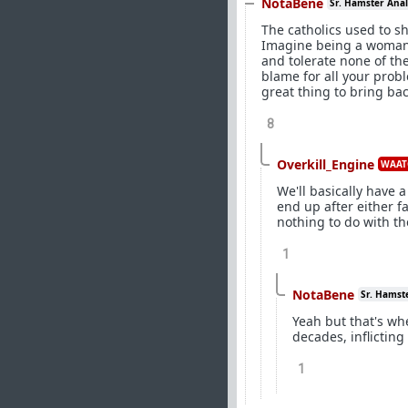
NotaBene
Sr. Hamster Anal
The catholics used to sh
Imagine being a woman i
and tolerate none of th
blame for all your problem
great thing to bring bac
8
Overkill_Engine
WAAT
We'll basically have 
end up after either fa
nothing to do with t
1
NotaBene
Sr. Hamst
Yeah but that's wh
decades, inflicting
1