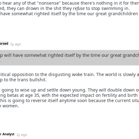
o hear any of that "nonsense" because there's nothing in it for the
ed, they can drown in the shit they
refuse
to stop swimming in.
l have somewhat righted itself by the time our great grandchildren
orsed
2y ago
p will have somewhat righted itself by the time our great grandc
.
olitical opposition to the disgusting woke train. The world is slowly 
 to the trans bullshit.
going to wise up and settle down young. They will double down o
g betas at age 35, with the expected impact on fertility and birth 
his is going to reverse itself anytime soon because the current situ
th women.
r Analyst
2y ago