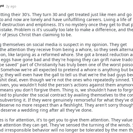
yst
2y ago
tting their 30's. They turn 30 and get treated just like men and go
o and now are lonely and have unfulfilling careers. Living a life of
 destruction and emptiness. It's no mystery once they get to that 
istake. Problem is it's usually too late to make a difference, and the
 of Jesus Christ than claiming to be.
g themselves on social media is suspect in my opinion. They get
the attention they receive from being a whore, so they seek alterna
ion, like larping as a reformed whore. She got a breast reduction 
r eggs have gone bad and they're hoping they can grift naive tradc
e saved" part of Christianity has truly been one of the worst pois
. Somehow we're all expected to pretend a whore is anything but 
ry; they will even have the gall to tell us that we're the bad guys b
 shit deal, even though we're not the ones who repeatedly sinned. 
rgiven, you wouldn't hold the person's actions against them anymor
means you don't forgive them. Thing is, we shouldn't have to forgi
ried to plunder the social contract by availing themselves to the co
y subverting it. If they were genuinely remorseful for what they've 
deserve no more respect than a fleshlight. They aren't sorry though
l deserve a wedding ring after all they've done.
is for attention, it's to get you to give them attention. They value
 attention they can get. They've sensed the turning of the winds.
d irresponsible behavior will no longer be tolerated by the men th