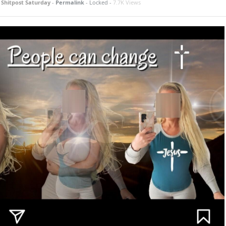
n
Shitpost Saturday
-
Permalink
- Locked -
7.7K Views