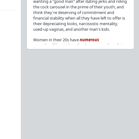
wanting a "good man" after dating jerks and riding
the cock carousel in the prime of their youth, and
think they're deserving of commitment and
financial stability when all they have left to offer is
their depreciating looks, narcissistic mentality,
used-up vaginas, and another man's kids.
Women in their 20s have
numerous
opportunities
to date the decent men they claim
to want, but many
reject
or
friendzone
these
men for jerks and promiscuity. She
takes
advantage
of a good dude's kindness for
attention and favors, then
accuses
him of being a
bad person who thinks he's entitled to sex.
But when she's in her 30s with
depreciating
looks
, jerks who
won't commit
, the likelihood of
being a
single mom
, and the social pressure from
her
married friends
, she asks "Where have all the
good men gone?"[
1
][
2
] Funny how back when she
was chasing the bad boys
"Being nice is the bare
minimum"
, but now that she's past her prime and
needs a bailout, she wants a man with
nice guy
traits
.