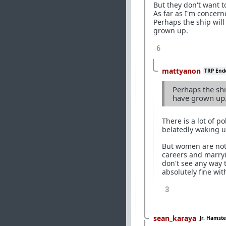
But they don't want t
As far as I'm concern
Perhaps the ship wil
grown up.
6
mattyanon
TRP End
Perhaps the shi
have grown up
There is a lot of p
belatedly waking up
But women are not 
careers and marryin
don't see any way t
absolutely fine wi
3
sean_karaya
Jr. Hamste