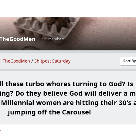
lTheGoodMen
· 725 members
llTheGoodMen
/
Shitpost Saturday
Sort B
ll these turbo whores turning to God? Is
ng? Do they believe God will deliver a 
 Millennial women are hitting their 30's 
jumping off the Carousel
7