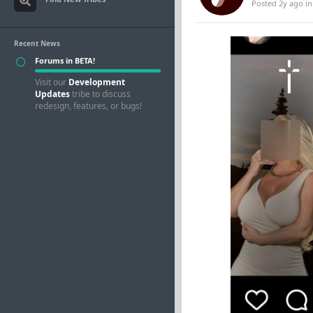
Posted 2y ago
i
Recent News
Forums in BETA!
Visit our
Development
Updates
tribe to discuss
redesign, features, or bugs!