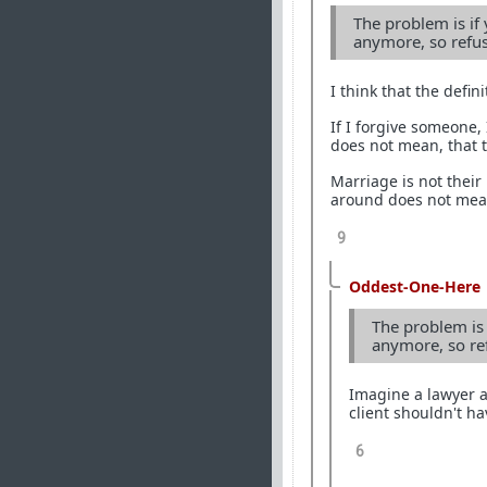
The problem is if
anymore, so refu
I think that the defin
If I forgive someone,
does not mean, that th
Marriage is not their 
around does not mean
9
Oddest-One-Here
The problem is 
anymore, so re
Imagine a lawyer a
client shouldn't h
6