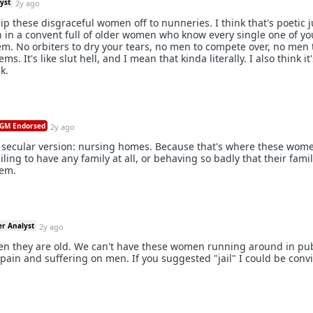
yst
2y ago
ip these disgraceful women off to nunneries. I think that's poetic j
n a convent full of older women who know every single one of you
em. No orbiters to dry your tears, no men to compete over, no men 
s. It's like slut hell, and I mean that kinda literally. I also think it'
k.
GM Endorsed
2y ago
a secular version: nursing homes. Because that's where these wome
iling to have any family at all, or behaving so badly that their fami
hem.
er Analyst
2y ago
en they are old. We can't have these women running around in pub
 pain and suffering on men. If you suggested "jail" I could be conv