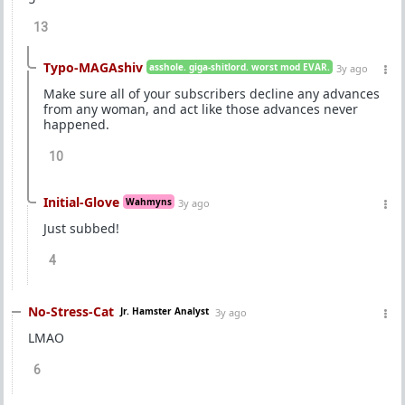
13
Typo-MAGAshiv
asshole. giga-shitlord. worst mod EVAR.
3y ago
Make sure all of your subscribers decline any advances
from any woman, and act like those advances never
happened.
10
Initial-Glove
Wahmyns
3y ago
Just subbed!
4
No-Stress-Cat
Jr. Hamster Analyst
3y ago
LMAO
6