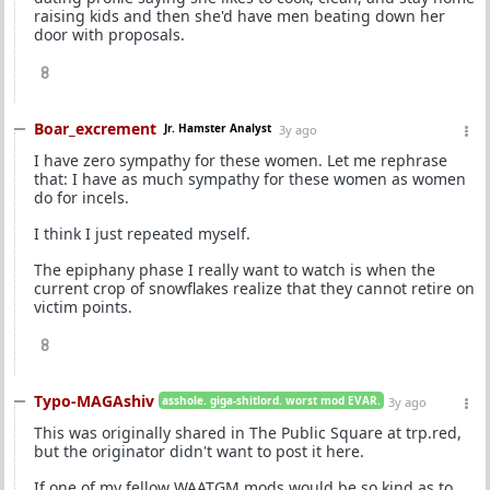
raising kids and then she'd have men beating down her
door with proposals.
8
Boar_excrement
Jr. Hamster Analyst
3y ago
I have zero sympathy for these women. Let me rephrase
that: I have as much sympathy for these women as women
do for incels.
I think I just repeated myself.
The epiphany phase I really want to watch is when the
current crop of snowflakes realize that they cannot retire on
victim points.
8
Typo-MAGAshiv
asshole. giga-shitlord. worst mod EVAR.
3y ago
This was originally shared in The Public Square at trp.red,
but the originator didn't want to post it here.
If one of my fellow WAATGM mods would be so kind as to