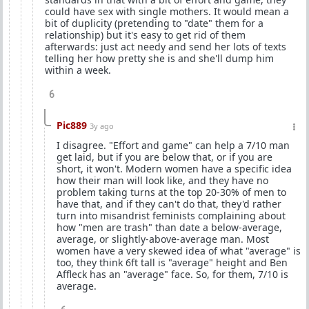
could have sex with single mothers. It would mean a
bit of duplicity (pretending to "date" them for a
relationship) but it's easy to get rid of them
afterwards: just act needy and send her lots of texts
telling her how pretty she is and she'll dump him
within a week.
6
Pic889
3y ago
I disagree. "Effort and game" can help a 7/10 man
get laid, but if you are below that, or if you are
short, it won't. Modern women have a specific idea
how their man will look like, and they have no
problem taking turns at the top 20-30% of men to
have that, and if they can't do that, they'd rather
turn into misandrist feminists complaining about
how "men are trash" than date a below-average,
average, or slightly-above-average man. Most
women have a very skewed idea of what "average" is
too, they think 6ft tall is "average" height and Ben
Affleck has an "average" face. So, for them, 7/10 is
average.