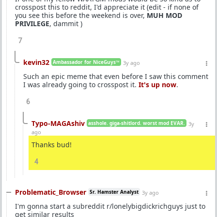
crosspost this to reddit, I'd appreciate it (edit - if none of
you see this before the weekend is over,
MUH MOD
PRIVILEGE
, dammit )
7
kevin32
Ambassador for NiceGuys™
3y ago
Such an epic meme that even before I saw this comment
I was already going to crosspost it.
It's up now
.
6
Typo-MAGAshiv
asshole. giga-shitlord. worst mod EVAR.
3y
ago
Thanks bud!
4
Problematic_Browser
Sr. Hamster Analyst
3y ago
I'm gonna start a subreddit r/lonelybigdickrichguys just to
get similar results