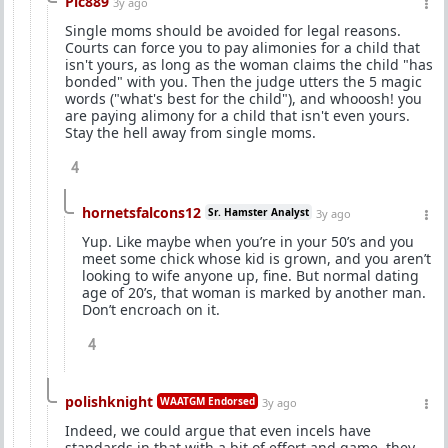
Pic889
3y ago
Single moms should be avoided for legal reasons.
Courts can force you to pay alimonies for a child that
isn't yours, as long as the woman claims the child "has
bonded" with you. Then the judge utters the 5 magic
words ("what's best for the child"), and whooosh! you
are paying alimony for a child that isn't even yours.
Stay the hell away from single moms.
4
hornetsfalcons12
Sr. Hamster Analyst
3y ago
Yup. Like maybe when you’re in your 50’s and you
meet some chick whose kid is grown, and you aren’t
looking to wife anyone up, fine. But normal dating
age of 20’s, that woman is marked by another man.
Don’t encroach on it.
4
polishknight
WAATGM Endorsed
3y ago
Indeed, we could argue that even incels have
standards in that with a bit of effort and game, they