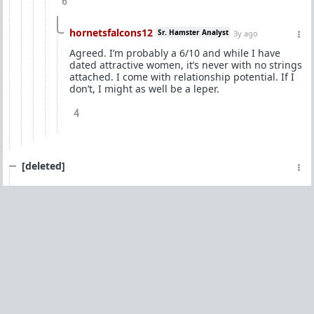
6
hornetsfalcons12
Sr. Hamster Analyst
3y ago
Agreed. I’m probably a 6/10 and while I have
dated attractive women, it’s never with no strings
attached. I come with relationship potential. If I
don’t, I might as well be a leper.
4
[deleted]