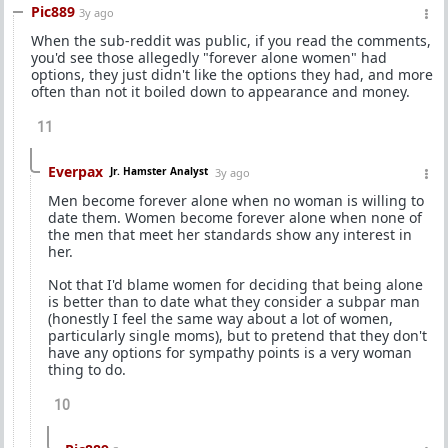
Pic889
3y ago
When the sub-reddit was public, if you read the comments,
you'd see those allegedly "forever alone women" had
options, they just didn't like the options they had, and more
often than not it boiled down to appearance and money.
11
Everpax
Jr. Hamster Analyst
3y ago
Men become forever alone when no woman is willing to
date them. Women become forever alone when none of
the men that meet her standards show any interest in
her.
Not that I'd blame women for deciding that being alone
is better than to date what they consider a subpar man
(honestly I feel the same way about a lot of women,
particularly single moms), but to pretend that they don't
have any options for sympathy points is a very woman
thing to do.
10