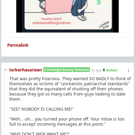
Permalink
lurkerhasarisen
A Strategist Among Tacticians
3y ago
Stickied
That was pretty hilarious. They wanted SO BADLY to think of
themselves as victims of "unrealistic patriarchal standards"
that they did the equivalent of shutting off their phones
because they got so many calls from guys looking to date
them.
"SEE? NOBODY IS CALLING ME!"
"Well... uh... you turned your phone off. Your inbox is too
full to accept incoming messages at this point."
"WHY DON'T MEN WANT ME?"