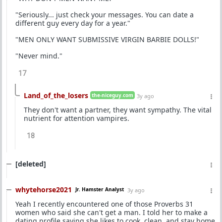
"Seriously... just check your messages. You can date a
different guy every day for a year."
"MEN ONLY WANT SUBMISSIVE VIRGIN BARBIE DOLLS!"
"Never mind."
17
Land_of_the_losers
the-niceguy.com
3y ago
They don't want a partner, they want sympathy. The vital
nutrient for attention vampires.
18
[deleted]
whytehorse2021
Jr. Hamster Analyst
3y ago
Yeah I recently encountered one of those Proverbs 31
women who said she can't get a man. I told her to make a
dating profile saying she likes to cook, clean, and stay home