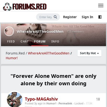
Register
Sign In
WhereAreAllTheGoodMen
· 725 members
FEED
CHAT
FORUM
INFO
Forums.Red
/
WhereAreAllTheGoodMen
/
Sort By Hot
Humor!
"Forever Alone Women" are only
alone by their own doing
Typo-MAGAshiv
18
Posted 3y ago
in
Humor!
-
Permalink
- Locked -
17.9K
Views