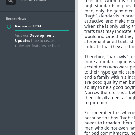
rejecting. Often this is 
high standards implies th
men, only the good men a
"high" standards in pract
Recent News
attractive, and make mo
when she is only using th
Forums in BETA!
traits that may indicate 
Visit our
Development
would indicate that they
Updates
tribe to discuss
aforementioned traits she
redesign, features, or bugs!
indicate that they are hi
Therefore, "narrowly" be
more abundant options w
accept men who were per
to their hypergamic sta
and a family with his in
are good quality men but 
ability to be a good boy
Narrow therefore is a bet
theoretically meet a "hi
requirement.
So remember this wheneve
because she has "high st
needs to broaden them. I
men who do not even have
for bad commitments, her