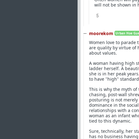
will not be shown in 
5
moorekom
Urban Hoe Guer
Women love to parade th
are quality by virtue o
about values.
A woman having high sta
ladder herself. A beau
she is in her peak years
to have "high" standard
This is why the myth of
chasing, post-wall shre
posturing is not merely 
dominance in the social
relationships with a c
woman as an infant who 
tied to this dynamic.
Sure, technically, her s
has no business having t