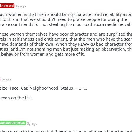
Endorsed
4y ago
ch women is that men should bring character and reliability as a 
c to this in that we shouldn't need to praise people for doing the
aise our friends for not stealing from our bathroom medicine cab
these women themselves have poor character and are surprised tha
els in selfishness and entitlement, that the men who have the sca
e have demands of their own. When they REWARD bad character fr
ust as, and I'm not shaming men but just making an observation, th
behavior from women and gets more of it.
5y ago
ize. Face. Car. Neighborhood. Status ... ... ...
even on the list.
alrous Christian
5y ago
lip service to the idea that they want a man of good character, but