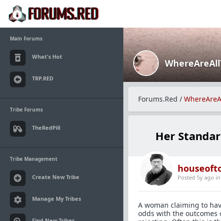
Main Forums
What's Hot
WhereAreAl
TRP.RED
Forums.Red
/
WhereAreA
Tribe Forums
TheRedPill
Her Standar
Tribe Management
houseofto
Create New Tribe
Posted 5y ago
i
Manage My Tribes
A woman claiming to hav
odds with the outcomes 
Find New Tribes