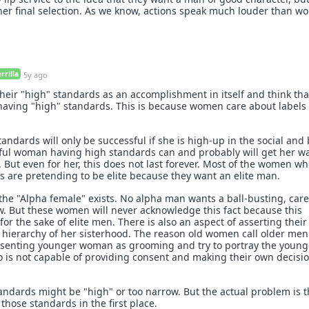
her final selection. As we know, actions speak much louder than wo
rilla
5y ago
eir "high" standards as an accomplishment in itself and think tha
f having "high" standards. This is because women care about labels
ndards will only be successful if she is high-up in the social and
tiful woman having high standards can and probably will get her 
. But even for her, this does not last forever. Most of the women w
s are pretending to be elite because they want an elite man.
 the "Alpha female" exists. No alpha man wants a ball-busting, care
w. But these women will never acknowledge this fact because this
for the sake of elite men. There is also an aspect of asserting their
 hierarchy of her sisterhood. The reason old women call older me
onsenting younger woman as grooming and try to portray the young
is not capable of providing consent and making their own decisio
tandards might be "high" or too narrow. But the actual problem is 
hose standards in the first place.