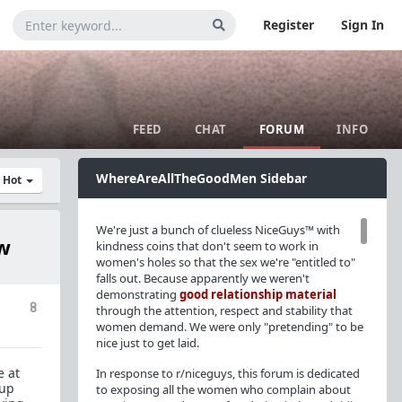
Register
Sign In
FEED
CHAT
FORUM
INFO
WhereAreAllTheGoodMen Sidebar
y Hot
We're just a bunch of clueless NiceGuys™ with
ow
kindness coins that don't seem to work in
women's holes so that the sex we're "entitled to"
falls out. Because apparently we weren't
demonstrating
good relationship material
8
through the attention, respect and stability that
women demand. We were only "pretending" to be
nice just to get laid.
e at
In response to r/niceguys, this forum is dedicated
 up
to exposing all the women who complain about