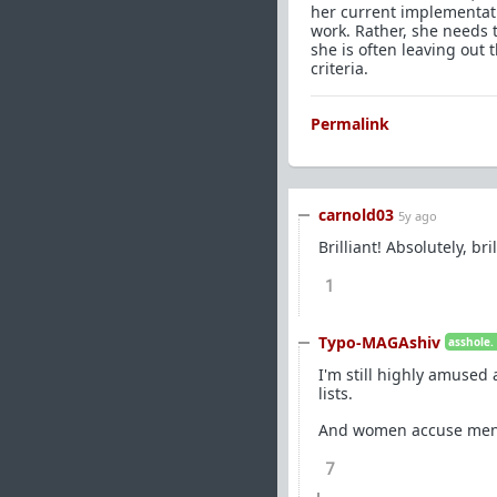
her current implementati
work. Rather, she needs t
she is often leaving out t
criteria.
Permalink
carnold03
5y ago
Brilliant! Absolutely, bril
1
Typo-MAGAshiv
asshole.
I'm still highly amused 
lists.
And women accuse men o
7