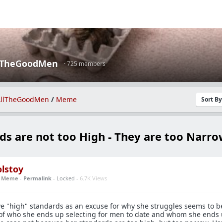
lTheGoodMen
· 725 members
llTheGoodMen
/
Meme
Sort B
ds are not too High - They are too Narr
lstoy
n
Meme
-
Permalink
- Locked -
6.7K Views
e "high" standards as an excuse for why she struggles seems to b
of who she ends up selecting for men to date and whom she ends