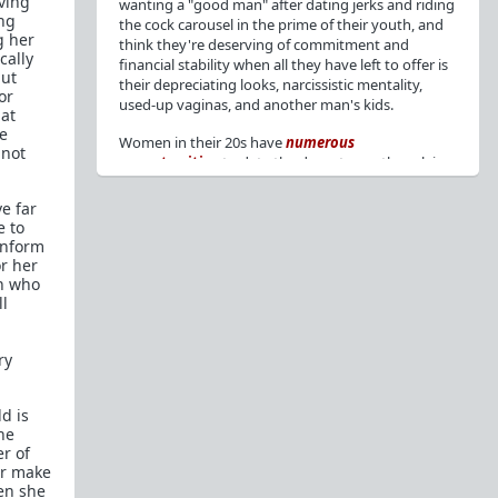
aving
wanting a "good man" after dating jerks and riding
ing
the cock carousel in the prime of their youth, and
g her
think they're deserving of commitment and
cally
financial stability when all they have left to offer is
but
their depreciating looks, narcissistic mentality,
or
used-up vaginas, and another man's kids.
hat
se
Women in their 20s have
numerous
 not
opportunities
to date the decent men they claim
to want, but many
reject
or
friendzone
these
men for jerks and promiscuity. She
takes
e far
advantage
of a good dude's kindness for
e to
attention and favors, then
accuses
him of being a
onform
bad person who thinks he's entitled to sex.
or her
en who
But when she's in her 30s with
depreciating
ll
looks
, jerks who
won't commit
, the likelihood of
being a
single mom
, and the social pressure from
ry
her
married friends
, she asks "Where have all the
good men gone?"[
1
][
2
] Funny how back when she
was chasing the bad boys
"Being nice is the bare
d is
minimum"
, but now that she's past her prime and
he
needs a bailout, she wants a man with
nice guy
r of
traits
.
or make
en she