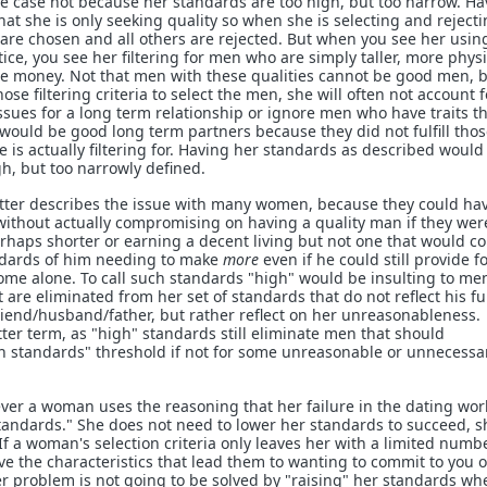
the case not because her standards are too high, but too narrow. H
at she is only seeking quality so when she is selecting and reject
re chosen and all others are rejected. But when you see her usin
ice, you see her filtering for men who are simply taller, more physi
re money. Not that men with these qualities cannot be good men, 
ose filtering criteria to select the men, she will often not account f
issues for a long term relationship or ignore men who have traits t
 would be good long term partners because they did not fulfill tho
 is actually filtering for. Having her standards as described would
gh, but too narrowly defined.
tter describes the issue with many women, because they could hav
ithout actually compromising on having a quality man if they wer
haps shorter or earning a decent living but not one that would c
ndards of him needing to make
more
even if he could still provide f
come alone. To call such standards "high" would be insulting to m
are eliminated from her set of standards that do not reflect his fu
friend/husband/father, but rather reflect on her unreasonableness.
ter term, as "high" standards still eliminate men that should
gh standards" threshold if not for some unreasonable or unnecessa
r a woman uses the reasoning that her failure in the dating worl
andards." She does not need to lower her standards to succeed, s
f a woman's selection criteria only leaves her with a limited numbe
 the characteristics that lead them to wanting to commit to you 
 problem is not going to be solved by "raising" her standards wh