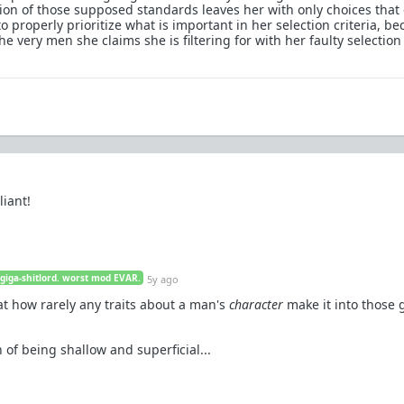
on of those supposed standards leaves her with only choices that
o properly prioritize what is important in her selection criteria, b
he very men she claims she is filtering for with her faulty selection
liant!
 giga-shitlord. worst mod EVAR.
5y ago
at how rarely any traits about a man's
character
make it into those 
f being shallow and superficial...