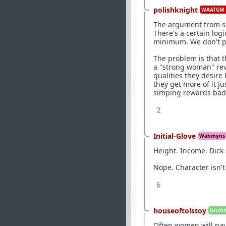
polishknight
WAATGM 
The argument from su
There's a certain logi
minimum. We don't pr
The problem is that 
a "strong woman" rev
qualities they desir
they get more of it j
simping rewards bad 
2
Initial-Glove
Wahmyns
Height. Income. Dick s
Nope. Character isn't 
6
houseoftolstoy
Unchiv
Often women will pay 