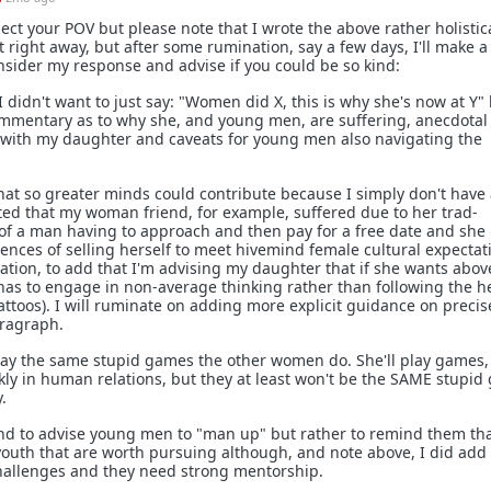
ect your POV but please note that I wrote the above rather holistic
it right away, but after some rumination, say a few days, I'll make a
nsider my response and advise if you could be so kind:
I didn't want to just say: "Women did X, this is why she's now at Y" 
mmentary as to why she, and young men, are suffering, anecdotal 
with my daughter and caveats for young men also navigating the
at so greater minds could contribute because I simply don't have 
ted that my woman friend, for example, suffered due to her trad-
 of a man having to approach and then pay for a free date and she
nces of selling herself to meet hivemind female cultural expectatio
ination, to add that I'm advising my daughter that if she wants abov
 has to engage in non-average thinking rather than following the 
ttoos). I will ruminate on adding more explicit guidance on precis
aragraph.
ay the same stupid games the other women do. She'll play games,
nkly in human relations, but they at least won't be the SAME stupi
.
tend to advise young men to "man up" but rather to remind them th
youth that are worth pursuing although, and note above, I did add 
challenges and they need strong mentorship.