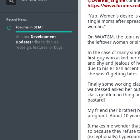
@Overkill_Engine
commen
https://www.forums.re
“Yup. Women's desire is 
Recent News
single moms after spread
woman.”
Forums in BETA!
On WAATGM, the topic is
Visit our
Development
the leftover women or s
Updates
tribe to discuss
redesign, features, or bugs!
In the case of many sing
first guy who asked her o
and shy and jealous of h
due to his British accent
she wasn’t getting bites.
Finally some working cl
waitressed asked her ou
class gentleman thing a
bastard!
My friend (her brother) 
pregnant. About 10 years
It makes me wonder that
so because they refuse t
(exceptionally) hypergam