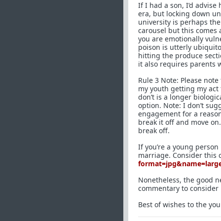
If I had a son, I’d advise 
era, but locking down un
university is perhaps the
carousel but this comes 
you are emotionally vuln
poison is utterly ubiquit
hitting the produce secti
it also requires parents 
Rule 3 Note: Please note
my youth getting my act 
don’t is a longer biologic
option. Note: I don’t sug
engagement for a reason:
break it off and move on
break off.
If you’re a young person r
marriage. Consider this 
format=jpg&name=larg
Nonetheless, the good new
commentary to consider 
Best of wishes to the y