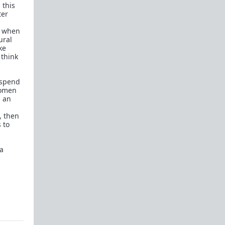
 this
ter
n when
ural
ke
 think
.
 spend
women
s an
, then
 to
 a