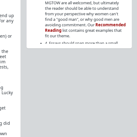
MGTOW are all welcomed, but ultimately
the reader should be able to understand
from your perspective why women can't
 end up
find a "good man", or why good men are
for any
avoiding commitment. Our
Recommended
Reading
list contains great examples that
en) or
fit our theme.
4. Essays should span more than a small
paragraph. Short, low-effort posts will be
 the
removed.
eet
him
5. No debate posts ("What do you guys
ests,
think of x?"), or posts seeking advice on
relationships or personal matters.
6. Articles from the internet are allowed
e
provided it fits the theme, but cite the
ng
source at the top of the post, followed by
 Lucky
your analysis/perspective. (
Example
)
7. Endorsed members may crosspost their essay
to
WhereAreAllTheGoodMen
for greater
get
visibility on the weekends, but PM the mods so
that we can allow the crosspost.
g did
Content Archive:
 own
https://theredarchive.com/r/WhereAllTheGoodMenAr