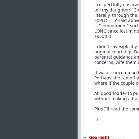
I respectfully observe
tell my daughter: "Go
literally, through the
EXPLICITLY said above
is "commitment" such 
LONG since lost mine!
1950's!!!
I didn't say explicitly
original courtship: D
parental guidance an
concerns, wife them 
It wasn't uncommon ba
Perhaps she ran off w
where if the couple o
All good fodder to pu
without making a hug
Plus I'll read the co
1
GeorgeIII
2mo ago