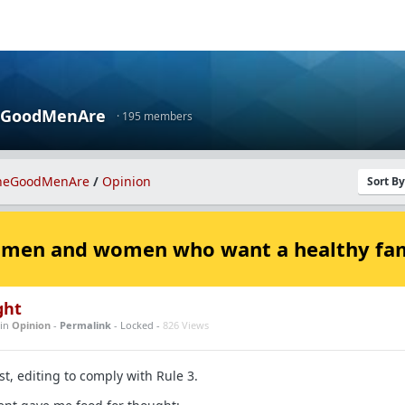
eGoodMenAre
· 195 members
heGoodMenAre
/
Opinion
Sort B
 men and women who want a healthy fa
ght
in
Opinion
-
Permalink
- Locked -
826 Views
t, editing to comply with Rule 3.