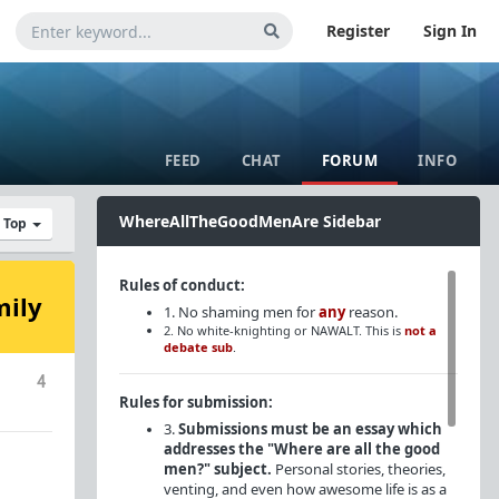
Register
Sign In
FEED
CHAT
FORUM
INFO
WhereAllTheGoodMenAre Sidebar
y Top
Rules of conduct:
mily
1. No shaming men for
any
reason.
2. No white-knighting or NAWALT. This is
not a
debate sub
.
4
Rules for submission:
3.
Submissions must be an essay which
addresses the "Where are all the good
men?" subject.
Personal stories, theories,
venting, and even how awesome life is as a