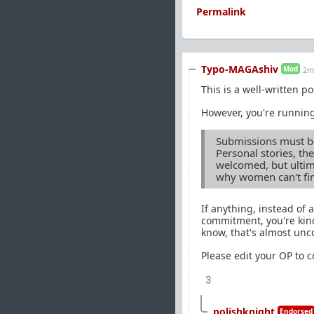
Permalink
Typo-MAGAshiv
Mod
2m
This is a well-written po
However, you're running
Submissions must be
Personal stories, t
welcomed, but ultim
why women can't fi
If anything, instead of
commitment, you're kind
know, that's almost unc
Please edit your OP to co
3
polishknight
Endorsed