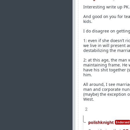
Interesting write up PK.
And good on you for teac
kids.
I do disagree on getting
1: even if she doesn’t r
we live in will present
destabilizing the marri
2: at this age, the man
maintaining frame. He w
have his shit together (
him.
All around, I see marria
man and corporate nun i
(maybe) the exception of
West.
2
polishknight
Endorsed