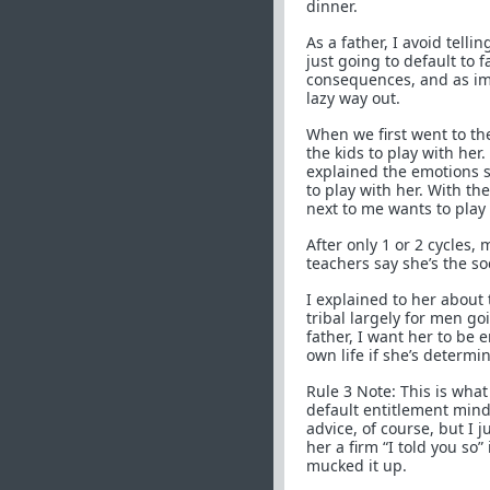
dinner.
As a father, I avoid tell
just going to default to f
consequences, and as impo
lazy way out.
When we first went to th
the kids to play with her.
explained the emotions 
to play with her. With th
next to me wants to play
After only 1 or 2 cycles,
teachers say she’s the so
I explained to her about 
tribal largely for men go
father, I want her to be
own life if she’s determi
Rule 3 Note: This is wha
default entitlement mind
advice, of course, but I 
her a firm “I told you s
mucked it up.