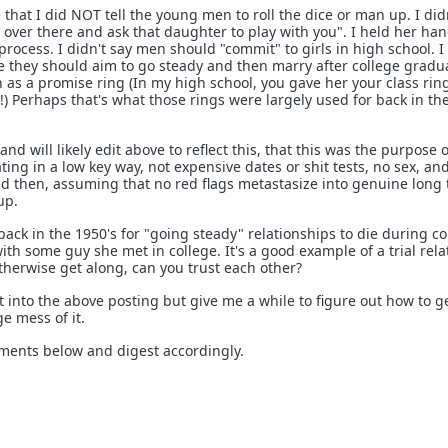
 that I did NOT tell the young men to roll the dice or man up. I didn
 over there and ask that daughter to play with you". I held her han
 process. I didn't say men should "commit" to girls in high school. I
 they should aim to go steady and then marry after college gradua
as a promise ring (In my high school, you gave her your class ring
) Perhaps that's what those rings were largely used for back in th
, and will likely edit above to reflect this, that this was the purpose o
ating in a low key way, not expensive dates or shit tests, no sex, a
d then, assuming that no red flags metastasize into genuine long
up.
ck in the 1950's for "going steady" relationships to die during co
ith some guy she met in college. It's a good example of a trial rela
therwise get along, can you trust each other?
t into the above posting but give me a while to figure out how to get
e mess of it.
mments below and digest accordingly.