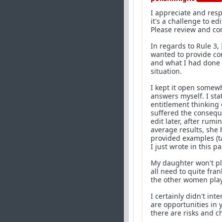
I appreciate and resp
it's a challenge to ed
Please review and co
In regards to Rule 3, 
wanted to provide co
and what I had done 
situation.
I kept it open somewh
answers myself. I sta
entitlement thinking
suffered the conseque
edit later, after rum
average results, she
provided examples (ta
I just wrote in this p
My daughter won't pl
all need to quite fra
the other women play
I certainly didn't in
are opportunities in 
there are risks and 