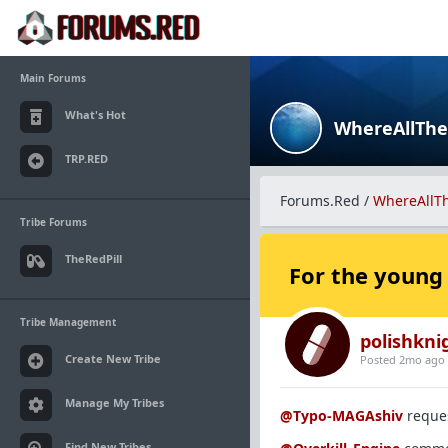
Main Forums
What's Hot
WhereAllTh
TRP.RED
Forums.Red
/
WhereAllT
Tribe Forums
TheRedPill
For the young
Tribe Management
polishkni
Create New Tribe
Posted 2mo ago
Manage My Tribes
@Typo-MAGAshiv
reques
Find New Tribes