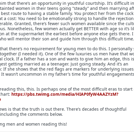
him that there’s an opportunity in youthful courtship. It’s difficult in
tainted women in their teens going “steady” and then marrying af
 best route to having a stable family. You protect her from the cock
at a cost: You need to be emotionally strong to handle the rejectio
erable. Granted, there’s fewer such women available since the cult
ous. Nonetheless, few women actually get BETTER with age so it’s li
on at the supermarket the earliest before anyone else gets there. I
who will mentor their son and guide him through this difficult time
 that there’s no requirement for young men to do this. I personally
together (I needed it). One of the few luxuries us men have that 
al clock. If a father has a son and wants to give him an edge, this i
gest getting married as a teenager. Just going steady. And it’s an
 If she shows that the red flags are markers for underlying issues
. It wasn’t uncommon in my father’s time for youthful engagements
eading this, this. Is perhaps one of the most difficult eras to start
chart:
https://pbs.twimg.com/media/HIAP0fyW4AAZYzM?
e
s is that the truth is out there. There’s decades of thoughtful
including the comments below.
oung men and women reading this!