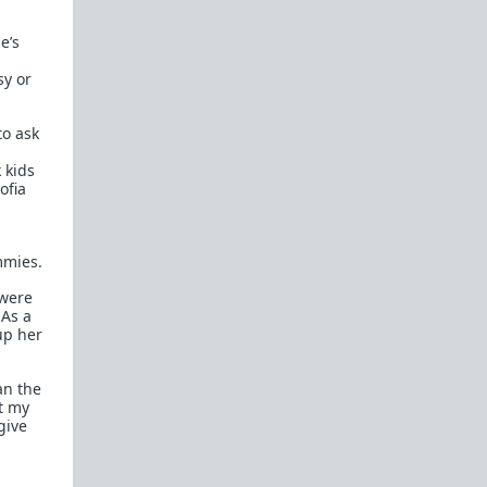
e’s
Recommended blogs:
Dalrock
sy or
Wintery Knight
Captain Capitalism
to ask
 kids
Related forums:
ofia
WhereAreAllTheGoodMen
mmies.
 were
 As a
up her
an the
t my
give