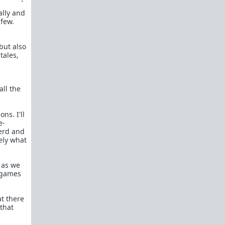
ally and
 few.
but also
tales,
all the
ns. I'll
e-
herd and
ely what
 as we
d games
at there
that