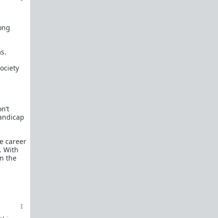
mong
s.
ociety
n’t
handicap
le career
. With
in the