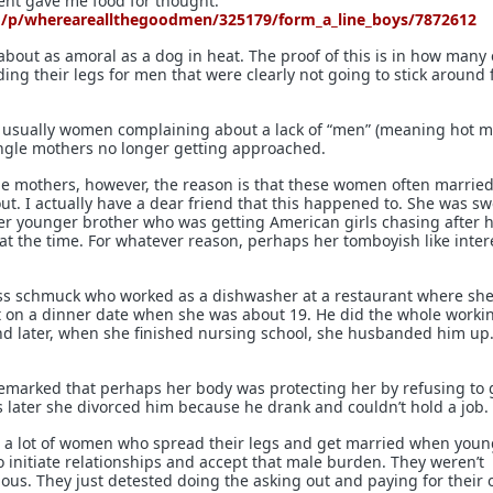
t gave me food for thought:
d/p/whereareallthegoodmen/325179/form_a_line_boys/7872612
about as amoral as a dog in heat. The proof of this is in how many
ing their legs for men that were clearly not going to stick around 
 usually women complaining about a lack of “men” (meaning hot m
ingle mothers no longer getting approached.
le mothers, however, the reason is that these women often married
ut. I actually have a dear friend that this happened to. She was sw
er younger brother who was getting American girls chasing after 
 at the time. For whatever reason, perhaps her tomboyish like inter
ass schmuck who worked as a dishwasher at a restaurant where sh
t on a dinner date when she was about 19. He did the whole worki
nd later, when she finished nursing school, she husbanded him up.
remarked that perhaps her body was protecting her by refusing to 
 later she divorced him because he drank and couldn’t hold a job.
 a lot of women who spread their legs and get married when youn
o initiate relationships and accept that male burden. They weren’t
ous. They just detested doing the asking out and paying for their