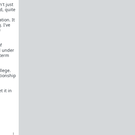
't just
d, quite
tion. It
. I've
e
f
nd under
 term
llege.
tionship
 it in