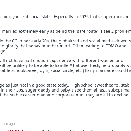
hing your kid social skills. Especially in 2026 that’s super rare a
 married extremely early as being the “safe route”. I see 2 problem
ide the CC in her early 20s, the globalized and social media-driven s
 and glorify that behavior in her mind. Often leading to FOMO and
age.
 will not have had enough experience with different women and
ill be unlikely to be able to handle #1 above. Heck, he probably wo
stable school/career, gym, social circle, etc.) Early marriage could 
ge as just not in a good state today. High school sweethearts, stab
n their 30s, sugar daddy and baby, I see them all as… suboptimal
 the stable career man and corporate nun, they are all in decline 
2mo ago