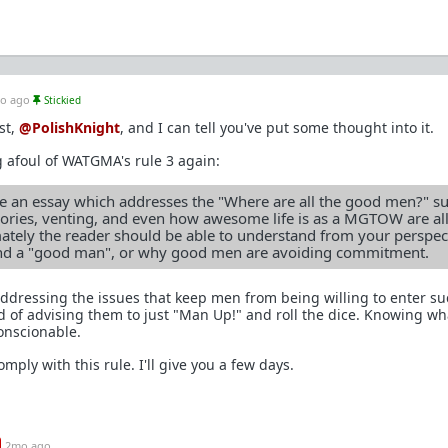
o ago
Stickied
st,
@PolishKnight
, and I can tell you've put some thought into it.
 afoul of WATGMA's rule 3 again:
 an essay which addresses the "Where are all the good men?" su
heories, venting, and even how awesome life is as a MGTOW are al
ately the reader should be able to understand from your perspec
nd a "good man", or why good men are avoiding commitment.
 addressing the issues that keep men from being willing to enter su
 of advising them to just "Man Up!" and roll the dice. Knowing w
onscionable.
mply with this rule. I'll give you a few days.
2mo ago