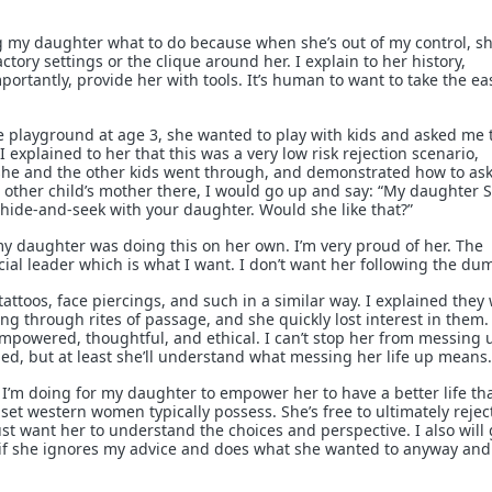
ing my daughter what to do because when she’s out of my control, sh
actory settings or the clique around her. I explain to her history,
rtantly, provide her with tools. It’s human to want to take the ea
e playground at age 3, she wanted to play with kids and asked me 
 I explained to her that this was a very low risk rejection scenario,
she and the other kids went through, and demonstrated how to ask
e other child’s mother there, I would go up and say: “My daughter S
 hide-and-seek with your daughter. Would she like that?”
 my daughter was doing this on her own. I’m very proud of her. The
cial leader which is what I want. I don’t want her following the du
tattoos, face piercings, and such in a similar way. I explained they
ing through rites of passage, and she quickly lost interest in them.
 empowered, thoughtful, and ethical. I can’t stop her from messing 
ned, but at least she’ll understand what messing her life up means.
t I’m doing for my daughter to empower her to have a better life th
set western women typically possess. She’s free to ultimately rejec
just want her to understand the choices and perspective. I also will 
o” if she ignores my advice and does what she wanted to anyway and