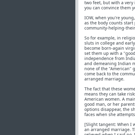
two feet, but with a very
you can convince them yo
IOW, when you're young, 
as the body counts start 
community-helping-their-
So for example, in religi
sluts in college and earl
become born-again virgin
set them up with a "good
independence from Indian
and demeaning Indian me
none of the "American" g
come back to the communi
arranged marriage.
The fact that these wom
means they can take ris
American women. A mains
good man, or her parent
options disappear, the 
faces when she attempts 
[Slight tangent: When I 
an arranged marriage. Th
relieved when I said no. 