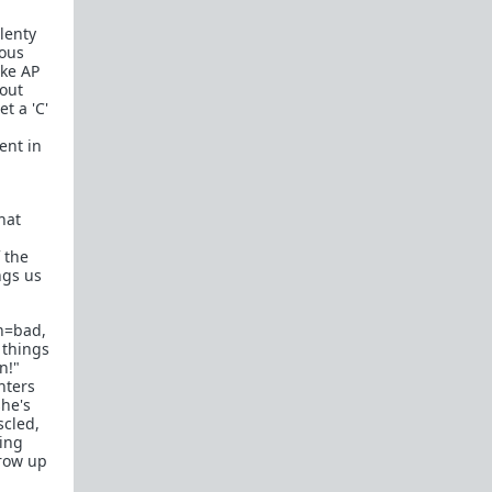
plenty
ious
ake AP
bout
t a 'C'
ent in
hat
,
 the
ngs us
n=bad,
 things
n!"
hters
she's
scled,
king
grow up