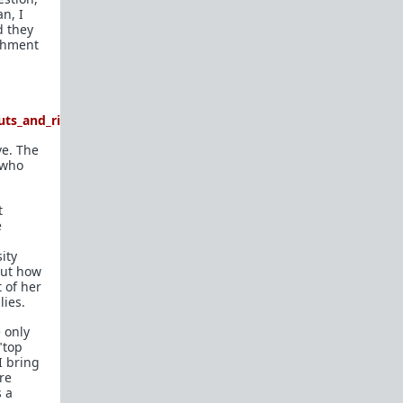
n, I
d they
achment
ts_and_rides_tyrone_now_she_is_ghos
ve. The
 who
t
e
ity
bout how
 of her
lies.
 only
"top
I bring
are
s a