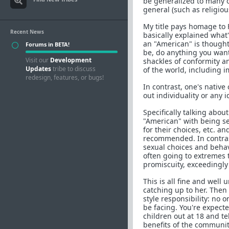
be generalized to many 
general (such as religio
My title pays homage to 
Recent News
basically explained what
an "American" is thought
Forums in BETA!
be, do anything you want
Visit our
Development
shackles of conformity a
Updates
tribe to discuss
of the world, including 
redesign, features, or bugs!
In contrast, one's nativ
out individuality or any 
Specifically talking abo
"American" with being s
for their choices, etc. 
recommended. In contrast
sexual choices and behav
often going to extremes 
promiscuity, exceedingly 
This is all fine and well
catching up to her. Then 
style responsibility: no
be facing. You're expecte
children out at 18 and te
benefits of the communit