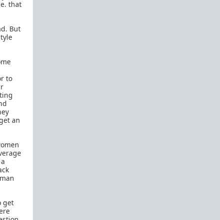
e. that
Recommended blogs:
ad. But
Dalrock
tyle
Wintery Knight
Captain Capitalism
come
Related forums:
r to
ir
WhereAreAllTheGoodMen
ting
nd
hey
get an
 women
average
 a
ack
woman
o get
ere
estion,