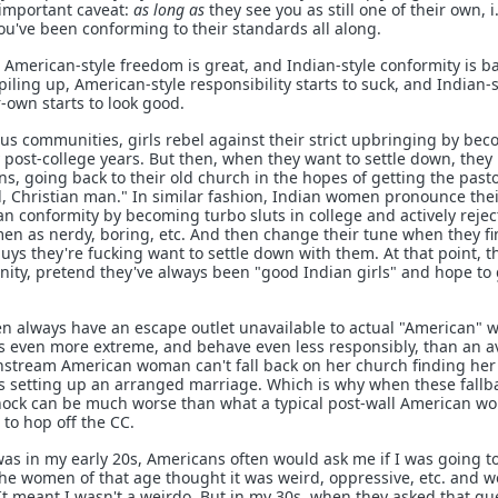
 important caveat:
as long as
they see you as still one of their own, i.
u've been conforming to their standards all along.
American-style freedom is great, and Indian-style conformity is b
piling up, American-style responsibility starts to suck, and Indian-s
own starts to look good.
ous communities, girls rebel against their strict upbringing by be
y post-college years. But then, when they want to settle down, they
s, going back to their old church in the hopes of getting the pasto
, Christian man." In similar fashion, Indian women pronounce the
 conformity by becoming turbo sluts in college and actively rejec
n as nerdy, boring, etc. And then change their tune when they fi
uys they're fucking want to settle down with them. At that point, t
ty, pretend they've always been "good Indian girls" and hope to 
en always have an escape outlet unavailable to actual "American"
ks even more extreme, and behave even less responsibly, than an 
tream American woman can't fall back on her church finding her
s setting up an arranged marriage. Which is why when these fallb
shock can be much worse than what a typical post-wall American 
to hop off the CC.
was in my early 20s, Americans often would ask me if I was going t
e women of that age thought it was weird, oppressive, etc. and w
It meant I wasn't a weirdo. But in my 30s, when they asked that qu