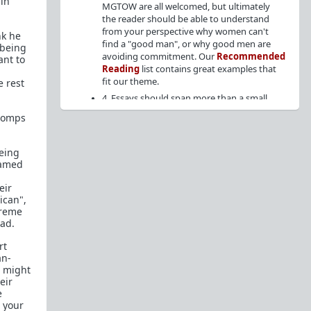
in
MGTOW are all welcomed, but ultimately
the reader should be able to understand
from your perspective why women can't
nk he
find a "good man", or why good men are
 being
avoiding commitment. Our
Recommended
ant to
Reading
list contains great examples that
fit our theme.
e rest
4. Essays should span more than a small
paragraph. Short, low-effort posts will be
stomps
removed.
5. No debate posts ("What do you guys
being
think of x?"), or posts seeking advice on
hamed
relationships or personal matters.
6. Articles from the internet are allowed
eir
provided it fits the theme, but cite the
ican",
source at the top of the post, followed by
treme
your analysis/perspective. (
Example
)
bad.
7. Endorsed members may crosspost their essay
to
WhereAreAllTheGoodMen
for greater
rt
visibility on the weekends, but PM the mods so
an-
that we can allow the crosspost.
u might
eir
e
Content Archive:
 your
https://theredarchive.com/r/WhereAllTheGoodMenAr