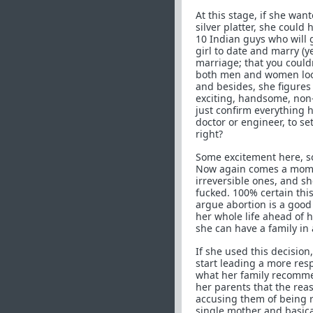
At this stage, if she wan
silver platter, she could
10 Indian guys who will 
girl to date and marry (y
marriage; that you couldn
both men and women look
and besides, she figures
exciting, handsome, non-I
just confirm everything 
doctor or engineer, to s
right?
Some excitement here, so
Now again comes a momen
irreversible ones, and sh
fucked. 100% certain this
argue abortion is a good
her whole life ahead of he
she can have a family in a
If she used this decision
start leading a more resp
what her family recommen
her parents that the rea
accusing them of being r
single mother and basical