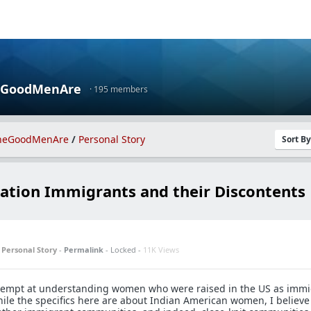
eGoodMenAre
· 195 members
heGoodMenAre
/
Personal Story
Sort B
ation Immigrants and their Discontents
n
Personal Story
-
Permalink
- Locked -
11K Views
attempt at understanding women who were raised in the US as imm
ile the specifics here are about Indian American women, I believe 