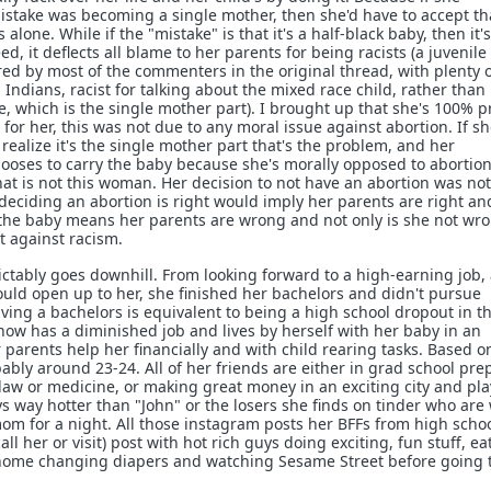
stake was becoming a single mother, then she'd have to accept th
lone. While if the "mistake" is that it's a half-black baby, then it'
d, it deflects all blame to her parents for being racists (a juvenile
d by most of the commenters in the original thread, with plenty 
l Indians, racist for talking about the mixed race child, rather than
e, which is the single mother part). I brought up that she's 100% p
for her, this was not due to any moral issue against abortion. If s
realize it's the single mother part that's the problem, and her
 chooses to carry the baby because she's morally opposed to abortion
that is not this woman. Her decision to not have an abortion was no
 deciding an abortion is right would imply her parents are right an
the baby means her parents are wrong and not only is she not wro
ht against racism.
dictably goes downhill. From looking forward to a high-earning job,
would open up to her, she finished her bachelors and didn't pursue
aving a bachelors is equivalent to being a high school dropout in t
ow has a diminished job and lives by herself with her baby in an
parents help her financially and with child rearing tasks. Based o
ably around 23-24. All of her friends are either in grad school pre
e law or medicine, or making great money in an exciting city and pl
s way hotter than "John" or the losers she finds on tinder who are 
 mom for a night. All those instagram posts her BFFs from high scho
l her or visit) post with hot rich guys doing exciting, fun stuff, ea
t home changing diapers and watching Sesame Street before going 