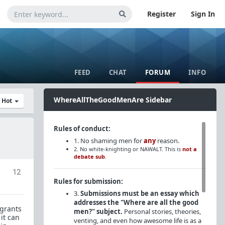
Register
Sign In
FEED
CHAT
FORUM
INFO
WhereAllTheGoodMenAre Sidebar
y Hot
Rules of conduct:
1. No shaming men for
any
reason.
2. No white-knighting or NAWALT. This is
not a
debate sub
.
12
Rules for submission:
3.
Submissions must be an essay which
addresses the "Where are all the good
igrants
men?" subject.
Personal stories, theories,
it can
venting, and even how awesome life is as a