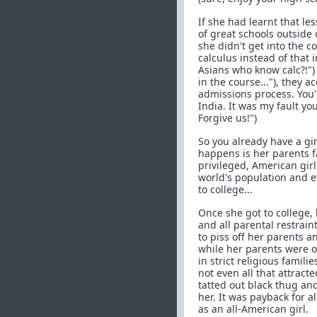
If she had learnt that les
of great schools outside 
she didn't get into the 
calculus instead of that 
Asians who know calc?!") a
in the course..."), they a
admissions process. You'r
India. It was my fault yo
Forgive us!")
So you already have a gir
happens is her parents f
privileged, American girl
world's population and ev
to college...
Once she got to college
and all parental restrain
to piss off her parents 
while her parents were o
in strict religious famil
not even all that attract
tatted out black thug an
her. It was payback for 
as an all-American girl.