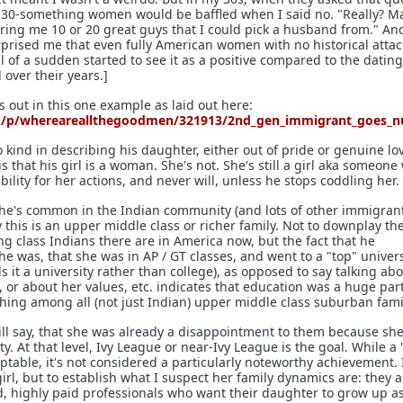
 30-something women would be baffled when I said no. "Really? Ma
ing me 10 or 20 great guys that I could pick a husband from." An
rprised me that even fully American women with no historical att
 of a sudden started to see it as a positive compared to the dating
over their years.]
ys out in this one example as laid out here:
d/p/whereareallthegoodmen/321913/2nd_gen_immigrant_goes_nu
 kind in describing his daughter, either out of pride or genuine lo
s that his girl is a woman. She's not. She's still a girl aka someone
ility for her actions, and never will, unless he stops coddling her.
. She's common in the Indian community (and lots of other immigran
 this is an upper middle class or richer family. Not to downplay th
g class Indians there are in America now, but the fact that he
 was, that she was in AP / GT classes, and went to a "top" univers
lls it a university rather than college), as opposed to say talking a
, or about her values, etc. indicates that education was a huge part
thing among all (not just Indian) upper middle class suburban fami
will say, that she was already a disappointment to them because she
ty. At that level, Ivy League or near-Ivy League is the goal. While a 
eptable, it's not considered a particularly noteworthy achievement. 
 girl, but to establish what I suspect her family dynamics are: they 
ed, highly paid professionals who want their daughter to grow up a