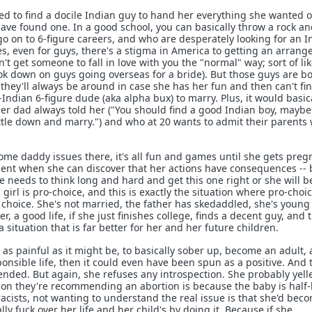
ted to find a docile Indian guy to hand her everything she wanted 
 have found one. In a good school, you can basically throw a rock an
go on to 6-figure careers, and who are desperately looking for an I
es, even for guys, there's a stigma in America to getting an arrang
't get someone to fall in love with you the "normal" way; sort of li
 down on guys going overseas for a bride). But those guys are bo
 they'll always be around in case she has her fun and then can't fi
ndian 6-figure dude (aka alpha bux) to marry. Plus, it would basic
her dad always told her ("You should find a good Indian boy, maybe
ettle down and marry.") and who at 20 wants to admit their parents
me daddy issues there, it's all fun and games until she gets preg
t when she can discover that her actions have consequences -- 
e needs to think long and hard and get this one right or she will be
 girl is pro-choice, and this is exactly the situation where pro-choi
 choice. She's not married, the father has skedaddled, she's young
r, a good life, if she just finishes college, finds a decent guy, and 
 situation that is far better for her and her future children.
, as painful as it might be, to basically sober up, become an adult,
onsible life, then it could even have been spun as a positive. And t
ded. But again, she refuses any introspection. She probably yell
son they're recommending an abortion is because the baby is half-
acists, not wanting to understand the real issue is that she'd bec
ly fuck over her life and her child's by doing it. Because if she