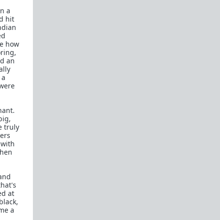
on a
d hit
ndian
ed
ke how
ring,
nd an
ally
 a
 were
nant.
big,
 truly
cers
 with
then
 and
hat's
ed at
black,
ome a