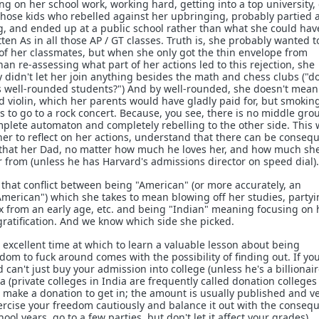
ing on her school work, working hard, getting into a top university, 
those kids who rebelled against her upbringing, probably partied 
g, and ended up at a public school rather than what she could hav
tten As in all those AP / GT classes. Truth is, she probably wanted t
t of her classmates, but when she only got the thin envelope from
n re-assessing what part of her actions led to this rejection, she
 didn't let her join anything besides the math and chess clubs ("do
 well-rounded students?") And by well-rounded, she doesn't mean
and violin, which her parents would have gladly paid for, but smoki
 to go to a rock concert. Because, you see, there is no middle gro
lete automaton and completely rebelling to the other side. This 
 her to reflect on her actions, understand that there can be conseq
that her Dad, no matter how much he loves her, and how much sh
r from (unless he has Harvard's admissions director on speed dial).
that conflict between being "American" (or more accurately, an
American") which she takes to mean blowing off her studies, partyi
x from an early age, etc. and being "Indian" meaning focusing on 
ratification. And we know which side she picked.
excellent time at which to learn a valuable lesson about being
dom to fuck around comes with the possibility of finding out. If yo
 can't just buy your admission into college (unless he's a billionair
ia (private colleges in India are frequently called donation colleges
 make a donation to get in; the amount is usually published and v
ercise your freedom cautiously and balance it out with the conseq
ool years, go to a few parties, but don't let it affect your grades).