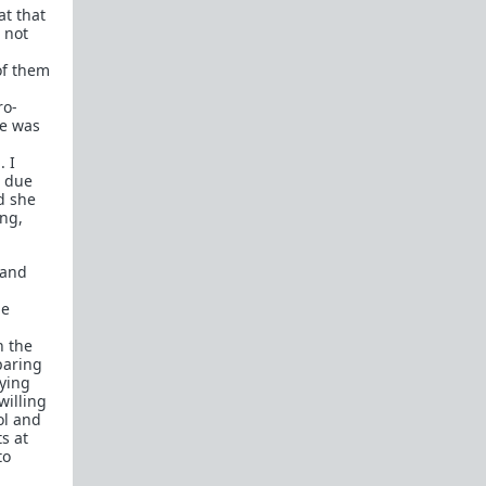
at that
s not
of them
ro-
he was
. I
t due
d she
ng,
 and
he
n the
paring
aying
willing
ol and
ts at
to