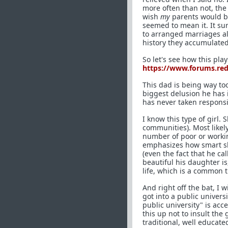
more often than not, the
wish
my
parents would br
seemed to mean it. It su
to arranged marriages all
history they accumulated 
So let's see how this pla
https://www.forums.re
This dad is being way too
biggest delusion he has i
has never taken responsib
I know this type of girl
communities). Most likely
number of poor or workin
emphasizes how smart she
(even the fact that he ca
beautiful his daughter is
life, which is a common 
And right off the bat, I 
got into a public universi
public university" is acc
this up not to insult the
traditional, well educat