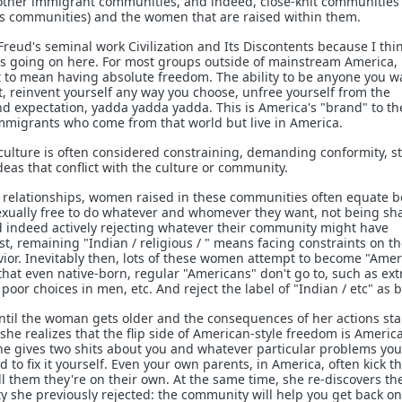
other immigrant communities, and indeed, close-knit communities 
us communities) and the women that are raised within them.
Freud's seminal work Civilization and Its Discontents because I thi
's going on here. For most groups outside of mainstream America,
 to mean having absolute freedom. The ability to be anyone you w
, reinvent yourself any way you choose, unfree yourself from the
nd expectation, yadda yadda yadda. This is America's "brand" to th
immigrants who come from that world but live in America.
e culture is often considered constraining, demanding conformity, 
ideas that conflict with the culture or community.
ut relationships, women raised in these communities often equate 
exually free to do whatever and whomever they want, not being s
and indeed actively rejecting whatever their community might have
, remaining "Indian / religious / " means facing constraints on th
ior. Inevitably then, lots of these women attempt to become "Amer
that even native-born, regular "Americans" don't go to, such as ex
poor choices in men, etc. And reject the label of "Indian / etc" as 
 until the woman gets older and the consequences of her actions sta
she realizes that the flip side of American-style freedom is Americ
 one gives two shits about you and whatever particular problems yo
d to fix it yourself. Even your own parents, in America, often kick th
ll them they're on their own. At the same time, she re-discovers th
y she previously rejected: the community will help you get back on