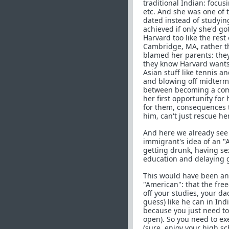
traditional Indian: focus
etc. And she was one of 
dated instead of studyin
achieved if only she'd go
Harvard too like the res
Cambridge, MA, rather tha
blamed her parents: they
they know Harvard wants
Asian stuff like tennis 
and blowing off midterms
between becoming a comp
her first opportunity for
for them, consequences 
him, can't just rescue he
And here we already see 
immigrant's idea of an "
getting drunk, having se
education and delaying g
This would have been an 
"American": that the free
off your studies, your dad
guess) like he can in Ind
because you just need to
open). So you need to ex
(sure, enjoy your high sch