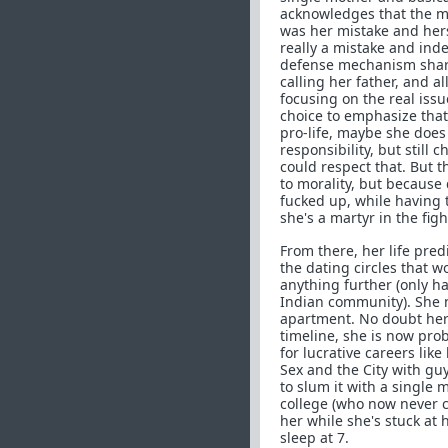
acknowledges that the mi
was her mistake and hers a
really a mistake and indee
defense mechanism share
calling her father, and al
focusing on the real issu
choice to emphasize that 
pro-life, maybe she does 
responsibility, but still
could respect that. But 
to morality, but because
fucked up, while having 
she's a martyr in the fig
From there, her life pre
the dating circles that 
anything further (only h
Indian community). She n
apartment. No doubt her 
timeline, she is now prob
for lucrative careers lik
Sex and the City with guy
to slum it with a single
college (who now never cal
her while she's stuck a
sleep at 7.