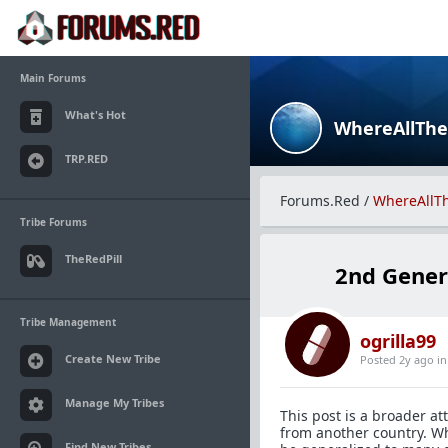
Main Forums
What's Hot
WhereAllTh
TRP.RED
Forums.Red
/
WhereAllT
Tribe Forums
TheRedPill
2nd Gener
Tribe Management
ogrilla99
Create New Tribe
Posted 2y ago
i
Manage My Tribes
This post is a broader 
from another country. Wh
Find New Tribes