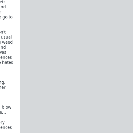
etc.
and
e
o go to
n't
 usual
ng weed
und
was
uences
e hates
ng,
her
u blow
e, I
ery
uences