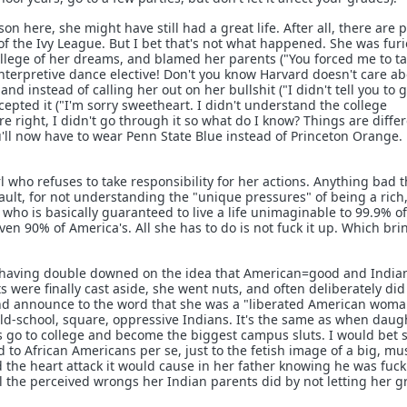
son here, she might have still had a great life. After all, there are 
of the Ivy League. But I bet that's not what happened. She was fur
college of her dreams, and blamed her parents ("You forced me to t
interpretive dance elective! Don't you know Harvard doesn't care a
nd instead of calling her out on her bullshit ("I didn't tell you to ge
ccepted it ("I'm sorry sweetheart. I didn't understand the college
e right, I didn't go through it so what do I know? Things are differ
u'll now have to wear Penn State Blue instead of Princeton Orange.
l who refuses to take responsibility for her actions. Anything bad t
ault, for not understanding the "unique pressures" of being a rich
 who is basically guaranteed to live a life unimaginable to 99.9% of
en 90% of America's. All she has to do is not fuck it up. Which bri
, having double downed on the idea that American=good and India
ts were finally cast aside, she went nuts, and often deliberately did
and announce to the word that she was a "liberated American woma
ld-school, square, oppressive Indians. It's the same as when daug
ies go to college and become the biggest campus sluts. I would bet 
ed to African Americans per se, just to the fetish image of a big, mu
d the heart attack it would cause in her father knowing he was fuc
all the perceived wrongs her Indian parents did by not letting her 