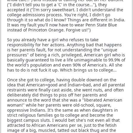
("I didn't tell you to get a 'C' in the course..."), they
accepted it ("I'm sorry sweetheart. I didn't understand the
college admissions process. You're right, I didn't go
through it so what do I know? Things are different in India.
It was my fault you'll now have to wear Penn State Blue
instead of Princeton Orange. Forgive us!")
So you already have a girl who refuses to take
responsibility for her actions. Anything bad that happens
is her parents fault, for not understanding the "unique
pressures" of being a rich, privileged, American girl who is
basically guaranteed to live a life unimaginable to 99.9% of
the world's population and even 90% of America's. All she
has to do is not fuck it up. Which brings us to college...
Once she got to college, having double downed on the
idea that American=good and Indian=bad, and all parental
restraints were finally cast aside, she went nuts, and often
deliberately did things to piss off her parents and
announce to the word that she was a "liberated American
woman!" while her parents were old-school, square,
oppressive Indians. It's the same as when daughters in
strict religious families go to college and become the
biggest campus sluts. I would bet she's not even all that
attracted to African Americans per se, just to the fetish
image of a big, muscled, tatted out black thug and the