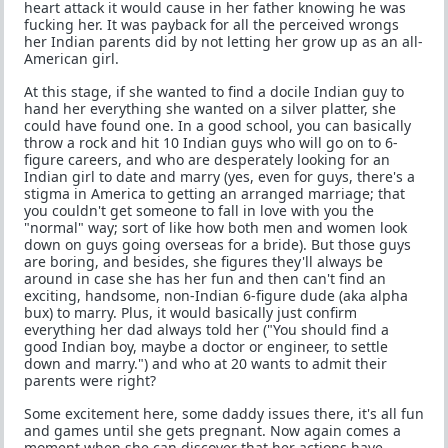
heart attack it would cause in her father knowing he was
fucking her. It was payback for all the perceived wrongs
her Indian parents did by not letting her grow up as an all-
American girl.
At this stage, if she wanted to find a docile Indian guy to
hand her everything she wanted on a silver platter, she
could have found one. In a good school, you can basically
throw a rock and hit 10 Indian guys who will go on to 6-
figure careers, and who are desperately looking for an
Indian girl to date and marry (yes, even for guys, there's a
stigma in America to getting an arranged marriage; that
you couldn't get someone to fall in love with you the
"normal" way; sort of like how both men and women look
down on guys going overseas for a bride). But those guys
are boring, and besides, she figures they'll always be
around in case she has her fun and then can't find an
exciting, handsome, non-Indian 6-figure dude (aka alpha
bux) to marry. Plus, it would basically just confirm
everything her dad always told her ("You should find a
good Indian boy, maybe a doctor or engineer, to settle
down and marry.") and who at 20 wants to admit their
parents were right?
Some excitement here, some daddy issues there, it's all fun
and games until she gets pregnant. Now again comes a
moment when she can discover that her actions have