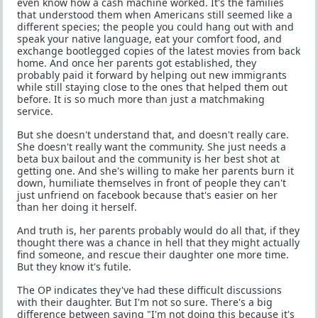
even know how a cash machine worked. It's the families
that understood them when Americans still seemed like a
different species; the people you could hang out with and
speak your native language, eat your comfort food, and
exchange bootlegged copies of the latest movies from back
home. And once her parents got established, they
probably paid it forward by helping out new immigrants
while still staying close to the ones that helped them out
before. It is so much more than just a matchmaking
service.
But she doesn't understand that, and doesn't really care.
She doesn't really want the community. She just needs a
beta bux bailout and the community is her best shot at
getting one. And she's willing to make her parents burn it
down, humiliate themselves in front of people they can't
just unfriend on facebook because that's easier on her
than her doing it herself.
And truth is, her parents probably would do all that, if they
thought there was a chance in hell that they might actually
find someone, and rescue their daughter one more time.
But they know it's futile.
The OP indicates they've had these difficult discussions
with their daughter. But I'm not so sure. There's a big
difference between saying "I'm not doing this because it's