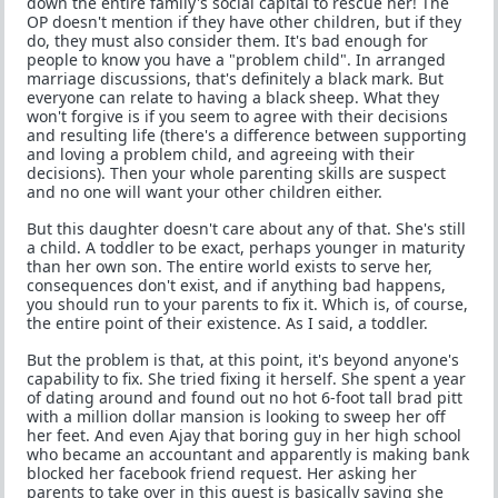
down the entire family's social capital to rescue her! The
OP doesn't mention if they have other children, but if they
do, they must also consider them. It's bad enough for
people to know you have a "problem child". In arranged
marriage discussions, that's definitely a black mark. But
everyone can relate to having a black sheep. What they
won't forgive is if you seem to agree with their decisions
and resulting life (there's a difference between supporting
and loving a problem child, and agreeing with their
decisions). Then your whole parenting skills are suspect
and no one will want your other children either.
But this daughter doesn't care about any of that. She's still
a child. A toddler to be exact, perhaps younger in maturity
than her own son. The entire world exists to serve her,
consequences don't exist, and if anything bad happens,
you should run to your parents to fix it. Which is, of course,
the entire point of their existence. As I said, a toddler.
But the problem is that, at this point, it's beyond anyone's
capability to fix. She tried fixing it herself. She spent a year
of dating around and found out no hot 6-foot tall brad pitt
with a million dollar mansion is looking to sweep her off
her feet. And even Ajay that boring guy in her high school
who became an accountant and apparently is making bank
blocked her facebook friend request. Her asking her
parents to take over in this quest is basically saying she