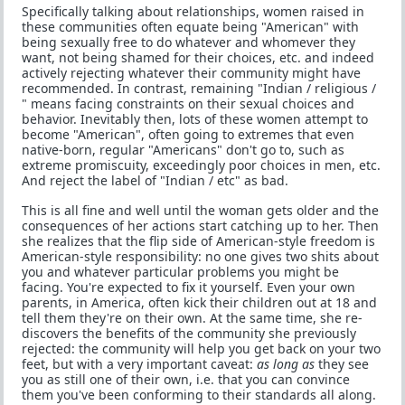
Specifically talking about relationships, women raised in
these communities often equate being "American" with
being sexually free to do whatever and whomever they
want, not being shamed for their choices, etc. and indeed
actively rejecting whatever their community might have
recommended. In contrast, remaining "Indian / religious /
" means facing constraints on their sexual choices and
behavior. Inevitably then, lots of these women attempt to
become "American", often going to extremes that even
native-born, regular "Americans" don't go to, such as
extreme promiscuity, exceedingly poor choices in men, etc.
And reject the label of "Indian / etc" as bad.
This is all fine and well until the woman gets older and the
consequences of her actions start catching up to her. Then
she realizes that the flip side of American-style freedom is
American-style responsibility: no one gives two shits about
you and whatever particular problems you might be
facing. You're expected to fix it yourself. Even your own
parents, in America, often kick their children out at 18 and
tell them they're on their own. At the same time, she re-
discovers the benefits of the community she previously
rejected: the community will help you get back on your two
feet, but with a very important caveat:
as long as
they see
you as still one of their own, i.e. that you can convince
them you've been conforming to their standards all along.