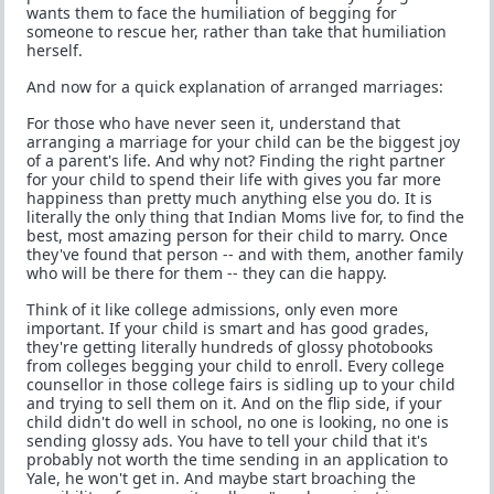
wants them to face the humiliation of begging for
someone to rescue her, rather than take that humiliation
herself.
And now for a quick explanation of arranged marriages:
For those who have never seen it, understand that
arranging a marriage for your child can be the biggest joy
of a parent's life. And why not? Finding the right partner
for your child to spend their life with gives you far more
happiness than pretty much anything else you do. It is
literally the only thing that Indian Moms live for, to find the
best, most amazing person for their child to marry. Once
they've found that person -- and with them, another family
who will be there for them -- they can die happy.
Think of it like college admissions, only even more
important. If your child is smart and has good grades,
they're getting literally hundreds of glossy photobooks
from colleges begging your child to enroll. Every college
counsellor in those college fairs is sidling up to your child
and trying to sell them on it. And on the flip side, if your
child didn't do well in school, no one is looking, no one is
sending glossy ads. You have to tell your child that it's
probably not worth the time sending in an application to
Yale, he won't get in. And maybe start broaching the