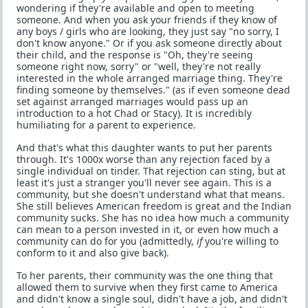
wondering if they're available and open to meeting
someone. And when you ask your friends if they know of
any boys / girls who are looking, they just say "no sorry, I
don't know anyone." Or if you ask someone directly about
their child, and the response is "Oh, they're seeing
someone right now, sorry" or "well, they're not really
interested in the whole arranged marriage thing. They're
finding someone by themselves." (as if even someone dead
set against arranged marriages would pass up an
introduction to a hot Chad or Stacy). It is incredibly
humiliating for a parent to experience.
And that's what this daughter wants to put her parents
through. It's 1000x worse than any rejection faced by a
single individual on tinder. That rejection can sting, but at
least it's just a stranger you'll never see again. This is a
community, but she doesn't understand what that means.
She still believes American freedom is great and the Indian
community sucks. She has no idea how much a community
can mean to a person invested in it, or even how much a
community can do for you (admittedly,
if
you're willing to
conform to it and also give back).
To her parents, their community was the one thing that
allowed them to survive when they first came to America
and didn't know a single soul, didn't have a job, and didn't