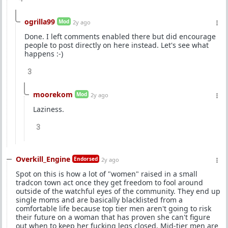
ogrilla99
Mod
2y ago
Done. I left comments enabled there but did encourage
people to post directly on here instead. Let's see what
happens :-)
3
moorekom
Mod
2y ago
Laziness.
3
Overkill_Engine
Endorsed
2y ago
Spot on this is how a lot of "women" raised in a small
tradcon town act once they get freedom to fool around
outside of the watchful eyes of the community. They end up
single moms and are basically blacklisted from a
comfortable life because top tier men aren't going to risk
their future on a woman that has proven she can't figure
out when to keep her fucking legs closed. Mid-tier men are