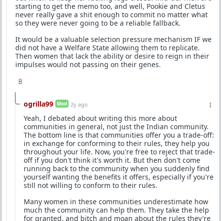
starting to get the memo too, and well, Pookie and Cletus
never really gave a shit enough to commit no matter what
so they were never going to be a reliable fallback.
It would be a valuable selection pressure mechanism IF we
did not have a Welfare State allowing them to replicate.
Then women that lack the ability or desire to reign in their
impulses would not passing on their genes.
8
ogrilla99
Mod
2y ago
Yeah, I debated about writing this more about
communities in general, not just the Indian community.
The bottom line is that communities offer you a trade-off:
in exchange for conforming to their rules, they help you
throughout your life. Now, you're free to reject that trade-
off if you don't think it's worth it. But then don't come
running back to the community when you suddenly find
yourself wanting the benefits it offers, especially if you're
still not willing to conform to their rules.
Many women in these communities underestimate how
much the community can help them. They take the help
for granted, and bitch and moan about the rules they're