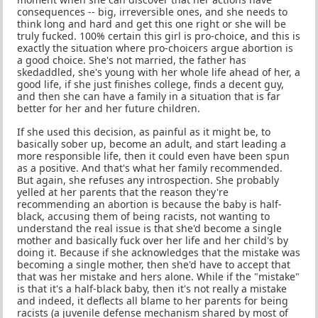
consequences -- big, irreversible ones, and she needs to
think long and hard and get this one right or she will be
truly fucked. 100% certain this girl is pro-choice, and this is
exactly the situation where pro-choicers argue abortion is
a good choice. She's not married, the father has
skedaddled, she's young with her whole life ahead of her, a
good life, if she just finishes college, finds a decent guy,
and then she can have a family in a situation that is far
better for her and her future children.
If she used this decision, as painful as it might be, to
basically sober up, become an adult, and start leading a
more responsible life, then it could even have been spun
as a positive. And that's what her family recommended.
But again, she refuses any introspection. She probably
yelled at her parents that the reason they're
recommending an abortion is because the baby is half-
black, accusing them of being racists, not wanting to
understand the real issue is that she'd become a single
mother and basically fuck over her life and her child's by
doing it. Because if she acknowledges that the mistake was
becoming a single mother, then she'd have to accept that
that was her mistake and hers alone. While if the "mistake"
is that it's a half-black baby, then it's not really a mistake
and indeed, it deflects all blame to her parents for being
racists (a juvenile defense mechanism shared by most of