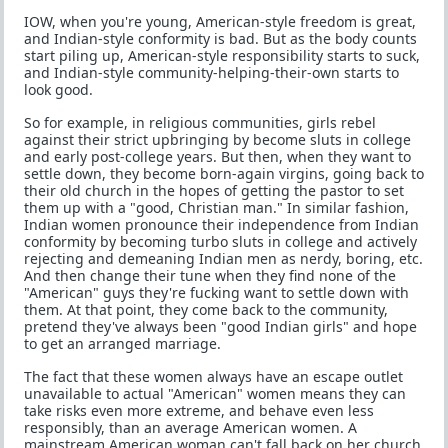
IOW, when you're young, American-style freedom is great,
and Indian-style conformity is bad. But as the body counts
start piling up, American-style responsibility starts to suck,
and Indian-style community-helping-their-own starts to
look good.
So for example, in religious communities, girls rebel
against their strict upbringing by become sluts in college
and early post-college years. But then, when they want to
settle down, they become born-again virgins, going back to
their old church in the hopes of getting the pastor to set
them up with a "good, Christian man." In similar fashion,
Indian women pronounce their independence from Indian
conformity by becoming turbo sluts in college and actively
rejecting and demeaning Indian men as nerdy, boring, etc.
And then change their tune when they find none of the
"American" guys they're fucking want to settle down with
them. At that point, they come back to the community,
pretend they've always been "good Indian girls" and hope
to get an arranged marriage.
The fact that these women always have an escape outlet
unavailable to actual "American" women means they can
take risks even more extreme, and behave even less
responsibly, than an average American women. A
mainstream American woman can't fall back on her church