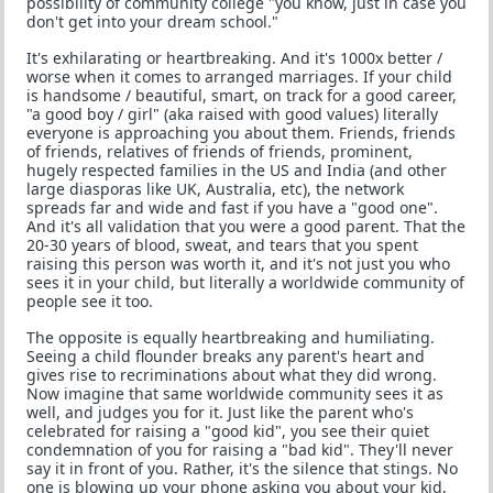
possibility of community college "you know, just in case you
don't get into your dream school."
It's exhilarating or heartbreaking. And it's 1000x better /
worse when it comes to arranged marriages. If your child
is handsome / beautiful, smart, on track for a good career,
"a good boy / girl" (aka raised with good values) literally
everyone is approaching you about them. Friends, friends
of friends, relatives of friends of friends, prominent,
hugely respected families in the US and India (and other
large diasporas like UK, Australia, etc), the network
spreads far and wide and fast if you have a "good one".
And it's all validation that you were a good parent. That the
20-30 years of blood, sweat, and tears that you spent
raising this person was worth it, and it's not just you who
sees it in your child, but literally a worldwide community of
people see it too.
The opposite is equally heartbreaking and humiliating.
Seeing a child flounder breaks any parent's heart and
gives rise to recriminations about what they did wrong.
Now imagine that same worldwide community sees it as
well, and judges you for it. Just like the parent who's
celebrated for raising a "good kid", you see their quiet
condemnation of you for raising a "bad kid". They'll never
say it in front of you. Rather, it's the silence that stings. No
one is blowing up your phone asking you about your kid,