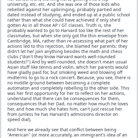
university, etc. etc. And she was one of those kids who
rebelled against her upbringing, probably partied and
dated instead of studying, and ended up at a public school
rather than what she could have achieved if only she'd
gotten As in all those AP / GT classes. Truth is, she
probably wanted to go to Harvard too like the rest of her
classmates, but when she only got the thin envelope from
Cambridge, MA, rather than re-assessing what part of her
actions led to this rejection, she blamed her parents: they
didn't let her join anything besides the math and chess
clubs ("don't they know Harvard wants well-rounded
students?") And by well-rounded, she doesn't mean usual
Asian stuff like tennis and violin, which her parents would
have gladly paid for, but smoking weed and blowing off
midterms to go to a rock concert. Because, you see, there is
no middle ground between becoming a complete
automaton and completely rebelling to the other side. This
was her first opportunity for her to reflect on her actions,
understand that there can be consequences for them,
consequences that her Dad, no matter how much he loves
her, and how much she hates him, can't just rescue her
from (unless he has Harvard's admissions director on
speed dial).
And here we already see that conflict between being
"American" (or more accurately, an immigrant's idea of an