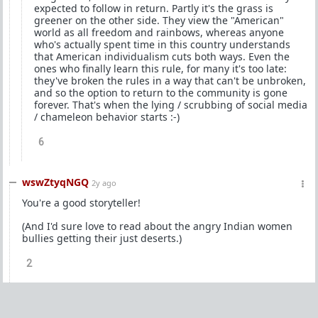
expected to follow in return. Partly it's the grass is
greener on the other side. They view the "American"
world as all freedom and rainbows, whereas anyone
who's actually spent time in this country understands
that American individualism cuts both ways. Even the
ones who finally learn this rule, for many it's too late:
they've broken the rules in a way that can't be unbroken,
and so the option to return to the community is gone
forever. That's when the lying / scrubbing of social media
/ chameleon behavior starts :-)
6
wswZtyqNGQ
2y ago
You're a good storyteller!
(And I'd sure love to read about the angry Indian women
bullies getting their just deserts.)
2