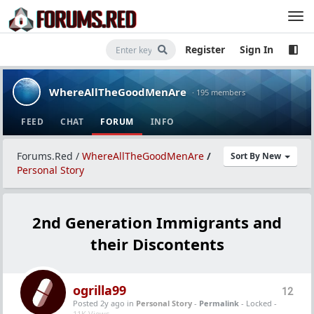
Register
Sign In
WhereAllTheGoodMenAre
· 195 members
FEED
CHAT
FORUM
INFO
Forums.Red
/
WhereAllTheGoodMenAre
/
Sort By New
Personal Story
2nd Generation Immigrants and
their Discontents
ogrilla99
12
Posted 2y ago
in
Personal Story
-
Permalink
- Locked -
11K Views