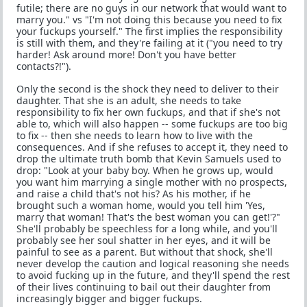
futile; there are no guys in our network that would want to
marry you." vs "I'm not doing this because you need to fix
your fuckups yourself." The first implies the responsibility
is still with them, and they're failing at it ("you need to try
harder! Ask around more! Don't you have better
contacts?!").
Only the second is the shock they need to deliver to their
daughter. That she is an adult, she needs to take
responsibility to fix her own fuckups, and that if she's not
able to, which will also happen -- some fuckups are too big
to fix -- then she needs to learn how to live with the
consequences. And if she refuses to accept it, they need to
drop the ultimate truth bomb that Kevin Samuels used to
drop: "Look at your baby boy. When he grows up, would
you want him marrying a single mother with no prospects,
and raise a child that's not his? As his mother, if he
brought such a woman home, would you tell him 'Yes,
marry that woman! That's the best woman you can get!'?"
She'll probably be speechless for a long while, and you'll
probably see her soul shatter in her eyes, and it will be
painful to see as a parent. But without that shock, she'll
never develop the caution and logical reasoning she needs
to avoid fucking up in the future, and they'll spend the rest
of their lives continuing to bail out their daughter from
increasingly bigger and bigger fuckups.