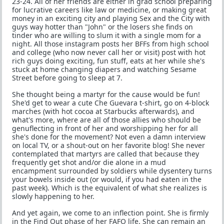
23-24. All of her friends are either in grad school preparing
for lucrative careers like law or medicine, or making great
money in an exciting city and playing Sex and the City with
guys way hotter than "John" or the losers she finds on
tinder who are willing to slum it with a single mom for a
night. All those instagram posts her BFFs from high school
and college (who now never call her or visit) post with hot
rich guys doing exciting, fun stuff, eats at her while she's
stuck at home changing diapers and watching Sesame
Street before going to sleep at 7.
She thought being a martyr for the cause would be fun!
She'd get to wear a cute Che Guevara t-shirt, go on 4-block
marches (with hot cocoa at Starbucks afterwards), and
what's more, where are all of those allies who should be
genuflecting in front of her and worshipping her for all
she's done for the movement? Not even a damn interview
on local TV, or a shout-out on her favorite blog! She never
contemplated that martyrs are called that because they
frequently get shot and/or die alone in a mud
encampment surrounded by soldiers while dysentery turns
your bowels inside out (or would, if you had eaten in the
past week). Which is the equivalent of what she realizes is
slowly happening to her.
And yet again, we come to an inflection point. She is firmly
in the Find Out phase of her FAFO life. She can remain an