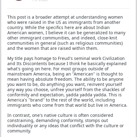
This post is a broader attempt at understanding women
who were raised in the US as immigrants from another
country. While the specifics here are about Indian
American women, I believe it can be generalized to many
other immigrant communities, and indeed, close-knit
communities in general (such as religious communities)
and the women that are raised within them.
My title pays homage to Freud's seminal work Civilization
and Its Discontents because I think he basically explained
what's going on here. For most groups outside of
mainstream America, being an "American" is thought to
mean having absolute freedom. The ability to be anyone
you want to be, do anything you want, reinvent yourself
any way you choose, unfree yourself from the shackles of
conformity and expectation, yadda yadda yadda. This is
America's "brand" to the rest of the world, including
immigrants who come from that world but live in America.
In contrast, one's native culture is often considered
constraining, demanding conformity, stomps out
individuality or any ideas that conflict with the culture or
community.