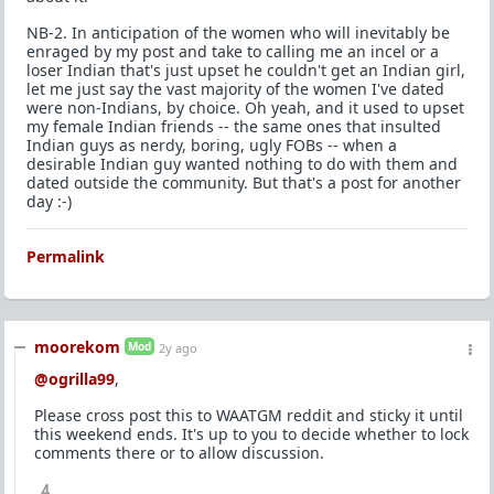
NB-2. In anticipation of the women who will inevitably be
enraged by my post and take to calling me an incel or a
loser Indian that's just upset he couldn't get an Indian girl,
let me just say the vast majority of the women I've dated
were non-Indians, by choice. Oh yeah, and it used to upset
my female Indian friends -- the same ones that insulted
Indian guys as nerdy, boring, ugly FOBs -- when a
desirable Indian guy wanted nothing to do with them and
dated outside the community. But that's a post for another
day :-)
Permalink
moorekom
Mod
2y ago
@ogrilla99
,
Please cross post this to WAATGM reddit and sticky it until
this weekend ends. It's up to you to decide whether to lock
comments there or to allow discussion.
4