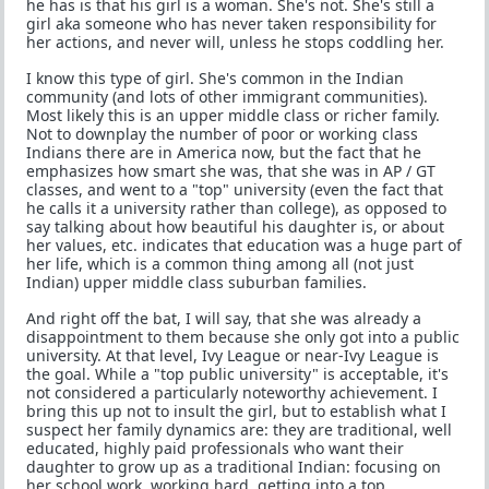
he has is that his girl is a woman. She's not. She's still a
girl aka someone who has never taken responsibility for
her actions, and never will, unless he stops coddling her.
I know this type of girl. She's common in the Indian
community (and lots of other immigrant communities).
Most likely this is an upper middle class or richer family.
Not to downplay the number of poor or working class
Indians there are in America now, but the fact that he
emphasizes how smart she was, that she was in AP / GT
classes, and went to a "top" university (even the fact that
he calls it a university rather than college), as opposed to
say talking about how beautiful his daughter is, or about
her values, etc. indicates that education was a huge part of
her life, which is a common thing among all (not just
Indian) upper middle class suburban families.
And right off the bat, I will say, that she was already a
disappointment to them because she only got into a public
university. At that level, Ivy League or near-Ivy League is
the goal. While a "top public university" is acceptable, it's
not considered a particularly noteworthy achievement. I
bring this up not to insult the girl, but to establish what I
suspect her family dynamics are: they are traditional, well
educated, highly paid professionals who want their
daughter to grow up as a traditional Indian: focusing on
her school work, working hard, getting into a top