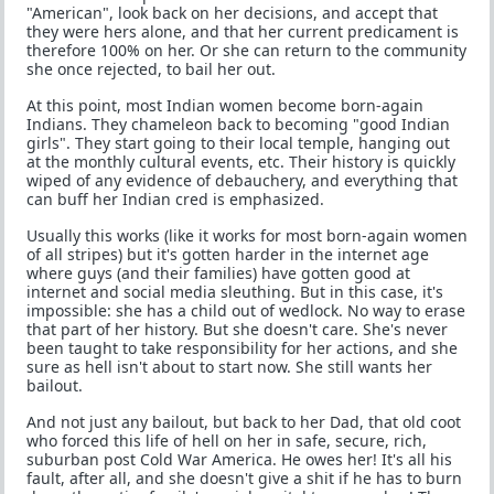
"American", look back on her decisions, and accept that
they were hers alone, and that her current predicament is
therefore 100% on her. Or she can return to the community
she once rejected, to bail her out.
At this point, most Indian women become born-again
Indians. They chameleon back to becoming "good Indian
girls". They start going to their local temple, hanging out
at the monthly cultural events, etc. Their history is quickly
wiped of any evidence of debauchery, and everything that
can buff her Indian cred is emphasized.
Usually this works (like it works for most born-again women
of all stripes) but it's gotten harder in the internet age
where guys (and their families) have gotten good at
internet and social media sleuthing. But in this case, it's
impossible: she has a child out of wedlock. No way to erase
that part of her history. But she doesn't care. She's never
been taught to take responsibility for her actions, and she
sure as hell isn't about to start now. She still wants her
bailout.
And not just any bailout, but back to her Dad, that old coot
who forced this life of hell on her in safe, secure, rich,
suburban post Cold War America. He owes her! It's all his
fault, after all, and she doesn't give a shit if he has to burn