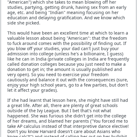
"American") which she takes to mean blowing off her
studies, partying, getting drunk, having sex from an early
age, etc. and being "Indian" meaning focusing on her
education and delaying gratification. And we know which
side she picked.
This would have been an excellent time at which to learn a
valuable lesson about being "American": that the freedom
to fuck around comes with the possibility of finding out. If
you blow off your studies, your dad can't just buy your
admission into college (unless he's a billionaire, I guess)
like he can in India (private colleges in India are frequently
called donation colleges because you just need to make a
donation to get in; the amount is usually published and
very open). So you need to exercise your freedom
cautiously and balance it out with the consequences (sure,
enjoy your high school years, go to a few parties, but don't
let it affect your grades).
If she had learnt that lesson here, she might have still had
a great life. After all, there are plenty of great schools
outside of the Ivy League. But I bet that's not what
happened. She was furious she didn't get into the college
of her dreams, and blamed her parents ("You forced me to
take AP calculus instead of that interpretive dance elective!
Don't you know Harvard doesn't care about Asians who
know calc?!") and instead of calling her out on her bullshit