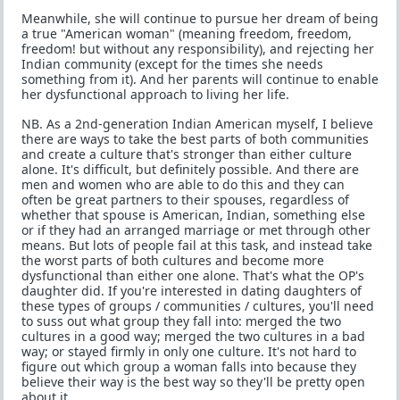
Meanwhile, she will continue to pursue her dream of being
a true "American woman" (meaning freedom, freedom,
freedom! but without any responsibility), and rejecting her
Indian community (except for the times she needs
something from it). And her parents will continue to enable
her dysfunctional approach to living her life.
NB. As a 2nd-generation Indian American myself, I believe
there are ways to take the best parts of both communities
and create a culture that's stronger than either culture
alone. It's difficult, but definitely possible. And there are
men and women who are able to do this and they can
often be great partners to their spouses, regardless of
whether that spouse is American, Indian, something else
or if they had an arranged marriage or met through other
means. But lots of people fail at this task, and instead take
the worst parts of both cultures and become more
dysfunctional than either one alone. That's what the OP's
daughter did. If you're interested in dating daughters of
these types of groups / communities / cultures, you'll need
to suss out what group they fall into: merged the two
cultures in a good way; merged the two cultures in a bad
way; or stayed firmly in only one culture. It's not hard to
figure out which group a woman falls into because they
believe their way is the best way so they'll be pretty open
about it.