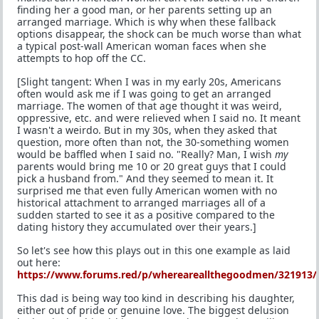
finding her a good man, or her parents setting up an
arranged marriage. Which is why when these fallback
options disappear, the shock can be much worse than what
a typical post-wall American woman faces when she
attempts to hop off the CC.
[Slight tangent: When I was in my early 20s, Americans
often would ask me if I was going to get an arranged
marriage. The women of that age thought it was weird,
oppressive, etc. and were relieved when I said no. It meant
I wasn't a weirdo. But in my 30s, when they asked that
question, more often than not, the 30-something women
would be baffled when I said no. "Really? Man, I wish
my
parents would bring me 10 or 20 great guys that I could
pick a husband from." And they seemed to mean it. It
surprised me that even fully American women with no
historical attachment to arranged marriages all of a
sudden started to see it as a positive compared to the
dating history they accumulated over their years.]
So let's see how this plays out in this one example as laid
out here:
https://www.forums.red/p/whereareallthegoodmen/321913/
This dad is being way too kind in describing his daughter,
either out of pride or genuine love. The biggest delusion