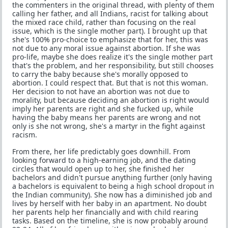
the commenters in the original thread, with plenty of them
calling her father, and all Indians, racist for talking about
the mixed race child, rather than focusing on the real
issue, which is the single mother part). I brought up that
she's 100% pro-choice to emphasize that for her, this was
not due to any moral issue against abortion. If she was
pro-life, maybe she does realize it's the single mother part
that's the problem, and her responsibility, but still chooses
to carry the baby because she's morally opposed to
abortion. I could respect that. But that is not this woman.
Her decision to not have an abortion was not due to
morality, but because deciding an abortion is right would
imply her parents are right and she fucked up, while
having the baby means her parents are wrong and not
only is she not wrong, she's a martyr in the fight against
racism.
From there, her life predictably goes downhill. From
looking forward to a high-earning job, and the dating
circles that would open up to her, she finished her
bachelors and didn't pursue anything further (only having
a bachelors is equivalent to being a high school dropout in
the Indian community). She now has a diminished job and
lives by herself with her baby in an apartment. No doubt
her parents help her financially and with child rearing
tasks. Based on the timeline, she is now probably around