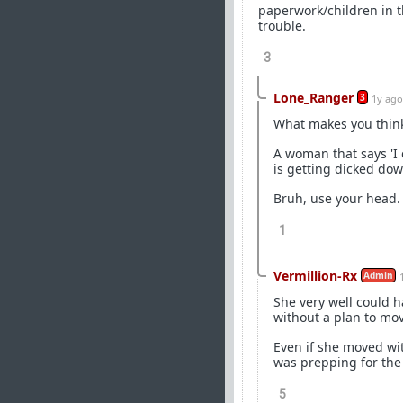
paperwork/children in t
trouble.
3
Lone_Ranger
3
1y ago
What makes you think
A woman that says 'I 
is getting dicked do
Bruh, use your head.
1
Vermillion-Rx
Admin
She very well could h
without a plan to m
Even if she moved wit
was prepping for the
5