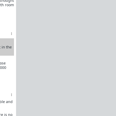
e thought
rth room
Men in Love
Of Love and War
Schedules of Mating
All-in-One Red Pill 101
Briffault's Law
 in the
Relationships, the Red Pill, and you
Sexual Utopia in Power
hose
1000
Women, the most responsible teenager in the
house
Sexual strategy is amoral
The Light-Switch Effect
On Value and the Value of Women
able and
48 Laws of Power Superthread
re is no