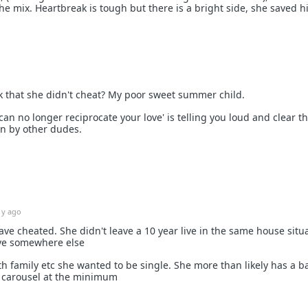
he mix. Heartbreak is tough but there is a bright side, she saved 
 that she didn't cheat? My poor sweet summer child.
can no longer reciprocate your love' is telling you loud and clear t
wn by other dudes.
1y ago
ave cheated. She didn't leave a 10 year live in the same house situ
ove somewhere else
h family etc she wanted to be single. She more than likely has a b
 carousel at the minimum