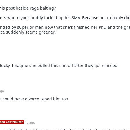
his post beside rage baiting?
ters where your buddy fucked up his SMV. Because he probably did
unded by superior men now that she's finished her PhD and the gr
ence suddenly seems greener?
 lucky. Imagine she pulled this shit off after they got married.
ago
he could have divorce raped him too
sed Contributor
1y ago