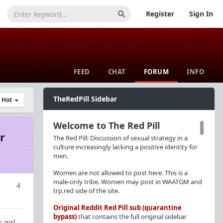
Register
Sign In
FEED
CHAT
FORUM
INFO
TheRedPill Sidebar
y Hot
Welcome to The Red Pill
r
The Red Pill: Discussion of sexual strategy in a
culture increasingly lacking a positive identity for
men.
Women are not allowed to post here. This is a
male-only tribe. Women may post in WAATGM and
4
trp.red side of the site.
Original Reddit Red Pill sub (quarantine
bypass)
that contains the full original sidebar
 girl