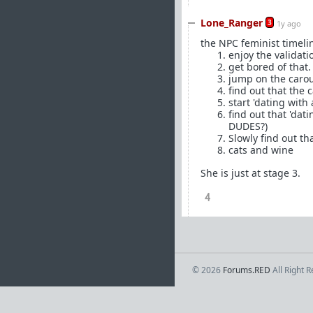
Lone_Ranger
3
1y ago
the NPC feminist timeline
enjoy the validati
get bored of that.
jump on the caro
find out that the 
start 'dating with
find out that 'da
DUDES?)
Slowly find out th
cats and wine
She is just at stage 3.
4
© 2026
Forums.RED
All Right 