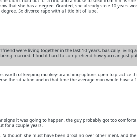
she didn't hold out for a ring and a house to steal from him is sh
 now that she has a degree. Granted, she already stole 10 years wo
degree. So divorce rape with a little bit of lube.
lfriend were living together in the last 10 years, basically living a
 being married. I find it hard to comprehend how you can just put
s worth of keeping monkey-branching-options open to practice t
rse the situation and in that time the average man would have a 
r signs it was going to happen, the guy probably got too comfort
ut for a couple years.
at, (although she must have been drooling over other men), and the