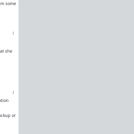
Powertalk and other Language Categories
him some
Red Pill Antibiotic Nuke
Gender Studies Is Nonsense
References
Everything you need to know about Shit Tests
hat she
Shit Tests 101
Comprehensive Guide to Shit Tests
Goals - A beginners guide on how to attain
them
One Key Step to Not Giving a Fuck
ation
How To Tease Bitches
How To Train Bitches
ackup or
How To Manage Your Bitches