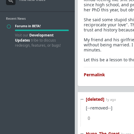
since high school, and p
her PhD this year, but ob
Recent News
She said some stupid shit
reciprocate your love". T
Forums in BETA!
trust and history becaus
Visit our
Development
My friend and his girlfrie
Updates
tribe to discuss
without being married. I
redesign, features, or bugs!
minutes.
Let this be a lesson to 
Permalink
[deleted]
1y ago
[--removed--]
0
Hugo_The_Great
1y ago