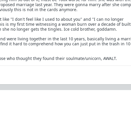
roposed marriage last year. They were gonna marry after she comp
viously this is not in the cards anymore.
 like "I don't feel like I used to about you" and "I can no longer
his is my first time witnessing a woman burn over a decade of buil
e she no longer gets the tingles. Ice cold brother, goddamn.
nd were living together in the last 10 years, basically living a marri
 find it hard to comprehend how you can just put in the trash in 10
those who thought they found their soulmate/unicorn, AWALT.