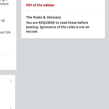
leted
PDF of the sidebar
The Rules & Glossary
t up
You are REQUIRED to read these before
posting. Ignorance of the rules is not an
excuse.
ed life
Official Rules
Endorsed Contributors: Respect The Tag
Glossary of Terms and Acronyms (2015)
Personal Question/Advice?
Here to troll? Here's a
Glossary of Shaming
Tactics
, try to be creative and avoid these. We
know you won't, that's why you're easy to spot.
Flairs
The Red Pill Network
TRP.RED - Daily Prescription