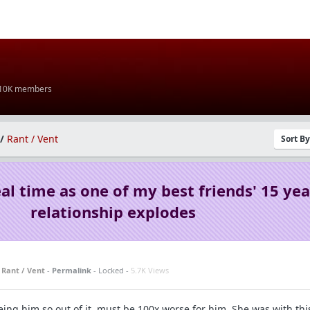
 10K members
/
Rant / Vent
Sort B
al time as one of my best friends' 15 yea
relationship explodes
n
Rant / Vent
-
Permalink
- Locked -
5.7K Views
eeing him so out of it, must be 100x worse for him. She was with this