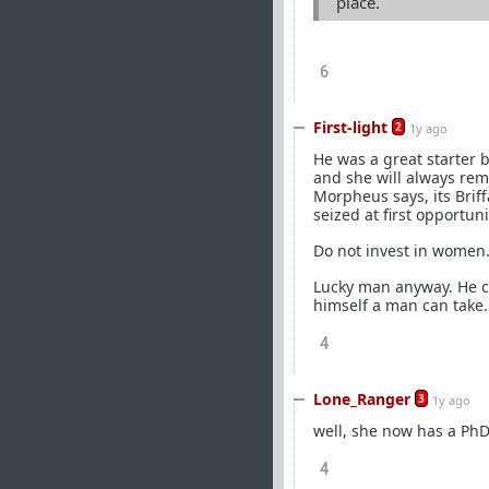
place.
6
First-light
2
1y ago
He was a great starter 
and she will always rem
Morpheus says, its Briff
seized at first opportuni
Do not invest in women.
Lucky man anyway. He co
himself a man can take.
4
Lone_Ranger
3
1y ago
well, she now has a PhD
4