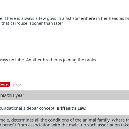
e. There is always a few guys in a list somewhere in her head as b
 that carrousel sooner than later.
ways no lube. Another brother is joining the ranks.
dorsed
1y ago
hD this year
 foundational sidebar concept:
Briffault's Law.
male, determines all the conditions of the animal family. Where t
 benefit from association with the male, no such association tak