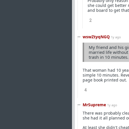
Probably only reason 
she could get better
and board to get that 
2
wswZtyqNGQ
1y ago
My friend and his gir
married life without
trash in 10 minutes.
That woman had 10 year
simple 10 minutes. Reve
page book printed out.
4
MrSupreme
1y ago
There was probably clea
she had it all planned o
At least she didn't che