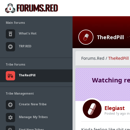
Main Forums
What's Hot
TheRedPill
·
TRP.RED
Forums.Red
/
TheRedPill
Tribe Forums
TheRedPill
Watching re
Tribe Management
Create New Tribe
Elegiast
Posted 1y ago
i
Manage My Tribes
Kinda feeling like shit s
Find New Tribes