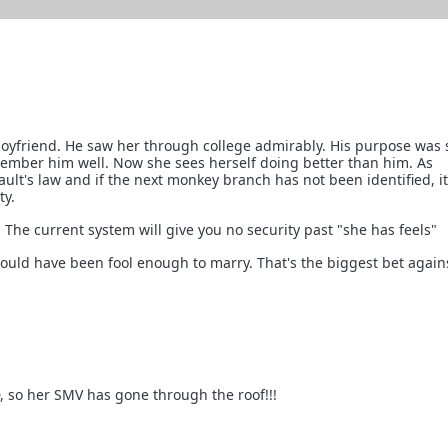
boyfriend. He saw her through college admirably. His purpose was
ember him well. Now she sees herself doing better than him. As
ault's law and if the next monkey branch has not been identified, it
ty.
 The current system will give you no security past "she has feels"
uld have been fool enough to marry. That's the biggest bet again
, so her SMV has gone through the roof!!!