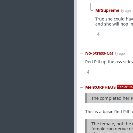
MrSupreme
1y ago
True she could hav
and she will hop in
4
No-Stress-Cat
1y ago
Red Pill up the ass side
4
MentORPHEUS
Senior En
she completed her P
This is a basic Red Pill
The female, not the 
female can derive no