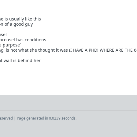
 is usually like this
on of a good guy
usel
carousel has conditions
 a purpose'
ting' is not what she thought it was (I HAVE A PHD! WHERE ARE THE 
at wall is behind her
Reserved | Page generated in 0.0239 seconds.