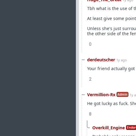
Tbh what is the use of t
At least give some poin
Unless she's just surro
the other side of the f
0
derdeutscher
1y ago
Your friend actually got
2
Vermillion-Rx
Admin
1y 
He got lucky as fuck. S
8
Overkill_Engine
Endor