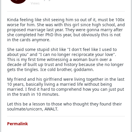
Views
Kinda feeling like shit seeing him so out of it, must be 100x
worse for him. She was with this girl since high school, and
proposed marriage last year. They were gonna marry after
she completed her PhD this year, but obviously this is not
in the cards anymore.
She said some stupid shit like "I don't feel like I used to
about you" and "I can no longer reciprocate your love".
This is my first time witnessing a woman burn over a
decade of built up trust and history because she no longer
gets the tingles. Ice cold brother, goddamn.
My friend and his girlfriend were living together in the last
10 years, basically living a married life without being
married. I find it hard to comprehend how you can just put
in the trash in 10 minutes.
Let this be a lesson to those who thought they found their
soulmate/unicorn, AWALT.
Permalink