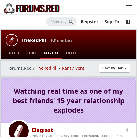
Register
Sign In
TheRedPill
· 10K members
FEED
CHAT
FORUM
INFO
Forums.Red
/
TheRedPill
/
Rant / Vent
Sort By Hot
Watching real time as one of my
best friends' 15 year relationship
explodes
Elegiast
4
Posted 1y ago
in
Rant / Vent
-
Permalink
- Locked -
5.7K