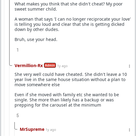
What makes you think that she didn't cheat? My poor
sweet summer child.
A woman that says 'I can no longer reciprocate your love'
is telling you loud and clear that she is getting dicked
down by other dudes.
Bruh, use your head.
1
Vermillion-Rx
Admin
1y ago
She very well could have cheated. She didn't leave a 10
year live in the same house situation without a plan to
move somewhere else
Even if she moved with family etc she wanted to be
single. She more than likely has a backup or was
prepping for the carousel at the minimum
5
MrSupreme
1y ago