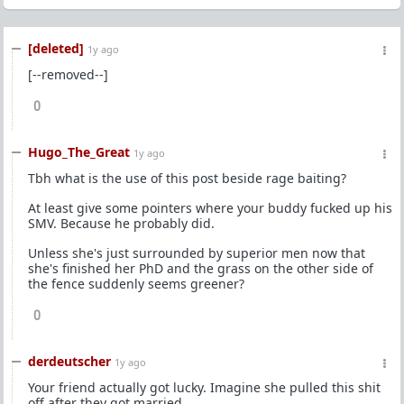
[deleted]
1y ago
[--removed--]
0
Hugo_The_Great
1y ago
Tbh what is the use of this post beside rage baiting?
At least give some pointers where your buddy fucked up his
SMV. Because he probably did.
Unless she's just surrounded by superior men now that
she's finished her PhD and the grass on the other side of
the fence suddenly seems greener?
0
derdeutscher
1y ago
Your friend actually got lucky. Imagine she pulled this shit
off after they got married.