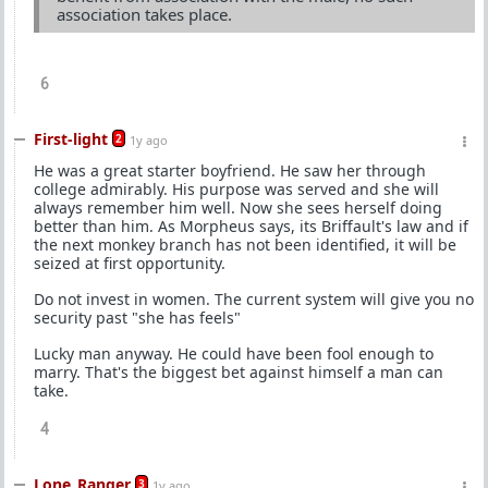
association takes place.
6
First-light
2
1y ago
He was a great starter boyfriend. He saw her through
college admirably. His purpose was served and she will
always remember him well. Now she sees herself doing
better than him. As Morpheus says, its Briffault's law and if
the next monkey branch has not been identified, it will be
seized at first opportunity.
Do not invest in women. The current system will give you no
security past "she has feels"
Lucky man anyway. He could have been fool enough to
marry. That's the biggest bet against himself a man can
take.
4
Lone_Ranger
3
1y ago