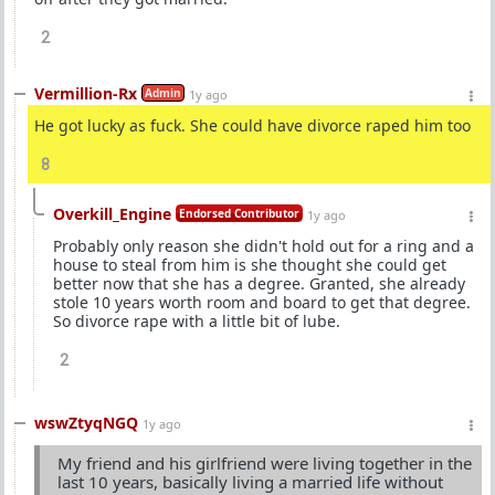
2
Vermillion-Rx
Admin
1y ago
He got lucky as fuck. She could have divorce raped him too
8
Overkill_Engine
Endorsed Contributor
1y ago
Probably only reason she didn't hold out for a ring and a
house to steal from him is she thought she could get
better now that she has a degree. Granted, she already
stole 10 years worth room and board to get that degree.
So divorce rape with a little bit of lube.
2
wswZtyqNGQ
1y ago
My friend and his girlfriend were living together in the
last 10 years, basically living a married life without