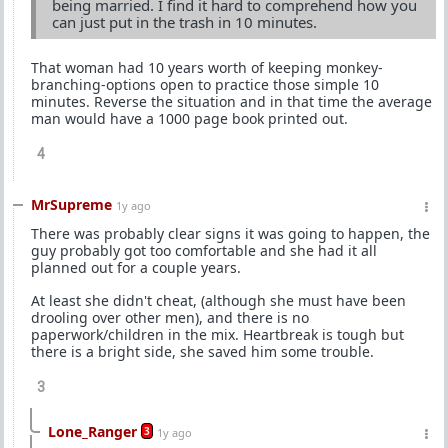
being married. I find it hard to comprehend how you
can just put in the trash in 10 minutes.
That woman had 10 years worth of keeping monkey-
branching-options open to practice those simple 10
minutes. Reverse the situation and in that time the average
man would have a 1000 page book printed out.
4
MrSupreme
1y ago
There was probably clear signs it was going to happen, the
guy probably got too comfortable and she had it all
planned out for a couple years.
At least she didn't cheat, (although she must have been
drooling over other men), and there is no
paperwork/children in the mix. Heartbreak is tough but
there is a bright side, she saved him some trouble.
3
Lone_Ranger
3
1y ago