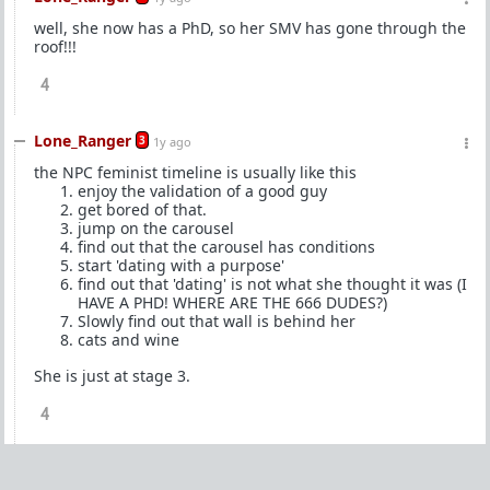
well, she now has a PhD, so her SMV has gone through the
roof!!!
4
Lone_Ranger
3
1y ago
the NPC feminist timeline is usually like this
enjoy the validation of a good guy
get bored of that.
jump on the carousel
find out that the carousel has conditions
start 'dating with a purpose'
find out that 'dating' is not what she thought it was (I
HAVE A PHD! WHERE ARE THE 666 DUDES?)
Slowly find out that wall is behind her
cats and wine
She is just at stage 3.
4