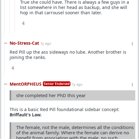
True she could have. There is always a few guys in a
list somewhere in her head as backup, and she will
hop in that carrousel sooner than later.
4
No-Stress-Cat
1y ago
Red Pill up the ass sideways no lube. Another brother is
joining the ranks.
4
MentORPHEUS
Senior Endorsed
1y ago
she completed her PhD this year
This is a basic Red Pill foundational sidebar concept:
Briffault's Law.
The female, not the male, determines all the conditions
of the animal family. Where the female can derive no
benefit from association with the male, no such