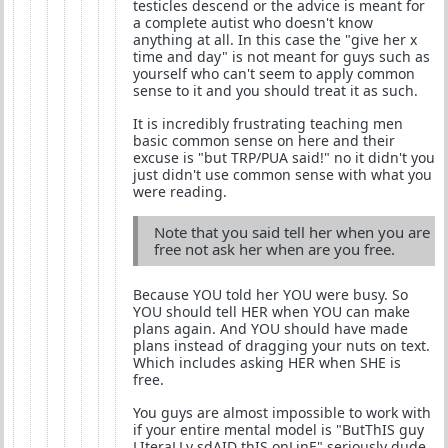
testicles descend or the advice is meant for
a complete autist who doesn't know
anything at all. In this case the "give her x
time and day" is not meant for guys such as
yourself who can't seem to apply common
sense to it and you should treat it as such.
It is incredibly frustrating teaching men
basic common sense on here and their
excuse is "but TRP/PUA said!" no it didn't you
just didn't use common sense with what you
were reading.
Note that you said tell her when you are
free not ask her when are you free.
Because YOU told her YOU were busy. So
YOU should tell HER when YOU can make
plans again. And YOU should have made
plans instead of dragging your nuts on text.
Which includes asking HER when SHE is
free.
You guys are almost impossible to work with
if your entire mental model is "ButThIS guy
LIteraLLy sdAID thIS onLinE" seriously dude