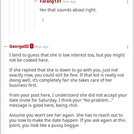
Farang131
4mo ago
Yes that sounds about right.
1
GeorgeIII
1
4mo ago
I tend to guess that she is low interest too, but you might
not be cooked here.
If she replied that she is down to go with you, just not
exactly now, you could still be fine. If that kid is really not
doing well, it’s completely fair she takes care of her
business first.
From your post here, I understand she did not accept your
date invite for Saturday. I think your “No problem…”
message is good here, being chill.
Assume you won’t see her again. She has to reach out to
you now to make the date happen. If you ask again at this
point, you look like a pussy beggar.