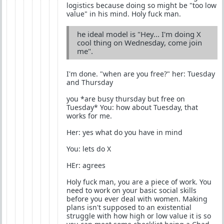
logistics because doing so might be "too low
value" in his mind. Holy fuck man.
he ideal model is "Hey... I'm doing X
cool thing on Wednesday, come join
me".
I'm done. "when are you free?" her: Tuesday
and Thursday
you *are busy thursday but free on
Tuesday* You: how about Tuesday, that
works for me.
Her: yes what do you have in mind
You: lets do X
HEr: agrees
Holy fuck man, you are a piece of work. You
need to work on your basic social skills
before you ever deal with women. Making
plans isn't supposed to an existential
struggle with how high or low value it is so