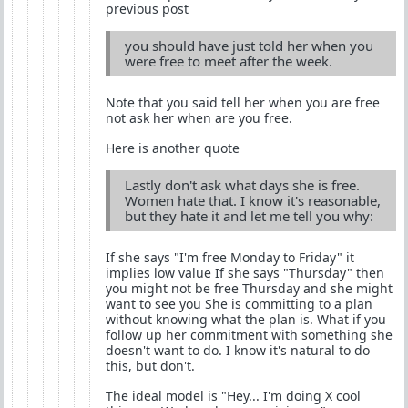
previous post
you should have just told her when you
were free to meet after the week.
Note that you said tell her when you are free
not ask her when are you free.
Here is another quote
Lastly don't ask what days she is free.
Women hate that. I know it's reasonable,
but they hate it and let me tell you why:
If she says "I'm free Monday to Friday" it
implies low value If she says "Thursday" then
you might not be free Thursday and she might
want to see you She is committing to a plan
without knowing what the plan is. What if you
follow up her commitment with something she
doesn't want to do. I know it's natural to do
this, but don't.
The ideal model is "Hey... I'm doing X cool