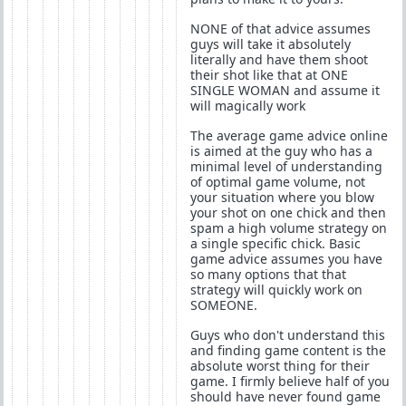
NONE of that advice assumes
guys will take it absolutely
literally and have them shoot
their shot like that at ONE
SINGLE WOMAN and assume it
will magically work
The average game advice online
is aimed at the guy who has a
minimal level of understanding
of optimal game volume, not
your situation where you blow
your shot on one chick and then
spam a high volume strategy on
a single specific chick. Basic
game advice assumes you have
so many options that that
strategy will quickly work on
SOMEONE.
Guys who don't understand this
and finding game content is the
absolute worst thing for their
game. I firmly believe half of you
should have never found game