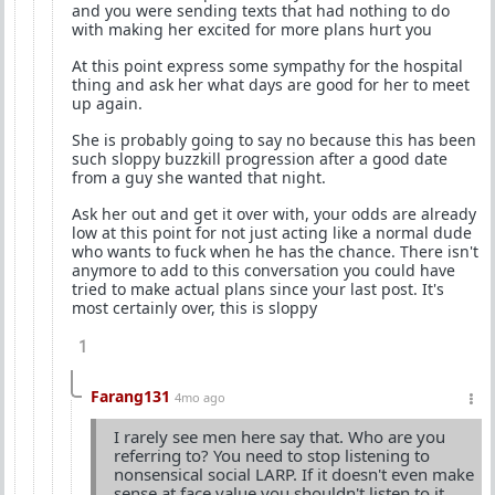
and you were sending texts that had nothing to do
with making her excited for more plans hurt you
At this point express some sympathy for the hospital
thing and ask her what days are good for her to meet
up again.
She is probably going to say no because this has been
such sloppy buzzkill progression after a good date
from a guy she wanted that night.
Ask her out and get it over with, your odds are already
low at this point for not just acting like a normal dude
who wants to fuck when he has the chance. There isn't
anymore to add to this conversation you could have
tried to make actual plans since your last post. It's
most certainly over, this is sloppy
1
Farang131
4mo ago
I rarely see men here say that. Who are you
referring to? You need to stop listening to
nonsensical social LARP. If it doesn't even make
sense at face value you shouldn't listen to it.