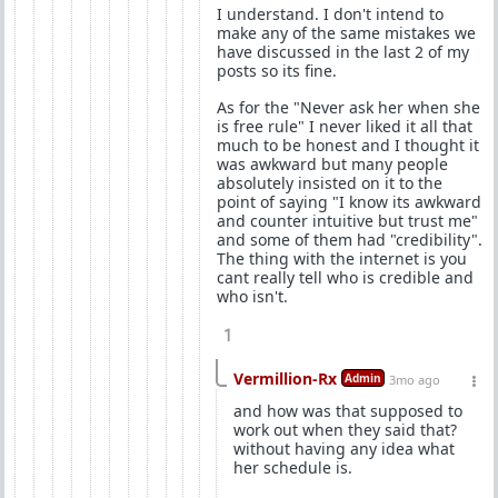
I understand. I don't intend to
make any of the same mistakes we
have discussed in the last 2 of my
posts so its fine.
As for the "Never ask her when she
is free rule" I never liked it all that
much to be honest and I thought it
was awkward but many people
absolutely insisted on it to the
point of saying "I know its awkward
and counter intuitive but trust me"
and some of them had "credibility".
The thing with the internet is you
cant really tell who is credible and
who isn't.
1
Vermillion-Rx
Admin
3mo ago
and how was that supposed to
work out when they said that?
without having any idea what
her schedule is.