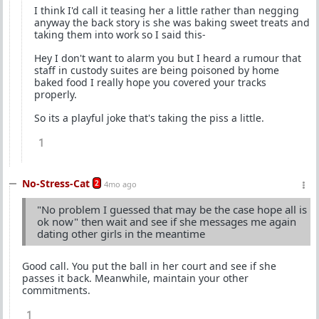
I think I'd call it teasing her a little rather than negging
anyway the back story is she was baking sweet treats and
taking them into work so I said this-
Hey I don't want to alarm you but I heard a rumour that
staff in custody suites are being poisoned by home
baked food I really hope you covered your tracks
properly.
So its a playful joke that's taking the piss a little.
1
No-Stress-Cat
2
4mo ago
"No problem I guessed that may be the case hope all is
ok now" then wait and see if she messages me again
dating other girls in the meantime
Good call. You put the ball in her court and see if she
passes it back. Meanwhile, maintain your other
commitments.
1