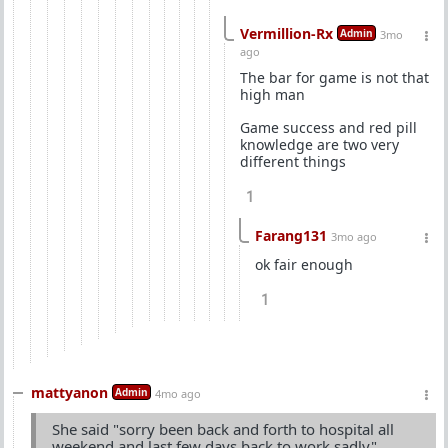
Vermillion-Rx
Admin
3mo
ago
The bar for game is not that
high man
Game success and red pill
knowledge are two very
different things
1
Farang131
3mo ago
ok fair enough
1
mattyanon
Admin
4mo ago
She said "sorry been back and forth to hospital all
weekend and last few days back to work sadly"