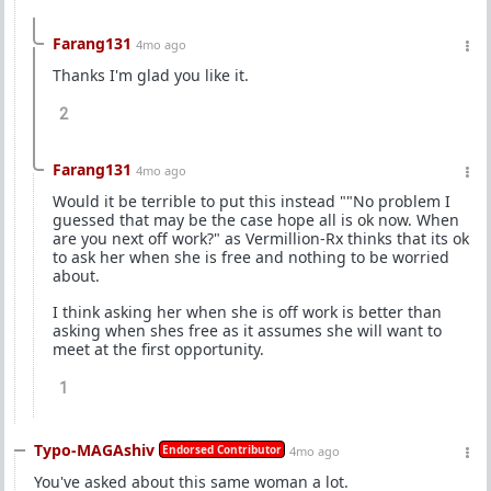
Farang131
4mo ago
Thanks I'm glad you like it.
2
Farang131
4mo ago
Would it be terrible to put this instead ""No problem I
guessed that may be the case hope all is ok now. When
are you next off work?" as Vermillion-Rx thinks that its ok
to ask her when she is free and nothing to be worried
about.
I think asking her when she is off work is better than
asking when shes free as it assumes she will want to
meet at the first opportunity.
1
Typo-MAGAshiv
Endorsed Contributor
4mo ago
You've asked about this same woman a lot.