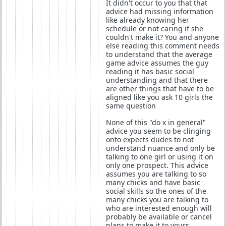
It didn't occur to you that that
advice had missing information
like already knowing her
schedule or not caring if she
couldn't make it? You and anyone
else reading this comment needs
to understand that the average
game advice assumes the guy
reading it has basic social
understanding and that there
are other things that have to be
aligned like you ask 10 girls the
same question
None of this "do x in general"
advice you seem to be clinging
onto expects dudes to not
understand nuance and only be
talking to one girl or using it on
only one prospect. This advice
assumes you are talking to so
many chicks and have basic
social skills so the ones of the
many chicks you are talking to
who are interested enough will
probably be available or cancel
plans to make it to yours.