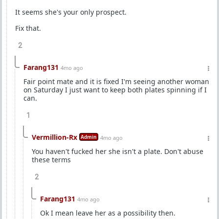
It seems she's your only prospect.
Fix that.
2
Farang131
4mo ago
Fair point mate and it is fixed I'm seeing another woman
on Saturday I just want to keep both plates spinning if I
can.
1
Vermillion-Rx
Admin
4mo ago
You haven't fucked her she isn't a plate. Don't abuse
these terms
2
Farang131
4mo ago
Ok I mean leave her as a possibility then.