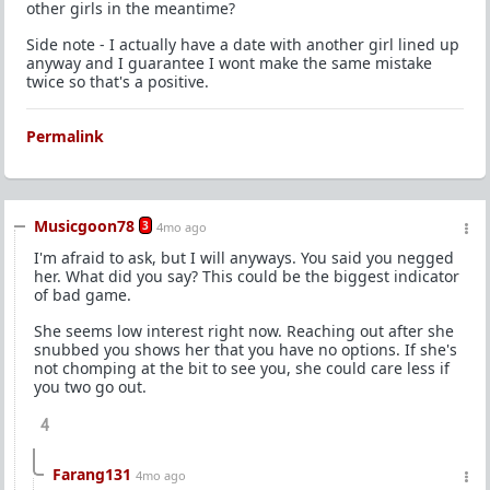
other girls in the meantime?
Side note - I actually have a date with another girl lined up
anyway and I guarantee I wont make the same mistake
twice so that's a positive.
Permalink
Musicgoon78
3
4mo ago
I'm afraid to ask, but I will anyways. You said you negged
her. What did you say? This could be the biggest indicator
of bad game.
She seems low interest right now. Reaching out after she
snubbed you shows her that you have no options. If she's
not chomping at the bit to see you, she could care less if
you two go out.
4
Farang131
4mo ago