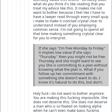
what do you think it's like reading that you
treat my advice like this. It makes me not
want to bother because I feel like I have to
have a lawyer read through every small quip
i make to make it ironclad crystal clear to
understand instead of you employing
common sense. I'm not going to spend all
that time making something crytstal clear
for you to interpret.
If she says "I'm free Monday to Friday"
it implies low value If she says
"Thursday" then you might not be free
Thursday and she might want to see
you She is committing to a plan without
knowing what the plan is. What if you
follow up her commitment with
something she doesn't want to do. I
know it's natural to do this, but don't.
Holy fuck i do not want to bother anymore.
You are making this fucking impossible. She
does not deserve this. She does not deserve
a man who is so fixated on looking alpha
when he can't even make basic fucking