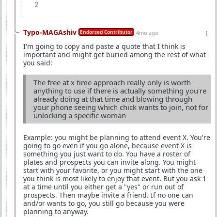
2
Typo-MAGAshiv
Endorsed Contributor
4mo ago
I'm going to copy and paste a quote that I think is
important and might get buried among the rest of what
you said:
The free at x time approach really only is worth
anything to use if there is actually something you're
already doing at that time and blowing through
your phone seeing which chick wants to join, not for
unlocking a specific woman
Example: you might be planning to attend event X. You're
going to go even if you go alone, because event X is
something you just want to do. You have a roster of
plates and prospects you can invite along. You might
start with your favorite, or you might start with the one
you think is most likely to enjoy that event. But you ask 1
at a time until you either get a "yes" or run out of
prospects. Then maybe invite a friend. If no one can
and/or wants to go, you still go because you were
planning to anyway.