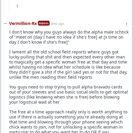
1
Vermillion-Rx
Admin
4mo ago
I don't know why you guys always do the alpha male schtick
of "meet on [day I have no idea if she's free] at [x time on
day I don't know if she's free]"
I lament all the old school field reports where guys got
lucky pulling that shit and then expected every other man
to magically get a specific woman free at that day and time
whilst having no idea what her schedule is like because
they didn't give a shit if the girl said yes or not for that day,
unlike the men reading their field reports
You guys need to stop trying to pull alpha bravado cards
out of your sleeves and use basic social skills to get optimal
logistics (like knowing when she is free) before blowing
your logistical wad at her
The free at x time approach really only is worth anything to
use if there is actually something you're already doing at
that time and blowing through your phone seeing which
chick wants to join, not for unlocking a specific woman in
particular to do what you want her to do OR if you