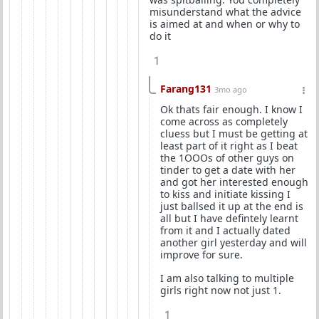
misunderstand what the advice
is aimed at and when or why to
do it
1
Farang131
3mo ago
Ok thats fair enough. I know I
come across as completely
cluess but I must be getting at
least part of it right as I beat
the 1OOOs of other guys on
tinder to get a date with her
and got her interested enough
to kiss and initiate kissing I
just ballsed it up at the end is
all but I have defintely learnt
from it and I actually dated
another girl yesterday and will
improve for sure.
I am also talking to multiple
girls right now not just 1.
1