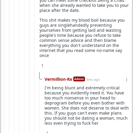
you can meet some checklist being a Chad
when she already wanted to take you to your
place after the date.
This shit makes my blood boil because you
guys are singlehandedly preventing
yourselves from getting laid and wasting
people's time because you refuse to take
common sense advice and then blame
everything you don't understand on the
internet that you read some no-name say
once
1
Vermillion-Rx
Admin
3mo ago
I'm being blunt and extremely critical
because you evidently need it. You have
too much nonsense in your head to
deprogram before you even bother with
women. She does not deserve to deal with
this. If you guys can't even make plans
you should not be dating a woman, much
less even trying to fuck her