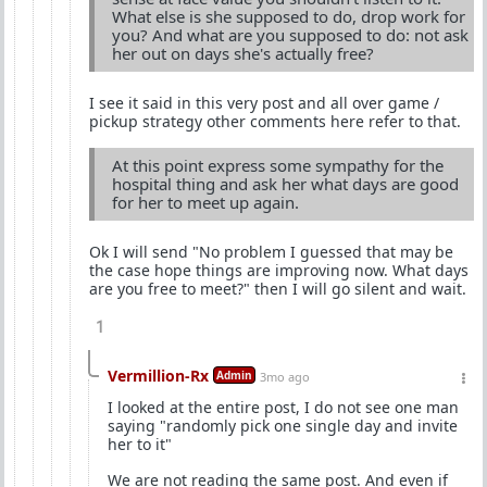
What else is she supposed to do, drop work for
you? And what are you supposed to do: not ask
her out on days she's actually free?
I see it said in this very post and all over game /
pickup strategy other comments here refer to that.
At this point express some sympathy for the
hospital thing and ask her what days are good
for her to meet up again.
Ok I will send "No problem I guessed that may be
the case hope things are improving now. What days
are you free to meet?" then I will go silent and wait.
1
Vermillion-Rx
Admin
3mo ago
I looked at the entire post, I do not see one man
saying "randomly pick one single day and invite
her to it"
We are not reading the same post. And even if