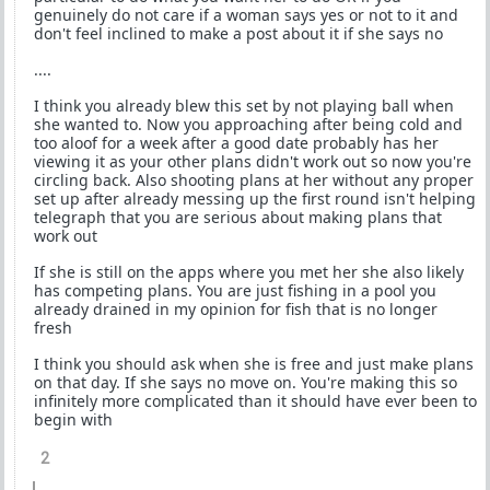
genuinely do not care if a woman says yes or not to it and
don't feel inclined to make a post about it if she says no
....
I think you already blew this set by not playing ball when
she wanted to. Now you approaching after being cold and
too aloof for a week after a good date probably has her
viewing it as your other plans didn't work out so now you're
circling back. Also shooting plans at her without any proper
set up after already messing up the first round isn't helping
telegraph that you are serious about making plans that
work out
If she is still on the apps where you met her she also likely
has competing plans. You are just fishing in a pool you
already drained in my opinion for fish that is no longer
fresh
I think you should ask when she is free and just make plans
on that day. If she says no move on. You're making this so
infinitely more complicated than it should have ever been to
begin with
2