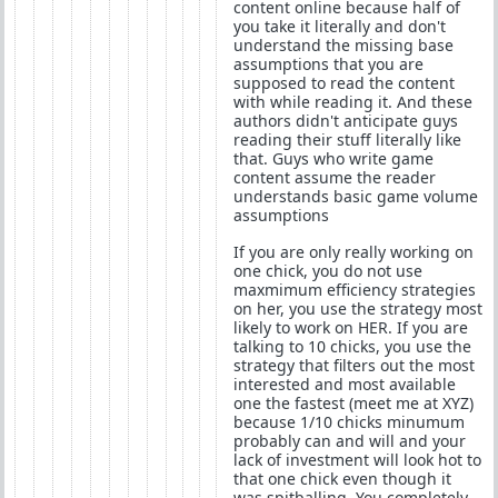
content online because half of
you take it literally and don't
understand the missing base
assumptions that you are
supposed to read the content
with while reading it. And these
authors didn't anticipate guys
reading their stuff literally like
that. Guys who write game
content assume the reader
understands basic game volume
assumptions
If you are only really working on
one chick, you do not use
maxmimum efficiency strategies
on her, you use the strategy most
likely to work on HER. If you are
talking to 10 chicks, you use the
strategy that filters out the most
interested and most available
one the fastest (meet me at XYZ)
because 1/10 chicks minumum
probably can and will and your
lack of investment will look hot to
that one chick even though it
was spitballing. You completely