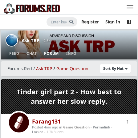
Register
Sign In
Ask TRP
· 2.5K members
FEED
CHAT
FORUM
INFO
Forums.Red
/
Ask TRP
/
Game Question
Sort By Hot
Tinder girl part 2 - How best to
answer her slow reply.
Farang131
1
Posted 4mo ago
in
Game Question
-
Permalink
-
Locked -
1.7K Views