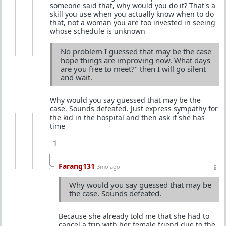
someone said that, why would you do it? That's a
skill you use when you actually know when to do
that, not a woman you are too invested in seeing
whose schedule is unknown
No problem I guessed that may be the case
hope things are improving now. What days
are you free to meet?" then I will go silent
and wait.
Why would you say guessed that may be the
case. Sounds defeated. Just express sympathy for
the kid in the hospital and then ask if she has
time
1
Farang131
3mo ago
Why would you say guessed that may be
the case. Sounds defeated.
Because she already told me that she had to
cancel a trip with her female friend due to the