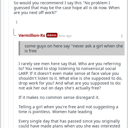
So would you recommend I say this "No problem I
guessed that may be the case hope all is ok now. When
are you next off work?"
1
Vermillion-Rx
Admin
4mo ago
some guys on here say "never ask a girl when she
is free
I rarely see men here say that. Who are you referring
to? You need to stop listening to nonsensical social
LARP. If it doesn't even make sense at face value you
shouldn't listen to it. What else is she supposed to do,
drop work for you? And what are you supposed to do:
not ask her out on days she's actually free?
If it makes no common sense disregard it.
Telling a girl when you're free and not suggesting a
time is pointless. Women hate leading
Every single day that has passed since you originally
could have made plans when you she was interested