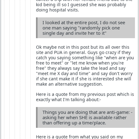
kid being ill so I guessed she was probably
doing hospital visits.
I looked at the entire post, I do not see
one man saying "randomly pick one
single day and invite her to it"
Ok maybe not in this post but its all over this
site and PUA in general. Guys go crazy if they
catch you saying something like "when are you
free to meet" or "let me know when you're
free" they always say take the lead and say
"meet me X day and time" and say don't worry
if she cant make it if she is interested she will
make an alternative suggestion.
Here is a quote from my previous post which is
exactly what I'm talking about:-
Things you are doing that are anti-game: -
asking her when SHE is available rather
than offering up a time/place.
Here is a quote from what you said on my