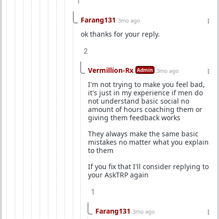
1
Farang131
3mo ago
ok thanks for your reply.
2
Vermillion-Rx
Admin
3mo ago
I'm not trying to make you feel bad,
it's just in my experience if men do
not understand basic social no
amount of hours coaching them or
giving them feedback works
They always make the same basic
mistakes no matter what you explain
to them
If you fix that I'll consider replying to
your AskTRP again
1
Farang131
3mo ago