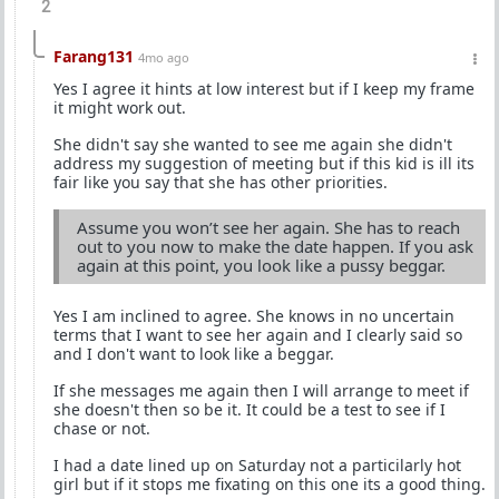
2
Farang131
4mo ago
Yes I agree it hints at low interest but if I keep my frame
it might work out.
She didn't say she wanted to see me again she didn't
address my suggestion of meeting but if this kid is ill its
fair like you say that she has other priorities.
Assume you won’t see her again. She has to reach
out to you now to make the date happen. If you ask
again at this point, you look like a pussy beggar.
Yes I am inclined to agree. She knows in no uncertain
terms that I want to see her again and I clearly said so
and I don't want to look like a beggar.
If she messages me again then I will arrange to meet if
she doesn't then so be it. It could be a test to see if I
chase or not.
I had a date lined up on Saturday not a particilarly hot
girl but if it stops me fixating on this one its a good thing.