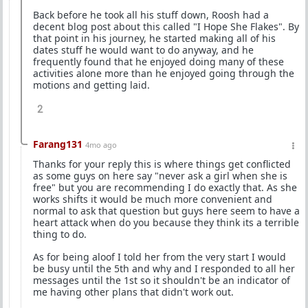
Back before he took all his stuff down, Roosh had a
decent blog post about this called "I Hope She Flakes". By
that point in his journey, he started making all of his
dates stuff he would want to do anyway, and he
frequently found that he enjoyed doing many of these
activities alone more than he enjoyed going through the
motions and getting laid.
2
Farang131
4mo ago
Thanks for your reply this is where things get conflicted
as some guys on here say "never ask a girl when she is
free" but you are recommending I do exactly that. As she
works shifts it would be much more convenient and
normal to ask that question but guys here seem to have a
heart attack when do you because they think its a terrible
thing to do.
As for being aloof I told her from the very start I would
be busy until the 5th and why and I responded to all her
messages until the 1st so it shouldn't be an indicator of
me having other plans that didn't work out.