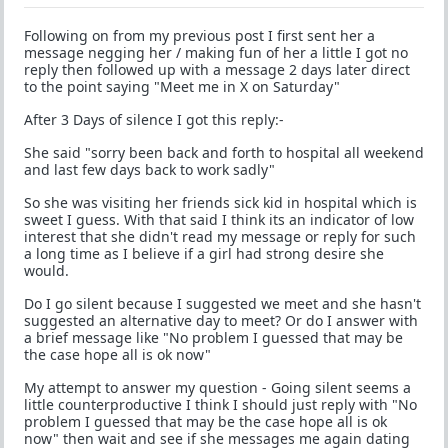
Following on from my previous post I first sent her a
message negging her / making fun of her a little I got no
reply then followed up with a message 2 days later direct
to the point saying "Meet me in X on Saturday"
After 3 Days of silence I got this reply:-
She said "sorry been back and forth to hospital all weekend
and last few days back to work sadly"
So she was visiting her friends sick kid in hospital which is
sweet I guess. With that said I think its an indicator of low
interest that she didn't read my message or reply for such
a long time as I believe if a girl had strong desire she
would.
Do I go silent because I suggested we meet and she hasn't
suggested an alternative day to meet? Or do I answer with
a brief message like "No problem I guessed that may be
the case hope all is ok now"
My attempt to answer my question - Going silent seems a
little counterproductive I think I should just reply with "No
problem I guessed that may be the case hope all is ok
now" then wait and see if she messages me again dating