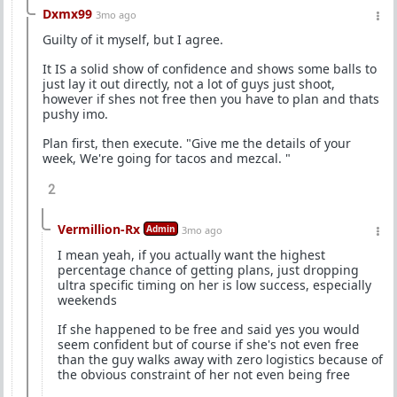
Dxmx99
3mo ago
Guilty of it myself, but I agree.
It IS a solid show of confidence and shows some balls to
just lay it out directly, not a lot of guys just shoot,
however if shes not free then you have to plan and thats
pushy imo.
Plan first, then execute. "Give me the details of your
week, We're going for tacos and mezcal. "
2
Vermillion-Rx
Admin
3mo ago
I mean yeah, if you actually want the highest
percentage chance of getting plans, just dropping
ultra specific timing on her is low success, especially
weekends
If she happened to be free and said yes you would
seem confident but of course if she's not even free
than the guy walks away with zero logistics because of
the obvious constraint of her not even being free