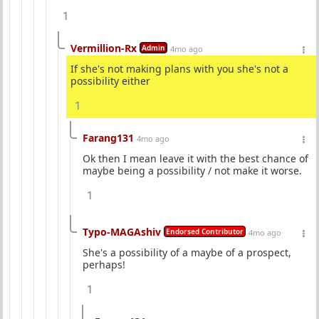
1
Vermillion-Rx
Admin
4mo ago
If she's not making plans with you she's not a
possibility either
1
Farang131
4mo ago
Ok then I mean leave it with the best chance of
maybe being a possibility / not make it worse.
1
Typo-MAGAshiv
Endorsed Contributor
4mo ago
She's a possibility of a maybe of a prospect,
perhaps!
1