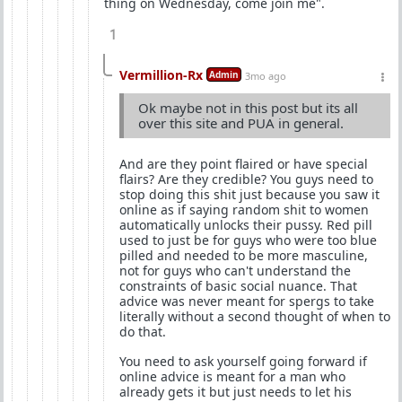
thing on Wednesday, come join me".
1
Vermillion-Rx
Admin
3mo ago
Ok maybe not in this post but its all
over this site and PUA in general.
And are they point flaired or have special
flairs? Are they credible? You guys need to
stop doing this shit just because you saw it
online as if saying random shit to women
automatically unlocks their pussy. Red pill
used to just be for guys who were too blue
pilled and needed to be more masculine,
not for guys who can't understand the
constraints of basic social nuance. That
advice was never meant for spergs to take
literally without a second thought of when to
do that.
You need to ask yourself going forward if
online advice is meant for a man who
already gets it but just needs to let his