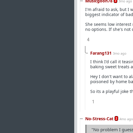
Musicgoon78
3
3mo ago
I'm afraid to ask, but I
biggest indicator of ba
She seems low interest 
no options. If she's not
4
Farang131
3mo ago
I think I'd call it te
baking sweet treats a
Hey I don't want to a
poisoned by home bak
So its a playful joke th
1
No-Stress-Cat
2
4mo ago
"No problem I guesse