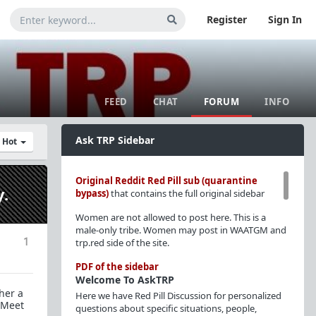
Register
Sign In
FEED
CHAT
FORUM
INFO
Ask TRP Sidebar
y Hot
Original Reddit Red Pill sub (quarantine
y.
bypass)
that contains the full original sidebar
Women are not allowed to post here. This is a
male-only tribe. Women may post in WAATGM and
1
trp.red side of the site.
PDF of the sidebar
Welcome To AskTRP
her a
Here we have Red Pill Discussion for personalized
 "Meet
questions about specific situations, people,