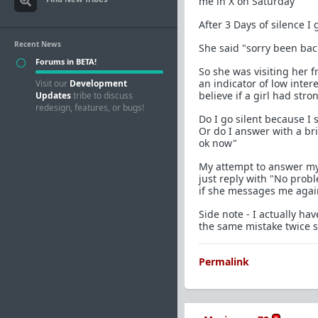
me in X on Saturday"
After 3 Days of silence I g
Recent News
She said "sorry been bac
Forums in BETA!
So she was visiting her fr
an indicator of low inter
Visit our
Development
believe if a girl had str
Updates
tribe to discuss
redesign, features, or bugs!
Do I go silent because I
Or do I answer with a br
ok now"
My attempt to answer my 
just reply with "No prob
if she messages me again
Side note - I actually h
the same mistake twice so
Permalink