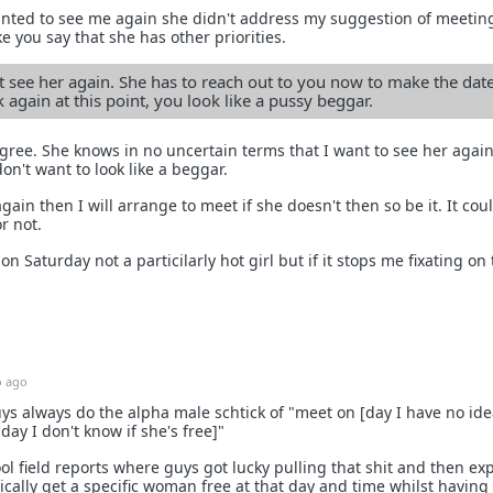
anted to see me again she didn't address my suggestion of meeting
 like you say that she has other priorities.
see her again. She has to reach out to you now to make the dat
 again at this point, you look like a pussy beggar.
agree. She knows in no uncertain terms that I want to see her again
don't want to look like a beggar.
ain then I will arrange to meet if she doesn't then so be it. It cou
or not.
on Saturday not a particilarly hot girl but if it stops me fixating on
 ago
ys always do the alpha male schtick of "meet on [day I have no idea
 day I don't know if she's free]"
ool field reports where guys got lucky pulling that shit and then ex
cally get a specific woman free at that day and time whilst having