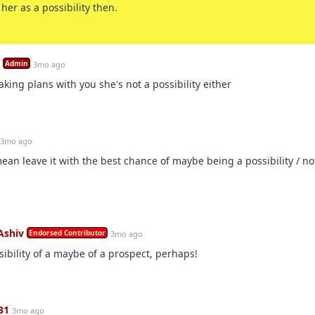
her as a possibility then.
Admin
3mo ago
aking plans with you she's not a possibility either
3mo ago
ean leave it with the best chance of maybe being a possibility / n
Ashiv
Endorsed Contributor
3mo ago
sibility of a maybe of a prospect, perhaps!
31
3mo ago