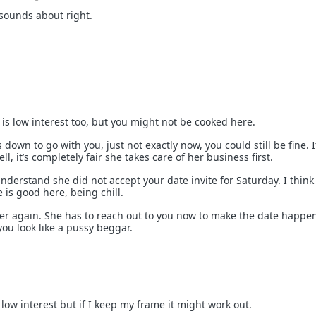
 sounds about right.
 is low interest too, but you might not be cooked here.
s down to go with you, just not exactly now, you could still be fine. I
ell, it’s completely fair she takes care of her business first.
nderstand she did not accept your date invite for Saturday. I think
s good here, being chill.
r again. She has to reach out to you now to make the date happen
 you look like a pussy beggar.
t low interest but if I keep my frame it might work out.