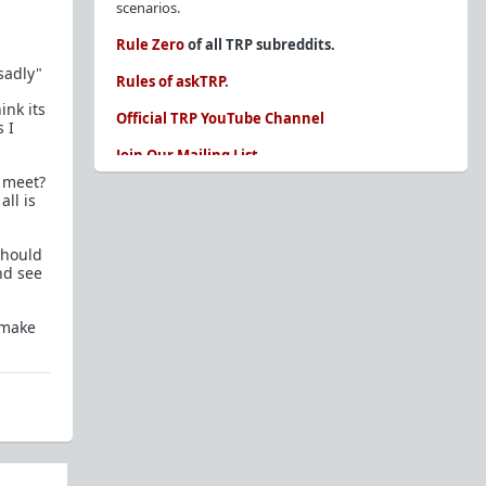
scenarios.
Rule Zero
of all TRP subreddits.
sadly"
Rules of askTRP
.
ink its
Official TRP YouTube Channel
 I
Join Our Mailing List
o meet?
You are REQUIRED to read these before
ll is
posting. Ignorance of the rules is not an
excuse.
should
Glossary of Redpill terms
nd see
Our comprehensive knowledge base is on the
sidebar of our Parent Sub:
/r/TheRedPill
 make
New and not sure where to start?
The Red Pill
Primer - A Sidebar Made Simple
Collected advice for newbies and beginners
Frequently AskTRP'd Questions
There's this one girl...