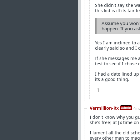
She didn't say she w
this kid is ill its fair
Assume you won’t 
happen. If you ask
Yes I am inclined to 
clearly said so and I 
If she messages me ag
test to see if I chase 
I had a date lined up 
its a good thing.
1
Vermillion-Rx
Admin
4mo
I don't know why you gu
she's free] at [x time on
I lament all the old sch
every other man to magi