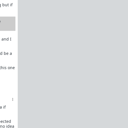
 but if
e
 and I
ld be a
 this one
 if
pected
 no idea