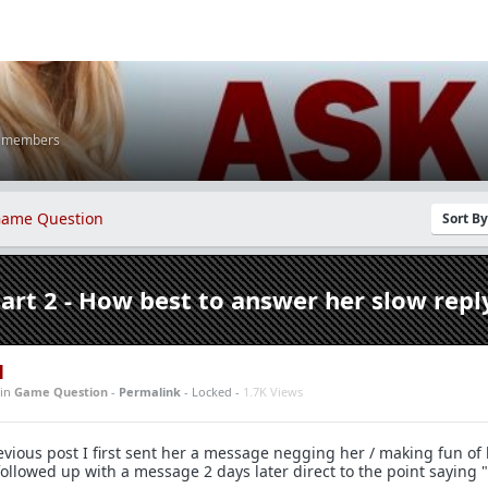
K members
ame Question
Sort B
part 2 - How best to answer her slow repl
1
in
Game Question
-
Permalink
- Locked -
1.7K Views
vious post I first sent her a message negging her / making fun of 
n followed up with a message 2 days later direct to the point saying