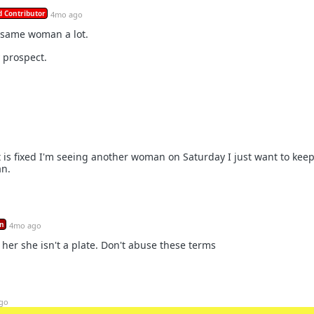
 Contributor
4mo ago
 same woman a lot.
 prospect.
t is fixed I'm seeing another woman on Saturday I just want to kee
an.
n
4mo ago
 her she isn't a plate. Don't abuse these terms
go