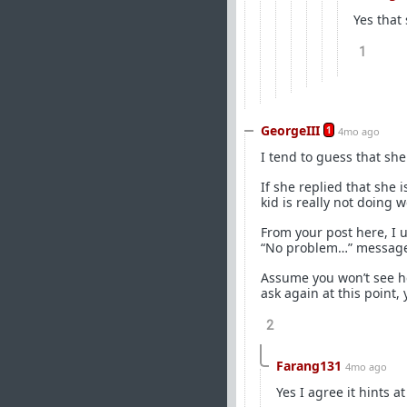
Yes that
1
GeorgeIII
1
4mo ago
I tend to guess that she
If she replied that she i
kid is really not doing w
From your post here, I u
“No problem…” message i
Assume you won’t see he
ask again at this point,
2
Farang131
4mo ago
Yes I agree it hints a