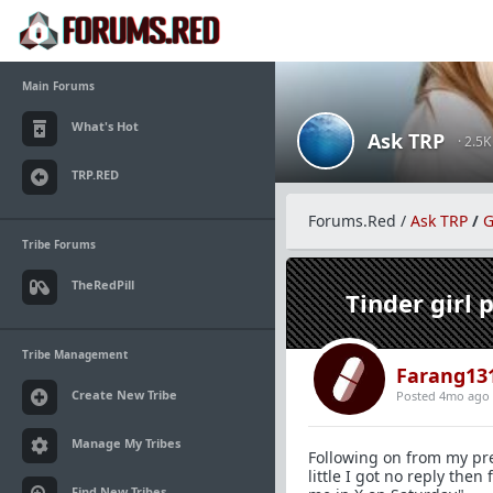
Main Forums
What's Hot
Ask TRP
· 2.5
TRP.RED
Forums.Red
/
Ask TRP
/
G
Tribe Forums
TheRedPill
Tinder girl 
Tribe Management
Farang13
Create New Tribe
Posted 4mo ago
Manage My Tribes
Following on from my pre
little I got no reply the
Find New Tribes