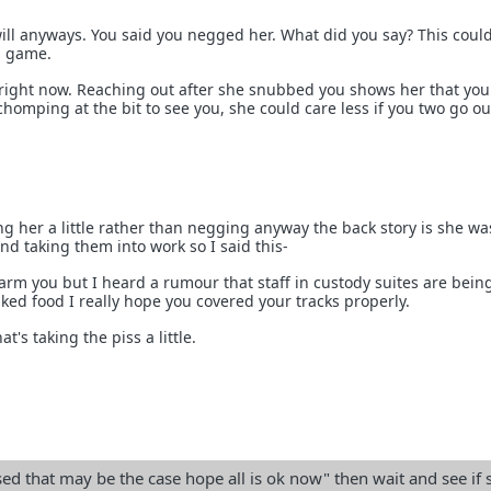
 will anyways. You said you negged her. What did you say? This coul
d game.
right now. Reaching out after she snubbed you shows her that you
 chomping at the bit to see you, she could care less if you two go ou
asing her a little rather than negging anyway the back story is she wa
nd taking them into work so I said this-
larm you but I heard a rumour that staff in custody suites are bein
ed food I really hope you covered your tracks properly.
at's taking the piss a little.
d that may be the case hope all is ok now" then wait and see if 