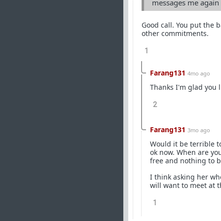
messages me again d
Good call. You put the b
other commitments.
1
Farang131
4mo ago
Thanks I'm glad you li
2
Farang131
3mo ago
Would it be terrible 
ok now. When are you 
free and nothing to 
I think asking her wh
will want to meet at t
1