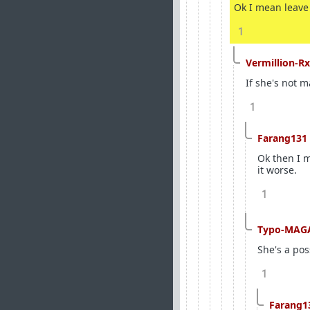
Ok I mean leave 
1
Vermillion-Rx
If she's not m
1
Farang131
Ok then I m
it worse.
1
Typo-MAG
She's a pos
1
Farang1