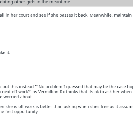
ating other girls in the meantime
all in her court and see if she passes it back. Meanwhile, maintain
ke it.
to put this instead ""No problem I guessed that may be the case hop
next off work?" as Vermillion-Rx thinks that its ok to ask her when 
be worried about.
en she is off work is better than asking when shes free as it assu
he first opportunity.