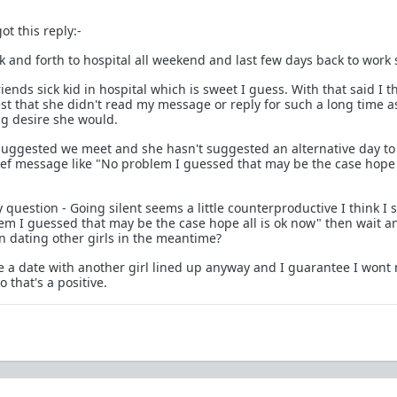
ot this reply:-
k and forth to hospital all weekend and last few days back to work 
iends sick kid in hospital which is sweet I guess. With that said I th
est that she didn't read my message or reply for such a long time as
ong desire she would.
 suggested we meet and she hasn't suggested an alternative day t
ief message like "No problem I guessed that may be the case hope a
question - Going silent seems a little counterproductive I think I 
lem I guessed that may be the case hope all is ok now" then wait a
 dating other girls in the meantime?
ave a date with another girl lined up anyway and I guarantee I wont
 that's a positive.