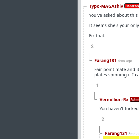
Typo-MAGAshiv
Endorsed
You've asked about this
It seems she's your only
Fix that.
2
Farang131
4mo ago
Fair point mate and i
plates spinning if I c
1
Vermillion-Rx
Admi
You haven't fucked
2
Farang131
3mo a