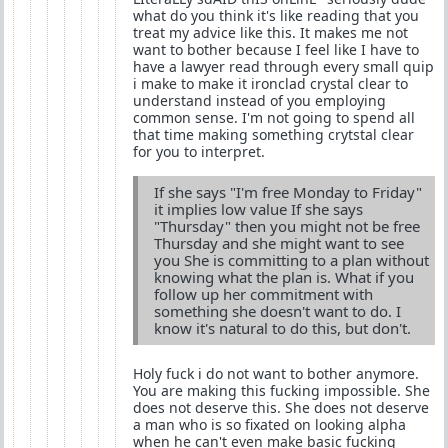
what do you think it's like reading that you
treat my advice like this. It makes me not
want to bother because I feel like I have to
have a lawyer read through every small quip
i make to make it ironclad crystal clear to
understand instead of you employing
common sense. I'm not going to spend all
that time making something crytstal clear
for you to interpret.
If she says "I'm free Monday to Friday"
it implies low value If she says
"Thursday" then you might not be free
Thursday and she might want to see
you She is committing to a plan without
knowing what the plan is. What if you
follow up her commitment with
something she doesn't want to do. I
know it's natural to do this, but don't.
Holy fuck i do not want to bother anymore.
You are making this fucking impossible. She
does not deserve this. She does not deserve
a man who is so fixated on looking alpha
when he can't even make basic fucking