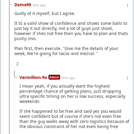
Dxmx99
3mo ago
Guilty of it myself, but I agree.
It IS a solid show of confidence and shows some balls to
just lay it out directly, not a lot of guys just shoot,
however if shes not free then you have to plan and thats
pushy imo.
Plan first, then execute. "Give me the details of your
week, We're going for tacos and mezcal. "
2
Vermillion-Rx
Admin
3mo ago
I mean yeah, if you actually want the highest
percentage chance of getting plans, just dropping
ultra specific timing on her is low success, especially
weekends
If she happened to be free and said yes you would
seem confident but of course if she's not even free
than the guy walks away with zero logistics because of
the obvious constraint of her not even being free