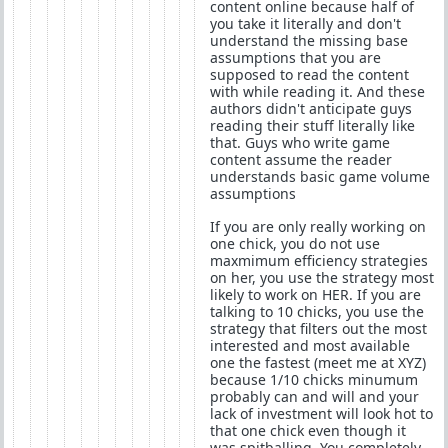
content online because half of
you take it literally and don't
understand the missing base
assumptions that you are
supposed to read the content
with while reading it. And these
authors didn't anticipate guys
reading their stuff literally like
that. Guys who write game
content assume the reader
understands basic game volume
assumptions
If you are only really working on
one chick, you do not use
maxmimum efficiency strategies
on her, you use the strategy most
likely to work on HER. If you are
talking to 10 chicks, you use the
strategy that filters out the most
interested and most available
one the fastest (meet me at XYZ)
because 1/10 chicks minumum
probably can and will and your
lack of investment will look hot to
that one chick even though it
was spitballing. You completely