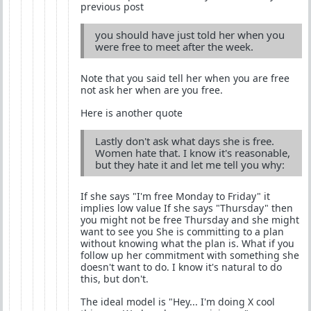
previous post
you should have just told her when you
were free to meet after the week.
Note that you said tell her when you are free
not ask her when are you free.
Here is another quote
Lastly don't ask what days she is free.
Women hate that. I know it's reasonable,
but they hate it and let me tell you why:
If she says "I'm free Monday to Friday" it
implies low value If she says "Thursday" then
you might not be free Thursday and she might
want to see you She is committing to a plan
without knowing what the plan is. What if you
follow up her commitment with something she
doesn't want to do. I know it's natural to do
this, but don't.
The ideal model is "Hey... I'm doing X cool