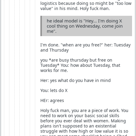
logistics because doing so might be "too low
value" in his mind. Holy fuck man.
he ideal model is "Hey... I'm doing X
cool thing on Wednesday, come join
me".
I'm done. "when are you free?" her: Tuesday
and Thursday
you *are busy thursday but free on
Tuesday* You: how about Tuesday, that
works for me.
Her: yes what do you have in mind
You: lets do X
HEr: agrees
Holy fuck man, you are a piece of work. You
need to work on your basic social skills
before you ever deal with women. Making
plans isn't supposed to an existential
struggle with how high or low value it is so