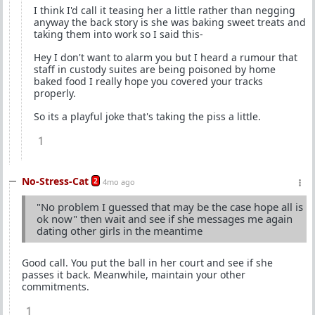
I think I'd call it teasing her a little rather than negging
anyway the back story is she was baking sweet treats and
taking them into work so I said this-
Hey I don't want to alarm you but I heard a rumour that
staff in custody suites are being poisoned by home
baked food I really hope you covered your tracks
properly.
So its a playful joke that's taking the piss a little.
1
No-Stress-Cat
2
4mo ago
"No problem I guessed that may be the case hope all is
ok now" then wait and see if she messages me again
dating other girls in the meantime
Good call. You put the ball in her court and see if she
passes it back. Meanwhile, maintain your other
commitments.
1