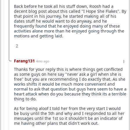
Back before he took all his stuff down, Roosh had a
decent blog post about this called "I Hope She Flakes". By
that point in his journey, he started making all of his
dates stuff he would want to do anyway, and he
frequently found that he enjoyed doing many of these
activities alone more than he enjoyed going through the
motions and getting laid.
2
Farang131
4mo ago
Thanks for your reply this is where things get conflicted
as some guys on here say "never ask a girl when she is
free" but you are recommending I do exactly that. As she
works shifts it would be much more convenient and
normal to ask that question but guys here seem to have a
heart attack when do you because they think its a terrible
thing to do.
As for being aloof I told her from the very start I would
be busy until the 5th and why and I responded to all her
messages until the 1st so it shouldn't be an indicator of
me having other plans that didn't work out.