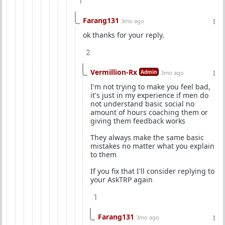
1
Farang131
3mo ago
ok thanks for your reply.
2
Vermillion-Rx
Admin
3mo ago
I'm not trying to make you feel bad,
it's just in my experience if men do
not understand basic social no
amount of hours coaching them or
giving them feedback works
They always make the same basic
mistakes no matter what you explain
to them
If you fix that I'll consider replying to
your AskTRP again
1
Farang131
3mo ago