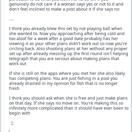
genuinely do not care if a woman says yes or not to it and
don't feel inclined to make a post about it if she says no
....
I think you already blew this set by not playing ball when
she wanted to. Now you approaching after being cold and
too aloof for a week after a good date probably has her
viewing it as your other plans didn't work out so now you're
circling back. Also shooting plans at her without any proper
set up after already messing up the first round isn't helping
telegraph that you are serious about making plans that
work out
If she is still on the apps where you met her she also likely
has competing plans. You are just fishing in a pool you
already drained in my opinion for fish that is no longer
fresh
I think you should ask when she is free and just make plans
on that day. If she says no move on. You're making this so
infinitely more complicated than it should have ever been to
begin with
2