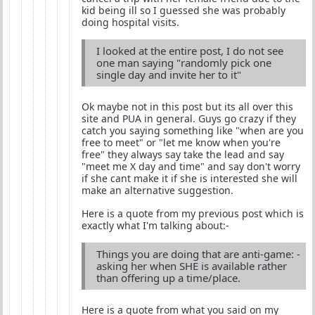
kid being ill so I guessed she was probably
doing hospital visits.
I looked at the entire post, I do not see
one man saying "randomly pick one
single day and invite her to it"
Ok maybe not in this post but its all over this
site and PUA in general. Guys go crazy if they
catch you saying something like "when are you
free to meet" or "let me know when you're
free" they always say take the lead and say
"meet me X day and time" and say don't worry
if she cant make it if she is interested she will
make an alternative suggestion.
Here is a quote from my previous post which is
exactly what I'm talking about:-
Things you are doing that are anti-game: -
asking her when SHE is available rather
than offering up a time/place.
Here is a quote from what you said on my