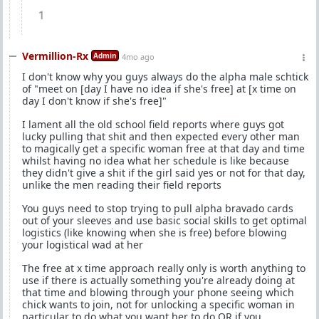
1
Vermillion-Rx
Admin
4mo ago
I don't know why you guys always do the alpha male schtick
of "meet on [day I have no idea if she's free] at [x time on
day I don't know if she's free]"
I lament all the old school field reports where guys got
lucky pulling that shit and then expected every other man
to magically get a specific woman free at that day and time
whilst having no idea what her schedule is like because
they didn't give a shit if the girl said yes or not for that day,
unlike the men reading their field reports
You guys need to stop trying to pull alpha bravado cards
out of your sleeves and use basic social skills to get optimal
logistics (like knowing when she is free) before blowing
your logistical wad at her
The free at x time approach really only is worth anything to
use if there is actually something you're already doing at
that time and blowing through your phone seeing which
chick wants to join, not for unlocking a specific woman in
particular to do what you want her to do OR if you