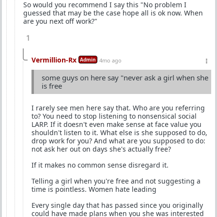
So would you recommend I say this "No problem I
guessed that may be the case hope all is ok now. When
are you next off work?"
1
Vermillion-Rx
Admin
4mo ago
some guys on here say "never ask a girl when she
is free
I rarely see men here say that. Who are you referring
to? You need to stop listening to nonsensical social
LARP. If it doesn't even make sense at face value you
shouldn't listen to it. What else is she supposed to do,
drop work for you? And what are you supposed to do:
not ask her out on days she's actually free?
If it makes no common sense disregard it.
Telling a girl when you're free and not suggesting a
time is pointless. Women hate leading
Every single day that has passed since you originally
could have made plans when you she was interested