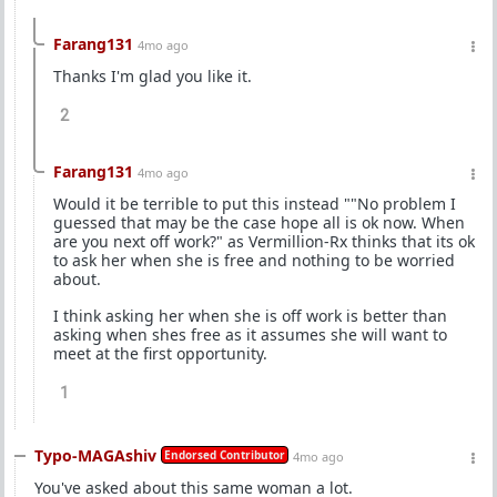
Farang131
4mo ago
Thanks I'm glad you like it.
2
Farang131
4mo ago
Would it be terrible to put this instead ""No problem I
guessed that may be the case hope all is ok now. When
are you next off work?" as Vermillion-Rx thinks that its ok
to ask her when she is free and nothing to be worried
about.
I think asking her when she is off work is better than
asking when shes free as it assumes she will want to
meet at the first opportunity.
1
Typo-MAGAshiv
Endorsed Contributor
4mo ago
You've asked about this same woman a lot.