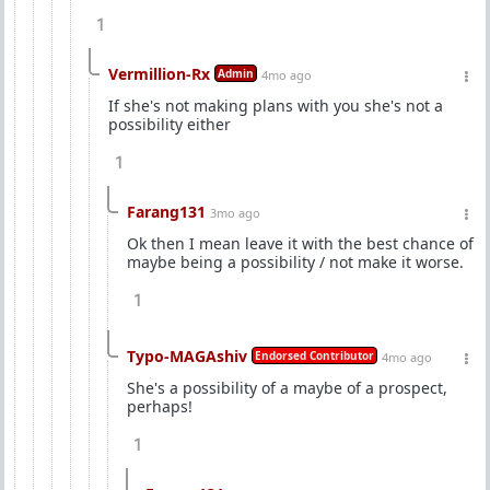
1
Vermillion-Rx
Admin
4mo ago
If she's not making plans with you she's not a
possibility either
1
Farang131
3mo ago
Ok then I mean leave it with the best chance of
maybe being a possibility / not make it worse.
1
Typo-MAGAshiv
Endorsed Contributor
4mo ago
She's a possibility of a maybe of a prospect,
perhaps!
1