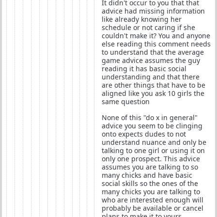
It didn't occur to you that that
advice had missing information
like already knowing her
schedule or not caring if she
couldn't make it? You and anyone
else reading this comment needs
to understand that the average
game advice assumes the guy
reading it has basic social
understanding and that there
are other things that have to be
aligned like you ask 10 girls the
same question
None of this "do x in general"
advice you seem to be clinging
onto expects dudes to not
understand nuance and only be
talking to one girl or using it on
only one prospect. This advice
assumes you are talking to so
many chicks and have basic
social skills so the ones of the
many chicks you are talking to
who are interested enough will
probably be available or cancel
plans to make it to yours.