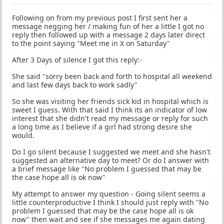
Following on from my previous post I first sent her a
message negging her / making fun of her a little I got no
reply then followed up with a message 2 days later direct
to the point saying "Meet me in X on Saturday"
After 3 Days of silence I got this reply:-
She said "sorry been back and forth to hospital all weekend
and last few days back to work sadly"
So she was visiting her friends sick kid in hospital which is
sweet I guess. With that said I think its an indicator of low
interest that she didn't read my message or reply for such
a long time as I believe if a girl had strong desire she
would.
Do I go silent because I suggested we meet and she hasn't
suggested an alternative day to meet? Or do I answer with
a brief message like "No problem I guessed that may be
the case hope all is ok now"
My attempt to answer my question - Going silent seems a
little counterproductive I think I should just reply with "No
problem I guessed that may be the case hope all is ok
now" then wait and see if she messages me again dating