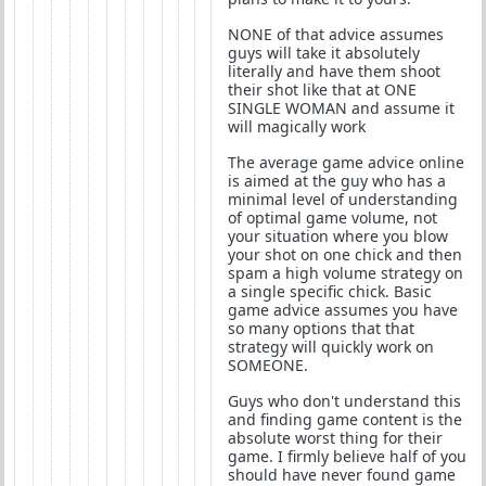
NONE of that advice assumes
guys will take it absolutely
literally and have them shoot
their shot like that at ONE
SINGLE WOMAN and assume it
will magically work
The average game advice online
is aimed at the guy who has a
minimal level of understanding
of optimal game volume, not
your situation where you blow
your shot on one chick and then
spam a high volume strategy on
a single specific chick. Basic
game advice assumes you have
so many options that that
strategy will quickly work on
SOMEONE.
Guys who don't understand this
and finding game content is the
absolute worst thing for their
game. I firmly believe half of you
should have never found game