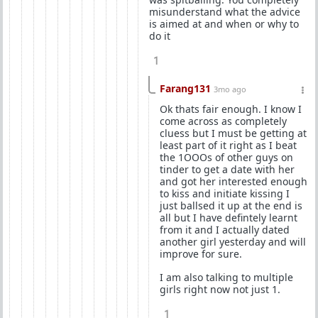
misunderstand what the advice
is aimed at and when or why to
do it
1
Farang131
3mo ago
Ok thats fair enough. I know I
come across as completely
cluess but I must be getting at
least part of it right as I beat
the 1OOOs of other guys on
tinder to get a date with her
and got her interested enough
to kiss and initiate kissing I
just ballsed it up at the end is
all but I have defintely learnt
from it and I actually dated
another girl yesterday and will
improve for sure.
I am also talking to multiple
girls right now not just 1.
1