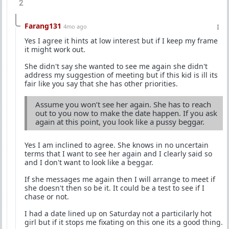
2
Farang131
4mo ago
Yes I agree it hints at low interest but if I keep my frame
it might work out.
She didn't say she wanted to see me again she didn't
address my suggestion of meeting but if this kid is ill its
fair like you say that she has other priorities.
Assume you won’t see her again. She has to reach
out to you now to make the date happen. If you ask
again at this point, you look like a pussy beggar.
Yes I am inclined to agree. She knows in no uncertain
terms that I want to see her again and I clearly said so
and I don't want to look like a beggar.
If she messages me again then I will arrange to meet if
she doesn't then so be it. It could be a test to see if I
chase or not.
I had a date lined up on Saturday not a particilarly hot
girl but if it stops me fixating on this one its a good thing.