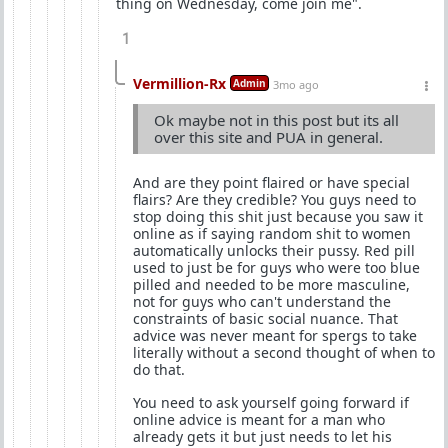
thing on Wednesday, come join me".
1
Vermillion-Rx
Admin
3mo ago
Ok maybe not in this post but its all
over this site and PUA in general.
And are they point flaired or have special
flairs? Are they credible? You guys need to
stop doing this shit just because you saw it
online as if saying random shit to women
automatically unlocks their pussy. Red pill
used to just be for guys who were too blue
pilled and needed to be more masculine,
not for guys who can't understand the
constraints of basic social nuance. That
advice was never meant for spergs to take
literally without a second thought of when to
do that.
You need to ask yourself going forward if
online advice is meant for a man who
already gets it but just needs to let his