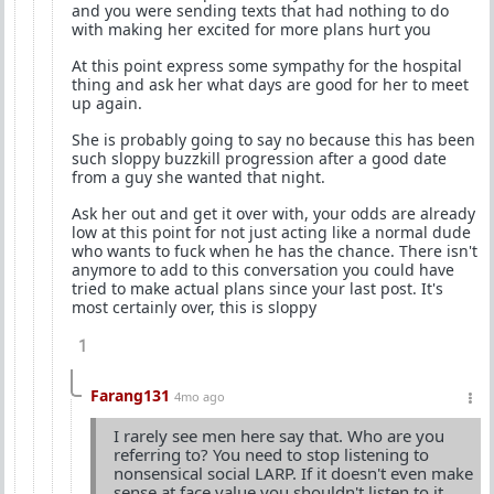
and you were sending texts that had nothing to do
with making her excited for more plans hurt you
At this point express some sympathy for the hospital
thing and ask her what days are good for her to meet
up again.
She is probably going to say no because this has been
such sloppy buzzkill progression after a good date
from a guy she wanted that night.
Ask her out and get it over with, your odds are already
low at this point for not just acting like a normal dude
who wants to fuck when he has the chance. There isn't
anymore to add to this conversation you could have
tried to make actual plans since your last post. It's
most certainly over, this is sloppy
1
Farang131
4mo ago
I rarely see men here say that. Who are you
referring to? You need to stop listening to
nonsensical social LARP. If it doesn't even make
sense at face value you shouldn't listen to it.