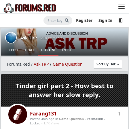
Register
Sign In
Ask TRP
· 2.5K members
FEED
CHAT
FORUM
INFO
Forums.Red
/
Ask TRP
/
Game Question
Sort By Hot
Tinder girl part 2 - How best to
answer her slow reply.
Farang131
1
Posted 4mo ago
in
Game Question
-
Permalink
-
Locked -
1.7K Views