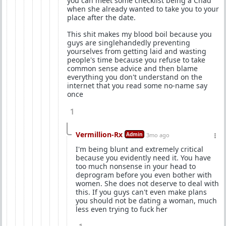
you can meet some checklist being a Chad
when she already wanted to take you to your
place after the date.
This shit makes my blood boil because you
guys are singlehandedly preventing
yourselves from getting laid and wasting
people's time because you refuse to take
common sense advice and then blame
everything you don't understand on the
internet that you read some no-name say
once
1
Vermillion-Rx
Admin
3mo ago
I'm being blunt and extremely critical
because you evidently need it. You have
too much nonsense in your head to
deprogram before you even bother with
women. She does not deserve to deal with
this. If you guys can't even make plans
you should not be dating a woman, much
less even trying to fuck her