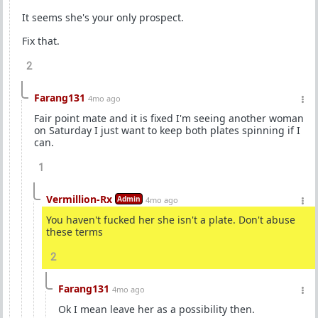
It seems she's your only prospect.
Fix that.
2
Farang131
4mo ago
Fair point mate and it is fixed I'm seeing another woman
on Saturday I just want to keep both plates spinning if I
can.
1
Vermillion-Rx
Admin
4mo ago
You haven't fucked her she isn't a plate. Don't abuse
these terms
2
Farang131
4mo ago
Ok I mean leave her as a possibility then.