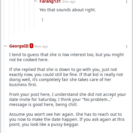
Farang131
3mo ago
Yes that sounds about right.
1
GeorgeIII
1
4mo ago
I tend to guess that she is low interest too, but you might
not be cooked here.
If she replied that she is down to go with you, just not
exactly now, you could still be fine. If that kid is really not
doing well, it’s completely fair she takes care of her
business first.
From your post here, I understand she did not accept your
date invite for Saturday. I think your “No problem…”
message is good here, being chill.
Assume you won’t see her again. She has to reach out to
you now to make the date happen. If you ask again at this
point, you look like a pussy beggar.