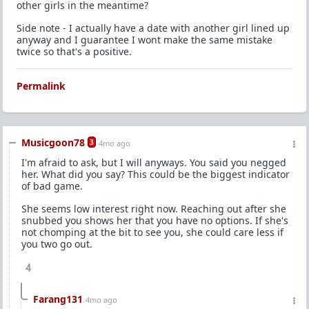
other girls in the meantime?
Side note - I actually have a date with another girl lined up
anyway and I guarantee I wont make the same mistake
twice so that's a positive.
Permalink
Musicgoon78
3
4mo ago
I'm afraid to ask, but I will anyways. You said you negged
her. What did you say? This could be the biggest indicator
of bad game.
She seems low interest right now. Reaching out after she
snubbed you shows her that you have no options. If she's
not chomping at the bit to see you, she could care less if
you two go out.
4
Farang131
4mo ago