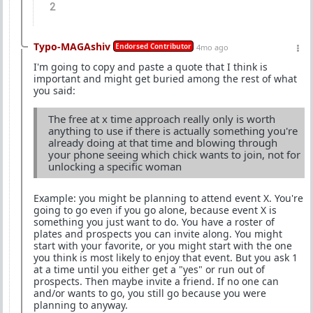
2
Typo-MAGAshiv
Endorsed Contributor
4mo ago
I'm going to copy and paste a quote that I think is
important and might get buried among the rest of what
you said:
The free at x time approach really only is worth
anything to use if there is actually something you're
already doing at that time and blowing through
your phone seeing which chick wants to join, not for
unlocking a specific woman
Example: you might be planning to attend event X. You're
going to go even if you go alone, because event X is
something you just want to do. You have a roster of
plates and prospects you can invite along. You might
start with your favorite, or you might start with the one
you think is most likely to enjoy that event. But you ask 1
at a time until you either get a "yes" or run out of
prospects. Then maybe invite a friend. If no one can
and/or wants to go, you still go because you were
planning to anyway.