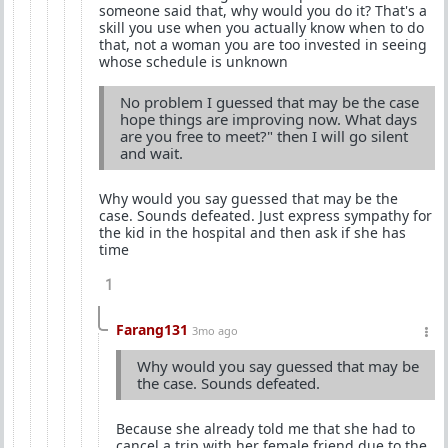
someone said that, why would you do it? That's a
skill you use when you actually know when to do
that, not a woman you are too invested in seeing
whose schedule is unknown
No problem I guessed that may be the case
hope things are improving now. What days
are you free to meet?" then I will go silent
and wait.
Why would you say guessed that may be the
case. Sounds defeated. Just express sympathy for
the kid in the hospital and then ask if she has
time
1
Farang131
3mo ago
Why would you say guessed that may be
the case. Sounds defeated.
Because she already told me that she had to
cancel a trip with her female friend due to the