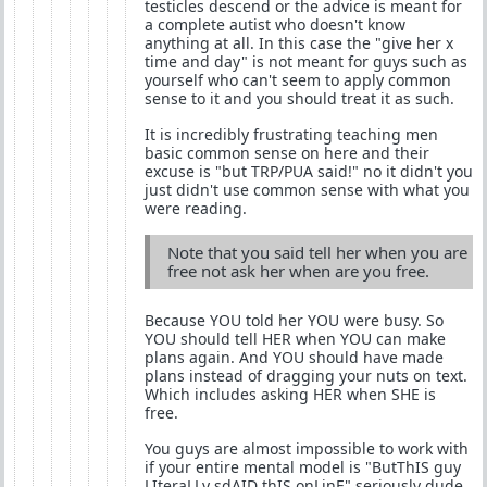
testicles descend or the advice is meant for
a complete autist who doesn't know
anything at all. In this case the "give her x
time and day" is not meant for guys such as
yourself who can't seem to apply common
sense to it and you should treat it as such.
It is incredibly frustrating teaching men
basic common sense on here and their
excuse is "but TRP/PUA said!" no it didn't you
just didn't use common sense with what you
were reading.
Note that you said tell her when you are
free not ask her when are you free.
Because YOU told her YOU were busy. So
YOU should tell HER when YOU can make
plans again. And YOU should have made
plans instead of dragging your nuts on text.
Which includes asking HER when SHE is
free.
You guys are almost impossible to work with
if your entire mental model is "ButThIS guy
LIteraLLy sdAID thIS onLinE" seriously dude