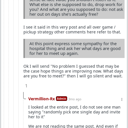
What else is she supposed to do, drop work for
you? And what are you supposed to do: not ask
her out on days she's actually free?
I see it said in this very post and all over game /
pickup strategy other comments here refer to that.
At this point express some sympathy for the
hospital thing and ask her what days are good
for her to meet up again.
Ok I will send "No problem I guessed that may be
the case hope things are improving now. What days
are you free to meet?" then I will go silent and wait.
1
Vermillion-Rx
Admin
3mo ago
I looked at the entire post, I do not see one man
saying "randomly pick one single day and invite
her to it"
We are not reading the same post. And even if