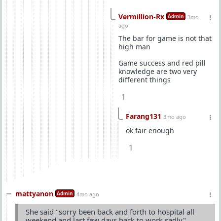
Vermillion-Rx
Admin
3mo
ago
The bar for game is not that
high man
Game success and red pill
knowledge are two very
different things
1
Farang131
3mo ago
ok fair enough
1
mattyanon
Admin
4mo ago
She said "sorry been back and forth to hospital all
weekend and last few days back to work sadly"