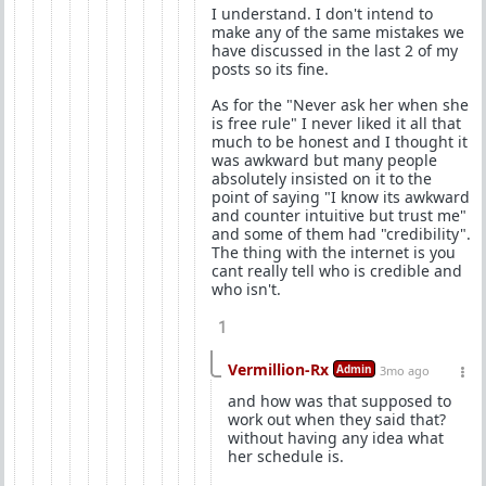
I understand. I don't intend to
make any of the same mistakes we
have discussed in the last 2 of my
posts so its fine.
As for the "Never ask her when she
is free rule" I never liked it all that
much to be honest and I thought it
was awkward but many people
absolutely insisted on it to the
point of saying "I know its awkward
and counter intuitive but trust me"
and some of them had "credibility".
The thing with the internet is you
cant really tell who is credible and
who isn't.
1
Vermillion-Rx
Admin
3mo ago
and how was that supposed to
work out when they said that?
without having any idea what
her schedule is.