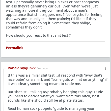
test. I personally never bring up exes or past conquests
unless they're genuinely curious. Even when we're just
watching a movie if they comment about a man's
appearance that shit triggers me, I feel psycho for feeling
that way and usually tell them (calmly) I'd like it if they
could refrain from doing it. Sometimes they oblige,
sometimes they don't.
How should you react to that shit test ?
Permalink
Ronaldraygun77
4mo ago
If this was a similar shit test, I’d respond with “aww that’s
nice babe” or a smirk and “some guts will hit on anything” if
it was clearly something meant to rattle me.
But she’s still talking to/probably banging this guy? Dude
you need to decide what you want from this bitch, bc it
sounds like she should still be at plate status.
Read human sock puppets “guide to managing your