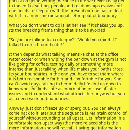
part of on going vetting (because in life we never really get
to the end of vetting, people and relationships evolve and
one needs to keep up with the present) or one has to deal
with it in a non confrontational setting out of boundary.
What you don't want to do is let her see if it shakes you up.
Its the breaking frame thing that is to be avoided.
"So you are talking to a cute guy?" "Would you mind if I
talked to girls I found cute?"
It then depends what talking means -a chat at the office
water cooler or when wiping the bar down at the gym is not
like going for coffee, texting daily or something more
intense than just talking when life makes your paths cross.
Its your boundaries in the end you have to set them where
it is both reasonable for her and comfortable for you. She
can't avoid guys talking to her in daily life and its good to
know who she finds cute as information in case of later
issues and to understand what attracts her anyway but you
also need working boundaries.
Anyway, just don't freeze up or sperg out. You can always
come back to it later but the sequence is Maintain control of
yourself without sounding at all upset, Get information in a
comfortable non upset way (the more relaxed she is the
more information she will reveal), Having got information