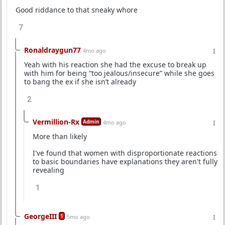
Good riddance to that sneaky whore
7
Ronaldraygun77
4mo ago
Yeah with his reaction she had the excuse to break up
with him for being “too jealous/insecure” while she goes
to bang the ex if she isn’t already
2
Vermillion-Rx
Admin
4mo ago
More than likely
I've found that women with disproportionate reactions
to basic boundaries have explanations they aren't fully
revealing
1
GeorgeIII
1
5mo ago