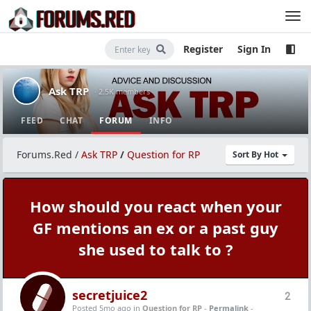
Register
Sign In
Ask TRP
· 2.5K members
FEED
CHAT
FORUM
INFO
Forums.Red
/
Ask TRP
/
Question for RP
Sort By Hot
How should you react when your
GF mentions an ex or a past guy
she used to talk to ?
secretjuice2
2
Posted 5mo ago
in
Question for RP
-
Permalink
-