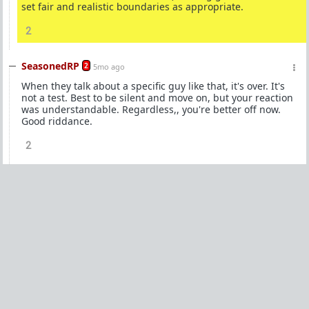
set fair and realistic boundaries as appropriate.
2
SeasonedRP
2
5mo ago
When they talk about a specific guy like that, it's over. It's
not a test. Best to be silent and move on, but your reaction
was understandable. Regardless,, you're better off now.
Good riddance.
2