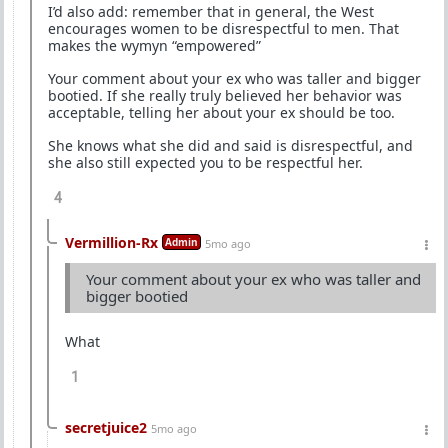
I’d also add: remember that in general, the West
encourages women to be disrespectful to men. That
makes the wymyn “empowered”
Your comment about your ex who was taller and bigger
bootied. If she really truly believed her behavior was
acceptable, telling her about your ex should be too.
She knows what she did and said is disrespectful, and
she also still expected you to be respectful her.
4
Vermillion-Rx
Admin
5mo ago
Your comment about your ex who was taller and
bigger bootied
What
1
secretjuice2
5mo ago