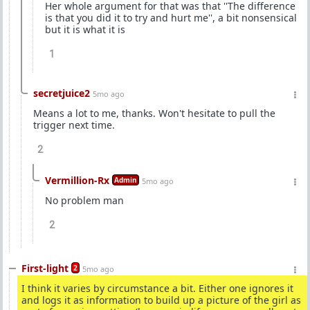
Her whole argument for that was that ''The difference
is that you did it to try and hurt me'', a bit nonsensical
but it is what it is
1
secretjuice2
5mo ago
Means a lot to me, thanks. Won't hesitate to pull the
trigger next time.
2
Vermillion-Rx
Admin
5mo ago
No problem man
2
First-light
2
5mo ago
I think it varies by circumstance a bit. Either one ignores it
and logs it as information to build up a picture of the girl as