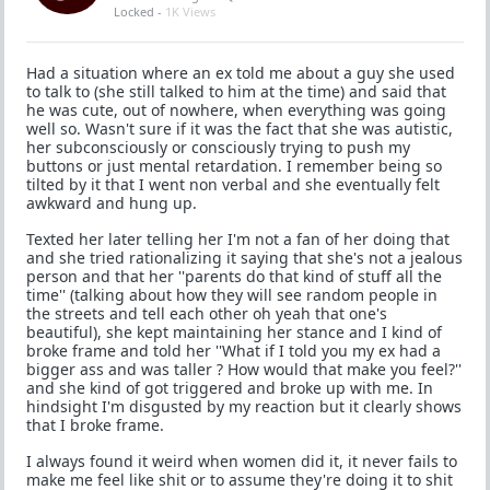
Locked -
1K Views
Had a situation where an ex told me about a guy she used
to talk to (she still talked to him at the time) and said that
he was cute, out of nowhere, when everything was going
well so. Wasn't sure if it was the fact that she was autistic,
her subconsciously or consciously trying to push my
buttons or just mental retardation. I remember being so
tilted by it that I went non verbal and she eventually felt
awkward and hung up.
Texted her later telling her I'm not a fan of her doing that
and she tried rationalizing it saying that she's not a jealous
person and that her ''parents do that kind of stuff all the
time'' (talking about how they will see random people in
the streets and tell each other oh yeah that one's
beautiful), she kept maintaining her stance and I kind of
broke frame and told her ''What if I told you my ex had a
bigger ass and was taller ? How would that make you feel?''
and she kind of got triggered and broke up with me. In
hindsight I'm disgusted by my reaction but it clearly shows
that I broke frame.
I always found it weird when women did it, it never fails to
make me feel like shit or to assume they're doing it to shit