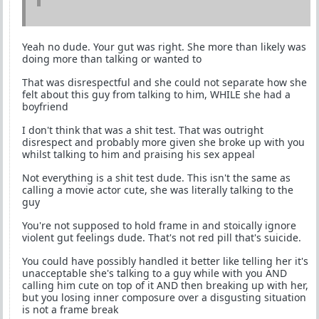
Yeah no dude. Your gut was right. She more than likely was
doing more than talking or wanted to
That was disrespectful and she could not separate how she
felt about this guy from talking to him, WHILE she had a
boyfriend
I don't think that was a shit test. That was outright
disrespect and probably more given she broke up with you
whilst talking to him and praising his sex appeal
Not everything is a shit test dude. This isn't the same as
calling a movie actor cute, she was literally talking to the
guy
You're not supposed to hold frame in and stoically ignore
violent gut feelings dude. That's not red pill that's suicide.
You could have possibly handled it better like telling her it's
unacceptable she's talking to a guy while with you AND
calling him cute on top of it AND then breaking up with her,
but you losing inner composure over a disgusting situation
is not a frame break