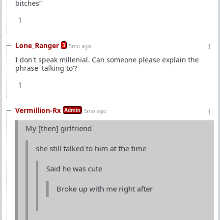
bitches”
1
Lone_Ranger
3
5mo ago
I don't speak millenial. Can someone please explain the
phrase 'talking to'?
1
Vermillion-Rx
Admin
5mo ago
My [then] girlfriend
she still talked to him at the time
Said he was cute
Broke up with me right after