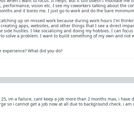
 when I want to focus. It helps. But it still doesn't motivate me t
 performance, vision etc. I see my coworkers talking about the c
onths and it bores me. I just go to work and do the bare minimum
 catching up on missed work because during work hours I'm thinki
e creating apps, websites, and other things that I see a direct impa
e side hustles. I like socializing and doing my hobbies. I can focus
t to solve a problem. I want to build something of my own and not 
r experience? What did you do?
m 25, im a failure, cant keep a job more than 2 months max, i have 
rge so i cannot get a job now at all due to background check. i am 