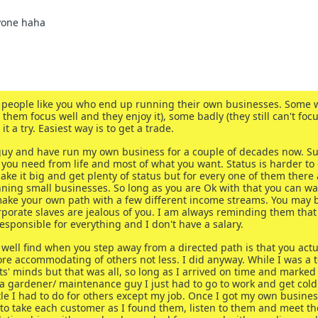
yone haha
 of people like you who end up running their own businesses. Some 
 them focus well and they enjoy it), some badly (they still can't foc
t a try. Easiest way is to get a trade.
5 guy and have run my own business for a couple of decades now. Su
you need from life and most of what you want. Status is harder to 
ke it big and get plenty of status but for every one of them there 
running small businesses. So long as you are Ok with that you can w
make your own path with a few different income streams. You may 
orate slaves are jealous of you. I am always reminding them that 
esponsible for everything and I don't have a salary.
well find when you step away from a directed path is that you actu
re accommodating of others not less. I did anyway. While I was a t
s' minds but that was all, so long as I arrived on time and marked
 gardener/ maintenance guy I just had to go to work and get col
ittle I had to do for others except my job. Once I got my own busine
 to take each customer as I found them, listen to them and meet th