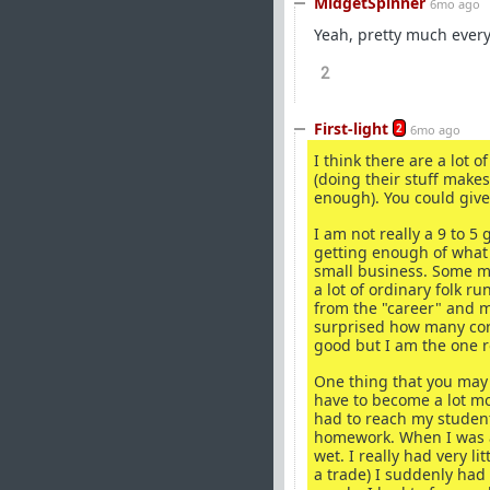
MidgetSpinner
6mo ago
Yeah, pretty much ever
2
First-light
2
6mo ago
I think there are a lot
(doing their stuff makes
enough). You could give i
I am not really a 9 to 
getting enough of what 
small business. Some ma
a lot of ordinary folk 
from the "career" and 
surprised how many corp
good but I am the one r
One thing that you may 
have to become a lot mo
had to reach my student
homework. When I was a
wet. I really had very l
a trade) I suddenly had