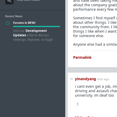
and have been taking meds
about the company goals,
performance every few m
Recent News
Sometimes I find myself
about other things. I lik
Forums in BETA!
the community from. I lik
Visit our
Development
things I like when I wan
Updates
tribe to discuss
for someone else.
redesign, features, or bugs!
Anyone else had a simila
Permalink
yinandyang
6mo ago
i cant even get a job, i
driving and assault cha
university. im deaf too
1