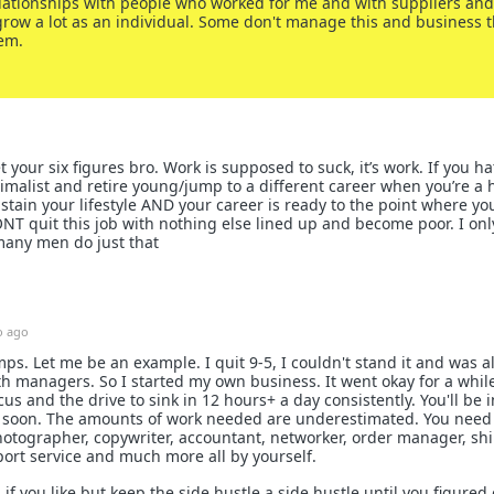
elationships with people who worked for me and with suppliers and 
row a lot as an individual. Some don't manage this and business 
em.
 your six figures bro. Work is supposed to suck, it’s work. If you hat
imalist and retire young/jump to a different career when you’re a
stain your lifestyle AND your career is ready to the point where yo
T quit this job with nothing else lined up and become poor. I onl
many men do just that
 ago
ps. Let me be an example. I quit 9-5, I couldn't stand it and was 
ith managers. So I started my own business. It went okay for a while
us and the drive to sink in 12 hours+ a day consistently. You'll be i
y soon. The amounts of work needed are underestimated. You need 
hotographer, copywriter, accountant, networker, order manager, sh
ort service and much more all by yourself.
if you like but keep the side hustle a side hustle until you figured