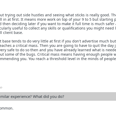
out trying out side hustles and seeing what sticks is really good. T
l in at first. It means more work on top of your 9 to 5 but starting 
d then deciding later if you want to make it full time is much safer
icularly useful to collect any skills or qualifications you might need l
l client base.
t base tends to do very little at first if you don't advertise much bu
eaches a critical mass. Then you are going to have to quit the day 
e very safe to do so then and you have already learned what is need
ut some of the bugs. Critical mass means having enough people 
commending you. You reach a threshold level in the minds of peopl
go
imilar experience? What did you do?
 common.