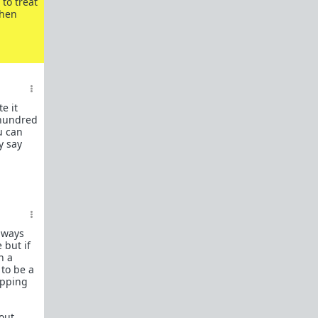
to treat
In a hurry? Here are
20 Redpill FAQs
with 1-line
then
answers.
Should I?
Red Pill Problem Solver
Getting over a breakup
Got a stranger
pregnant
: a guide
e it
 hundred
Jealousy and games: Don't mate guard!
u can
y say
All-in-one
Legal Guide
: False rape/DV, Divorce,
Child support etc
Identify and avoid BPD women Pt 1
Pt.2
Fitness and Self-Improvement
Our Build-A-Man workshop for becoming your
best on the outside
and
inside
always
 but if
To the young man I saw at the gym last night
n a
to be a
Lifting basics for beginners
ipping
The Fundamentals of Fitness
 out