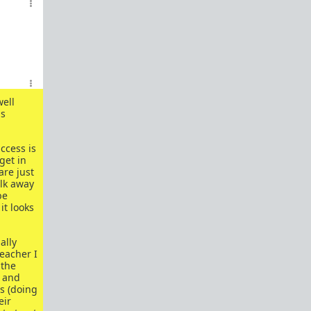
How to OPEN and CLOSE: Beginner's guide
Plates!
How do I
define
,
choose
, and
maintain
them?
Are we exclusive?
Handling "The Talk."
Dating:
How to
use dating sites
,
set a sexual
well
frame
, and
utilize Push-Pull?
us
Should we
cohabitate before marriage?
TR;DR
NO!
ccess is
get in
How to get laid like a WARLORD
are just
alk away
What are Shit Tests
and how do I handle
be
them?
it looks
Working with women
ally
Older RPers, advice for young men starting
eacher I
out?
 the
d and
Red Pill general FAQ.
15 most common mistakes
ss (doing
seen on AskTRP
eir