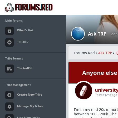
Main Forums
What's Hot
Ask TRP
· 2.5
TRP.RED
Forums.Red
/
Ask TRP
/
Q
Tribe Forums
TheRedPill
Anyone else 
Tribe Management
universi
Create New Tribe
Posted 6mo ago
Manage My Tribes
I'm in my mid 20s in nor
between 100 - 200k. The 
Find New Tribes