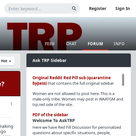
Register
Sign In
FEED
CHAT
FORUM
INFO
Ask TRP Sidebar
y Hot
Original Reddit Red Pill sub (quarantine
e?
bypass)
that contains the full original sidebar
Women are not allowed to post here. This is a
male-only tribe. Women may post in WAATGM and
1
trp.red side of the site.
PDF of the sidebar
Welcome To AskTRP
 making
Here we have Red Pill Discussion for personalized
ago
questions about specific situations, people,