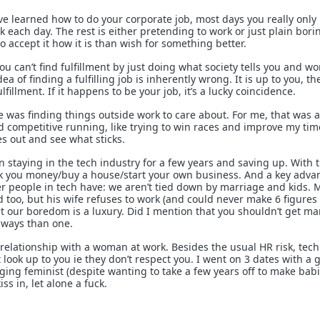
’ve learned how to do your corporate job, most days you really only
 each day. The rest is either pretending to work or just plain boring
o accept it how it is than wish for something better.
 you can’t find fulfillment by just doing what society tells you and w
a of finding a fulfilling job is inherently wrong. It is up to you, th
ulfillment. If it happens to be your job, it’s a lucky coincidence.
e was finding things outside work to care about. For me, that was a
d competitive running, like trying to win races and improve my tim
es out and see what sticks.
in staying in the tech industry for a few years and saving up. With 
ck you money/buy a house/start your own business. And a key adva
er people in tech have: we aren’t tied down by marriage and kids. 
d too, but his wife refuses to work (and could never make 6 figures
our boredom is a luxury. Did I mention that you shouldn’t get ma
e ways than one.
relationship with a woman at work. Besides the usual HR risk, tech 
look up to you ie they don’t respect you. I went on 3 dates with a gi
ing feminist (despite wanting to take a few years off to make babie
ss in, let alone a fuck.