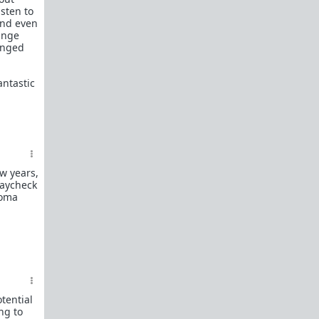
What is
Frame?
sten to
And even
Guide to social circle game
range
anged
FR: Going to an event where you don't know
anyone
antastic
Beyond passive/aggressive: Be ASSERTIVE
Red Pill Series Posts
Some of our best writers have written entire
SERIES on topics of interest to TRP newcomers.
TRP Field toolkit Pt. 1
2
3
4
ew years,
LTR
Red Pill game in 8 parts
paycheck
coma
CorporateLand:
Rat race survival guide
50 Shades of Red
| 50 shades
Redder
| 50
more
Everything
OmLaLa ever wrote
Rules
We've made this new place to help beginners and
those with specific questions about game or
tential
handling specific parts of your life in a red pill
ng to