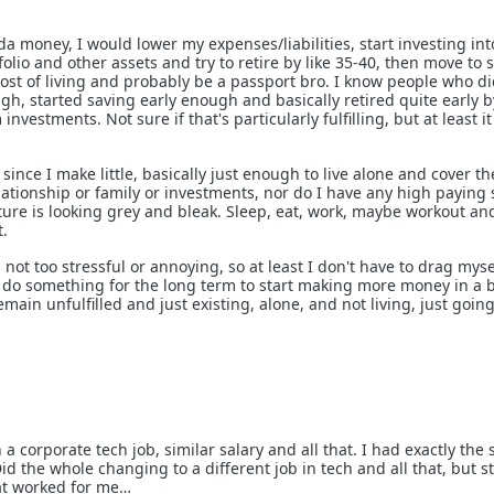
da money, I would lower my expenses/liabilities, start investing int
tfolio and other assets and try to retire by like 35-40, then move to
cost of living and probably be a passport bro. I know people who d
h, started saving early enough and basically retired quite early b
nvestments. Not sure if that's particularly fulfilling, but at least i
 since I make little, basically just enough to live alone and cover the
ationship or family or investments, nor do I have any high paying s
ture is looking grey and bleak. Sleep, eat, work, maybe workout an
t.
s not too stressful or annoying, so at least I don't have to drag myse
't do something for the long term to start making more money in a 
remain unfulfilled and just existing, alone, and not living, just goin
n a corporate tech job, similar salary and all that. I had exactly the
Did the whole changing to a different job in tech and all that, but sti
at worked for me…