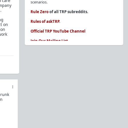
o care
scenarios.
ompany
.
Rule Zero
of all TRP subreddits.
ng
Rules of askTRP
.
ct on
 on
Official TRP YouTube Channel
work
Join Our Mailing List
You are REQUIRED to read these before
posting. Ignorance of the rules is not an
excuse.
Glossary of Redpill terms
Our comprehensive knowledge base is on the
sidebar of our Parent Sub:
/r/TheRedPill
drunk
New and not sure where to start?
The Red Pill
in
Primer - A Sidebar Made Simple
Collected advice for newbies and beginners
Frequently AskTRP'd Questions
There's this one girl...