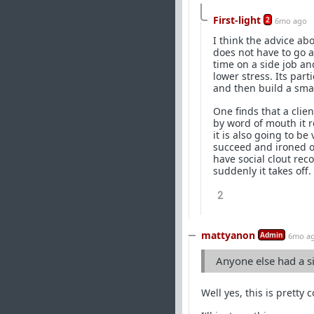
First-light
2
6mo ago
I think the advice ab
does not have to go al
time on a side job an
lower stress. Its part
and then build a smal
One finds that a clien
by word of mouth it r
it is also going to b
succeed and ironed o
have social clout re
suddenly it takes off.
2
mattyanon
Admin
6mo a
Anyone else had a s
Well yes, this is pretty