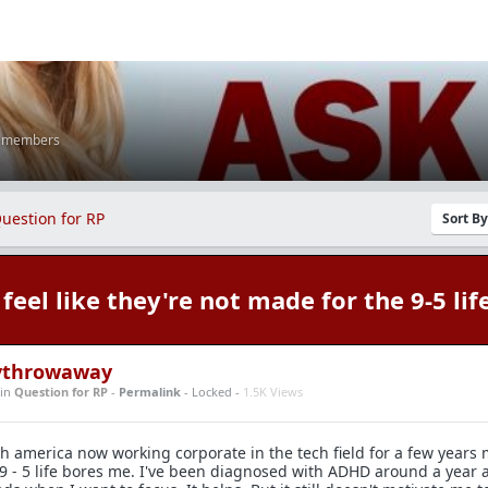
K members
uestion for RP
Sort B
feel like they're not made for the 9-5 lif
tythrowaway
in
Question for RP
-
Permalink
- Locked -
1.5K Views
th america now working corporate in the tech field for a few years
9 - 5 life bores me. I've been diagnosed with ADHD around a year 