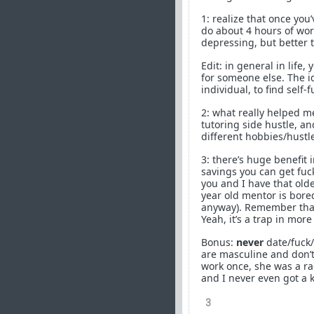
1: realize that once you
do about 4 hours of work
depressing, but better t
Edit: in general in life,
for someone else. The ide
individual, to find self-f
2: what really helped m
tutoring side hustle, an
different hobbies/hustl
3: there’s huge benefit 
savings you can get fu
you and I have that old
year old mentor is bore
anyway). Remember that 
Yeah, it’s a trap in mor
Bonus:
never
date/fuck/
are masculine and don’t 
work once, she was a rag
and I never even got a ki
3