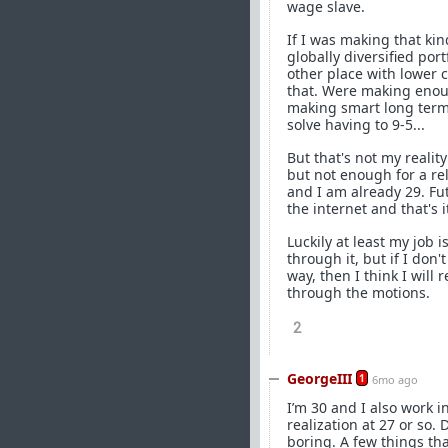
wage slave.
If I was making that kin
globally diversified por
other place with lower 
that. Were making enoug
making smart long term i
solve having to 9-5...
But that's not my reality
but not enough for a rel
and I am already 29. Fu
the internet and that's i
Luckily at least my job i
through it, but if I don
way, then I think I will 
through the motions.
2
GeorgeIII
1
6mo ago
I’m 30 and I also work i
realization at 27 or so. 
boring. A few things th