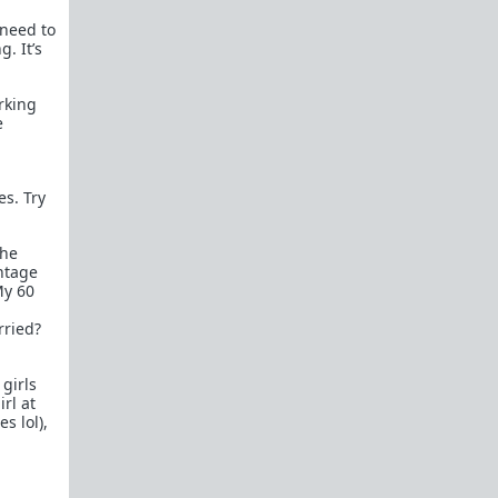
female perspective.
 need to
Men: RedPillWomen is a
female space where
. It’s
you're best off not posting.
If you post and
cause trouble there, it will follow you back here.
IRC Channel
orking
e
IRC Channel #theredpill
servercentral.il.us.quakenet.org #theredpill
The Red Pill Network
es. Try
/r/TheRedPill
/r/RedPillWomen
the
ntage
/r/askTRP
My 60
/r/thankTRP
rried?
/r/becomeaman
girls
/r/altTRP
rl at
s lol),