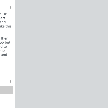
he OP
part
 and
ike this
t then
job but
ed to
who
e and