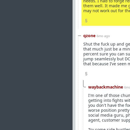
needs. I had to forge r
them well. It made me g
may not work out for th
5
qzone
6mo ago
Shut the fuck up and get
that much just be a min
percent sure you can su
jump seamlessly but DON
that because I’ve seen 
5
waybackmachine
6mo
I'm one of those chum
getting into fights w
you don't have the foc
worse position prett
social media guru, p
agent, customer supp
Try some side hustles 