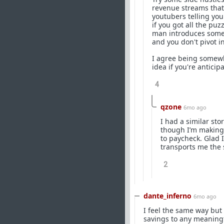
revenue streams that 
youtubers telling you
if you got all the pu
man introduces some 
and you don't pivot i
I agree being somewha
idea if you're antici
4
qzone
6mo ago
I had a similar sto
though I’m making
to paycheck. Glad 
transports me the 
2
dante_inferno
6mo ago
I feel the same way but
savings to any meaningf