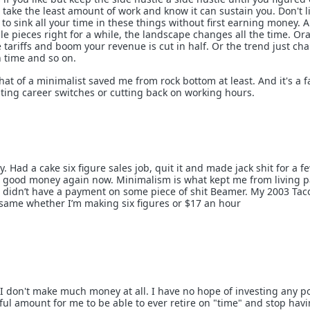
take the least amount of work and know it can sustain you. Don't li
 to sink all your time in these things without first earning money. 
zzle pieces right for a while, the landscape changes all the time. O
tariffs and boom your revenue is cut in half. Or the trend just ch
n time and so on.
t of a minimalist saved me from rock bottom at least. And it's a f
pating career switches or cutting back on working hours.
ry. Had a cake six figure sales job, quit it and made jack shit for a f
 good money again now. Minimalism is what kept me from living 
I didn’t have a payment on some piece of shit Beamer. My 2003 Ta
same whether I’m making six figures or $17 an hour
 I don't make much money at all. I have no hope of investing any po
ul amount for me to be able to ever retire on "time" and stop havi