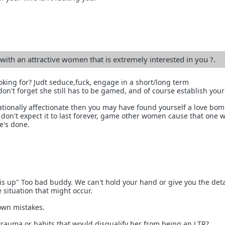
ith an attractive women that is extremely interested in you ?.
ooking for? Judt seduce,fuck, engage in a short/long term
 don't forget she still has to be gamed, and of course establish you
irrationally affectionate then you may have found yourself a love bom
don't expect it to last forever, game other women cause that one wi
e's done.
his up" Too bad buddy. We can't hold your hand or give you the det
 situation that might occur.
own mistakes.
 trauma or habits that would disqualify her from being an LTR?