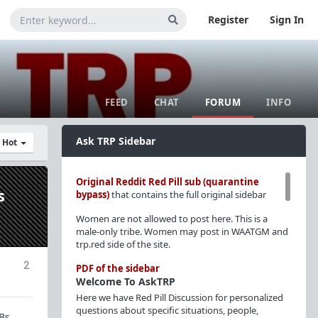
Register
Sign In
FEED
CHAT
FORUM
INFO
Ask TRP Sidebar
y Hot
Original Reddit Red Pill sub (quarantine
s
bypass)
that contains the full original sidebar
Women are not allowed to post here. This is a
male-only tribe. Women may post in WAATGM and
trp.red side of the site.
2
PDF of the sidebar
Welcome To AskTRP
Here we have Red Pill Discussion for personalized
questions about specific situations, people,
Bs.