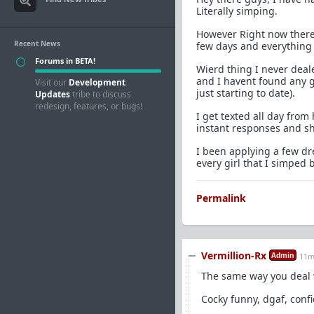
Literally simping.
However Right now there
Recent News
few days and everything 
Forums in BETA!
Wierd thing I never deale
and I havent found any g
Visit our
Development
just starting to date).
Updates
tribe to discuss
redesign, features, or bugs!
I get texted all day from 
instant responses and sh
I been applying a few d
every girl that I simped
Permalink
Vermillion-Rx
Admin
11m
The same way you deal 
Cocky funny, dgaf, confid