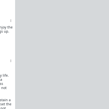
In a hurry? Here are
20 Redpill FAQs
with 1-line
answers.
Should I?
Red Pill Problem Solver
Getting over a breakup
njoy the
gs up.
Got a stranger
pregnant
: a guide
Jealousy and games: Don't mate guard!
All-in-one
Legal Guide
: False rape/DV, Divorce,
Child support etc
Identify and avoid BPD women Pt 1
Pt.2
Fitness and Self-Improvement
Our Build-A-Man workshop for becoming your
 life.
best on the outside
and
inside
 a
ess
To the young man I saw at the gym last night
r not
Lifting basics for beginners
stain a
The Fundamentals of Fitness
set the
 not