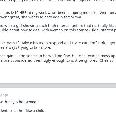
s this 8/10 HBB at my work whos been simping me hard. Went on 
went great, she wants to date again tomorrow.
d with a girl showing such high interest before that i actually like
uide about how to deal with women on this stance (High interest 
her, even If i take 8 hours to respond and try to cut it off a bit, i ge
es always trying to talk more.
read game, and seems to be working fine, but dont wanna mess up
 before I considered them ugly enough to just be ignored. Cheers.
o ago
with any other women.
ent, treat her like a child