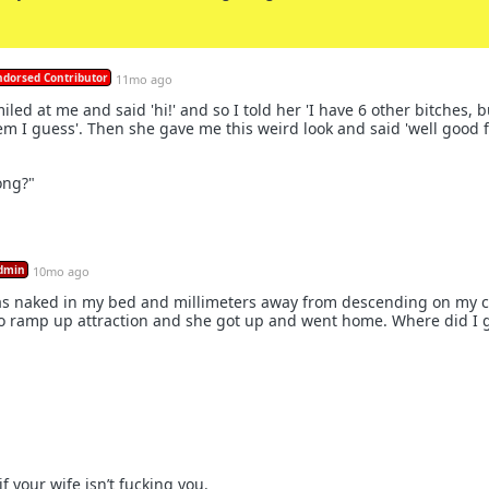
ndorsed Contributor
11mo ago
iled at me and said 'hi!' and so I told her 'I have 6 other bitches, b
m I guess'. Then she gave me this weird look and said 'well good f
ong?"
dmin
10mo ago
as naked in my bed and millimeters away from descending on my co
 to ramp up attraction and she got up and went home. Where did I 
if your wife isn’t fucking you.