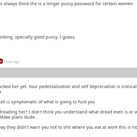
s always think the is a longer pussy password for certain women
inking, specially good pussy. I guess.
n
11mo ago
cked her yet. Your pedestalization and self depreciation is ironica
u
 all is symptomatic of what is going to fuck you
dreading her? I don't think you understand what dread even is or 
.Make plans dude .
way they didn't warn you not to shit where you eat at work this is no