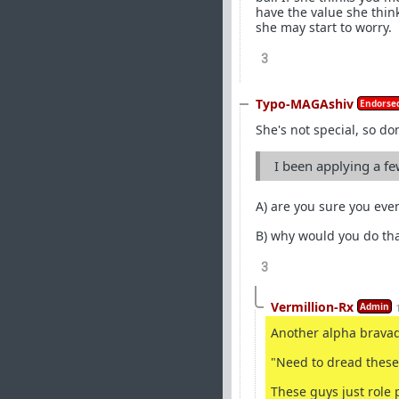
have the value she thin
she may start to worry.
3
Typo-MAGAshiv
Endorsed
She's not special, so don
I been applying a f
A) are you sure you eve
B) why would you do th
3
Vermillion-Rx
Admin
Another alpha brava
"Need to dread these
These guys just role p