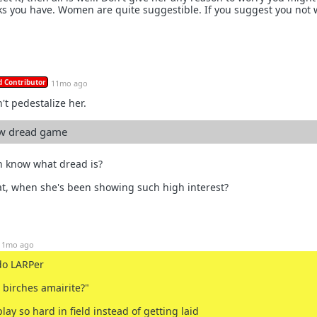
ks you have. Women are quite suggestible. If you suggest you not 
 Contributor
11mo ago
't pedestalize her.
ew dread game
n know what dread is?
at, when she's been showing such high interest?
11mo ago
do LARPer
 birches amairite?"
lay so hard in field instead of getting laid