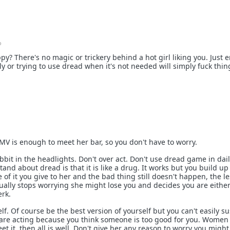
o
py? There's no magic or trickery behind a hot girl liking you. Just e
ntly or trying to use dread when it's not needed will simply fuck thin
SMV is enough to meet her bar, so you don't have to worry.
abbit in the headlights. Don't over act. Don't use dread game in daily
nd about dread is that it is like a drug. It works but you build up
e of it you give to her and the bad thing still doesn't happen, the l
ntually stops worrying she might lose you and decides you are eithe
erk.
elf. Of course be the best version of yourself but you can't easily su
are acting because you think someone is too good for you. Women 
eet it, then all is well. Don't give her any reason to worry you might