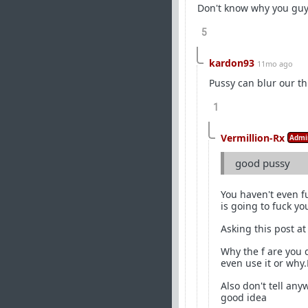
Don't know why you guy
5
kardon93
11mo ago
Pussy can blur our th
1
Vermillion-Rx
Admi
good pussy
You haven't even fu
is going to fuck yo
Asking this post at
Why the f are you 
even use it or why
Also don't tell any
good idea