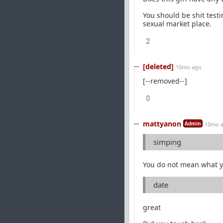
You should be shit testi
sexual market place.
2
[deleted]
10mo ago
[--removed--]
0
mattyanon
Admin
10mo 
simping
You do not mean what y
date
great