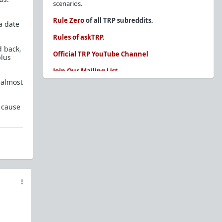
scenarios.
Rule Zero
of all TRP subreddits.
a date
Rules of askTRP
.
d back,
Official TRP YouTube Channel
plus
Join Our Mailing List
t almost
You are REQUIRED to read these before
posting. Ignorance of the rules is not an
excuse.
 cause
Glossary of Redpill terms
Our comprehensive knowledge base is on the
sidebar of our Parent Sub:
/r/TheRedPill
New and not sure where to start?
The Red Pill
Primer - A Sidebar Made Simple
Collected advice for newbies and beginners
Frequently AskTRP'd Questions
There's this one girl...