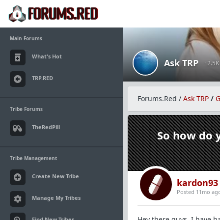
Main Forums
What's Hot
Ask TRP
· 2.5
TRP.RED
Forums.Red
/
Ask TRP
/
G
Tribe Forums
TheRedPill
So how do y
Tribe Management
Create New Tribe
kardon93
Posted 11mo ag
Manage My Tribes
Hey there guys, I have ha
Find New Tribes