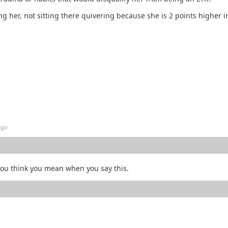
ng her, not sitting there quivering because she is 2 points higher i
ago
ou think you mean when you say this.