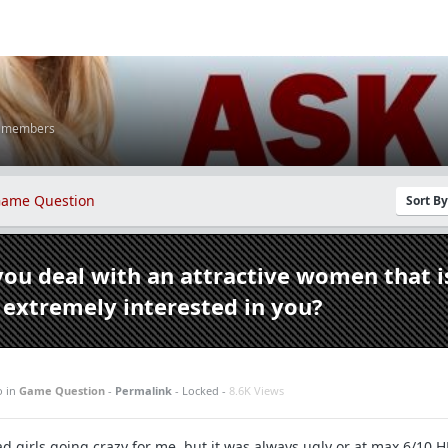
K members
ame Question
Sort B
ou deal with an attractive women that i
extremely interested in you?
o
in
Game Question
-
Permalink
- Locked -
8.6K Views
d girls going crazy for me, but it was always ugly or at max 6/10 H