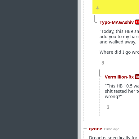
4
Typo-MAGAshiv
E
"Today, this HB9 sm
add you to my hare
and walked away.
Where did I go wr
3
Vermillion-Rx
A
"This HB 10.5 w
shit tested her
wrong?"
3
qzone
11mo ago
Dread is specifically for 