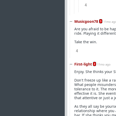
4
Musicgoon78
3
11mo ag
Are you afraid to be hap
ride. Playing it differe
Take the win.
4
First-light
2
11mo ago
Enjoy. She thinks your 
Don't freeze up like a r
What people misundersta
tolerance to it. The mor
effective it is. She eve
that attentive or just a j
As they all say be yours
relationship where you 
bar. If she thinks you m