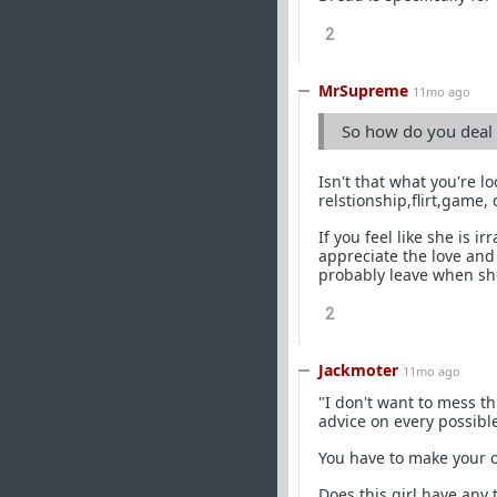
2
MrSupreme
11mo ago
So how do you deal w
Isn't that what you're l
relstionship,flirt,game,
If you feel like she is 
appreciate the love and 
probably leave when sh
2
Jackmoter
11mo ago
"I don't want to mess t
advice on every possible
You have to make your 
Does this girl have any