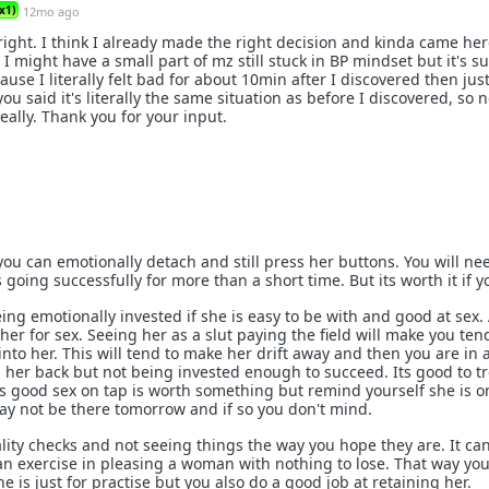
x1)
12mo ago
right. I think I already made the right decision and kinda came her
 I might have a small part of mz still stuck in BP mindset but it's su
use I literally felt bad for about 10min after I discovered then jus
you said it's literally the same situation as before I discovered, so 
ally. Thank you for your input.
 you can emotionally detach and still press her buttons. You will ne
s going successfully for more than a short time. But its worth it if y
ing emotionally invested if she is easy to be with and good at sex. 
her for sex. Seeing her as a slut paying the field will make you ten
nto her. This will tend to make her drift away and then you are in a
ll her back but not being invested enough to succeed. Its good to t
 good sex on tap is worth something but remind yourself she is o
ay not be there tomorrow and if so you don't mind.
ality checks and not seeing things the way you hope they are. It ca
 an exercise in pleasing a woman with nothing to lose. That way you
he is just for practise but you also do a good job at retaining her.