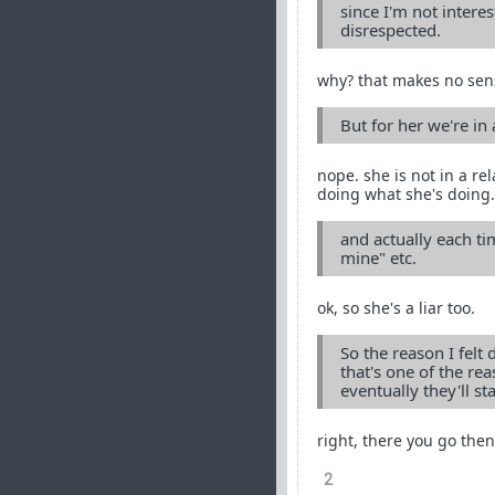
since I'm not interes
disrespected.
why? that makes no sen
But for her we're in
nope. she is not in a re
doing what she's doing.
and actually each ti
mine" etc.
ok, so she's a liar too.
So the reason I felt
that's one of the rea
eventually they'll st
right, there you go then
2