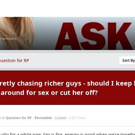
K members
uestion for RP
Sort B
etly chasing richer guys - should I keep 
around for sex or cut her off?
o
in
Question for RP
-
Permalink
- Locked -
4.8K Views
ually for a while now. Sex is fire, energy is good when we're togethe