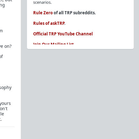
scenarios.
ing
Rule Zero
of all TRP subreddits.
Rules of askTRP
.
'm
Official TRP YouTube Channel
Join Our Mailing List
ve on?
You are REQUIRED to read these before
of
posting. Ignorance of the rules is not an
excuse.
Glossary of Redpill terms
osophy
Our comprehensive knowledge base is on the
sidebar of our Parent Sub:
/r/TheRedPill
 yours
New and not sure where to start?
The Red Pill
on't
Primer - A Sidebar Made Simple
le
.
Collected advice for newbies and beginners
Frequently AskTRP'd Questions
There's this one girl...