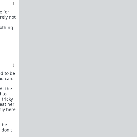
female perspective.
e for
Men: RedPillWomen is a
female space where
rely not
you're best off not posting.
If you post and
t
cause trouble there, it will follow you back here.
nothing
IRC Channel
IRC Channel #theredpill
servercentral.il.us.quakenet.org #theredpill
The Red Pill Network
/r/TheRedPill
/r/RedPillWomen
ed to be
ou can.
/r/askTRP
At the
/r/thankTRP
d to
 tricky
/r/becomeaman
reat her
nly here
/r/altTRP
n be
 don't