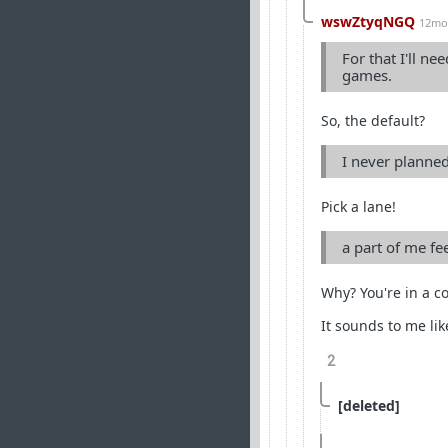
wswZtyqNGQ
12mo
For that I'll n
games.
So, the default?
I never planned
Pick a lane!
a part of me fe
Why? You're in a c
It sounds to me li
2
[deleted]