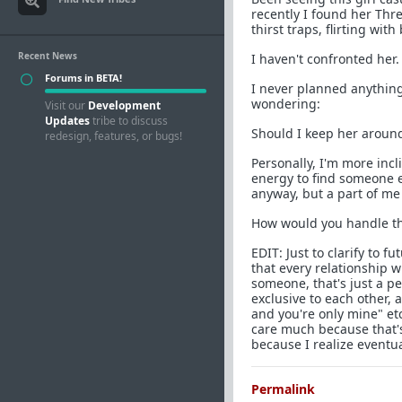
recently I found her Thr
thirst traps, flirting wit
Recent News
I haven't confronted her.
Forums in BETA!
I never planned anything
wondering:
Visit our
Development
Updates
tribe to discuss
Should I keep her around 
redesign, features, or bugs!
Personally, I'm more incl
energy to find someone el
anyway, but a part of me
How would you handle thi
EDIT: Just to clarify to 
that every relationship w
someone, that's just a pe
exclusive to each other, 
and you're only mine" etc
care much because that's 
because I realize eventual
Permalink