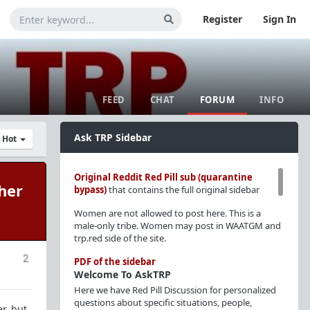
Register
Sign In
FEED
CHAT
FORUM
INFO
Ask TRP Sidebar
y Hot
Original Reddit Red Pill sub (quarantine
her
bypass)
that contains the full original sidebar
Women are not allowed to post here. This is a
male-only tribe. Women may post in WAATGM and
trp.red side of the site.
2
PDF of the sidebar
Welcome To AskTRP
Here we have Red Pill Discussion for personalized
questions about specific situations, people,
r, but