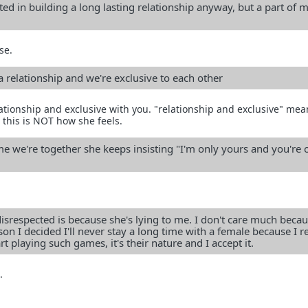
ted in building a long lasting relationship anyway, but a part of m
se.
 a relationship and we're exclusive to each other
lationship and exclusive with you. "relationship and exclusive" mea
 this is NOT how she feels.
me we're together she keeps insisting "I'm only yours and you're 
 disrespected is because she's lying to me. I don't care much beca
son I decided I'll never stay a long time with a female because I re
art playing such games, it's their nature and I accept it.
.