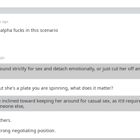
o ago
alpha fucks in this scenario
ago
ound strictly for sex and detach emotionally, or just cut her off a
 but she's a plate you are spinning, what does it matter?
 inclined toward keeping her around for casual sex, as it'd require
omeone else,
thers.
strong negotiating position.