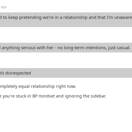
 ago
eed to keep pretending we're in a relationship and that I'm unaware
 anything serious with her - no long-term intentions, just casual.
els disrespected
ompletely equal relationship right now.
ke you're stuck in BP mindset and ignoring the sidebar.