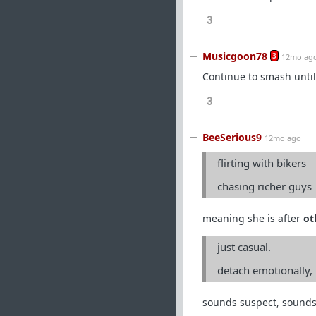
3
Musicgoon78
3
12mo ag
Continue to smash until
3
BeeSerious9
12mo ago
flirting with bikers
chasing richer guys
meaning she is after
ot
just casual.
detach emotionally,
sounds suspect, sounds 