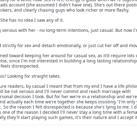
eads account (she assumed I didn't have one). She's out there post
h bikers, and clearly chasing guys who look richer or more flashy.
 She has no idea I saw any of it.
 serious with her - no long-term intentions, just casual. But now I
strictly for sex and detach emotionally, or just cut her off and mo
ined toward keeping her around for casual sex, as it'd require lots 
se, since I'm not interested in building a long lasting relationship
 feels disrespected.
s? Looking for straight takes.
future readers, by casual I meant that from my end I have a life phil
ill be not serious and I'll never commit and reach marriage with
rsonal decision I took. But for her we're in a relationship and we're
and actually each time we're together she keeps insisting "I'm only
. So the reason I felt disrespected is because she's lying to me. I d
one of the reason I decided I'll never stay a long time with a fema
ly they'll start playing such games, it's their nature and I accept it