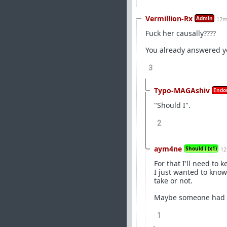
Vermillion-Rx
Admin
12m
Fuck her causally????
You already answered y
3
Typo-MAGAshiv
Endo
"Should I".
2
aym4ne
Should i (x1)
12
For that I'll need to
I just wanted to know
take or not.
Maybe someone had a 
1