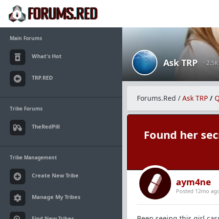
Main Forums
What's Hot
Ask TRP
· 2.5
TRP.RED
Forums.Red
/
Ask TRP
/
Q
Tribe Forums
TheRedPill
Found her secr
Tribe Management
Create New Tribe
aym4ne
Posted 12mo ag
Manage My Tribes
Been seeing this girl cas
Find New Tribes