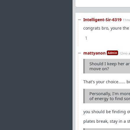
Intelligent-Sir-6319
11m
congrats bro, youre the 
1
mattyanon
Admin
12mo 
Should I keep her ar
move on?
That's your choice......
Personally, I'm more
of energy to find s
you should be finding o
plates break, stay in a 