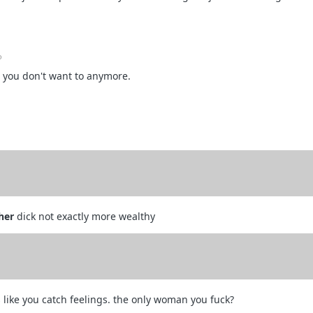
o
 you don't want to anymore.
her
dick not exactly more wealthy
like you catch feelings. the only woman you fuck?