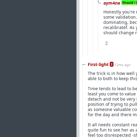
aym4ne
Should i (
Honestly you're 
some validation.
dominating, beca
recalibratef. As 
should change re
2
First-light
2
12mo ago
The trick is in how well
able to both to keep thi
Time tends to lead to be
least you come to value 
detach and not be very i
position of trying to pu
as someone valuable cos
for the day and there m
It all needs constant re
quite fun to see her as
feel too disrespected -s