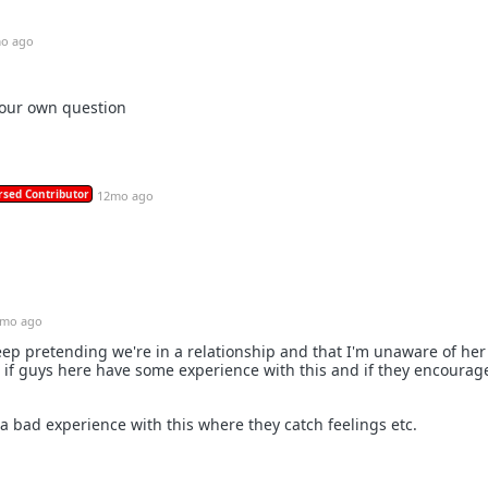
o ago
our own question
rsed Contributor
12mo ago
mo ago
 keep pretending we're in a relationship and that I'm unaware of he
 if guys here have some experience with this and if they encourage
bad experience with this where they catch feelings etc.