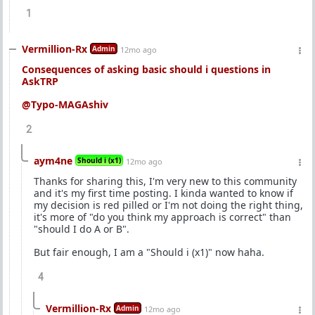
1
Vermillion-Rx
Admin
12mo ago
Consequences of asking basic should i questions in
AskTRP
@Typo-MAGAshiv
2
aym4ne
Should i (x1)
12mo ago
Thanks for sharing this, I'm very new to this community
and it's my first time posting. I kinda wanted to know if
my decision is red pilled or I'm not doing the right thing,
it's more of "do you think my approach is correct" than
"should I do A or B".
But fair enough, I am a "Should i (x1)" now haha.
4
Vermillion-Rx
Admin
12mo ago