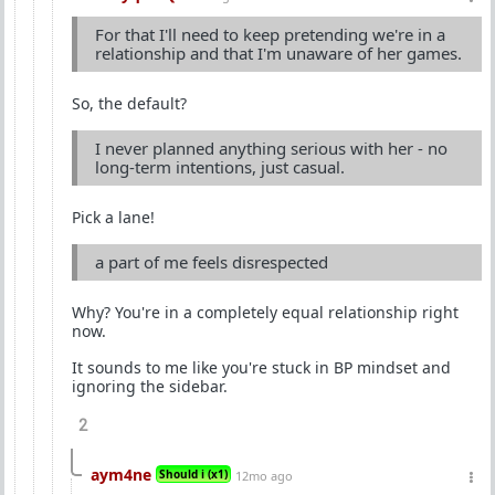
For that I'll need to keep pretending we're in a
relationship and that I'm unaware of her games.
So, the default?
I never planned anything serious with her - no
long-term intentions, just casual.
Pick a lane!
a part of me feels disrespected
Why? You're in a completely equal relationship right
now.
It sounds to me like you're stuck in BP mindset and
ignoring the sidebar.
2
aym4ne
Should i (x1)
12mo ago