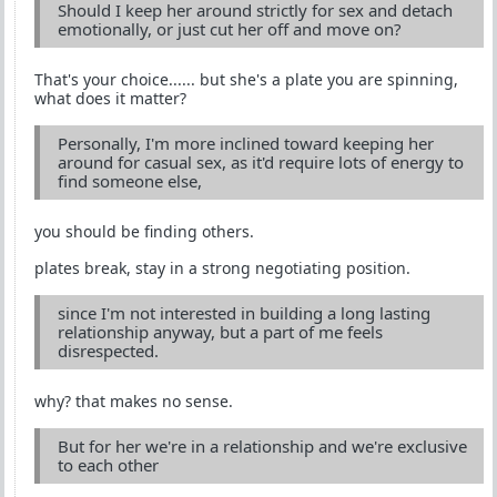
Should I keep her around strictly for sex and detach
emotionally, or just cut her off and move on?
That's your choice...... but she's a plate you are spinning,
what does it matter?
Personally, I'm more inclined toward keeping her
around for casual sex, as it'd require lots of energy to
find someone else,
you should be finding others.
plates break, stay in a strong negotiating position.
since I'm not interested in building a long lasting
relationship anyway, but a part of me feels
disrespected.
why? that makes no sense.
But for her we're in a relationship and we're exclusive
to each other