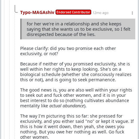
Typo-MAGAshiv
Endorsed Contributor
12mo ago
for her we're in a relationship and she keeps
saying that she wants us to be exclusive, so I felt
disrespected because of the lies.
Please clarify: did you two promise each other
exclusivity, or not?
Because if neither of you promised exclusivity, she is
well within her rights to keep looking. She's on a
biological schedule (whether she consciously realizes
this or not), and is going to seek permanence.
The good news is, you are also well within your rights
to seek out and fuck other women, and it is in your
best interest to do so (nothing cultivates abundance
mentality like
actual abundance
).
The way I'm picturing this so far: she pressed for
exclusivity, and you either said "no" or kept it vague. If
this is how it went down, then yeah, she owes you
nothing. But you owe her nothing as well. Go fuck
other women.