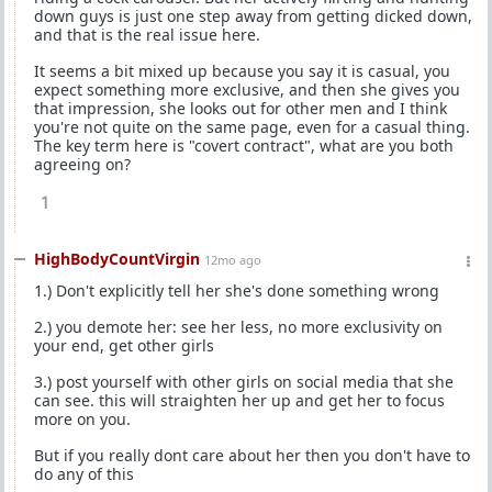
down guys is just one step away from getting dicked down,
and that is the real issue here.
It seems a bit mixed up because you say it is casual, you
expect something more exclusive, and then she gives you
that impression, she looks out for other men and I think
you're not quite on the same page, even for a casual thing.
The key term here is "covert contract", what are you both
agreeing on?
1
HighBodyCountVirgin
12mo ago
1.) Don't explicitly tell her she's done something wrong
2.) you demote her: see her less, no more exclusivity on
your end, get other girls
3.) post yourself with other girls on social media that she
can see. this will straighten her up and get her to focus
more on you.
But if you really dont care about her then you don't have to
do any of this