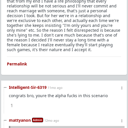
that from my end I have a life philosophy that every
relationship will be not serious and I'll never commit and
reach marriage with someone, that's just a personal
decision I took. But for her we're in a relationship and
we're exclusive to each other, and actually each time we're
together she keeps insisting "I'm only yours and you're
only mine" etc. So the reason I felt disrespected is because
she's lying to me. I don't care much because that's one of
the reason I decided I'll never stay a long time with a
female because I realize eventually they'll start playing
such games, it's their nature and I accept it.
Permalink
Intelligent-Sir-6319
11mo ago
congrats bro, youre the alpha fucks in this scenario
1
mattyanon
Admin
12mo ago