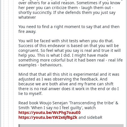
over others for a valid reason. Sometimes if you know
her peer you can criticize them - laugh them out -
shortly succinctly. If she defends them you just say
whatever
You need to find a right moment to say that and then
fire away.
You will be faced with shit tests when you do that.
Success of this endeavor is based on that you will be
congruent. So feel what you say is real and true it will
help you. This is what I did. I might have made
something more colorful but it had been real - real life
examples - behaviours.
Mind that that all this shit is experimental and it was
adjusted as I was observing the feedback. And
because we are both alive and my frame can shift
there is no real anwer does it work in the end or do I
lie to myself.
Read book Woujo Senejan 'Transcending the tribe' &
Smith 'When I say no I feel guilty', watch
https://youtu.be/WcPhg7oauE0
https://youtu.be/tW2x6jf8gZk
and sidebaR