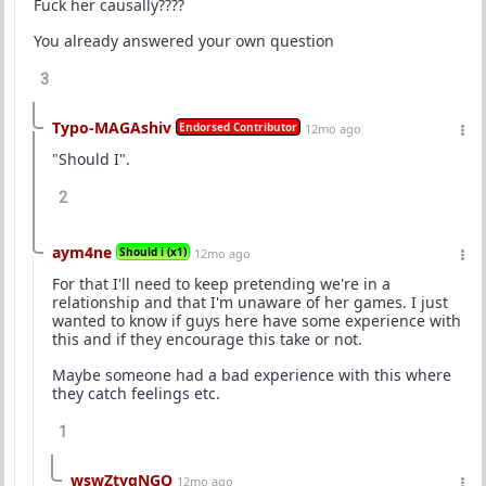
Fuck her causally????
You already answered your own question
3
Typo-MAGAshiv
Endorsed Contributor
12mo ago
"Should I".
2
aym4ne
Should i (x1)
12mo ago
For that I'll need to keep pretending we're in a
relationship and that I'm unaware of her games. I just
wanted to know if guys here have some experience with
this and if they encourage this take or not.
Maybe someone had a bad experience with this where
they catch feelings etc.
1
wswZtyqNGQ
12mo ago