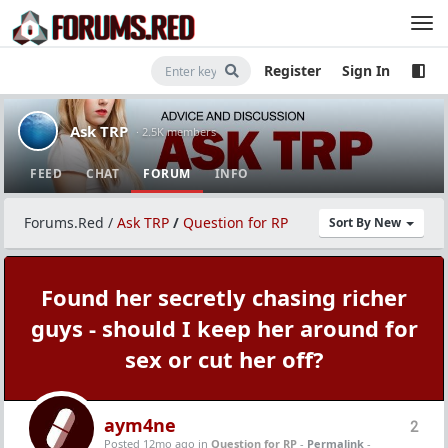
Register
Sign In
Ask TRP
· 2.5K members
FEED
CHAT
FORUM
INFO
Forums.Red
/
Ask TRP
/
Question for RP
Sort By New
Found her secretly chasing richer
guys - should I keep her around for
sex or cut her off?
aym4ne
2
Posted 12mo ago
in
Question for RP
-
Permalink
-