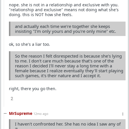
nope. she is not in a relationship and exclusive with you.
"relationship and exclusive" means not doing what she's
doing. this is NOT how she feels.
and actually each time we're together she keeps
insisting "I'm only yours and you're only mine" etc.
ok, so she's a liar too.
So the reason I felt disrespected is because she's lying
to me. I don't care much because that's one of the
reason I decided I'll never stay a long time with a
female because I realize eventually they'll start playing
such games, it's their nature and I accept it.
right, there you go then.
2
MrSupreme
12mo ago
I haven't confronted her. She has no idea I saw any of
it