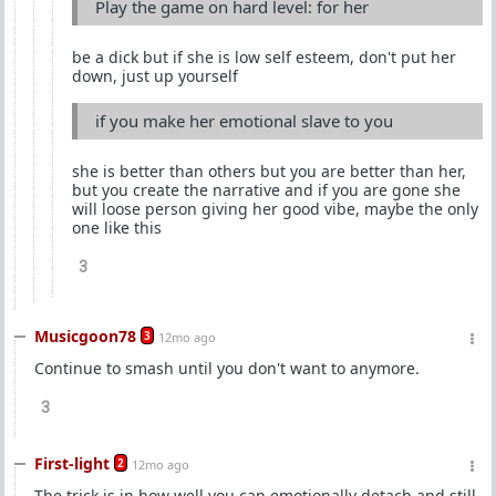
Play the game on hard level: for her
be a dick but if she is low self esteem, don't put her
down, just up yourself
if you make her emotional slave to you
she is better than others but you are better than her,
but you create the narrative and if you are gone she
will loose person giving her good vibe, maybe the only
one like this
3
Musicgoon78
3
12mo ago
Continue to smash until you don't want to anymore.
3
First-light
2
12mo ago
The trick is in how well you can emotionally detach and still