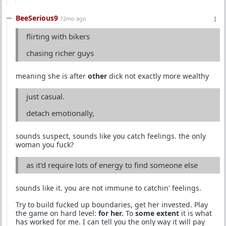
BeeSerious9
12mo ago
flirting with bikers
chasing richer guys
meaning she is after
other
dick not exactly more wealthy
just casual.
detach emotionally,
sounds suspect, sounds like you catch feelings. the only
woman you fuck?
as it'd require lots of energy to find someone else
sounds like it. you are not immune to catchin' feelings.
Try to build fucked up boundaries, get her invested. Play
the game on hard level:
for her.
To
some extent
it is what
has worked for me. I can tell you the only way it will pay