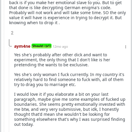
back is if you make her emotional slave to you. But to get
that done is like decrypting German enigma's code.
Probably will not work and will take some time. SO the only
value it will have is experience in trying to decrypt it. But
knowing when to drop it .
2
aym4ne
Should i (x1)
12mo ago
Yes she's probably after other dick and want to
experiment, the only thing that I don't like is her
pretending the wants to be exclusive.
Yes she's only woman I fuck currently. In my country it's
relatively hard to find someone to fuck with, all of them
try to drag you to marriage etc.
I would love it if you elaborate a bit on your last
paragraph, maybe give me some examples of fucked up
boundaries. She seems pretty emotionally invested with
me btw, and very very submissive, but idk, I honestly
thought that'd mean she wouldn't be looking for
something elsewhere that's why I was surprised finding
out today.