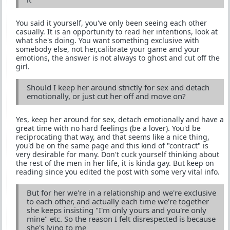
You said it yourself, you've only been seeing each other
casually. It is an opportunity to read her intentions, look at
what she's doing. You want something exclusive with
somebody else, not her,calibrate your game and your
emotions, the answer is not always to ghost and cut off the
girl.
Should I keep her around strictly for sex and detach
emotionally, or just cut her off and move on?
Yes, keep her around for sex, detach emotionally and have a
great time with no hard feelings (be a lover). You'd be
reciprocating that way, and that seems like a nice thing,
you'd be on the same page and this kind of "contract" is
very desirable for many. Don't cuck yourself thinking about
the rest of the men in her life, it is kinda gay. But keep on
reading since you edited the post with some very vital info.
But for her we're in a relationship and we're exclusive
to each other, and actually each time we're together
she keeps insisting "I'm only yours and you're only
mine" etc. So the reason I felt disrespected is because
she's lying to me