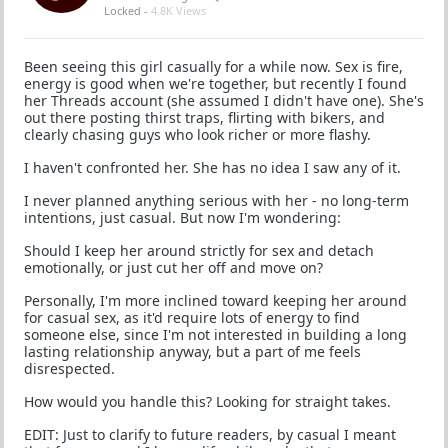
Locked -
4.8K Views
Been seeing this girl casually for a while now. Sex is fire,
energy is good when we're together, but recently I found
her Threads account (she assumed I didn't have one). She's
out there posting thirst traps, flirting with bikers, and
clearly chasing guys who look richer or more flashy.
I haven't confronted her. She has no idea I saw any of it.
I never planned anything serious with her - no long-term
intentions, just casual. But now I'm wondering:
Should I keep her around strictly for sex and detach
emotionally, or just cut her off and move on?
Personally, I'm more inclined toward keeping her around
for casual sex, as it'd require lots of energy to find
someone else, since I'm not interested in building a long
lasting relationship anyway, but a part of me feels
disrespected.
How would you handle this? Looking for straight takes.
EDIT: Just to clarify to future readers, by casual I meant