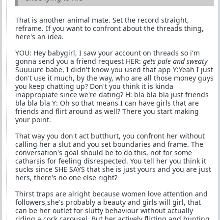
That is another animal mate. Set the record straight,
reframe. If you want to confront about the threads thing,
here's an idea.
YOU: Hey babygirl, I saw your account on threads so i'm
gonna send you a friend request HER:
gets pale and sweaty
Suuuure babe, I didn't know you used that app Y:Yeah I just
don't use it much, by the way, who are all those money guys
you keep chatting up? Don't you think it is kinda
inappropiate since we're dating? H: bla bla bla just friends
bla bla bla Y: Oh so that means I can have girls that are
friends and flirt around as well? There you start making
your point.
That way you don't act butthurt, you confront her without
calling her a slut and you set boundaries and frame. The
conversation's goal should be to do this, not for some
catharsis for feeling disrespected. You tell her you think it
sucks since SHE SAYS that she is just yours and you are just
hers, there's no one else right?
Thirst traps are alright because women love attention and
followers,she's probably a beauty and girls will girl, that
can be her outlet for slutty behaviour without actually
riding a cock carousel. But her actively flirting and hunting