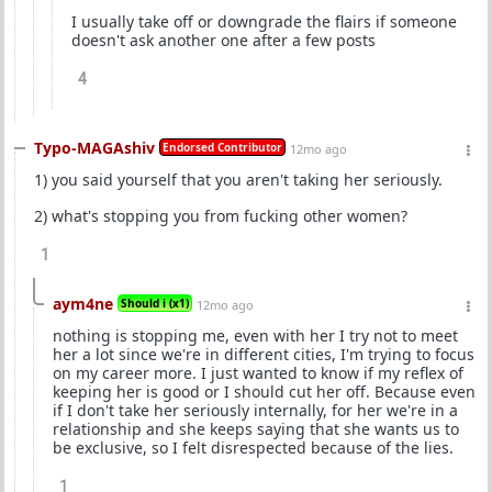
I usually take off or downgrade the flairs if someone
doesn't ask another one after a few posts
4
Typo-MAGAshiv
Endorsed Contributor
12mo ago
1) you said yourself that you aren't taking her seriously.
2) what's stopping you from fucking other women?
1
aym4ne
Should i (x1)
12mo ago
nothing is stopping me, even with her I try not to meet
her a lot since we're in different cities, I'm trying to focus
on my career more. I just wanted to know if my reflex of
keeping her is good or I should cut her off. Because even
if I don't take her seriously internally, for her we're in a
relationship and she keeps saying that she wants us to
be exclusive, so I felt disrespected because of the lies.
1