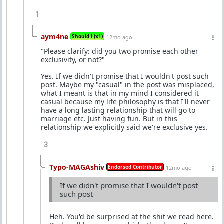
1
aym4ne
Should i (x1)
12mo ago
"Please clarify: did you two promise each other
exclusivity, or not?"
Yes. If we didn't promise that I wouldn't post such
post. Maybe my "casual" in the post was misplaced,
what I meant is that in my mind I considered it
casual because my life philosophy is that I'll never
have a long lasting relationship that will go to
marriage etc. Just having fun. But in this
relationship we explicitly said we're exclusive yes.
3
Typo-MAGAshiv
Endorsed Contributor
12mo ago
If we didn't promise that I wouldn't post
such post
Heh. You'd be surprised at the shit we read here.