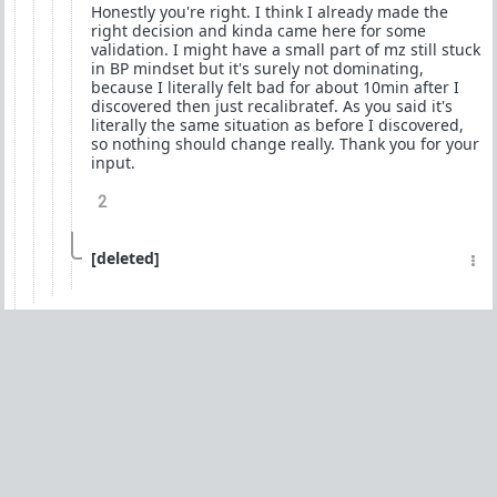
Honestly you're right. I think I already made the
right decision and kinda came here for some
validation. I might have a small part of mz still stuck
in BP mindset but it's surely not dominating,
because I literally felt bad for about 10min after I
discovered then just recalibratef. As you said it's
literally the same situation as before I discovered,
so nothing should change really. Thank you for your
input.
2
[deleted]