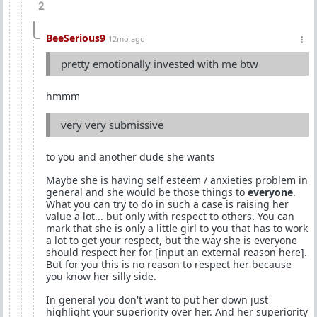
2
BeeSerious9
12mo ago
pretty emotionally invested with me btw
hmmm
very very submissive
to you and another dude she wants
Maybe she is having self esteem / anxieties problem in
general and she would be those things to
everyone
.
What you can try to do in such a case is raising her
value a lot... but only with respect to others. You can
mark that she is only a little girl to you that has to work
a lot to get your respect, but the way she is everyone
should respect her for [input an external reason here].
But for you this is no reason to respect her because
you know her silly side.
In general you don't want to put her down just
highlight your superiority over her. And her superiority