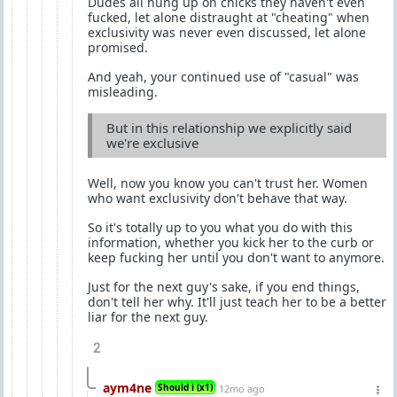
Dudes all hung up on chicks they haven't even
fucked, let alone distraught at "cheating" when
exclusivity was never even discussed, let alone
promised.
And yeah, your continued use of "casual" was
misleading.
But in this relationship we explicitly said
we're exclusive
Well, now you know you can't trust her. Women
who want exclusivity don't behave that way.
So it's totally up to you what you do with this
information, whether you kick her to the curb or
keep fucking her until you don't want to anymore.
Just for the next guy's sake, if you end things,
don't tell her why. It'll just teach her to be a better
liar for the next guy.
2
aym4ne
Should i (x1)
12mo ago