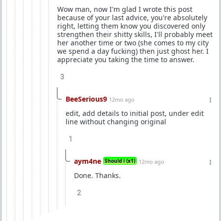
Wow man, now I'm glad I wrote this post
because of your last advice, you're absolutely
right, letting them know you discovered only
strengthen their shitty skills, I'll probably meet
her another time or two (she comes to my city
we spend a day fucking) then just ghost her. I
appreciate you taking the time to answer.
3
BeeSerious9
12mo ago
edit, add details to initial post, under edit
line without changing original
1
aym4ne
Should i (x1)
12mo ago
Done. Thanks.
2