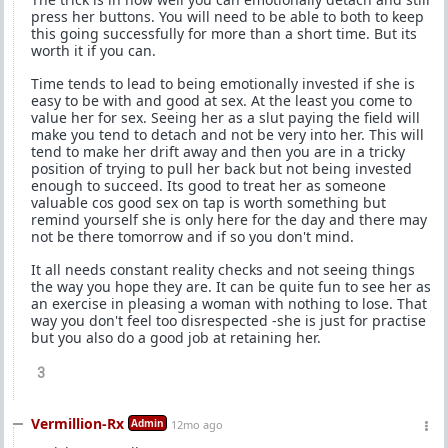
press her buttons. You will need to be able to both to keep
this going successfully for more than a short time. But its
worth it if you can.
Time tends to lead to being emotionally invested if she is
easy to be with and good at sex. At the least you come to
value her for sex. Seeing her as a slut paying the field will
make you tend to detach and not be very into her. This will
tend to make her drift away and then you are in a tricky
position of trying to pull her back but not being invested
enough to succeed. Its good to treat her as someone
valuable cos good sex on tap is worth something but
remind yourself she is only here for the day and there may
not be there tomorrow and if so you don't mind.
It all needs constant reality checks and not seeing things
the way you hope they are. It can be quite fun to see her as
an exercise in pleasing a woman with nothing to lose. That
way you don't feel too disrespected -she is just for practise
but you also do a good job at retaining her.
3
Vermillion-Rx
Admin
12mo ago