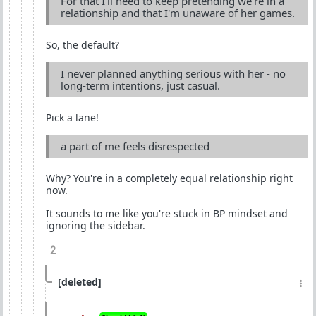
For that I'll need to keep pretending we're in a
relationship and that I'm unaware of her games.
So, the default?
I never planned anything serious with her - no
long-term intentions, just casual.
Pick a lane!
a part of me feels disrespected
Why? You're in a completely equal relationship right
now.
It sounds to me like you're stuck in BP mindset and
ignoring the sidebar.
2
[deleted]