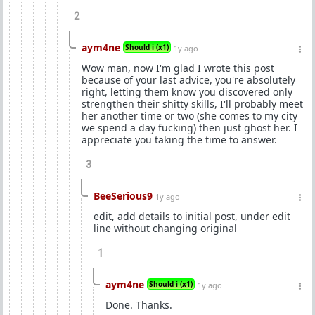
2
aym4ne
Should i (x1)
1y ago
Wow man, now I'm glad I wrote this post
because of your last advice, you're absolutely
right, letting them know you discovered only
strengthen their shitty skills, I'll probably meet
her another time or two (she comes to my city
we spend a day fucking) then just ghost her. I
appreciate you taking the time to answer.
3
BeeSerious9
1y ago
edit, add details to initial post, under edit
line without changing original
1
aym4ne
Should i (x1)
1y ago
Done. Thanks.