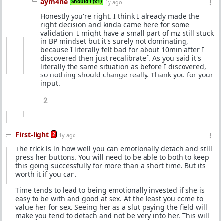
aym4ne
Should i (x1)
1y ago
Honestly you're right. I think I already made the
right decision and kinda came here for some
validation. I might have a small part of mz still stuck
in BP mindset but it's surely not dominating,
because I literally felt bad for about 10min after I
discovered then just recalibratef. As you said it's
literally the same situation as before I discovered,
so nothing should change really. Thank you for your
input.
2
First-light
2
1y ago
The trick is in how well you can emotionally detach and still
press her buttons. You will need to be able to both to keep
this going successfully for more than a short time. But its
worth it if you can.
Time tends to lead to being emotionally invested if she is
easy to be with and good at sex. At the least you come to
value her for sex. Seeing her as a slut paying the field will
make you tend to detach and not be very into her. This will