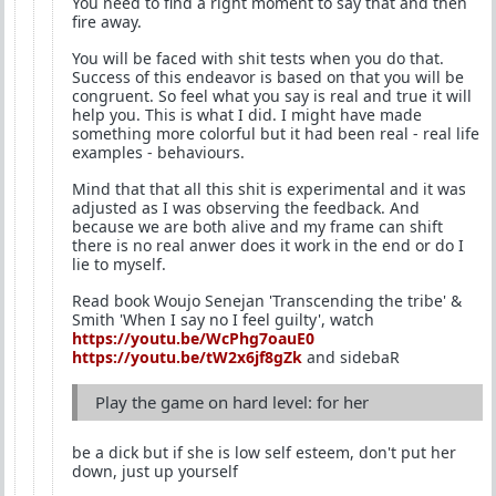
You need to find a right moment to say that and then
fire away.
You will be faced with shit tests when you do that.
Success of this endeavor is based on that you will be
congruent. So feel what you say is real and true it will
help you. This is what I did. I might have made
something more colorful but it had been real - real life
examples - behaviours.
Mind that that all this shit is experimental and it was
adjusted as I was observing the feedback. And
because we are both alive and my frame can shift
there is no real anwer does it work in the end or do I
lie to myself.
Read book Woujo Senejan 'Transcending the tribe' &
Smith 'When I say no I feel guilty', watch
https://youtu.be/WcPhg7oauE0
https://youtu.be/tW2x6jf8gZk
and sidebaR
Play the game on hard level: for her
be a dick but if she is low self esteem, don't put her
down, just up yourself