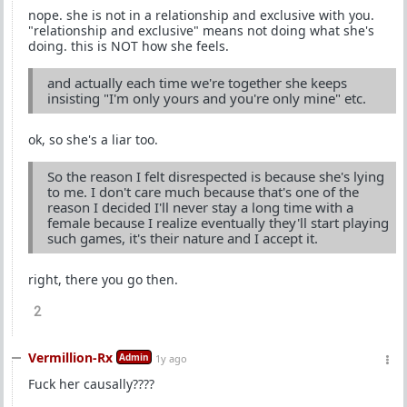
nope. she is not in a relationship and exclusive with you.
"relationship and exclusive" means not doing what she's
doing. this is NOT how she feels.
and actually each time we're together she keeps
insisting "I'm only yours and you're only mine" etc.
ok, so she's a liar too.
So the reason I felt disrespected is because she's lying
to me. I don't care much because that's one of the
reason I decided I'll never stay a long time with a
female because I realize eventually they'll start playing
such games, it's their nature and I accept it.
right, there you go then.
2
Vermillion-Rx
Admin
1y ago
Fuck her causally????