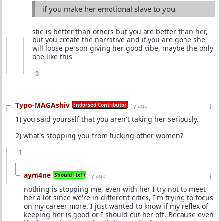
if you make her emotional slave to you
she is better than others but you are better than her,
but you create the narrative and if you are gone she
will loose person giving her good vibe, maybe the only
one like this
3
Typo-MAGAshiv
Endorsed Contributor
1y ago
1) you said yourself that you aren't taking her seriously.
2) what's stopping you from fucking other women?
1
aym4ne
Should i (x1)
1y ago
nothing is stopping me, even with her I try not to meet
her a lot since we're in different cities, I'm trying to focus
on my career more. I just wanted to know if my reflex of
keeping her is good or I should cut her off. Because even