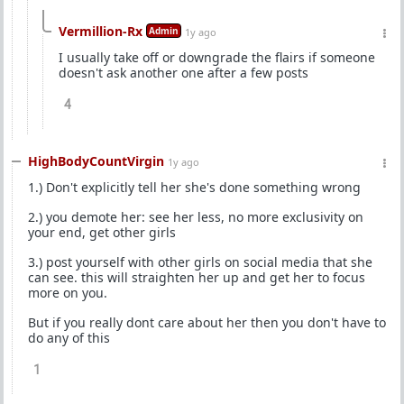
Vermillion-Rx
Admin
1y ago
I usually take off or downgrade the flairs if someone
doesn't ask another one after a few posts
4
HighBodyCountVirgin
1y ago
1.) Don't explicitly tell her she's done something wrong
2.) you demote her: see her less, no more exclusivity on
your end, get other girls
3.) post yourself with other girls on social media that she
can see. this will straighten her up and get her to focus
more on you.
But if you really dont care about her then you don't have to
do any of this
1