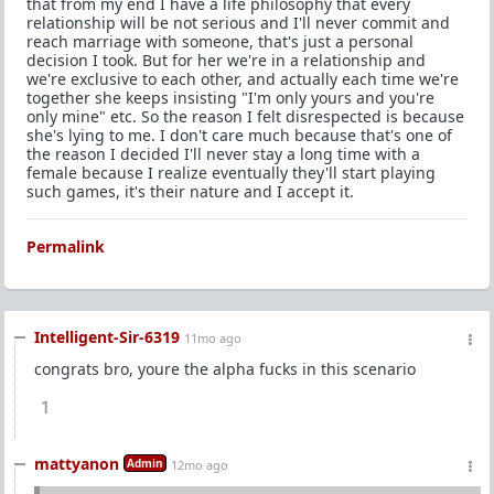
that from my end I have a life philosophy that every
relationship will be not serious and I'll never commit and
reach marriage with someone, that's just a personal
decision I took. But for her we're in a relationship and
we're exclusive to each other, and actually each time we're
together she keeps insisting "I'm only yours and you're
only mine" etc. So the reason I felt disrespected is because
she's lying to me. I don't care much because that's one of
the reason I decided I'll never stay a long time with a
female because I realize eventually they'll start playing
such games, it's their nature and I accept it.
Permalink
Intelligent-Sir-6319
11mo ago
congrats bro, youre the alpha fucks in this scenario
1
mattyanon
Admin
12mo ago