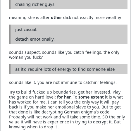
chasing richer guys
meaning she is after
other
dick not exactly more wealthy
just casual.
detach emotionally,
sounds suspect, sounds like you catch feelings. the only
woman you fuck?
as it'd require lots of energy to find someone else
sounds like it. you are not immune to catchin' feelings.
Try to build fucked up boundaries, get her invested. Play
the game on hard level:
for her.
To
some extent
it is what
has worked for me. I can tell you the only way it will pay
back is if you make her emotional slave to you. But to get
that done is like decrypting German enigma's code.
Probably will not work and will take some time. SO the only
value it will have is experience in trying to decrypt it. But
knowing when to drop it .