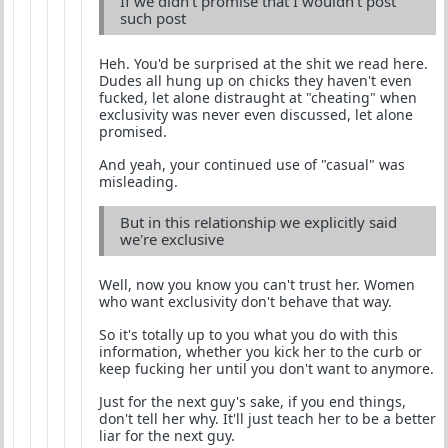
If we didn't promise that I wouldn't post
such post
Heh. You'd be surprised at the shit we read here.
Dudes all hung up on chicks they haven't even
fucked, let alone distraught at "cheating" when
exclusivity was never even discussed, let alone
promised.
And yeah, your continued use of "casual" was
misleading.
But in this relationship we explicitly said
we're exclusive
Well, now you know you can't trust her. Women
who want exclusivity don't behave that way.
So it's totally up to you what you do with this
information, whether you kick her to the curb or
keep fucking her until you don't want to anymore.
Just for the next guy's sake, if you end things,
don't tell her why. It'll just teach her to be a better
liar for the next guy.