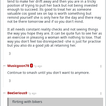
tend to make her drift away and then you are in a tricky
position of trying to pull her back but not being invested
enough to succeed. Its good to treat her as someone
valuable cos good sex on tap is worth something but
remind yourself she is only here for the day and there may
not be there tomorrow and if so you don't mind.
It all needs constant reality checks and not seeing things
the way you hope they are. It can be quite fun to see her as
an exercise in pleasing a woman with nothing to lose. That
way you don't feel too disrespected -she is just for practise
but you also do a good job at retaining her.
3
Musicgoon78
3
1y ago
Continue to smash until you don't want to anymore.
3
BeeSerious9
1y ago
flirting with bikers