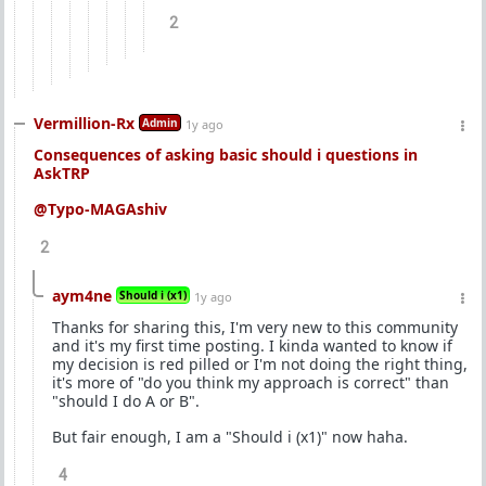
2
Vermillion-Rx
Admin
1y ago
Consequences of asking basic should i questions in
AskTRP
@Typo-MAGAshiv
2
aym4ne
Should i (x1)
1y ago
Thanks for sharing this, I'm very new to this community
and it's my first time posting. I kinda wanted to know if
my decision is red pilled or I'm not doing the right thing,
it's more of "do you think my approach is correct" than
"should I do A or B".
But fair enough, I am a "Should i (x1)" now haha.
4