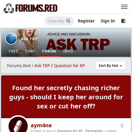
Register
Sign In
Ask TRP
· 2.5K members
FEED
CHAT
FORUM
INFO
Forums.Red
/
Ask TRP
/
Question for RP
Sort By Hot
Found her secretly chasing richer
guys - should I keep her around for
sex or cut her off?
aym4ne
2
Posted 1y ago
in
Question for RP
-
Permalink
- Locked -