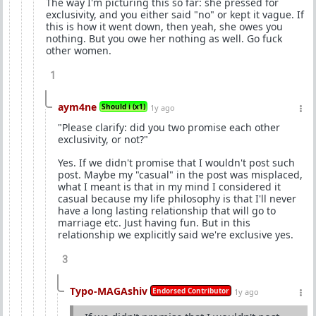
The way I'm picturing this so far: she pressed for
exclusivity, and you either said "no" or kept it vague. If
this is how it went down, then yeah, she owes you
nothing. But you owe her nothing as well. Go fuck
other women.
1
aym4ne
Should i (x1)
1y ago
"Please clarify: did you two promise each other
exclusivity, or not?"
Yes. If we didn't promise that I wouldn't post such
post. Maybe my "casual" in the post was misplaced,
what I meant is that in my mind I considered it
casual because my life philosophy is that I'll never
have a long lasting relationship that will go to
marriage etc. Just having fun. But in this
relationship we explicitly said we're exclusive yes.
3
Typo-MAGAshiv
Endorsed Contributor
1y ago