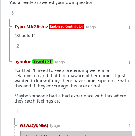
You already answered your own question
3
Typo-MAGAshiv
Endorsed Contributor
1y ago
"Should I".
2
aym4ne
Should i (x1)
1y ago
For that I'll need to keep pretending we're in a
relationship and that I'm unaware of her games. I just
wanted to know if guys here have some experience with
this and if they encourage this take or not.
Maybe someone had a bad experience with this where
they catch feelings etc.
1
wswZtyqNGQ
1y ago