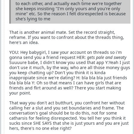
to each other, and actually each time we're together
she keeps insisting "I'm only yours and you're only
mine" etc. So the reason I felt disrespected is because
she's lying to me
That is another animal mate. Set the record straight,
reframe. If you want to confront about the threads thing,
here's an idea.
YOU: Hey babygirl, I saw your account on threads so i'm
gonna send you a friend request HER:
gets pale and sweaty
Suuuure babe, I didn't know you used that app Y:Yeah I just
don't use it much, by the way, who are all those money guys
you keep chatting up? Don't you think it is kinda
inappropiate since we're dating? H: bla bla bla just friends
bla bla bla Y: Oh so that means I can have girls that are
friends and flirt around as well? There you start making
your point.
That way you don't act butthurt, you confront her without
calling her a slut and you set boundaries and frame. The
conversation's goal should be to do this, not for some
catharsis for feeling disrespected. You tell her you think it
sucks since SHE SAYS that she is just yours and you are just
hers, there's no one else right?