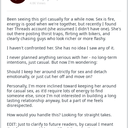
4.8K Views
Been seeing this girl casually for a while now. Sex is fire,
energy is good when we're together, but recently I found
her Threads account (she assumed I didn't have one). She's
out there posting thirst traps, flirting with bikers, and
clearly chasing guys who look richer or more flashy.
I haven't confronted her. She has no idea I saw any of it.
I never planned anything serious with her - no long-term
intentions, just casual. But now I'm wondering:
Should I keep her around strictly for sex and detach
emotionally, or just cut her off and move on?
Personally, I'm more inclined toward keeping her around
for casual sex, as it'd require lots of energy to find
someone else, since I'm not interested in building a long
lasting relationship anyway, but a part of me feels
disrespected.
How would you handle this? Looking for straight takes.
EDIT: Just to clarify to future readers, by casual I meant