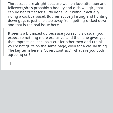
Thirst traps are alright because women love attention and
followers,she's probably a beauty and girls will girl, that
can be her outlet for slutty behaviour without actually
riding a cock carousel. But her actively flirting and hunting
down guys is just one step away from getting dicked down,
and that is the real issue here.
It seems a bit mixed up because you say it is casual, you
expect something more exclusive, and then she gives you
that impression, she looks out for other men and I think
you're not quite on the same page, even for a casual thing.
The key term here is "covert contract", what are you both
agreeing on?
1