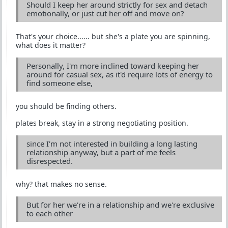
Should I keep her around strictly for sex and detach
emotionally, or just cut her off and move on?
That's your choice...... but she's a plate you are spinning,
what does it matter?
Personally, I'm more inclined toward keeping her
around for casual sex, as it'd require lots of energy to
find someone else,
you should be finding others.
plates break, stay in a strong negotiating position.
since I'm not interested in building a long lasting
relationship anyway, but a part of me feels
disrespected.
why? that makes no sense.
But for her we're in a relationship and we're exclusive
to each other