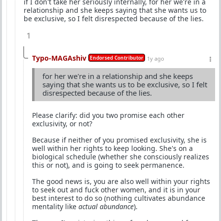
if I don't take her seriously internally, for her we're in a
relationship and she keeps saying that she wants us to
be exclusive, so I felt disrespected because of the lies.
1
Typo-MAGAshiv
Endorsed Contributor
1y ago
for her we're in a relationship and she keeps
saying that she wants us to be exclusive, so I felt
disrespected because of the lies.
Please clarify: did you two promise each other
exclusivity, or not?
Because if neither of you promised exclusivity, she is
well within her rights to keep looking. She's on a
biological schedule (whether she consciously realizes
this or not), and is going to seek permanence.
The good news is, you are also well within your rights
to seek out and fuck other women, and it is in your
best interest to do so (nothing cultivates abundance
mentality like
actual abundance
).