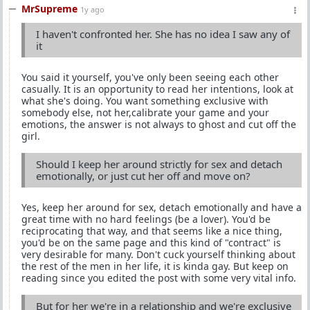
MrSupreme
1y ago
I haven't confronted her. She has no idea I saw any of
it
You said it yourself, you've only been seeing each other
casually. It is an opportunity to read her intentions, look at
what she's doing. You want something exclusive with
somebody else, not her,calibrate your game and your
emotions, the answer is not always to ghost and cut off the
girl.
Should I keep her around strictly for sex and detach
emotionally, or just cut her off and move on?
Yes, keep her around for sex, detach emotionally and have a
great time with no hard feelings (be a lover). You'd be
reciprocating that way, and that seems like a nice thing,
you'd be on the same page and this kind of "contract" is
very desirable for many. Don't cuck yourself thinking about
the rest of the men in her life, it is kinda gay. But keep on
reading since you edited the post with some very vital info.
But for her we're in a relationship and we're exclusive