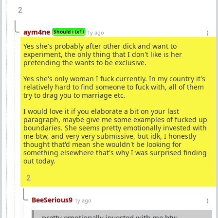
2
aym4ne
Should i (x1)
1y ago
Yes she's probably after other dick and want to
experiment, the only thing that I don't like is her
pretending the wants to be exclusive.
Yes she's only woman I fuck currently. In my country it's
relatively hard to find someone to fuck with, all of them
try to drag you to marriage etc.
I would love it if you elaborate a bit on your last
paragraph, maybe give me some examples of fucked up
boundaries. She seems pretty emotionally invested with
me btw, and very very submissive, but idk, I honestly
thought that'd mean she wouldn't be looking for
something elsewhere that's why I was surprised finding
out today.
2
BeeSerious9
1y ago
pretty emotionally invested with me btw