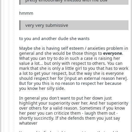
hmmm
very very submissive
to you and another dude she wants
Maybe she is having self esteem / anxieties problem in
general and she would be those things to
everyone
.
What you can try to do in such a case is raising her
value a lot... but only with respect to others. You can
mark that she is only a little girl to you that has to work
a lot to get your respect, but the way she is everyone
should respect her for [input an external reason here].
But for you this is no reason to respect her because
you know her silly side.
In general you don't want to put her down just
highlight your superiority over her. And her superiority
over others for a valid reason. Sometimes if you know
her peer you can criticize them - laugh them out -
shortly succinctly. If she defends them you just say
whatever