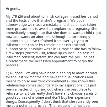
Hi gents,
My LTR (26 and about to finish college) missed her period
and the tests show that she's pregnant. We both
acknowledge we made a mistake and should have taken
more precautions to avoid an unplanned pregnancy. She
immediately brought up that she doesn't want a child right
now and wants an abortion. Although I also strongly
support this, I have refrained from overtly trying to
influence her choice by remaining as neutral and
supportive as possible: we're in Europe so she has to follow
a few steps (doctors visit, follow-up counselling session,
informed consent) before she can take the pill. She has
already made the necessary appointment to begin the
process.
I (32, good CV/skills) have been planning to move abroad
for the last six months and have the qualifications and
means to do so and zero commitments - she knows this
relationship comes secondary to my aspirations. It's just
been a matter of figuring out where the best place to
relocate to is. I currently don't have any obvious assets or
good sources of income and don't buy her expensive
things. Consequently, I don't think that she currently sees
me as a potential provider. The relationship has been