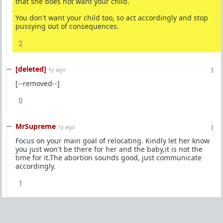
that she does not want your child.
You don't want your child too, so act accordingly and stop
pussying out of consequences.
2
[deleted]
1y ago
[--removed--]
0
MrSupreme
1y ago
Focus on your main goal of relocating. Kindly let her know
you just won't be there for her and the baby,it is not the
time for it.The abortion sounds good, just communicate
accordingly.
1