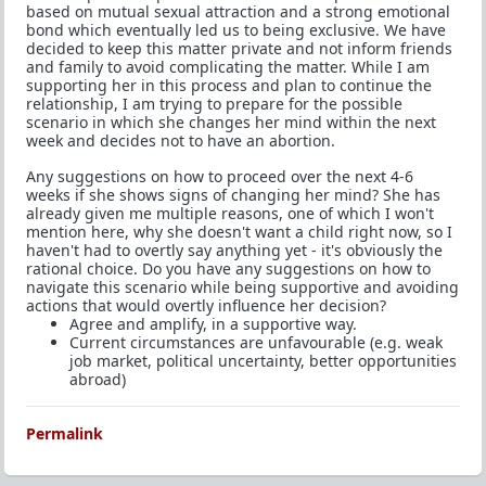
based on mutual sexual attraction and a strong emotional
bond which eventually led us to being exclusive. We have
decided to keep this matter private and not inform friends
and family to avoid complicating the matter. While I am
supporting her in this process and plan to continue the
relationship, I am trying to prepare for the possible
scenario in which she changes her mind within the next
week and decides not to have an abortion.
Any suggestions on how to proceed over the next 4-6
weeks if she shows signs of changing her mind? She has
already given me multiple reasons, one of which I won't
mention here, why she doesn't want a child right now, so I
haven't had to overtly say anything yet - it's obviously the
rational choice. Do you have any suggestions on how to
navigate this scenario while being supportive and avoiding
actions that would overtly influence her decision?
Agree and amplify, in a supportive way.
Current circumstances are unfavourable (e.g. weak
job market, political uncertainty, better opportunities
abroad)
Permalink