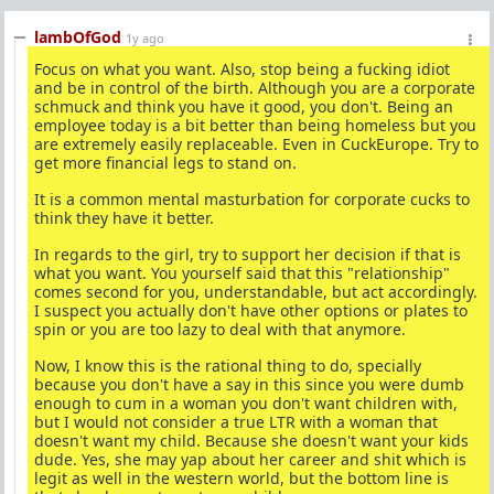
lambOfGod
1y ago
Focus on what you want. Also, stop being a fucking idiot
and be in control of the birth. Although you are a corporate
schmuck and think you have it good, you don't. Being an
employee today is a bit better than being homeless but you
are extremely easily replaceable. Even in CuckEurope. Try to
get more financial legs to stand on.
It is a common mental masturbation for corporate cucks to
think they have it better.
In regards to the girl, try to support her decision if that is
what you want. You yourself said that this "relationship"
comes second for you, understandable, but act accordingly.
I suspect you actually don't have other options or plates to
spin or you are too lazy to deal with that anymore.
Now, I know this is the rational thing to do, specially
because you don't have a say in this since you were dumb
enough to cum in a woman you don't want children with,
but I would not consider a true LTR with a woman that
doesn't want my child. Because she doesn't want your kids
dude. Yes, she may yap about her career and shit which is
legit as well in the western world, but the bottom line is