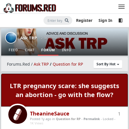
Register
Sign In
Ask TRP
· 2.5K members
FEED
CHAT
FORUM
INFO
Forums.Red
/
Ask TRP
/
Question for RP
Sort By Hot
LTR pregnancy scare: she suggests
an abortion - go with the flow?
TheanineSauce
1
Posted 1y ago
in
Question for RP
-
Permalink
- Locked -
1K Views