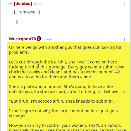
[deleted]
1y ago
[--removed--]
0
Musicgoon78
3
1y ago
Ok here we go with another guy that goes out looking for
problems.
Let's cut through the bullshit, shall we? I come on here
fucking tired of this garbage. Every guy want a submissive
chick that cooks and cleans and has a notch count of -42
and is a total ho for them and them alone.
She's a plate and a human. She's going to have a life
outside you. So she goes out, so will other girls. Get over it.
"But bruh. I'm sooooo alfuh, shee kneads to submitt".
I can't figure out why the larp content on here just gets
stronger...
Now you can try to control your women. That's an option.
Eventually they will see through that and realize that you're