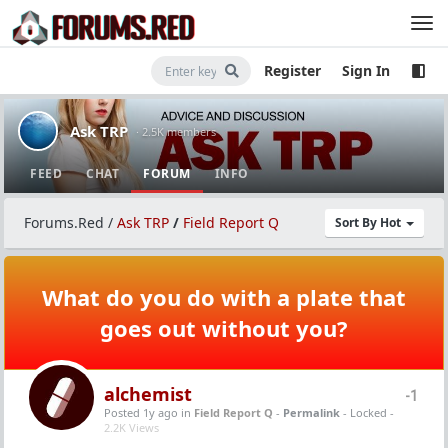
Register
Sign In
Ask TRP
· 2.5K members
FEED
CHAT
FORUM
INFO
Forums.Red
/
Ask TRP
/
Field Report Q
Sort By Hot
What do you do with a plate that
goes out without you?
alchemist
-1
Posted 1y ago
in
Field Report Q
-
Permalink
- Locked -
2.2K Views