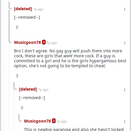
[deleted]
1y ago
[--removed--]
0
Musicgoon78
3
1y ago
Bro I don't agree. No gay guy will push them into more
cock, these are girls that
want
more cock. If a guy is
committed to a girl and he is the girls hypergamous best
option, she's not going to be tempted to cheat.
3
[deleted]
1y ago
[--removed--]
0
Musicgoon78
3
1y ago
This is newbie paranoia and also she hasn't locked