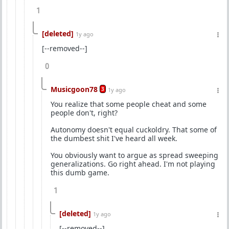
1
[deleted]
1y ago
[--removed--]
0
Musicgoon78
3
1y ago
You realize that some people cheat and some
people don't, right?
Autonomy doesn't equal cuckoldry. That some of
the dumbest shit I've heard all week.
You obviously want to argue as spread sweeping
generalizations. Go right ahead. I'm not playing
this dumb game.
1
[deleted]
1y ago
[--removed--]