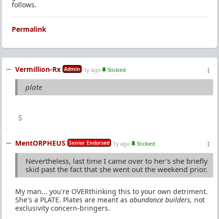
follows.
Permalink
Vermillion-Rx
Admin
1y ago
Stickied
plate
5
MentORPHEUS
Senior Endorsed
1y ago
Stickied
Nevertheless, last time I came over to her's she briefly
skid past the fact that she went out the weekend prior.
My man... you're OVERthinking this to your own detriment.
She's a PLATE. Plates are meant as
abundance builders,
not
exclusivity concern-bringers.