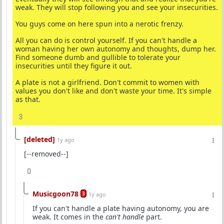
weak. They will stop following you and see your insecurities.
You guys come on here spun into a nerotic frenzy.
All you can do is control yourself. If you can't handle a
woman having her own autonomy and thoughts, dump her.
Find someone dumb and gullible to tolerate your
insecurities until they figure it out.
A plate is not a girlfriend. Don't commit to women with
values you don't like and don't waste your time. It's simple
as that.
3
[deleted]
1y ago
[--removed--]
0
Musicgoon78
3
1y ago
If you can't handle a plate having autonomy, you are
weak. It comes in the
can't handle
part.