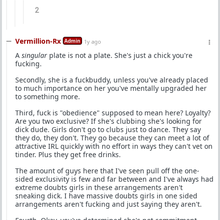
2
Vermillion-Rx
Admin
1y ago
A
singular
plate is not a plate. She's just a chick you're
fucking.
Secondly, she is a fuckbuddy, unless you've already placed
to much importance on her you've mentally upgraded her
to something more.
Third, fuck is "obedience" supposed to mean here? Loyalty?
Are you two exclusive? If she's clubbing she's looking for
dick dude. Girls don't go to clubs just to dance. They say
they do, they don't. They go because they can meet a lot of
attractive IRL quickly with no effort in ways they can't vet on
tinder. Plus they get free drinks.
The amount of guys here that I've seen pull off the one-
sided exclusivity is few and far between and I've always had
extreme doubts girls in these arrangements aren't
sneaking dick. I have massive doubts girls in one sided
arrangements aren't fucking and just saying they aren't.