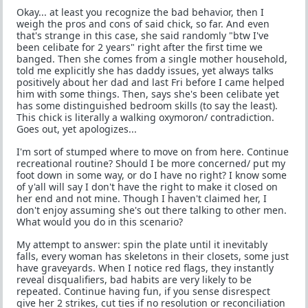
Okay... at least you recognize the bad behavior, then I
weigh the pros and cons of said chick, so far. And even
that's strange in this case, she said randomly "btw I've
been celibate for 2 years" right after the first time we
banged. Then she comes from a single mother household,
told me explicitly she has daddy issues, yet always talks
positively about her dad and last Fri before I came helped
him with some things. Then, says she's been celibate yet
has some distinguished bedroom skills (to say the least).
This chick is literally a walking oxymoron/ contradiction.
Goes out, yet apologizes...
I'm sort of stumped where to move on from here. Continue
recreational routine? Should I be more concerned/ put my
foot down in some way, or do I have no right? I know some
of y'all will say I don't have the right to make it closed on
her end and not mine. Though I haven't claimed her, I
don't enjoy assuming she's out there talking to other men.
What would you do in this scenario?
My attempt to answer: spin the plate until it inevitably
falls, every woman has skeletons in their closets, some just
have graveyards. When I notice red flags, they instantly
reveal disqualifiers, bad habits are very likely to be
repeated. Continue having fun, if you sense disrespect
give her 2 strikes, cut ties if no resolution or reconciliation