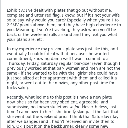
Exhibit A: I've dealt with plates that go out without me,
complete and utter red flag, I know, but if it's not your wife
so-to-say, why would you care? Especially when you're 1 to
2 SMV points above them, and they have high obedience to
you. Meaning; if you're traveling, they ask when you'll be
back, or the weekend rolls around and they text you what
your plans are, etc.
In my experience my previous plate was just like this, and
eventually I couldn't deal with it because she wanted
commitment, knowing damn well I won't commit to a
Thursday, Friday, Saturday regular bar-goer (even though I
previously worked at that bar- women and men are not the
same - if she wanted to be with the "girls" she could have
just socialized at her apartment with them and called it a
night, or went out to the movies, any other past time for
fucks sake).
Recently, what led me to this post is I have a new plate
now, she's so far been very obedient, agreeable, and
submissive, no known skeletons
so far
. Nevertheless, last
time I came over to her's she briefly skid past the fact that
she went out the weekend prior. I think that Saturday (day
after we banged) and I hadn't received an invite then to
join. Ok, I put it on the backburner, clearly some new