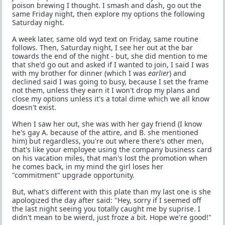
poison brewing I thought. I smash and dash, go out the
same Friday night, then explore my options the following
Saturday night.
A week later, same old wyd text on Friday, same routine
follows. Then, Saturday night, I see her out at the bar
towards the end of the night - but, she did mention to me
that she'd go out and asked if I wanted to join, I said I was
with my brother for dinner (which I was
earlier
) and
declined said I was going to busy, because I set the frame
not them, unless they earn it I won't drop my plans and
close my options unless it's a total dime which we all know
doesn't exist.
When I saw her out, she was with her gay friend (I know
he's gay A. because of the attire, and B. she mentioned
him) but regardless, you're out where there's other men,
that's like your employee using the company business card
on his vacation miles, that man's lost the promotion when
he comes back, in my mind the girl loses her
"commitment" upgrade opportunity.
But, what's different with this plate than my last one is she
apologized the day after said: "Hey, sorry if I seemed off
the last night seeing you totally caught me by suprise. I
didn't mean to be wierd, just froze a bit. Hope we're good!"