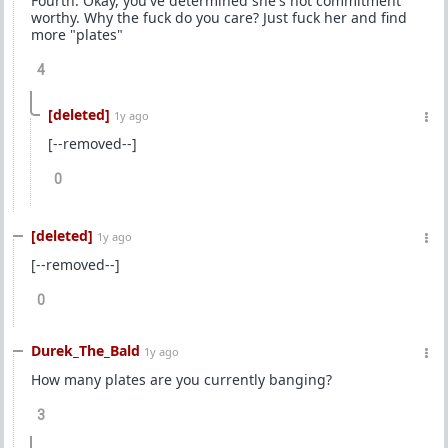
Fourth. Okay, you've determined she's not commitment
worthy. Why the fuck do you care? Just fuck her and find
more "plates"
4
[deleted]
1y ago
[--removed--]
0
[deleted]
1y ago
[--removed--]
0
Durek_The_Bald
1y ago
How many plates are you currently banging?
3