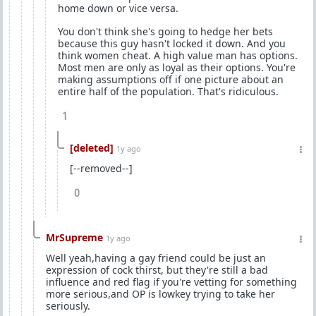
home down or vice versa.
You don't think she's going to hedge her bets
because this guy hasn't locked it down. And you
think women cheat. A high value man has options.
Most men are only as loyal as their options. You're
making assumptions off if one picture about an
entire half of the population. That's ridiculous.
1
[deleted]
1y ago
[--removed--]
0
MrSupreme
1y ago
Well yeah,having a gay friend could be just an
expression of cock thirst, but they're still a bad
influence and red flag if you're vetting for something
more serious,and OP is lowkey trying to take her
seriously.