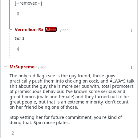
[--removed--]
0
Vermillion-Rx
Admin
1y ago
Gold.
4
MrSupreme
1y ago
The only red flag i see is the gay friend, those guys
practically push them into choking on cock, and ALWAYS talk
shit about the guy she is more serious with, total promoters
of promiscuous behaviour. I've known some serious and
great homos (male and female) and they turned out to be
great people, but that is an extreme minority, don't count
on her friend being one of those.
Stop vetting her for future commitment, you're kind of
doing that. Spin more plates.
2