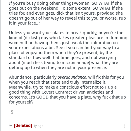
If you're busy doing other things/women, SO WHAT if she
goes out on the weekend. To some extent, SO WHAT if she
tries for, and even gets, dick that isn't yours, provided she
doesn't go out of her way to reveal this to you or worse, rub
it in your face..?
Unless you want your plates to break quickly, or you're the
kind of (dickish) guy who takes greater pleasure in dumping
women than having them, just tweak the calibration on
your expectations a bit. See if you can find your way to a
place of enjoying them when they're present, by the
standard of how well that time goes, and not worrying
about (much less trying to micromanage) what they are
getting up to when they are not in your presence.
Abundance, particularly
overabundance,
will fix this for you
when you reach that state and truly internalize it.
Meanwhile, try to make a conscious effort not to F up a
good thing with Covert Contract driven anxieties and
concerns. It's GOOD that you have a plate, why fuck that up
for yourself?
5
[deleted]
1y ago