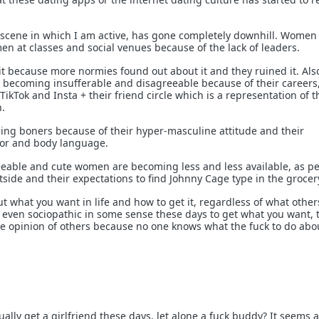
 scene in which I am active, has gone completely downhill. Women
n at classes and social venues because of the lack of leaders.
t because more normies found out about it and they ruined it. Als
becoming insufferable and disagreeable because of their careers,
ikTok and Insta + their friend circle which is a representation of t
.
ing boners because of their hyper-masculine attitude and their
or and body language.
eeable and cute women are becoming less and less available, as p
side and their expectations to find Johnny Cage type in the grocer
 out what you want in life and how to get it, regardless of what other
t even sociopathic in some sense these days to get what you want, 
e opinion of others because no one knows what the fuck to do abo
lly get a girlfriend these days, let alone a fuck buddy? It seems 