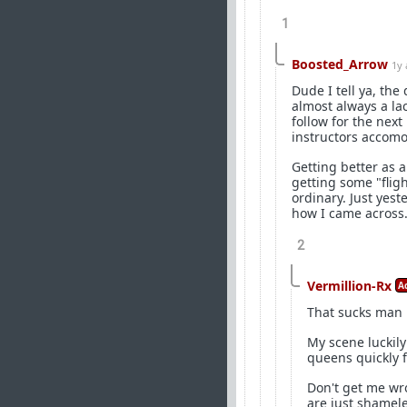
1
Boosted_Arrow
1y
Dude I tell ya, the
almost always a la
follow for the nex
instructors accomod
Getting better as a
getting some "fligh
ordinary. Just ye
how I came across. 
2
Vermillion-Rx
A
That sucks man
My scene luckil
queens quickly f
Don't get me wro
are just shamele