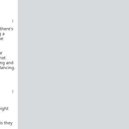
female perspective.
Men: RedPillWomen is a
female space where
you're best off not posting.
If you post and
cause trouble there, it will follow you back here.
IRC Channel
there's
IRC Channel #theredpill
g a
he
servercentral.il.us.quakenet.org #theredpill
The Red Pill Network
or
/r/TheRedPill
not
ing and
/r/RedPillWomen
 dancing.
/r/askTRP
/r/thankTRP
/r/becomeaman
/r/altTRP
eight
is they