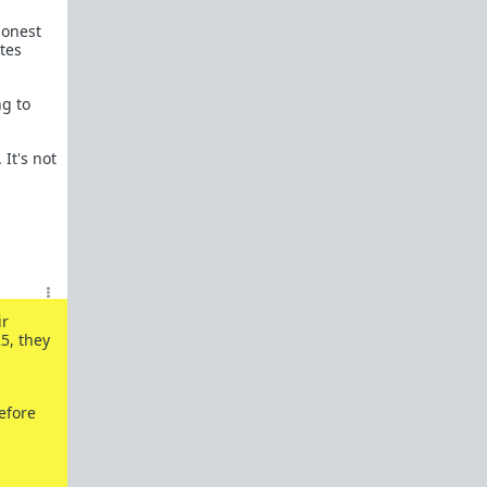
honest
tes
ng to
 It's not
ir
5, they
efore