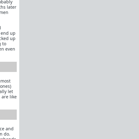
robably
What is
Frame?
hs later
women
Guide to social circle game
FR: Going to an event where you don't know
d
anyone
s end up
ucked up
Beyond passive/aggressive: Be ASSERTIVE
g to
Red Pill Series Posts
en even
Some of our best writers have written entire
SERIES on topics of interest to TRP newcomers.
TRP Field toolkit Pt. 1
2
3
4
LTR
Red Pill game in 8 parts
almost
 ones)
CorporateLand:
Rat race survival guide
lly let
 are like
50 Shades of Red
| 50 shades
Redder
| 50
more
Everything
OmLaLa ever wrote
Rules
We've made this new place to help beginners and
nce and
those with specific questions about game or
n do.
handling specific parts of your life in a red pill