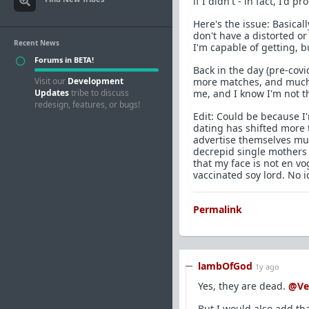
if I didn't - in fact, I'd 
Here's the issue: Basical
don't have a distorted o
Recent News
I'm capable of getting, 
Forums in BETA!
Back in the day (pre-cov
Visit our
Development
more matches, and much b
Updates
tribe to discuss
me, and I know I'm not t
redesign, features, or bugs!
Edit: Could be because I'm
dating has shifted more
advertise themselves muc
decrepid single mothers 
that my face is not en v
vaccinated soy lord. No i
Permalink
lambOfGod
1y ago
Yes, they are dead.
@Ve
But I would also add tha