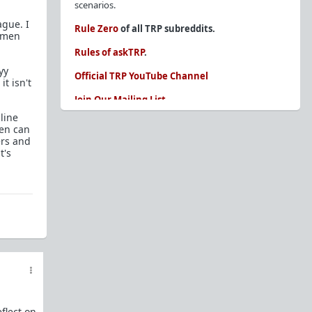
scenarios.
ague. I
Rule Zero
of all TRP subreddits.
women
Rules of askTRP
.
yy
Official TRP YouTube Channel
t isn't
Join Our Mailing List
nline
You are REQUIRED to read these before
men can
posting. Ignorance of the rules is not an
ers and
excuse.
t's
Glossary of Redpill terms
Our comprehensive knowledge base is on the
sidebar of our Parent Sub:
/r/TheRedPill
New and not sure where to start?
The Red Pill
Primer - A Sidebar Made Simple
Collected advice for newbies and beginners
Frequently AskTRP'd Questions
There's this one girl...
flect on