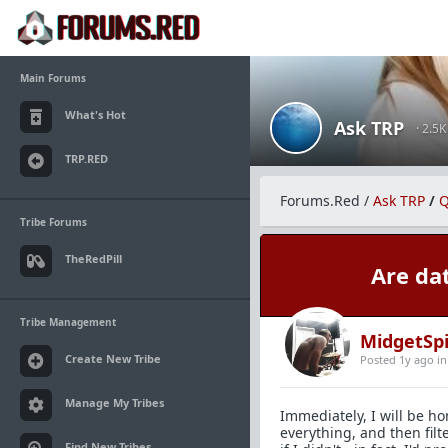
Main Forums
What's Hot
Ask TRP
· 2.5
TRP.RED
Forums.Red
/
Ask TRP
/
Q
Tribe Forums
TheRedPill
Are da
Tribe Management
MidgetSp
Create New Tribe
Posted 1y ago
i
Manage My Tribes
Immediately, I will be ho
everything, and then filt
Find New Tribes