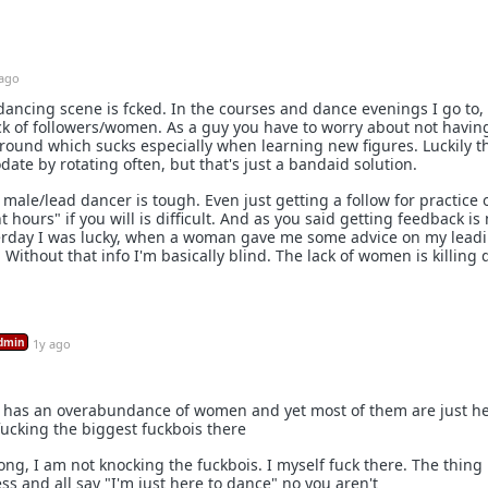
 ago
 dancing scene is fcked. In the courses and dance evenings I go to, 
ck of followers/women. As a guy you have to worry about not havin
t round which sucks especially when learning new figures. Luckily t
ate by rotating often, but that's just a bandaid solution.
 male/lead dancer is tough. Even just getting a follow for practice 
t hours" if you will is difficult. And as you said getting feedback is 
sterday I was lucky, when a woman gave me some advice on my lead
Without that info I'm basically blind. The lack of women is killing
dmin
1y ago
y has an overabundance of women and yet most of them are just h
ucking the biggest fuckbois there
ng, I am not knocking the fuckbois. I myself fuck there. The thing 
ss and all say "I'm just here to dance" no you aren't