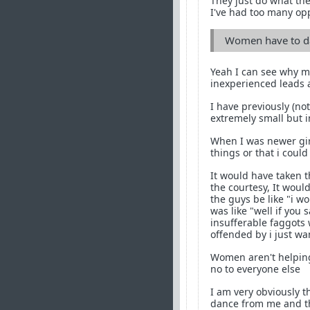
They just do what the
I've had too many op
Women have to d
Yeah I can see why m
inexperienced leads
I have previously (no
extremely small but 
When I was newer gir
things or that i coul
It would have taken t
the courtesy, It wou
the guys be like "i wo
was like "well if you
insufferable faggots 
offended by i just w
Women aren't helping
no to everyone else
I am very obviously th
dance from me and the