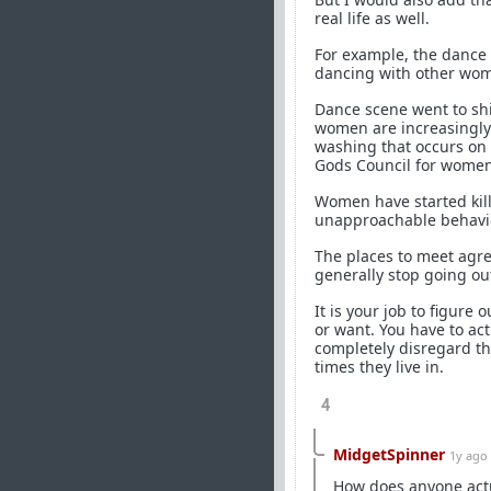
real life as well.
For example, the dance
dancing with other wome
Dance scene went to shi
women are increasingly 
washing that occurs on T
Gods Council for women
Women have started kill
unapproachable behavi
The places to meet agr
generally stop going out
It is your job to figure
or want. You have to ac
completely disregard th
times they live in.
4
MidgetSpinner
1y ago
How does anyone actua