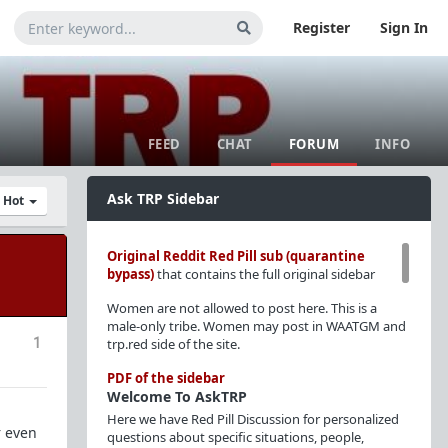
Register
Sign In
FEED
CHAT
FORUM
INFO
Ask TRP Sidebar
y Hot
Original Reddit Red Pill sub (quarantine
bypass)
that contains the full original sidebar
Women are not allowed to post here. This is a
male-only tribe. Women may post in WAATGM and
1
trp.red side of the site.
PDF of the sidebar
Welcome To AskTRP
Here we have Red Pill Discussion for personalized
r even
questions about specific situations, people,