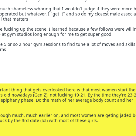
o much shameless whoring that I wouldn't judge if they were more 
perated but whatever. I "get it" and so do my closest male associa
ll that matters
e fucking up the scene. I learned because a few follows were willi
e at gym studios long enough for me to get super good
ike 5 or so 2 hour gym sessions to find tune a lot of moves and skills.
ems
rtant thing that gets overlooked here is that most women start the
s old nowadays (Gen Z), not fucking 19-21. By the time they're 23-2
's epiphany phase. Do the math of her average body count and her
hrough much, much earlier on, and most women are geting jaded b
uck by the 3rd date (lol) with most of these girls.