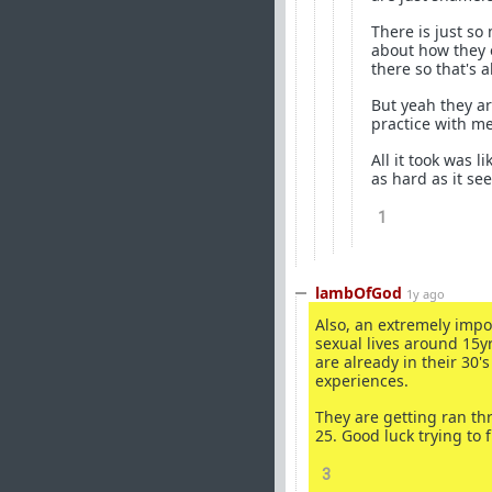
There is just s
about how they o
there so that's a
But yeah they ar
practice with m
All it took was l
as hard as it se
1
lambOfGod
1y ago
Also, an extremely impo
sexual lives around 15yr
are already in their 30
experiences.
They are getting ran t
25. Good luck trying to f
3