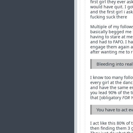
first girl they ever 
would have quit. I g
and the first girl i 
fucking suck there
Multiple of my follow
basically begged me t
having to stare at me
and had to FAFO. I hav
engage them again an
after wanting me to 
Bleeding into real 
I know too many follo
every girl at the danc
and have the same enti
you lead 90% of the t
that [obligatory
FOR 
You have to act e
I act like this 80% of
then finding them 3 