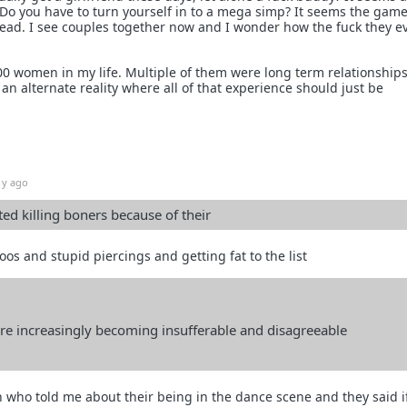
 Do you have to turn yourself in to a mega simp? It seems the gam
head. I see couples together now and I wonder how the fuck they e
00 women in my life. Multiple of them were long term relationships
in an alternate reality where all of that experience should just be
1y ago
d killing boners because of their
os and stupid piercings and getting fat to the list
e increasingly becoming insufferable and disagreeable
 who told me about their being in the dance scene and they said i