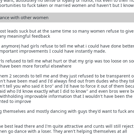
y want, absolutely no sense of loyalty or honor, not even to their 
portunities to fuck taken or married women and haven't but I know
ance with other women
ost leads suck but at the same time so many women refuse to give
 any meaningful feedback
t anymore) had girls refuse to tell me what i could have done bette
important improvements I could have instantly made.
ls refused to tell me what hurt or that my grip was too loose on s
d have been more forceful elsewhere
hem 2 seconds to tell me and they just refused to be transparent o
ldn't have been mad and I'd always find out from dudes who they to
n't tell you who said it bro" and I'd have to force it out of them bec
 said who I'd know exactly what I did to know" and even bros were 
withholding improvable information that I wouldn't have been the 
anted to improve
 themselves and mostly dancing with guys they'd want to fuck an
e best lead there and I'm quite attractive and cunts will still reject
n go dance with a loser. They aren't helping themselves at all