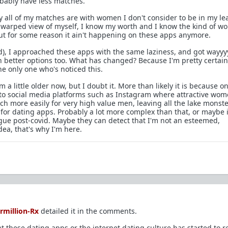
probably have less matches.
ly all of my matches are with women I don't consider to be in my le
r warped view of myself, I know my worth and I know the kind of 
but for some reason it ain't happening on these apps anymore.
id), I approached these apps with the same laziness, and got wayyy
etter options too. What has changed? Because I'm pretty certain i
he only one who's noticed this.
 a little older now, but I doubt it. More than likely it is because o
 to social media platforms such as Instagram where attractive wo
h more easily for very high value men, leaving all the lake monst
for dating apps. Probably a lot more complex than that, or maybe i
ogue post-covid. Maybe they can detect that I'm not an esteemed,
dea, that's why I'm here.
rmillion-Rx
detailed it in the comments.
t these dating apps or the internet dating culture has started to re