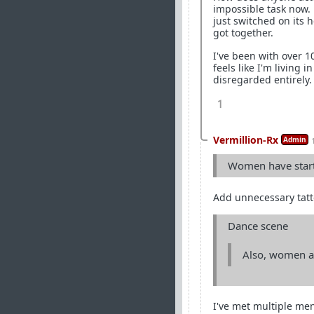
impossible task now.
just switched on its 
got together.
I've been with over 1
feels like I'm living 
disregarded entirely.
1
Vermillion-Rx
Admin
Women have starte
Add unnecessary tatto
Dance scene
Also, women ar
I've met multiple men