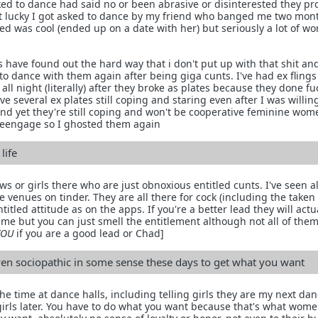
asked to dance had said no or been abrasive or disinterested they p
ot lucky I got asked to dance by my friend who banged me two mont
asked was cool (ended up on a date with her) but seriously a lot of 
s have found out the hard way that i don't put up with that shit an
o dance with them again after being giga cunts. I've had ex fling
 all night (literally) after they broke as plates because they done f
e several ex plates still coping and staring even after I was willin
d yet they're still coping and won't be cooperative feminine wom
reengage so I ghosted them again
life
ws or girls there who are just obnoxious entitled cunts. I've seen 
e venues on tinder. They are all there for cock (including the taken
tled attitude as on the apps. If you're a better lead they will actua
ime but you can just smell the entitlement although not all of them
YOU
if you are a good lead or Chad]
ven sociopathic in some sense these days to get what you want
 the time at dance halls, including telling girls they are my next da
girls later. You have to do what you want because that's what wome