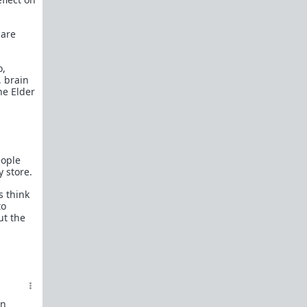
How to OPEN and CLOSE: Beginner's guide
Plates!
How do I
define
,
choose
, and
maintain
 are
them?
Are we exclusive?
Handling "The Talk."
o,
 brain
Dating:
How to
use dating sites
,
set a sexual
he Elder
frame
, and
utilize Push-Pull?
Should we
cohabitate before marriage?
TR;DR
NO!
eople
How to get laid like a WARLORD
y store.
What are Shit Tests
and how do I handle
s think
them?
to
ut the
Working with women
Older RPers, advice for young men starting
out?
Red Pill general FAQ.
15 most common mistakes
seen on AskTRP
an