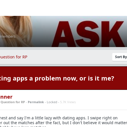
K members
uestion for RP
Sort B
ting apps a problem now, or is it me?
inner
n
Question for RP
-
Permalink
- Locked -
5.7K Views
nest and say I'm a little lazy with dating apps. I swipe right on
er out the matches after the fact, but I don't believe it would matte