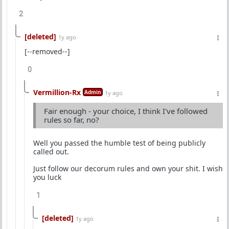
2
[deleted]
1y ago
[--removed--]
0
Vermillion-Rx
Admin
1y ago
Fair enough - your choice, I think I've followed
rules so far, no?
Well you passed the humble test of being publicly
called out.
Just follow our decorum rules and own your shit. I wish
you luck
1
[deleted]
1y ago