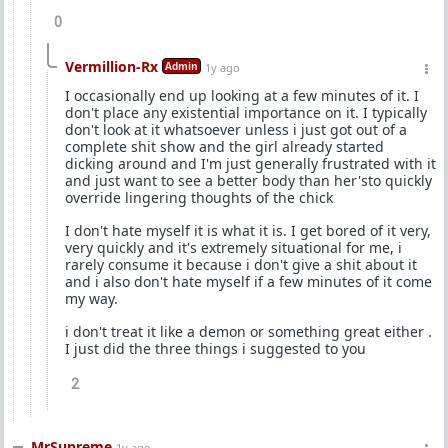
0
Vermillion-Rx
Admin
1y ago
I occasionally end up looking at a few minutes of it. I
don't place any existential importance on it. I typically
don't look at it whatsoever unless i just got out of a
complete shit show and the girl already started
dicking around and I'm just generally frustrated with it
and just want to see a better body than her'sto quickly
override lingering thoughts of the chick
I don't hate myself it is what it is. I get bored of it very,
very quickly and it's extremely situational for me, i
rarely consume it because i don't give a shit about it
and i also don't hate myself if a few minutes of it come
my way.
i don't treat it like a demon or something great either .
I just did the three things i suggested to you
2
MrSupreme
1y ago