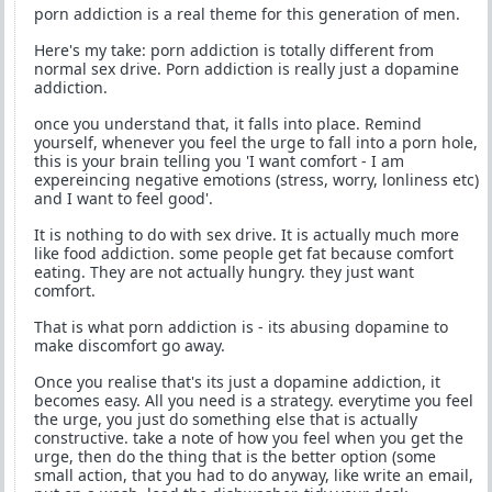
porn addiction is a real theme for this generation of men.
Here's my take: porn addiction is totally different from
normal sex drive. Porn addiction is really just a dopamine
addiction.
once you understand that, it falls into place. Remind
yourself, whenever you feel the urge to fall into a porn hole,
this is your brain telling you 'I want comfort - I am
expereincing negative emotions (stress, worry, lonliness etc)
and I want to feel good'.
It is nothing to do with sex drive. It is actually much more
like food addiction. some people get fat because comfort
eating. They are not actually hungry. they just want
comfort.
That is what porn addiction is - its abusing dopamine to
make discomfort go away.
Once you realise that's its just a dopamine addiction, it
becomes easy. All you need is a strategy. everytime you feel
the urge, you just do something else that is actually
constructive. take a note of how you feel when you get the
urge, then do the thing that is the better option (some
small action, that you had to do anyway, like write an email,