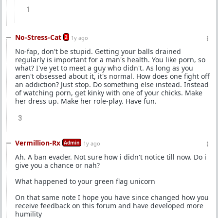
1
No-Stress-Cat
2
1y ago
No-fap, don't be stupid. Getting your balls drained
regularly is important for a man's health. You like porn, so
what? I've yet to meet a guy who didn't. As long as you
aren't obsessed about it, it's normal. How does one fight off
an addiction? Just stop. Do something else instead. Instead
of watching porn, get kinky with one of your chicks. Make
her dress up. Make her role-play. Have fun.
3
Vermillion-Rx
Admin
1y ago
Ah. A ban evader. Not sure how i didn't notice till now. Do i
give you a chance or nah?
What happened to your green flag unicorn
On that same note I hope you have since changed how you
receive feedback on this forum and have developed more
humility