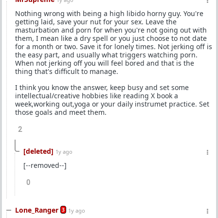
Nothing wrong with being a high libido horny guy. You're
getting laid, save your nut for your sex. Leave the
masturbation and porn for when you're not going out with
them, I mean like a dry spell or you just choose to not date
for a month or two. Save it for lonely times. Not jerking off is
the easy part, and usually what triggers watching porn.
When not jerking off you will feel bored and that is the
thing that's difficult to manage.
I think you know the answer, keep busy and set some
intellectual/creative hobbies like reading X book a
week,working out,yoga or your daily instrumet practice. Set
those goals and meet them.
2
[deleted]
1y ago
[--removed--]
0
Lone_Ranger
3
1y ago