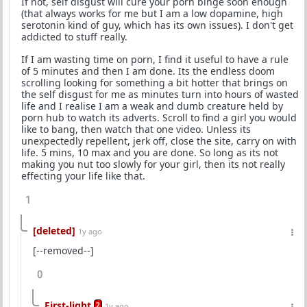
If not, self disgust will cure your porn binge soon enough
(that always works for me but I am a low dopamine, high
serotonin kind of guy, which has its own issues). I don't get
addicted to stuff really.
If I am wasting time on porn, I find it useful to have a rule
of 5 minutes and then I am done. Its the endless doom
scrolling looking for something a bit hotter that brings on
the self disgust for me as minutes turn into hours of wasted
life and I realise I am a weak and dumb creature held by
porn hub to watch its adverts. Scroll to find a girl you would
like to bang, then watch that one video. Unless its
unexpectedly repellent, jerk off, close the site, carry on with
life. 5 mins, 10 max and you are done. So long as its not
making you nut too slowly for your girl, then its not really
effecting your life like that.
1
[deleted]
1y ago
[--removed--]
0
First-light
2
1y ago