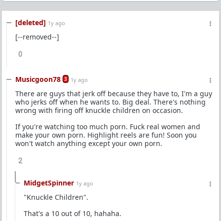
[deleted]
1y ago
[--removed--]
0
Musicgoon78
3
1y ago
There are guys that jerk off because they have to, I'm a guy
who jerks off when he wants to. Big deal. There's nothing
wrong with firing off knuckle children on occasion.
If you're watching too much porn. Fuck real women and
make your own porn. Highlight reels are fun! Soon you
won't watch anything except your own porn.
2
MidgetSpinner
1y ago
"Knuckle Children".
That's a 10 out of 10, hahaha.