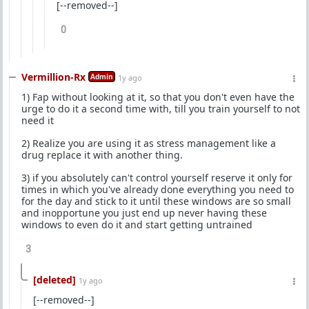
[--removed--]
0
Vermillion-Rx
Admin
1y ago
1) Fap without looking at it, so that you don't even have the
urge to do it a second time with, till you train yourself to not
need it
2) Realize you are using it as stress management like a
drug replace it with another thing.
3) if you absolutely can't control yourself reserve it only for
times in which you've already done everything you need to
for the day and stick to it until these windows are so small
and inopportune you just end up never having these
windows to even do it and start getting untrained
3
[deleted]
1y ago
[--removed--]