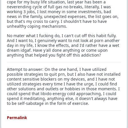
cope for my busy life situation, last year has been a
neverending cycle of full gas no breaks, literally, I was
working 3 jobs, I lost money in some investments, bad
news in the family, unexpected expenses, the list goes on,
but that's my cross to carry. I shouldn't have to have
unhealthy coping mechanisms.
No mater what I fucking do, I can't cut off this habit fully.
And I want to, I genuinely want to not look at porn another
day in my life, I know the effects, and I'd rather have a wet
dream idgaf. Have y'all done anything or come upon
anything that helped you fight off this addiction?
Attempt to answer: On the one hand, I have utilized
possible strategies to quit prn, but I also have not installed
content sensitive blockers on my devices, and I have not
utilized strategies every time I have the urge, I could find
other solutions and outlets or hobbies in those moments. I
could spend that libido energy cold approaching, I could
spend it meditating, anything else, it doesn't always have
to be self-sabotage in the form of exercise.
Permalink