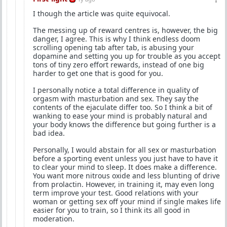
I though the article was quite equivocal.
The messing up of reward centres is, however, the big
danger, I agree. This is why I think endless doom
scrolling opening tab after tab, is abusing your
dopamine and setting you up for trouble as you accept
tons of tiny zero effort rewards, instead of one big
harder to get one that is good for you.
I personally notice a total difference in quality of
orgasm with masturbation and sex. They say the
contents of the ejaculate differ too. So I think a bit of
wanking to ease your mind is probably natural and
your body knows the difference but going further is a
bad idea.
Personally, I would abstain for all sex or masturbation
before a sporting event unless you just have to have it
to clear your mind to sleep. It does make a difference.
You want more nitrous oxide and less blunting of drive
from prolactin. However, in training it, may even long
term improve your test. Good relations with your
woman or getting sex off your mind if single makes life
easier for you to train, so I think its all good in
moderation.