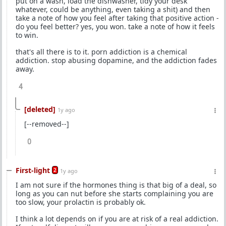
put on a wash, load the dishwasher, tidy your desk
whatever, could be anything, even taking a shit) and then
take a note of how you feel after taking that positive action -
do you feel better? yes, you won. take a note of how it feels
to win.
that's all there is to it. porn addiction is a chemical
addiction. stop abusing dopamine, and the addiction fades
away.
4
[deleted]
1y ago
[--removed--]
0
First-light
2
1y ago
I am not sure if the hormones thing is that big of a deal, so
long as you can nut before she starts complaining you are
too slow, your prolactin is probably ok.
I think a lot depends on if you are at risk of a real addiction.