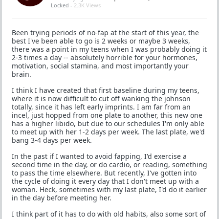
Locked -
2.3K Views
Been trying periods of no-fap at the start of this year, the
best I've been able to go is 2 weeks or maybe 3 weeks,
there was a point in my teens when I was probably doing it
2-3 times a day -- absolutely horrible for your hormones,
motivation, social stamina, and most importantly your
brain.
I think I have created that first baseline during my teens,
where it is now difficult to cut off wanking the johnson
totally, since it has left early imprints. I am far from an
incel, just hopped from one plate to another, this new one
has a higher libido, but due to our schedules I'm only able
to meet up with her 1-2 days per week. The last plate, we'd
bang 3-4 days per week.
In the past if I wanted to avoid fapping, I'd exercise a
second time in the day, or do cardio, or reading, something
to pass the time elsewhere. But recently, I've gotten into
the cycle of doing it every day that I don't meet up with a
woman. Heck, sometimes with my last plate, I'd do it earlier
in the day before meeting her.
I think part of it has to do with old habits, also some sort of