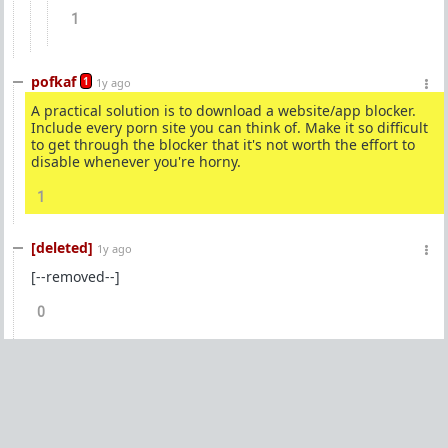
1
pofkaf
1
1y ago
A practical solution is to download a website/app blocker.
Include every porn site you can think of. Make it so difficult
to get through the blocker that it's not worth the effort to
disable whenever you're horny.
1
[deleted]
1y ago
[--removed--]
0