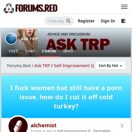
Register
Sign In
Ask TRP
· 2.5K members
FEED
CHAT
FORUM
INFO
Forums.Red
/
Ask TRP
/
Self-Improvement Q
Sort By Hot
I fuck women but still have a porn
issue, how do I cut it off cold
turkey?
alchemist
2
Posted 1y ago
in
Self-Improvement Q
-
Permalink
-