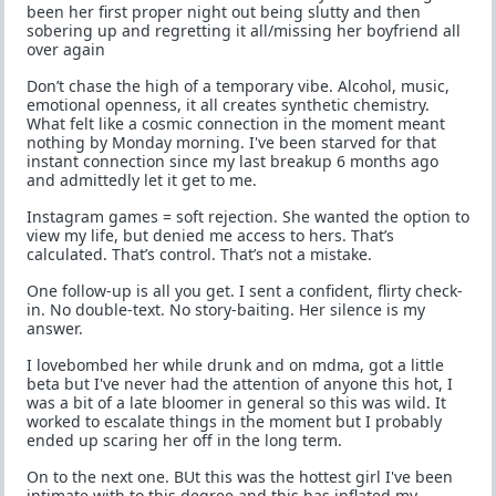
been her first proper night out being slutty and then
sobering up and regretting it all/missing her boyfriend all
over again
Don’t chase the high of a temporary vibe. Alcohol, music,
emotional openness, it all creates synthetic chemistry.
What felt like a cosmic connection in the moment meant
nothing by Monday morning. I've been starved for that
instant connection since my last breakup 6 months ago
and admittedly let it get to me.
Instagram games = soft rejection. She wanted the option to
view my life, but denied me access to hers. That’s
calculated. That’s control. That’s not a mistake.
One follow-up is all you get. I sent a confident, flirty check-
in. No double-text. No story-baiting. Her silence is my
answer.
I lovebombed her while drunk and on mdma, got a little
beta but I've never had the attention of anyone this hot, I
was a bit of a late bloomer in general so this was wild. It
worked to escalate things in the moment but I probably
ended up scaring her off in the long term.
On to the next one. BUt this was the hottest girl I've been
intimate with to this degree and this has inflated my