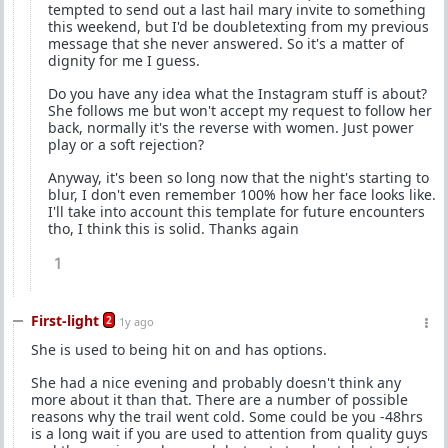
tempted to send out a last hail mary invite to something
this weekend, but I'd be doubletexting from my previous
message that she never answered. So it's a matter of
dignity for me I guess.
Do you have any idea what the Instagram stuff is about?
She follows me but won't accept my request to follow her
back, normally it's the reverse with women. Just power
play or a soft rejection?
Anyway, it's been so long now that the night's starting to
blur, I don't even remember 100% how her face looks like.
I'll take into account this template for future encounters
tho, I think this is solid. Thanks again
1
First-light
2
1y ago
She is used to being hit on and has options.
She had a nice evening and probably doesn't think any
more about it than that. There are a number of possible
reasons why the trail went cold. Some could be you -48hrs
is a long wait if you are used to attention from quality guys