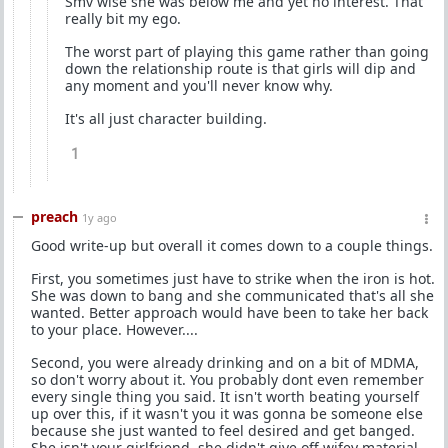
Smv wise she was below me and yet no interest. That
really bit my ego.
The worst part of playing this game rather than going
down the relationship route is that girls will dip and
any moment and you'll never know why.
It's all just character building.
1
preach
1y ago
Good write-up but overall it comes down to a couple things.
First, you sometimes just have to strike when the iron is hot.
She was down to bang and she communicated that's all she
wanted. Better approach would have been to take her back
to your place. However....
Second, you were already drinking and on a bit of MDMA,
so don't worry about it. You probably dont even remember
every single thing you said. It isn't worth beating yourself
up over this, if it wasn't you it was gonna be someone else
because she just wanted to feel desired and get banged.
She isn't your girlfriend, she didn't give off wifey material