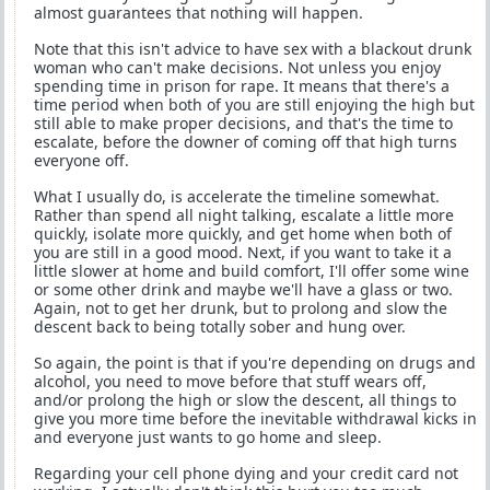
almost guarantees that nothing will happen.
Note that this isn't advice to have sex with a blackout drunk
woman who can't make decisions. Not unless you enjoy
spending time in prison for rape. It means that there's a
time period when both of you are still enjoying the high but
still able to make proper decisions, and that's the time to
escalate, before the downer of coming off that high turns
everyone off.
What I usually do, is accelerate the timeline somewhat.
Rather than spend all night talking, escalate a little more
quickly, isolate more quickly, and get home when both of
you are still in a good mood. Next, if you want to take it a
little slower at home and build comfort, I'll offer some wine
or some other drink and maybe we'll have a glass or two.
Again, not to get her drunk, but to prolong and slow the
descent back to being totally sober and hung over.
So again, the point is that if you're depending on drugs and
alcohol, you need to move before that stuff wears off,
and/or prolong the high or slow the descent, all things to
give you more time before the inevitable withdrawal kicks in
and everyone just wants to go home and sleep.
Regarding your cell phone dying and your credit card not