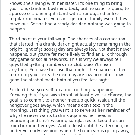
knows she's living with her sister. It's one thing to bring
your longstanding boyfriend back, but no sister is going to
approve of a one night stand with a rando, and unlike
regular roommates, you can't get rid of family even if they
move out. So she had already decided nothing was going to
happen.
Third point is your followup. The chances of a connection
that started in a drunk, dark night actually remaining in the
bright light of [a sober] day are always low. Not that it never
happens, but you're far more likely to find an LTR through
day game or social networks. This is why we always tell
guys that getting numbers in a club doesn't mean
anything. You have to close that night. the chances of her
returning your texts the next day are low no matter how
good the alcohol made both of you feel last night.
So don't beat yourself up about nothing happening.
Knowing this, if you wish to still at least give it a chance, the
goal is to commit to another meetup quick. Wait until the
hangover goes away, which means don't text in the
morning. Last thing you want is to serve as her reminder of
why she never wants to drink again as her head is
pounding and she's wearing sunglasses to keep the sun
from burning her eyes. Wait at least until the afternoon, or
better yet early evening, when the hangover is going away,