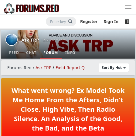
Register
Sign In
Ask TRP
· 2.5K members
FEED
CHAT
FORUM
INFO
Forums.Red
/
Ask TRP
/
Field Report Q
Sort By Hot
What went wrong? Ex Model Took
Me Home From the Afters, Didn't
Close. High Vibe, Then Radio
Silence. An Analysis of the Good,
the Bad, and the Beta