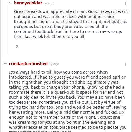
hennywinkler
1y ago
Great breakdown, appreciate it man. Good news is I went
out again and was able to close with another chick
brought her home and she stayed the night, not quite as
gorgeous but great body and cute. Used all the
combined feedback from in here to correct my wrongs
from last week lol. Cheers to you all
2
cundardunfinished
1y ago
It's always hard to tell how you come across when
intoxicated. If I had to guess you were friend zoned earlier
in the night than you thought and she legitimately was
taking you back to charge your phone. Knowing she had a
roommate there it is a quasi-public space for her and not
such a big deal to invite you back. You may also have been
too desperate, sometimes you strike out just by virtue of
trying too hard for too long and would be better off leaving
her wanting more. Being a mid tier normie and fucked up
enough not to remember parts of the night, I doubt she
was creaming for you at any point in the evening and
whatever escalation took place seemed to be to placate you