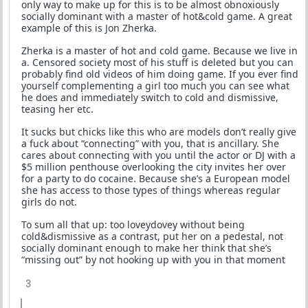
only way to make up for this is to be almost obnoxiously
socially dominant with a master of hot&cold game. A great
example of this is Jon Zherka.
Zherka is a master of hot and cold game. Because we live in
a. Censored society most of his stuff is deleted but you can
probably find old videos of him doing game. If you ever find
yourself complementing a girl too much you can see what
he does and immediately switch to cold and dismissive,
teasing her etc.
It sucks but chicks like this who are models don’t really give
a fuck about “connecting” with you, that is ancillary. She
cares about connecting with you until the actor or DJ with a
$5 million penthouse overlooking the city invites her over
for a party to do cocaine. Because she’s a European model
she has access to those types of things whereas regular
girls do not.
To sum all that up: too loveydovey without being
cold&dismissive as a contrast, put her on a pedestal, not
socially dominant enough to make her think that she’s
“missing out” by not hooking up with you in that moment
3