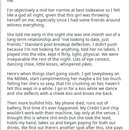
me.
I'm objectively a mid tier normie at best lookswise so I felt
like a god all night, given that this girl was throwing
herself on me, especially since I had some friends around
witness everything.
She told me early in the night she was one month out of a
long-term relationship and "not looking to date, just
friends.” Standard post-breakup deflection. I didn’t push
because I'm not looking for anything, told her no labels. I
played into the vibe, kept it flirty, light, physical. We were
inseparable the rest of the night. Lots of eye contact,
dancing close, little kisses, whispered jokes.
Here's when things start going south. I get loveydovey on
the MDMA, start complimenting her maybe a bit too much.
Telling her she's so sexy, that I'm crushing on her, haven't
felt this ways in a while. I go in for a kiss while we dance
and she deflects with a cheek kiss and kisses me back.
Then more bullshit hits. My phone died, runs out of
battery, first time it's ever happened. My Credit Card chip
wouldn’t work with their machine, tap only at the venue. I
thought this is where shit ends but she took the lead,
holds my hand, takes us and began paying for both our
drinks. We find out there's another spot after this, she pays