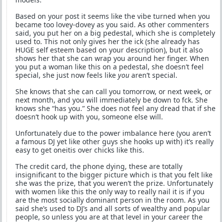
Based on your post it seems like the vibe turned when you
became too lovey-dovey as you said. As other commenters
said, you put her on a big pedestal, which she is completely
used to. This not only gives her the ick (she already has
HUGE self esteem based on your description), but it also
shows her that she can wrap you around her finger. When
you put a woman like this on a pedestal, she doesn’t feel
special, she just now feels like
you
aren’t special.
She knows that she can call you tomorrow, or next week, or
next month, and you will immediately be down to fck. She
knows she “has you.” She does not feel any dread that if she
doesn’t hook up with you, someone else will.
Unfortunately due to the power imbalance here (you aren’t
a famous DJ yet like other guys she hooks up with) it’s really
easy to get oneitis over chicks like this.
The credit card, the phone dying, these are totally
insignificant to the bigger picture which is that you felt like
she was the prize, that you weren’t the prize. Unfortunately
with women like this the only way to really nail it is if you
are the most socially dominant person in the room. As you
said she’s used to DJ’s and all sorts of wealthy and popular
people, so unless you are at that level in your career the