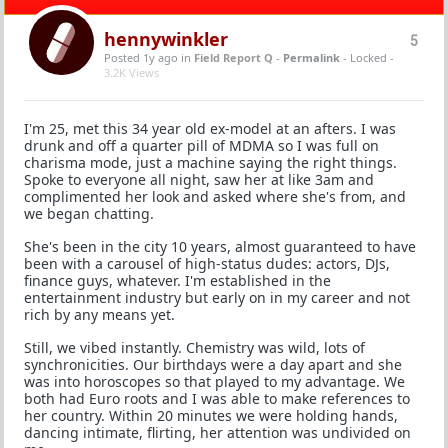
hennywinkler
5
Posted 1y ago
in
Field Report Q
-
Permalink
- Locked -
3.2K Views
I'm 25, met this 34 year old ex-model at an afters. I was
drunk and off a quarter pill of MDMA so I was full on
charisma mode, just a machine saying the right things.
Spoke to everyone all night, saw her at like 3am and
complimented her look and asked where she's from, and
we began chatting.
She's been in the city 10 years, almost guaranteed to have
been with a carousel of high-status dudes: actors, DJs,
finance guys, whatever. I'm established in the
entertainment industry but early on in my career and not
rich by any means yet.
Still, we vibed instantly. Chemistry was wild, lots of
synchronicities. Our birthdays were a day apart and she
was into horoscopes so that played to my advantage. We
both had Euro roots and I was able to make references to
her country. Within 20 minutes we were holding hands,
dancing intimate, flirting, her attention was undivided on