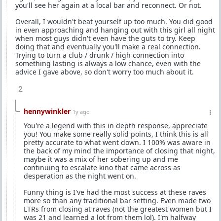
you'll see her again at a local bar and reconnect. Or not.
Overall, I wouldn't beat yourself up too much. You did good
in even approaching and hanging out with this girl all night
when most guys didn't even have the guts to try. Keep
doing that and eventually you'll make a real connection.
Trying to turn a club / drunk / high connection into
something lasting is always a low chance, even with the
advice I gave above, so don't worry too much about it.
2
hennywinkler
1y ago
You're a legend with this in depth response, appreciate
you! You make some really solid points, I think this is all
pretty accurate to what went down. I 100% was aware in
the back of my mind the importance of closing that night,
maybe it was a mix of her sobering up and me
continuing to escalate kino that came across as
desperation as the night went on.
Funny thing is I've had the most success at these raves
more so than any traditional bar setting. Even made two
LTRs from closing at raves (not the greatest women but I
was 21 and learned a lot from them lol). I'm halfway