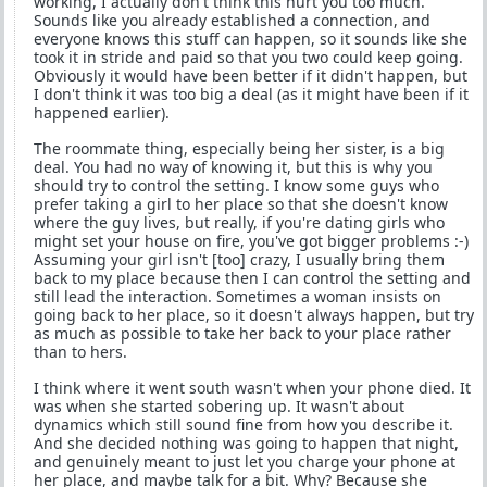
working, I actually don't think this hurt you too much.
Sounds like you already established a connection, and
everyone knows this stuff can happen, so it sounds like she
took it in stride and paid so that you two could keep going.
Obviously it would have been better if it didn't happen, but
I don't think it was too big a deal (as it might have been if it
happened earlier).
The roommate thing, especially being her sister, is a big
deal. You had no way of knowing it, but this is why you
should try to control the setting. I know some guys who
prefer taking a girl to her place so that she doesn't know
where the guy lives, but really, if you're dating girls who
might set your house on fire, you've got bigger problems :-)
Assuming your girl isn't [too] crazy, I usually bring them
back to my place because then I can control the setting and
still lead the interaction. Sometimes a woman insists on
going back to her place, so it doesn't always happen, but try
as much as possible to take her back to your place rather
than to hers.
I think where it went south wasn't when your phone died. It
was when she started sobering up. It wasn't about
dynamics which still sound fine from how you describe it.
And she decided nothing was going to happen that night,
and genuinely meant to just let you charge your phone at
her place, and maybe talk for a bit. Why? Because she