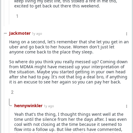
keep living my best life, this stoked a fire in me tho,
excited to get back out there this weekend.
1
Jackmoter
1y ago
Hang on a second, let's remember that she let you get in an
uber and go back to her house. Women don't just let
anyone come back to the place they sleep.
So where do you think you really messed up? Coming down
from MDMA might have messed up your interpretation of
the situation. Maybe you started getting in your own head
after she had to pay. It's not that big a deal bro, if anything
it is an excuse to see her again so you can pay her back.
2
hennywinkler
1y ago
Yeah that's the thing, I thought things went well at the
time until the silence from her the days after. I was even
cool with not closing at the time because it seemed to
flow into a follow up. But like others have commented,