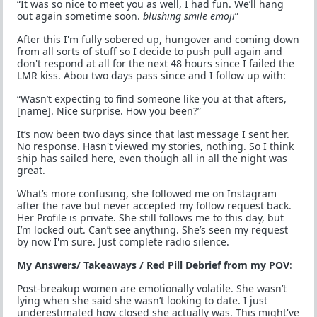
“It was so nice to meet you as well, I had fun. We’ll hang
out again sometime soon.
blushing smile emoji
”
After this I'm fully sobered up, hungover and coming down
from all sorts of stuff so I decide to push pull again and
don't respond at all for the next 48 hours since I failed the
LMR kiss. Abou two days pass since and I follow up with:
“Wasn’t expecting to find someone like you at that afters,
[name]. Nice surprise. How you been?”
It’s now been two days since that last message I sent her.
No response. Hasn't viewed my stories, nothing. So I think
ship has sailed here, even though all in all the night was
great.
What’s more confusing, she followed me on Instagram
after the rave but never accepted my follow request back.
Her Profile is private. She still follows me to this day, but
I’m locked out. Can’t see anything. She’s seen my request
by now I'm sure. Just complete radio silence.
My Answers/ Takeaways / Red Pill Debrief from my POV
:
Post-breakup women are emotionally volatile. She wasn’t
lying when she said she wasn’t looking to date. I just
underestimated how closed she actually was. This might've