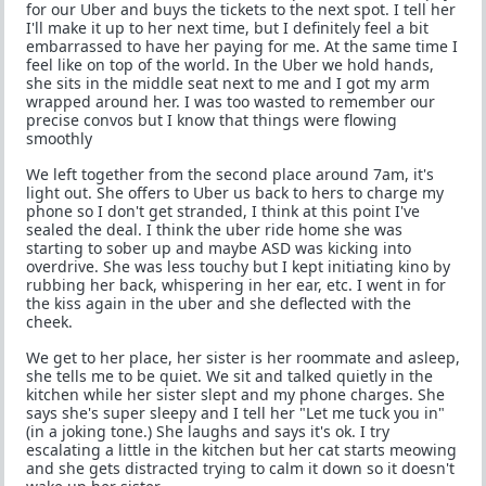
for our Uber and buys the tickets to the next spot. I tell her
I'll make it up to her next time, but I definitely feel a bit
embarrassed to have her paying for me. At the same time I
feel like on top of the world. In the Uber we hold hands,
she sits in the middle seat next to me and I got my arm
wrapped around her. I was too wasted to remember our
precise convos but I know that things were flowing
smoothly
We left together from the second place around 7am, it's
light out. She offers to Uber us back to hers to charge my
phone so I don't get stranded, I think at this point I've
sealed the deal. I think the uber ride home she was
starting to sober up and maybe ASD was kicking into
overdrive. She was less touchy but I kept initiating kino by
rubbing her back, whispering in her ear, etc. I went in for
the kiss again in the uber and she deflected with the
cheek.
We get to her place, her sister is her roommate and asleep,
she tells me to be quiet. We sit and talked quietly in the
kitchen while her sister slept and my phone charges. She
says she's super sleepy and I tell her "Let me tuck you in"
(in a joking tone.) She laughs and says it's ok. I try
escalating a little in the kitchen but her cat starts meowing
and she gets distracted trying to calm it down so it doesn't