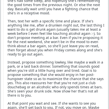
she's had some sleep, and hopefully she's remembering
the good times from the previous night. Or else the next
day. Basically wait until you have a fighting chance that
she's in a receptive mood.
Then, text her with a specific time and place. If she's
anything like me, after a drunken night out, the last thing I
want to do is get drunk again (usually takes me at least a
week before I even feel like touching alcohol again :-). So
don't propose meeting at a bar. Even if you're proposing it
for the next weekend, she won't be in the mood to even
think about a bar again, so she'll just leave you on read,
then forget about you when Friday comes along and she's
ready to go out again.
Instead, propose something lowkey, like maybe a walk in a
park, or a laid back dinner. Something that sounds good
when you're still a little hung over and tired. Goal is to
propose something that she would enjoy in her post-
hungover state so as to maximize the chance that she says
yes. This also reassures her that you're not just a club
douchebag or an alcoholic who only spends times at bars.
She's seen your drunk side. Now show her that's not all
there is to you.
At that point you wait and see. If she wants to see you
again, she'll get back to you. If not, you move on. Maybe