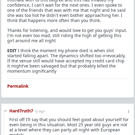
confidence, I can't wait for the next ones. I even spoke to
one of the friends that was with me that night and he said
she was too hot he didn't even bother approaching her. I
think that happens more often than you think.
Thanks for listening, and would love to get you guys' input.
I'm not even too mad, still riding the high of getting this
girl around me all night
EDIT
I think the moment my phone died is when shit
started falling apart. The dynamics shifted too irrevocably.
If the venue still would have accepted my credit card chip
it might’ve been salvaged but that probably killed the
momentum significantly
Permalink
HardTruth7
1y ago
First off I’ll say that you should feel good about yourself for
even being in this situation. Most 25 year old guys are not
at a level where they can party all night with European
models.