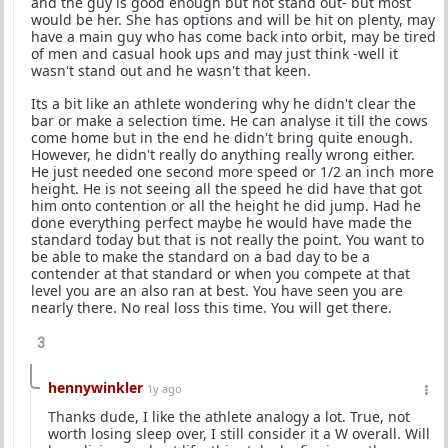
and the guy is good enough but not stand out- but most
would be her. She has options and will be hit on plenty, may
have a main guy who has come back into orbit, may be tired
of men and casual hook ups and may just think -well it
wasn't stand out and he wasn't that keen.
Its a bit like an athlete wondering why he didn't clear the
bar or make a selection time. He can analyse it till the cows
come home but in the end he didn't bring quite enough.
However, he didn't really do anything really wrong either.
He just needed one second more speed or 1/2 an inch more
height. He is not seeing all the speed he did have that got
him onto contention or all the height he did jump. Had he
done everything perfect maybe he would have made the
standard today but that is not really the point. You want to
be able to make the standard on a bad day to be a
contender at that standard or when you compete at that
level you are an also ran at best. You have seen you are
nearly there. No real loss this time. You will get there.
3
hennywinkler
1y ago
Thanks dude, I like the athlete analogy a lot. True, not
worth losing sleep over, I still consider it a W overall. Will