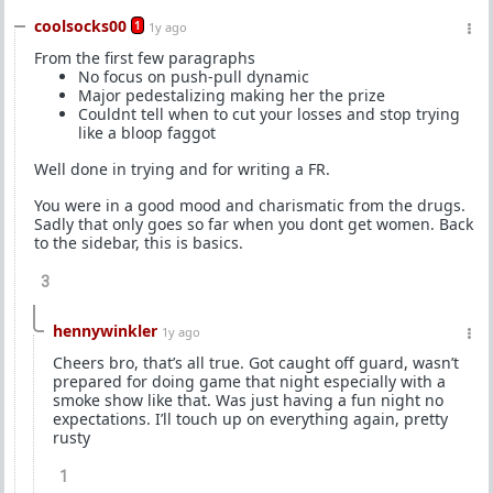
coolsocks00
1
1y ago
From the first few paragraphs
No focus on push-pull dynamic
Major pedestalizing making her the prize
Couldnt tell when to cut your losses and stop trying
like a bloop faggot
Well done in trying and for writing a FR.
You were in a good mood and charismatic from the drugs.
Sadly that only goes so far when you dont get women. Back
to the sidebar, this is basics.
3
hennywinkler
1y ago
Cheers bro, that’s all true. Got caught off guard, wasn’t
prepared for doing game that night especially with a
smoke show like that. Was just having a fun night no
expectations. I’ll touch up on everything again, pretty
rusty
1