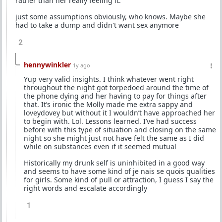
rather than her really feeling it.
just some assumptions obviously, who knows. Maybe she
had to take a dump and didn't want sex anymore
2
hennywinkler
1y ago
Yup very valid insights. I think whatever went right
throughout the night got torpedoed around the time of
the phone dying and her having to pay for things after
that. It’s ironic the Molly made me extra sappy and
loveydovey but without it I wouldn’t have approached her
to begin with. Lol. Lessons learned. I’ve had success
before with this type of situation and closing on the same
night so she might just not have felt the same as I did
while on substances even if it seemed mutual
Historically my drunk self is uninhibited in a good way
and seems to have some kind of je nais se quois qualities
for girls. Some kind of pull or attraction, I guess I say the
right words and escalate accordingly
1