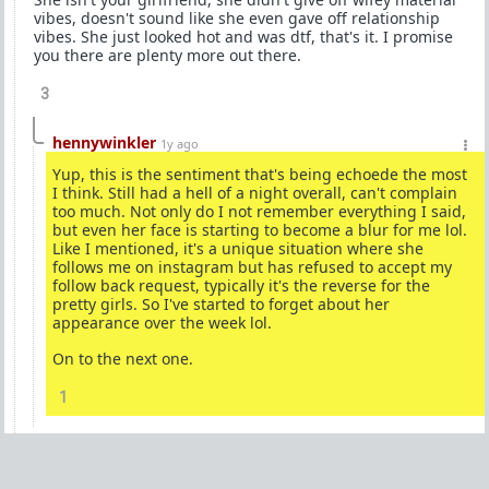
vibes, doesn't sound like she even gave off relationship
vibes. She just looked hot and was dtf, that's it. I promise
you there are plenty more out there.
3
hennywinkler
1y ago
Yup, this is the sentiment that's being echoede the most
I think. Still had a hell of a night overall, can't complain
too much. Not only do I not remember everything I said,
but even her face is starting to become a blur for me lol.
Like I mentioned, it's a unique situation where she
follows me on instagram but has refused to accept my
follow back request, typically it's the reverse for the
pretty girls. So I've started to forget about her
appearance over the week lol.
On to the next one.
1