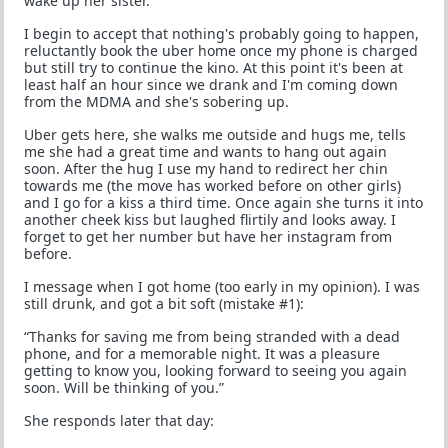
wake up her sister.
I begin to accept that nothing's probably going to happen,
reluctantly book the uber home once my phone is charged
but still try to continue the kino. At this point it's been at
least half an hour since we drank and I'm coming down
from the MDMA and she's sobering up.
Uber gets here, she walks me outside and hugs me, tells
me she had a great time and wants to hang out again
soon. After the hug I use my hand to redirect her chin
towards me (the move has worked before on other girls)
and I go for a kiss a third time. Once again she turns it into
another cheek kiss but laughed flirtily and looks away. I
forget to get her number but have her instagram from
before.
I message when I got home (too early in my opinion). I was
still drunk, and got a bit soft (mistake #1):
“Thanks for saving me from being stranded with a dead
phone, and for a memorable night. It was a pleasure
getting to know you, looking forward to seeing you again
soon. Will be thinking of you.”
She responds later that day: