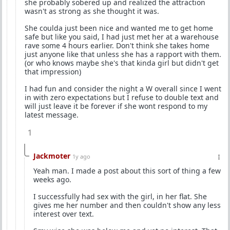
she probably sobered up and realized the attraction
wasn't as strong as she thought it was.
She coulda just been nice and wanted me to get home
safe but like you said, I had just met her at a warehouse
rave some 4 hours earlier. Don't think she takes home
just anyone like that unless she has a rapport with them.
(or who knows maybe she's that kinda girl but didn't get
that impression)
I had fun and consider the night a W overall since I went
in with zero expectations but I refuse to double text and
will just leave it be forever if she wont respond to my
latest message.
1
Jackmoter
1y ago
Yeah man. I made a post about this sort of thing a few
weeks ago.
I successfully had sex with the girl, in her flat. She
gives me her number and then couldn't show any less
interest over text.