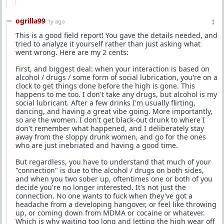
ogrilla99
1y ago
This is a good field report! You gave the details needed, and
tried to analyze it yourself rather than just asking what
went wrong. Here are my 2 cents:
First, and biggest deal: when your interaction is based on
alcohol / drugs / some form of social lubrication, you're on a
clock to get things done before the high is gone. This
happens to me too. I don't take any drugs, but alcohol is my
social lubricant. After a few drinks I'm usually flirting,
dancing, and having a great vibe going. More importantly,
so are the women. I don't get black-out drunk to where I
don't remember what happened, and I deliberately stay
away from the sloppy drunk women, and go for the ones
who are just inebriated and having a good time.
But regardless, you have to understand that much of your
"connection" is due to the alcohol / drugs on both sides,
and when you two sober up, oftentimes one or both of you
decide you're no longer interested. It's not just the
connection. No one wants to fuck when they've got a
headache from a developing hangover, or feel like throwing
up, or coming down from MDMA or cocaine or whatever.
Which is why waiting too long and letting the high wear off