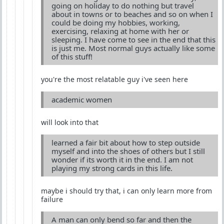
going on holiday to do nothing but travel
about in towns or to beaches and so on when I
could be doing my hobbies, working,
exercising, relaxing at home with her or
sleeping. I have come to see in the end that this
is just me. Most normal guys actually like some
of this stuff!
you're the most relatable guy i've seen here
academic women
will look into that
learned a fair bit about how to step outside
myself and into the shoes of others but I still
wonder if its worth it in the end. I am not
playing my strong cards in this life.
maybe i should try that, i can only learn more from
failure
A man can only bend so far and then the