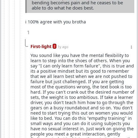
bending becomes pain and he ceases to be
able to do what he does best.
i 100% agree with you brotha
1
First-light
2
1y ago
You sound like you have the mental flexibility to
learn to step into the shoes of others. When you
say "I can only learn form failure", this is true and
its a positive mindset but its good to remember
that we all learn best when we are not pushed to
failure but just challenged. If you are getting
most of the questions wrong, the text book is too
hard. If you can't crank out the desired number of
sets, the weight is too ambitious. If take a learner
driver, you don't teach him how to go through the
gears on a busy roundabout and so on. You don't
need to start trying this out on women you would
like to bed. You can do this "empathy training" in
small ways and you can do it using subjects you
have no sexual interest in. Just work on giving the
people you meet a great interaction, gently