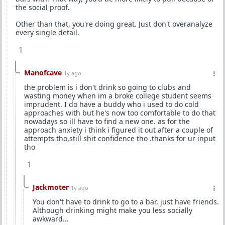
the social proof.
Other than that, you're doing great. Just don't overanalyze
every single detail.
1
Manofcave
1y ago
the problem is i don't drink so going to clubs and
wasting money when im a broke college student seems
imprudent. I do have a buddy who i used to do cold
approaches with but he's now too comfortable to do that
nowadays so ill have to find a new one. as for the
approach anxiety i think i figured it out after a couple of
attempts tho,still shit confidence tho .thanks for ur input
tho
1
Jackmoter
1y ago
You don't have to drink to go to a bar, just have friends.
Although drinking might make you less socially
awkward...