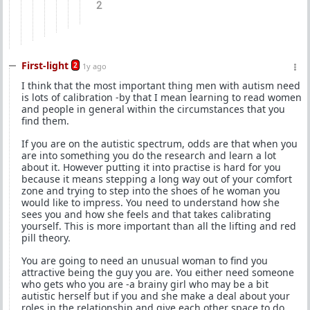
2
First-light
2
1y ago
I think that the most important thing men with autism need
is lots of calibration -by that I mean learning to read women
and people in general within the circumstances that you
find them.
If you are on the autistic spectrum, odds are that when you
are into something you do the research and learn a lot
about it. However putting it into practise is hard for you
because it means stepping a long way out of your comfort
zone and trying to step into the shoes of he woman you
would like to impress. You need to understand how she
sees you and how she feels and that takes calibrating
yourself. This is more important than all the lifting and red
pill theory.
You are going to need an unusual woman to find you
attractive being the guy you are. You either need someone
who gets who you are -a brainy girl who may be a bit
autistic herself but if you and she make a deal about your
roles in the relationship and give each other space to do