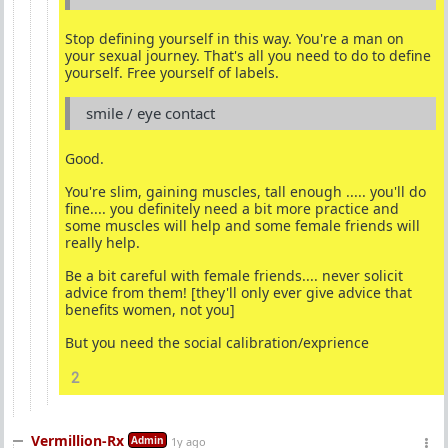
Stop defining yourself in this way. You're a man on
your sexual journey. That's all you need to do to define
yourself. Free yourself of labels.
smile / eye contact
Good.
You're slim, gaining muscles, tall enough ..... you'll do
fine.... you definitely need a bit more practice and
some muscles will help and some female friends will
really help.
Be a bit careful with female friends.... never solicit
advice from them! [they'll only ever give advice that
benefits women, not you]
But you need the social calibration/exprience
2
Vermillion-Rx
Admin
1y ago