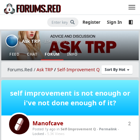
Register
Sign In
Ask TRP
· 2.5K members
FEED
CHAT
FORUM
INFO
Forums.Red
/
Ask TRP
/
Self-Improvement Q
Sort By Hot
self improvement is not enough or
i've not done enough of it?
Manofcave
2
Posted 1y ago
in
Self-Improvement Q
-
Permalink
-
Locked -
5.3K Views