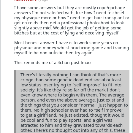
I have some answers but they are mostly cope/garbage
answers I'm not satisfied with, like how I need to chisel
my physique more or how I need to get hair transplant or
get on roids then get a professional photoshoot to look
slightly above mid. Would get the job of getting some
bitches but at the cost of lying and deceiving myself.
Most honest answer I have is to work some years on
physique and money whilst practicing game and training
myself to be non autistic then try again.
This reminds me of a 4chan post lmao
There's literally nothing I can think of that's more
cringe than some genetic dead end social outcast
low status loser trying to "self improve" to fit into
society. It's like they're so far off the mark I don't
even know where to begin with them. The average
person, and even the above average, just exist and
the things that you consider "normal" just happen to
them. No high schooler ever had to "self improve"
to get a girlfriend, he just existed, thought it would
be cool and fun to play sports, and a girl was
attracted to him and they gravitated towards each
other. There's no thought out into any of this, these