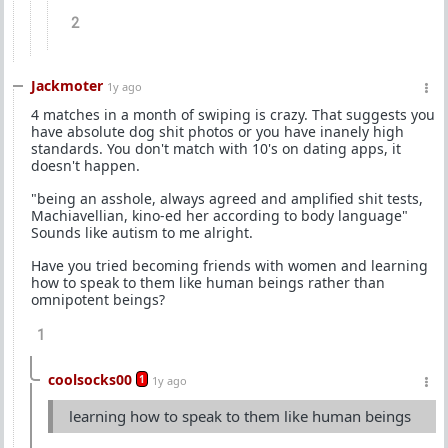
2
Jackmoter
1y ago
4 matches in a month of swiping is crazy. That suggests you
have absolute dog shit photos or you have inanely high
standards. You don't match with 10's on dating apps, it
doesn't happen.
"being an asshole, always agreed and amplified shit tests,
Machiavellian, kino-ed her according to body language"
Sounds like autism to me alright.
Have you tried becoming friends with women and learning
how to speak to them like human beings rather than
omnipotent beings?
1
coolsocks00
1
1y ago
learning how to speak to them like human beings