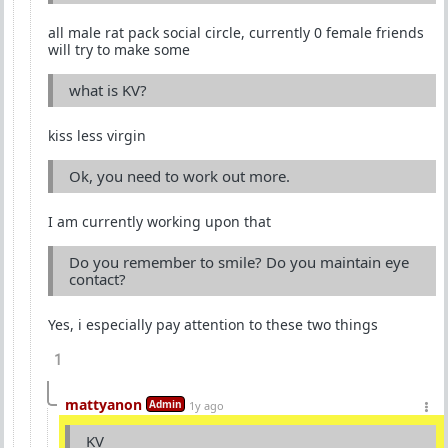
all male rat pack social circle, currently 0 female friends
will try to make some
what is KV?
kiss less virgin
Ok, you need to work out more.
I am currently working upon that
Do you remember to smile? Do you maintain eye
contact?
Yes, i especially pay attention to these two things
1
mattyanon
Admin
1y ago
KV