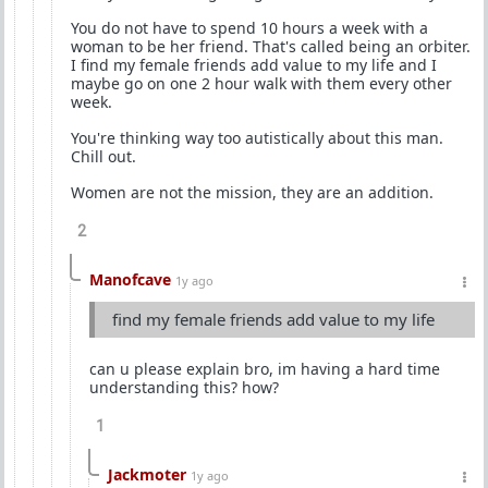
You do not have to spend 10 hours a week with a
woman to be her friend. That's called being an orbiter.
I find my female friends add value to my life and I
maybe go on one 2 hour walk with them every other
week.
You're thinking way too autistically about this man.
Chill out.
Women are not the mission, they are an addition.
2
Manofcave
1y ago
find my female friends add value to my life
can u please explain bro, im having a hard time
understanding this? how?
1
Jackmoter
1y ago