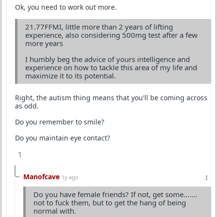
Ok, you need to work out more.
21.77FFMI, little more than 2 years of lifting
experience, also considering 500mg test after a few
more years
I humbly beg the advice of yours intelligence and
experience on how to tackle this area of my life and
maximize it to its potential.
Right, the autism thing means that you'll be coming across
as odd.
Do you remember to smile?
Do you maintain eye contact?
1
Manofcave
1y ago
Do you have female friends? If not, get some.......
not to fuck them, but to get the hang of being
normal with.