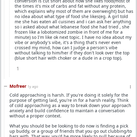
conversion is cut short about how she likes food(most of
the times it's mix of carbs and fat without any protein,
which explains why most of them are overweight) but has
no idea about what type of food she likes(eg. A girl told
me she has eaten all cuisines and i can ask her anything
so i asked about what lebanese food she had tried , she
frozen like a lobotomized zombie in front of me for a
minute) so I'm like ok next topic. I have no idea about my
vibe or anybody's vibe, it's a thing that's never even
crossed my mind, how can I judge a person's vibe
without talking to him/her if they don't look over the top
(blue short hair with choker or a dude in a crop top).
1
Mofreer
1y ago
Cold approaching is harsh. If you're doing it solely for the
purpose of getting laid, you're in for a harsh reality. Think
of cold approaching as a way to break down your approach
anxiety and build confidence to maintain a conversation
without a proper context.
What you should be be looking to do now is finding a pick
up buddy, or a group of friends that you go out clubbing/to
bars with. That way, you'd be more likely to pull because of