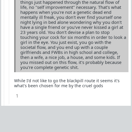
things just happened through the natural flow of
life, no "self improvement" necessary. That's what
happens when you're not a genetic dead end
mentally ill freak, you don't ever find yourself one
night lying in bed alone wondering why you don't
have a single friend or you've never kissed a girl at
23 years old. You don't devise a plan to stop
touching your cock for six months in order to look a
girl in the eye. You just exist, you go with the
societal flow, and you end up with a couple
girlfriends and FWBs in high school and college,
then a wife, a nice job, a house, and some kids. If
you missed out on this flow, it's probably because
you're complete genetic shit.
While I'd not like to go the blackpill route it seems it's
what's been chosen for me by the cruel gods
1