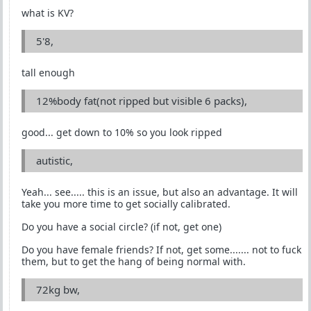
what is KV?
5'8,
tall enough
12%body fat(not ripped but visible 6 packs),
good... get down to 10% so you look ripped
autistic,
Yeah... see..... this is an issue, but also an advantage. It will
take you more time to get socially calibrated.
Do you have a social circle? (if not, get one)
Do you have female friends? If not, get some....... not to fuck
them, but to get the hang of being normal with.
72kg bw,