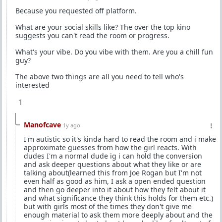
Because you requested off platform.
What are your social skills like? The over the top kino
suggests you can't read the room or progress.
What's your vibe. Do you vibe with them. Are you a chill fun
guy?
The above two things are all you need to tell who's
interested
1
Manofcave
1y ago
I'm autistic so it's kinda hard to read the room and i make
approximate guesses from how the girl reacts. With
dudes I'm a normal dude ig i can hold the conversion
and ask deeper questions about what they like or are
talking about(learned this from Joe Rogan but I'm not
even half as good as him, I ask a open ended question
and then go deeper into it about how they felt about it
and what significance they think this holds for them etc.)
but with girls most of the times they don't give me
enough material to ask them more deeply about and the