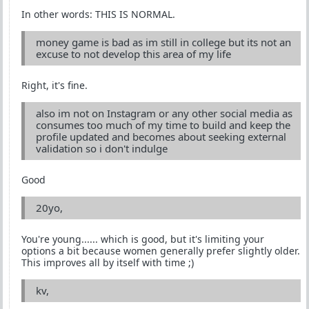
In other words: THIS IS NORMAL.
money game is bad as im still in college but its not an
excuse to not develop this area of my life
Right, it's fine.
also im not on Instagram or any other social media as
consumes too much of my time to build and keep the
profile updated and becomes about seeking external
validation so i don't indulge
Good
20yo,
You're young...... which is good, but it's limiting your
options a bit because women generally prefer slightly older.
This improves all by itself with time ;)
kv,