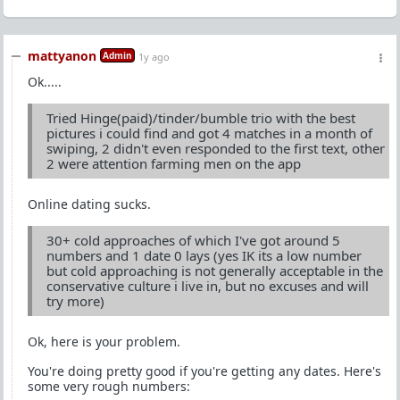
mattyanon
Admin
1y ago
Ok.....
Tried Hinge(paid)/tinder/bumble trio with the best
pictures i could find and got 4 matches in a month of
swiping, 2 didn't even responded to the first text, other
2 were attention farming men on the app
Online dating sucks.
30+ cold approaches of which I've got around 5
numbers and 1 date 0 lays (yes IK its a low number
but cold approaching is not generally acceptable in the
conservative culture i live in, but no excuses and will
try more)
Ok, here is your problem.
You're doing pretty good if you're getting any dates. Here's
some very rough numbers: