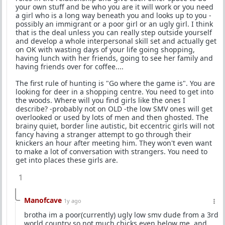
your own stuff and be who you are it will work or you need
a girl who is a long way beneath you and looks up to you -
possibly an immigrant or a poor girl or an ugly girl. I think
that is the deal unless you can really step outside yourself
and develop a whole interpersonal skill set and actually get
on OK with wasting days of your life going shopping,
having lunch with her friends, going to see her family and
having friends over for coffee....
The first rule of hunting is "Go where the game is". You are
looking for deer in a shopping centre. You need to get into
the woods. Where will you find girls like the ones I
describe? -probably not on OLD -the low SMV ones will get
overlooked or used by lots of men and then ghosted. The
brainy quiet, border line autistic, bit eccentric girls will not
fancy having a stranger attempt to go through their
knickers an hour after meeting him. They won't even want
to make a lot of conversation with strangers. You need to
get into places these girls are.
1
Manofcave
1y ago
brotha im a poor(currently) ugly low smv dude from a 3rd
world country so not much chicks even below me ,and