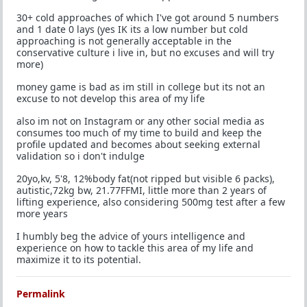
30+ cold approaches of which I've got around 5 numbers
and 1 date 0 lays (yes IK its a low number but cold
approaching is not generally acceptable in the
conservative culture i live in, but no excuses and will try
more)
money game is bad as im still in college but its not an
excuse to not develop this area of my life
also im not on Instagram or any other social media as
consumes too much of my time to build and keep the
profile updated and becomes about seeking external
validation so i don't indulge
20yo,kv, 5'8, 12%body fat(not ripped but visible 6 packs),
autistic,72kg bw, 21.77FFMI, little more than 2 years of
lifting experience, also considering 500mg test after a few
more years
I humbly beg the advice of yours intelligence and
experience on how to tackle this area of my life and
maximize it to its potential.
Permalink