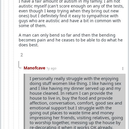
I have a fair amount of autism in my family. I am not
autistic myself (can't score enough on any of the tests,
even though I keep trying when they bring out new
ones) but I definitely find it easy to sympathise with
guys who are autistic and have a bit in common with
some of them.
A man can only bend so far and then the bending
becomes pain and he ceases to be able to do what he
does best.
2
Manofcave
1y ago
I personally really struggle with the enjoying
doing stuff women like thing. I like having sex
and I like having my dinner served up and my
house cleaned. In return I can provide the
house to live in, buy the food and provide
affection, conversation, comfort, good sex and
emotional support but I struggle with the
going out places to waste time and money
impressing her friends, visiting relatives, going
to worship together, messing up the house by
re-decorating it when it works OK already,