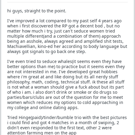
hi guys, straight to the point.
I've improved a lot compared to my past self 4 years ago
when i first discovered the RP got a decent bod , but no
matter how much i try, just can't seduce women tried
multiple different(and a combination of them) approach
being an asshole, always agreed and amplified shit tests,
Machiavellian, kino-ed her according to body language but
always got signals to go back one step.
I've even tried to seduce whales(it seems even they have
better options than me) to practice but it seems even they
are not interested in me. I've developed great hobbies
where i'm great at and like doing but its all nerdy stuff
philosophy, math, coding, technical stuff. ik these all stuff
is not what a woman should give a fuck about but its part
of who i am. i also don't drink or smoke or do drugs so
parties/bars/clubs are out of the question for me to meet
women which reduces my options to cold approaching in
my college and online dating apps.
Tried Hinge(paid)/tinder/bumble trio with the best pictures
i could find and got 4 matches in a month of swiping, 2
didn't even responded to the first text, other 2 were
attention farming men on the app