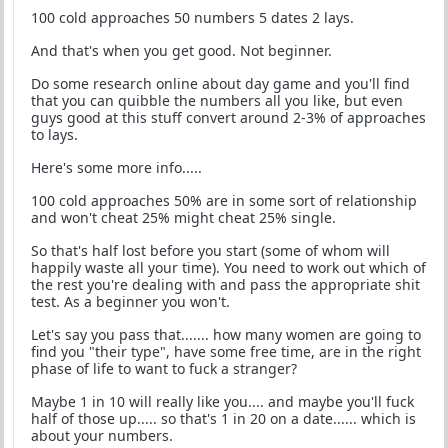
100 cold approaches 50 numbers 5 dates 2 lays.
And that's when you get good. Not beginner.
Do some research online about day game and you'll find
that you can quibble the numbers all you like, but even
guys good at this stuff convert around 2-3% of approaches
to lays.
Here's some more info.....
100 cold approaches 50% are in some sort of relationship
and won't cheat 25% might cheat 25% single.
So that's half lost before you start (some of whom will
happily waste all your time). You need to work out which of
the rest you're dealing with and pass the appropriate shit
test. As a beginner you won't.
Let's say you pass that....... how many women are going to
find you "their type", have some free time, are in the right
phase of life to want to fuck a stranger?
Maybe 1 in 10 will really like you.... and maybe you'll fuck
half of those up..... so that's 1 in 20 on a date...... which is
about your numbers.