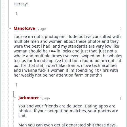
Heresy!
1
Manofcave
1y ago
i agree im not a photogenic dude but ive consulted with
multiple men and women about these photos and they
were the best i had, and my standards are very low like
woman should be >=4 in looks and just that, just not a
whale and multiple times i've even swiped on the whales
too. as for friendship i've tried but i found out im not cut
out for that shit, i don't like drama, i love technicalities
and i wanna fuck a woman if im spending 10+ hrs with
her weekly not be her attention farm or smthn
1
Jackmoter
1y ago
You and your friends are deluded. Dating apps are
photos. If your not getting matches, your photos are
shit.
Man you can even get ai generated shit these days.