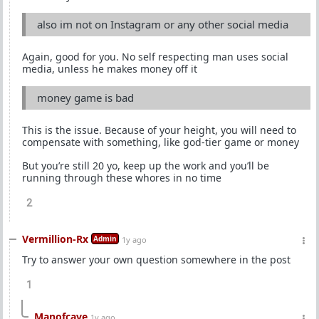
also im not on Instagram or any other social media
Again, good for you. No self respecting man uses social
media, unless he makes money off it
money game is bad
This is the issue. Because of your height, you will need to
compensate with something, like god-tier game or money
But you’re still 20 yo, keep up the work and you’ll be
running through these whores in no time
2
Vermillion-Rx
Admin
1y ago
Try to answer your own question somewhere in the post
1
Manofcave
1y ago