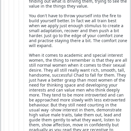
finding out what is driving them, trying to see the
value in the things they value.
You don't have to throw yourself into the fire to
build yourself better. In fact we all train best
when we apply just enough stimulus to create a
small adaptation, recover and then push a bit
harder. Just go to the edge of your comfort zone
and practise staying there a bit. The comfort zone
will expand.
When it comes to academic and special interest
women, the thing to remember is that they are all
still normal women when it comes to their sexual
desire. They all still really want rich, smooth, tall,
handsome, successful Chad to fall for them. They
just have a better grasp than most women of the
need for thinking space and developing your
interests and can value men who think deeply
more. They tend to be more introverted and can
be approached more slowly with less extroverted
behaviour. But they still need courting in the
usual way -show interest in them, demonstrate
high value male traits, take them out, lead and
guide them gently to what they want, listen to
them, show affection, move in confidently but
gradually as you read they are receptive to