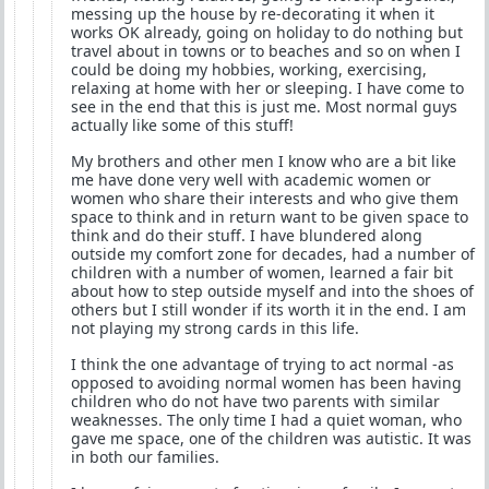
messing up the house by re-decorating it when it
works OK already, going on holiday to do nothing but
travel about in towns or to beaches and so on when I
could be doing my hobbies, working, exercising,
relaxing at home with her or sleeping. I have come to
see in the end that this is just me. Most normal guys
actually like some of this stuff!
My brothers and other men I know who are a bit like
me have done very well with academic women or
women who share their interests and who give them
space to think and in return want to be given space to
think and do their stuff. I have blundered along
outside my comfort zone for decades, had a number of
children with a number of women, learned a fair bit
about how to step outside myself and into the shoes of
others but I still wonder if its worth it in the end. I am
not playing my strong cards in this life.
I think the one advantage of trying to act normal -as
opposed to avoiding normal women has been having
children who do not have two parents with similar
weaknesses. The only time I had a quiet woman, who
gave me space, one of the children was autistic. It was
in both our families.