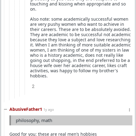
touching and kissing when appropriate and so
on.
Also note: some academically successful women
are very pushy women who want to achieve in
their careers. These are to be absolutely avoided.
They are academic to be successful not academic
because they love a subject and love researching
it. When I am thinking of more suitable academic
women, I am thinking of one of my sisters in law
who is a history academic, does not really like
going out shopping, in the end preferred to be a
house wife over her academic career, likes craft
activities, was happy to follow my brother's
hobbies.
2
AbusiveFather1
1y ago
philosophy, math
Good for you: these are real men’s hobbies