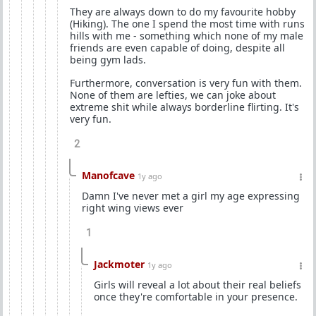
They are always down to do my favourite hobby
(Hiking). The one I spend the most time with runs
hills with me - something which none of my male
friends are even capable of doing, despite all
being gym lads.
Furthermore, conversation is very fun with them.
None of them are lefties, we can joke about
extreme shit while always borderline flirting. It's
very fun.
2
Manofcave
1y ago
Damn I've never met a girl my age expressing
right wing views ever
1
Jackmoter
1y ago
Girls will reveal a lot about their real beliefs
once they're comfortable in your presence.