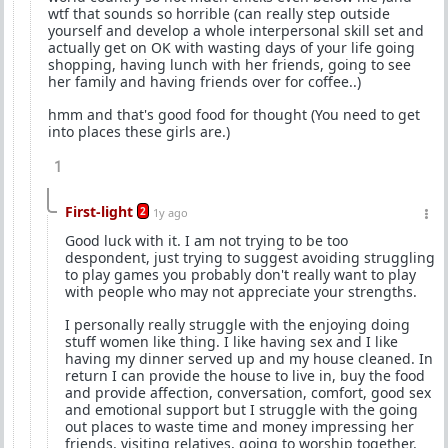
wtf that sounds so horrible (can really step outside
yourself and develop a whole interpersonal skill set and
actually get on OK with wasting days of your life going
shopping, having lunch with her friends, going to see
her family and having friends over for coffee..)
hmm and that's good food for thought (You need to get
into places these girls are.)
1
First-light
2
1y ago
Good luck with it. I am not trying to be too
despondent, just trying to suggest avoiding struggling
to play games you probably don't really want to play
with people who may not appreciate your strengths.
I personally really struggle with the enjoying doing
stuff women like thing. I like having sex and I like
having my dinner served up and my house cleaned. In
return I can provide the house to live in, buy the food
and provide affection, conversation, comfort, good sex
and emotional support but I struggle with the going
out places to waste time and money impressing her
friends, visiting relatives, going to worship together,