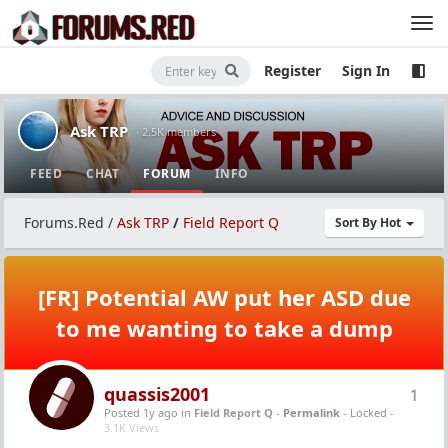
Register
Sign In
Ask TRP
· 2.5K members
FEED
CHAT
FORUM
INFO
Forums.Red
/
Ask TRP
/
Field Report Q
Sort By Hot
[FR] Potential AW put her ASD due
to me wanting to take a dump
quassis2001
1
Posted 1y ago
in
Field Report Q
-
Permalink
- Locked -
3.1K Views