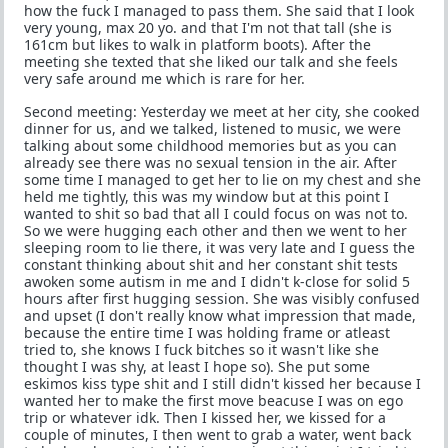
how the fuck I managed to pass them. She said that I look
very young, max 20 yo. and that I'm not that tall (she is
161cm but likes to walk in platform boots). After the
meeting she texted that she liked our talk and she feels
very safe around me which is rare for her.
Second meeting: Yesterday we meet at her city, she cooked
dinner for us, and we talked, listened to music, we were
talking about some childhood memories but as you can
already see there was no sexual tension in the air. After
some time I managed to get her to lie on my chest and she
held me tightly, this was my window but at this point I
wanted to shit so bad that all I could focus on was not to.
So we were hugging each other and then we went to her
sleeping room to lie there, it was very late and I guess the
constant thinking about shit and her constant shit tests
awoken some autism in me and I didn't k-close for solid 5
hours after first hugging session. She was visibly confused
and upset (I don't really know what impression that made,
because the entire time I was holding frame or atleast
tried to, she knows I fuck bitches so it wasn't like she
thought I was shy, at least I hope so). She put some
eskimos kiss type shit and I still didn't kissed her because I
wanted her to make the first move beacuse I was on ego
trip or whatever idk. Then I kissed her, we kissed for a
couple of minutes, I then went to grab a water, went back