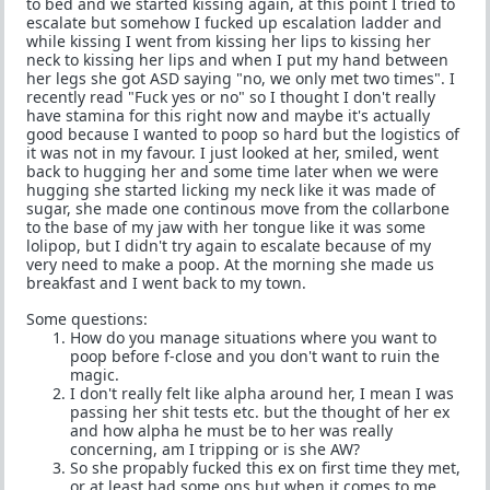
to bed and we started kissing again, at this point I tried to
escalate but somehow I fucked up escalation ladder and
while kissing I went from kissing her lips to kissing her
neck to kissing her lips and when I put my hand between
her legs she got ASD saying "no, we only met two times". I
recently read "Fuck yes or no" so I thought I don't really
have stamina for this right now and maybe it's actually
good because I wanted to poop so hard but the logistics of
it was not in my favour. I just looked at her, smiled, went
back to hugging her and some time later when we were
hugging she started licking my neck like it was made of
sugar, she made one continous move from the collarbone
to the base of my jaw with her tongue like it was some
lolipop, but I didn't try again to escalate because of my
very need to make a poop. At the morning she made us
breakfast and I went back to my town.
Some questions:
How do you manage situations where you want to
poop before f-close and you don't want to ruin the
magic.
I don't really felt like alpha around her, I mean I was
passing her shit tests etc. but the thought of her ex
and how alpha he must be to her was really
concerning, am I tripping or is she AW?
So she propably fucked this ex on first time they met,
or at least had some ons but when it comes to me