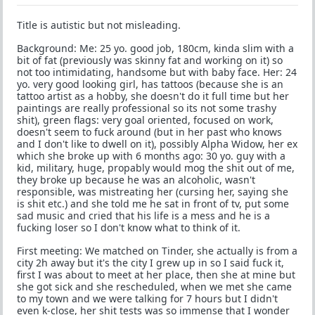
Title is autistic but not misleading.
Background: Me: 25 yo. good job, 180cm, kinda slim with a
bit of fat (previously was skinny fat and working on it) so
not too intimidating, handsome but with baby face. Her: 24
yo. very good looking girl, has tattoos (because she is an
tattoo artist as a hobby, she doesn't do it full time but her
paintings are really professional so its not some trashy
shit), green flags: very goal oriented, focused on work,
doesn't seem to fuck around (but in her past who knows
and I don't like to dwell on it), possibly Alpha Widow, her ex
which she broke up with 6 months ago: 30 yo. guy with a
kid, military, huge, propably would mog the shit out of me,
they broke up because he was an alcoholic, wasn't
responsible, was mistreating her (cursing her, saying she
is shit etc.) and she told me he sat in front of tv, put some
sad music and cried that his life is a mess and he is a
fucking loser so I don't know what to think of it.
First meeting: We matched on Tinder, she actually is from a
city 2h away but it's the city I grew up in so I said fuck it,
first I was about to meet at her place, then she at mine but
she got sick and she rescheduled, when we met she came
to my town and we were talking for 7 hours but I didn't
even k-close, her shit tests was so immense that I wonder