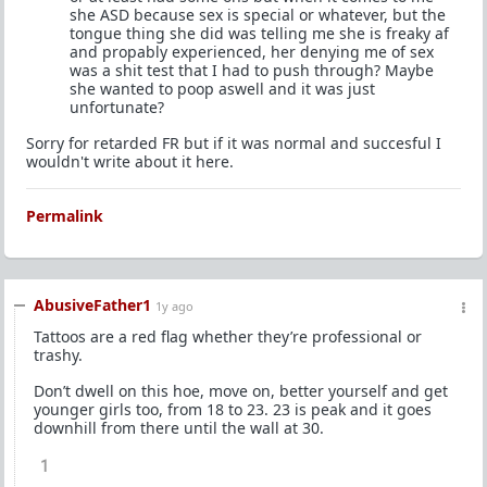
she ASD because sex is special or whatever, but the
tongue thing she did was telling me she is freaky af
and propably experienced, her denying me of sex
was a shit test that I had to push through? Maybe
she wanted to poop aswell and it was just
unfortunate?
Sorry for retarded FR but if it was normal and succesful I
wouldn't write about it here.
Permalink
AbusiveFather1
1y ago
Tattoos are a red flag whether they’re professional or
trashy.
Don’t dwell on this hoe, move on, better yourself and get
younger girls too, from 18 to 23. 23 is peak and it goes
downhill from there until the wall at 30.
1