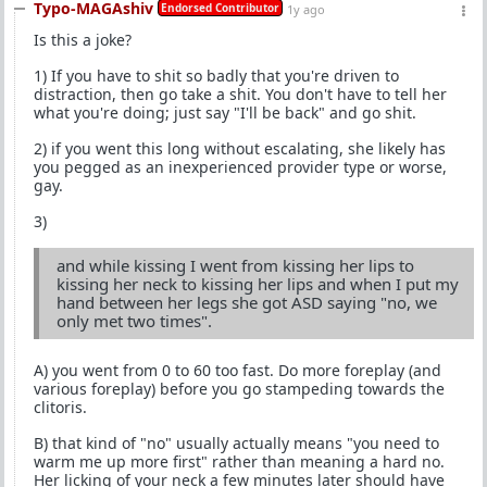
Typo-MAGAshiv
Endorsed Contributor
1y ago
Is this a joke?
1) If you have to shit so badly that you're driven to
distraction, then go take a shit. You don't have to tell her
what you're doing; just say "I'll be back" and go shit.
2) if you went this long without escalating, she likely has
you pegged as an inexperienced provider type or worse,
gay.
3)
and while kissing I went from kissing her lips to
kissing her neck to kissing her lips and when I put my
hand between her legs she got ASD saying "no, we
only met two times".
A) you went from 0 to 60 too fast. Do more foreplay (and
various foreplay) before you go stampeding towards the
clitoris.
B) that kind of "no" usually actually means "you need to
warm me up more first" rather than meaning a hard no.
Her licking of your neck a few minutes later should have