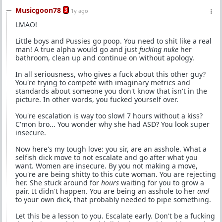
Musicgoon78
3
1y ago
LMAO!
Little boys and Pussies go poop. You need to shit like a real
man! A true alpha would go and just
fucking nuke
her
bathroom, clean up and continue on without apology.
In all seriousness, who gives a fuck about this other guy?
You're trying to compete with imaginary metrics and
standards about someone you don't know that isn't in the
picture. In other words, you fucked yourself over.
You're escalation is way too slow! 7 hours without a kiss?
C'mon bro... You wonder why she had ASD? You look super
insecure.
Now here's my tough love: you sir, are an asshole. What a
selfish dick move to not escalate and go after what you
want. Women are insecure. By you not making a move,
you're are being shitty to this cute woman. You are rejecting
her. She stuck around for
hours
waiting for you to grow a
pair. It didn't happen. You are being an asshole to her
and
to your own dick, that probably needed to pipe something.
Let this be a lesson to you. Escalate early. Don't be a fucking