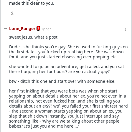
made this clear to you.
2
Lone_Ranger
3
1y ago
sweet jesus. what a post!
Dude - she thinks you're gay. She is used to fucking guys on
the first date - you fucked up real big here. She was down
for it, and you just started obsessing over pooping etc.
she wanted to go on an adventure, get railed, and you sat
there hugging her for hours? are you actually gay?
btw - ditch this one and start over with someone else.
her first inkling that you were beta was when she start
yapping on about details about her ex. you're not even in a
relationship, not even fucked her...and she is telling you
details about an ex??? wtf. you failed your first shit test hard
- the second a woman starts yapping on about an ex, you
slap that shit down instantly. You just interrupt and say
something like - 'why are we talking about other people
babes? It's just you and me here ...'