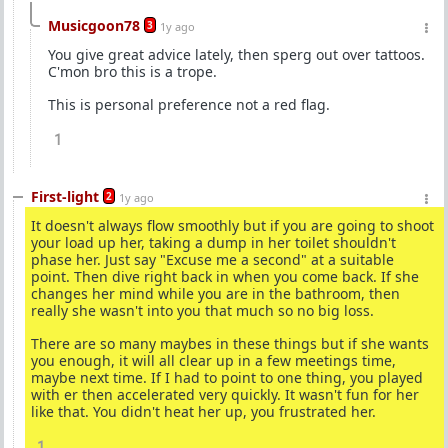
Musicgoon78
3
1y ago
You give great advice lately, then sperg out over tattoos.
C'mon bro this is a trope.
This is personal preference not a red flag.
1
First-light
2
1y ago
It doesn't always flow smoothly but if you are going to shoot
your load up her, taking a dump in her toilet shouldn't
phase her. Just say "Excuse me a second" at a suitable
point. Then dive right back in when you come back. If she
changes her mind while you are in the bathroom, then
really she wasn't into you that much so no big loss.
There are so many maybes in these things but if she wants
you enough, it will all clear up in a few meetings time,
maybe next time. If I had to point to one thing, you played
with er then accelerated very quickly. It wasn't fun for her
like that. You didn't heat her up, you frustrated her.
1