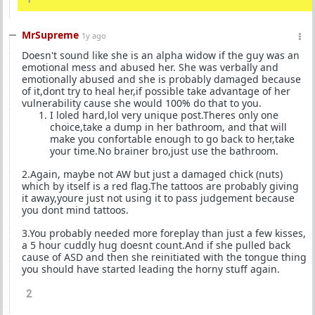
MrSupreme
1y ago
Doesn't sound like she is an alpha widow if the guy was an
emotional mess and abused her. She was verbally and
emotionally abused and she is probably damaged because
of it,dont try to heal her,if possible take advantage of her
vulnerability cause she would 100% do that to you.
I loled hard,lol very unique post.Theres only one
choice,take a dump in her bathroom, and that will
make you confortable enough to go back to her,take
your time.No brainer bro,just use the bathroom.
2.Again, maybe not AW but just a damaged chick (nuts)
which by itself is a red flag.The tattoos are probably giving
it away,youre just not using it to pass judgement because
you dont mind tattoos.
3.You probably needed more foreplay than just a few kisses,
a 5 hour cuddly hug doesnt count.And if she pulled back
cause of ASD and then she reinitiated with the tongue thing
you should have started leading the horny stuff again.
2