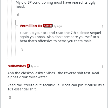
My old BP conditioning must have reared its ugly
head.
6
Vermillion-Rx
Admin
1y ago
clean up your act and read the 7th sidebar sequel
again you noob. Also don't compare yourself to a
beta that's offensive to betas you theta male
5
redhawkes
2
1y ago
Ahh the oldskool asktrp vibes.. the reverse shit test. Real
alphas drink toilet water.
Read the "freeze out" technique. Mods can pin it cause its a
101 essential shit.
3