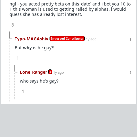
ngl - you acted pretty beta on this 'date' and i bet you 10 to
1 this woman is used to getting railed by alphas. i would
guess she has already lost interest.
3
Typo-MAGAshiv
Endorsed Contributor
1y ago
But
why
is he gay?!
1
Lone_Ranger
3
1y ago
who says he's gay?
1