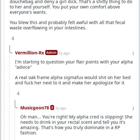
douchebag and deny a girl dick. That's a shitty thing to do
to her and yourself. You put your own comfort above
everyone's wants.
You blew this and probably felt awful with all that fecal
waste overflowing in your intestines.
4
Vermillion-Rx
Admin
1y ago
I'm starting to question your flair points with your alpha
"advice"
A real oak frame alpha sigmafux would shit on her bed
and fuck her next to it and make her apologize for it
4
Musicgoon78
3
1y ago
Oh man... You're right! My alpha cred is slipping! She
needs to drink in your rectal scent and tell you it's
amazing. That's how you truly dominate in a RP
fashion.