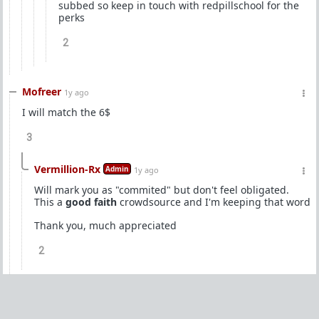
subbed so keep in touch with redpillschool for the
perks
2
Mofreer
1y ago
I will match the 6$
3
Vermillion-Rx
Admin
1y ago
Will mark you as "commited" but don't feel obligated.
This a
good faith
crowdsource and I'm keeping that word
Thank you, much appreciated
2