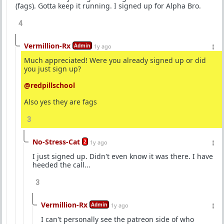
(fags). Gotta keep it running. I signed up for Alpha Bro.
4
Vermillion-Rx
Admin
1y ago
Much appreciated! Were you already signed up or did
you just sign up?
@redpillschool
Also yes they are fags
3
No-Stress-Cat
2
1y ago
I just signed up. Didn't even know it was there. I have
heeded the call...
3
Vermillion-Rx
Admin
1y ago
I can't personally see the patreon side of who