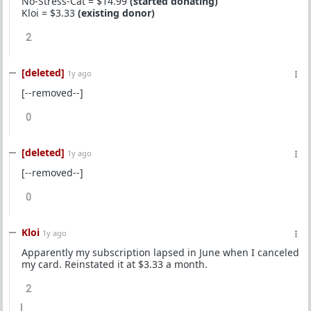
No-Stress-Cat = $14.99
(started donating)
Kloi = $3.33
(existing donor)
2
[deleted]
1y ago
[--removed--]
0
[deleted]
1y ago
[--removed--]
0
Kloi
1y ago
Apparently my subscription lapsed in June when I canceled
my card. Reinstated it at $3.33 a month.
2