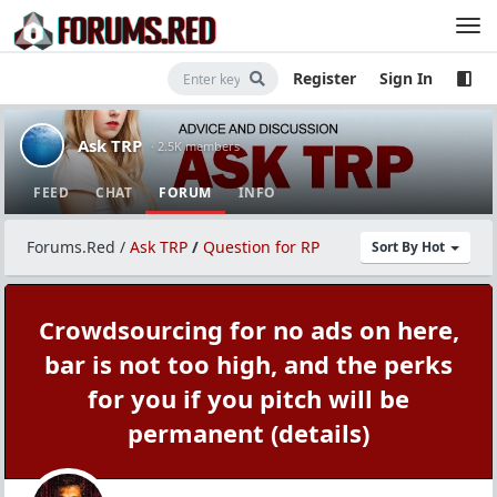
Register
Sign In
Ask TRP
· 2.5K members
FEED
CHAT
FORUM
INFO
Forums.Red
/
Ask TRP
/
Question for RP
Sort By Hot
Crowdsourcing for no ads on here,
bar is not too high, and the perks
for you if you pitch will be
permanent (details)