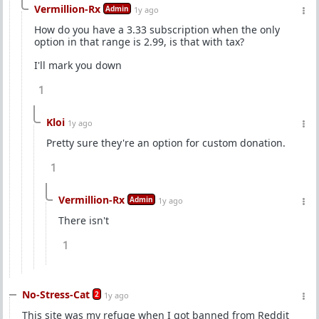
Vermillion-Rx
Admin
1y ago
How do you have a 3.33 subscription when the only
option in that range is 2.99, is that with tax?
I'll mark you down
1
Kloi
1y ago
Pretty sure they're an option for custom donation.
1
Vermillion-Rx
Admin
1y ago
There isn't
1
No-Stress-Cat
2
1y ago
This site was my refuge when I got banned from Reddit