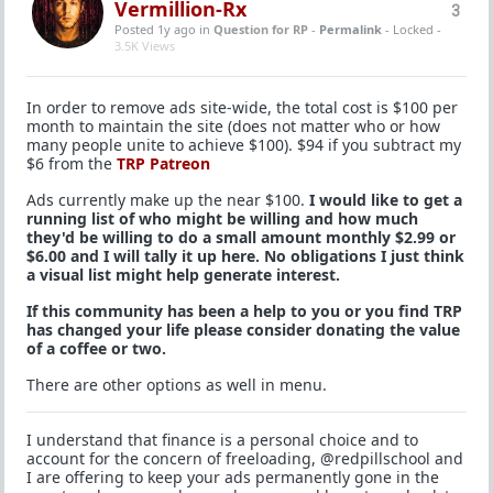
Vermillion-Rx
3
Posted 1y ago
in
Question for RP
-
Permalink
- Locked -
3.5K Views
In order to remove ads site-wide, the total cost is $100 per
month to maintain the site (does not matter who or how
many people unite to achieve $100). $94 if you subtract my
$6 from the
TRP Patreon
Ads currently make up the near $100.
I would like to get a
running list of who might be willing and how much
they'd be willing to do a small amount monthly $2.99 or
$6.00 and I will tally it up here. No obligations I just think
a visual list might help generate interest.
If this community has been a help to you or you find TRP
has changed your life please consider donating the value
of a coffee or two.
There are other options as well in menu.
I understand that finance is a personal choice and to
account for the concern of freeloading, @redpillschool and
I are offering to keep your ads permanently gone in the