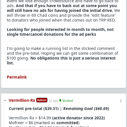
event we lose enough crowdsource and have to go back to
ads.
And that if you have to back out at some point you
will still have no ads for having joined the initial drive.
We
will throw in 69 Chad coins and provide the "edit feature"
to donators who joined when that comes out on TRP RED.
Looking for people interested in month to month, not
single time/cancel donations for the ad perks
I'm going to make a running list in the stickied comment
and the pre-total. Hoping we can get some combination of
$100 going.
No obligations this is just a serious interest
list.
Permalink
Vermillion-Rx
Admin
1y ago
Stickied
Current pre-total ($39.31)
|
Remaining Goal ($60.69)
Vermillion-Rx = $14.99
(active donator since 2022)
Mofreer = $6 (marked as
committed
)